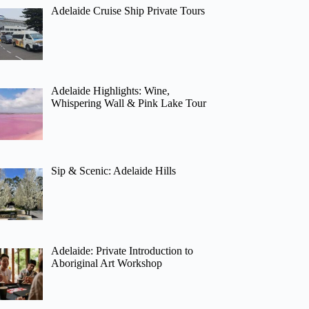
Adelaide Cruise Ship Private Tours
Adelaide Highlights: Wine,
Whispering Wall & Pink Lake Tour
Sip & Scenic: Adelaide Hills
Adelaide: Private Introduction to
Aboriginal Art Workshop