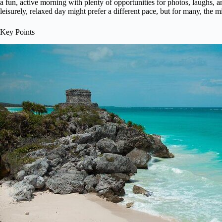
a fun, active morning with plenty of opportunities for photos, laughs, a
leisurely, relaxed day might prefer a different pace, but for many, the mix
Key Points