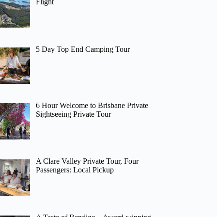
Flight
5 Day Top End Camping Tour
6 Hour Welcome to Brisbane Private
Sightseeing Private Tour
A Clare Valley Private Tour, Four
Passengers: Local Pickup