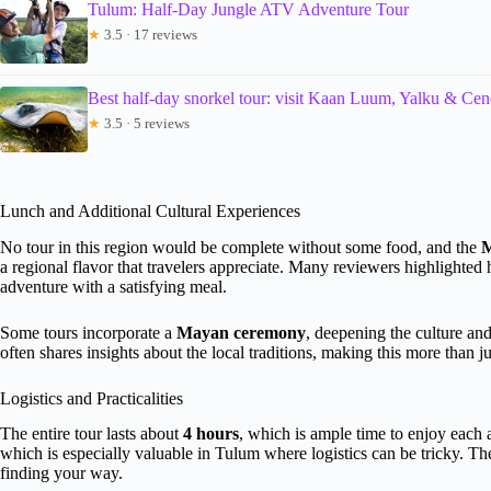
Tulum: Half-Day Jungle ATV Adventure Tour
★
3.5 · 17 reviews
Best half-day snorkel tour: visit Kaan Luum, Yalku & Cen
★
3.5 · 5 reviews
Lunch and Additional Cultural Experiences
No tour in this region would be complete without some food, and the
M
a regional flavor that travelers appreciate. Many reviewers highlighte
adventure with a satisfying meal.
Some tours incorporate a
Mayan ceremony
, deepening the culture an
often shares insights about the local traditions, making this more than j
Logistics and Practicalities
The entire tour lasts about
4 hours
, which is ample time to enjoy each a
which is especially valuable in Tulum where logistics can be tricky. The
finding your way.