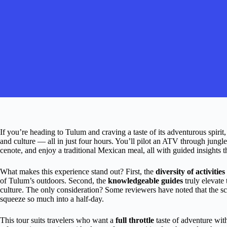
If you’re heading to Tulum and craving a taste of its adventurous spirit,
and culture — all in just four hours. You’ll pilot an ATV through jungle 
cenote, and enjoy a traditional Mexican meal, all with guided insights 
What makes this experience stand out? First, the
diversity of activities
of Tulum’s outdoors. Second, the
knowledgeable guides
truly elevate 
culture. The only consideration? Some reviewers have noted that the sch
squeeze so much into a half-day.
This tour suits travelers who want a
full throttle
taste of adventure witho