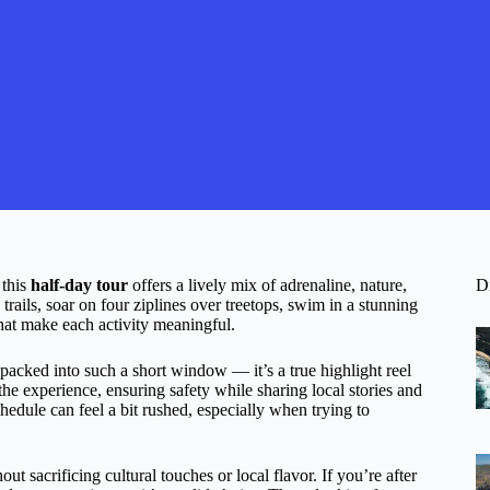
 this
half-day tour
offers a lively mix of adrenaline, nature,
D
trails, soar on four ziplines over treetops, swim in a stunning
that make each activity meaningful.
packed into such a short window — it’s a true highlight reel
the experience, ensuring safety while sharing local stories and
edule can feel a bit rushed, especially when trying to
ut sacrificing cultural touches or local flavor. If you’re after