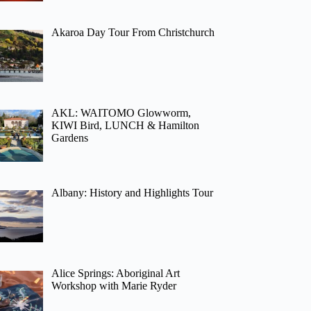
Akaroa Day Tour From Christchurch
AKL: WAITOMO Glowworm,
KIWI Bird, LUNCH & Hamilton
Gardens
Albany: History and Highlights Tour
Alice Springs: Aboriginal Art
Workshop with Marie Ryder