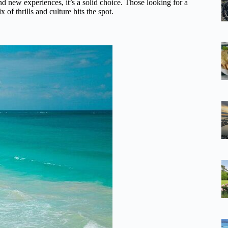
nd new experiences, it’s a solid choice. Those looking for a
 of thrills and culture hits the spot.