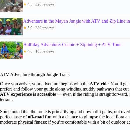
★
4.5 · 328 reviews
Adventure in the Mayan Jungle with ATV and Zip Line i
★
5.0 · 289 reviews
Half-day Adventure: Cenote + Ziplining + ATV Tour
★
4.5 · 185 reviews
ATV Adventure through Jungle Trails
Once you arrive, your adventure begins with the
ATV ride
. You’ll get
prefer) and follow your guide along winding muddy pathways that cut 
ATV experience is accessible
— even if the riding is straightforward, 
terrain.
Some noted that the route is primarily up and down dirt paths, not over
perfect taste of
off-road fun
with a chance to glimpse the local flora a
moderate physical fitness; if you’re comfortable with a bit of outdoor ac