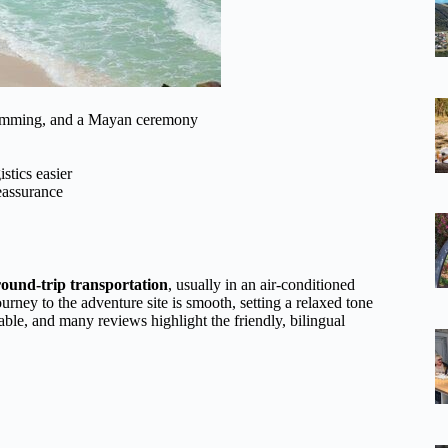
swimming, and a Mayan ceremony
stics easier
reassurance
round-trip transportation
, usually in an air-conditioned
rney to the adventure site is smooth, setting a relaxed tone
le, and many reviews highlight the friendly, bilingual