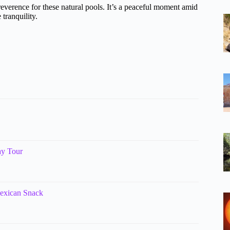
everence for these natural pools. It’s a peaceful moment amid
 tranquility.
ay Tour
Mexican Snack