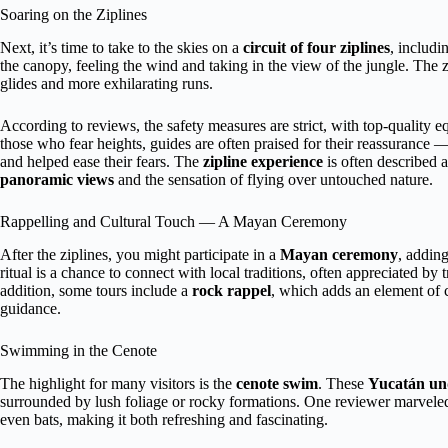
Soaring on the Ziplines
Next, it’s time to take to the skies on a
circuit of four ziplines
, includi
the canopy, feeling the wind and taking in the view of the jungle. The z
glides and more exhilarating runs.
According to reviews, the safety measures are strict, with top-quality 
those who fear heights, guides are often praised for their reassuranc
and helped ease their fears. The
zipline experience
is often described 
panoramic views
and the sensation of flying over untouched nature.
Rappelling and Cultural Touch — A Mayan Ceremony
After the ziplines, you might participate in a
Mayan ceremony
, addin
ritual is a chance to connect with local traditions, often appreciated by
addition, some tours include a
rock rappel
, which adds an element of 
guidance.
Swimming in the Cenote
The highlight for many visitors is the
cenote swim
. These
Yucatán un
surrounded by lush foliage or rocky formations. One reviewer marvel
even bats, making it both refreshing and fascinating.