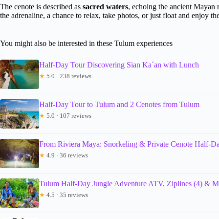
The cenote is described as
sacred waters
, echoing the ancient Mayan r
the adrenaline, a chance to relax, take photos, or just float and enjoy the
You might also be interested in these Tulum experiences
Half-Day Tour Discovering Sian Ka´an with Lunch
★
5.0 · 238 reviews
Half-Day Tour to Tulum and 2 Cenotes from Tulum
★
5.0 · 107 reviews
From Riviera Maya: Snorkeling & Private Cenote Half-D
★
4.9 · 36 reviews
Tulum Half-Day Jungle Adventure ATV, Ziplines (4) & 
★
4.5 · 35 reviews