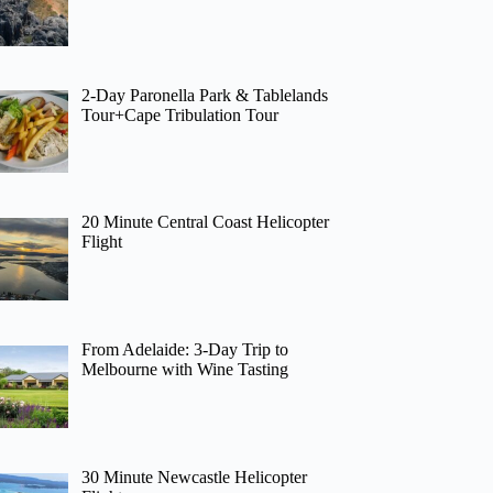
2-Day Paronella Park & Tablelands
Tour+Cape Tribulation Tour
20 Minute Central Coast Helicopter
Flight
From Adelaide: 3-Day Trip to
Melbourne with Wine Tasting
30 Minute Newcastle Helicopter