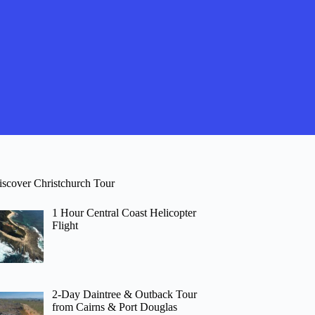
iscover Christchurch Tour
1 Hour Central Coast Helicopter
Flight
2-Day Daintree & Outback Tour
from Cairns & Port Douglas