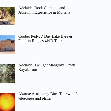
Adelaide: Rock Climbing and
Abseiling Experience in Morialta
Coober Pedy: 7-Day Lake Eyre &
Flinders Ranges 4WD Tour
Adelaide: Twilight Mangrove Creek
Kayak Tour
Akaroa: Astronomy Bites Tour with 3
telescopes and platter