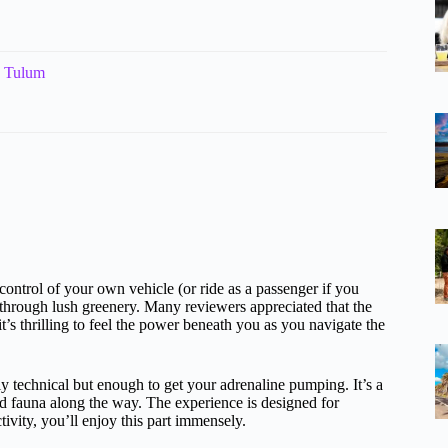
n Tulum
 control of your own vehicle (or ride as a passenger if you
through lush greenery. Many reviewers appreciated that the
it’s thrilling to feel the power beneath you as you navigate the
ly technical but enough to get your adrenaline pumping. It’s a
nd fauna along the way. The experience is designed for
tivity, you’ll enjoy this part immensely.