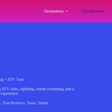
Destinations
Tour Reviews
ing + ATV Tour
ng ATV rides, ziplining, cenote swimming, and a
 experience.
s
,
Tour Reviews
,
Tours
,
Tulum