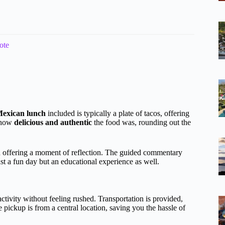
ote
exican lunch
included is typically a plate of tacos, offering
d how
delicious and authentic
the food was, rounding out the
d offering a moment of reflection. The guided commentary
ust a fun day but an educational experience as well.
ctivity without feeling rushed. Transportation is provided,
 pickup is from a central location, saving you the hassle of