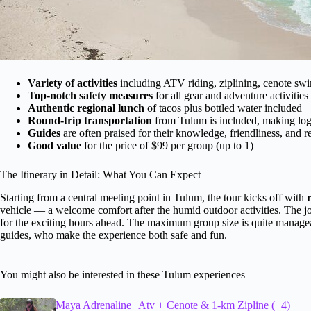
Variety of activities
including ATV riding, ziplining, cenote 
Top-notch safety measures
for all gear and adventure activities
Authentic regional lunch
of tacos plus bottled water included
Round-trip transportation
from Tulum is included, making logi
Guides
are often praised for their knowledge, friendliness, and 
Good value
for the price of $99 per group (up to 1)
The Itinerary in Detail: What You Can Expect
Starting from a central meeting point in Tulum, the tour kicks off with
vehicle — a welcome comfort after the humid outdoor activities. The jou
for the exciting hours ahead. The maximum group size is quite manageab
guides, who make the experience both safe and fun.
You might also be interested in these Tulum experiences
Maya Adrenaline | Atv + Cenote & 1-km Zipline (+4)