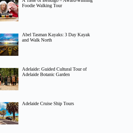
A Taste of Bendigo – Award-winning
Foodie Walking Tour
Abel Tasman Kayaks: 3 Day Kayak
and Walk North
Adelaide: Guided Cultural Tour of
Adelaide Botanic Garden
Adelaide Cruise Ship Tours