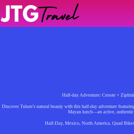
Skip
to
content
Half-day Adventure: Cenote + Ziplin
Discover Tulum’s natural beauty with this half-day adventure featuri
Mayan lunch—an active, authentic
Half-Day
,
Mexico
,
North America
,
Quad Bike