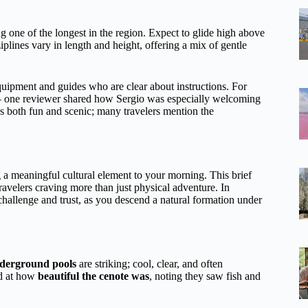
ng one of the longest in the region. Expect to glide high above
iplines vary in length and height, offering a mix of gentle
equipment and guides who are clear about instructions. For
e — one reviewer shared how Sergio was especially welcoming
as both fun and scenic; many travelers mention the
g a meaningful cultural element to your morning. This brief
 travelers craving more than just physical adventure. In
challenge and trust, as you descend a natural formation under
derground pools
are striking; cool, clear, and often
ed at how
beautiful the cenote was
, noting they saw fish and