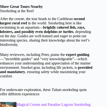
More Great Tours Nearby
Snorkeling at the Reef
After the cenote, the tour heads to the Caribbean
second
largest coral reef
in the world. Snorkeling here is like
swimming in an aquarium—
brightly colored fish, rays,
lobsters, and possibly even dolphins or turtles
, depending
on the day. Guides are well-trained and eager to point out
interesting species, sharing their knowledge about the reef’s
biodiversity.
Many reviewers, including Peter, praise the
expert guiding
—”incredible guides” and “very knowledgeable”—which
enhances your understanding and appreciation of the marine
environment. Snorkel gear, including life jackets, is
provided
and mandatory
, ensuring safety while maximizing your
comfort.
For underwater exploration, these Tulum snorkeling spots
offer different experiences
Magical Cenote and Paradise Lagoon Snorkeling