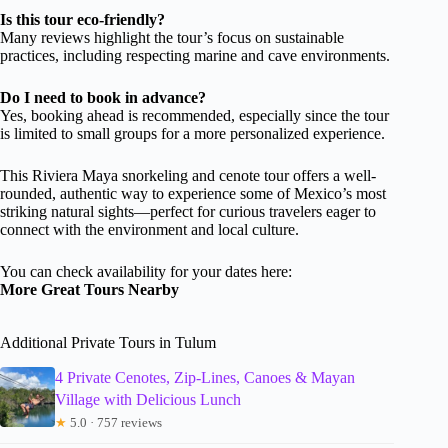
Is this tour eco-friendly?
Many reviews highlight the tour’s focus on sustainable
practices, including respecting marine and cave environments.
Do I need to book in advance?
Yes, booking ahead is recommended, especially since the tour
is limited to small groups for a more personalized experience.
This Riviera Maya snorkeling and cenote tour offers a well-
rounded, authentic way to experience some of Mexico’s most
striking natural sights—perfect for curious travelers eager to
connect with the environment and local culture.
You can check availability for your dates here:
More Great Tours Nearby
Additional Private Tours in Tulum
4 Private Cenotes, Zip-Lines, Canoes & Mayan
Village with Delicious Lunch
★
5.0 · 757 reviews