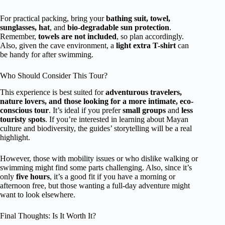
For practical packing, bring your
bathing suit, towel,
sunglasses, hat
, and
bio-degradable sun protection
.
Remember,
towels are not included
, so plan accordingly.
Also, given the cave environment, a
light extra T-shirt
can
be handy for after swimming.
Who Should Consider This Tour?
This experience is best suited for
adventurous travelers,
nature lovers, and those looking for a more intimate, eco-
conscious tour
. It’s ideal if you prefer
small groups
and
less
touristy spots
. If you’re interested in learning about Mayan
culture and biodiversity, the guides’ storytelling will be a real
highlight.
However, those with mobility issues or who dislike walking or
swimming might find some parts challenging. Also, since it’s
only
five hours
, it’s a good fit if you have a morning or
afternoon free, but those wanting a full-day adventure might
want to look elsewhere.
Final Thoughts: Is It Worth It?