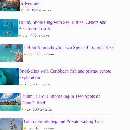
Adventure
★
5.0 · 808 reviews
Tulum, Snorkeling with Sea Turtles, Cenote and
Beachside Lunch
★
5.0 · 446 reviews
2-Hour Snorkeling in Two Spots of Tulum’s Reef
★
4.5 · 303 reviews
Snorkeling with Caribbean fish and private cenote
exploration
★
5.0 · 212 reviews
Tulum: 2-Hour Snorkeling in Two Spots of
Tulum’s Reef
★
4.5 · 183 reviews
Tulum: Snorkeling and Private Sailing Tour
★
5.0 · 165 reviews