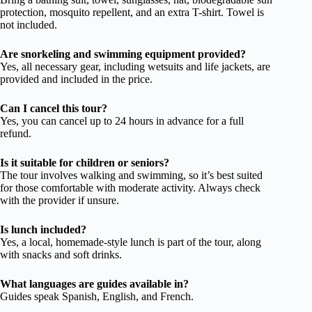
protection, mosquito repellent, and an extra T-shirt. Towel is
not included.
Are snorkeling and swimming equipment provided?
Yes, all necessary gear, including wetsuits and life jackets, are
provided and included in the price.
Can I cancel this tour?
Yes, you can cancel up to 24 hours in advance for a full
refund.
Is it suitable for children or seniors?
The tour involves walking and swimming, so it’s best suited
for those comfortable with moderate activity. Always check
with the provider if unsure.
Is lunch included?
Yes, a local, homemade-style lunch is part of the tour, along
with snacks and soft drinks.
What languages are guides available in?
Guides speak Spanish, English, and French.