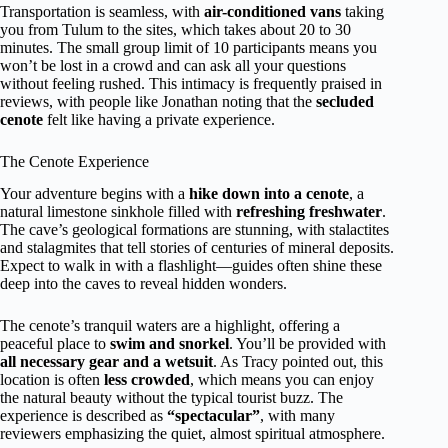
Transportation is seamless, with
air-conditioned vans
taking
you from Tulum to the sites, which takes about 20 to 30
minutes. The small group limit of 10 participants means you
won’t be lost in a crowd and can ask all your questions
without feeling rushed. This intimacy is frequently praised in
reviews, with people like Jonathan noting that the
secluded
cenote
felt like having a private experience.
The Cenote Experience
Your adventure begins with a
hike down into a cenote
, a
natural limestone sinkhole filled with
refreshing freshwater
.
The cave’s geological formations are stunning, with stalactites
and stalagmites that tell stories of centuries of mineral deposits.
Expect to walk in with a flashlight—guides often shine these
deep into the caves to reveal hidden wonders.
The cenote’s tranquil waters are a highlight, offering a
peaceful place to
swim and snorkel
. You’ll be provided with
all necessary gear and a wetsuit
. As Tracy pointed out, this
location is often
less crowded
, which means you can enjoy
the natural beauty without the typical tourist buzz. The
experience is described as
“spectacular”
, with many
reviewers emphasizing the quiet, almost spiritual atmosphere.