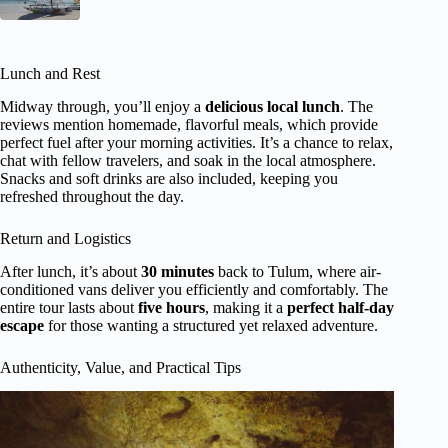
Lunch and Rest
Midway through, you’ll enjoy a
delicious local lunch
. The
reviews mention homemade, flavorful meals, which provide
perfect fuel after your morning activities. It’s a chance to relax,
chat with fellow travelers, and soak in the local atmosphere.
Snacks and soft drinks are also included, keeping you
refreshed throughout the day.
Return and Logistics
After lunch, it’s about
30 minutes
back to Tulum, where air-
conditioned vans deliver you efficiently and comfortably. The
entire tour lasts about
five hours
, making it a
perfect half-day
escape
for those wanting a structured yet relaxed adventure.
Authenticity, Value, and Practical Tips