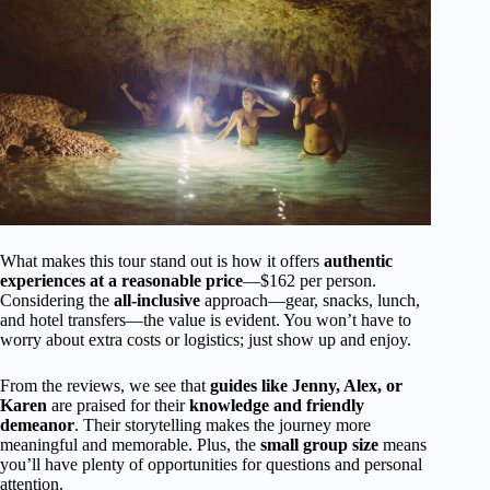
What makes this tour stand out is how it offers
authentic
experiences at a reasonable price
—$162 per person.
Considering the
all-inclusive
approach—gear, snacks, lunch,
and hotel transfers—the value is evident. You won’t have to
worry about extra costs or logistics; just show up and enjoy.
From the reviews, we see that
guides like Jenny, Alex, or
Karen
are praised for their
knowledge and friendly
demeanor
. Their storytelling makes the journey more
meaningful and memorable. Plus, the
small group size
means
you’ll have plenty of opportunities for questions and personal
attention.