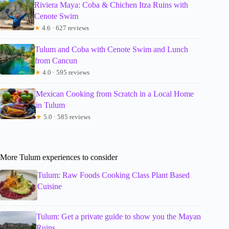
Riviera Maya: Coba & Chichen Itza Ruins with
Cenote Swim
★
4.6 · 627 reviews
Tulum and Coba with Cenote Swim and Lunch
from Cancun
★
4.0 · 595 reviews
Mexican Cooking from Scratch in a Local Home
in Tulum
★
5.0 · 585 reviews
More Tulum experiences to consider
Tulum: Raw Foods Cooking Class Plant Based
Cuisine
Tulum: Get a private guide to show you the Mayan
Ruins