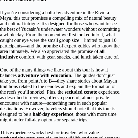
If you’re considering a half-day adventure in the Riviera
Maya, this tour promises a compelling mix of natural beauty
and cultural intrigue. It’s designed for those who want to see
the best of Yucatán’s underwater wonders without committing
a whole day. From the moment we first looked into it, what
caught our eye were the small group size—limited to just 10
participants—and the promise of expert guides who know the
area intimately. We also appreciated the promise of
all-
inclusive
comfort, with gear, snacks, and lunch taken care of.
One of the many things we like about this tour is how it
balances
adventure with education
. The guides don’t just
take you from point A to B—they share stories about Mayan
traditions related to the cenotes and explain the formation of
the reefs you’ll snorkel. Plus, the
secluded cenote
experience,
as described in reviews, offers a peaceful, almost private
encounter with nature—something rare in such popular
destinations. However, travelers should note that this tour is
designed to be a
half-day experience
; those with more time
might prefer full-day options or separate trips.
This experience works best for travelers who value