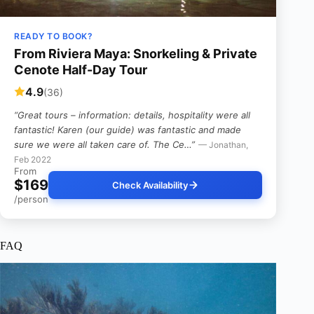
READY TO BOOK?
From Riviera Maya: Snorkeling & Private
Cenote Half-Day Tour
4.9
(36)
“Great tours – information: details, hospitality were all
fantastic! Karen (our guide) was fantastic and made
sure we were all taken care of. The Ce…”
— Jonathan,
Feb 2022
From
$169
Check Availability
/person
FAQ