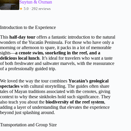
Suytun & Oxman
★
5.0 · 292 reviews
Introduction to the Experience
This
half-day tour
offers a fantastic introduction to the natural
wonders of the Yucatán Peninsula. For those who have only a
morning or afternoon to spare, it packs in a lot of memorable
sights—
a cenote swim, snorkeling in the reef, and a
delicious local lunch
. It’s ideal for travelers who want a taste
of both freshwater and saltwater marvels, with the reassurance
of a professionally guided trip.
We loved the way the tour combines
Yucatán’s geological
spectacles
with cultural storytelling. The guides often share
tales of Mayan traditions associated with the cenotes, giving
context to why these sinkholes hold such significance. They
also teach you about the
biodiversity of the reef system
,
adding a layer of understanding that elevates the experience
beyond just splashing around.
Transportation and Group Size