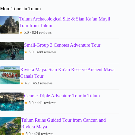
More Tours in Tulum
Tulum Archaeological Site & Sian Ka’an Muyil
Tour from Tulum
★
5.0 · 824 reviews
Small-Group 3 Cenotes Adventure Tour
★
5.0 · 489 reviews
Riviera Maya: Sian Ka’an Reserve Ancient Maya
Canals Tour
★
4.7 · 453 reviews
Cenote Triple Adventure Tour in Tulum
★
5.0 · 441 reviews
Tulum Ruins Guided Tour from Cancun and
Riviera Maya
★
5.0 · 426 reviews