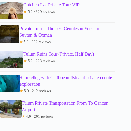
Chichen Itza Private Tour VIP
★
5.0 · 369 reviews
Private Tour – The best Cenotes in Yucatan –
Suytun & Oxman
★
5.0 · 292 reviews
Tulum Ruins Tour (Private, Half Day)
★
5.0 · 223 reviews
Snorkeling with Caribbean fish and private cenote
exploration
★
5.0 · 212 reviews
Tulum Private Transportation From-To Cancun
Airport
★
4.0 · 201 reviews