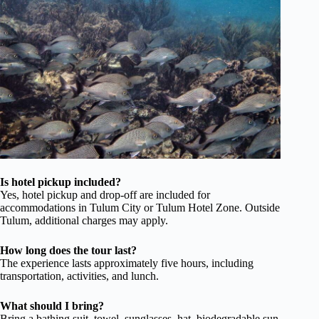
Is hotel pickup included?
Yes, hotel pickup and drop-off are included for
accommodations in Tulum City or Tulum Hotel Zone. Outside
Tulum, additional charges may apply.
How long does the tour last?
The experience lasts approximately five hours, including
transportation, activities, and lunch.
What should I bring?
Bring a bathing suit, towel, sunglasses, hat, biodegradable sun