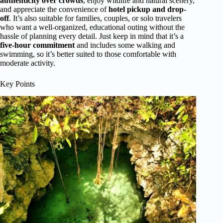
authenticity over crowds
, enjoy wildlife and natural scenery,
and appreciate the convenience of
hotel pickup and drop-
off
. It’s also suitable for families, couples, or solo travelers
who want a well-organized, educational outing without the
hassle of planning every detail. Just keep in mind that it’s a
five-hour commitment
and includes some walking and
swimming, so it’s better suited to those comfortable with
moderate activity.
Key Points