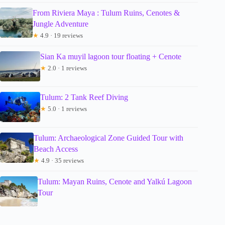
From Riviera Maya : Tulum Ruins, Cenotes &
Jungle Adventure
★
4.9 · 19 reviews
Sian Ka muyil lagoon tour floating + Cenote
★
2.0 · 1 reviews
Tulum: 2 Tank Reef Diving
★
5.0 · 1 reviews
Tulum: Archaeological Zone Guided Tour with
Beach Access
★
4.9 · 35 reviews
Tulum: Mayan Ruins, Cenote and Yalkú Lagoon
Tour