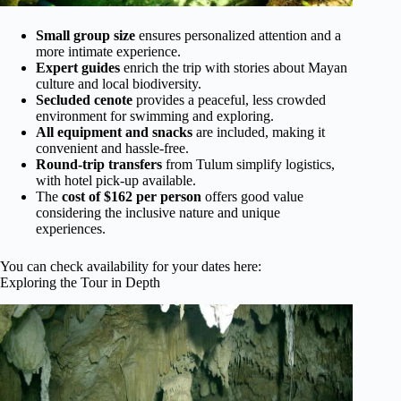
Small group size
ensures personalized attention and a
more intimate experience.
Expert guides
enrich the trip with stories about Mayan
culture and local biodiversity.
Secluded cenote
provides a peaceful, less crowded
environment for swimming and exploring.
All equipment and snacks
are included, making it
convenient and hassle-free.
Round-trip transfers
from Tulum simplify logistics,
with hotel pick-up available.
The
cost of $162 per person
offers good value
considering the inclusive nature and unique
experiences.
You can check availability for your dates here:
Exploring the Tour in Depth