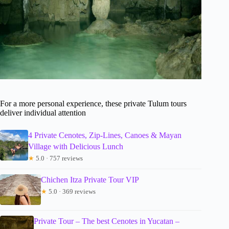
For a more personal experience, these private Tulum tours
deliver individual attention
4 Private Cenotes, Zip-Lines, Canoes & Mayan
Village with Delicious Lunch
★
5.0 · 757 reviews
Chichen Itza Private Tour VIP
★
5.0 · 369 reviews
Private Tour – The best Cenotes in Yucatan –