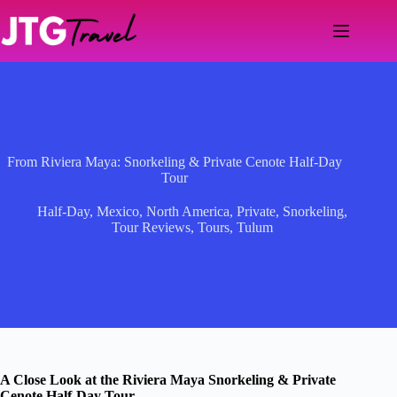
Skip
to
content
From Riviera Maya: Snorkeling & Private Cenote Half-Day
Tour
Half-Day
,
Mexico
,
North America
,
Private
,
Snorkeling
,
Tour Reviews
,
Tours
,
Tulum
A Close Look at the Riviera Maya Snorkeling & Private
Cenote Half-Day Tour