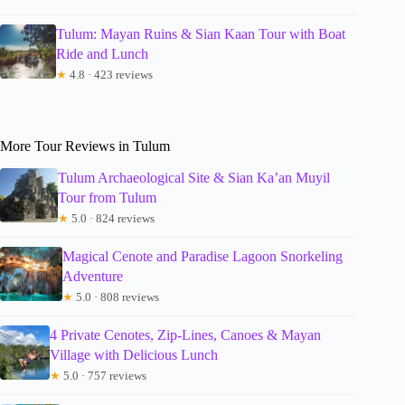
Tulum: Mayan Ruins & Sian Kaan Tour with Boat
Ride and Lunch
★
4.8 · 423 reviews
More Tour Reviews in Tulum
Tulum Archaeological Site & Sian Ka’an Muyil
Tour from Tulum
★
5.0 · 824 reviews
Magical Cenote and Paradise Lagoon Snorkeling
Adventure
★
5.0 · 808 reviews
4 Private Cenotes, Zip-Lines, Canoes & Mayan
Village with Delicious Lunch
★
5.0 · 757 reviews