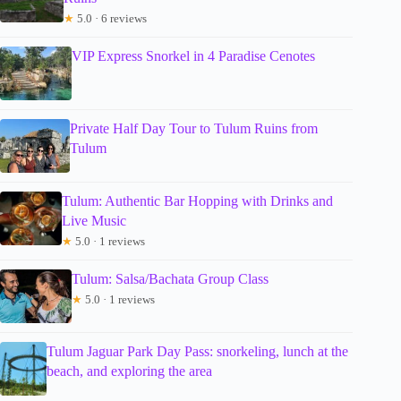
★
5.0 · 6 reviews
VIP Express Snorkel in 4 Paradise Cenotes
Private Half Day Tour to Tulum Ruins from
Tulum
Tulum: Authentic Bar Hopping with Drinks and
Live Music
★
5.0 · 1 reviews
Tulum: Salsa/Bachata Group Class
★
5.0 · 1 reviews
Tulum Jaguar Park Day Pass: snorkeling, lunch at the
beach, and exploring the area