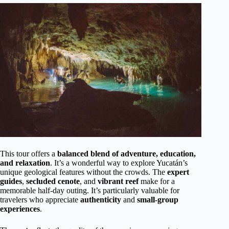
This tour offers a
balanced blend of adventure, education,
and relaxation
. It’s a wonderful way to explore Yucatán’s
unique geological features without the crowds. The
expert
guides
,
secluded cenote
, and
vibrant reef
make for a
memorable half-day outing. It’s particularly valuable for
travelers who appreciate
authenticity
and
small-group
experiences
.