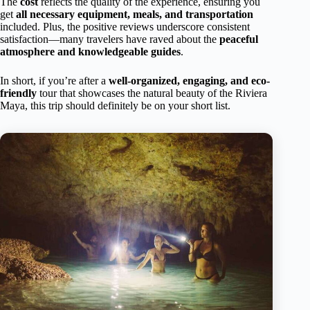
The
cost
reflects the quality of the experience, ensuring you
get
all necessary equipment, meals, and transportation
included. Plus, the positive reviews underscore consistent
satisfaction—many travelers have raved about the
peaceful
atmosphere and knowledgeable guides
.
In short, if you’re after a
well-organized, engaging, and eco-
friendly
tour that showcases the natural beauty of the Riviera
Maya, this trip should definitely be on your short list.