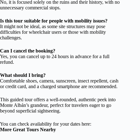
No, it is focused solely on the ruins and their history, with no
unnecessary commercial stops.
Is this tour suitable for people with mobility issues?
It might not be ideal, as some site structures may pose
difficulties for wheelchair users or those with mobility
challenges.
Can I cancel the booking?
Yes, you can cancel up to 24 hours in advance for a full
refund.
What should I bring?
Comfortable shoes, camera, sunscreen, insect repellent, cash
or credit card, and a charged smartphone are recommended.
This guided tour offers a well-rounded, authentic peek into
Monte Albán’s grandeur, perfect for travelers eager to go
beyond superficial sightseeing.
You can check availability for your dates here:
More Great Tours Nearby