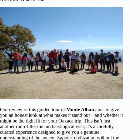
Our review of this guided tour of
Monte Albán
aims to give
you an honest look at what makes it stand out—and whether it
might be the right fit for your Oaxaca trip. This isn’t just
another run-of-the-mill archaeological visit; it’s a carefully
curated experience designed to give you a genuine
understanding of the ancient Zapotec civilization without the