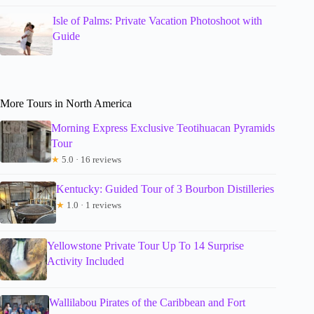
Isle of Palms: Private Vacation Photoshoot with
Guide
More Tours in North America
Morning Express Exclusive Teotihuacan Pyramids
Tour
★
5.0 · 16 reviews
Kentucky: Guided Tour of 3 Bourbon Distilleries
★
1.0 · 1 reviews
Yellowstone Private Tour Up To 14 Surprise
Activity Included
Wallilabou Pirates of the Caribbean and Fort