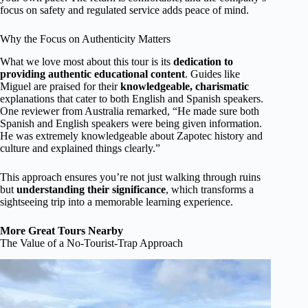
focus on safety and regulated service adds peace of mind.
Why the Focus on Authenticity Matters
What we love most about this tour is its
dedication to
providing authentic educational content
. Guides like
Miguel are praised for their
knowledgeable, charismatic
explanations that cater to both English and Spanish speakers.
One reviewer from Australia remarked, “He made sure both
Spanish and English speakers were being given information.
He was extremely knowledgeable about Zapotec history and
culture and explained things clearly.”
This approach ensures you’re not just walking through ruins
but
understanding their significance
, which transforms a
sightseeing trip into a memorable learning experience.
More Great Tours Nearby
The Value of a No-Tourist-Trap Approach