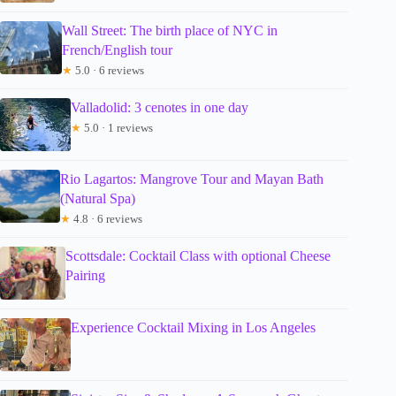
Wall Street: The birth place of NYC in
French/English tour
★
5.0 · 6 reviews
Valladolid: 3 cenotes in one day
★
5.0 · 1 reviews
Rio Lagartos: Mangrove Tour and Mayan Bath
(Natural Spa)
★
4.8 · 6 reviews
Scottsdale: Cocktail Class with optional Cheese
Pairing
Experience Cocktail Mixing in Los Angeles