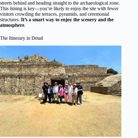
streets behind and heading straight to the archaeological zone.
This timing is key—you’re likely to enjoy the site with fewer
visitors crowding the terraces, pyramids, and ceremonial
structures.
It’s a smart way to enjoy the scenery and the
atmosphere
.
The Itinerary in Detail