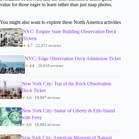
value for those eager to learn rather than just snap photos.
You might also want to explore these North America activities
NYC: Empire State Building Observation Deck
Tickets
★
4.7 · 22,072 reviews
NYC: Edge Observation Deck Admission Ticket
★
4.6 · 20,918 reviews
New York City: Top of the Rock Observation
Deck Ticket
★
4.6 · 19,097 reviews
New York City: Statue of Liberty & Ellis Island
with Ferry
★
4.6 · 18,683 reviews
New York City: American Museum of Natural