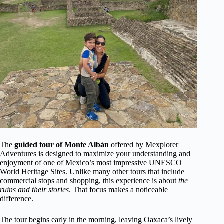
The
guided tour of Monte Albán
offered by Mexplorer
Adventures is designed to maximize your understanding and
enjoyment of one of Mexico’s most impressive UNESCO
World Heritage Sites. Unlike many other tours that include
commercial stops and shopping, this experience is about
the
ruins and their stories
. That focus makes a noticeable
difference.
The tour begins early in the morning, leaving Oaxaca’s lively