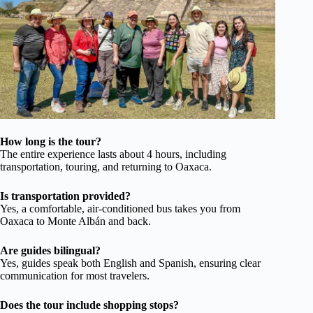
How long is the tour?
The entire experience lasts about 4 hours, including
transportation, touring, and returning to Oaxaca.
Is transportation provided?
Yes, a comfortable, air-conditioned bus takes you from
Oaxaca to Monte Albán and back.
Are guides bilingual?
Yes, guides speak both English and Spanish, ensuring clear
communication for most travelers.
Does the tour include shopping stops?