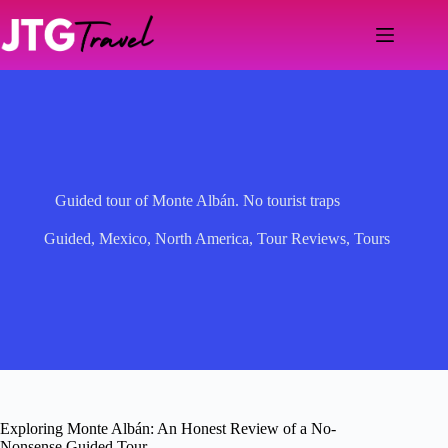
Skip
to
content
Guided tour of Monte Albán. No tourist traps
Guided
,
Mexico
,
North America
,
Tour Reviews
,
Tours
Exploring Monte Albán: An Honest Review of a No-
Nonsense Guided Tour