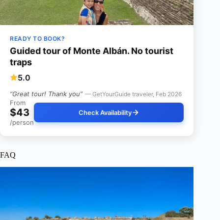
READY TO BOOK?
Guided tour of Monte Albán. No tourist
traps
5.0
“Great tour! Thank you”
— GetYourGuide traveler, Feb 2026
From
$43
Check Availability
/person
FAQ