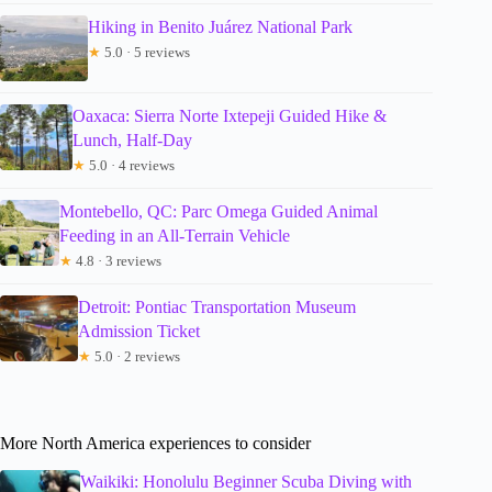
Hiking in Benito Juárez National Park
★
5.0 · 5 reviews
Oaxaca: Sierra Norte Ixtepeji Guided Hike &
Lunch, Half-Day
★
5.0 · 4 reviews
Montebello, QC: Parc Omega Guided Animal
Feeding in an All-Terrain Vehicle
★
4.8 · 3 reviews
Detroit: Pontiac Transportation Museum
Admission Ticket
★
5.0 · 2 reviews
More North America experiences to consider
Waikiki: Honolulu Beginner Scuba Diving with