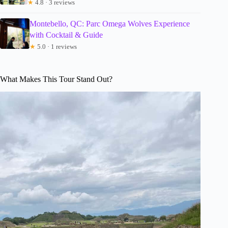
★
4.8 · 3 reviews
Montebello, QC: Parc Omega Wolves Experience
with Cocktail & Guide
★
5.0 · 1 reviews
What Makes This Tour Stand Out?