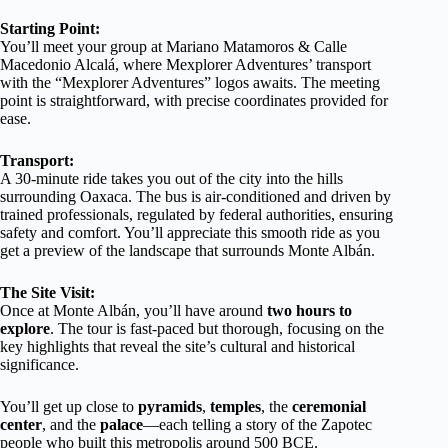
Starting Point:
You’ll meet your group at Mariano Matamoros & Calle
Macedonio Alcalá, where Mexplorer Adventures’ transport
with the “Mexplorer Adventures” logos awaits. The meeting
point is straightforward, with precise coordinates provided for
ease.
Transport:
A 30-minute ride takes you out of the city into the hills
surrounding Oaxaca. The bus is air-conditioned and driven by
trained professionals, regulated by federal authorities, ensuring
safety and comfort. You’ll appreciate this smooth ride as you
get a preview of the landscape that surrounds Monte Albán.
The Site Visit:
Once at Monte Albán, you’ll have around
two hours to
explore
. The tour is fast-paced but thorough, focusing on the
key highlights that reveal the site’s cultural and historical
significance.
You’ll get up close to
pyramids
,
temples
, the
ceremonial
center
, and the
palace
—each telling a story of the Zapotec
people who built this metropolis around 500 BCE.