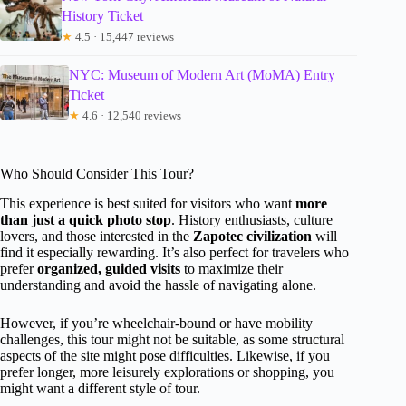
History Ticket
★
4.5 · 15,447 reviews
NYC: Museum of Modern Art (MoMA) Entry
Ticket
★
4.6 · 12,540 reviews
Who Should Consider This Tour?
This experience is best suited for visitors who want
more
than just a quick photo stop
. History enthusiasts, culture
lovers, and those interested in the
Zapotec civilization
will
find it especially rewarding. It’s also perfect for travelers who
prefer
organized, guided visits
to maximize their
understanding and avoid the hassle of navigating alone.
However, if you’re wheelchair-bound or have mobility
challenges, this tour might not be suitable, as some structural
aspects of the site might pose difficulties. Likewise, if you
prefer longer, more leisurely explorations or shopping, you
might want a different style of tour.