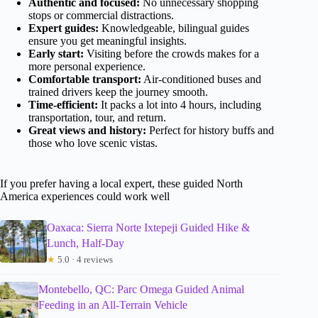
Authentic and focused:
No unnecessary shopping
stops or commercial distractions.
Expert guides:
Knowledgeable, bilingual guides
ensure you get meaningful insights.
Early start:
Visiting before the crowds makes for a
more personal experience.
Comfortable transport:
Air-conditioned buses and
trained drivers keep the journey smooth.
Time-efficient:
It packs a lot into 4 hours, including
transportation, tour, and return.
Great views and history:
Perfect for history buffs and
those who love scenic vistas.
If you prefer having a local expert, these guided North
America experiences could work well
Oaxaca: Sierra Norte Ixtepeji Guided Hike &
Lunch, Half-Day
★
5.0 · 4 reviews
Montebello, QC: Parc Omega Guided Animal
Feeding in an All-Terrain Vehicle