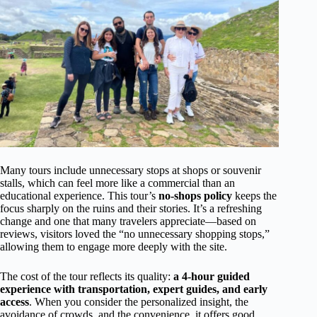
Many tours include unnecessary stops at shops or souvenir
stalls, which can feel more like a commercial than an
educational experience. This tour’s
no-shops policy
keeps the
focus sharply on the ruins and their stories. It’s a refreshing
change and one that many travelers appreciate—based on
reviews, visitors loved the “no unnecessary shopping stops,”
allowing them to engage more deeply with the site.
The cost of the tour reflects its quality:
a 4-hour guided
experience with transportation, expert guides, and early
access
. When you consider the personalized insight, the
avoidance of crowds, and the convenience, it offers good