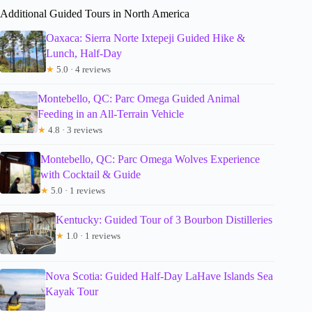
Additional Guided Tours in North America
Oaxaca: Sierra Norte Ixtepeji Guided Hike &
Lunch, Half-Day
★
5.0 · 4 reviews
Montebello, QC: Parc Omega Guided Animal
Feeding in an All-Terrain Vehicle
★
4.8 · 3 reviews
Montebello, QC: Parc Omega Wolves Experience
with Cocktail & Guide
★
5.0 · 1 reviews
Kentucky: Guided Tour of 3 Bourbon Distilleries
★
1.0 · 1 reviews
Nova Scotia: Guided Half-Day LaHave Islands Sea
Kayak Tour