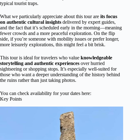
typical tourist traps.
What we particularly appreciate about this tour are
its focus
on authentic cultural insights
delivered by expert guides,
and the fact that it’s scheduled early in the morning—meaning
fewer crowds and a more peaceful exploration. On the flip
side, if you’re someone with mobility issues or prefer longer,
more leisurely explorations, this might feel a bit brisk.
This tour is ideal for travelers who value
knowledgeable
storytelling and authentic experiences
over hurried
sightseeing or shopping stops. It’s especially well-suited for
those who want a deeper understanding of the history behind
the ruins rather than just taking photos.
You can check availability for your dates here:
Key Points