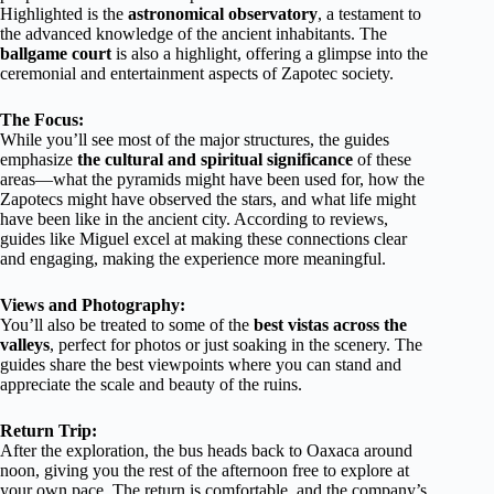
Highlighted is the
astronomical observatory
, a testament to
the advanced knowledge of the ancient inhabitants. The
ballgame court
is also a highlight, offering a glimpse into the
ceremonial and entertainment aspects of Zapotec society.
The Focus:
While you’ll see most of the major structures, the guides
emphasize
the cultural and spiritual significance
of these
areas—what the pyramids might have been used for, how the
Zapotecs might have observed the stars, and what life might
have been like in the ancient city. According to reviews,
guides like Miguel excel at making these connections clear
and engaging, making the experience more meaningful.
Views and Photography:
You’ll also be treated to some of the
best vistas across the
valleys
, perfect for photos or just soaking in the scenery. The
guides share the best viewpoints where you can stand and
appreciate the scale and beauty of the ruins.
Return Trip:
After the exploration, the bus heads back to Oaxaca around
noon, giving you the rest of the afternoon free to explore at
your own pace. The return is comfortable, and the company’s