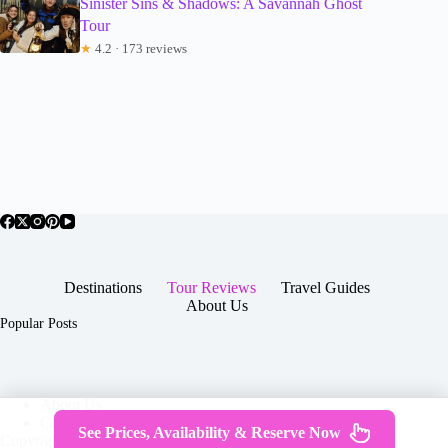
Sinister Sins & Shadows: A Savannah Ghost
Tour
★
4.2 · 173 reviews
Destinations
Tour Reviews
Travel Guides
About Us
Popular Posts
About Us
Contact
See Prices, Availability & Reserve Now
Copyright © 2026 -
Terms & Services
|
Privacy