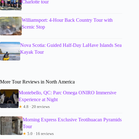
Charlotte tour
Williamsport: 4-Hour Back Country Tour with
Scenic Stop
Nova Scotia: Guided Half-Day LaHave Islands Sea
Kayak Tour
More Tour Reviews in North America
Montebello, QC: Parc Omega ONIRO Immersive
Experience at Night
★
4.8 · 20 reviews
Morning Express Exclusive Teotihuacan Pyramids
Tour
★
5.0 · 16 reviews