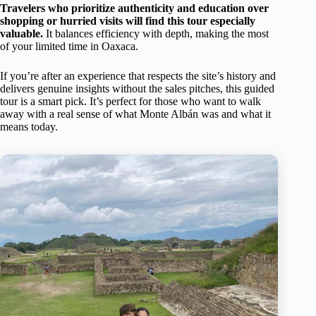
Travelers who prioritize authenticity and education over
shopping or hurried visits will find this tour especially
valuable.
It balances efficiency with depth, making the most
of your limited time in Oaxaca.
If you’re after an experience that respects the site’s history and
delivers genuine insights without the sales pitches, this guided
tour is a smart pick. It’s perfect for those who want to walk
away with a real sense of what Monte Albán was and what it
means today.