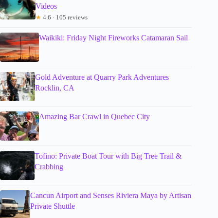
Videos
★
4.6 · 105 reviews
Waikiki: Friday Night Fireworks Catamaran Sail
Gold Adventure at Quarry Park Adventures
Rocklin, CA
Amazing Bar Crawl in Quebec City
Tofino: Private Boat Tour with Big Tree Trail &
Crabbing
Cancun Airport and Senses Riviera Maya by Artisan
Private Shuttle