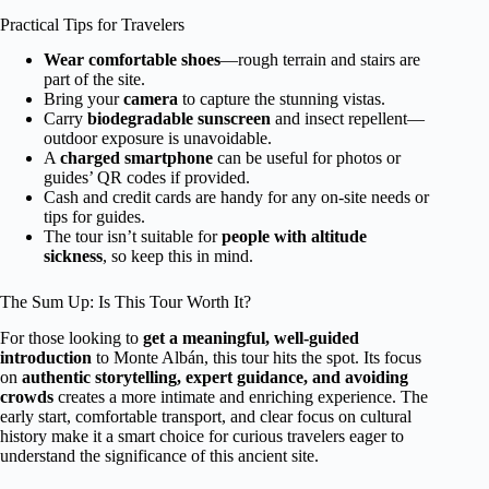
Practical Tips for Travelers
Wear comfortable shoes
—rough terrain and stairs are
part of the site.
Bring your
camera
to capture the stunning vistas.
Carry
biodegradable sunscreen
and insect repellent—
outdoor exposure is unavoidable.
A
charged smartphone
can be useful for photos or
guides’ QR codes if provided.
Cash and credit cards are handy for any on-site needs or
tips for guides.
The tour isn’t suitable for
people with altitude
sickness
, so keep this in mind.
The Sum Up: Is This Tour Worth It?
For those looking to
get a meaningful, well-guided
introduction
to Monte Albán, this tour hits the spot. Its focus
on
authentic storytelling, expert guidance, and avoiding
crowds
creates a more intimate and enriching experience. The
early start, comfortable transport, and clear focus on cultural
history make it a smart choice for curious travelers eager to
understand the significance of this ancient site.