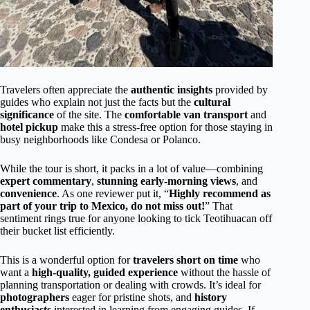
Travelers often appreciate the
authentic insights
provided by
guides who explain not just the facts but the
cultural
significance
of the site. The
comfortable van transport
and
hotel pickup
make this a stress-free option for those staying in
busy neighborhoods like Condesa or Polanco.
While the tour is short, it packs in a lot of value—combining
expert commentary
,
stunning early-morning views
, and
convenience
. As one reviewer put it, “
Highly recommend as
part of your trip to Mexico, do not miss out!
” That
sentiment rings true for anyone looking to tick Teotihuacan off
their bucket list efficiently.
This is a wonderful option for
travelers short on time
who
want a
high-quality, guided experience
without the hassle of
planning transportation or dealing with crowds. It’s ideal for
photographers
eager for pristine shots, and
history
enthusiasts
interested in learning from engaging guides. If