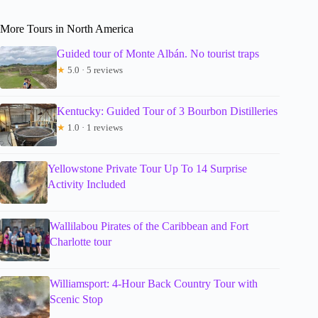
More Tours in North America
Guided tour of Monte Albán. No tourist traps
★
5.0 · 5 reviews
Kentucky: Guided Tour of 3 Bourbon Distilleries
★
1.0 · 1 reviews
Yellowstone Private Tour Up To 14 Surprise
Activity Included
Wallilabou Pirates of the Caribbean and Fort
Charlotte tour
Williamsport: 4-Hour Back Country Tour with
Scenic Stop