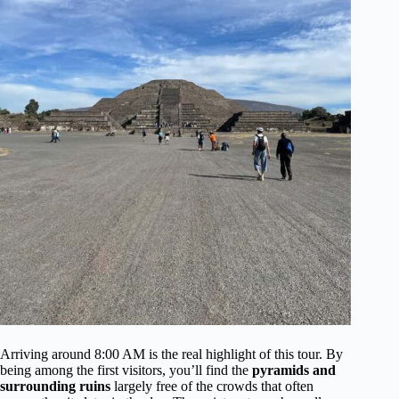
Arriving around 8:00 AM is the real highlight of this tour. By
being among the first visitors, you’ll find the
pyramids and
surrounding ruins
largely free of the crowds that often