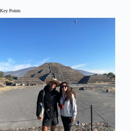
Key Points