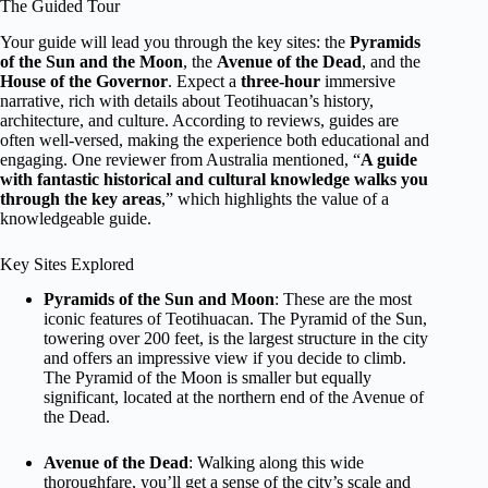
The Guided Tour
Your guide will lead you through the key sites: the
Pyramids
of the Sun and the Moon
, the
Avenue of the Dead
, and the
House of the Governor
. Expect a
three-hour
immersive
narrative, rich with details about Teotihuacan’s history,
architecture, and culture. According to reviews, guides are
often well-versed, making the experience both educational and
engaging. One reviewer from Australia mentioned, “
A guide
with fantastic historical and cultural knowledge walks you
through the key areas
,” which highlights the value of a
knowledgeable guide.
Key Sites Explored
Pyramids of the Sun and Moon
: These are the most
iconic features of Teotihuacan. The Pyramid of the Sun,
towering over 200 feet, is the largest structure in the city
and offers an impressive view if you decide to climb.
The Pyramid of the Moon is smaller but equally
significant, located at the northern end of the Avenue of
the Dead.
Avenue of the Dead
: Walking along this wide
thoroughfare, you’ll get a sense of the city’s scale and