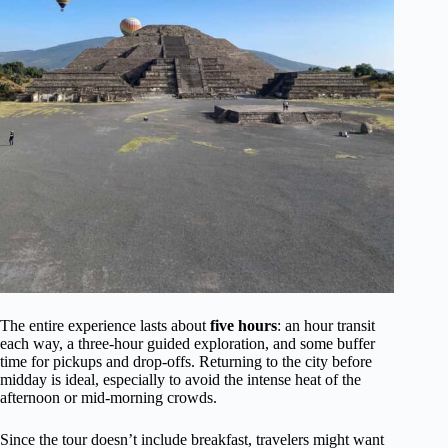
The entire experience lasts about
five hours
: an hour transit
each way, a three-hour guided exploration, and some buffer
time for pickups and drop-offs. Returning to the city before
midday is ideal, especially to avoid the intense heat of the
afternoon or mid-morning crowds.
Since the tour doesn’t include breakfast, travelers might want