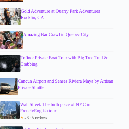
Gold Adventure at Quarry Park Adventures
Rocklin, CA
Amazing Bar Crawl in Quebec City
Tofino: Private Boat Tour with Big Tree Trail &
Crabbing
Cancun Airport and Senses Riviera Maya by Artisan
Private Shuttle
Wall Street: The birth place of NYC in
French/English tour
★
5.0 · 6 reviews