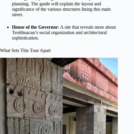
planning. The guide will explain the layout and
significance of the various structures lining this main
street.
House of the Governor
: A site that reveals more about
Teotihuacan’s social organization and architectural
sophistication.
What Sets This Tour Apart