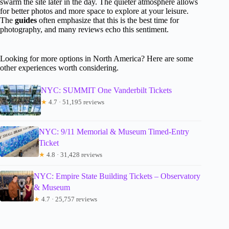
swarm the site later in the day. The quieter atmosphere allows
for better photos and more space to explore at your leisure.
The
guides
often emphasize that this is the best time for
photography, and many reviews echo this sentiment.
Looking for more options in North America? Here are some
other experiences worth considering.
NYC: SUMMIT One Vanderbilt Tickets
★
4.7 · 51,195 reviews
NYC: 9/11 Memorial & Museum Timed-Entry
Ticket
★
4.8 · 31,428 reviews
NYC: Empire State Building Tickets – Observatory
& Museum
★
4.7 · 25,757 reviews