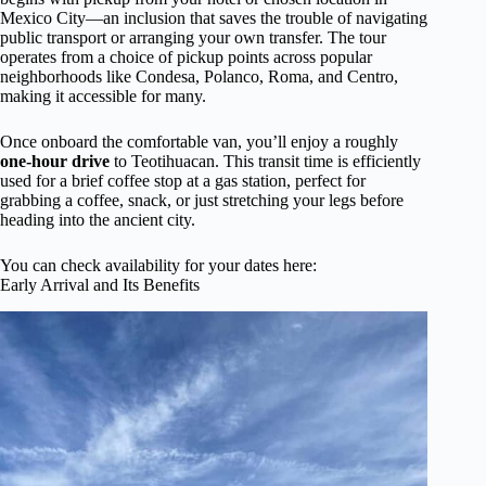
Mexico City—an inclusion that saves the trouble of navigating
public transport or arranging your own transfer. The tour
operates from a choice of pickup points across popular
neighborhoods like Condesa, Polanco, Roma, and Centro,
making it accessible for many.
Once onboard the comfortable van, you’ll enjoy a roughly
one-hour drive
to Teotihuacan. This transit time is efficiently
used for a brief coffee stop at a gas station, perfect for
grabbing a coffee, snack, or just stretching your legs before
heading into the ancient city.
You can check availability for your dates here:
Early Arrival and Its Benefits