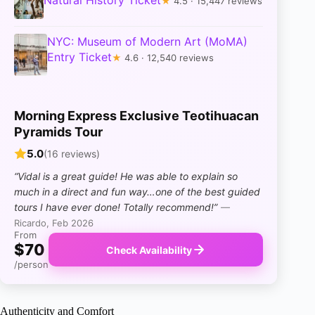
Natural History Ticket
★
4.5 · 15,447 reviews
NYC: Museum of Modern Art (MoMA)
Entry Ticket
★
4.6 · 12,540 reviews
Morning Express Exclusive Teotihuacan
Pyramids Tour
5.0
(16 reviews)
“Vidal is a great guide! He was able to explain so
much in a direct and fun way…one of the best guided
tours I have ever done! Totally recommend!”
—
Ricardo, Feb 2026
From
$70
Check Availability
/person
Authenticity and Comfort