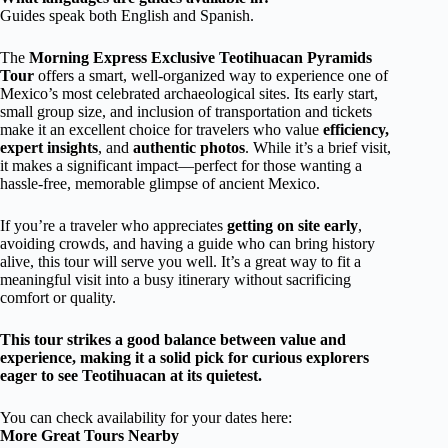
Guides speak both English and Spanish.
The
Morning Express Exclusive Teotihuacan Pyramids
Tour
offers a smart, well-organized way to experience one of
Mexico’s most celebrated archaeological sites. Its early start,
small group size, and inclusion of transportation and tickets
make it an excellent choice for travelers who value
efficiency,
expert insights
, and
authentic photos
. While it’s a brief visit,
it makes a significant impact—perfect for those wanting a
hassle-free, memorable glimpse of ancient Mexico.
If you’re a traveler who appreciates
getting on site early
,
avoiding crowds, and having a guide who can bring history
alive, this tour will serve you well. It’s a great way to fit a
meaningful visit into a busy itinerary without sacrificing
comfort or quality.
This tour strikes a good balance between value and
experience, making it a solid pick for curious explorers
eager to see Teotihuacan at its quietest.
You can check availability for your dates here:
More Great Tours Nearby