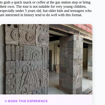
to grab a quick snack or coffee at the gas station stop or bring
their own. The tour is not suitable for very young children,
especially under 5 years old, but older kids and teenagers who
are interested in history tend to do well with this format.
✨ BOOK THIS EXPERIENCE