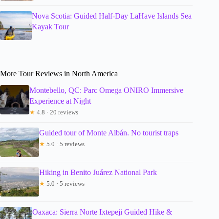
Nova Scotia: Guided Half-Day LaHave Islands Sea
Kayak Tour
More Tour Reviews in North America
Montebello, QC: Parc Omega ONIRO Immersive
Experience at Night
★
4.8 · 20 reviews
Guided tour of Monte Albán. No tourist traps
★
5.0 · 5 reviews
Hiking in Benito Juárez National Park
★
5.0 · 5 reviews
Oaxaca: Sierra Norte Ixtepeji Guided Hike &