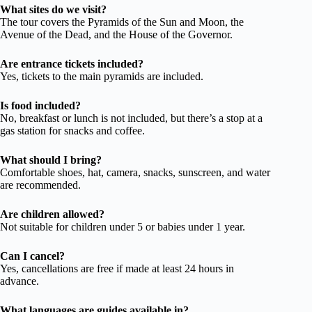
What sites do we visit?
The tour covers the Pyramids of the Sun and Moon, the
Avenue of the Dead, and the House of the Governor.
Are entrance tickets included?
Yes, tickets to the main pyramids are included.
Is food included?
No, breakfast or lunch is not included, but there’s a stop at a
gas station for snacks and coffee.
What should I bring?
Comfortable shoes, hat, camera, snacks, sunscreen, and water
are recommended.
Are children allowed?
Not suitable for children under 5 or babies under 1 year.
Can I cancel?
Yes, cancellations are free if made at least 24 hours in
advance.
What languages are guides available in?