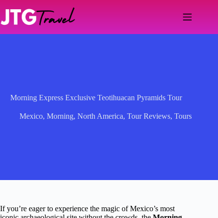
Skip
to
content
Morning Express Exclusive Teotihuacan Pyramids Tour
Mexico
,
Morning
,
North America
,
Tour Reviews
,
Tours
If you’re eager to experience the magic of Mexico’s most
iconic archaeological site without the crowds, the
Morning