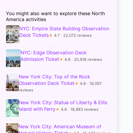
You might also want to explore these North
America activities
NYC: Empire State Building Observation
Deck Tickets
★
4.7 · 22,072 reviews
NYC: Edge Observation Deck
Admission Ticket
★
4.6 · 20,918 reviews
New York City: Top of the Rock
Observation Deck Ticket
★
4.6 · 19,097
reviews
New York City: Statue of Liberty & Ellis
Island with Ferry
★
4.6 · 18,683 reviews
New York City: American Museum of