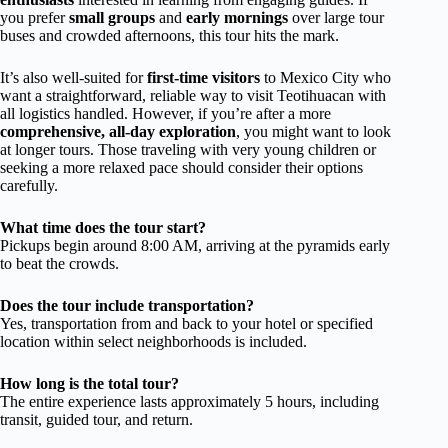
you prefer
small groups
and
early mornings
over large tour
buses and crowded afternoons, this tour hits the mark.
It’s also well-suited for
first-time visitors
to Mexico City who
want a straightforward, reliable way to visit Teotihuacan with
all logistics handled. However, if you’re after a more
comprehensive, all-day exploration
, you might want to look
at longer tours. Those traveling with very young children or
seeking a more relaxed pace should consider their options
carefully.
What time does the tour start?
Pickups begin around 8:00 AM, arriving at the pyramids early
to beat the crowds.
Does the tour include transportation?
Yes, transportation from and back to your hotel or specified
location within select neighborhoods is included.
How long is the total tour?
The entire experience lasts approximately 5 hours, including
transit, guided tour, and return.