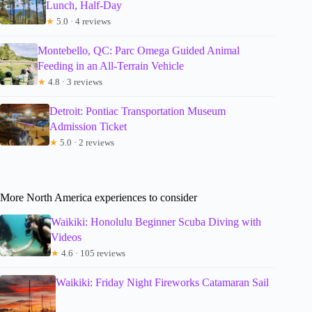
Lunch, Half-Day
★
5.0 · 4 reviews
Montebello, QC: Parc Omega Guided Animal
Feeding in an All-Terrain Vehicle
★
4.8 · 3 reviews
Detroit: Pontiac Transportation Museum
Admission Ticket
★
5.0 · 2 reviews
More North America experiences to consider
Waikiki: Honolulu Beginner Scuba Diving with
Videos
★
4.6 · 105 reviews
Waikiki: Friday Night Fireworks Catamaran Sail