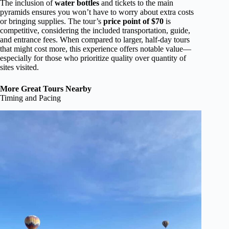
The inclusion of
water bottles
and tickets to the main
pyramids ensures you won’t have to worry about extra costs
or bringing supplies. The tour’s
price point of $70
is
competitive, considering the included transportation, guide,
and entrance fees. When compared to larger, half-day tours
that might cost more, this experience offers notable value—
especially for those who prioritize quality over quantity of
sites visited.
More Great Tours Nearby
Timing and Pacing