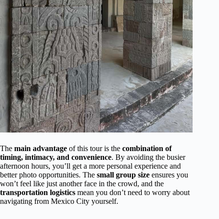
The
main advantage
of this tour is the
combination of
timing, intimacy, and convenience
. By avoiding the busier
afternoon hours, you’ll get a more personal experience and
better photo opportunities. The
small group size
ensures you
won’t feel like just another face in the crowd, and the
transportation logistics
mean you don’t need to worry about
navigating from Mexico City yourself.