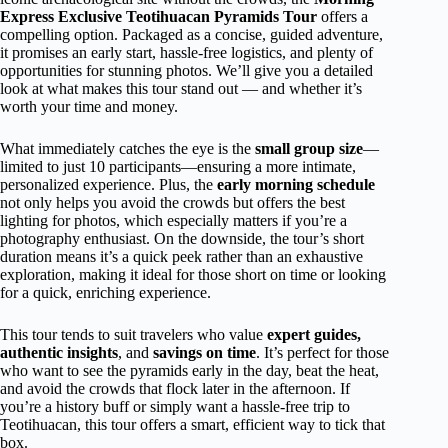
Express Exclusive Teotihuacan Pyramids Tour
offers a
compelling option. Packaged as a concise, guided adventure,
it promises an early start, hassle-free logistics, and plenty of
opportunities for stunning photos. We’ll give you a detailed
look at what makes this tour stand out — and whether it’s
worth your time and money.
What immediately catches the eye is the
small group size
—
limited to just 10 participants—ensuring a more intimate,
personalized experience. Plus, the
early morning schedule
not only helps you avoid the crowds but offers the best
lighting for photos, which especially matters if you’re a
photography enthusiast. On the downside, the tour’s short
duration means it’s a quick peek rather than an exhaustive
exploration, making it ideal for those short on time or looking
for a quick, enriching experience.
This tour tends to suit travelers who value
expert guides,
authentic insights
, and
savings on time
. It’s perfect for those
who want to see the pyramids early in the day, beat the heat,
and avoid the crowds that flock later in the afternoon. If
you’re a history buff or simply want a hassle-free trip to
Teotihuacan, this tour offers a smart, efficient way to tick that
box.