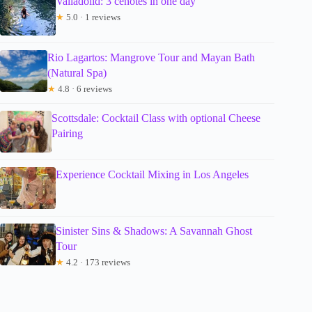
Valladolid: 3 cenotes in one day
★
5.0 · 1 reviews
Rio Lagartos: Mangrove Tour and Mayan Bath
(Natural Spa)
★
4.8 · 6 reviews
Scottsdale: Cocktail Class with optional Cheese
Pairing
Experience Cocktail Mixing in Los Angeles
Sinister Sins & Shadows: A Savannah Ghost
Tour
★
4.2 · 173 reviews