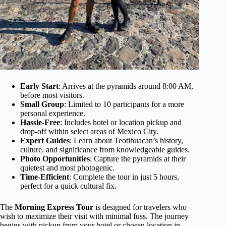
Early Start
: Arrives at the pyramids around 8:00 AM,
before most visitors.
Small Group
: Limited to 10 participants for a more
personal experience.
Hassle-Free
: Includes hotel or location pickup and
drop-off within select areas of Mexico City.
Expert Guides
: Learn about Teotihuacan’s history,
culture, and significance from knowledgeable guides.
Photo Opportunities
: Capture the pyramids at their
quietest and most photogenic.
Time-Efficient
: Complete the tour in just 5 hours,
perfect for a quick cultural fix.
The
Morning Express Tour
is designed for travelers who
wish to maximize their visit with minimal fuss. The journey
begins with pickup from your hotel or chosen location in