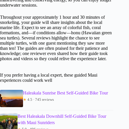
underwater sessions.
Throughout your approximately 1 hour and 30 minutes of
snorkeling, your guide will share insights about the local
marine life. Expect to see an array of colorful fish, coral
formations, and—if conditions allow—honu (Hawaiian green
sea turtles). Several reviews highlight the chance to see
multiple turtles, with one guest mentioning they saw more
than ten! The guides are often praised for their patience and
knowledge; one reviewer even shared how their guide took
photos and videos so they could relive the experience later.
If you prefer having a local expert, these guided Maui
experiences could work well
Haleakala Sunrise Best Self-Guided Bike Tour
★
4.5 · 745 reviews
Best Haleakala Downhill Self-Guided Bike Tour
with Maui Sunriders