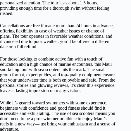
personalized attention. The tour lasts about 1.5 hours,
providing enough time for a thorough swim without feeling
rushed.
Cancellations are free if made more than 24 hours in advance,
offering flexibility in case of weather issues or change of
plans. The tour operates in favorable weather conditions, and
if canceled due to poor weather, you’ll be offered a different
date or a full refund.
For those looking to combine active fun with a touch of
education and a high chance of marine encounters, this Maui
snorkeling tour with sea scooters hits the mark. The small
group format, expert guides, and top-quality equipment ensure
that your underwater time is both enjoyable and safe. From the
personal stories and glowing reviews, it’s clear this experience
leaves a lasting impression on many visitors.
While it’s geared toward swimmers with some experience,
beginners with confidence and good fitness should find it
accessible and exhilarating. The use of sea scooters means you
don’t need to be a pro swimmer or athlete to enjoy Maui’s
reefs in a new way—just bring your enthusiasm and a sense of
adventure.