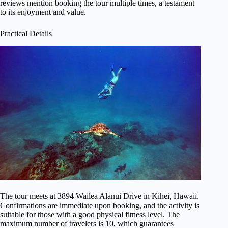
reviews mention booking the tour multiple times, a testament
to its enjoyment and value.
Practical Details
The tour meets at 3894 Wailea Alanui Drive in Kihei, Hawaii.
Confirmations are immediate upon booking, and the activity is
suitable for those with a good physical fitness level. The
maximum number of travelers is 10, which guarantees