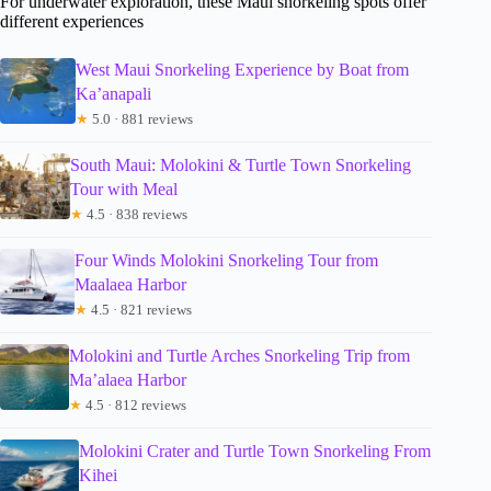
For underwater exploration, these Maui snorkeling spots offer
different experiences
West Maui Snorkeling Experience by Boat from
Ka’anapali
★
5.0 · 881 reviews
South Maui: Molokini & Turtle Town Snorkeling
Tour with Meal
★
4.5 · 838 reviews
Four Winds Molokini Snorkeling Tour from
Maalaea Harbor
★
4.5 · 821 reviews
Molokini and Turtle Arches Snorkeling Trip from
Ma’alaea Harbor
★
4.5 · 812 reviews
Molokini Crater and Turtle Town Snorkeling From
Kihei