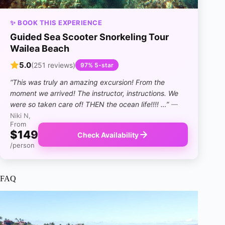
✨ BOOK THIS EXPERIENCE
Guided Sea Scooter Snorkeling Tour
Wailea Beach
5.0
(251 reviews)
97% 5-star
“This was truly an amazing excursion! From the
moment we arrived! The instructor, instructions. We
were so taken care of! THEN the ocean life!!!! …”
—
Niki N,
From
$149
Check Availability
/person
FAQ