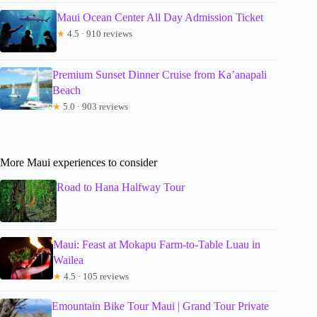
Maui Ocean Center All Day Admission Ticket
★
4.5 · 910 reviews
Premium Sunset Dinner Cruise from Ka’anapali
Beach
★
5.0 · 903 reviews
More Maui experiences to consider
Road to Hana Halfway Tour
Maui: Feast at Mokapu Farm-to-Table Luau in
Wailea
★
4.5 · 105 reviews
Emountain Bike Tour Maui | Grand Tour Private