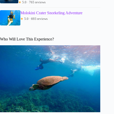
★
5.0 · 765 reviews
Molokini Crater Snorkeling Adventure
★
5.0 · 693 reviews
Who Will Love This Experience?