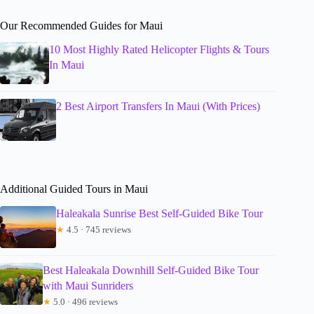
Our Recommended Guides for Maui
10 Most Highly Rated Helicopter Flights & Tours
In Maui
2 Best Airport Transfers In Maui (With Prices)
Additional Guided Tours in Maui
Haleakala Sunrise Best Self-Guided Bike Tour
★
4.5 · 745 reviews
Best Haleakala Downhill Self-Guided Bike Tour
with Maui Sunriders
★
5.0 · 496 reviews