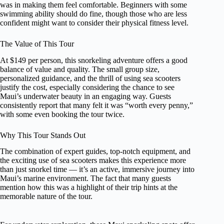
was in making them feel comfortable. Beginners with some
swimming ability should do fine, though those who are less
confident might want to consider their physical fitness level.
The Value of This Tour
At $149 per person, this snorkeling adventure offers a good
balance of value and quality. The small group size,
personalized guidance, and the thrill of using sea scooters
justify the cost, especially considering the chance to see
Maui’s underwater beauty in an engaging way. Guests
consistently report that many felt it was “worth every penny,”
with some even booking the tour twice.
Why This Tour Stands Out
The combination of expert guides, top-notch equipment, and
the exciting use of sea scooters makes this experience more
than just snorkel time — it’s an active, immersive journey into
Maui’s marine environment. The fact that many guests
mention how this was a highlight of their trip hints at the
memorable nature of the tour.