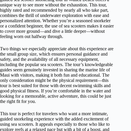
unique way to see more without the exhaustion. This tour,
highly rated and recommended by nearly all who take part,
combines the thrill of underwater exploration with ease and
personalized attention. Whether you’re a seasoned snorkeler
or a confident beginner, the use of sea scooters makes it easier
to cover more ground—and dive a little deeper—without
feeling worn out halfway through.
Two things we especially appreciate about this experience are
the small group size, which ensures personal guidance and
safety, and the availability of all necessary equipment,
including the popular sea scooters. The tour’s knowledgeable
guides seem genuinely invested in sharing the marine life of
Maui with visitors, making it both fun and educational. The
only consideration might be the physical requirement—this
tour is best suited for those with decent swimming skills and
good physical fitness. If you’re comfortable in the water and
looking for a memorable, active adventure, this could be just
the right fit for you.
This tour is perfect for travelers who want a more intimate,
guided snorkeling experience with the added excitement of
using sea scooters. It appeals especially to those who like to
explore reefs at a relaxed pace but with a bit of a boost, and