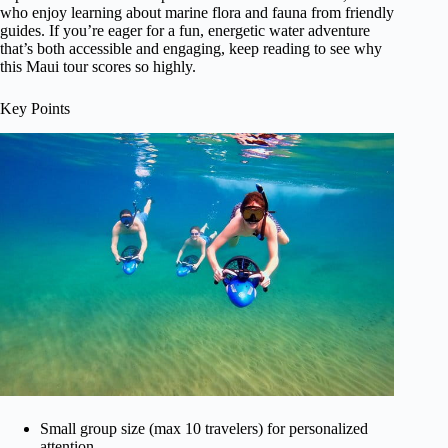
who enjoy learning about marine flora and fauna from friendly
guides. If you’re eager for a fun, energetic water adventure
that’s both accessible and engaging, keep reading to see why
this Maui tour scores so highly.
Key Points
Small group size (max 10 travelers) for personalized
attention