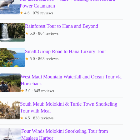
Power Catamaran
★
4.6 · 979 reviews
Rainforest Tour to Hana and Beyond
★
5.0 · 864 reviews
Small-Group Road to Hana Luxury Tour
★
5.0 · 863 reviews
West Maui Mountain Waterfall and Ocean Tour via
Horseback
★
5.0 · 845 reviews
South Maui: Molokini & Turtle Town Snorkeling
Tour with Meal
★
4.5 · 838 reviews
Four Winds Molokini Snorkeling Tour from
Maalaea Harbor