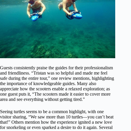
Guests consistently praise the guides for their professionalism
and friendliness. “Tristan was so helpful and made me feel
safe during the entire tour,” one review mentions, highlighting
the importance of knowledgeable guides. Many also
appreciate how the scooters enable a relaxed exploration; as
one guest puts it, “The scooters made it easier to cover more
area and see everything without getting tired.”
Seeing turtles seems to be a common highlight, with one
visitor sharing, “We saw more than 10 turtles—you can’t beat
that!” Others mention how the experience ignited a new love
for snorkeling or even sparked a desire to do it again. Several