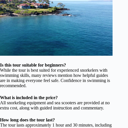
Is this tour suitable for beginners?
While the tour is best suited for experienced snorkelers with
swimming skills, many reviews mention how helpful guides
are in making everyone feel safe. Confidence in swimming is
recommended.
What is included in the price?
All snorkeling equipment and sea scooters are provided at no
extra cost, along with guided instruction and commentary.
How long does the tour last?
The tour lasts approximately 1 hour and 30 minutes, including