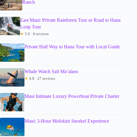
Ranch
East Maui: Private Rainforest Tour or Road to Hana
Loop Tour
★
5.0 · 6 reviews
Private Half Way to Hana Tour with Local Guide
Whale Watch Sail Ma’alaea
★
4.9 · 27 reviews
Maui Intimate Luxury Powerboat Private Charter
Maui: 3-Hour Molokini Snorkel Experience