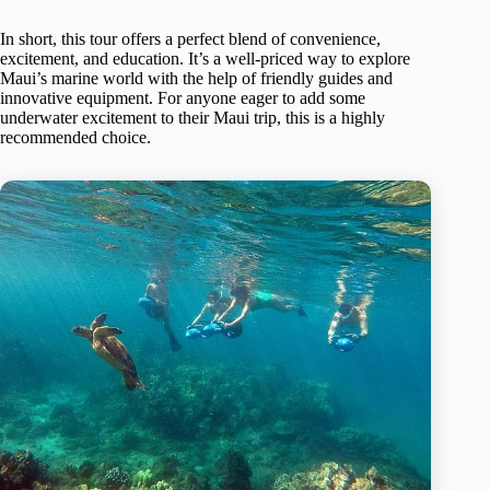
In short, this tour offers a perfect blend of convenience,
excitement, and education. It’s a well-priced way to explore
Maui’s marine world with the help of friendly guides and
innovative equipment. For anyone eager to add some
underwater excitement to their Maui trip, this is a highly
recommended choice.