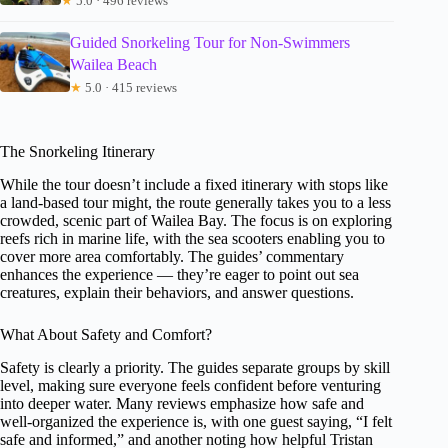
★
5.0 · 496 reviews
Guided Snorkeling Tour for Non-Swimmers
Wailea Beach
★
5.0 · 415 reviews
The Snorkeling Itinerary
While the tour doesn’t include a fixed itinerary with stops like
a land-based tour might, the route generally takes you to a less
crowded, scenic part of Wailea Bay. The focus is on exploring
reefs rich in marine life, with the sea scooters enabling you to
cover more area comfortably. The guides’ commentary
enhances the experience — they’re eager to point out sea
creatures, explain their behaviors, and answer questions.
What About Safety and Comfort?
Safety is clearly a priority. The guides separate groups by skill
level, making sure everyone feels confident before venturing
into deeper water. Many reviews emphasize how safe and
well-organized the experience is, with one guest saying, “I felt
safe and informed,” and another noting how helpful Tristan