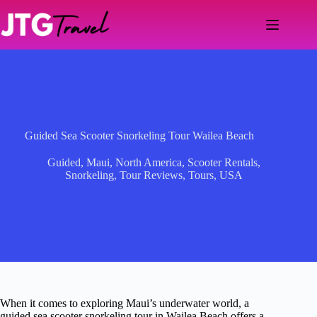
Skip
to
content
Guided Sea Scooter Snorkeling Tour Wailea Beach
Guided
,
Maui
,
North America
,
Scooter Rentals
,
Snorkeling
,
Tour Reviews
,
Tours
,
USA
When it comes to exploring Maui’s underwater world, a
guided sea scooter snorkeling tour in Wailea Beach offers a