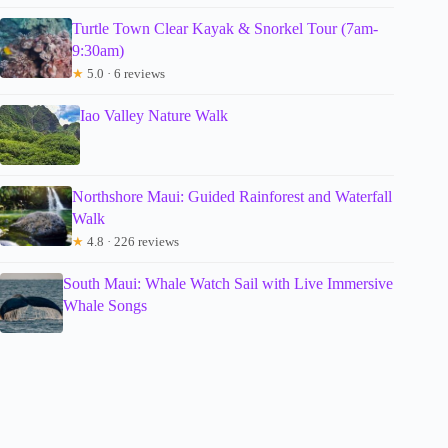
Turtle Town Clear Kayak & Snorkel Tour (7am-
9:30am)
★
5.0 · 6 reviews
Iao Valley Nature Walk
Northshore Maui: Guided Rainforest and Waterfall
Walk
★
4.8 · 226 reviews
South Maui: Whale Watch Sail with Live Immersive
Whale Songs