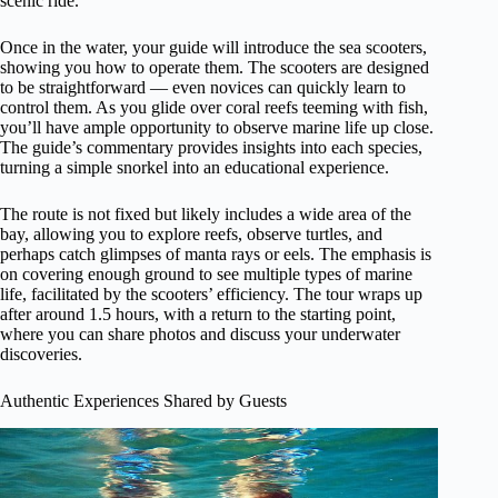
scenic ride.
Once in the water, your guide will introduce the sea scooters,
showing you how to operate them. The scooters are designed
to be straightforward — even novices can quickly learn to
control them. As you glide over coral reefs teeming with fish,
you’ll have ample opportunity to observe marine life up close.
The guide’s commentary provides insights into each species,
turning a simple snorkel into an educational experience.
The route is not fixed but likely includes a wide area of the
bay, allowing you to explore reefs, observe turtles, and
perhaps catch glimpses of manta rays or eels. The emphasis is
on covering enough ground to see multiple types of marine
life, facilitated by the scooters’ efficiency. The tour wraps up
after around 1.5 hours, with a return to the starting point,
where you can share photos and discuss your underwater
discoveries.
Authentic Experiences Shared by Guests