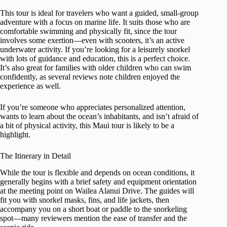
This tour is ideal for travelers who want a guided, small-group
adventure with a focus on marine life. It suits those who are
comfortable swimming and physically fit, since the tour
involves some exertion—even with scooters, it’s an active
underwater activity. If you’re looking for a leisurely snorkel
with lots of guidance and education, this is a perfect choice.
It’s also great for families with older children who can swim
confidently, as several reviews note children enjoyed the
experience as well.
If you’re someone who appreciates personalized attention,
wants to learn about the ocean’s inhabitants, and isn’t afraid of
a bit of physical activity, this Maui tour is likely to be a
highlight.
The Itinerary in Detail
While the tour is flexible and depends on ocean conditions, it
generally begins with a brief safety and equipment orientation
at the meeting point on Wailea Alanui Drive. The guides will
fit you with snorkel masks, fins, and life jackets, then
accompany you on a short boat or paddle to the snorkeling
spot—many reviewers mention the ease of transfer and the