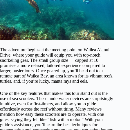
The adventure begins at the meeting point on Wailea Alanui
Drive, where your guide will equip you with top-notch
snorkeling gear. The small group size — capped at 10 —
promises a more relaxed, tailored experience compared to
larger, busier tours. Once geared up, you’ll head out to a
remote part of Wailea Bay, an area known for its vibrant reefs,
turtles, and, if you’re lucky, manta rays and eels.
One of the key features that makes this tour stand out is the
use of sea scooters. These underwater devices are surprisingly
intuitive, even for first-timers, and allow you to glide
effortlessly across the reef without tiring. Many reviews
mention how easy these scooters are to operate, with one
guest saying they felt like “fish with a motor.” With your
guide’s assistance, you’ll learn the best techniques for
maneuvering and conserving energy, so you can enjoy longer