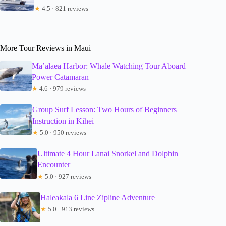
★
4.5 · 821 reviews
More Tour Reviews in Maui
Ma’alaea Harbor: Whale Watching Tour Aboard
Power Catamaran
★
4.6 · 979 reviews
Group Surf Lesson: Two Hours of Beginners
Instruction in Kihei
★
5.0 · 950 reviews
Ultimate 4 Hour Lanai Snorkel and Dolphin
Encounter
★
5.0 · 927 reviews
Haleakala 6 Line Zipline Adventure
★
5.0 · 913 reviews