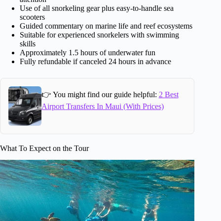
Use of all snorkeling gear plus easy-to-handle sea
scooters
Guided commentary on marine life and reef ecosystems
Suitable for experienced snorkelers with swimming
skills
Approximately 1.5 hours of underwater fun
Fully refundable if canceled 24 hours in advance
👉 You might find our guide helpful:
2 Best
Airport Transfers In Maui (With Prices)
What To Expect on the Tour