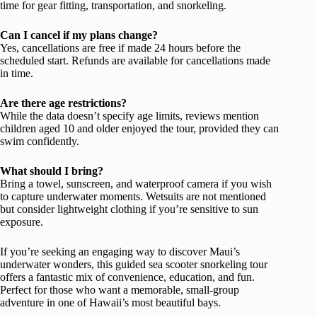
time for gear fitting, transportation, and snorkeling.
Can I cancel if my plans change?
Yes, cancellations are free if made 24 hours before the
scheduled start. Refunds are available for cancellations made
in time.
Are there age restrictions?
While the data doesn’t specify age limits, reviews mention
children aged 10 and older enjoyed the tour, provided they can
swim confidently.
What should I bring?
Bring a towel, sunscreen, and waterproof camera if you wish
to capture underwater moments. Wetsuits are not mentioned
but consider lightweight clothing if you’re sensitive to sun
exposure.
If you’re seeking an engaging way to discover Maui’s
underwater wonders, this guided sea scooter snorkeling tour
offers a fantastic mix of convenience, education, and fun.
Perfect for those who want a memorable, small-group
adventure in one of Hawaii’s most beautiful bays.