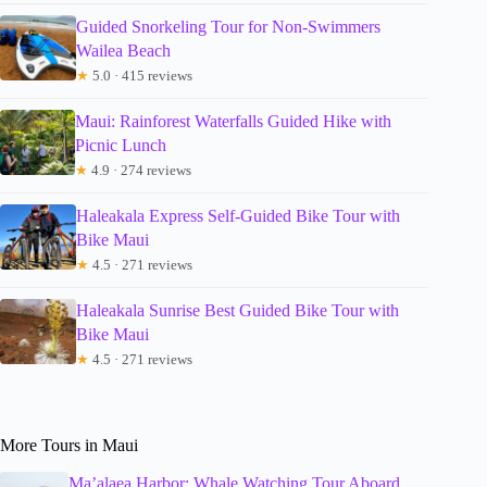
Guided Snorkeling Tour for Non-Swimmers
Wailea Beach
★
5.0 · 415 reviews
Maui: Rainforest Waterfalls Guided Hike with
Picnic Lunch
★
4.9 · 274 reviews
Haleakala Express Self-Guided Bike Tour with
Bike Maui
★
4.5 · 271 reviews
Haleakala Sunrise Best Guided Bike Tour with
Bike Maui
★
4.5 · 271 reviews
More Tours in Maui
Ma’alaea Harbor: Whale Watching Tour Aboard