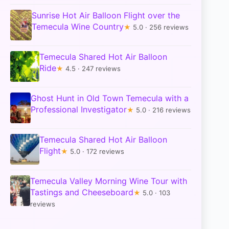
Sunrise Hot Air Balloon Flight over the
Temecula Wine Country
★
5.0 · 256 reviews
Temecula Shared Hot Air Balloon
Ride
★
4.5 · 247 reviews
Ghost Hunt in Old Town Temecula with a
Professional Investigator
★
5.0 · 216 reviews
Temecula Shared Hot Air Balloon
Flight
★
5.0 · 172 reviews
Temecula Valley Morning Wine Tour with
Tastings and Cheeseboard
★
5.0 · 103
reviews