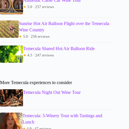
Authentic Cable Car Wine Tour
★
5.0 · 257 reviews
Sunrise Hot Air Balloon Flight over the Temecula
Wine Country
★
5.0 · 256 reviews
Temecula Shared Hot Air Balloon Ride
★
4.5 · 247 reviews
More Temecula experiences to consider
Temecula Night Out Wine Tour
Temecula: 3-Winery Tour with Tastings and
Lunch
★
4.9 · 47 reviews