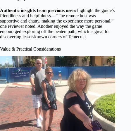
Authentic insights from previous users
highlight the guide’s
friendliness and helpfulness—”The remote host was
supportive and chatty, making the experience more personal,”
one reviewer noted. Another enjoyed the way the game
encouraged exploring off the beaten path, which is great for
discovering lesser-known corners of Temecula.
Value & Practical Considerations