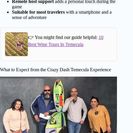
Remote host support
adds a personal touch during the
game
Suitable for most travelers
with a smartphone and a
sense of adventure
👉 You might find our guide helpful:
10
Best Wine Tours In Temecula
What to Expect from the Crazy Dash Temecula Experience