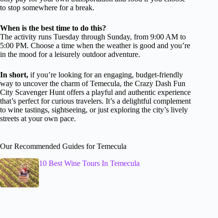
to stop somewhere for a break.
When is the best time to do this?
The activity runs Tuesday through Sunday, from 9:00 AM to
5:00 PM. Choose a time when the weather is good and you’re
in the mood for a leisurely outdoor adventure.
In short,
if you’re looking for an engaging, budget-friendly
way to uncover the charm of Temecula, the Crazy Dash Fun
City Scavenger Hunt offers a playful and authentic experience
that’s perfect for curious travelers. It’s a delightful complement
to wine tastings, sightseeing, or just exploring the city’s lively
streets at your own pace.
Our Recommended Guides for Temecula
10 Best Wine Tours In Temecula