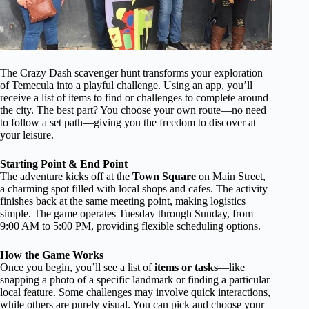
The Crazy Dash scavenger hunt transforms your exploration
of Temecula into a playful challenge. Using an app, you’ll
receive a list of items to find or challenges to complete around
the city. The best part? You choose your own route—no need
to follow a set path—giving you the freedom to discover at
your leisure.
Starting Point & End Point
The adventure kicks off at the
Town Square
on Main Street,
a charming spot filled with local shops and cafes. The activity
finishes back at the same meeting point, making logistics
simple. The game operates Tuesday through Sunday, from
9:00 AM to 5:00 PM, providing flexible scheduling options.
How the Game Works
Once you begin, you’ll see a list of
items or tasks
—like
snapping a photo of a specific landmark or finding a particular
local feature. Some challenges may involve quick interactions,
while others are purely visual. You can pick and choose your