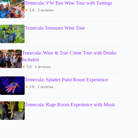
Temecula: VW Bus Wine Tour with Tastings
★
5.0 · 2 reviews
Temecula Treasures Wine Tour
Temecula: Wine & True Crime Tour with Drinks
Included
★
5.0 · 1 reviews
Temecula: Splatter Paint Room Experience
★
5.0 · 1 reviews
Temecula: Rage Room Experience with Music