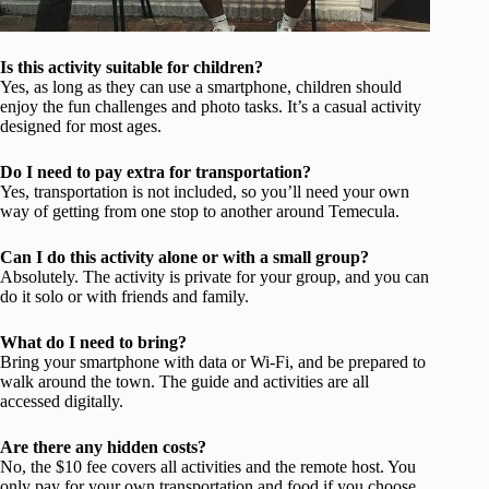
Is this activity suitable for children?
Yes, as long as they can use a smartphone, children should
enjoy the fun challenges and photo tasks. It’s a casual activity
designed for most ages.
Do I need to pay extra for transportation?
Yes, transportation is not included, so you’ll need your own
way of getting from one stop to another around Temecula.
Can I do this activity alone or with a small group?
Absolutely. The activity is private for your group, and you can
do it solo or with friends and family.
What do I need to bring?
Bring your smartphone with data or Wi-Fi, and be prepared to
walk around the town. The guide and activities are all
accessed digitally.
Are there any hidden costs?
No, the $10 fee covers all activities and the remote host. You
only pay for your own transportation and food if you choose