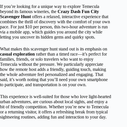
If you’re looking for a unique way to explore Temecula
beyond its famous wineries, the
Crazy Dash Fun City
Scavenger Hunt
offers a relaxed, interactive experience that
combines the thrill of discovery with the comfort of your own
pace. For just $10 per person, this two-hour adventure is run
via a mobile app, which guides you around the city while
letting you uncover its hidden gems and quirky spots.
What makes this scavenger hunt stand out is its emphasis on
casual exploration
rather than a timed race—it’s perfect for
families, friends, or solo travelers who want to enjoy
Temecula without the pressure. We particularly appreciate
how the remote host adds a friendly, guiding touch, making
the whole adventure feel personalized and engaging. That
said, it’s worth noting that you’ll need your own smartphone
to participate, and transportation is on your own.
This experience is well-suited for those who love light-hearted
urban adventures, are curious about local sights, and enjoy a
bit of friendly competition. Whether you’re new to Temecula
or a returning visitor, it offers a refreshing break from typical
sightseeing routines, adding fun and interaction to your day.