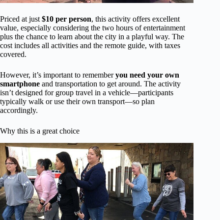
Priced at just
$10 per person
, this activity offers excellent
value, especially considering the two hours of entertainment
plus the chance to learn about the city in a playful way. The
cost includes all activities and the remote guide, with taxes
covered.
However, it’s important to remember
you need your own
smartphone
and transportation to get around. The activity
isn’t designed for group travel in a vehicle—participants
typically walk or use their own transport—so plan
accordingly.
Why this is a great choice