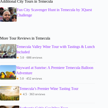
Additional City Tours in Temecula
Fun City Scavenger Hunt in Temecula by 3Quest
Challenge
More Tour Reviews in Temecula
Temecula Valley Wine Tour with Tastings & Lunch
Included
★
5.0 · 686 reviews
Skyward at Sunrise: A Premiere Temecula Balloon
Adventure
★
5.0 · 452 reviews
Temecula’s Premier Wine Tasting Tour
★
4.5 · 363 reviews