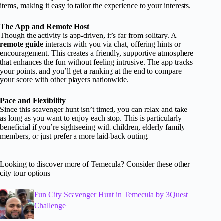
items, making it easy to tailor the experience to your interests.
The App and Remote Host
Though the activity is app-driven, it’s far from solitary. A
remote guide
interacts with you via chat, offering hints or
encouragement. This creates a friendly, supportive atmosphere
that enhances the fun without feeling intrusive. The app tracks
your points, and you’ll get a ranking at the end to compare
your score with other players nationwide.
Pace and Flexibility
Since this scavenger hunt isn’t timed, you can relax and take
as long as you want to enjoy each stop. This is particularly
beneficial if you’re sightseeing with children, elderly family
members, or just prefer a more laid-back outing.
Looking to discover more of Temecula? Consider these other
city tour options
Fun City Scavenger Hunt in Temecula by 3Quest
Challenge