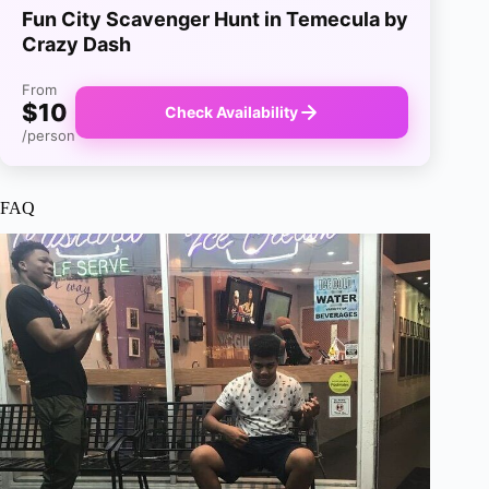
Fun City Scavenger Hunt in Temecula by
Crazy Dash
From
$10
Check Availability
/person
FAQ