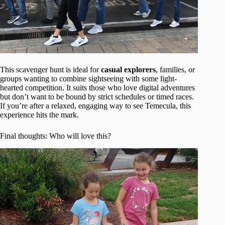
This scavenger hunt is ideal for
casual explorers
, families, or
groups wanting to combine sightseeing with some light-
hearted competition. It suits those who love digital adventures
but don’t want to be bound by strict schedules or timed races.
If you’re after a relaxed, engaging way to see Temecula, this
experience hits the mark.
Final thoughts: Who will love this?