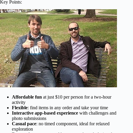
Key Points:
Affordable fun
at just $10 per person for a two-hour
activity
Flexible
: find items in any order and take your time
Interactive app-based experience
with challenges and
photo submissions
Casual pace
: no timed component, ideal for relaxed
exploration