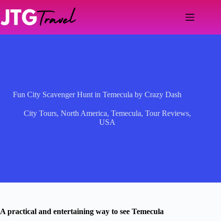
Skip
to
content
Fun City Scavenger Hunt in Temecula by Crazy Dash
City Tours
,
North America
,
Temecula
,
Tour Reviews
,
USA
A practical and entertaining way to see Temecula