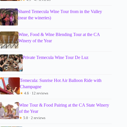
Shared Temecula Wine Tour from in the Valley
(near the wineries)
Wine, Food & Wine Blending Tour at the CA
Winery of the Year
Private Temecula Wine Tour De Luz
Temecula: Sunrise Hot Air Balloon Ride with
Champagne
★
4.6 · 12 reviews
Wine Tour & Food Pairing at the CA State Winery
of the Year
★
5.0 · 2 reviews