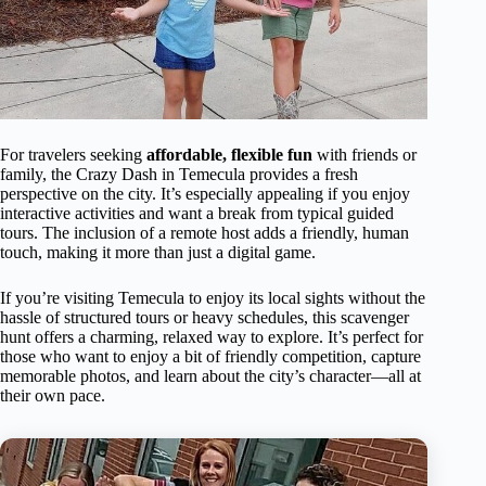
For travelers seeking
affordable, flexible fun
with friends or
family, the Crazy Dash in Temecula provides a fresh
perspective on the city. It’s especially appealing if you enjoy
interactive activities and want a break from typical guided
tours. The inclusion of a remote host adds a friendly, human
touch, making it more than just a digital game.
If you’re visiting Temecula to enjoy its local sights without the
hassle of structured tours or heavy schedules, this scavenger
hunt offers a charming, relaxed way to explore. It’s perfect for
those who want to enjoy a bit of friendly competition, capture
memorable photos, and learn about the city’s character—all at
their own pace.