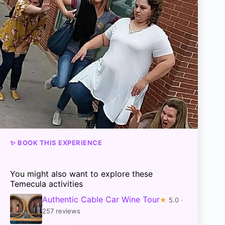
✨ BOOK THIS EXPERIENCE
You might also want to explore these
Temecula activities
Authentic Cable Car Wine Tour
★
5.0 ·
257 reviews