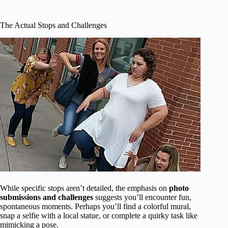
The Actual Stops and Challenges
While specific stops aren’t detailed, the emphasis on
photo
submissions and challenges
suggests you’ll encounter fun,
spontaneous moments. Perhaps you’ll find a colorful mural,
snap a selfie with a local statue, or complete a quirky task like
mimicking a pose.