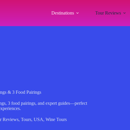
Destinations
Tour Reviews
ings & 3 Food Pairings
ngs, 3 food pairings, and expert guides—perfect
experiences.
r Reviews
,
Tours
,
USA
,
Wine Tours