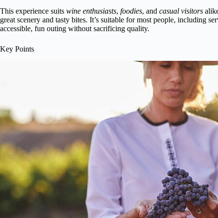
This experience suits
wine enthusiasts
,
foodies
, and
casual visitors
alik
great scenery and tasty bites. It’s suitable for most people, including s
accessible, fun outing without sacrificing quality.
Key Points