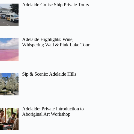
Adelaide Cruise Ship Private Tours
Adelaide Highlights: Wine,
Whispering Wall & Pink Lake Tour
Sip & Scenic: Adelaide Hills
Adelaide: Private Introduction to
Aboriginal Art Workshop