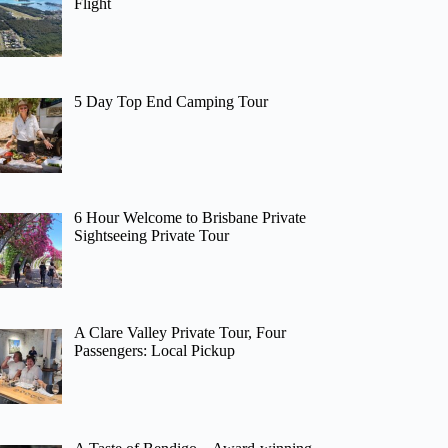
Flight
5 Day Top End Camping Tour
6 Hour Welcome to Brisbane Private
Sightseeing Private Tour
A Clare Valley Private Tour, Four
Passengers: Local Pickup