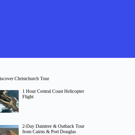
iscover Christchurch Tour
1 Hour Central Coast Helicopter
Flight
2-Day Daintree & Outback Tour
from Cairns & Port Douglas