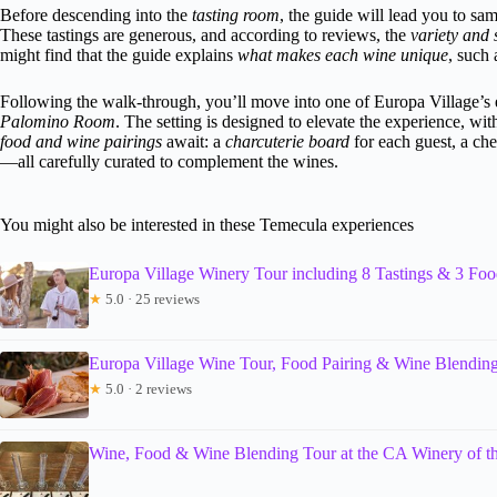
Before descending into the
tasting room
, the guide will lead you to sa
These tastings are generous, and according to reviews, the
variety and 
might find that the guide explains
what makes each wine unique
, such 
Following the walk-through, you’ll move into one of Europa Village’
Palomino Room
. The setting is designed to elevate the experience, w
food and wine pairings
await: a
charcuterie board
for each guest, a ch
—all carefully curated to complement the wines.
You might also be interested in these Temecula experiences
Europa Village Winery Tour including 8 Tastings & 3 Foo
★
5.0 · 25 reviews
Europa Village Wine Tour, Food Pairing & Wine Blendin
★
5.0 · 2 reviews
Wine, Food & Wine Blending Tour at the CA Winery of t