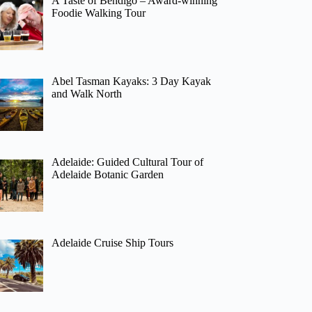
A Taste of Bendigo – Award-winning
Foodie Walking Tour
Abel Tasman Kayaks: 3 Day Kayak
and Walk North
Adelaide: Guided Cultural Tour of
Adelaide Botanic Garden
Adelaide Cruise Ship Tours