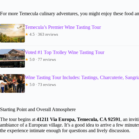
For more Temecula culinary adventures, you might enjoy these food an
Temecula’s Premier Wine Tasting Tour
★
4.5 · 363 reviews
Voted #1 Top Trolley Wine Tasting Tour
★
5.0 · 77 reviews
Wine Tasting Tour Includes: Tastings, Charcuterie, Sangr
★
5.0 · 73 reviews
Starting Point and Overall Atmosphere
The tour begins at
41211 Via Europa, Temecula, CA 92591
, an invi
ambiance of a European village. It’s a good idea to arrive a few minut
the experience intimate enough for questions and lively discussion.