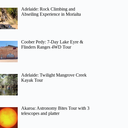
Adelaide: Rock Climbing and
Abseiling Experience in Morialta
Coober Pedy: 7-Day Lake Eyre &
Flinders Ranges 4WD Tour
Adelaide: Twilight Mangrove Creek
Kayak Tour
Akaroa: Astronomy Bites Tour with 3
telescopes and platter