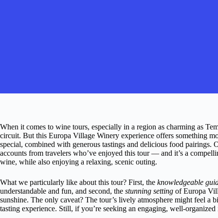
When it comes to wine tours, especially in a region as charming as Temec
circuit. But this Europa Village Winery experience offers something m
special, combined with generous tastings and delicious food pairings. O
accounts from travelers who’ve enjoyed this tour — and it’s a compelli
wine, while also enjoying a relaxing, scenic outing.
What we particularly like about this tour? First, the
knowledgeable gui
understandable and fun, and second, the
stunning setting
of Europa Vil
sunshine. The only caveat? The tour’s lively atmosphere might feel a b
tasting experience. Still, if you’re seeking an engaging, well-organized 