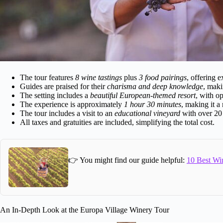
The tour features
8 wine tastings
plus
3 food pairings
, offering e
Guides are praised for their
charisma and deep knowledge
, maki
The setting includes a
beautiful European-themed resort
, with o
The experience is approximately
1 hour 30 minutes
, making it a 
The tour includes a visit to an
educational vineyard
with over 20 g
All taxes and gratuities are included, simplifying the total cost.
👉 You might find our guide helpful:
10 Best Wi
An In-Depth Look at the Europa Village Winery Tour