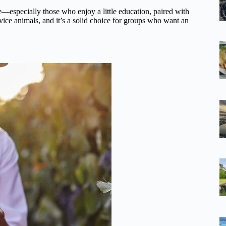
e—especially those who enjoy a little education, paired with
ervice animals, and it’s a solid choice for groups who want an