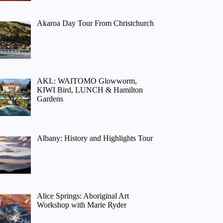
Akaroa Day Tour From Christchurch
AKL: WAITOMO Glowworm,
KIWI Bird, LUNCH & Hamilton
Gardens
Albany: History and Highlights Tour
Alice Springs: Aboriginal Art
Workshop with Marie Ryder