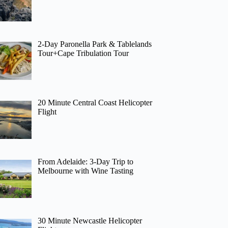
2-Day Paronella Park & Tablelands
Tour+Cape Tribulation Tour
20 Minute Central Coast Helicopter
Flight
From Adelaide: 3-Day Trip to
Melbourne with Wine Tasting
30 Minute Newcastle Helicopter