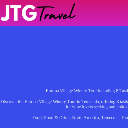
Skip
to
content
Europa Village Winery Tour including 8 Tast
Discover the Europa Village Winery Tour in Temecula, offering 8 tasti
for wine lovers seeking authentic 
Food
,
Food & Drink
,
North America
,
Temecula
,
Tou