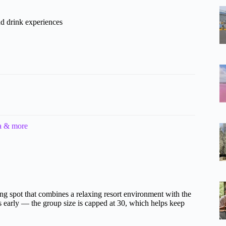
d drink experiences
ia & more
ting spot that combines a relaxing resort environment with the
es early — the group size is capped at 30, which helps keep