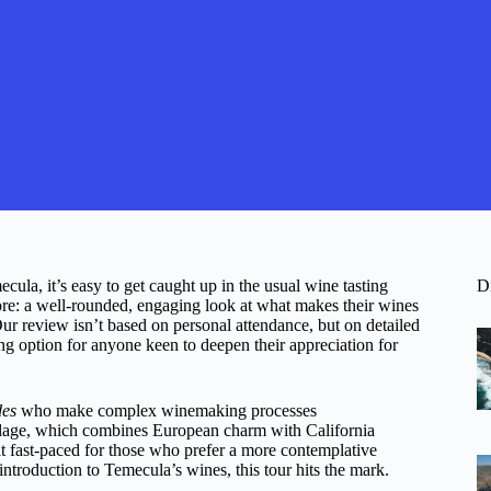
ula, it’s easy to get caught up in the usual wine tasting
D
ore: a well-rounded, engaging look at what makes their wines
ur review isn’t based on personal attendance, but on detailed
ng option for anyone keen to deepen their appreciation for
des
who make complex winemaking processes
lage, which combines European charm with California
it fast-paced for those who prefer a more contemplative
introduction to Temecula’s wines, this tour hits the mark.