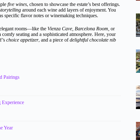
mple
five wines
, chosen to showcase the estate’s best offerings.
storytelling
around each wine add layers of enjoyment. You
as specific flavor notes or winemaking techniques.
s elegant rooms—like the
Vienza Cave,
Barcelona Room,
or
ith comfy seating and a sophisticated atmosphere. Here, your
ef’s
choice appetizer
, and a piece of
delightful chocolate nib
d Pairings
g Experience
he Year