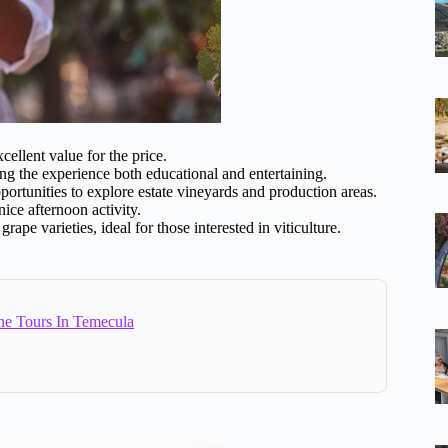
xcellent value for the price.
ng the experience both educational and entertaining.
pportunities to explore estate vineyards and production areas.
nice afternoon activity.
rape varieties, ideal for those interested in viticulture.
ne Tours In Temecula