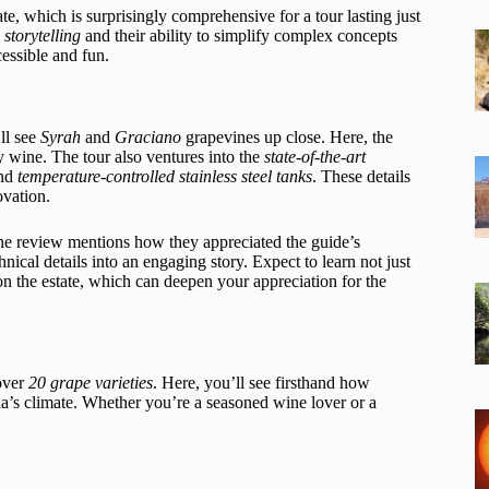
te, which is surprisingly comprehensive for a tour lasting just
storytelling
and their ability to simplify complex concepts
essible and fun.
ll see
Syrah
and
Graciano
grapevines up close. Here, the
ty wine. The tour also ventures into the
state-of-the-art
and
temperature-controlled stainless steel tanks
. These details
ovation.
One review mentions how they appreciated the guide’s
cal details into an engaging story. Expect to learn not just
on the estate, which can deepen your appreciation for the
 over
20 grape varieties
. Here, you’ll see firsthand how
’s climate. Whether you’re a seasoned wine lover or a