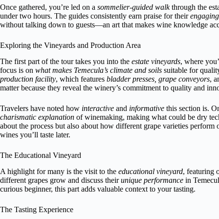
Once gathered, you’re led on a
sommelier-guided walk
through the esta
under two hours. The guides consistently earn praise for their
engaging 
without talking down to guests—an art that makes wine knowledge acc
Exploring the Vineyards and Production Area
The first part of the tour takes you into the
estate vineyards
, where you’
focus is on
what makes Temecula’s climate and soils
suitable for quali
production facility
, which features
bladder presses, grape conveyors
, 
matter because they reveal the winery’s commitment to quality and inn
Travelers have noted how
interactive
and
informative
this section is. 
charismatic explanation
of winemaking, making what could be dry techni
about the process but also about how different grape varieties perform 
wines you’ll taste later.
The Educational Vineyard
A highlight for many is the visit to the
educational vineyard
, featuring
different grapes grow and discuss their
unique performance
in Temecula
curious beginner, this part adds valuable context to your tasting.
The Tasting Experience