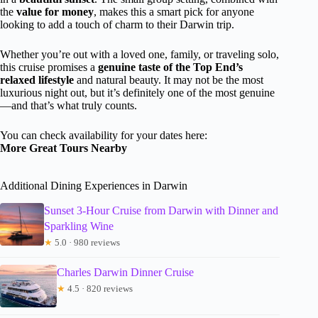
the
value for money
, makes this a smart pick for anyone
looking to add a touch of charm to their Darwin trip.
Whether you’re out with a loved one, family, or traveling solo,
this cruise promises a
genuine taste of the Top End’s
relaxed lifestyle
and natural beauty. It may not be the most
luxurious night out, but it’s definitely one of the most genuine
—and that’s what truly counts.
You can check availability for your dates here:
More Great Tours Nearby
Additional Dining Experiences in Darwin
Sunset 3-Hour Cruise from Darwin with Dinner and
Sparkling Wine
★
5.0 · 980 reviews
Charles Darwin Dinner Cruise
★
4.5 · 820 reviews