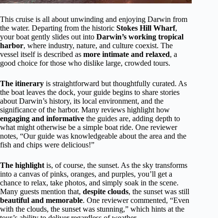
This cruise is all about unwinding and enjoying Darwin from
the water. Departing from the historic
Stokes Hill Wharf
,
your boat gently slides out into
Darwin’s working tropical
harbor
, where industry, nature, and culture coexist. The
vessel itself is described as
more intimate and relaxed
, a
good choice for those who dislike large, crowded tours.
The itinerary
is straightforward but thoughtfully curated. As
the boat leaves the dock, your guide begins to share stories
about Darwin’s history, its local environment, and the
significance of the harbor. Many reviews highlight how
engaging and informative
the guides are, adding depth to
what might otherwise be a simple boat ride. One reviewer
notes, “Our guide was knowledgeable about the area and the
fish and chips were delicious!”
The highlight
is, of course, the sunset. As the sky transforms
into a canvas of pinks, oranges, and purples, you’ll get a
chance to relax, take photos, and simply soak in the scene.
Many guests mention that,
despite clouds
, the sunset was still
beautiful and memorable
. One reviewer commented, “Even
with the clouds, the sunset was stunning,” which hints at the
tour’s ability to deliver regardless of weather.