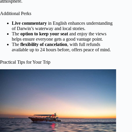
atmosphere.
Additional Perks
Live commentary
in English enhances understanding
of Darwin’s waterway and local stories.
The
option to keep your seat
and enjoy the views
helps ensure everyone gets a good vantage point.
The
flexibility of cancelation
, with full refunds
available up to 24 hours before, offers peace of mind.
Practical Tips for Your Trip