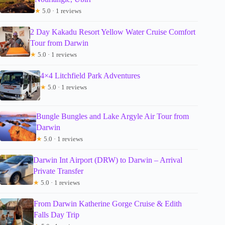
★
5.0 · 1 reviews
2 Day Kakadu Resort Yellow Water Cruise Comfort
Tour from Darwin
★
5.0 · 1 reviews
4×4 Litchfield Park Adventures
★
5.0 · 1 reviews
Bungle Bungles and Lake Argyle Air Tour from
Darwin
★
5.0 · 1 reviews
Darwin Int Airport (DRW) to Darwin – Arrival
Private Transfer
★
5.0 · 1 reviews
From Darwin Katherine Gorge Cruise & Edith
Falls Day Trip