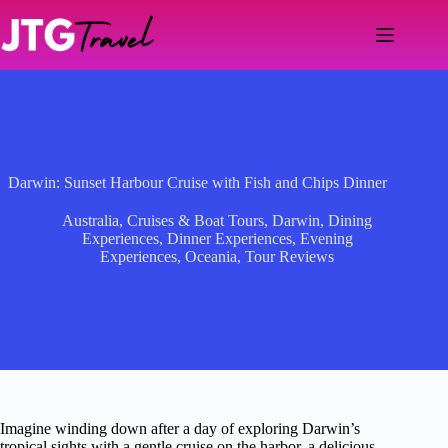
Skip
to
content
Darwin: Sunset Harbour Cruise with Fish and Chips Dinner
Australia
,
Cruises & Boat Tours
,
Darwin
,
Dining
Experiences
,
Dinner Experiences
,
Evening
Experiences
,
Oceania
,
Tour Reviews
Imagine winding down after a day of exploring Darwin’s
tropical sights with a gentle cruise on the harbor, a delicious