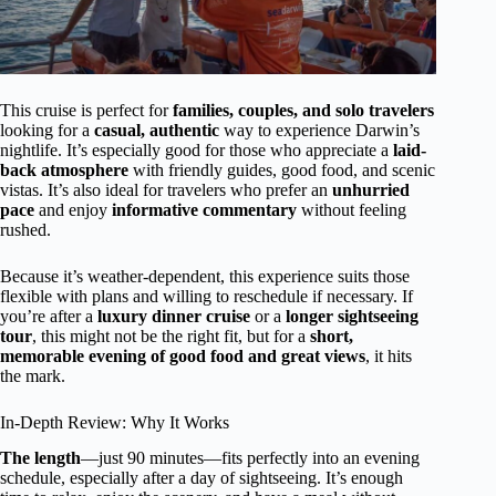
This cruise is perfect for
families, couples, and solo travelers
looking for a
casual, authentic
way to experience Darwin’s
nightlife. It’s especially good for those who appreciate a
laid-
back atmosphere
with friendly guides, good food, and scenic
vistas. It’s also ideal for travelers who prefer an
unhurried
pace
and enjoy
informative commentary
without feeling
rushed.
Because it’s weather-dependent, this experience suits those
flexible with plans and willing to reschedule if necessary. If
you’re after a
luxury dinner cruise
or a
longer sightseeing
tour
, this might not be the right fit, but for a
short,
memorable evening of good food and great views
, it hits
the mark.
In-Depth Review: Why It Works
The length
—just 90 minutes—fits perfectly into an evening
schedule, especially after a day of sightseeing. It’s enough