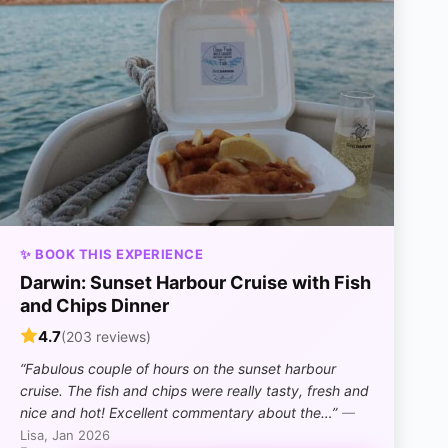
✨ BOOK THIS EXPERIENCE
Darwin: Sunset Harbour Cruise with Fish
and Chips Dinner
4.7
(203 reviews)
“Fabulous couple of hours on the sunset harbour
cruise. The fish and chips were really tasty, fresh and
nice and hot! Excellent commentary about the…”
—
Lisa, Jan 2026