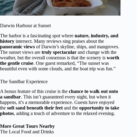
Darwin Harbour at Sunset
The harbor is a fascinating spot where
nature, industry, and
history
intersect. Many reviews sing praises about the
panoramic views
of Darwin’s skyline, ships, and mangroves.
The sunset views are
truly spectacular
and change with the
weather, but the overall consensus is that the scenery is
worth
the gentle cruise
. One guest remarked, “The sunset was
beautiful even with some clouds, and the boat trip was fun.”
The Sandbar Experience
A bonus feature of this cruise is the
chance to walk out onto
a sandbar
. This isn’t guaranteed every night, but when it
happens, it’s a memorable experience. Guests have enjoyed
the
soft sand beneath their feet
and the
opportunity to take
photos
, adding a touch of adventure to the relaxed evening.
More Great Tours Nearby
The Local Food and Drinks