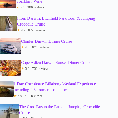
Sparkling Wine
★
5.0 · 980 reviews
From Darwin: Litchfield Park Tour & Jumping
Crocodile Cruise
★
4.9 · 829 reviews
Charles Darwin Dinner Cruise
★
4.5 · 820 reviews
Cape Adieu Darwin Sunset Dinner Cruise
★
5.0 · 750 reviews
1 Day Corroboree Billabong Wetland Experience
including 2.5 hour cruise + lunch
★
5.0 · 501 reviews
The Croc Bus to the Famous Jumping Crocodile
Cruise