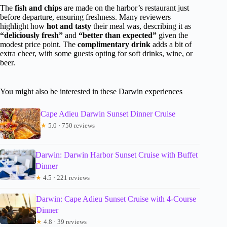
The
fish and chips
are made on the harbor’s restaurant just
before departure, ensuring freshness. Many reviewers
highlight how
hot and tasty
their meal was, describing it as
“deliciously fresh”
and
“better than expected”
given the
modest price point. The
complimentary drink
adds a bit of
extra cheer, with some guests opting for soft drinks, wine, or
beer.
You might also be interested in these Darwin experiences
Cape Adieu Darwin Sunset Dinner Cruise
★
5.0 · 750 reviews
Darwin: Darwin Harbor Sunset Cruise with Buffet
Dinner
★
4.5 · 221 reviews
Darwin: Cape Adieu Sunset Cruise with 4-Course
Dinner
★
4.8 · 39 reviews