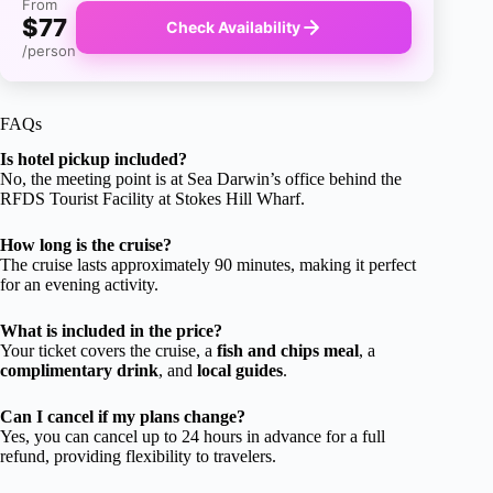
From
$77
Check Availability
/person
FAQs
Is hotel pickup included?
No, the meeting point is at Sea Darwin’s office behind the
RFDS Tourist Facility at Stokes Hill Wharf.
How long is the cruise?
The cruise lasts approximately 90 minutes, making it perfect
for an evening activity.
What is included in the price?
Your ticket covers the cruise, a
fish and chips meal
, a
complimentary drink
, and
local guides
.
Can I cancel if my plans change?
Yes, you can cancel up to 24 hours in advance for a full
refund, providing flexibility to travelers.