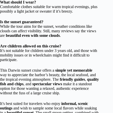
What should I wear?
Comfortable clothes suitable for warm tropical evenings, plus
possibly a light jacket or sweater if it’s breezy.
Is the sunset guaranteed?
While the tour aims for the sunset, weather conditions like
clouds can affect visibility. Still, many reviews say the views
are
beautiful even with some clouds
.
Are children allowed on this cruise?
It’s not suitable for children under 3 years old, and those with
mobility issues or in wheelchairs might find it difficult to
participate.
This Darwin sunset cruise offers a
simple yet memorable
way to appreciate the harbor’s beauty, the local seafood, and
the tropical evening atmosphere. The
friendly guides
,
quality
fish and chips
, and
spectacular views
make it a standout
option for those wanting a relaxed, authentic experience
without the fuss of a large cruise ship.
It’s best suited for travelers who enjoy
informal, scenic
outings
and wish to sample some local flavors while soaking
in a
beautiful sunset
. The small group setting, combined with