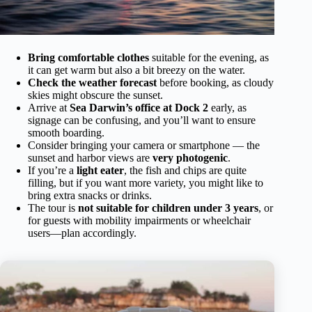
Bring comfortable clothes
suitable for the evening, as
it can get warm but also a bit breezy on the water.
Check the weather forecast
before booking, as cloudy
skies might obscure the sunset.
Arrive at
Sea Darwin’s office at Dock 2
early, as
signage can be confusing, and you’ll want to ensure
smooth boarding.
Consider bringing your camera or smartphone — the
sunset and harbor views are
very photogenic
.
If you’re a
light eater
, the fish and chips are quite
filling, but if you want more variety, you might like to
bring extra snacks or drinks.
The tour is
not suitable for children under 3 years
, or
for guests with mobility impairments or wheelchair
users—plan accordingly.