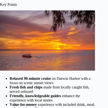
Key Points
Relaxed 90-minute cruise
on Darwin Harbor with a
focus on scenic sunset views
Fresh fish and chips
made from locally caught fish,
served onboard
Friendly, knowledgeable guides
enhance the
experience with local stories
Value-for-money
experience with included drink, meal,