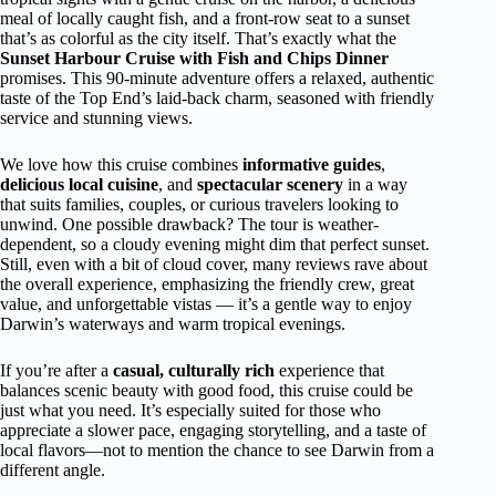
meal of locally caught fish, and a front-row seat to a sunset
that’s as colorful as the city itself. That’s exactly what the
Sunset Harbour Cruise with Fish and Chips Dinner
promises. This 90-minute adventure offers a relaxed, authentic
taste of the Top End’s laid-back charm, seasoned with friendly
service and stunning views.
We love how this cruise combines
informative guides
,
delicious local cuisine
, and
spectacular scenery
in a way
that suits families, couples, or curious travelers looking to
unwind. One possible drawback? The tour is weather-
dependent, so a cloudy evening might dim that perfect sunset.
Still, even with a bit of cloud cover, many reviews rave about
the overall experience, emphasizing the friendly crew, great
value, and unforgettable vistas — it’s a gentle way to enjoy
Darwin’s waterways and warm tropical evenings.
If you’re after a
casual, culturally rich
experience that
balances scenic beauty with good food, this cruise could be
just what you need. It’s especially suited for those who
appreciate a slower pace, engaging storytelling, and a taste of
local flavors—not to mention the chance to see Darwin from a
different angle.