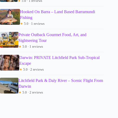
★
5.0 · 1 reviews
Hooked On Barra – Land Based Barramundi
Fishing
★
5.0 · 1 reviews
Private Outback Gourmet Food, Art, and
Sightseeing Tour
★
5.0 · 1 reviews
Darwin: PRIVATE Litchfield Park Sub-Tropical
Escape
★
5.0 · 2 reviews
Litchfield Park & Daly River – Scenic Flight From
Darwin
★
5.0 · 2 reviews