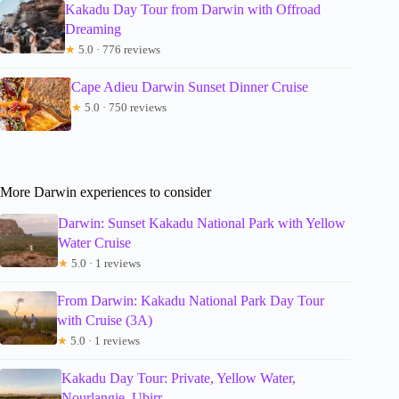
Kakadu Day Tour from Darwin with Offroad
Dreaming
★
5.0 · 776 reviews
Cape Adieu Darwin Sunset Dinner Cruise
★
5.0 · 750 reviews
More Darwin experiences to consider
Darwin: Sunset Kakadu National Park with Yellow
Water Cruise
★
5.0 · 1 reviews
From Darwin: Kakadu National Park Day Tour
with Cruise (3A)
★
5.0 · 1 reviews
Kakadu Day Tour: Private, Yellow Water,
Nourlangie, Ubirr