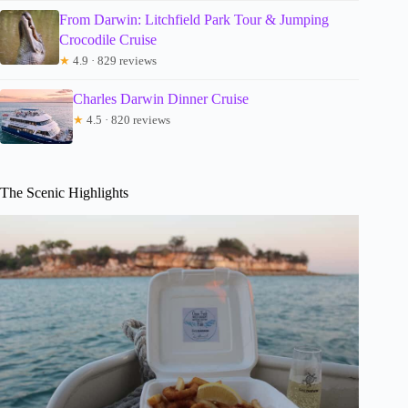
From Darwin: Litchfield Park Tour & Jumping
Crocodile Cruise
★
4.9 · 829 reviews
Charles Darwin Dinner Cruise
★
4.5 · 820 reviews
The Scenic Highlights