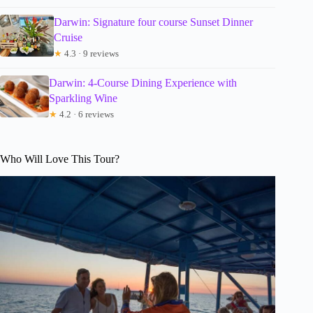
Darwin: Signature four course Sunset Dinner
Cruise
★
4.3 · 9 reviews
Darwin: 4-Course Dining Experience with
Sparkling Wine
★
4.2 · 6 reviews
Who Will Love This Tour?