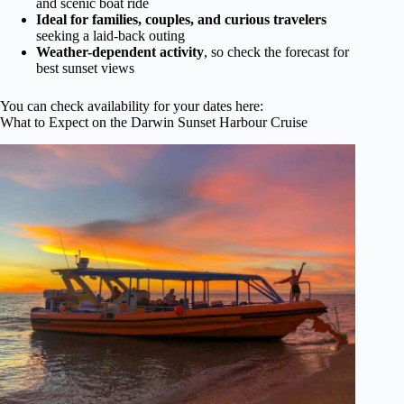
and scenic boat ride
Ideal for families, couples, and curious travelers
seeking a laid-back outing
Weather-dependent activity
, so check the forecast for
best sunset views
You can check availability for your dates here:
What to Expect on the Darwin Sunset Harbour Cruise