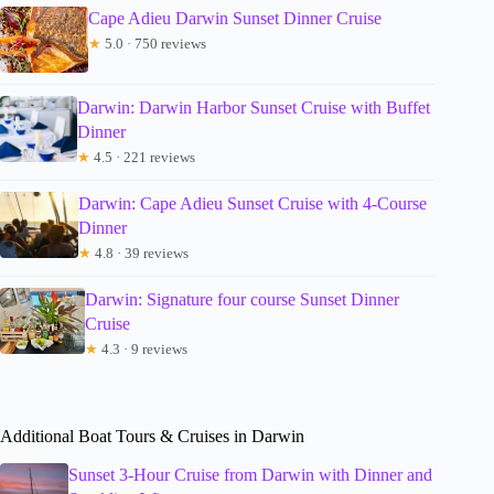
Cape Adieu Darwin Sunset Dinner Cruise
★
5.0 · 750 reviews
Darwin: Darwin Harbor Sunset Cruise with Buffet
Dinner
★
4.5 · 221 reviews
Darwin: Cape Adieu Sunset Cruise with 4-Course
Dinner
★
4.8 · 39 reviews
Darwin: Signature four course Sunset Dinner
Cruise
★
4.3 · 9 reviews
Additional Boat Tours & Cruises in Darwin
Sunset 3-Hour Cruise from Darwin with Dinner and