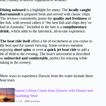
Dining onboard
is a highlight for many. The
locally caught
Barramundi
is prepared fresh and served with classic chips.
The reviews consistently praise the
quality and freshness
of
the fish, with several callers it “the best fish and chips they’ve
had in Australia.” Included in the fare is a
complimentary
drink
, which adds to the laid-back, all-in-one experience.
The boat ride itself
offers a bit of excitement as you cruise to
the best spot for sunset viewing. Some reviews mention
enjoying
short spins
or even
a quick jet boat ride
to add a
bit of thrill to the evening. The boat’s movement is described
as
unhurried and comfortable
, perfect for relaxing while
taking in the scenery.
More ways to experience Darwin from the water include these
boat tours
Sunset 3-Hour Cruise from Darwin with Dinner and
Sparkling Wine
★
5.0 · 980 reviews