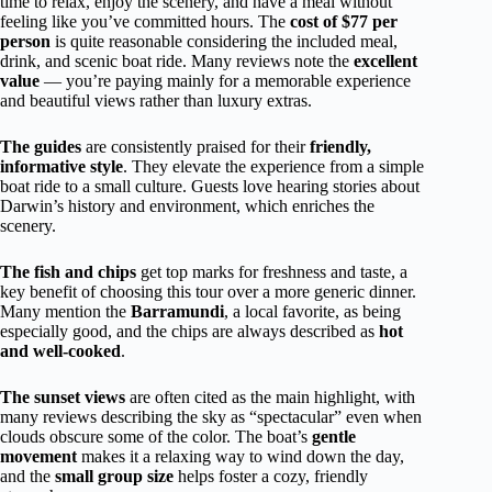
time to relax, enjoy the scenery, and have a meal without
feeling like you’ve committed hours. The
cost of $77 per
person
is quite reasonable considering the included meal,
drink, and scenic boat ride. Many reviews note the
excellent
value
— you’re paying mainly for a memorable experience
and beautiful views rather than luxury extras.
The guides
are consistently praised for their
friendly,
informative style
. They elevate the experience from a simple
boat ride to a small culture. Guests love hearing stories about
Darwin’s history and environment, which enriches the
scenery.
The fish and chips
get top marks for freshness and taste, a
key benefit of choosing this tour over a more generic dinner.
Many mention the
Barramundi
, a local favorite, as being
especially good, and the chips are always described as
hot
and well-cooked
.
The sunset views
are often cited as the main highlight, with
many reviews describing the sky as “spectacular” even when
clouds obscure some of the color. The boat’s
gentle
movement
makes it a relaxing way to wind down the day,
and the
small group size
helps foster a cozy, friendly