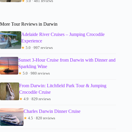
★
5.0 · 481 reviews
More Tour Reviews in Darwin
Adelaide River Cruises – Jumping Crocodile
Experience
★
5.0 · 997 reviews
Sunset 3-Hour Cruise from Darwin with Dinner and
Sparkling Wine
★
5.0 · 980 reviews
From Darwin: Litchfield Park Tour & Jumping
Crocodile Cruise
★
4.9 · 829 reviews
Charles Darwin Dinner Cruise
★
4.5 · 820 reviews