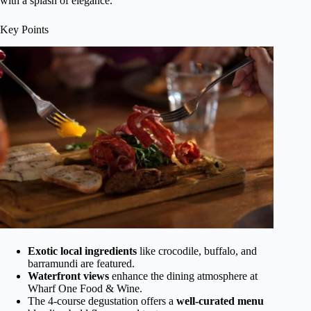
with a splash of elegance.
Key Points
Exotic local ingredients
like crocodile, buffalo, and
barramundi are featured.
Waterfront views
enhance the dining atmosphere at
Wharf One Food & Wine.
The 4-course degustation offers a
well-curated menu