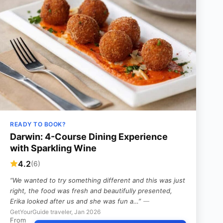
READY TO BOOK?
Darwin: 4-Course Dining Experience
with Sparkling Wine
4.2
(6)
“We wanted to try something different and this was just
right, the food was fresh and beautifully presented,
Erika looked after us and she was fun a…”
—
GetYourGuide traveler, Jan 2026
From