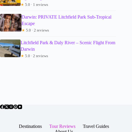
★
5.0 · 1 reviews
Darwin: PRIVATE Litchfield Park Sub-Tropical
Escape
★
5.0 · 2 reviews
Litchfield Park & Daly River – Scenic Flight From
Darwin
★
5.0 · 2 reviews
Destinations
Tour Reviews
Travel Guides
About Us