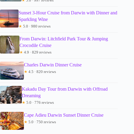
★
5.0 · 997 reviews
Sunset 3-Hour Cruise from Darwin with Dinner and
Sparkling Wine
★
5.0 · 980 reviews
From Darwin: Litchfield Park Tour & Jumping
Crocodile Cruise
★
4.9 · 829 reviews
Charles Darwin Dinner Cruise
★
4.5 · 820 reviews
Kakadu Day Tour from Darwin with Offroad
Dreaming
★
5.0 · 776 reviews
Cape Adieu Darwin Sunset Dinner Cruise
★
5.0 · 750 reviews