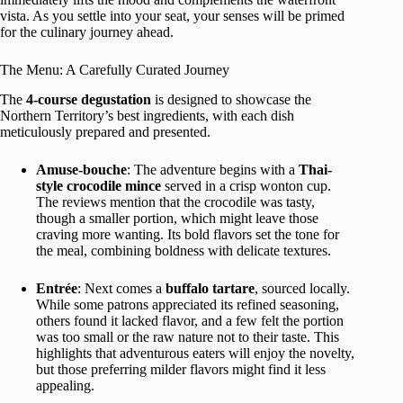
vista. As you settle into your seat, your senses will be primed
for the culinary journey ahead.
The Menu: A Carefully Curated Journey
The
4-course degustation
is designed to showcase the
Northern Territory’s best ingredients, with each dish
meticulously prepared and presented.
Amuse-bouche
: The adventure begins with a
Thai-
style crocodile mince
served in a crisp wonton cup.
The reviews mention that the crocodile was tasty,
though a smaller portion, which might leave those
craving more wanting. Its bold flavors set the tone for
the meal, combining boldness with delicate textures.
Entrée
: Next comes a
buffalo tartare
, sourced locally.
While some patrons appreciated its refined seasoning,
others found it lacked flavor, and a few felt the portion
was too small or the raw nature not to their taste. This
highlights that adventurous eaters will enjoy the novelty,
but those preferring milder flavors might find it less
appealing.