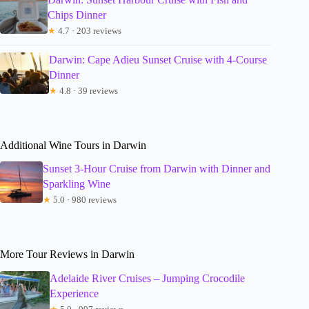
Chips Dinner
★
4.7 · 203 reviews
Darwin: Cape Adieu Sunset Cruise with 4-Course
Dinner
★
4.8 · 39 reviews
Additional Wine Tours in Darwin
Sunset 3-Hour Cruise from Darwin with Dinner and
Sparkling Wine
★
5.0 · 980 reviews
More Tour Reviews in Darwin
Adelaide River Cruises – Jumping Crocodile
Experience