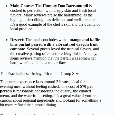
Main Course
: The
Humpty Doo Barramundi
is
cooked to perfection, with crispy skin and fresh local
flavors. Many reviews praise the barramundi as the
highlight, describing it as delicious and well-prepared.
It’s a good example of the chef’s skill and the quality of
local produce.
Dessert
: The meal concludes with a
mango and kaffir
lime parfait paired with a vibrant red dragon fruit
compote
. Several guests loved the tropical flavors, and
the creative pairing offers a refreshing finish. Notably,
some reviews mention that the parfait was somewhat
hard, which could be a minor flaw.
The Practicalities: Timing, Price, and Group Size
The entire experience lasts around
2 hours
, ideal for an
evening meal without feeling rushed. The cost of
$70 per
person
is reasonable considering the quality, the curated
menu, and the waterfront setting. It’s a great value if you’re
curious about regional ingredients and looking for something a
bit more refined than casual dining.