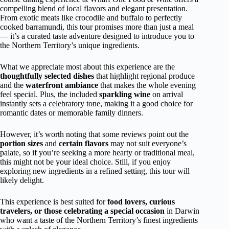
compelling blend of local flavors and elegant presentation.
From exotic meats like crocodile and buffalo to perfectly
cooked barramundi, this tour promises more than just a meal
— it’s a curated taste adventure designed to introduce you to
the Northern Territory’s unique ingredients.
What we appreciate most about this experience are the
thoughtfully selected dishes
that highlight regional produce
and the
waterfront ambiance
that makes the whole evening
feel special. Plus, the included
sparkling wine
on arrival
instantly sets a celebratory tone, making it a good choice for
romantic dates or memorable family dinners.
However, it’s worth noting that some reviews point out the
portion sizes
and
certain flavors
may not suit everyone’s
palate, so if you’re seeking a more hearty or traditional meal,
this might not be your ideal choice. Still, if you enjoy
exploring new ingredients in a refined setting, this tour will
likely delight.
This experience is best suited for
food lovers, curious
travelers, or those celebrating a special occasion
in Darwin
who want a taste of the Northern Territory’s finest ingredients