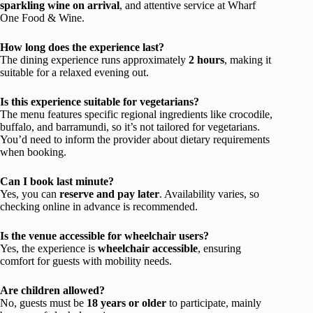
sparkling wine on arrival
, and attentive service at Wharf
One Food & Wine.
How long does the experience last?
The dining experience runs approximately
2 hours
, making it
suitable for a relaxed evening out.
Is this experience suitable for vegetarians?
The menu features specific regional ingredients like crocodile,
buffalo, and barramundi, so it’s not tailored for vegetarians.
You’d need to inform the provider about dietary requirements
when booking.
Can I book last minute?
Yes, you can
reserve and pay later
. Availability varies, so
checking online in advance is recommended.
Is the venue accessible for wheelchair users?
Yes, the experience is
wheelchair accessible
, ensuring
comfort for guests with mobility needs.
Are children allowed?
No, guests must be
18 years or older
to participate, mainly