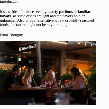
introduction.
It’s less ideal for those seeking
hearty portions
or
familiar
flavors
, as some dishes are light and the flavors bold or
unfamiliar. Also, if you’re sensitive to raw or lightly seasoned
foods, the tartare might not be to your liking.
Final Thoughts