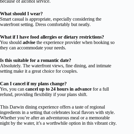
because of alcohol service.
What should I wear?
Smart casual is appropriate, especially considering the
waterfront setting. Dress comfortably but neatly.
What if I have food allergies or dietary restrictions?
You should
advise
the experience provider when booking so
they can accommodate your needs.
Is this suitable for a romantic date?
Absolutely. The waterfront views, fine dining, and intimate
setting make it a great choice for couples.
Can I cancel if my plans change?
Yes, you can
cancel up to 24 hours in advance
for a full
refund, providing flexibility if your plans shift.
This Darwin dining experience offers a taste of regional
ingredients in a setting that celebrates local flavors with style.
Whether you’re after an adventurous meal or a memorable
night by the water, it’s a worthwhile option in this vibrant city.