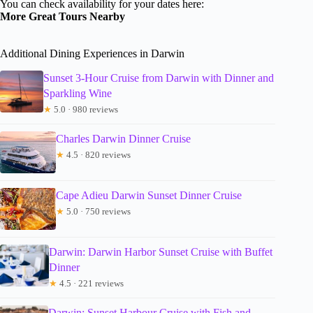
You can check availability for your dates here:
More Great Tours Nearby
Additional Dining Experiences in Darwin
Sunset 3-Hour Cruise from Darwin with Dinner and
Sparkling Wine
★
5.0 · 980 reviews
Charles Darwin Dinner Cruise
★
4.5 · 820 reviews
Cape Adieu Darwin Sunset Dinner Cruise
★
5.0 · 750 reviews
Darwin: Darwin Harbor Sunset Cruise with Buffet
Dinner
★
4.5 · 221 reviews
Darwin: Sunset Harbour Cruise with Fish and