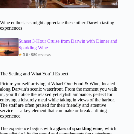
Wine enthusiasts might appreciate these other Darwin tasting
experiences
Sunset 3-Hour Cruise from Darwin with Dinner and
Sparkling Wine
★
5.0 · 980 reviews
The Setting and What You’ll Expect
Picture yourself arriving at Wharf One Food & Wine, located
along Darwin’s scenic waterfront. From the moment you walk
in, you’ll notice the relaxed yet stylish ambiance, perfect for
enjoying a leisurely meal while taking in views of the harbor.
The staff are often praised for their friendly and attentive
service — a key element that can make or break a dining
experience.
The experience begins with a
glass of sparkling wine
, which
immediately lifts the mood and complements the waterfront