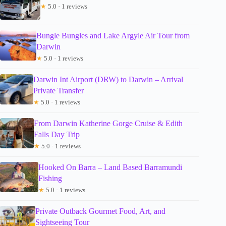
★
5.0 · 1 reviews
Bungle Bungles and Lake Argyle Air Tour from
Darwin
★
5.0 · 1 reviews
Darwin Int Airport (DRW) to Darwin – Arrival
Private Transfer
★
5.0 · 1 reviews
From Darwin Katherine Gorge Cruise & Edith
Falls Day Trip
★
5.0 · 1 reviews
Hooked On Barra – Land Based Barramundi
Fishing
★
5.0 · 1 reviews
Private Outback Gourmet Food, Art, and
Sightseeing Tour