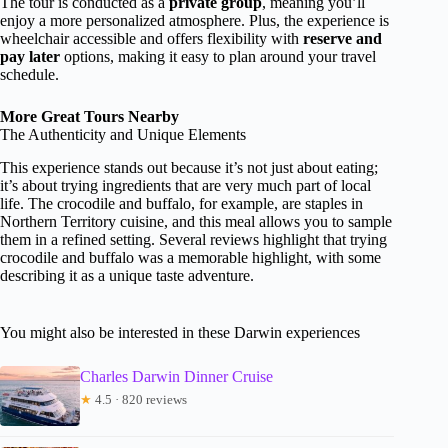
The tour is conducted as a
private group
, meaning you’ll
enjoy a more personalized atmosphere. Plus, the experience is
wheelchair accessible and offers flexibility with
reserve and
pay later
options, making it easy to plan around your travel
schedule.
More Great Tours Nearby
The Authenticity and Unique Elements
This experience stands out because it’s not just about eating;
it’s about trying ingredients that are very much part of local
life. The crocodile and buffalo, for example, are staples in
Northern Territory cuisine, and this meal allows you to sample
them in a refined setting. Several reviews highlight that trying
crocodile and buffalo was a memorable highlight, with some
describing it as a unique taste adventure.
You might also be interested in these Darwin experiences
Charles Darwin Dinner Cruise
★
4.5 · 820 reviews