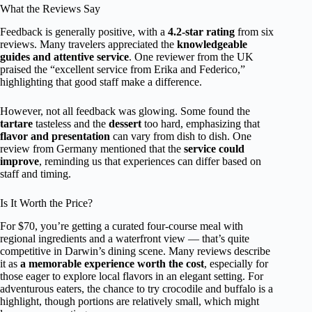
What the Reviews Say
Feedback is generally positive, with a
4.2-star rating
from six
reviews. Many travelers appreciated the
knowledgeable
guides and attentive service
. One reviewer from the UK
praised the “excellent service from Erika and Federico,”
highlighting that good staff make a difference.
However, not all feedback was glowing. Some found the
tartare
tasteless and the
dessert
too hard, emphasizing that
flavor and presentation
can vary from dish to dish. One
review from Germany mentioned that the
service could
improve
, reminding us that experiences can differ based on
staff and timing.
Is It Worth the Price?
For $70, you’re getting a curated four-course meal with
regional ingredients and a waterfront view — that’s quite
competitive in Darwin’s dining scene. Many reviews describe
it as
a memorable experience worth the cost
, especially for
those eager to explore local flavors in an elegant setting. For
adventurous eaters, the chance to try crocodile and buffalo is a
highlight, though portions are relatively small, which might