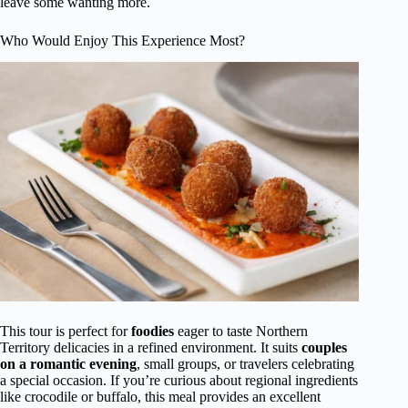
leave some wanting more.
Who Would Enjoy This Experience Most?
This tour is perfect for
foodies
eager to taste Northern
Territory delicacies in a refined environment. It suits
couples
on a romantic evening
, small groups, or travelers celebrating
a special occasion. If you’re curious about regional ingredients
like crocodile or buffalo, this meal provides an excellent