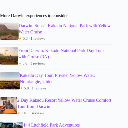
More Darwin experiences to consider
Darwin: Sunset Kakadu National Park with Yellow
Water Cruise
★
5.0 · 1 reviews
From Darwin: Kakadu National Park Day Tour
with Cruise (3A)
★
5.0 · 1 reviews
Kakadu Day Tour: Private, Yellow Water,
Nourlangie, Ubirr
★
5.0 · 1 reviews
2 Day Kakadu Resort Yellow Water Cruise Comfort
Tour from Darwin
★
5.0 · 1 reviews
4×4 Litchfield Park Adventures