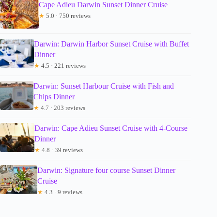
Cape Adieu Darwin Sunset Dinner Cruise
★
5.0 · 750 reviews
Darwin: Darwin Harbor Sunset Cruise with Buffet
Dinner
★
4.5 · 221 reviews
Darwin: Sunset Harbour Cruise with Fish and
Chips Dinner
★
4.7 · 203 reviews
Darwin: Cape Adieu Sunset Cruise with 4-Course
Dinner
★
4.8 · 39 reviews
Darwin: Signature four course Sunset Dinner
Cruise
★
4.3 · 9 reviews