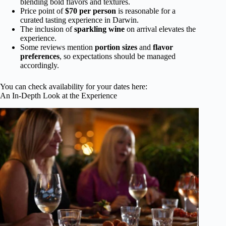
blending bold flavors and textures.
Price point of
$70 per person
is reasonable for a
curated tasting experience in Darwin.
The inclusion of
sparkling wine
on arrival elevates the
experience.
Some reviews mention
portion sizes
and
flavor
preferences
, so expectations should be managed
accordingly.
You can check availability for your dates here:
An In-Depth Look at the Experience