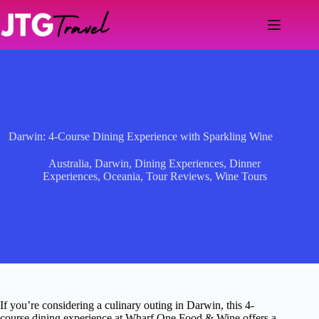
Skip
to
content
Darwin: 4-Course Dining Experience with Sparkling Wine
Australia
,
Darwin
,
Dining Experiences
,
Dinner
Experiences
,
Oceania
,
Tour Reviews
,
Wine Tours
If you’re considering a culinary outing in Darwin, this 4-
course dining experience at Wharf One Food & Wine offers a