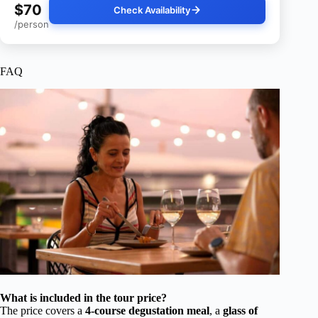
$70
Check Availability
/person
FAQ
What is included in the tour price?
The price covers a
4-course degustation meal
, a
glass of