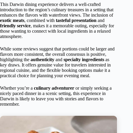
This Darwin dining experience delivers a well-crafted
introduction to the region’s culinary treasures in a setting that
enhances the flavors with waterfront views. The inclusion of
exotic meats
, combined with
tasteful presentation
and
friendly service
, makes it a memorable outing, especially for
those wanting to connect with local ingredients in a relaxed
atmosphere.
While some reviews suggest that portions could be larger and
flavors more consistent, the overall consensus is positive,
highlighting the
authenticity
and
specialty ingredients
as
key draws. It offers genuine value for travelers interested in
regional cuisine, and the flexible booking options make it a
practical choice for planning your evening meal.
Whether you’re a
culinary adventurer
or simply seeking a
nicely paced dinner in a scenic setting, this experience in
Darwin is likely to leave you with stories and flavors to
remember.