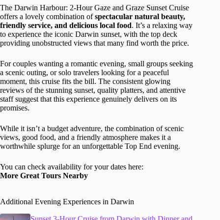
The Darwin Harbour: 2-Hour Gaze and Graze Sunset Cruise
offers a lovely combination of
spectacular natural beauty,
friendly service, and delicious local food
. It’s a relaxing way
to experience the iconic Darwin sunset, with the top deck
providing unobstructed views that many find worth the price.
For couples wanting a romantic evening, small groups seeking
a scenic outing, or solo travelers looking for a peaceful
moment, this cruise fits the bill. The consistent glowing
reviews of the stunning sunset, quality platters, and attentive
staff suggest that this experience genuinely delivers on its
promises.
While it isn’t a budget adventure, the combination of scenic
views, good food, and a friendly atmosphere makes it a
worthwhile splurge for an unforgettable Top End evening.
You can check availability for your dates here:
More Great Tours Nearby
Additional Evening Experiences in Darwin
Sunset 3-Hour Cruise from Darwin with Dinner and