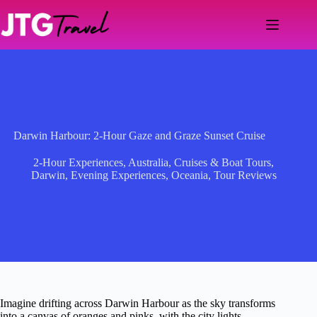
Skip
to
content
Darwin Harbour: 2-Hour Gaze and Graze Sunset Cruise
2-Hour Experiences
,
Australia
,
Cruises & Boat Tours
,
Darwin
,
Evening Experiences
,
Oceania
,
Tour Reviews
Imagine drifting across Darwin Harbour as the sky transforms
into a canvas of oranges and pinks, with the city lights