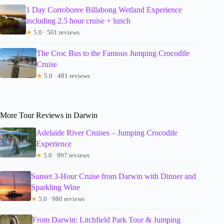
1 Day Corroboree Billabong Wetland Experience
including 2.5 hour cruise + lunch
★
5.0 · 501 reviews
The Croc Bus to the Famous Jumping Crocodile
Cruise
★
5.0 · 481 reviews
More Tour Reviews in Darwin
Adelaide River Cruises – Jumping Crocodile
Experience
★
5.0 · 997 reviews
Sunset 3-Hour Cruise from Darwin with Dinner and
Sparkling Wine
★
5.0 · 980 reviews
From Darwin: Litchfield Park Tour & Jumping