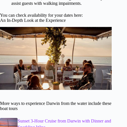
assist guests with walking impairments.
You can check availability for your dates here:
An In-Depth Look at the Experience
More ways to experience Darwin from the water include these
boat tours
Sunset 3-Hour Cruise from Darwin with Dinner and