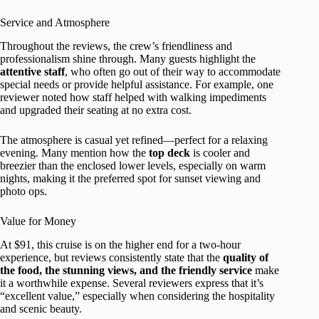
Service and Atmosphere
Throughout the reviews, the crew’s friendliness and
professionalism shine through. Many guests highlight the
attentive staff
, who often go out of their way to accommodate
special needs or provide helpful assistance. For example, one
reviewer noted how staff helped with walking impediments
and upgraded their seating at no extra cost.
The atmosphere is casual yet refined—perfect for a relaxing
evening. Many mention how the
top deck
is cooler and
breezier than the enclosed lower levels, especially on warm
nights, making it the preferred spot for sunset viewing and
photo ops.
Value for Money
At $91, this cruise is on the higher end for a two-hour
experience, but reviews consistently state that the
quality of
the food, the stunning views, and the friendly service
make
it a worthwhile expense. Several reviewers express that it’s
“excellent value,” especially when considering the hospitality
and scenic beauty.