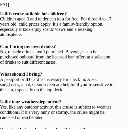
FAQ
Is this cruise suitable for children?
Children aged 3 and under can join for free. For those 4 to 17
years old, child prices apply. It’s a family-friendly option,
especially if kids enjoy scenic views and a relaxing
atmosphere.
Can I bring my own drinks?
No, outside drinks aren’t permitted. Beverages can be
purchased onboard from the licensed bar, offering a selection
of drinks to suit different tastes.
What should I bring?
A passport or ID card is necessary for check-in. Also,
sunglasses, a hat, or sunscreen are helpful if you’re sensitive to
the sun, especially on the top deck.
Is the tour weather-dependent?
Yes, like any outdoor activity, this cruise is subject to weather
conditions. If it’s very rainy or stormy, the cruise might be
canceled or rescheduled.