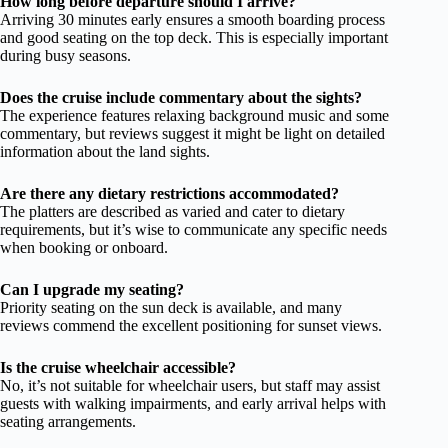
How long before departure should I arrive?
Arriving 30 minutes early ensures a smooth boarding process
and good seating on the top deck. This is especially important
during busy seasons.
Does the cruise include commentary about the sights?
The experience features relaxing background music and some
commentary, but reviews suggest it might be light on detailed
information about the land sights.
Are there any dietary restrictions accommodated?
The platters are described as varied and cater to dietary
requirements, but it’s wise to communicate any specific needs
when booking or onboard.
Can I upgrade my seating?
Priority seating on the sun deck is available, and many
reviews commend the excellent positioning for sunset views.
Is the cruise wheelchair accessible?
No, it’s not suitable for wheelchair users, but staff may assist
guests with walking impairments, and early arrival helps with
seating arrangements.