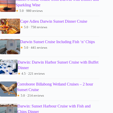
Sparkling Wine
★
5.0 · 980 reviews
Cape Adieu Darwin Sunset Dinner Cruise
★
5.0 · 750 reviews
Darwin Sunset Cruise Including Fish ‘n’ Chips
★
5.0 · 441 reviews
Darwin: Darwin Harbor Sunset Cruise with Buffet
Dinner
★
4.5 · 221 reviews
Corroboree Billabong Wetland Cruises – 2 hour
Sunset Cruise
★
5.0 · 214 reviews
Darwin: Sunset Harbour Cruise with Fish and
Chips Dinner