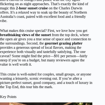
flickering on as night approaches. That’s exactly the kind of
magic this
2-hour sunset cruise
on the Charles Darwin
offers. It’s a relaxed way to soak up the beauty of Northern
Australia’s coast, paired with excellent food and a friendly
vibe.
What makes this cruise special? First, we love how you get
breathtaking views of the sunset
from the top deck, where
the open air gives you a true sense of space and connection to
the surroundings. Second, the
gourmet grazing platter
provides a generous spread of local flavors, making the
experience both visually and tastefully satisfying. The one
caveat? Some might find the price—$91 per person—fairly
steep if you’re on a budget, but many reviewers agree the
value is well worth it.
This cruise is well-suited for couples, small groups, or anyone
wanting a leisurely, scenic evening out. If you’re after a
picture-perfect sunset, good company, and a touch of luxury in
the Top End, this tour hits the mark.
Key Points