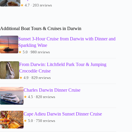
★
4.7 · 203 reviews
Additional Boat Tours & Cruises in Darwin
Sunset 3-Hour Cruise from Darwin with Dinner and
Sparkling Wine
★
5.0 · 980 reviews
From Darwin: Litchfield Park Tour & Jumping
Crocodile Cruise
★
4.9 · 829 reviews
Charles Darwin Dinner Cruise
★
4.5 · 820 reviews
Cape Adieu Darwin Sunset Dinner Cruise
★
5.0 · 750 reviews