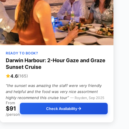
READY TO BOOK?
Darwin Harbour: 2-Hour Gaze and Graze
Sunset Cruise
4.6
(165)
“the sunset was amazing the staff were very friendly
and helpful and the food was very nice assortment
highly recommend this cruise tour”
— Royden, Sep 2025
From
$91
Check Availability
/person