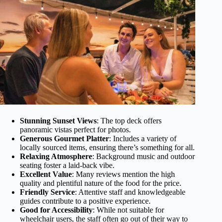
Stunning Sunset Views
: The top deck offers
panoramic vistas perfect for photos.
Generous Gourmet Platter
: Includes a variety of
locally sourced items, ensuring there’s something for all.
Relaxing Atmosphere
: Background music and outdoor
seating foster a laid-back vibe.
Excellent Value
: Many reviews mention the high
quality and plentiful nature of the food for the price.
Friendly Service
: Attentive staff and knowledgeable
guides contribute to a positive experience.
Good for Accessibility
: While not suitable for
wheelchair users, the staff often go out of their way to