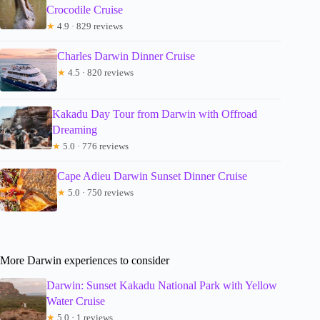
Crocodile Cruise
★
4.9 · 829 reviews
Charles Darwin Dinner Cruise
★
4.5 · 820 reviews
Kakadu Day Tour from Darwin with Offroad
Dreaming
★
5.0 · 776 reviews
Cape Adieu Darwin Sunset Dinner Cruise
★
5.0 · 750 reviews
More Darwin experiences to consider
Darwin: Sunset Kakadu National Park with Yellow
Water Cruise
★
5.0 · 1 reviews