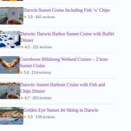
Darwin Sunset Cruise Including Fish ‘n’ Chips
★
5.0 · 441 reviews
Darwin: Darwin Harbor Sunset Cruise with Buffet
Dinner
★
4.5 · 221 reviews
Corroboree Billabong Wetland Cruises – 2 hour
Sunset Cruise
★
5.0 · 214 reviews
Darwin: Sunset Harbour Cruise with Fish and
Chips Dinner
★
4.7 · 203 reviews
Golden Eye Sunset Jet Skiing in Darwin
★
5.0 · 139 reviews