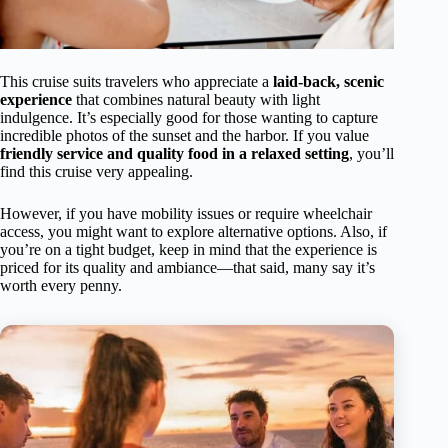
This cruise suits travelers who appreciate a
laid-back, scenic
experience
that combines natural beauty with light
indulgence. It’s especially good for those wanting to capture
incredible photos of the sunset and the harbor. If you value
friendly service and quality food in a relaxed setting
, you’ll
find this cruise very appealing.
However, if you have mobility issues or require wheelchair
access, you might want to explore alternative options. Also, if
you’re on a tight budget, keep in mind that the experience is
priced for its quality and ambiance—that said, many say it’s
worth every penny.