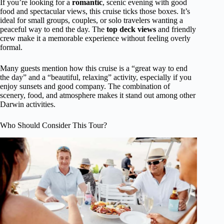
If you’re looking for a
romantic
, scenic evening with good
food and spectacular views, this cruise ticks those boxes. It’s
ideal for small groups, couples, or solo travelers wanting a
peaceful way to end the day. The
top deck views
and friendly
crew make it a memorable experience without feeling overly
formal.
Many guests mention how this cruise is a “great way to end
the day” and a “beautiful, relaxing” activity, especially if you
enjoy sunsets and good company. The combination of
scenery, food, and atmosphere makes it stand out among other
Darwin activities.
Who Should Consider This Tour?