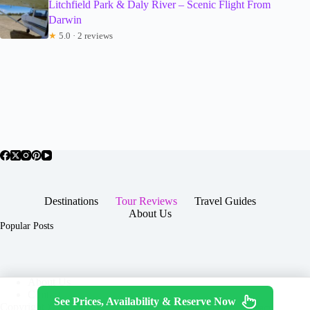
Litchfield Park & Daly River – Scenic Flight From
Darwin
★
5.0 · 2 reviews
Destinations
Tour Reviews
Travel Guides
About Us
Popular Posts
About Us
Contact
See Prices, Availability & Reserve Now
Copyright © 2026 -
Terms & Services
|
Privacy