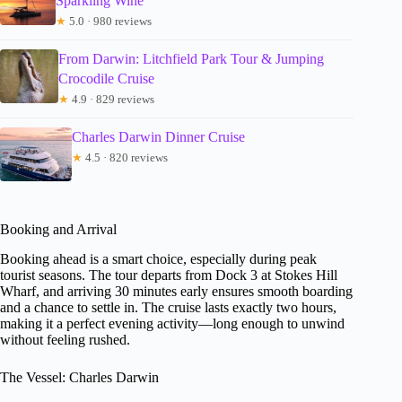
Sparkling Wine
★
5.0 · 980 reviews
From Darwin: Litchfield Park Tour & Jumping
Crocodile Cruise
★
4.9 · 829 reviews
Charles Darwin Dinner Cruise
★
4.5 · 820 reviews
Booking and Arrival
Booking ahead is a smart choice, especially during peak
tourist seasons. The tour departs from Dock 3 at Stokes Hill
Wharf, and arriving 30 minutes early ensures smooth boarding
and a chance to settle in. The cruise lasts exactly two hours,
making it a perfect evening activity—long enough to unwind
without feeling rushed.
The Vessel: Charles Darwin