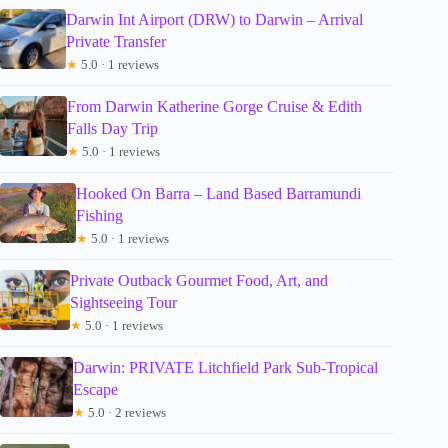
Darwin Int Airport (DRW) to Darwin – Arrival
Private Transfer
★
5.0 · 1 reviews
From Darwin Katherine Gorge Cruise & Edith
Falls Day Trip
★
5.0 · 1 reviews
Hooked On Barra – Land Based Barramundi
Fishing
★
5.0 · 1 reviews
Private Outback Gourmet Food, Art, and
Sightseeing Tour
★
5.0 · 1 reviews
Darwin: PRIVATE Litchfield Park Sub-Tropical
Escape
★
5.0 · 2 reviews