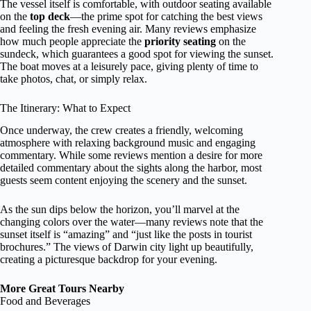
The vessel itself is comfortable, with outdoor seating available
on the
top deck
—the prime spot for catching the best views
and feeling the fresh evening air. Many reviews emphasize
how much people appreciate the
priority seating
on the
sundeck, which guarantees a good spot for viewing the sunset.
The boat moves at a leisurely pace, giving plenty of time to
take photos, chat, or simply relax.
The Itinerary: What to Expect
Once underway, the crew creates a friendly, welcoming
atmosphere with relaxing background music and engaging
commentary. While some reviews mention a desire for more
detailed commentary about the sights along the harbor, most
guests seem content enjoying the scenery and the sunset.
As the sun dips below the horizon, you’ll marvel at the
changing colors over the water—many reviews note that the
sunset itself is “amazing” and “just like the posts in tourist
brochures.” The views of Darwin city light up beautifully,
creating a picturesque backdrop for your evening.
More Great Tours Nearby
Food and Beverages