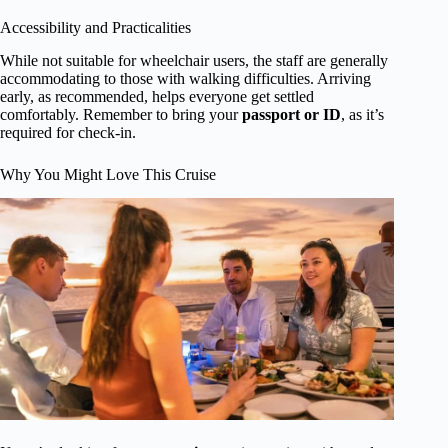
Accessibility and Practicalities
While not suitable for wheelchair users, the staff are generally
accommodating to those with walking difficulties. Arriving
early, as recommended, helps everyone get settled
comfortably. Remember to bring your
passport or ID
, as it’s
required for check-in.
Why You Might Love This Cruise