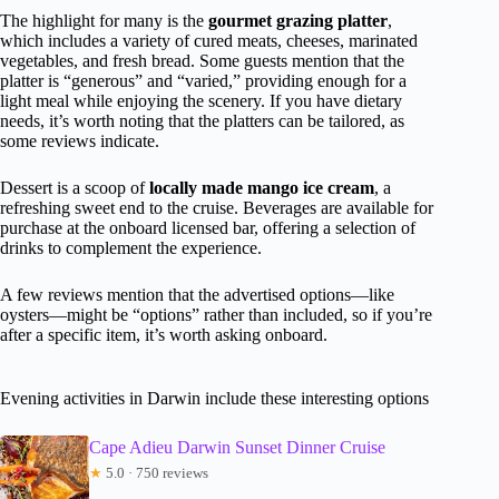
The highlight for many is the
gourmet grazing platter
,
which includes a variety of cured meats, cheeses, marinated
vegetables, and fresh bread. Some guests mention that the
platter is “generous” and “varied,” providing enough for a
light meal while enjoying the scenery. If you have dietary
needs, it’s worth noting that the platters can be tailored, as
some reviews indicate.
Dessert is a scoop of
locally made mango ice cream
, a
refreshing sweet end to the cruise. Beverages are available for
purchase at the onboard licensed bar, offering a selection of
drinks to complement the experience.
A few reviews mention that the advertised options—like
oysters—might be “options” rather than included, so if you’re
after a specific item, it’s worth asking onboard.
Evening activities in Darwin include these interesting options
Cape Adieu Darwin Sunset Dinner Cruise
★
5.0 · 750 reviews