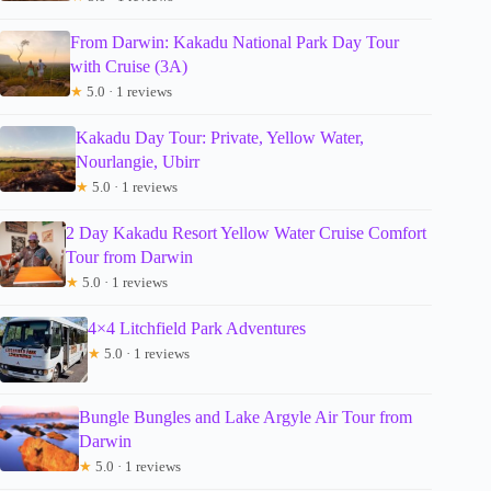
From Darwin: Kakadu National Park Day Tour
with Cruise (3A)
★
5.0 · 1 reviews
Kakadu Day Tour: Private, Yellow Water,
Nourlangie, Ubirr
★
5.0 · 1 reviews
2 Day Kakadu Resort Yellow Water Cruise Comfort
Tour from Darwin
★
5.0 · 1 reviews
4×4 Litchfield Park Adventures
★
5.0 · 1 reviews
Bungle Bungles and Lake Argyle Air Tour from
Darwin
★
5.0 · 1 reviews