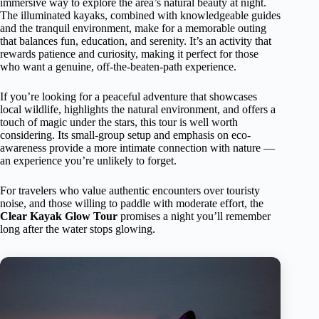
immersive way to explore the area’s natural beauty at night.
The illuminated kayaks, combined with knowledgeable guides
and the tranquil environment, make for a memorable outing
that balances fun, education, and serenity. It’s an activity that
rewards patience and curiosity, making it perfect for those
who want a genuine, off-the-beaten-path experience.
If you’re looking for a peaceful adventure that showcases
local wildlife, highlights the natural environment, and offers a
touch of magic under the stars, this tour is well worth
considering. Its small-group setup and emphasis on eco-
awareness provide a more intimate connection with nature —
an experience you’re unlikely to forget.
For travelers who value authentic encounters over touristy
noise, and those willing to paddle with moderate effort, the
Clear Kayak Glow Tour
promises a night you’ll remember
long after the water stops glowing.