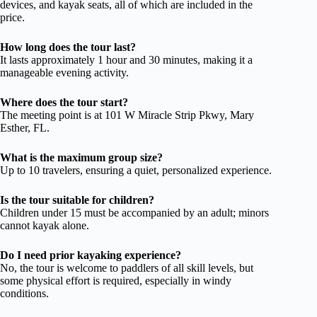
devices, and kayak seats, all of which are included in the
price.
How long does the tour last?
It lasts approximately 1 hour and 30 minutes, making it a
manageable evening activity.
Where does the tour start?
The meeting point is at 101 W Miracle Strip Pkwy, Mary
Esther, FL.
What is the maximum group size?
Up to 10 travelers, ensuring a quiet, personalized experience.
Is the tour suitable for children?
Children under 15 must be accompanied by an adult; minors
cannot kayak alone.
Do I need prior kayaking experience?
No, the tour is welcome to paddlers of all skill levels, but
some physical effort is required, especially in windy
conditions.