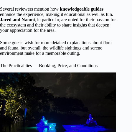
Several reviewers mention how
knowledgeable guides
enhance the experience, making it educational as well as fun.
Jared and Naomi
, in particular, are noted for their passion for
the ecosystem and their ability to share insights that deepen
your appreciation for the area.
Some guests wish for more detailed explanations about flora
and fauna, but overall, the wildlife sightings and serene
environment make for a memorable outing.
The Practicalities — Booking, Price, and Conditions