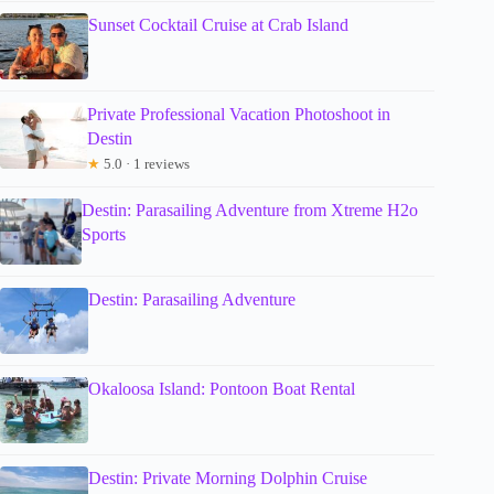
Sunset Cocktail Cruise at Crab Island
Private Professional Vacation Photoshoot in
Destin
★
5.0 · 1 reviews
Destin: Parasailing Adventure from Xtreme H2o
Sports
Destin: Parasailing Adventure
Okaloosa Island: Pontoon Boat Rental
Destin: Private Morning Dolphin Cruise