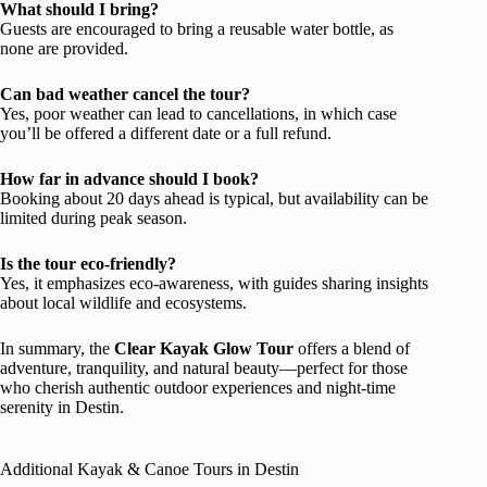
What should I bring?
Guests are encouraged to bring a reusable water bottle, as
none are provided.
Can bad weather cancel the tour?
Yes, poor weather can lead to cancellations, in which case
you’ll be offered a different date or a full refund.
How far in advance should I book?
Booking about 20 days ahead is typical, but availability can be
limited during peak season.
Is the tour eco-friendly?
Yes, it emphasizes eco-awareness, with guides sharing insights
about local wildlife and ecosystems.
In summary, the
Clear Kayak Glow Tour
offers a blend of
adventure, tranquility, and natural beauty—perfect for those
who cherish authentic outdoor experiences and night-time
serenity in Destin.
Additional Kayak & Canoe Tours in Destin