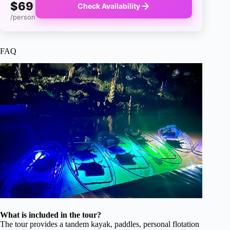
$69
Check Availability
/person
FAQ
What is included in the tour?
The tour provides a tandem kayak, paddles, personal flotation