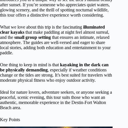
after sunset. If you’re someone who appreciates quiet waters,
glowing scenery, and the thrill of spotting nocturnal wildlife,
this tour offers a distinctive experience worth considering.
What we love about this trip is the fascinating
illuminated
clear kayaks
that make paddling at night feel almost surreal,
and the
small group setting
that ensures an intimate, relaxed
atmosphere. The guides are well-versed and eager to share
local stories, adding both education and entertainment to your
paddle.
One thing to keep in mind is that
kayaking in the dark can
be physically demanding
, especially if weather conditions
change or the tides are strong. It’s best suited for travelers with
moderate physical fitness who enjoy outdoor activity.
Ideal for nature lovers, adventure seekers, or anyone seeking a
peaceful, scenic evening, this tour suits those who want an
authentic, memorable experience in the Destin-Fort Walton
Beach area.
Key Points