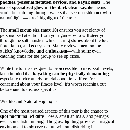
paddles, personal flotation devices, and kayak seats
. The
use of
specialized glow-in-the-dark clear kayaks
means
you’ll be paddling through waters that seem to shimmer with
natural light — a real highlight of the tour.
The
small group size (max 10)
ensures you get plenty of
personalized attention from your guide, who will steer you
through the salt marshes while sharing stories about the local
flora, fauna, and ecosystem. Many reviews mention the
guides’
knowledge and enthusiasm
—with some even
catching crabs for the group to see up close.
While the tour is designed to be accessible to most skill levels,
keep in mind that
kayaking can be physically demanding
,
especially under windy or tidal conditions. If you’re
concerned about your fitness level, it’s worth reaching out
beforehand to discuss specifics.
Wildlife and Natural Highlights
One of the most praised aspects of this tour is the chance to
spot nocturnal wildlife
—owls, small animals, and perhaps
even some fish jumping. The glow lighting provides a magical
environment to observe nature without disturbing it.