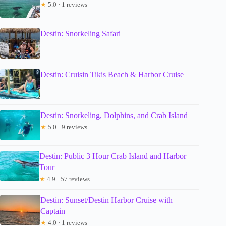
★
5.0 · 1 reviews
Destin: Snorkeling Safari
Destin: Cruisin Tikis Beach & Harbor Cruise
Destin: Snorkeling, Dolphins, and Crab Island
★
5.0 · 9 reviews
Destin: Public 3 Hour Crab Island and Harbor
Tour
★
4.9 · 57 reviews
Destin: Sunset/Destin Harbor Cruise with
Captain
★
4.0 · 1 reviews