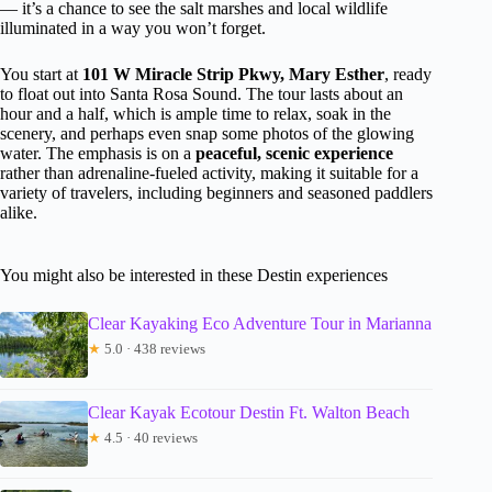
— it’s a chance to see the salt marshes and local wildlife
illuminated in a way you won’t forget.
You start at
101 W Miracle Strip Pkwy, Mary Esther
, ready
to float out into Santa Rosa Sound. The tour lasts about an
hour and a half, which is ample time to relax, soak in the
scenery, and perhaps even snap some photos of the glowing
water. The emphasis is on a
peaceful, scenic experience
rather than adrenaline-fueled activity, making it suitable for a
variety of travelers, including beginners and seasoned paddlers
alike.
You might also be interested in these Destin experiences
Clear Kayaking Eco Adventure Tour in Marianna
★
5.0 · 438 reviews
Clear Kayak Ecotour Destin Ft. Walton Beach
★
4.5 · 40 reviews