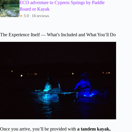
ECO adventure to Cypress Springs by Paddle
Board or Kayak
★
5.0 · 16 reviews
The Experience Itself — What’s Included and What You’ll Do
Once you arrive, you’ll be provided with
a tandem kayak,