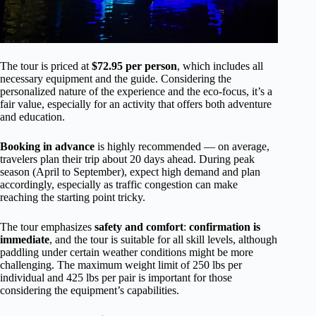
The tour is priced at
$72.95 per person
, which includes all
necessary equipment and the guide. Considering the
personalized nature of the experience and the eco-focus, it’s a
fair value, especially for an activity that offers both adventure
and education.
Booking in advance
is highly recommended — on average,
travelers plan their trip about 20 days ahead. During peak
season (April to September), expect high demand and plan
accordingly, especially as traffic congestion can make
reaching the starting point tricky.
The tour emphasizes
safety and comfort
:
confirmation is
immediate
, and the tour is suitable for all skill levels, although
paddling under certain weather conditions might be more
challenging. The maximum weight limit of 250 lbs per
individual and 425 lbs per pair is important for those
considering the equipment’s capabilities.