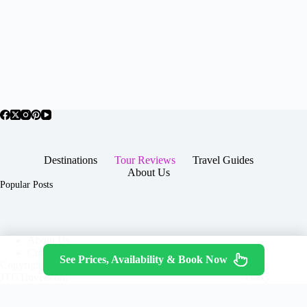
Destinations
Tour Reviews
Travel Guides
About Us
Popular Posts
About Us
Contact
See Prices, Availability & Book Now
Copyright © 2026 -
Terms & Services
|
Privacy
JTGTravel.com
Policy