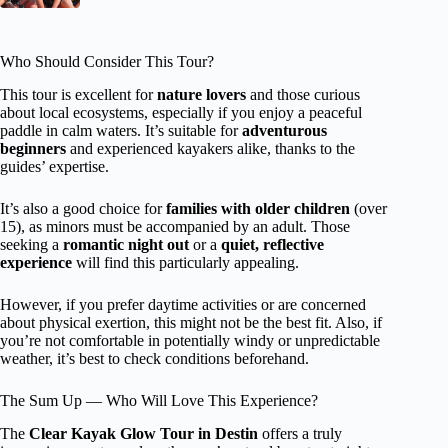
Who Should Consider This Tour?
This tour is excellent for
nature lovers
and those curious
about local ecosystems, especially if you enjoy a peaceful
paddle in calm waters. It’s suitable for
adventurous
beginners
and experienced kayakers alike, thanks to the
guides’ expertise.
It’s also a good choice for
families with older children
(over
15), as minors must be accompanied by an adult. Those
seeking a
romantic night out
or a
quiet, reflective
experience
will find this particularly appealing.
However, if you prefer daytime activities or are concerned
about physical exertion, this might not be the best fit. Also, if
you’re not comfortable in potentially windy or unpredictable
weather, it’s best to check conditions beforehand.
The Sum Up — Who Will Love This Experience?
The
Clear Kayak Glow Tour in Destin
offers a truly