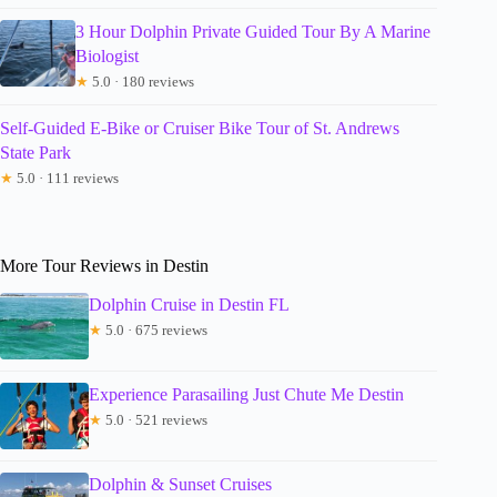
3 Hour Dolphin Private Guided Tour By A Marine
Biologist
★
5.0 · 180 reviews
Self-Guided E-Bike or Cruiser Bike Tour of St. Andrews
State Park
★
5.0 · 111 reviews
More Tour Reviews in Destin
Dolphin Cruise in Destin FL
★
5.0 · 675 reviews
Experience Parasailing Just Chute Me Destin
★
5.0 · 521 reviews
Dolphin & Sunset Cruises