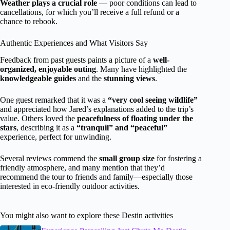
Weather plays a crucial role
— poor conditions can lead to
cancellations, for which you’ll receive a full refund or a
chance to rebook.
Authentic Experiences and What Visitors Say
Feedback from past guests paints a picture of a
well-
organized, enjoyable outing
. Many have highlighted the
knowledgeable guides
and the
stunning views
.
One guest remarked that it was a
“very cool seeing wildlife”
and appreciated how Jared’s explanations added to the trip’s
value. Others loved the
peacefulness of floating under the
stars
, describing it as a
“tranquil” and “peaceful”
experience, perfect for unwinding.
Several reviews commend the
small group size
for fostering a
friendly atmosphere, and many mention that they’d
recommend the tour to friends and family—especially those
interested in eco-friendly outdoor activities.
You might also want to explore these Destin activities