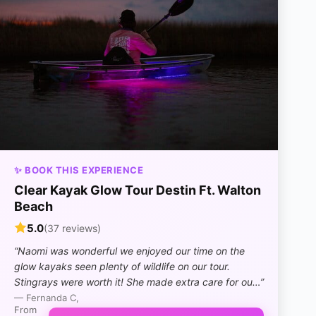
✨ BOOK THIS EXPERIENCE
Clear Kayak Glow Tour Destin Ft. Walton
Beach
5.0
(37 reviews)
“Naomi was wonderful we enjoyed our time on the
glow kayaks seen plenty of wildlife on our tour.
Stingrays were worth it! She made extra care for ou…”
— Fernanda C,
From