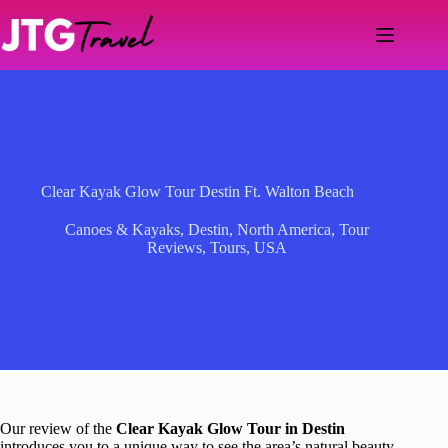
Skip
to
content
Clear Kayak Glow Tour Destin Ft. Walton Beach
Canoes & Kayaks
,
Destin
,
North America
,
Tour
Reviews
,
Tours
,
USA
Our review of the
Clear Kayak Glow Tour in Destin
introduces you to a unique way to see the area’s natural beauty