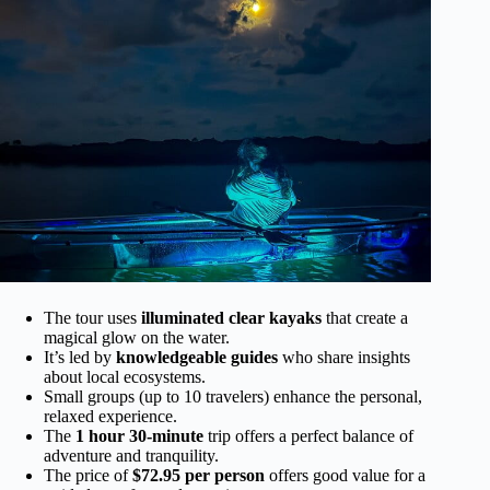
The tour uses
illuminated clear kayaks
that create a
magical glow on the water.
It’s led by
knowledgeable guides
who share insights
about local ecosystems.
Small groups (up to 10 travelers) enhance the personal,
relaxed experience.
The
1 hour 30-minute
trip offers a perfect balance of
adventure and tranquility.
The price of
$72.95 per person
offers good value for a