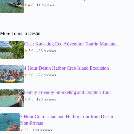
★
4.8 · 11 reviews
More Tours in Destin
Clear Kayaking Eco Adventure Tour in Marianna
★
5.0 · 438 reviews
4 Hour Destin Harbor Crab Island Excursion
★
5.0 · 272 reviews
Family Friendly Snorkeling and Dolphin Tour
★
4.5 · 190 reviews
3 Hour Crab Island and Harbor Tour from Destin
Non-Private
★
5.0 · 189 reviews