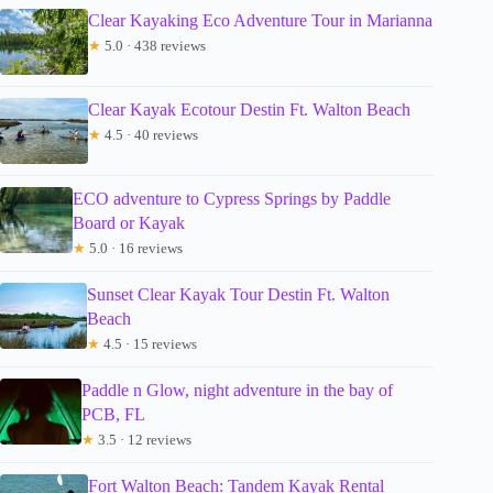
Clear Kayaking Eco Adventure Tour in Marianna
★
5.0 · 438 reviews
Clear Kayak Ecotour Destin Ft. Walton Beach
★
4.5 · 40 reviews
ECO adventure to Cypress Springs by Paddle
Board or Kayak
★
5.0 · 16 reviews
Sunset Clear Kayak Tour Destin Ft. Walton
Beach
★
4.5 · 15 reviews
Paddle n Glow, night adventure in the bay of
PCB, FL
★
3.5 · 12 reviews
Fort Walton Beach: Tandem Kayak Rental