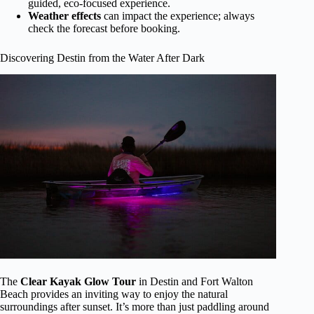
guided, eco-focused experience.
Weather effects
can impact the experience; always
check the forecast before booking.
Discovering Destin from the Water After Dark
The
Clear Kayak Glow Tour
in Destin and Fort Walton
Beach provides an inviting way to enjoy the natural
surroundings after sunset. It’s more than just paddling around