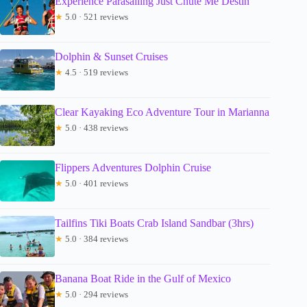
Experience Parasailing Just Chute Me Destin
★
5.0 · 521 reviews
Dolphin & Sunset Cruises
★
4.5 · 519 reviews
Clear Kayaking Eco Adventure Tour in Marianna
★
5.0 · 438 reviews
Flippers Adventures Dolphin Cruise
★
5.0 · 401 reviews
Tailfins Tiki Boats Crab Island Sandbar (3hrs)
★
5.0 · 384 reviews
Banana Boat Ride in the Gulf of Mexico
★
5.0 · 294 reviews