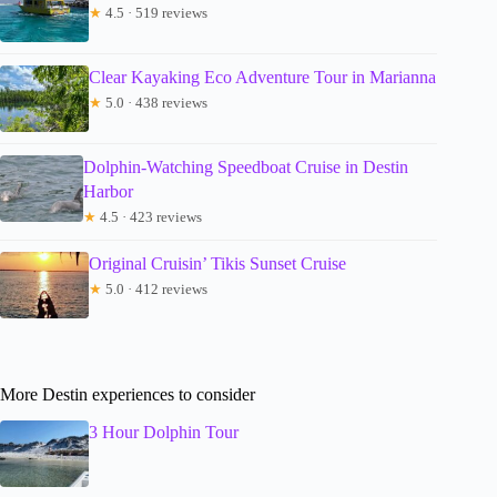
★
4.5 · 519 reviews
Clear Kayaking Eco Adventure Tour in Marianna
★
5.0 · 438 reviews
Dolphin-Watching Speedboat Cruise in Destin
Harbor
★
4.5 · 423 reviews
Original Cruisin’ Tikis Sunset Cruise
★
5.0 · 412 reviews
More Destin experiences to consider
3 Hour Dolphin Tour