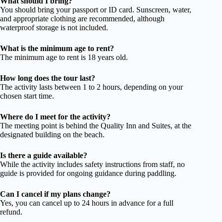
What should I bring?
You should bring your passport or ID card. Sunscreen, water,
and appropriate clothing are recommended, although
waterproof storage is not included.
What is the minimum age to rent?
The minimum age to rent is 18 years old.
How long does the tour last?
The activity lasts between 1 to 2 hours, depending on your
chosen start time.
Where do I meet for the activity?
The meeting point is behind the Quality Inn and Suites, at the
designated building on the beach.
Is there a guide available?
While the activity includes safety instructions from staff, no
guide is provided for ongoing guidance during paddling.
Can I cancel if my plans change?
Yes, you can cancel up to 24 hours in advance for a full
refund.