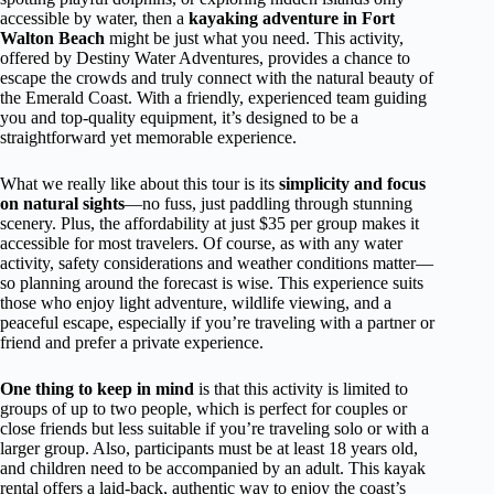
accessible by water, then a
kayaking adventure in Fort
Walton Beach
might be just what you need. This activity,
offered by Destiny Water Adventures, provides a chance to
escape the crowds and truly connect with the natural beauty of
the Emerald Coast. With a friendly, experienced team guiding
you and top-quality equipment, it’s designed to be a
straightforward yet memorable experience.
What we really like about this tour is its
simplicity and focus
on natural sights
—no fuss, just paddling through stunning
scenery. Plus, the affordability at just $35 per group makes it
accessible for most travelers. Of course, as with any water
activity, safety considerations and weather conditions matter—
so planning around the forecast is wise. This experience suits
those who enjoy light adventure, wildlife viewing, and a
peaceful escape, especially if you’re traveling with a partner or
friend and prefer a private experience.
One thing to keep in mind
is that this activity is limited to
groups of up to two people, which is perfect for couples or
close friends but less suitable if you’re traveling solo or with a
larger group. Also, participants must be at least 18 years old,
and children need to be accompanied by an adult. This kayak
rental offers a laid-back, authentic way to enjoy the coast’s