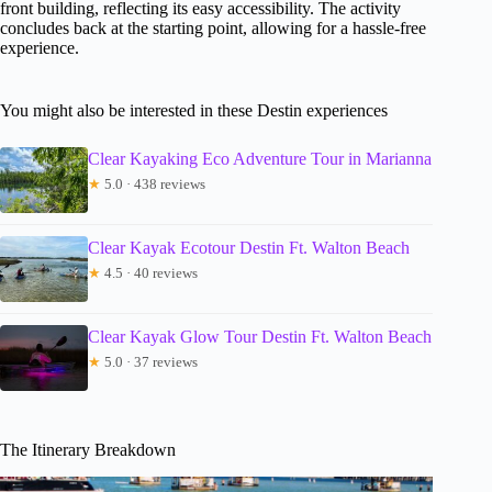
front building, reflecting its easy accessibility. The activity
concludes back at the starting point, allowing for a hassle-free
experience.
You might also be interested in these Destin experiences
Clear Kayaking Eco Adventure Tour in Marianna
★
5.0 · 438 reviews
Clear Kayak Ecotour Destin Ft. Walton Beach
★
4.5 · 40 reviews
Clear Kayak Glow Tour Destin Ft. Walton Beach
★
5.0 · 37 reviews
The Itinerary Breakdown