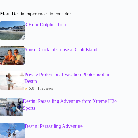
More Destin experiences to consider
3 Hour Dolphin Tour
Sunset Cocktail Cruise at Crab Island
Private Professional Vacation Photoshoot in
Destin
★
5.0 · 1 reviews
Destin: Parasailing Adventure from Xtreme H2o
Sports
Destin: Parasailing Adventure