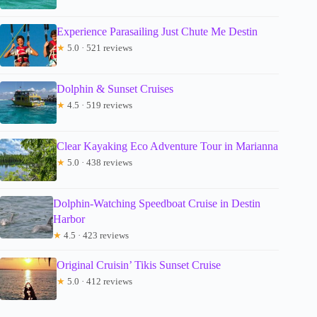
Experience Parasailing Just Chute Me Destin
★
5.0 · 521 reviews
Dolphin & Sunset Cruises
★
4.5 · 519 reviews
Clear Kayaking Eco Adventure Tour in Marianna
★
5.0 · 438 reviews
Dolphin-Watching Speedboat Cruise in Destin
Harbor
★
4.5 · 423 reviews
Original Cruisin’ Tikis Sunset Cruise
★
5.0 · 412 reviews