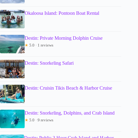
Okaloosa Island: Pontoon Boat Rental
Destin: Private Morning Dolphin Cruise
★
5.0 · 1 reviews
Destin: Snorkeling Safari
Destin: Cruisin Tikis Beach & Harbor Cruise
Destin: Snorkeling, Dolphins, and Crab Island
★
5.0 · 9 reviews
Destin: Public 3 Hour Crab Island and Harbor