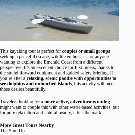
This kayaking tour is perfect for
couples or small groups
seeking a peaceful escape, wildlife enthusiasts, or anyone
wanting to explore the Emerald Coast from a different
perspective. It’s an excellent choice for first-timers, thanks to
the straightforward equipment and guided safety briefing. If
you’re after a
relaxing, scenic paddle with opportunities to
see dolphins and untouched islands
, this activity will meet
those desires beautifully.
Travelers looking for a
more active, adventurous outing
might want to couple this with other water-based activities, but
for pure relaxation and natural beauty, it hits the mark.
More Great Tours Nearby
The Sum Up