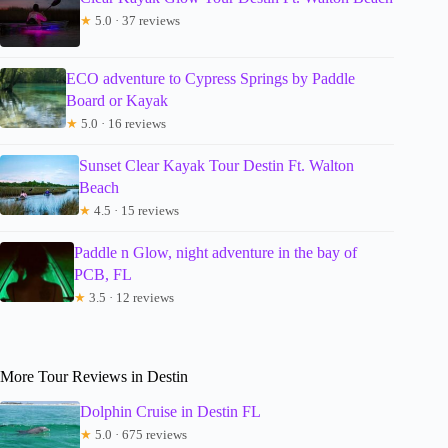
★
5.0 · 37 reviews
ECO adventure to Cypress Springs by Paddle
Board or Kayak
★
5.0 · 16 reviews
Sunset Clear Kayak Tour Destin Ft. Walton
Beach
★
4.5 · 15 reviews
Paddle n Glow, night adventure in the bay of
PCB, FL
★
3.5 · 12 reviews
More Tour Reviews in Destin
Dolphin Cruise in Destin FL
★
5.0 · 675 reviews