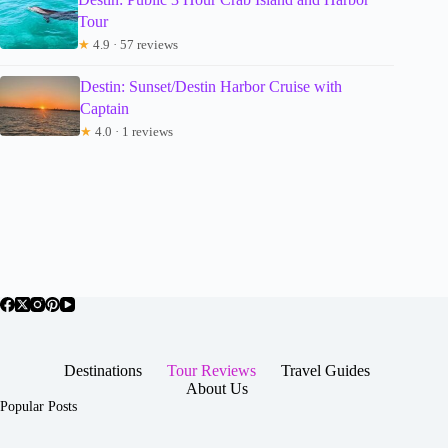
Tour
★
4.9 · 57 reviews
Destin: Sunset/Destin Harbor Cruise with
Captain
★
4.0 · 1 reviews
Destinations
Tour Reviews
Travel Guides
About Us
Popular Posts