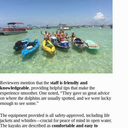
Reviewers mention that the
staff is friendly and
knowledgeable
, providing helpful tips that make the
experience smoother. One noted, “They gave us great advice
on where the dolphins are usually spotted, and we were lucky
enough to see some.”
The equipment provided is all safety-approved, including life
jackets and whistles—crucial for peace of mind in open water.
The kayaks are described as
comfortable and easy to