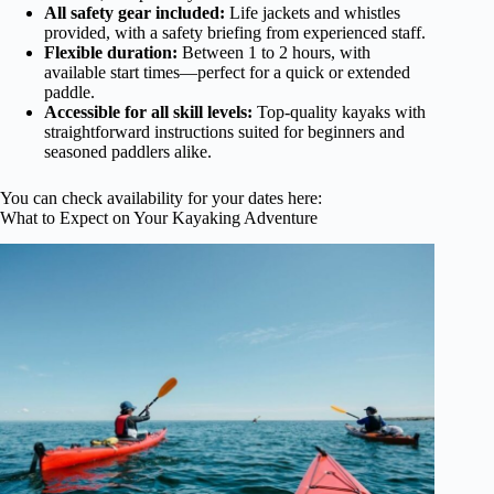
All safety gear included:
Life jackets and whistles
provided, with a safety briefing from experienced staff.
Flexible duration:
Between 1 to 2 hours, with
available start times—perfect for a quick or extended
paddle.
Accessible for all skill levels:
Top-quality kayaks with
straightforward instructions suited for beginners and
seasoned paddlers alike.
You can check availability for your dates here:
What to Expect on Your Kayaking Adventure