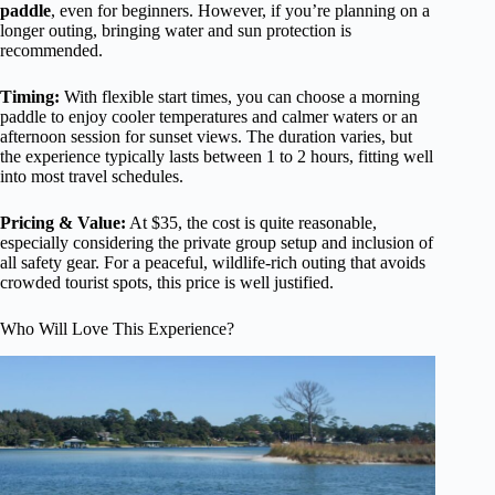
paddle
, even for beginners. However, if you’re planning on a
longer outing, bringing water and sun protection is
recommended.
Timing:
With flexible start times, you can choose a morning
paddle to enjoy cooler temperatures and calmer waters or an
afternoon session for sunset views. The duration varies, but
the experience typically lasts between 1 to 2 hours, fitting well
into most travel schedules.
Pricing & Value:
At $35, the cost is quite reasonable,
especially considering the private group setup and inclusion of
all safety gear. For a peaceful, wildlife-rich outing that avoids
crowded tourist spots, this price is well justified.
Who Will Love This Experience?