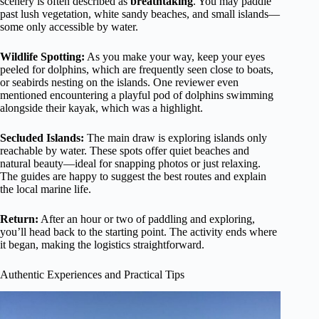
scenery is often described as
breathtaking
. You may paddle
past lush vegetation, white sandy beaches, and small islands—
some only accessible by water.
Wildlife Spotting:
As you make your way, keep your eyes
peeled for dolphins, which are frequently seen close to boats,
or seabirds nesting on the islands. One reviewer even
mentioned encountering a playful pod of dolphins swimming
alongside their kayak, which was a highlight.
Secluded Islands:
The main draw is exploring islands only
reachable by water. These spots offer quiet beaches and
natural beauty—ideal for snapping photos or just relaxing.
The guides are happy to suggest the best routes and explain
the local marine life.
Return:
After an hour or two of paddling and exploring,
you’ll head back to the starting point. The activity ends where
it began, making the logistics straightforward.
Authentic Experiences and Practical Tips