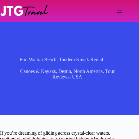
Skip
to
content
Fort Walton Beach: Tandem Kayak Rental
Canoes & Kayaks
,
Destin
,
North America
,
Tour
Reviews
,
USA
If you’re dreaming of gliding across crystal-clear waters,
spotting playful dolphins, or exploring hidden islands only