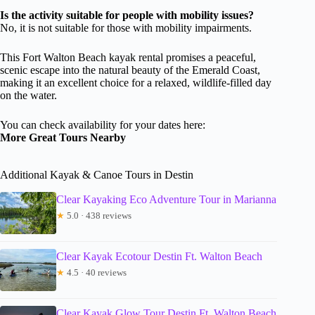
Is the activity suitable for people with mobility issues?
No, it is not suitable for those with mobility impairments.
This Fort Walton Beach kayak rental promises a peaceful,
scenic escape into the natural beauty of the Emerald Coast,
making it an excellent choice for a relaxed, wildlife-filled day
on the water.
You can check availability for your dates here:
More Great Tours Nearby
Additional Kayak & Canoe Tours in Destin
Clear Kayaking Eco Adventure Tour in Marianna
★
5.0 · 438 reviews
Clear Kayak Ecotour Destin Ft. Walton Beach
★
4.5 · 40 reviews
Clear Kayak Glow Tour Destin Ft. Walton Beach