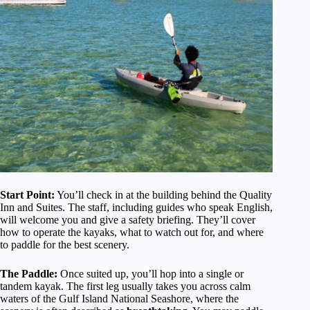
Start Point:
You’ll check in at the building behind the Quality
Inn and Suites. The staff, including guides who speak English,
will welcome you and give a safety briefing. They’ll cover
how to operate the kayaks, what to watch out for, and where
to paddle for the best scenery.
The Paddle:
Once suited up, you’ll hop into a single or
tandem kayak. The first leg usually takes you across calm
waters of the Gulf Island National Seashore, where the