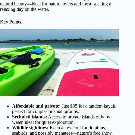
natural beauty—ideal for nature lovers and those seeking a
relaxing day on the water.
Key Points
Affordable and private:
Just $35 for a tandem kayak,
perfect for couples or small groups.
Secluded islands:
Access to private islands only by
water, ideal for quiet exploration.
Wildlife sightings:
Keep an eye out for dolphins,
seabirds, and possibly manatees—nature’s free show.