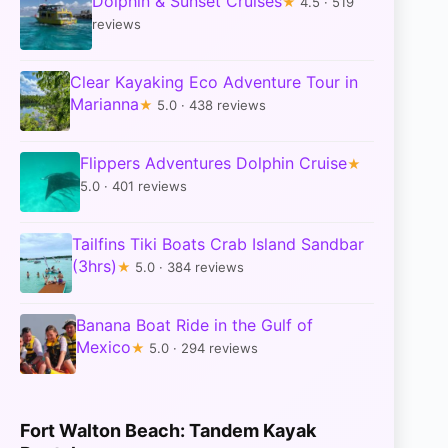
Dolphin & Sunset Cruises
★
4.5 · 519
reviews
Clear Kayaking Eco Adventure Tour in
Marianna
★
5.0 · 438 reviews
Flippers Adventures Dolphin Cruise
★
5.0 · 401 reviews
Tailfins Tiki Boats Crab Island Sandbar
(3hrs)
★
5.0 · 384 reviews
Banana Boat Ride in the Gulf of
Mexico
★
5.0 · 294 reviews
Fort Walton Beach: Tandem Kayak