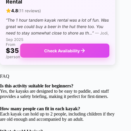
Rental
4.8
(11 reviews)
“The 1 hour tandem kayak rental was a lot of fun. Was
great we could buy a beer in the hut there too. You
need to stay somewhat close to shore as th…”
— Jodi,
Sep 2025
From
$35
Check Availability
/person
FAQ
Is this activity suitable for beginners?
Yes, the kayaks are designed to be easy to paddle, and staff
provides a safety briefing, making it perfect for first-timers.
How many people can fit in each kayak?
Each kayak can hold up to 2 people, including children if they
are old enough and accompanied by an adult.