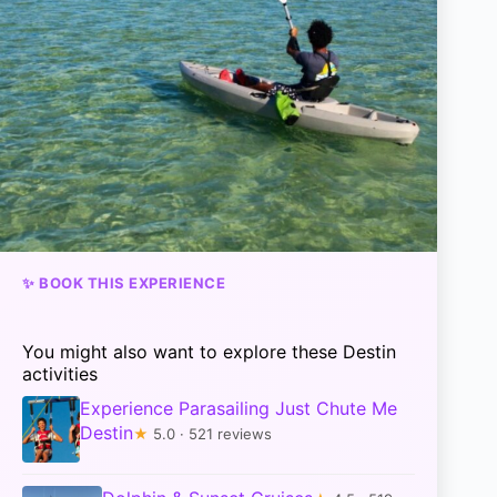
✨ BOOK THIS EXPERIENCE
You might also want to explore these Destin
activities
Experience Parasailing Just Chute Me
Destin
★
5.0 · 521 reviews