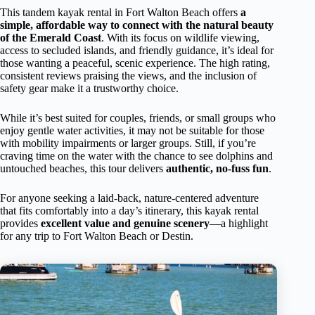
This tandem kayak rental in Fort Walton Beach offers
a
simple, affordable way to connect with the natural beauty
of the Emerald Coast
. With its focus on wildlife viewing,
access to secluded islands, and friendly guidance, it’s ideal for
those wanting a peaceful, scenic experience. The high rating,
consistent reviews praising the views, and the inclusion of
safety gear make it a trustworthy choice.
While it’s best suited for couples, friends, or small groups who
enjoy gentle water activities, it may not be suitable for those
with mobility impairments or larger groups. Still, if you’re
craving time on the water with the chance to see dolphins and
untouched beaches, this tour delivers
authentic, no-fuss fun
.
For anyone seeking a laid-back, nature-centered adventure
that fits comfortably into a day’s itinerary, this kayak rental
provides
excellent value and genuine scenery
—a highlight
for any trip to Fort Walton Beach or Destin.