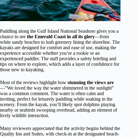
Paddling along the Gulf Island National Seashore gives you a
chance to see
the Emerald Coast in all its glory
—from
white sandy beaches to lush greenery lining the shoreline. The
kayaks are designed for comfort and ease of use, making the
experience accessible whether you’re a rookie or an
experienced paddler. The staff provides a safety briefing and
tips on where to explore, which adds a layer of confidence for
those new to kayaking.
Most of the reviews highlight how
stunning the views are
—”We loved the way the water shimmered in the sunlight”
was a common comment. The water is often calm and
inviting, perfect for leisurely paddling while soaking in the
scenery. From the kayak, you’ll likely spot dolphins playing
nearby or seabirds swooping overhead, adding an element of
lively wildlife interaction.
Many reviewers appreciated that the activity begins behind the
Quality Inn and Suites, with check-in at the designated beach-