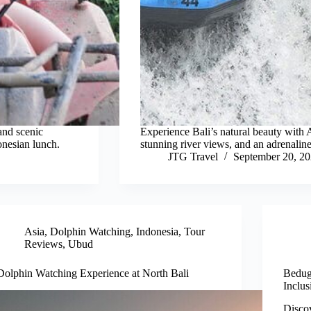
and scenic
Experience Bali’s natural beauty with A
onesian lunch.
stunning river views, and an adrenaline
JTG Travel
September 20, 2
Asia
,
Dolphin Watching
,
Indonesia
,
Tour
Reviews
,
Ubud
Dolphin Watching Experience at North Bali
Bedug
Inclus
Discov