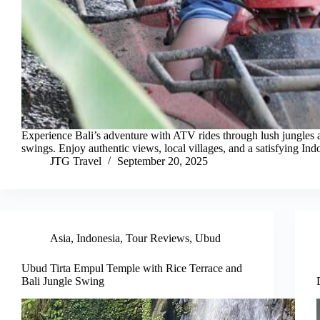
Experience Bali’s adventure with ATV rides through lush jungles 
swings. Enjoy authentic views, local villages, and a satisfying Ind
JTG Travel
September 20, 2025
Asia
,
Indonesia
,
Tour Reviews
,
Ubud
Ubud Tirta Empul Temple with Rice Terrace and
Bali Jungle Swing