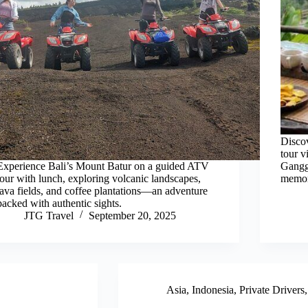
Discov
tour v
Experience Bali’s Mount Batur on a guided ATV
Gangg
tour with lunch, exploring volcanic landscapes,
memor
lava fields, and coffee plantations—an adventure
packed with authentic sights.
JTG Travel
September 20, 2025
Asia
,
Indonesia
,
Private Drivers