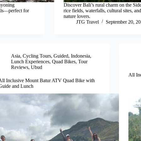
nyoning
Discover Bali’s rural charm on the Sid
lls—perfect for
rice fields, waterfalls, cultural sites,
nature lovers.
JTG Travel
September 20, 2
Asia
,
Cycling Tours
,
Guided
,
Indonesia
,
Lunch Experiences
,
Quad Bikes
,
Tour
Reviews
,
Ubud
All In
All Inclusive Mount Batur ATV Quad Bike with
Guide and Lunch