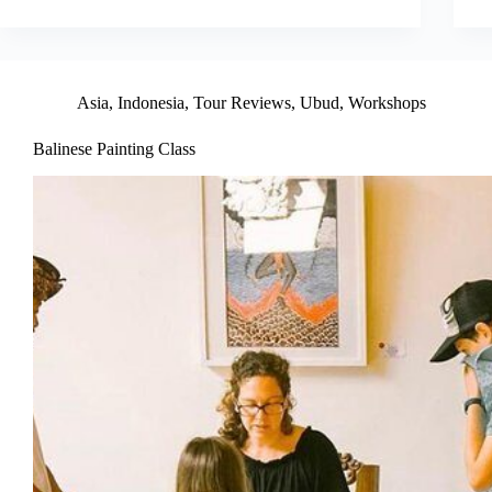
Asia
,
Indonesia
,
Tour Reviews
,
Ubud
,
Workshops
Balinese Painting Class