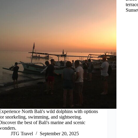
terrac
Sunset
Experience North Bali's wild dolphins with options
for snorkeling, swimming, and sightseeing.
Discover the best of Bali's marine and scenic
wonders.
JTG Travel
September 20, 2025