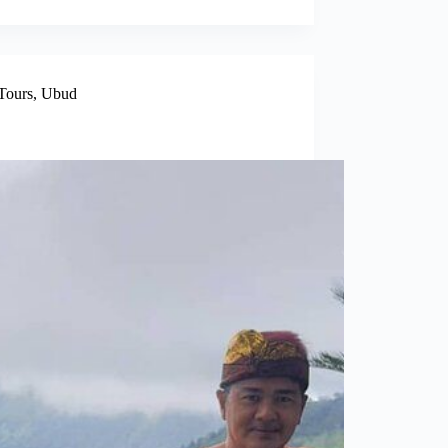
Tours
,
Ubud