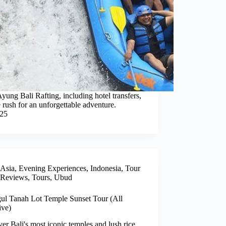
yung Bali Rafting, including hotel transfers,
 rush for an unforgettable adventure.
025
Asia
,
Evening Experiences
,
Indonesia
,
Tour
Reviews
,
Tours
,
Ubud
ul Tanah Lot Temple Sunset Tour (All
ive)
er Bali's most iconic temples and lush rice