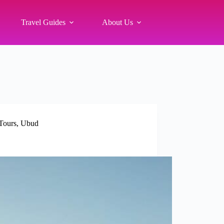
Travel Guides
About Us
Tours
,
Ubud