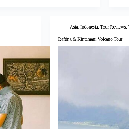
Asia
,
Indonesia
,
Tour Reviews
,
Rafting & Kintamani Volcano Tour