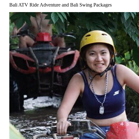
Bali ATV Ride Adventure and Bali Swing Packages