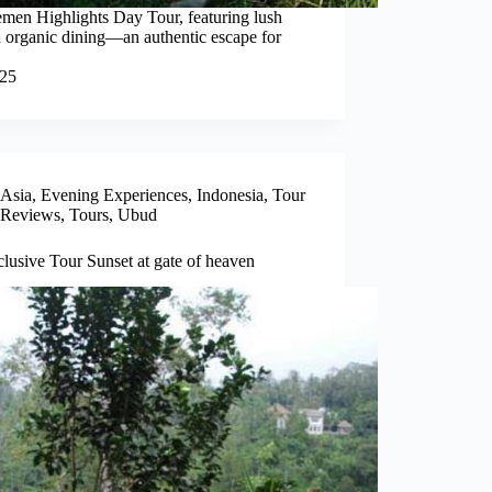
emen Highlights Day Tour, featuring lush
 and organic dining—an authentic escape for
025
Asia
,
Evening Experiences
,
Indonesia
,
Tour
Reviews
,
Tours
,
Ubud
clusive Tour Sunset at gate of heaven