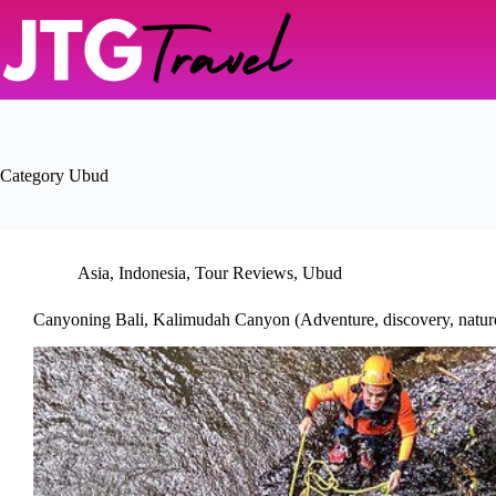
Skip
to
content
Category
Ubud
Asia
,
Indonesia
,
Tour Reviews
,
Ubud
Canyoning Bali, Kalimudah Canyon (Adventure, discovery, natur