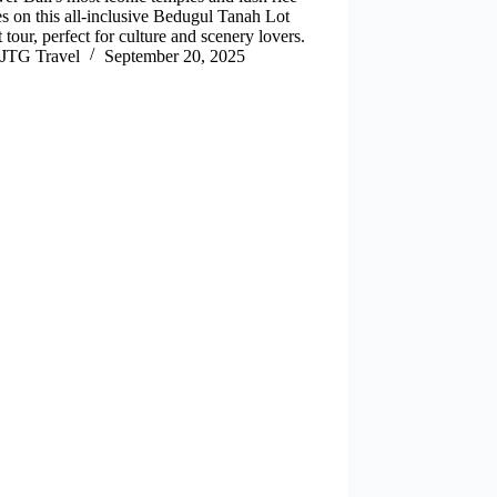
es on this all-inclusive Bedugul Tanah Lot
 tour, perfect for culture and scenery lovers.
JTG Travel
September 20, 2025