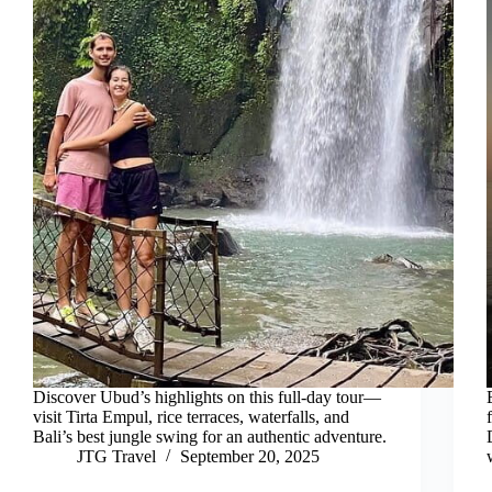
Discover Ubud’s highlights on this full-day tour—
visit Tirta Empul, rice terraces, waterfalls, and
Bali’s best jungle swing for an authentic adventure.
JTG Travel
September 20, 2025