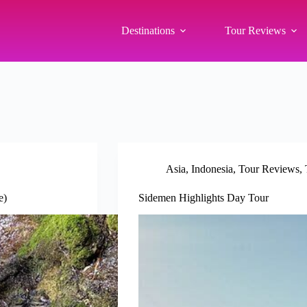
Destinations
Tour Reviews
Asia
,
Indonesia
,
Tour Reviews
,
e)
Sidemen Highlights Day Tour