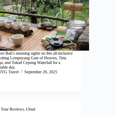
er Bali’s stunning sights on this all-inclusive
isiting Lempuyang Gate of Heaven, Tirta
a, and Tukad Cepung Waterfall for a
able day.
JTG Travel
September 20, 2025
,
Tour Reviews
,
Ubud