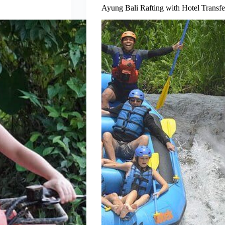
Ayung Bali Rafting with Hotel Transfe