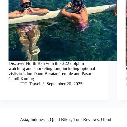
Discover North Bali with this $22 dolphin
watching and snorkeling tour, including optional
visits to Ulun Danu Beratan Temple and Pasar
Candi Kuning.
JTG Travel
September 20, 2025
Asia
,
Indonesia
,
Quad Bikes
,
Tour Reviews
,
Ubud