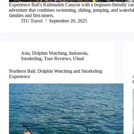
Experience Bali's Kalimudah Canyon with a beginner-friendly ca
adventure that combines swimming, sliding, jumping, and waterfa
families and first-timers.
JTG Travel
September 20, 2025
Asia
,
Dolphin Watching
,
Indonesia
,
Snorkeling
,
Tour Reviews
,
Ubud
Northern Bali: Dolphin Watching and Snorkeling
Experience