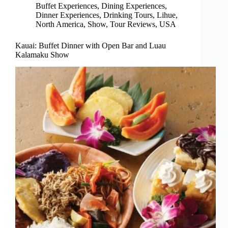
Buffet Experiences
,
Dining Experiences
,
Dinner Experiences
,
Drinking Tours
,
Lihue
,
North America
,
Show
,
Tour Reviews
,
USA
Kauai: Buffet Dinner with Open Bar and Luau
Kalamaku Show