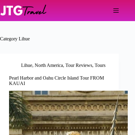
Skip
to
content
Category
Lihue
Lihue
,
North America
,
Tour Reviews
,
Tours
Pearl Harbor and Oahu Circle Island Tour FROM
KAUAI