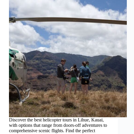
Discover the best helicopter tours in Lihue, Kauai,
with options that range from doors-off adventures to
comprehensive scenic flights. Find the perfect