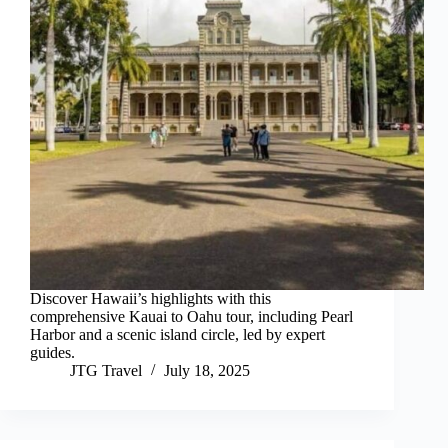
Discover Hawaii’s highlights with this
comprehensive Kauai to Oahu tour, including Pearl
Harbor and a scenic island circle, led by expert
guides.
JTG Travel
July 18, 2025