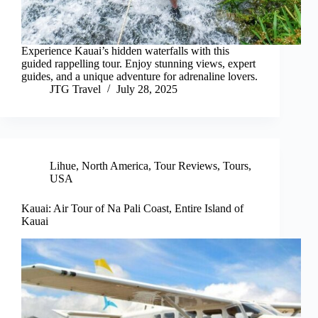
Experience Kauai’s hidden waterfalls with this
guided rappelling tour. Enjoy stunning views, expert
guides, and a unique adventure for adrenaline lovers.
JTG Travel
July 28, 2025
Lihue
,
North America
,
Tour Reviews
,
Tours
,
USA
Kauai: Air Tour of Na Pali Coast, Entire Island of
Kauai