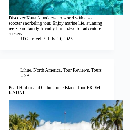
Discover Kauai’s underwater world with a sea
scooter snorkeling tour. Enjoy marine life, stunning
reefs, and family-friendly fun—ideal for adventure
seekers.
JTG Travel
July 20, 2025
Lihue
,
North America
,
Tour Reviews
,
Tours
,
USA
Pearl Harbor and Oahu Circle Island Tour FROM
KAUAI