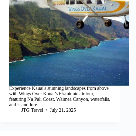
Experience Kauai's stunning landscapes from above
with Wings Over Kauai’s 65-minute air tour,
featuring Na Pali Coast, Waimea Canyon, waterfalls,
and island lore.
JTG Travel
July 21, 2025