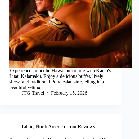
Experience authentic Hawaiian culture with Kauai's
Luau Kalamaku. Enjoy a delicious buffet, lively
show, and traditional Polynesian storytelling in a
beautiful setting.
JTG Travel
February 15, 2026
Lihue
,
North America
,
Tour Reviews