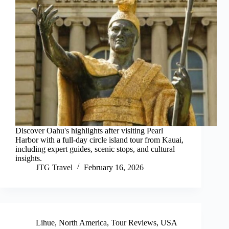
Discover Oahu's highlights after visiting Pearl
Harbor with a full-day circle island tour from Kauai,
including expert guides, scenic stops, and cultural
insights.
JTG Travel
February 16, 2026
Lihue
,
North America
,
Tour Reviews
,
USA