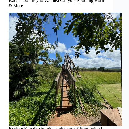
Kauai – Journey to Waimea Canyon, Spouting Horn
& More
Explore Kauai’s stunning sights on a 7-hour guided