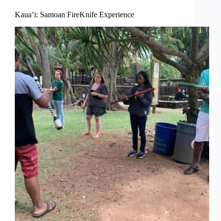
Kaua’i: Samoan FireKnife Experience