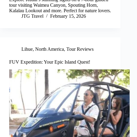
tour visiting Waimea Canyon, Spouting Horn,
Kalalau Lookout and more. Perfect for nature lovers.
JTG Travel
February 15, 2026
Lihue
,
North America
,
Tour Reviews
FUV Expedition: Your Epic Island Quest!