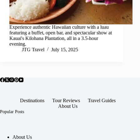
Experience authentic Hawaiian culture with a luau
featuring a buffet, open bar, and spectacular show at
Kauai's Kilohana Plantation, all in a 3.5-hour
evening.
JTG Travel
July 15, 2025
Destinations
Tour Reviews
Travel Guides
About Us
Popular Posts
About Us