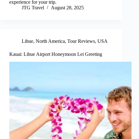
experience for your trip.
JTG Travel
August 28, 2025
Lihue
,
North America
,
Tour Reviews
,
USA
Kauai: Lihue Airport Honeymoon Lei Greeting