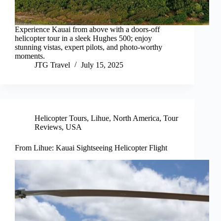
Experience Kauai from above with a doors-off
helicopter tour in a sleek Hughes 500; enjoy
stunning vistas, expert pilots, and photo-worthy
moments.
JTG Travel
July 15, 2025
Helicopter Tours
,
Lihue
,
North America
,
Tour
Reviews
,
USA
From Lihue: Kauai Sightseeing Helicopter Flight