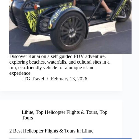
Discover Kauai on a self-guided FUV adventure,
exploring beaches, waterfalls, and cultural sites in a
fun, eco-friendly vehicle for a unique island
experience.
JTG Travel
February 13, 2026
Lihue
,
Top Helicopter Flights & Tours
,
Top
Tours
2 Best Helicopter Flights & Tours In Lihue