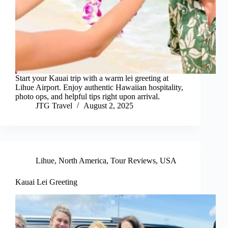
Start your Kauai trip with a warm lei greeting at
Lihue Airport. Enjoy authentic Hawaiian hospitality,
photo ops, and helpful tips right upon arrival.
JTG Travel
August 2, 2025
Lihue
,
North America
,
Tour Reviews
,
USA
Kauai Lei Greeting