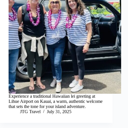
Experience a traditional Hawaiian lei greeting at
Lihue Airport on Kauai, a warm, authentic welcome
that sets the tone for your island adventure.
JTG Travel
July 31, 2025