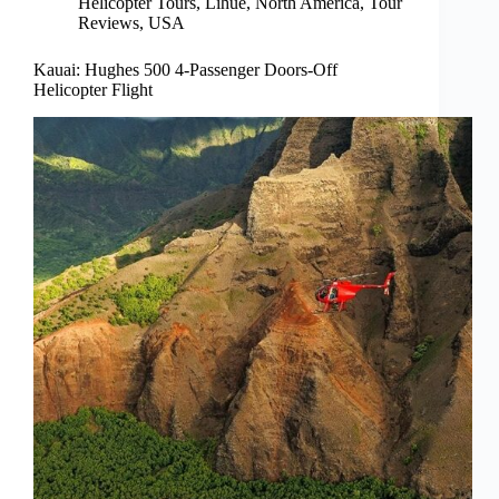
Helicopter Tours
,
Lihue
,
North America
,
Tour
Reviews
,
USA
Kauai: Hughes 500 4-Passenger Doors-Off
Helicopter Flight