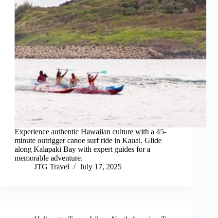
Experience authentic Hawaiian culture with a 45-
minute outrigger canoe surf ride in Kauai. Glide
along Kalapaki Bay with expert guides for a
memorable adventure.
JTG Travel
July 17, 2025