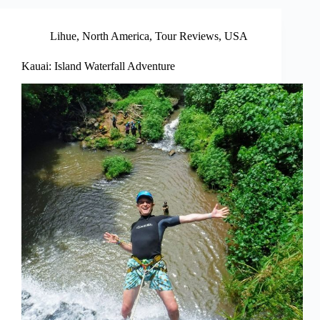
Lihue
,
North America
,
Tour Reviews
,
USA
Kauai: Island Waterfall Adventure