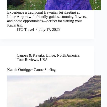
Experience a traditional Hawaiian lei greeting at
Lihue Airport with friendly guides, stunning flowers,
and photo opportunities—perfect for starting your
Kauai trip.
JTG Travel
July 17, 2025
Canoes & Kayaks
,
Lihue
,
North America
,
Tour Reviews
,
USA
Kauai: Outrigger Canoe Surfing