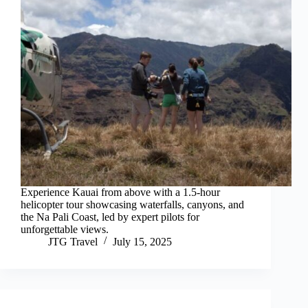
Experience Kauai from above with a 1.5-hour
helicopter tour showcasing waterfalls, canyons, and
the Na Pali Coast, led by expert pilots for
unforgettable views.
JTG Travel
July 15, 2025