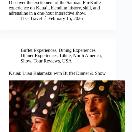
Discover the excitement of the Samoan FireKnife
experience on Kaua’i, blending history, skill, and
adrenaline in a one-hour interactive show.
JTG Travel
February 15, 2026
Buffet Experiences
,
Dining Experiences
,
Dinner Experiences
,
Lihue
,
North America
,
Show
,
Tour Reviews
,
USA
Kauai: Luau Kalamaku with Buffet Dinner & Show