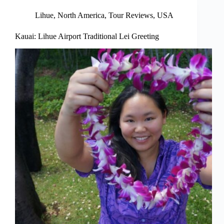
Lihue
,
North America
,
Tour Reviews
,
USA
Kauai: Lihue Airport Traditional Lei Greeting