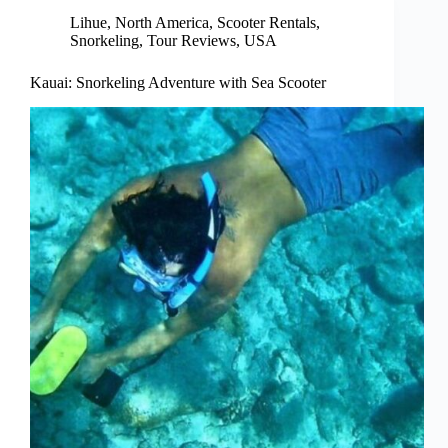
Lihue
,
North America
,
Scooter Rentals
,
Snorkeling
,
Tour Reviews
,
USA
Kauai: Snorkeling Adventure with Sea Scooter