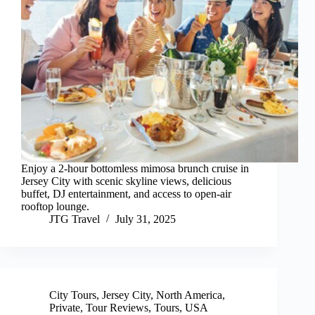
Enjoy a 2-hour bottomless mimosa brunch cruise in
Jersey City with scenic skyline views, delicious
buffet, DJ entertainment, and access to open-air
rooftop lounge.
JTG Travel
July 31, 2025
City Tours
,
Jersey City
,
North America
,
Private
,
Tour Reviews
,
Tours
,
USA