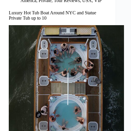
America
,
Private
,
Tour Reviews
,
USA
,
VIP
Luxury Hot Tub Boat Around NYC and Statue
Private Tub up to 10