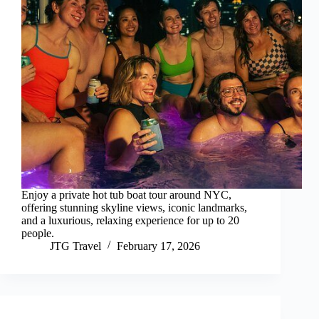
Enjoy a private hot tub boat tour around NYC,
offering stunning skyline views, iconic landmarks,
and a luxurious, relaxing experience for up to 20
people.
JTG Travel
February 17, 2026