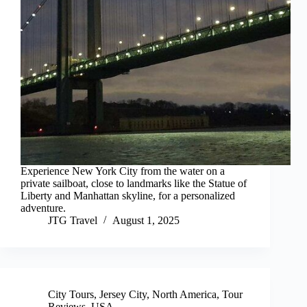
Experience New York City from the water on a
private sailboat, close to landmarks like the Statue of
Liberty and Manhattan skyline, for a personalized
adventure.
JTG Travel
August 1, 2025
City Tours
,
Jersey City
,
North America
,
Tour
Reviews
,
USA