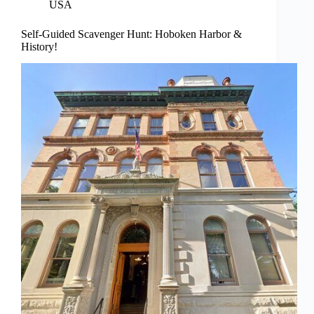
USA
Self-Guided Scavenger Hunt: Hoboken Harbor &
History!