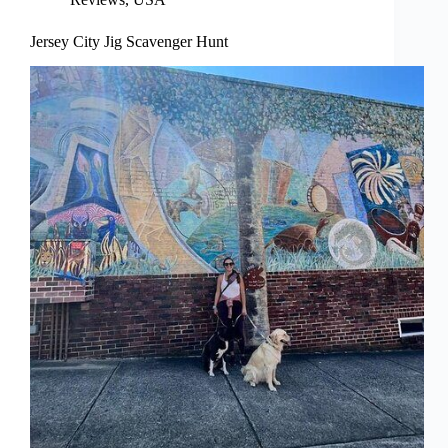
Jersey City Jig Scavenger Hunt