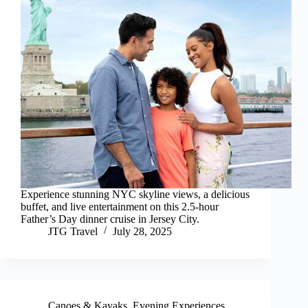
Experience stunning NYC skyline views, a delicious
buffet, and live entertainment on this 2.5-hour
Father’s Day dinner cruise in Jersey City.
JTG Travel
July 28, 2025
Canoes & Kayaks
,
Evening Experiences
,