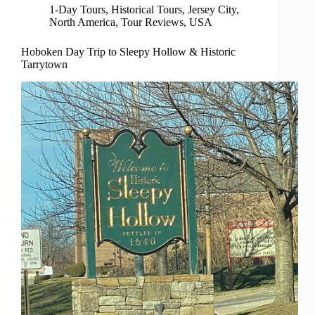
1-Day Tours
,
Historical Tours
,
Jersey City
,
North America
,
Tour Reviews
,
USA
Hoboken Day Trip to Sleepy Hollow & Historic
Tarrytown