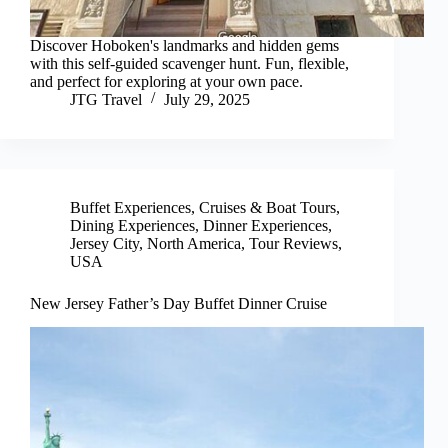
Discover Hoboken's landmarks and hidden gems
with this self-guided scavenger hunt. Fun, flexible,
and perfect for exploring at your own pace.
JTG Travel
July 29, 2025
Buffet Experiences
,
Cruises & Boat Tours
,
Dining Experiences
,
Dinner Experiences
,
Jersey City
,
North America
,
Tour Reviews
,
USA
New Jersey Father’s Day Buffet Dinner Cruise