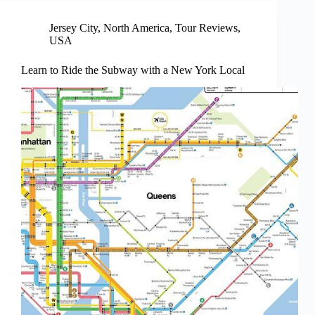
Jersey City
,
North America
,
Tour Reviews
,
USA
Learn to Ride the Subway with a New York Local