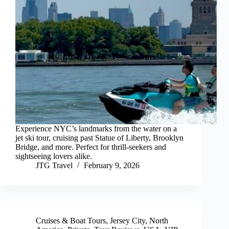
Experience NYC’s landmarks from the water on a
jet ski tour, cruising past Statue of Liberty, Brooklyn
Bridge, and more. Perfect for thrill-seekers and
sightseeing lovers alike.
JTG Travel
February 9, 2026
Cruises & Boat Tours
,
Jersey City
,
North