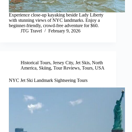
Experience close-up kayaking beside Lady Liberty
with stunning views of NYC landmarks. Enjoy a
beginner-friendly, crowd-free adventure for $60.
JTG Travel
February 9, 2026
Historical Tours
,
Jersey City
,
Jet Skis
,
North
America
,
Skiing
,
Tour Reviews
,
Tours
,
USA
NYC Jet Ski Landmark Sightseeing Tours