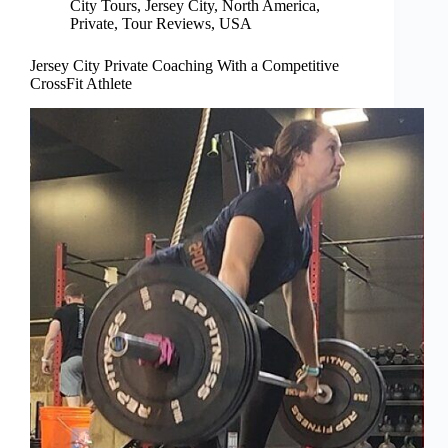
City Tours
,
Jersey City
,
North America
,
Private
,
Tour Reviews
,
USA
Jersey City Private Coaching With a Competitive
CrossFit Athlete