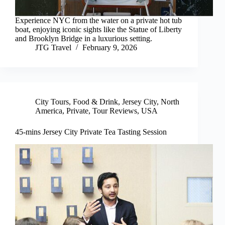
Experience NYC from the water on a private hot tub
boat, enjoying iconic sights like the Statue of Liberty
and Brooklyn Bridge in a luxurious setting.
JTG Travel
February 9, 2026
City Tours
,
Food & Drink
,
Jersey City
,
North
America
,
Private
,
Tour Reviews
,
USA
45-mins Jersey City Private Tea Tasting Session