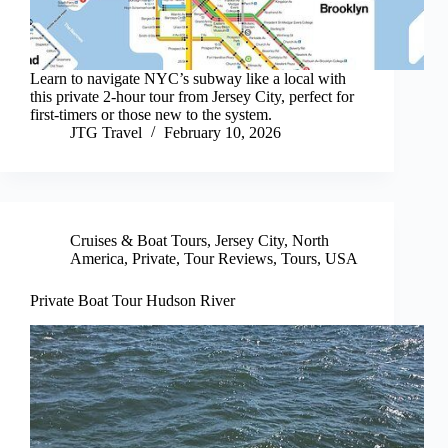
Learn to navigate NYC’s subway like a local with
this private 2-hour tour from Jersey City, perfect for
first-timers or those new to the system.
JTG Travel
February 10, 2026
Cruises & Boat Tours
,
Jersey City
,
North
America
,
Private
,
Tour Reviews
,
Tours
,
USA
Private Boat Tour Hudson River