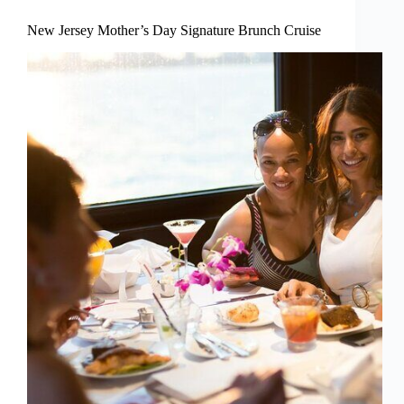
New Jersey Mother’s Day Signature Brunch Cruise