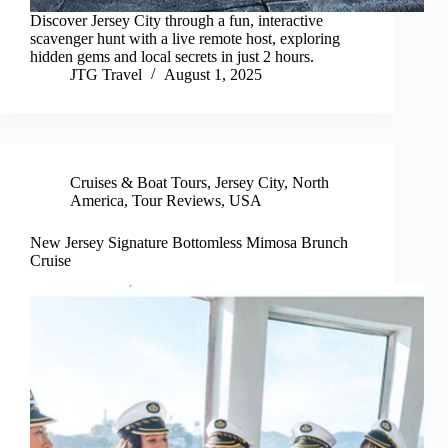
Discover Jersey City through a fun, interactive
scavenger hunt with a live remote host, exploring
hidden gems and local secrets in just 2 hours.
JTG Travel
August 1, 2025
Cruises & Boat Tours
,
Jersey City
,
North
America
,
Tour Reviews
,
USA
New Jersey Signature Bottomless Mimosa Brunch
Cruise