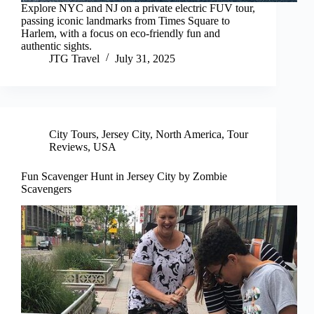
Explore NYC and NJ on a private electric FUV tour,
passing iconic landmarks from Times Square to
Harlem, with a focus on eco-friendly fun and
authentic sights.
JTG Travel
July 31, 2025
City Tours
,
Jersey City
,
North America
,
Tour
Reviews
,
USA
Fun Scavenger Hunt in Jersey City by Zombie
Scavengers