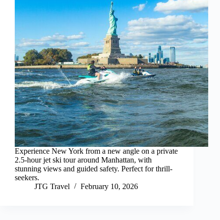
Experience New York from a new angle on a private
2.5-hour jet ski tour around Manhattan, with
stunning views and guided safety. Perfect for thrill-
seekers.
JTG Travel
February 10, 2026