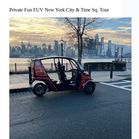
Private Fun FUV New York City & Time Sq. Tour