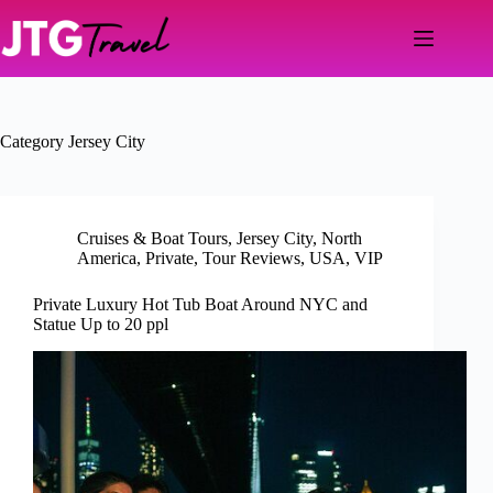
Skip
to
content
Category
Jersey City
Cruises & Boat Tours
,
Jersey City
,
North
America
,
Private
,
Tour Reviews
,
USA
,
VIP
Private Luxury Hot Tub Boat Around NYC and
Statue Up to 20 ppl