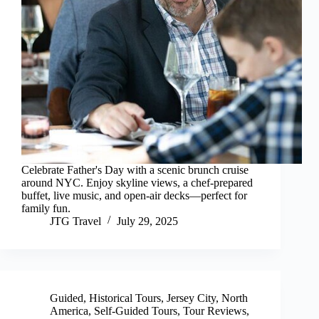
Celebrate Father's Day with a scenic brunch cruise
around NYC. Enjoy skyline views, a chef-prepared
buffet, live music, and open-air decks—perfect for
family fun.
JTG Travel
July 29, 2025
Guided
,
Historical Tours
,
Jersey City
,
North
America
,
Self-Guided Tours
,
Tour Reviews
,