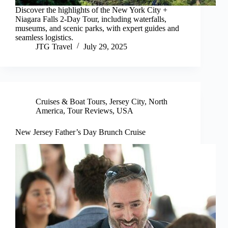
Discover the highlights of the New York City +
Niagara Falls 2-Day Tour, including waterfalls,
museums, and scenic parks, with expert guides and
seamless logistics.
JTG Travel
July 29, 2025
Cruises & Boat Tours
,
Jersey City
,
North
America
,
Tour Reviews
,
USA
New Jersey Father’s Day Brunch Cruise