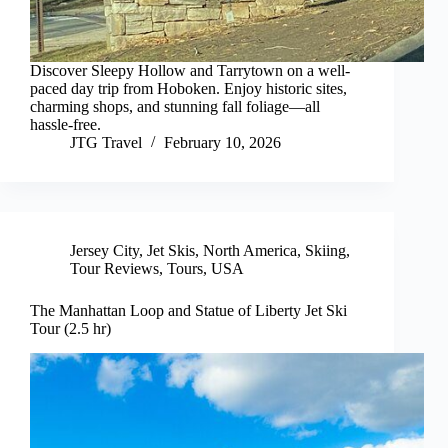
Discover Sleepy Hollow and Tarrytown on a well-
paced day trip from Hoboken. Enjoy historic sites,
charming shops, and stunning fall foliage—all
hassle-free.
JTG Travel
February 10, 2026
Jersey City
,
Jet Skis
,
North America
,
Skiing
,
Tour Reviews
,
Tours
,
USA
The Manhattan Loop and Statue of Liberty Jet Ski
Tour (2.5 hr)