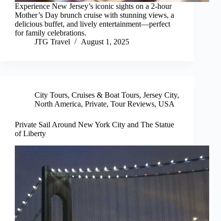
Experience New Jersey’s iconic sights on a 2-hour
Mother’s Day brunch cruise with stunning views, a
delicious buffet, and lively entertainment—perfect
for family celebrations.
JTG Travel
August 1, 2025
City Tours
,
Cruises & Boat Tours
,
Jersey City
,
North America
,
Private
,
Tour Reviews
,
USA
Private Sail Around New York City and The Statue
of Liberty