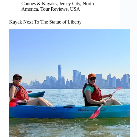
Canoes & Kayaks
,
Jersey City
,
North
America
,
Tour Reviews
,
USA
Kayak Next To The Statue of Liberty