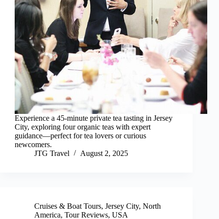
Experience a 45-minute private tea tasting in Jersey
City, exploring four organic teas with expert
guidance—perfect for tea lovers or curious
newcomers.
JTG Travel
August 2, 2025
Cruises & Boat Tours
,
Jersey City
,
North
America
,
Tour Reviews
,
USA