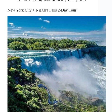
New York City + Niagara Falls 2-Day Tour