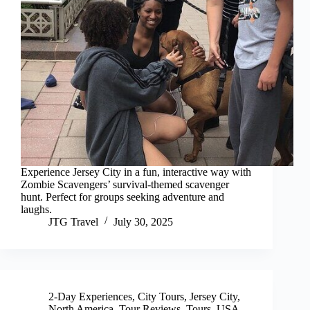
Experience Jersey City in a fun, interactive way with
Zombie Scavengers’ survival-themed scavenger
hunt. Perfect for groups seeking adventure and
laughs.
JTG Travel
July 30, 2025
2-Day Experiences
,
City Tours
,
Jersey City
,
North America
,
Tour Reviews
,
Tours
,
USA