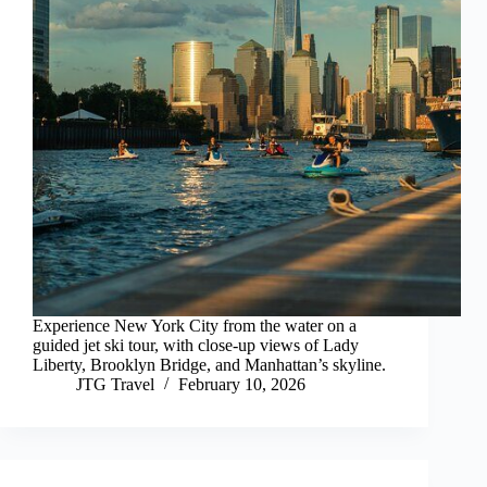
Experience New York City from the water on a
guided jet ski tour, with close-up views of Lady
Liberty, Brooklyn Bridge, and Manhattan’s skyline.
JTG Travel
February 10, 2026