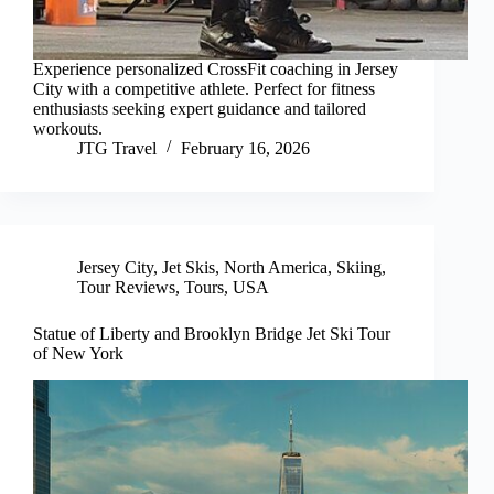
Experience personalized CrossFit coaching in Jersey
City with a competitive athlete. Perfect for fitness
enthusiasts seeking expert guidance and tailored
workouts.
JTG Travel
February 16, 2026
Jersey City
,
Jet Skis
,
North America
,
Skiing
,
Tour Reviews
,
Tours
,
USA
Statue of Liberty and Brooklyn Bridge Jet Ski Tour
of New York