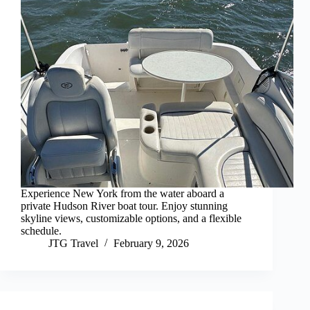
Experience New York from the water aboard a
private Hudson River boat tour. Enjoy stunning
skyline views, customizable options, and a flexible
schedule.
JTG Travel
February 9, 2026