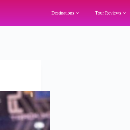
Destinations
Tour Reviews