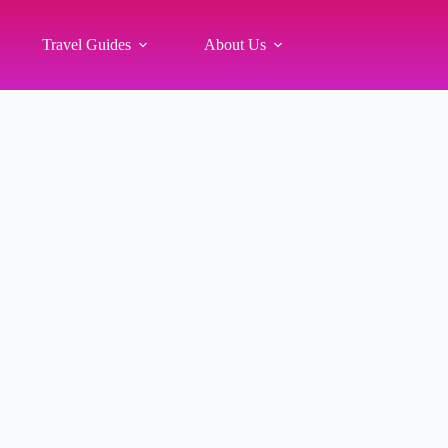
Travel Guides
About Us