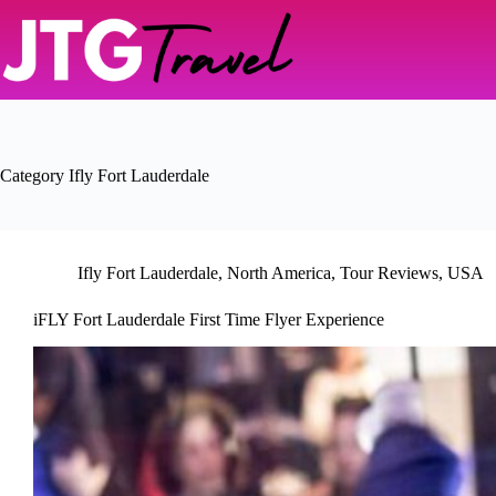
Skip
to
content
Category
Ifly Fort Lauderdale
Ifly Fort Lauderdale
,
North America
,
Tour Reviews
,
USA
iFLY Fort Lauderdale First Time Flyer Experience