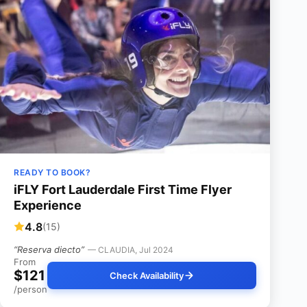
READY TO BOOK?
iFLY Fort Lauderdale First Time Flyer
Experience
4.8
(15)
“Reserva diecto”
— CLAUDIA, Jul 2024
From
$121
Check Availability
/person