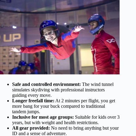
Safe and controlled environment:
The wind tunnel
simulates skydiving with professional instructors
guiding every move.
Longer freefall time:
At 2 minutes per flight, you get
more bang for your buck compared to traditional
tandem jumps.
Inclusive for most age groups:
Suitable for kids over 3
years, but with weight and health restrictions.
All gear provided:
No need to bring anything but your
ID and a sense of adventure.