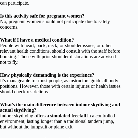
can participate.
Is this activity safe for pregnant women?
No, pregnant women should not participate due to safety
concerns.
What if I have a medical condition?
People with heart, back, neck, or shoulder issues, or other
relevant health conditions, should consult with the staff before
booking. Those with prior shoulder dislocations are advised
not to fly.
How physically demanding is the experience?
It’s manageable for most people, as instructors guide all body
positions. However, those with certain injuries or health issues
should check restrictions.
What’s the main difference between indoor skydiving and
actual skydiving?
Indoor skydiving offers a
simulated freefall
in a controlled
environment, lasting longer than a traditional tandem jump,
but without the jumpsuit or plane exit.