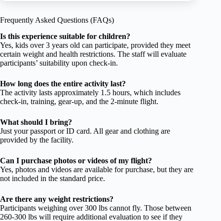
Frequently Asked Questions (FAQs)
Is this experience suitable for children?
Yes, kids over 3 years old can participate, provided they meet
certain weight and health restrictions. The staff will evaluate
participants’ suitability upon check-in.
How long does the entire activity last?
The activity lasts approximately 1.5 hours, which includes
check-in, training, gear-up, and the 2-minute flight.
What should I bring?
Just your passport or ID card. All gear and clothing are
provided by the facility.
Can I purchase photos or videos of my flight?
Yes, photos and videos are available for purchase, but they are
not included in the standard price.
Are there any weight restrictions?
Participants weighing over 300 lbs cannot fly. Those between
260-300 lbs will require additional evaluation to see if they