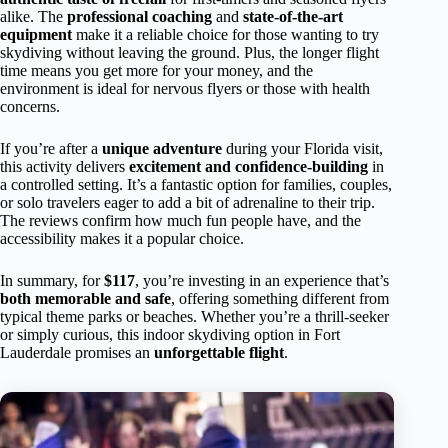
alike. The
professional coaching
and
state-of-the-art
equipment
make it a reliable choice for those wanting to try
skydiving without leaving the ground. Plus, the longer flight
time means you get more for your money, and the
environment is ideal for nervous flyers or those with health
concerns.
If you’re after a
unique adventure
during your Florida visit,
this activity delivers
excitement and confidence-building
in
a controlled setting. It’s a fantastic option for families, couples,
or solo travelers eager to add a bit of adrenaline to their trip.
The reviews confirm how much fun people have, and the
accessibility makes it a popular choice.
In summary, for
$117
, you’re investing in an experience that’s
both memorable and safe
, offering something different from
typical theme parks or beaches. Whether you’re a thrill-seeker
or simply curious, this indoor skydiving option in Fort
Lauderdale promises an
unforgettable flight
.