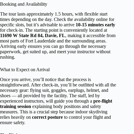
Booking and Availability
The tour lasts approximately 1.5 hours, with flexible start
times depending on the day. Check the availability online for
specific slots, but it’s advisable to arrive
10-15 minutes early
for check-in. The starting point is conveniently located at
11690 W State Rd 84, Davie, FL
, making it accessible from
most parts of Fort Lauderdale and the surrounding areas.
Arriving early ensures you can go through the necessary
paperwork, get suited up, and meet your instructor without
rushing.
What to Expect on Arrival
Once you arrive, you’ll notice that the process is
straightforward. After check-in, you’ll be outfitted with all the
necessary gear: flying suit, goggles, earplugs, helmet, and
shoes — all provided by the facility. The staff, led by
experienced instructors, will guide you through a
pre-flight
training session
explaining body positions and safety
measures. This is a crucial step because indoor skydiving
relies heavily on
correct posture
to control your flight and
ensure safety.