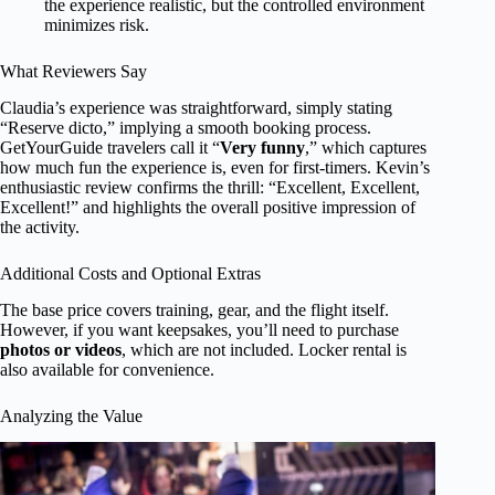
the experience realistic, but the controlled environment
minimizes risk.
What Reviewers Say
Claudia’s experience was straightforward, simply stating
“Reserve dicto,” implying a smooth booking process.
GetYourGuide travelers call it “
Very funny
,” which captures
how much fun the experience is, even for first-timers. Kevin’s
enthusiastic review confirms the thrill: “Excellent, Excellent,
Excellent!” and highlights the overall positive impression of
the activity.
Additional Costs and Optional Extras
The base price covers training, gear, and the flight itself.
However, if you want keepsakes, you’ll need to purchase
photos or videos
, which are not included. Locker rental is
also available for convenience.
Analyzing the Value