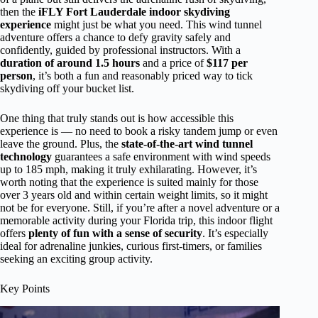
then the
iFLY Fort Lauderdale indoor skydiving
experience
might just be what you need. This wind tunnel
adventure offers a chance to defy gravity safely and
confidently, guided by professional instructors. With a
duration of around 1.5 hours
and a price of
$117 per
person
, it’s both a fun and reasonably priced way to tick
skydiving off your bucket list.
One thing that truly stands out is how accessible this
experience is — no need to book a risky tandem jump or even
leave the ground. Plus, the
state-of-the-art wind tunnel
technology
guarantees a safe environment with wind speeds
up to 185 mph, making it truly exhilarating. However, it’s
worth noting that the experience is suited mainly for those
over 3 years old and within certain weight limits, so it might
not be for everyone. Still, if you’re after a novel adventure or a
memorable activity during your Florida trip, this indoor flight
offers
plenty of fun with a sense of security
. It’s especially
ideal for adrenaline junkies, curious first-timers, or families
seeking an exciting group activity.
Key Points