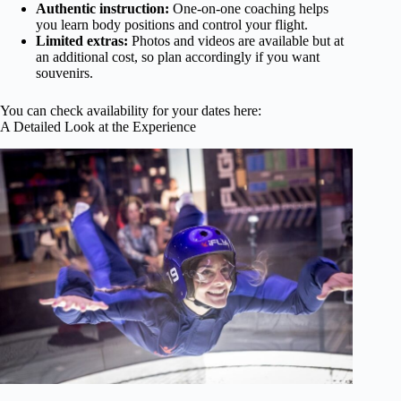
Authentic instruction:
One-on-one coaching helps
you learn body positions and control your flight.
Limited extras:
Photos and videos are available but at
an additional cost, so plan accordingly if you want
souvenirs.
You can check availability for your dates here:
A Detailed Look at the Experience