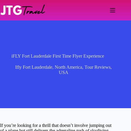
Skip
to
content
iFLY Fort Lauderdale First Time Flyer Experience
Ifly Fort Lauderdale
,
North America
,
Tour Reviews
,
USA
If you’re looking for a thrill that doesn’t involve jumping out
of a plane but still delivers the adrenaline rush of skydiving,