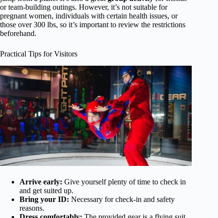
or team-building outings. However, it’s not suitable for
pregnant women, individuals with certain health issues, or
those over 300 lbs, so it’s important to review the restrictions
beforehand.
Practical Tips for Visitors
Arrive early:
Give yourself plenty of time to check in
and get suited up.
Bring your ID:
Necessary for check-in and safety
reasons.
Dress comfortably:
The provided gear is a flying suit,