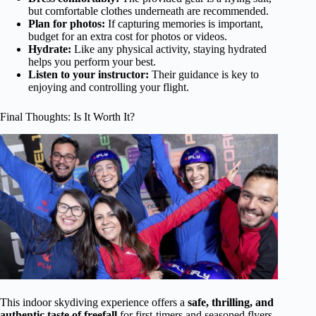
but comfortable clothes underneath are recommended.
Plan for photos:
If capturing memories is important,
budget for an extra cost for photos or videos.
Hydrate:
Like any physical activity, staying hydrated
helps you perform your best.
Listen to your instructor:
Their guidance is key to
enjoying and controlling your flight.
Final Thoughts: Is It Worth It?
This indoor skydiving experience offers a
safe, thrilling, and
authentic taste of freefall
for first-timers and seasoned flyers