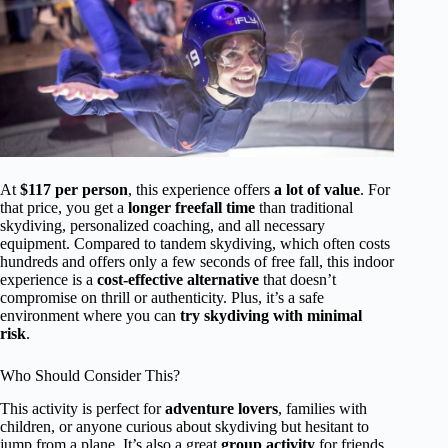
At
$117 per person
, this experience offers
a lot of value
. For
that price, you get a
longer freefall time
than traditional
skydiving, personalized coaching, and all necessary
equipment. Compared to tandem skydiving, which often costs
hundreds and offers only a few seconds of free fall, this indoor
experience is a
cost-effective alternative
that doesn’t
compromise on thrill or authenticity. Plus, it’s a safe
environment where you can
try skydiving with minimal
risk
.
Who Should Consider This?
This activity is perfect for
adventure lovers
, families with
children, or anyone curious about skydiving but hesitant to
jump from a plane. It’s also a great
group activity
for friends