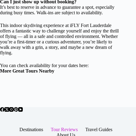
Can I just show up without booking?
It’s best to reserve in advance to guarantee a spot, especially
during busy times. Walk-ins are subject to availability.
This indoor skydiving experience at iFLY Fort Lauderdale
offers a fantastic way to challenge yourself and enjoy the thrill
of flying — all in a safe and controlled environment. Whether
you’re a first-timer or a curious adventurer, you’re likely to
walk away with a grin, a story, and maybe a new dream of
flying.
You can check availability for your dates here:
More Great Tours Nearby
Destinations
Tour Reviews
Travel Guides
About Us