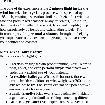
The Flight
The core of the experience is the
2-minute flight inside the
wind tunnel
. The large fans produce wind speeds of up to
185 mph, creating a sensation similar to freefall, but within a
safe and pressurized chamber. Many reviewers, like Kevin,
describe it as “Excellent, Excellent, Excellent,” highlighting
how surprisingly authentic and exhilarating it feels. The
instructor provides
personal assistance
throughout, helping
you adjust your body position and giving tips to maximize
your control and comfort.
More Great Tours Nearby
the Experience’s Highlights
Freedom of flight:
With proper training, you’ll learn to
float, hover, and even perform simple maneuvers — all
under the watchful eye of your instructor.
Accessible challenge:
While safe for most, those with
certain health conditions or who weigh over 300 lbs are
advised not to fly. The staff’s evaluation upon check-in
ensures safety for everyone.
Family-friendly:
Kids over 3 can participate, making it
a good activity for families seeking something different.
Authentic yet safe:
Even experienced skydivers find