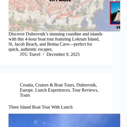
Discover Dubrovnik’s stunning coastline and islands
with this 4-hour boat tour featuring Lokrum Island,
St. Jacob Beach, and Betina Cave—perfect for
quick, authentic escapes.
JTG Travel
December 9, 2025
Croatia
,
Cruises & Boat Tours
,
Dubrovnik
,
Europe
,
Lunch Experiences
,
Tour Reviews
,
Tours
Three Island Boat Tour With Lunch