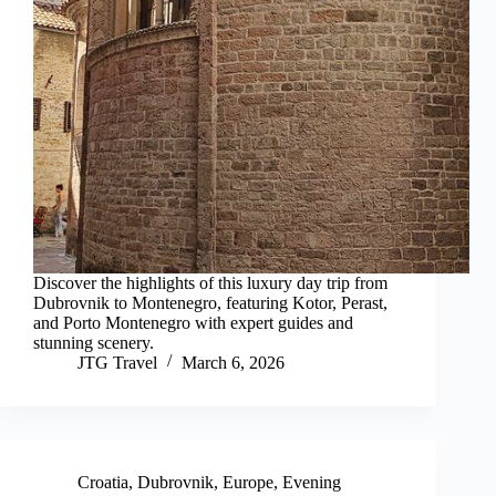
Discover the highlights of this luxury day trip from
Dubrovnik to Montenegro, featuring Kotor, Perast,
and Porto Montenegro with expert guides and
stunning scenery.
JTG Travel
March 6, 2026
Croatia
,
Dubrovnik
,
Europe
,
Evening