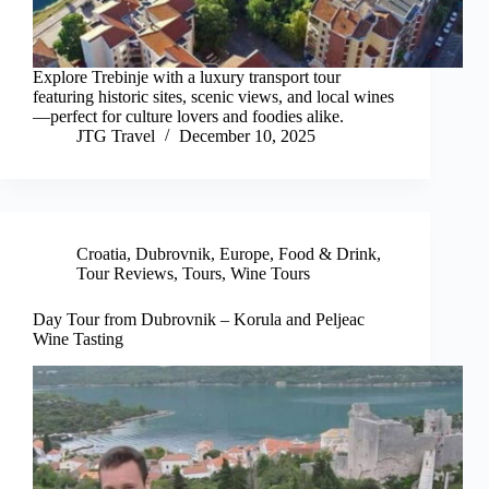
Explore Trebinje with a luxury transport tour
featuring historic sites, scenic views, and local wines
—perfect for culture lovers and foodies alike.
JTG Travel
December 10, 2025
Croatia
,
Dubrovnik
,
Europe
,
Food & Drink
,
Tour Reviews
,
Tours
,
Wine Tours
Day Tour from Dubrovnik – Korula and Peljeac
Wine Tasting