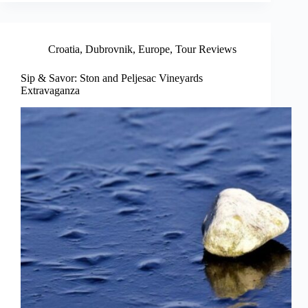
Croatia
,
Dubrovnik
,
Europe
,
Tour Reviews
Sip & Savor: Ston and Peljesac Vineyards
Extravaganza