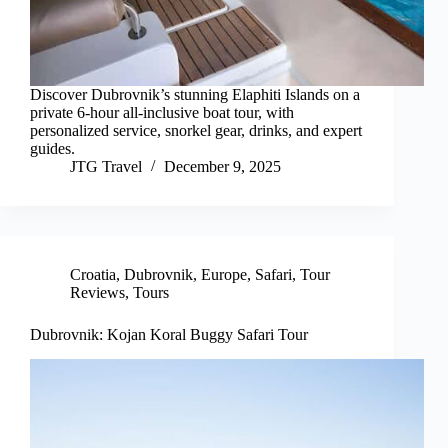
Discover Dubrovnik’s stunning Elaphiti Islands on a
private 6-hour all-inclusive boat tour, with
personalized service, snorkel gear, drinks, and expert
guides.
JTG Travel
December 9, 2025
Croatia
,
Dubrovnik
,
Europe
,
Safari
,
Tour
Reviews
,
Tours
Dubrovnik: Kojan Koral Buggy Safari Tour