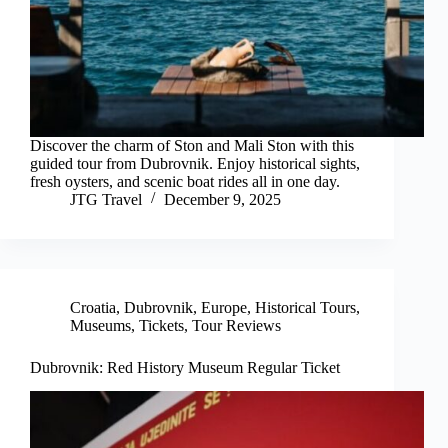
Discover the charm of Ston and Mali Ston with this
guided tour from Dubrovnik. Enjoy historical sights,
fresh oysters, and scenic boat rides all in one day.
JTG Travel
December 9, 2025
Croatia
,
Dubrovnik
,
Europe
,
Historical Tours
,
Museums
,
Tickets
,
Tour Reviews
Dubrovnik: Red History Museum Regular Ticket