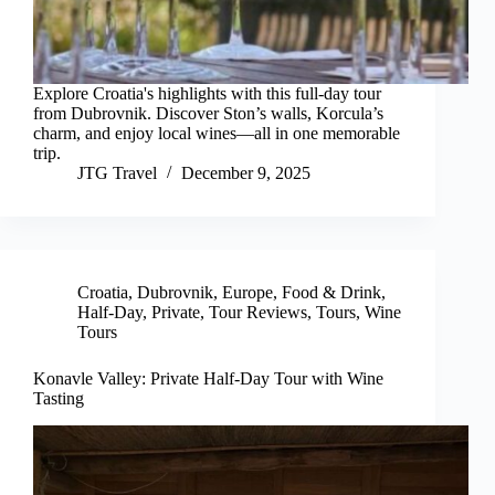
Explore Croatia's highlights with this full-day tour
from Dubrovnik. Discover Ston’s walls, Korcula’s
charm, and enjoy local wines—all in one memorable
trip.
JTG Travel
December 9, 2025
Croatia
,
Dubrovnik
,
Europe
,
Food & Drink
,
Half-Day
,
Private
,
Tour Reviews
,
Tours
,
Wine
Tours
Konavle Valley: Private Half-Day Tour with Wine
Tasting