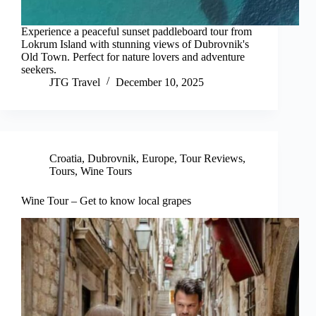
Experience a peaceful sunset paddleboard tour from
Lokrum Island with stunning views of Dubrovnik's
Old Town. Perfect for nature lovers and adventure
seekers.
JTG Travel
December 10, 2025
Croatia
,
Dubrovnik
,
Europe
,
Tour Reviews
,
Tours
,
Wine Tours
Wine Tour – Get to know local grapes