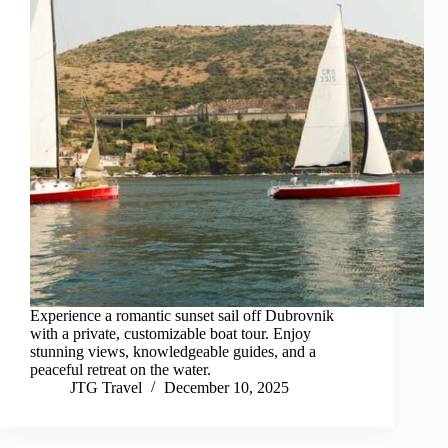
Experience a romantic sunset sail off Dubrovnik
with a private, customizable boat tour. Enjoy
stunning views, knowledgeable guides, and a
peaceful retreat on the water.
JTG Travel
December 10, 2025