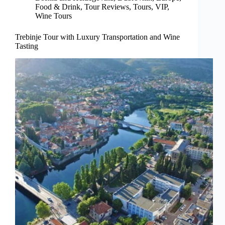
Food & Drink
,
Tour Reviews
,
Tours
,
VIP
,
Wine Tours
Trebinje Tour with Luxury Transportation and Wine
Tasting