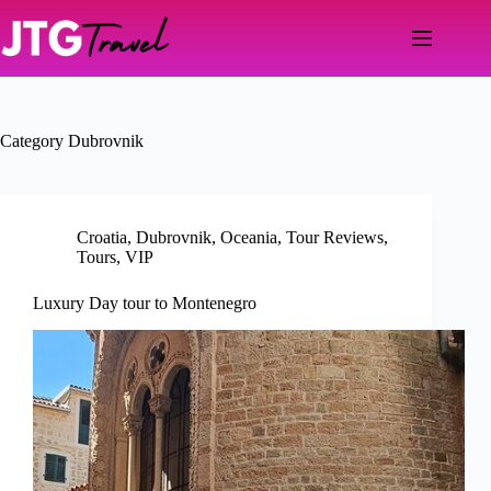
Skip
to
content
Category
Dubrovnik
Croatia
,
Dubrovnik
,
Oceania
,
Tour Reviews
,
Tours
,
VIP
Luxury Day tour to Montenegro