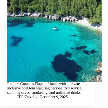
Explore Croatia’s Elaphiti Islands with a private, all-
inclusive boat tour featuring personalized service,
stunning caves, snorkeling, and unlimited drinks.
JTG Travel
December 9, 2025