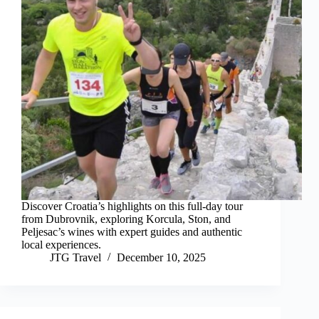
Discover Croatia’s highlights on this full-day tour
from Dubrovnik, exploring Korcula, Ston, and
Peljesac’s wines with expert guides and authentic
local experiences.
JTG Travel
December 10, 2025