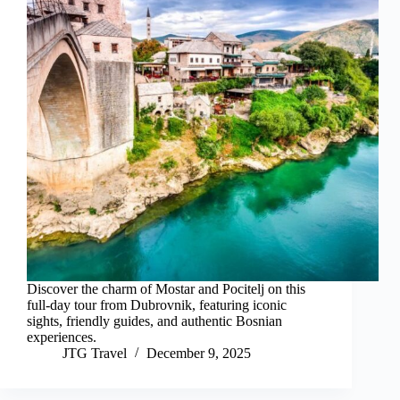
Discover the charm of Mostar and Pocitelj on this
full-day tour from Dubrovnik, featuring iconic
sights, friendly guides, and authentic Bosnian
experiences.
JTG Travel
December 9, 2025