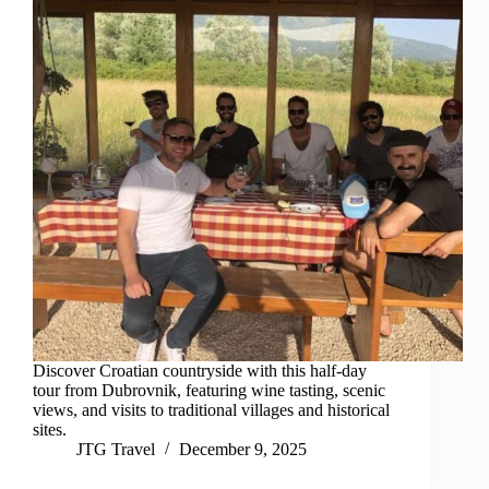
Discover Croatian countryside with this half-day
tour from Dubrovnik, featuring wine tasting, scenic
views, and visits to traditional villages and historical
sites.
JTG Travel
December 9, 2025