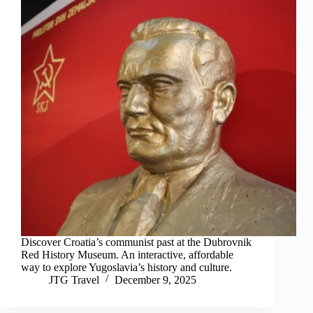
Discover Croatia’s communist past at the Dubrovnik
Red History Museum. An interactive, affordable
way to explore Yugoslavia’s history and culture.
JTG Travel
December 9, 2025