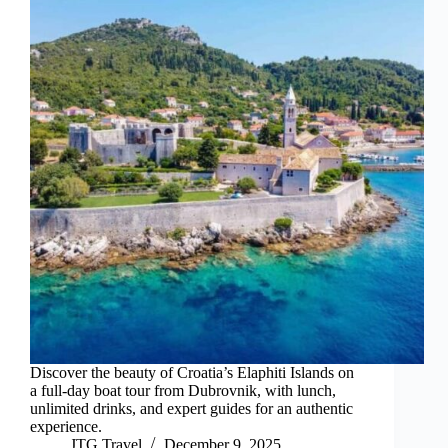
Discover the beauty of Croatia’s Elaphiti Islands on
a full-day boat tour from Dubrovnik, with lunch,
unlimited drinks, and expert guides for an authentic
experience.
JTG Travel
December 9, 2025