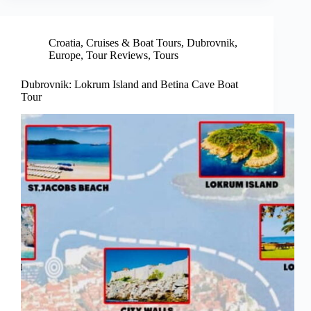
Croatia
,
Cruises & Boat Tours
,
Dubrovnik
,
Europe
,
Tour Reviews
,
Tours
Dubrovnik: Lokrum Island and Betina Cave Boat
Tour