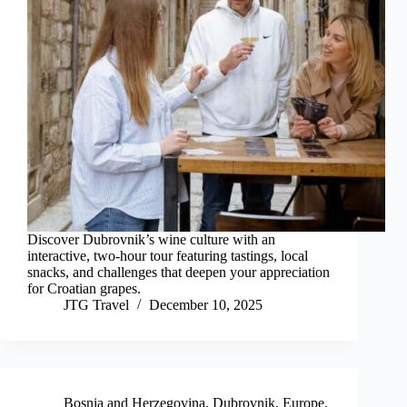
Discover Dubrovnik’s wine culture with an
interactive, two-hour tour featuring tastings, local
snacks, and challenges that deepen your appreciation
for Croatian grapes.
JTG Travel
December 10, 2025
Bosnia and Herzegovina
,
Dubrovnik
,
Europe
,