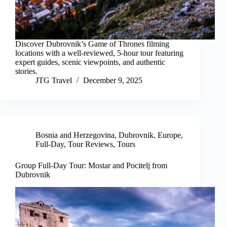
Discover Dubrovnik’s Game of Thrones filming
locations with a well-reviewed, 5-hour tour featuring
expert guides, scenic viewpoints, and authentic
stories.
JTG Travel
December 9, 2025
Bosnia and Herzegovina
,
Dubrovnik
,
Europe
,
Full-Day
,
Tour Reviews
,
Tours
Group Full-Day Tour: Mostar and Pocitelj from
Dubrovnik