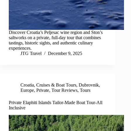
Discover Croatia’s Peljesac wine region and Ston’s
saltworks on a private, full-day tour that combines
tastings, historic sights, and authentic culinary
experiences.
JTG Travel
December 9, 2025
Croatia
,
Cruises & Boat Tours
,
Dubrovnik
,
Europe
,
Private
,
Tour Reviews
,
Tours
Private Elaphiti Islands Tailor-Made Boat Tour-All
Inclusive