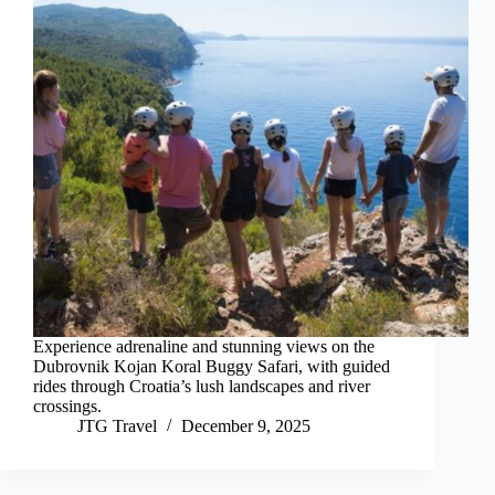
Experience adrenaline and stunning views on the
Dubrovnik Kojan Koral Buggy Safari, with guided
rides through Croatia’s lush landscapes and river
crossings.
JTG Travel
December 9, 2025