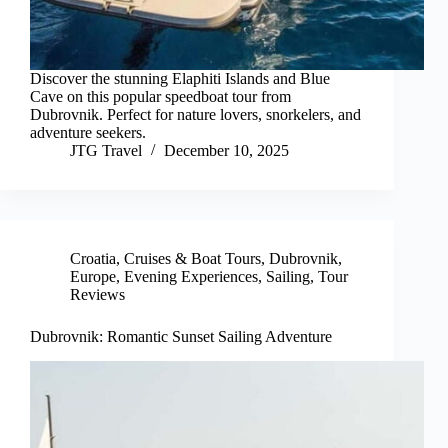
Discover the stunning Elaphiti Islands and Blue
Cave on this popular speedboat tour from
Dubrovnik. Perfect for nature lovers, snorkelers, and
adventure seekers.
JTG Travel
December 10, 2025
Croatia
,
Cruises & Boat Tours
,
Dubrovnik
,
Europe
,
Evening Experiences
,
Sailing
,
Tour
Reviews
Dubrovnik: Romantic Sunset Sailing Adventure