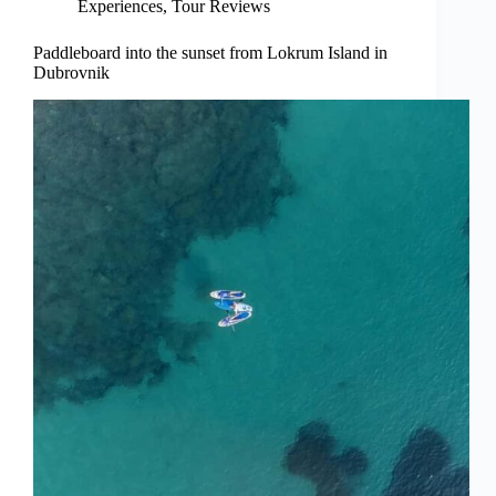
Experiences
,
Tour Reviews
Paddleboard into the sunset from Lokrum Island in
Dubrovnik