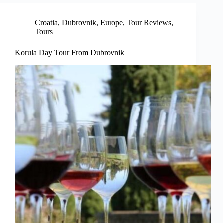
Croatia
,
Dubrovnik
,
Europe
,
Tour Reviews
,
Tours
Korula Day Tour From Dubrovnik