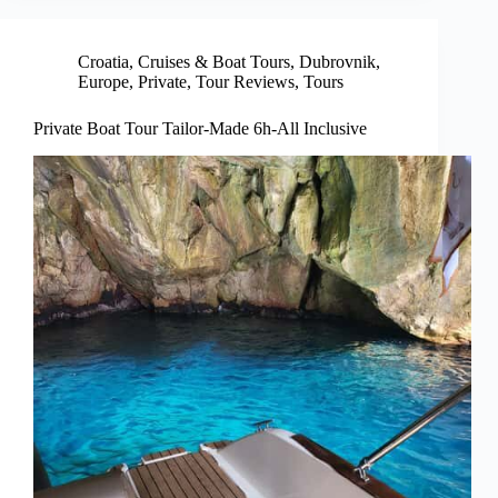
Croatia
,
Cruises & Boat Tours
,
Dubrovnik
,
Europe
,
Private
,
Tour Reviews
,
Tours
Private Boat Tour Tailor-Made 6h-All Inclusive