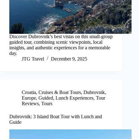
Discover Dubrovnik’s best vistas on this small-group
guided tour, combining scenic viewpoints, local
insights, and authentic experiences for a memorable
day.
JTG Travel
December 9, 2025
Croatia
,
Cruises & Boat Tours
,
Dubrovnik
,
Europe
,
Guided
,
Lunch Experiences
,
Tour
Reviews
,
Tours
Dubrovnik: 3 Island Boat Tour with Lunch and
Guide