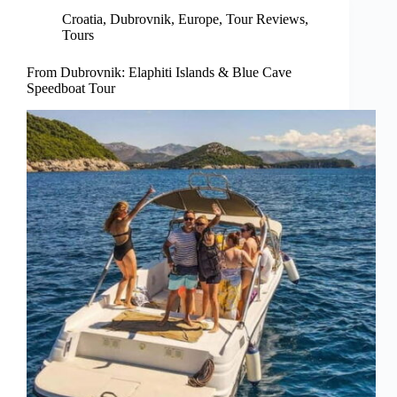
Croatia
,
Dubrovnik
,
Europe
,
Tour Reviews
,
Tours
From Dubrovnik: Elaphiti Islands & Blue Cave
Speedboat Tour