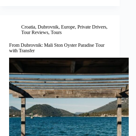
Croatia
,
Dubrovnik
,
Europe
,
Private Drivers
,
Tour Reviews
,
Tours
From Dubrovnik: Mali Ston Oyster Paradise Tour
with Transfer