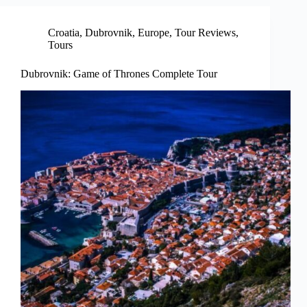
Croatia
,
Dubrovnik
,
Europe
,
Tour Reviews
,
Tours
Dubrovnik: Game of Thrones Complete Tour