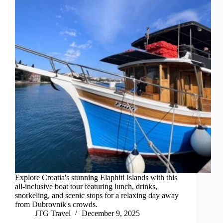
Explore Croatia's stunning Elaphiti Islands with this
all-inclusive boat tour featuring lunch, drinks,
snorkeling, and scenic stops for a relaxing day away
from Dubrovnik's crowds.
JTG Travel
December 9, 2025