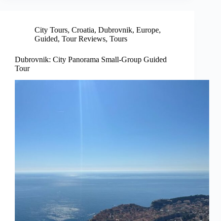
City Tours
,
Croatia
,
Dubrovnik
,
Europe
,
Guided
,
Tour Reviews
,
Tours
Dubrovnik: City Panorama Small-Group Guided
Tour