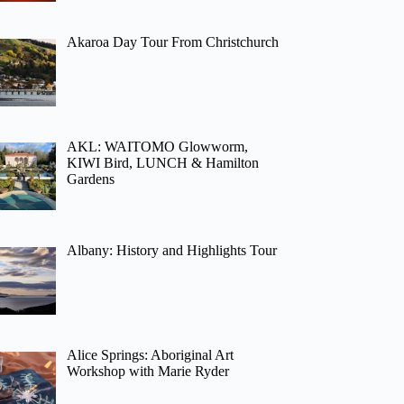
Akaroa Day Tour From Christchurch
AKL: WAITOMO Glowworm,
KIWI Bird, LUNCH & Hamilton
Gardens
Albany: History and Highlights Tour
Alice Springs: Aboriginal Art
Workshop with Marie Ryder