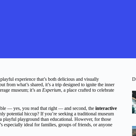
layful experience that’s both delicious and visually
D
 from what’s shared, it’s a trip designed to ignite the inner
verage museum; it’s an
Experium
, a place crafted to celebrate
ble — yes, you read that right — and second, the
interactive
nly potential hiccup? If you’re seeking a traditional museum
e a playful playground than educational. However, for those
t’s especially ideal for families, groups of friends, or anyone