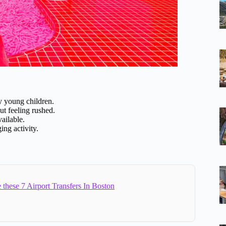
ry young children.
ut feeling rushed.
ailable.
ing activity.
 these 7 Airport Transfers In Boston