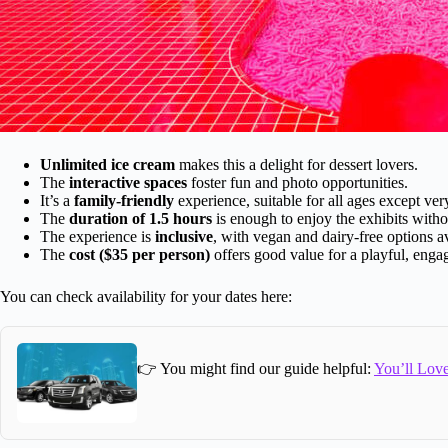
Unlimited ice cream
makes this a delight for dessert lovers.
The
interactive spaces
foster fun and photo opportunities.
It’s a
family-friendly
experience, suitable for all ages except ve
The
duration of 1.5 hours
is enough to enjoy the exhibits witho
The experience is
inclusive
, with vegan and dairy-free options av
The
cost ($35 per person)
offers good value for a playful, engag
You can check availability for your dates here:
👉 You might find our guide helpful:
You’ll Love