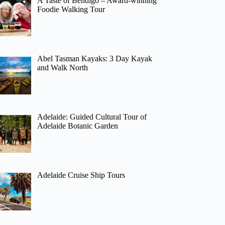
A Taste of Bendigo – Award-winning
Foodie Walking Tour
Abel Tasman Kayaks: 3 Day Kayak
and Walk North
Adelaide: Guided Cultural Tour of
Adelaide Botanic Garden
Adelaide Cruise Ship Tours