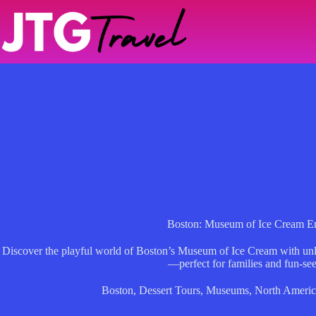
Skip
to
content
Boston: Museum of Ice Cream En
Discover the playful world of Boston’s Museum of Ice Cream with unlim
—perfect for families and fun-see
Boston
,
Dessert Tours
,
Museums
,
North Americ