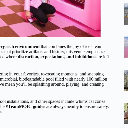
sory-rich environment
that combines the joy of ice cream
 that prioritize artifacts and history, this venue emphasizes
lace where
distraction, expectations, and inhibitions
are left
ring in your favorites, re-creating moments, and snapping
imicrobial, biodegradable pool filled with nearly 100 million
we mean you’ll be splashing around, playing, and creating
cool installations, and other spaces include whimsical zones
 The
#TeamMOIC guides
are always nearby to ensure safety,
y.