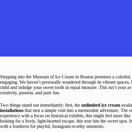
Stepping into the Museum of Ice Cream in Boston promises a colorful, p
engaging. We haven’t personally wandered through its vibrant spaces, but
child and indulge your sweet tooth in equal measure. This isn’t your a
creativity, passion, and pure fun.
Two things stand out immediately: first, the
unlimited ice cream
availa
installations
that turn a simple visit into a memorable adventure. The o
experience with a focus on historical exhibits, this might feel more lik
looking for a lively, light-hearted escape, this tour hits the sweet spot. I
with a fondness for playful, Instagram-worthy moments.