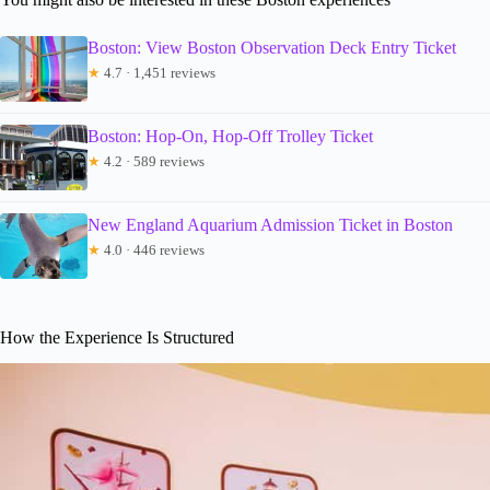
Boston: View Boston Observation Deck Entry Ticket
★
4.7 · 1,451 reviews
Boston: Hop-On, Hop-Off Trolley Ticket
★
4.2 · 589 reviews
New England Aquarium Admission Ticket in Boston
★
4.0 · 446 reviews
How the Experience Is Structured