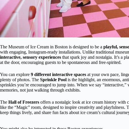
The Museum of Ice Cream in Boston is designed to be a
playful, sen
with engaging, Instagram-ready installations. Unlike traditional museums
interactive, sensory experiences
that spark joy and nostalgia. It’s a p
at the door, encouraging guests to be spontaneous and free-spirited.
You can explore
9 different interactive spaces
at your own pace, linge
plenty of photos. The
Sprinkle Pool
is the highlight, an enormous, ant
sprinkles you’re encouraged to jump into. When we say “interactive,” 
memories, not just walking through exhibits.
The
Hall of Freezers
offers a nostalgic look at ice cream history with 
like the “Magic” room, designed to inspire creativity and playfulness.
keep things lively, and share fun facts about ice cream’s cultural journe
You might also be interested in these Boston experiences