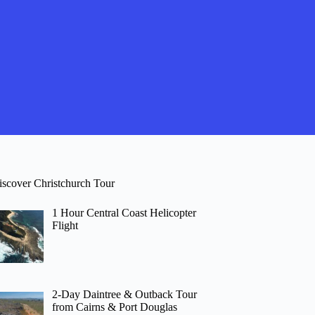
iscover Christchurch Tour
1 Hour Central Coast Helicopter
Flight
2-Day Daintree & Outback Tour
from Cairns & Port Douglas