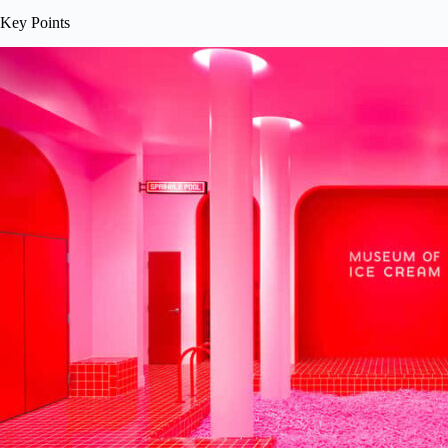
Key Points