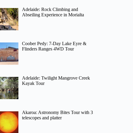
Adelaide: Rock Climbing and
Abseiling Experience in Morialta
Coober Pedy: 7-Day Lake Eyre &
Flinders Ranges 4WD Tour
Adelaide: Twilight Mangrove Creek
Kayak Tour
Akaroa: Astronomy Bites Tour with 3
telescopes and platter