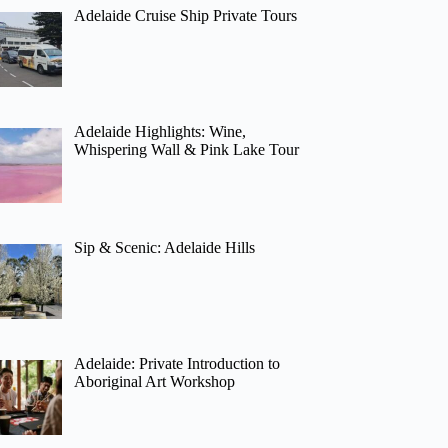
Adelaide Cruise Ship Private Tours
Adelaide Highlights: Wine,
Whispering Wall & Pink Lake Tour
Sip & Scenic: Adelaide Hills
Adelaide: Private Introduction to
Aboriginal Art Workshop