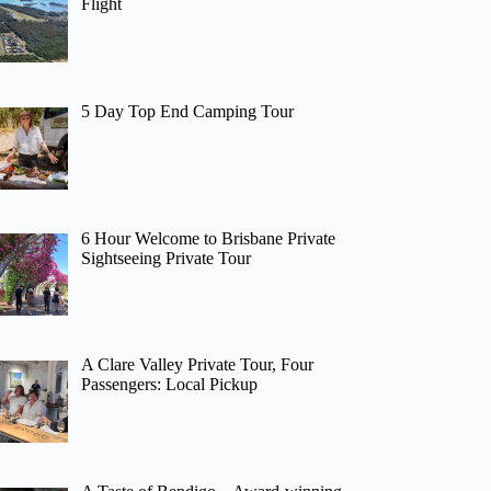
Flight
5 Day Top End Camping Tour
6 Hour Welcome to Brisbane Private
Sightseeing Private Tour
A Clare Valley Private Tour, Four
Passengers: Local Pickup