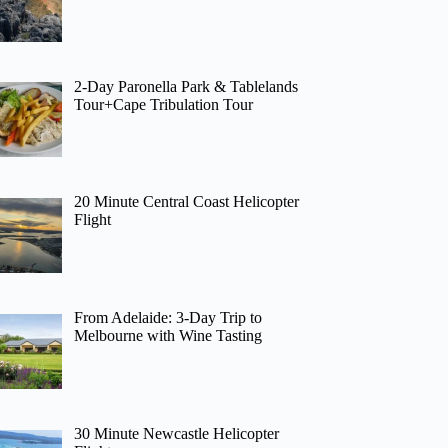
2-Day Paronella Park & Tablelands
Tour+Cape Tribulation Tour
20 Minute Central Coast Helicopter
Flight
From Adelaide: 3-Day Trip to
Melbourne with Wine Tasting
30 Minute Newcastle Helicopter