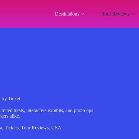
Destinations
Tour Reviews
try Ticket
ited treats, interactive exhibits, and photo ops
kers alike.
a
,
Tickets
,
Tour Reviews
,
USA