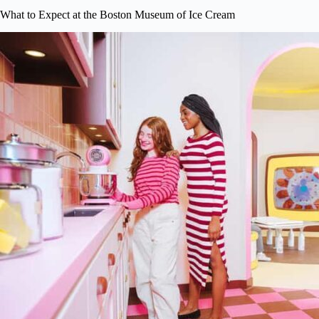
What to Expect at the Boston Museum of Ice Cream