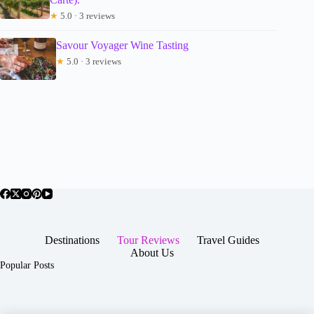
★
5.0 · 3 reviews
Savour Voyager Wine Tasting
★
5.0 · 3 reviews
Destinations
Tour Reviews
Travel Guides
About Us
Popular Posts