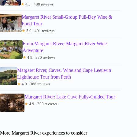
★
4.5 · 488 reviews
Margaret River Small-Group Full-Day Wine &
Food Tour
★
5.0 · 401 reviews
From Margaret River: Margaret River Wine
Adventure
★
4.9 · 376 reviews
Margaret River, Caves, Wine and Cape Leeuwin
Lighthouse Tour from Perth
★
4.0 · 368 reviews
Margaret River: Lake Cave Fully-Guided Tour
★
4.9 · 290 reviews
More Margaret River experiences to consider