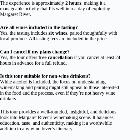
The experience is approximately
2 hours
, making it a
manageable activity that fits well into a day of exploring
Margaret River.
Are all wines included in the tasting?
Yes, the tasting includes
six wines
, paired thoughtfully with
local produce. All tasting fees are included in the price.
Can I cancel if my plans change?
Yes, the tour offers
free cancellation
if you cancel at least 24
hours in advance for a full refund.
Is this tour suitable for non-wine drinkers?
While alcohol is included, the focus on understanding
winemaking and pairing might still appeal to those interested
in the food and the process, even if they’re not heavy wine
drinkers.
This tour provides a well-rounded, insightful, and delicious
look into Margaret River’s winemaking scene. It balances
education, taste, and authenticity, making it a worthwhile
addition to any wine lover’s itinerary.