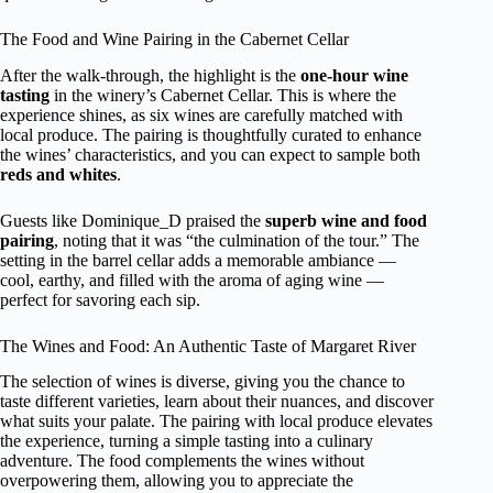
The Food and Wine Pairing in the Cabernet Cellar
After the walk-through, the highlight is the
one-hour wine
tasting
in the winery’s Cabernet Cellar. This is where the
experience shines, as six wines are carefully matched with
local produce. The pairing is thoughtfully curated to enhance
the wines’ characteristics, and you can expect to sample both
reds and whites
.
Guests like Dominique_D praised the
superb wine and food
pairing
, noting that it was “the culmination of the tour.” The
setting in the barrel cellar adds a memorable ambiance —
cool, earthy, and filled with the aroma of aging wine —
perfect for savoring each sip.
The Wines and Food: An Authentic Taste of Margaret River
The selection of wines is diverse, giving you the chance to
taste different varieties, learn about their nuances, and discover
what suits your palate. The pairing with local produce elevates
the experience, turning a simple tasting into a culinary
adventure. The food complements the wines without
overpowering them, allowing you to appreciate the