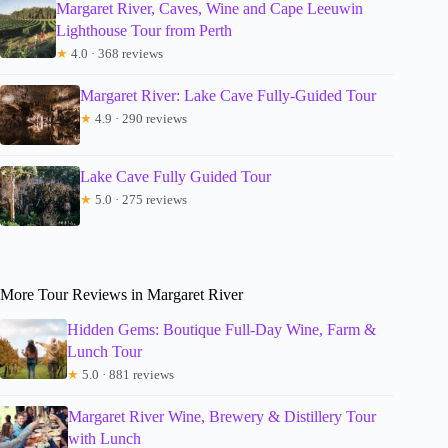
Margaret River, Caves, Wine and Cape Leeuwin
Lighthouse Tour from Perth
★
4.0 · 368 reviews
Margaret River: Lake Cave Fully-Guided Tour
★
4.9 · 290 reviews
Lake Cave Fully Guided Tour
★
5.0 · 275 reviews
More Tour Reviews in Margaret River
Hidden Gems: Boutique Full-Day Wine, Farm &
Lunch Tour
★
5.0 · 881 reviews
Margaret River Wine, Brewery & Distillery Tour
with Lunch