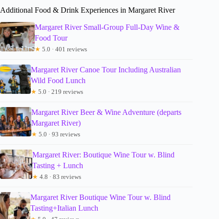
Additional Food & Drink Experiences in Margaret River
Margaret River Small-Group Full-Day Wine &
Food Tour
★
5.0 · 401 reviews
Margaret River Canoe Tour Including Australian
Wild Food Lunch
★
5.0 · 219 reviews
Margaret River Beer & Wine Adventure (departs
Margaret River)
★
5.0 · 93 reviews
Margaret River: Boutique Wine Tour w. Blind
Tasting + Lunch
★
4.8 · 83 reviews
Margaret River Boutique Wine Tour w. Blind
Tasting+Italian Lunch