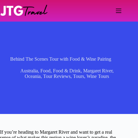
Skip
to
content
Behind The Scenes Tour with Food & Wine Pairing
Australia
,
Food
,
Food & Drink
,
Margaret River
,
Oceania
,
Tour Reviews
,
Tours
,
Wine Tours
If you’re heading to Margaret River and want to get a real
sense of what makes this region a wine lover’s paradise, the