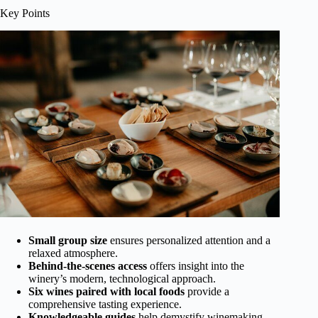
Key Points
Small group size
ensures personalized attention and a
relaxed atmosphere.
Behind-the-scenes access
offers insight into the
winery’s modern, technological approach.
Six wines paired with local foods
provide a
comprehensive tasting experience.
Knowledgeable guides
help demystify winemaking,