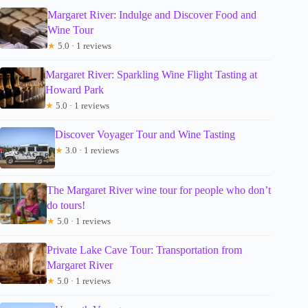
Margaret River: Indulge and Discover Food and
Wine Tour
★
5.0 · 1 reviews
Margaret River: Sparkling Wine Flight Tasting at
Howard Park
★
5.0 · 1 reviews
Discover Voyager Tour and Wine Tasting
★
3.0 · 1 reviews
The Margaret River wine tour for people who don’t
do tours!
★
5.0 · 1 reviews
Private Lake Cave Tour: Transportation from
Margaret River
★
5.0 · 1 reviews