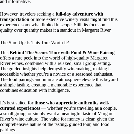
and informative.
However, travelers seeking a
full-day adventure with
transportation
or more extensive winery visits might find this
experience somewhat limited in scope. Still, its focus on
quality over quantity makes it a standout in Margaret River.
The Sum Up: Is This Tour Worth It?
This
Behind The Scenes Tour with Food & Wine Pairing
offers a rare peek into the world of high-quality Margaret
River wines, combined with a relaxed, small-group setting.
The guided insights help demystify winemaking, making it
accessible whether you’re a novice or a seasoned enthusiast.
The food pairings and intimate atmosphere elevate this beyond
a simple tasting, creating a memorable experience that
combines education with indulgence.
It’s best suited for
those who appreciate authentic, well-
curated experiences
— whether you’re traveling as a couple,
a small group, or simply want a meaningful taste of Margaret
River’s wine culture. The value for money is clear, given the
comprehensive nature of the tasting, guided tour, and food
pairings.