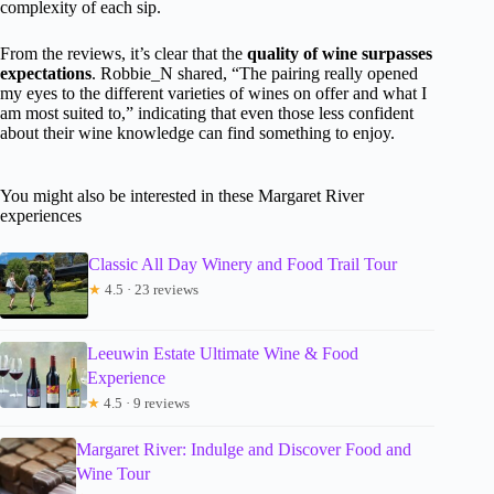
complexity of each sip.
From the reviews, it’s clear that the
quality of wine surpasses
expectations
. Robbie_N shared, “The pairing really opened
my eyes to the different varieties of wines on offer and what I
am most suited to,” indicating that even those less confident
about their wine knowledge can find something to enjoy.
You might also be interested in these Margaret River
experiences
Classic All Day Winery and Food Trail Tour
★
4.5 · 23 reviews
Leeuwin Estate Ultimate Wine & Food
Experience
★
4.5 · 9 reviews
Margaret River: Indulge and Discover Food and
Wine Tour