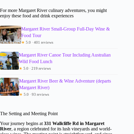
For more Margaret River culinary adventures, you might
enjoy these food and drink experiences
Margaret River Small-Group Full-Day Wine &
Food Tour
★
5.0 · 401 reviews
Margaret River Canoe Tour Including Australian
Wild Food Lunch
★
5.0 · 219 reviews
Margaret River Beer & Wine Adventure (departs
Margaret River)
★
5.0 · 93 reviews
The Setting and Meeting Point
Your journey begins at
331 Wallcliffe Rd in Margaret
River
, a region celebrated for its lush vineyards and world-