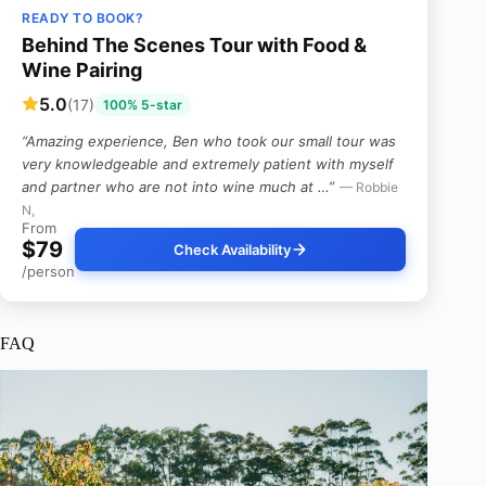
READY TO BOOK?
Behind The Scenes Tour with Food &
Wine Pairing
5.0
(17)
100% 5-star
“Amazing experience, Ben who took our small tour was
very knowledgeable and extremely patient with myself
and partner who are not into wine much at …”
— Robbie
N,
From
$79
Check Availability
/person
FAQ