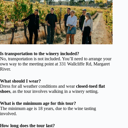
Is transportation to the winery included?
No, transportation is not included. You’ll need to arrange your
own way to the meeting point at 331 Wallcliffe Rd, Margaret
River.
What should I wear?
Dress for all weather conditions and wear
closed-toed flat
shoes
, as the tour involves walking in a winery setting.
What is the minimum age for this tour?
The minimum age is 18 years, due to the wine tasting
involved.
How long does the tour last?