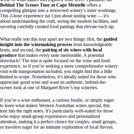
Behind The Scenes Tour at Cape Mentelle
offers a
compelling glimpse into a renowned winery’s inner workings.
This 2-hour experience isn’t just about tasting wine — it’s
about understanding the craft, seeing the modern facilities, and
savoring carefully curated food pairings that elevate each sip.
What really sets this tour apart are two things: first, the
guided
insight into the winemaking process
from knowledgeable
hosts, and second, the
pairing of six wines with local
produce
that makes every taste memorable. A potential
drawback? The tour is quite focused on the wine and food
experience, so if you’re seeking a more comprehensive winery
visit with transportation included, you might find this a little
limited in scope. Nonetheless, it’s ideally suited for those who
appreciate good wine and want an authentic, behind-the-
scenes look at one of Margaret River’s top wineries.
If you’re a wine enthusiast, a curious foodie, or simply eager
to learn what makes Western Australian wines special, this
tour hits the right notes. It’s particularly well-suited for those
who enjoy small-group experiences and personalized
attention, making it a perfect choice for couples, small groups,
or travelers eager for an intimate exploration of local flavors.