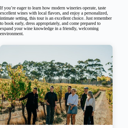
If you’re eager to learn how modern wineries operate, taste
excellent wines with local flavors, and enjoy a personalized,
intimate setting, this tour is an excellent choice. Just remember
to book early, dress appropriately, and come prepared to
expand your wine knowledge in a friendly, welcoming
environment.