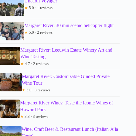
Unearth Voyager
★
5.0 · 1 reviews
Margaret River: 30 min scenic helicopter flight
★
5.0 · 2 reviews
Margaret River: Leeuwin Estate Winery Art and
Wine Tasting
★
4.7 · 2 reviews
Margaret River: Customizable Guided Private
Wine Tour
★
5.0 · 3 reviews
Margaret River Wines: Taste the Iconic Wines of
Howard Park
★
3.8 · 3 reviews
Wine, Craft Beer & Restaurant Lunch (Italian-A’la
Carte).