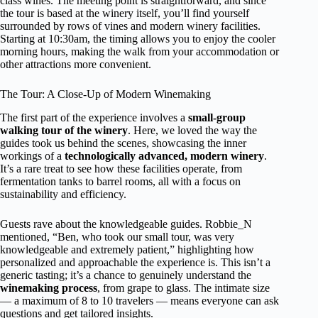
class wines. The meeting point is straightforward, and since
the tour is based at the winery itself, you’ll find yourself
surrounded by rows of vines and modern winery facilities.
Starting at 10:30am, the timing allows you to enjoy the cooler
morning hours, making the walk from your accommodation or
other attractions more convenient.
The Tour: A Close-Up of Modern Winemaking
The first part of the experience involves a
small-group
walking tour of the winery
. Here, we loved the way the
guides took us behind the scenes, showcasing the inner
workings of a
technologically advanced, modern winery
.
It’s a rare treat to see how these facilities operate, from
fermentation tanks to barrel rooms, all with a focus on
sustainability and efficiency.
Guests rave about the knowledgeable guides. Robbie_N
mentioned, “Ben, who took our small tour, was very
knowledgeable and extremely patient,” highlighting how
personalized and approachable the experience is. This isn’t a
generic tasting; it’s a chance to genuinely understand the
winemaking process
, from grape to glass. The intimate size
— a maximum of 8 to 10 travelers — means everyone can ask
questions and get tailored insights.