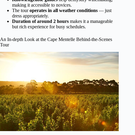
making it accessible to novices.
The tour
operates in all weather conditions
— just
dress appropriately.
Duration of around 2 hours
makes it a manageable
but rich experience for busy schedules.
An In-depth Look at the Cape Mentelle Behind-the-Scenes
Tour