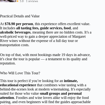
★
5.0 · 1 reviews
Practical Details and Value
At
$78.90 per person
, this experience offers excellent value.
It includes
all tasting fees, guide services, food
, and
alcoholic beverages
, meaning there are no hidden costs. It’s a
well-priced way to gain a deeper appreciation of Margaret
River wines without the expense of a full day tour or
transportation costs.
On top of that, with most bookings made 19 days in advance,
it’s clear the tour is popular — a testament to its quality and
reputation.
Who Will Love This Tour?
This tour is perfect if you’re looking for an
intimate,
educational experience
that combines wine tasting with a
behind-the-scenes look at modern winemaking. It’s especially
suited for those who value
small groups and personal
attention
. Foodies and wine lovers alike will enjoy the food
pairing, and even beginners will find the guides approachable