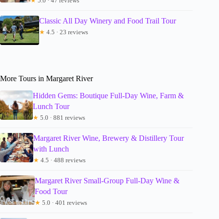
★
5.0 · 47 reviews
Classic All Day Winery and Food Trail Tour
★
4.5 · 23 reviews
More Tours in Margaret River
Hidden Gems: Boutique Full-Day Wine, Farm &
Lunch Tour
★
5.0 · 881 reviews
Margaret River Wine, Brewery & Distillery Tour
with Lunch
★
4.5 · 488 reviews
Margaret River Small-Group Full-Day Wine &
Food Tour
★
5.0 · 401 reviews