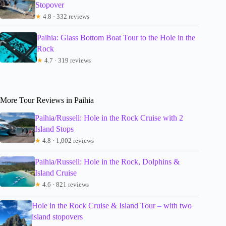
Stopover
★
4.8 · 332 reviews
Paihia: Glass Bottom Boat Tour to the Hole in the
Rock
★
4.7 · 319 reviews
More Tour Reviews in Paihia
Paihia/Russell: Hole in the Rock Cruise with 2
Island Stops
★
4.8 · 1,002 reviews
Paihia/Russell: Hole in the Rock, Dolphins &
Island Cruise
★
4.6 · 821 reviews
Hole in the Rock Cruise & Island Tour – with two
island stopovers