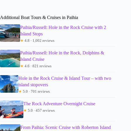
Additional Boat Tours & Cruises in Paihia
Paihia/Russell: Hole in the Rock Cruise with 2
Island Stops
★
4.8 · 1,002 reviews
Paihia/Russell: Hole in the Rock, Dolphins &
Island Cruise
★
4.6 · 821 reviews
Hole in the Rock Cruise & Island Tour – with two
island stopovers
★
5.0 · 701 reviews
The Rock Adventure Overnight Cruise
★
5.0 · 457 reviews
From Paihia: Scenic Cruise with Roberton Island