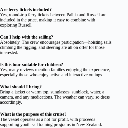
Are ferry tickets included?
Yes, round-trip ferry tickets between Paihia and Russell are
included in the price, making it easy to combine with
exploring Russell.
Can I help with the sailing?
Absolutely. The crew encourages participation—hoisting sails,
climbing the rigging, and steering are all on offer for those
interested.
Is this tour suitable for children?
Yes, many reviews mention families enjoying the experience,
especially those who enjoy active and interactive outings.
What should I bring?
Bring a jacket or warm top, sunglasses, sunblock, water, a
camera, and any medications. The weather can vary, so dress
accordingly.
What is the purpose of this cruise?
The vessel operates as a not-for-profit, with proceeds
supporting youth sail training programs in New Zealand.