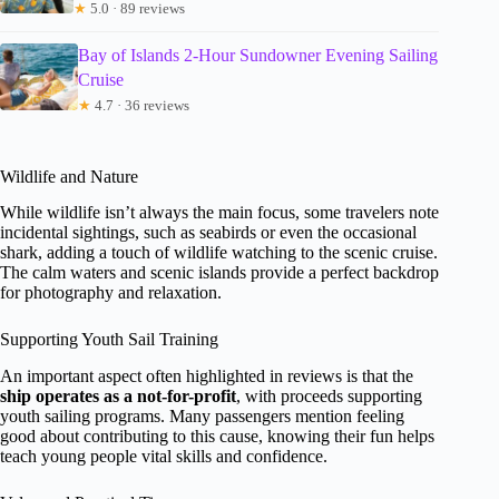
★
5.0 · 89 reviews
Bay of Islands 2-Hour Sundowner Evening Sailing
Cruise
★
4.7 · 36 reviews
Wildlife and Nature
While wildlife isn’t always the main focus, some travelers note
incidental sightings, such as seabirds or even the occasional
shark, adding a touch of wildlife watching to the scenic cruise.
The calm waters and scenic islands provide a perfect backdrop
for photography and relaxation.
Supporting Youth Sail Training
An important aspect often highlighted in reviews is that the
ship operates as a not-for-profit
, with proceeds supporting
youth sailing programs. Many passengers mention feeling
good about contributing to this cause, knowing their fun helps
teach young people vital skills and confidence.