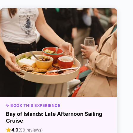
✨ BOOK THIS EXPERIENCE
Bay of Islands: Late Afternoon Sailing
Cruise
4.9
(90 reviews)