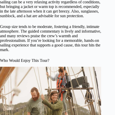
sailing can be a very relaxing activity regardless of conditions,
but bringing a jacket or warm top is recommended, especially
in the late afternoon when it can get breezy. Also, sunglasses,
sunblock, and a hat are advisable for sun protection.
Group size tends to be moderate, fostering a friendly, intimate
atmosphere. The guided commentary is lively and informative,
and many reviews praise the crew’s warmth and
professionalism. If you’re looking for a memorable, hands-on
sailing experience that supports a good cause, this tour hits the
mark.
Who Would Enjoy This Tour?