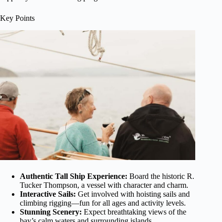
Key Points
Authentic Tall Ship Experience:
Board the historic R.
Tucker Thompson, a vessel with character and charm.
Interactive Sails:
Get involved with hoisting sails and
climbing rigging—fun for all ages and activity levels.
Stunning Scenery:
Expect breathtaking views of the
bay’s calm waters and surrounding islands.