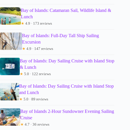
Bay of Islands: Catamaran Sail, Wildlife Island &
Lunch
★
4.9 · 173 reviews
Bay of Islands: Full-Day Tall Ship Sailing
Excursion
★
4.9 · 147 reviews
Bay of Islands: Day Sailing Cruise with Island Stop
& Lunch
★
5.0 · 122 reviews
Bay of Islands: Day Sailing Cruise with Island Stop
and Lunch
★
5.0 · 89 reviews
Bay of Islands 2-Hour Sundowner Evening Sailing
Cruise
★
4.7 · 36 reviews