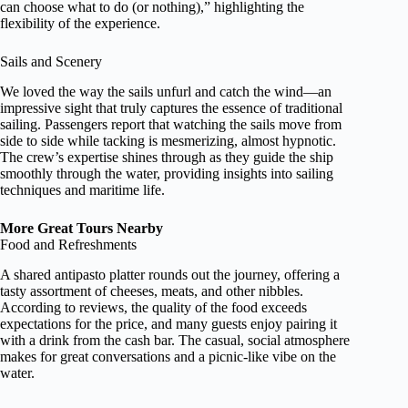
can choose what to do (or nothing),” highlighting the
flexibility of the experience.
Sails and Scenery
We loved the way the sails unfurl and catch the wind—an
impressive sight that truly captures the essence of traditional
sailing. Passengers report that watching the sails move from
side to side while tacking is mesmerizing, almost hypnotic.
The crew’s expertise shines through as they guide the ship
smoothly through the water, providing insights into sailing
techniques and maritime life.
More Great Tours Nearby
Food and Refreshments
A shared antipasto platter rounds out the journey, offering a
tasty assortment of cheeses, meats, and other nibbles.
According to reviews, the quality of the food exceeds
expectations for the price, and many guests enjoy pairing it
with a drink from the cash bar. The casual, social atmosphere
makes for great conversations and a picnic-like vibe on the
water.