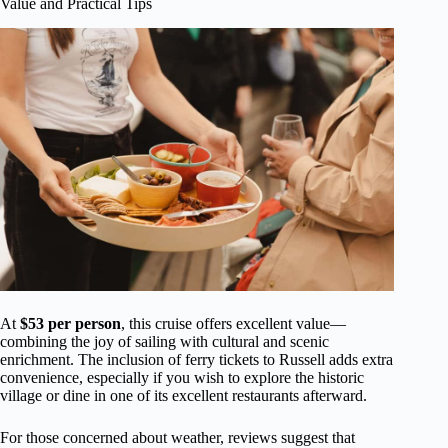
Value and Practical Tips
At
$53 per person
, this cruise offers excellent value—
combining the joy of sailing with cultural and scenic
enrichment. The inclusion of ferry tickets to Russell adds extra
convenience, especially if you wish to explore the historic
village or dine in one of its excellent restaurants afterward.
For those concerned about weather, reviews suggest that