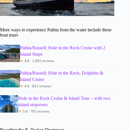
More ways to experience Paihia from the water include these
boat tours
Paihia/Russell: Hole in the Rock Cruise with 2
Island Stops
★
4.8 · 1,002 reviews
Paihia/Russell: Hole in the Rock, Dolphins &
Island Cruise
★
4.6 · 821 reviews
Hole in the Rock Cruise & Island Tour – with two
island stopovers
★
5.0 · 701 reviews
Boarding the R. Tucker Thompson