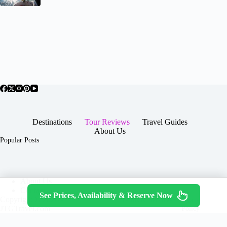
Destinations
Tour Reviews
Travel Guides
About Us
Popular Posts
About Us
Contact
See Prices, Availability & Reserve Now
Copyright © 2026 -
Terms & Services
|
Privacy
JTGTravel.com
Policy