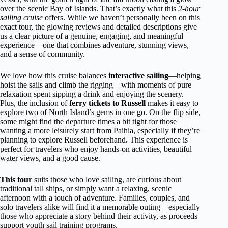
over the scenic Bay of Islands. That’s exactly what this
2-hour
sailing cruise
offers. While we haven’t personally been on this
exact tour, the glowing reviews and detailed descriptions give
us a clear picture of a genuine, engaging, and meaningful
experience—one that combines adventure, stunning views,
and a sense of community.
We love how this cruise balances
interactive sailing
—helping
hoist the sails and climb the rigging—with moments of pure
relaxation spent sipping a drink and enjoying the scenery.
Plus, the inclusion of
ferry tickets to Russell
makes it easy to
explore two of North Island’s gems in one go. On the flip side,
some might find the departure times a bit tight for those
wanting a more leisurely start from Paihia, especially if they’re
planning to explore Russell beforehand. This experience is
perfect for travelers who enjoy hands-on activities, beautiful
water views, and a good cause.
This tour
suits those who love sailing, are curious about
traditional tall ships, or simply want a relaxing, scenic
afternoon with a touch of adventure. Families, couples, and
solo travelers alike will find it a memorable outing—especially
those who appreciate a story behind their activity, as proceeds
support youth sail training programs.