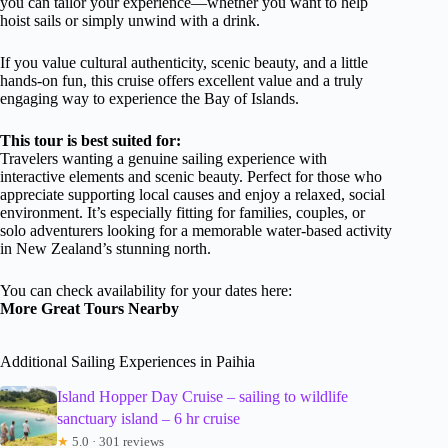
you can tailor your experience—whether you want to help
hoist sails or simply unwind with a drink.
If you value cultural authenticity, scenic beauty, and a little
hands-on fun, this cruise offers excellent value and a truly
engaging way to experience the Bay of Islands.
This tour is best suited for:
Travelers wanting a genuine sailing experience with
interactive elements and scenic beauty. Perfect for those who
appreciate supporting local causes and enjoy a relaxed, social
environment. It’s especially fitting for families, couples, or
solo adventurers looking for a memorable water-based activity
in New Zealand’s stunning north.
You can check availability for your dates here:
More Great Tours Nearby
Additional Sailing Experiences in Paihia
Island Hopper Day Cruise – sailing to wildlife
sanctuary island – 6 hr cruise
★
5.0 · 301 reviews