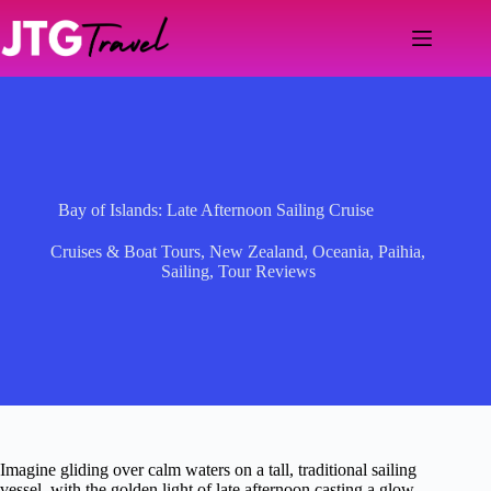
Skip
to
content
Bay of Islands: Late Afternoon Sailing Cruise
Cruises & Boat Tours
,
New Zealand
,
Oceania
,
Paihia
,
Sailing
,
Tour Reviews
Imagine gliding over calm waters on a tall, traditional sailing
vessel, with the golden light of late afternoon casting a glow