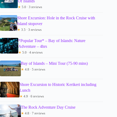
Of Islands
★
5.0 · 3 reviews
Shore Excursion: Hole in the Rock Cruise with
Island stopover
★
3.5 · 3 reviews
*Popular Tour* – Bay of Islands: Nature
Adventure – 4hrs
★
5.0 · 4 reviews
Bay of Islands – Mini Tour (75-90 mins)
★
4.8 · 5 reviews
Shore Excursion to Historic Kerikeri including
Lunch
★
4.9 · 6 reviews
The Rock Adventure Day Cruise
★
4.8 · 7 reviews