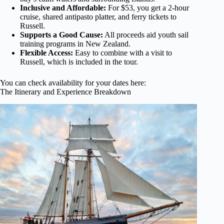
Inclusive and Affordable:
For $53, you get a 2-hour
cruise, shared antipasto platter, and ferry tickets to
Russell.
Supports a Good Cause:
All proceeds aid youth sail
training programs in New Zealand.
Flexible Access:
Easy to combine with a visit to
Russell, which is included in the tour.
You can check availability for your dates here:
The Itinerary and Experience Breakdown