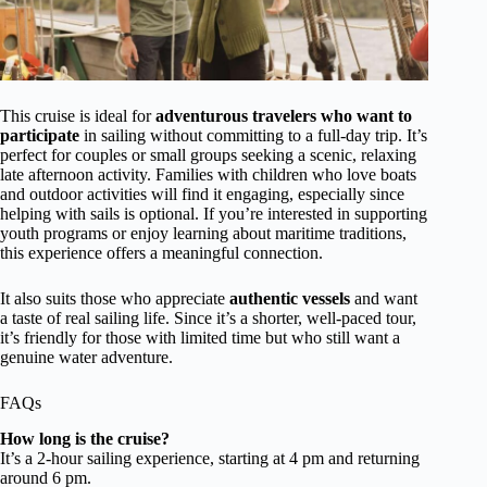
This cruise is ideal for
adventurous travelers who want to
participate
in sailing without committing to a full-day trip. It’s
perfect for couples or small groups seeking a scenic, relaxing
late afternoon activity. Families with children who love boats
and outdoor activities will find it engaging, especially since
helping with sails is optional. If you’re interested in supporting
youth programs or enjoy learning about maritime traditions,
this experience offers a meaningful connection.
It also suits those who appreciate
authentic vessels
and want
a taste of real sailing life. Since it’s a shorter, well-paced tour,
it’s friendly for those with limited time but who still want a
genuine water adventure.
FAQs
How long is the cruise?
It’s a 2-hour sailing experience, starting at 4 pm and returning
around 6 pm.