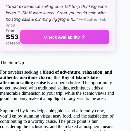
“Great experience sailing on a Tall Ship drinking wine,
loved it. Staff were lovely. Great you could help with
hoisting sails & climbing rigging & h…”
— Pauline, Feb
2026
From
$53
Check Availability
/person
The Sum Up
For travelers seeking a
blend of adventure, relaxation, and
authentic maritime charm
, this
Bay of Islands late
afternoon sailing cruise
is a superb choice. The opportunity
to get involved with traditional sailing techniques adds a
memorable dimension to your trip, while the scenic views and
good company make it a highlight of any visit to the area.
Supported by knowledgeable guides and a friendly crew,
you’ll enjoy stunning vistas, tasty food, and the satisfaction of
contributing to a worthy cause. The price point is fair
considering the inclusions, and the relaxed atmosphere means