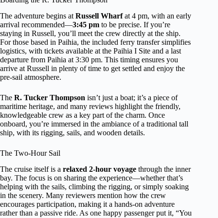
The adventure begins at
Russell Wharf
at 4 pm, with an early
arrival recommended—
3:45 pm
to be precise. If you’re
staying in Russell, you’ll meet the crew directly at the ship.
For those based in Paihia, the included ferry transfer simplifies
logistics, with tickets available at the Paihia I Site and a last
departure from Paihia at 3:30 pm. This timing ensures you
arrive at Russell in plenty of time to get settled and enjoy the
pre-sail atmosphere.
The
R. Tucker Thompson
isn’t just a boat; it’s a piece of
maritime heritage, and many reviews highlight the friendly,
knowledgeable crew as a key part of the charm. Once
onboard, you’re immersed in the ambiance of a traditional tall
ship, with its rigging, sails, and wooden details.
The Two-Hour Sail
The cruise itself is a
relaxed 2-hour voyage
through the inner
bay. The focus is on sharing the experience—whether that’s
helping with the sails, climbing the rigging, or simply soaking
in the scenery. Many reviewers mention how the crew
encourages participation, making it a hands-on adventure
rather than a passive ride. As one happy passenger put it, “You