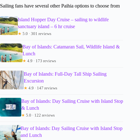
Sailing fans have several other Paihia options to choose from
Island Hopper Day Cruise – sailing to wildlife
sanctuary island – 6 hr cruise
★
5.0 · 301 reviews
Bay of Islands: Catamaran Sail, Wildlife Island &
Lunch
★
4.9 · 173 reviews
Bay of Islands: Full-Day Tall Ship Sailing
Excursion
★
4.9 · 147 reviews
Bay of Islands: Day Sailing Cruise with Island Stop
& Lunch
★
5.0 · 122 reviews
Bay of Islands: Day Sailing Cruise with Island Stop
and Lunch