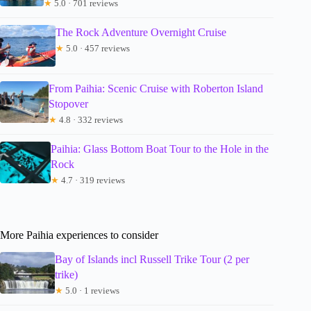
★
5.0 · 701 reviews
The Rock Adventure Overnight Cruise
★
5.0 · 457 reviews
From Paihia: Scenic Cruise with Roberton Island
Stopover
★
4.8 · 332 reviews
Paihia: Glass Bottom Boat Tour to the Hole in the
Rock
★
4.7 · 319 reviews
More Paihia experiences to consider
Bay of Islands incl Russell Trike Tour (2 per
trike)
★
5.0 · 1 reviews