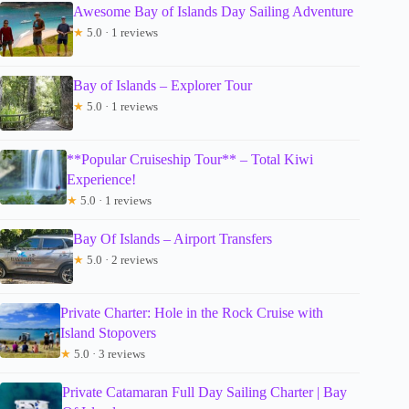
Awesome Bay of Islands Day Sailing Adventure
★
5.0 · 1 reviews
Bay of Islands – Explorer Tour
★
5.0 · 1 reviews
**Popular Cruiseship Tour** – Total Kiwi
Experience!
★
5.0 · 1 reviews
Bay Of Islands – Airport Transfers
★
5.0 · 2 reviews
Private Charter: Hole in the Rock Cruise with
Island Stopovers
★
5.0 · 3 reviews
Private Catamaran Full Day Sailing Charter | Bay