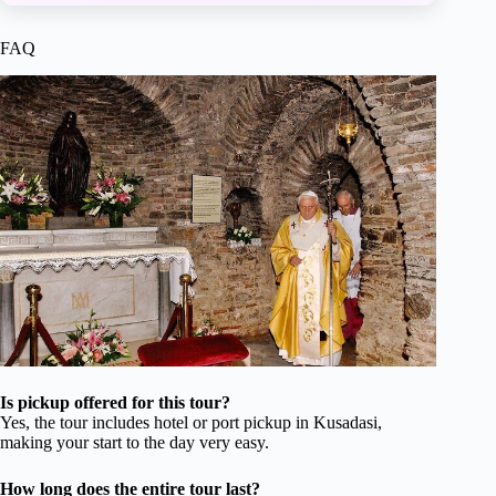
FAQ
Is pickup offered for this tour?
Yes, the tour includes hotel or port pickup in Kusadasi,
making your start to the day very easy.
How long does the entire tour last?