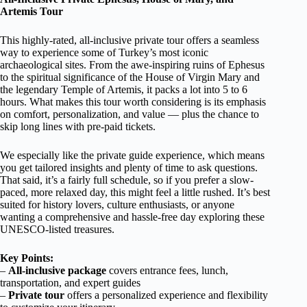
Artemis Tour
This highly-rated, all-inclusive private tour offers a seamless
way to experience some of Turkey’s most iconic
archaeological sites. From the awe-inspiring ruins of Ephesus
to the spiritual significance of the House of Virgin Mary and
the legendary Temple of Artemis, it packs a lot into 5 to 6
hours. What makes this tour worth considering is its emphasis
on comfort, personalization, and value — plus the chance to
skip long lines with pre-paid tickets.
We especially like the private guide experience, which means
you get tailored insights and plenty of time to ask questions.
That said, it’s a fairly full schedule, so if you prefer a slow-
paced, more relaxed day, this might feel a little rushed. It’s best
suited for history lovers, culture enthusiasts, or anyone
wanting a comprehensive and hassle-free day exploring these
UNESCO-listed treasures.
Key Points:
–
All-inclusive package
covers entrance fees, lunch,
transportation, and expert guides
–
Private tour
offers a personalized experience and flexibility