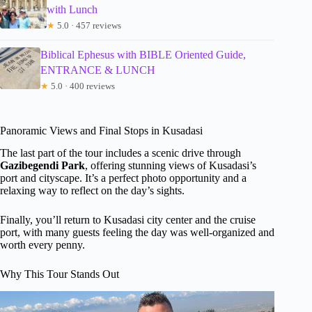
with Lunch
★
5.0 · 457 reviews
Biblical Ephesus with BIBLE Oriented Guide,
ENTRANCE & LUNCH
★
5.0 · 400 reviews
Panoramic Views and Final Stops in Kusadasi
The last part of the tour includes a scenic drive through
Gazibegendi Park
, offering stunning views of Kusadasi’s
port and cityscape. It’s a perfect photo opportunity and a
relaxing way to reflect on the day’s sights.
Finally, you’ll return to Kusadasi city center and the cruise
port, with many guests feeling the day was well-organized and
worth every penny.
Why This Tour Stands Out