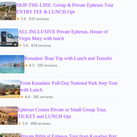
SKIP-THE-LINE: Group & Private Ephesus Tour
ENTRY FEE & LUNCH Opt
★
5.0 · 935 reviews
ALL INCLUSIVE Private Ephesus, House of
Virgin Mary with lunch
★
5.0 · 819 reviews
Kusadasi: Boat Trip with Lunch and Transfer
★
4.3 · 585 reviews
From Kusadasi: Full-Day National Park Jeep Tour
with Lunch
★
4.4 · 581 reviews
Ephesus Cruiser Private or Small Group Tour,
TICKET and LUNCH Opt
★
5.0 · 490 reviews
Private Biblical Ephesus Tour from Kusadasi Port