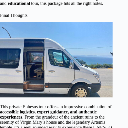
and
educational
tour, this package hits all the right notes.
Final Thoughts
This private Ephesus tour offers an impressive combination of
accessible logistics, expert guidance, and authentic
experiences
. From the grandeur of the ancient ruins to the
serenity of Virgin Mary’s house and the legendary Artemis
temple, it’s a well-rounded way to experience these UNESCO