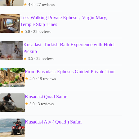
★
4.6 · 27 reviews
Less Walking Private Ephesus, Virgin Mary,
Temple Skip Lines
★
5.0 · 22 reviews
Kusadasi: Turkish Bath Experience with Hotel
Pickup
★
3.5 · 22 reviews
From Kusadasi: Ephesus Guided Private Tour
★
4.9 · 19 reviews
Kusadasi Quad Safari
★
3.0 · 3 reviews
Kusadasi Atv ( Quad ) Safari