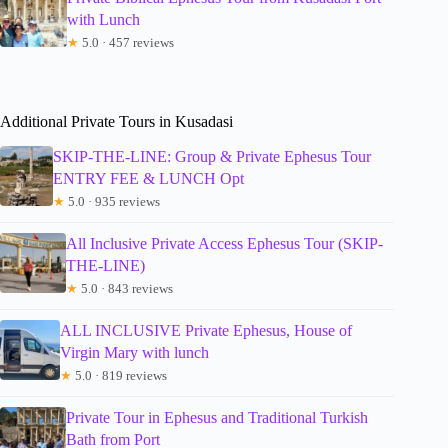
with Lunch
★
5.0 · 457 reviews
Additional Private Tours in Kusadasi
SKIP-THE-LINE: Group & Private Ephesus Tour
ENTRY FEE & LUNCH Opt
★
5.0 · 935 reviews
All Inclusive Private Access Ephesus Tour (SKIP-
THE-LINE)
★
5.0 · 843 reviews
ALL INCLUSIVE Private Ephesus, House of
Virgin Mary with lunch
★
5.0 · 819 reviews
Private Tour in Ephesus and Traditional Turkish
Bath from Port