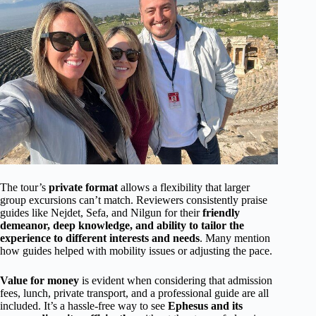
The tour’s
private format
allows a flexibility that larger
group excursions can’t match. Reviewers consistently praise
guides like Nejdet, Sefa, and Nilgun for their
friendly
demeanor, deep knowledge, and ability to tailor the
experience to different interests and needs
. Many mention
how guides helped with mobility issues or adjusting the pace.
Value for money
is evident when considering that admission
fees, lunch, private transport, and a professional guide are all
included. It’s a hassle-free way to see
Ephesus and its