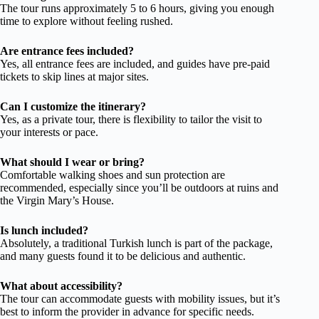
The tour runs approximately 5 to 6 hours, giving you enough
time to explore without feeling rushed.
Are entrance fees included?
Yes, all entrance fees are included, and guides have pre-paid
tickets to skip lines at major sites.
Can I customize the itinerary?
Yes, as a private tour, there is flexibility to tailor the visit to
your interests or pace.
What should I wear or bring?
Comfortable walking shoes and sun protection are
recommended, especially since you’ll be outdoors at ruins and
the Virgin Mary’s House.
Is lunch included?
Absolutely, a traditional Turkish lunch is part of the package,
and many guests found it to be delicious and authentic.
What about accessibility?
The tour can accommodate guests with mobility issues, but it’s
best to inform the provider in advance for specific needs.