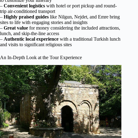
to customize your itinerary
–
Convenient logistics
with hotel or port pickup and round-
trip air-conditioned transport
–
Highly praised guides
like Nilgun, Nejdet, and Emre bring
sites to life with engaging stories and insights
–
Great value
for money considering the included attractions,
lunch, and skip-the-line access
–
Authentic local experience
with a traditional Turkish lunch
and visits to significant religious sites
An In-Depth Look at the Tour Experience