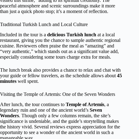
visited this shrine,” adding to its spiritual credibility. The
peaceful atmosphere and scenic surroundings make it more
than just a quick photo stop; it’s a moment of reflection.
Traditional Turkish Lunch and Local Culture
Included in the tour is a
delicious Turkish lunch
at a local
restaurant, giving you the chance to sample authentic regional
cuisine. Reviewers often praise the meal as “amazing” and
“very authentic,” which stands out as a significant value add,
especially considering some tours charge extra for meals.
The lunch break also provides a chance to relax and chat with
your guide or fellow travelers, as the schedule allows about
45
minutes
well spent.
Visiting the Temple of Artemis: One of the Seven Wonders
After lunch, the tour continues to
Temple of Artemis
, a
legendary ruin and one of the ancient world’s
Seven
Wonders
. Though only a few columns remain, the site’s
significance is undeniable, and the guide’s storytelling makes
the history vivid. Several reviews express appreciation for the
opportunity to see a wonder of the ancient world in such a
manageable way.