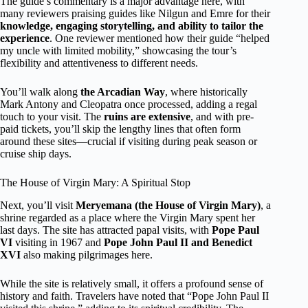
The guide’s commentary is a major advantage here, with
many reviewers praising guides like Nilgun and Emre for their
knowledge, engaging storytelling, and ability to tailor the
experience
. One reviewer mentioned how their guide “helped
my uncle with limited mobility,” showcasing the tour’s
flexibility and attentiveness to different needs.
You’ll walk along
the Arcadian Way
, where historically
Mark Antony and Cleopatra once processed, adding a regal
touch to your visit. The
ruins are extensive
, and with pre-
paid tickets, you’ll skip the lengthy lines that often form
around these sites—crucial if visiting during peak season or
cruise ship days.
The House of Virgin Mary: A Spiritual Stop
Next, you’ll visit
Meryemana (the House of Virgin Mary)
, a
shrine regarded as a place where the Virgin Mary spent her
last days. The site has attracted papal visits, with
Pope Paul
VI
visiting in 1967 and
Pope John Paul II and Benedict
XVI
also making pilgrimages here.
While the site is relatively small, it offers a profound sense of
history and faith. Travelers have noted that “Pope John Paul II