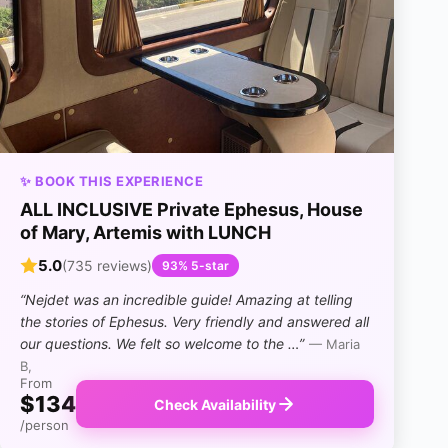
✨ BOOK THIS EXPERIENCE
ALL INCLUSIVE Private Ephesus, House
of Mary, Artemis with LUNCH
5.0
(735 reviews)
93% 5-star
“Nejdet was an incredible guide! Amazing at telling
the stories of Ephesus. Very friendly and answered all
our questions. We felt so welcome to the …”
— Maria
B,
From
$134
Check Availability
/person