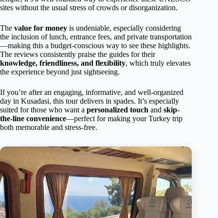
sites without the usual stress of crowds or disorganization.
The
value for money
is undeniable, especially considering
the inclusion of lunch, entrance fees, and private transportation
—making this a budget-conscious way to see these highlights.
The reviews consistently praise the guides for their
knowledge, friendliness, and flexibility
, which truly elevates
the experience beyond just sightseeing.
If you’re after an engaging, informative, and well-organized
day in Kusadasi, this tour delivers in spades. It’s especially
suited for those who want a
personalized touch
and
skip-
the-line convenience
—perfect for making your Turkey trip
both memorable and stress-free.