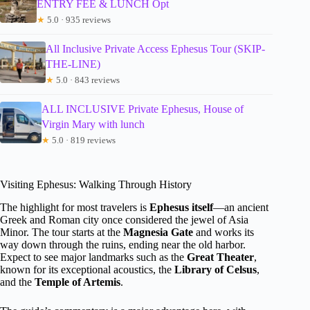
ENTRY FEE & LUNCH Opt
★
5.0 · 935 reviews
All Inclusive Private Access Ephesus Tour (SKIP-
THE-LINE)
★
5.0 · 843 reviews
ALL INCLUSIVE Private Ephesus, House of
Virgin Mary with lunch
★
5.0 · 819 reviews
Visiting Ephesus: Walking Through History
The highlight for most travelers is
Ephesus itself
—an ancient
Greek and Roman city once considered the jewel of Asia
Minor. The tour starts at the
Magnesia Gate
and works its
way down through the ruins, ending near the old harbor.
Expect to see major landmarks such as the
Great Theater
,
known for its exceptional acoustics, the
Library of Celsus
,
and the
Temple of Artemis
.