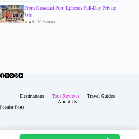
From Kusadasi Port: Ephesus Full-Day Private
Trip
★
4.9 · 20 reviews
Destinations
Tour Reviews
Travel Guides
About Us
Popular Posts
About Us
Contact