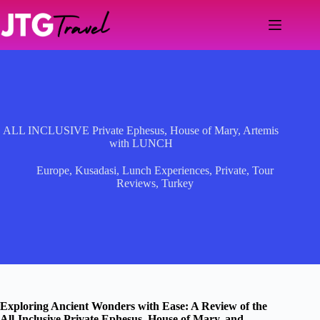
Skip
to
content
ALL INCLUSIVE Private Ephesus, House of Mary, Artemis
with LUNCH
Europe
,
Kusadasi
,
Lunch Experiences
,
Private
,
Tour
Reviews
,
Turkey
Exploring Ancient Wonders with Ease: A Review of the
All-Inclusive Private Ephesus, House of Mary, and