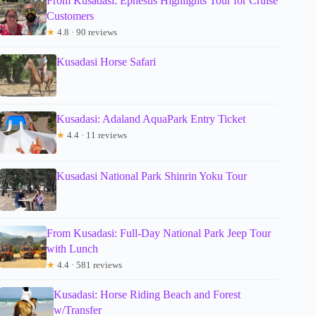
From Kusadasi: Ephesus Highlights Tour for Cruise
Customers
★
4.8 · 90 reviews
Kusadasi Horse Safari
Kusadasi: Adaland AquaPark Entry Ticket
★
4.4 · 11 reviews
Kusadasi National Park Shinrin Yoku Tour
From Kusadasi: Full-Day National Park Jeep Tour
with Lunch
★
4.4 · 581 reviews
Kusadasi: Horse Riding Beach and Forest
w/Transfer