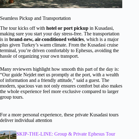
Seamless Pickup and Transportation
The tour kicks off with
hotel or port pickup
in Kusadasi,
making sure you start your day stress-free. The transportation
is in
brand-new, air-conditioned vehicles
, which is a major
plus given Turkey’s warm climate. From the Kusadasi cruise
terminal, you’re driven comfortably to Ephesus, avoiding the
hassle of organizing your own transport.
Many reviewers highlight how smooth this part of the day is:
“Our guide Nejdet met us promptly at the port, with a wealth
of information and a friendly attitude,” said a guest. The
modern, spacious van not only ensures comfort but also makes
the whole experience feel more exclusive compared to larger
group tours.
For a more personal experience, these private Kusadasi tours
deliver individual attention
SKIP-THE-LINE: Group & Private Ephesus Tour