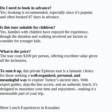
Do I need to book in advance?
Yes, booking is recommended, especially since it’s popular
and often booked 87 days in advance.
Is this tour suitable for children?
Yes, families with children have enjoyed the experience,
though the duration and walking involved are factors to
consider for younger kids.
What is the price?
The tour costs $109 per person, offering excellent value given
all the inclusions.
To sum it up,
this private Ephesus tour is a fantastic choice
for those seeking a
well-organized, personal, and
meaningful way
to explore Turkey’s ancient sites. With
expert guides, skip-the-line access, and an authentic lunch, it’s
designed to maximize your time and enjoyment—making it a
memorable part of your trip.
More Lunch Experiences in Kusadasi