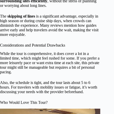
surrounding sites efficiently
, without the stress of planning
or worrying about long lines.
The
skipping of lines
is a significant advantage, especially in
high season or during cruise ship days, when crowds can
diminish the experience. Many reviews mention how guides
arrive early and help travelers avoid the wait, making the visit
more enjoyable.
Considerations and Potential Drawbacks
While the tour is comprehensive, it does cover a lot in a
limited time, which might feel rushed for some. If you prefer a
more leisurely pace or want extra time at each site, this private
tour might still be manageable but requires a bit of personal
pacing.
Also, the schedule is tight, and the tour lasts about 5 to 6
hours. For travelers with mobility issues or fatigue, it’s worth
discussing your needs with the provider beforehand.
Who Would Love This Tour?