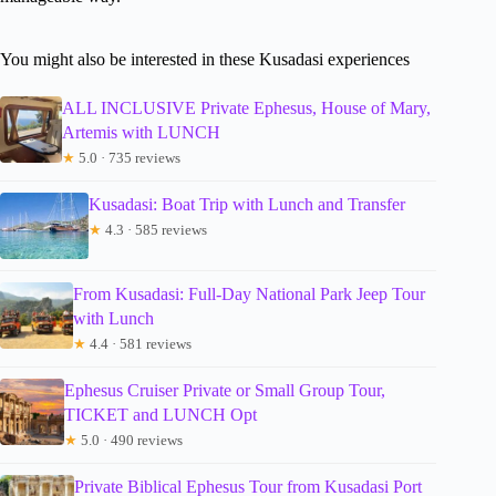
You might also be interested in these Kusadasi experiences
ALL INCLUSIVE Private Ephesus, House of Mary,
Artemis with LUNCH
★
5.0 · 735 reviews
Kusadasi: Boat Trip with Lunch and Transfer
★
4.3 · 585 reviews
From Kusadasi: Full-Day National Park Jeep Tour
with Lunch
★
4.4 · 581 reviews
Ephesus Cruiser Private or Small Group Tour,
TICKET and LUNCH Opt
★
5.0 · 490 reviews
Private Biblical Ephesus Tour from Kusadasi Port