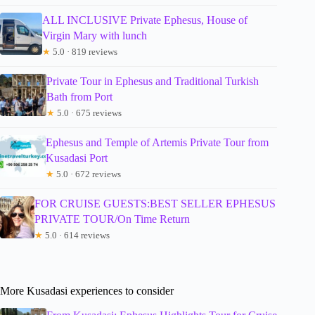
ALL INCLUSIVE Private Ephesus, House of
Virgin Mary with lunch
★
5.0 · 819 reviews
Private Tour in Ephesus and Traditional Turkish
Bath from Port
★
5.0 · 675 reviews
Ephesus and Temple of Artemis Private Tour from
Kusadasi Port
★
5.0 · 672 reviews
FOR CRUISE GUESTS:BEST SELLER EPHESUS
PRIVATE TOUR/On Time Return
★
5.0 · 614 reviews
More Kusadasi experiences to consider