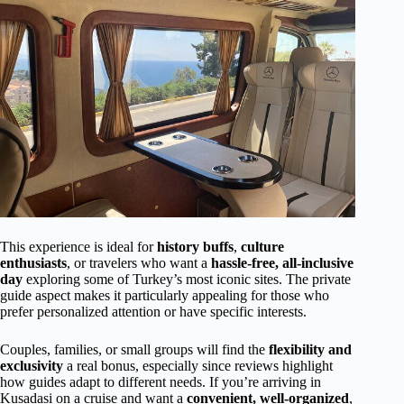
This experience is ideal for
history buffs
,
culture
enthusiasts
, or travelers who want a
hassle-free, all-inclusive
day
exploring some of Turkey’s most iconic sites. The private
guide aspect makes it particularly appealing for those who
prefer personalized attention or have specific interests.
Couples, families, or small groups will find the
flexibility and
exclusivity
a real bonus, especially since reviews highlight
how guides adapt to different needs. If you’re arriving in
Kusadasi on a cruise and want a
convenient, well-organized
,