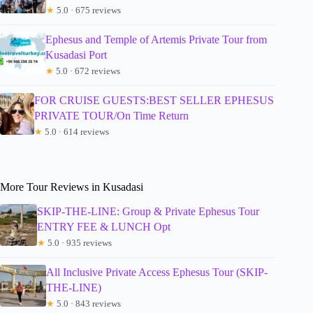
★
5.0 · 675 reviews
Ephesus and Temple of Artemis Private Tour from
Kusadasi Port
★
5.0 · 672 reviews
FOR CRUISE GUESTS:BEST SELLER EPHESUS
PRIVATE TOUR/On Time Return
★
5.0 · 614 reviews
More Tour Reviews in Kusadasi
SKIP-THE-LINE: Group & Private Ephesus Tour
ENTRY FEE & LUNCH Opt
★
5.0 · 935 reviews
All Inclusive Private Access Ephesus Tour (SKIP-
THE-LINE)
★
5.0 · 843 reviews