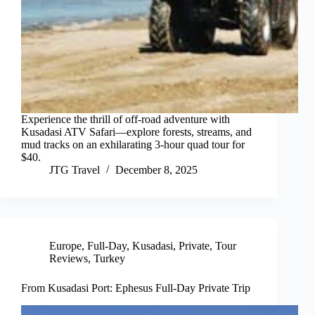
Experience the thrill of off-road adventure with
Kusadasi ATV Safari—explore forests, streams, and
mud tracks on an exhilarating 3-hour quad tour for
$40.
JTG Travel
December 8, 2025
Europe
,
Full-Day
,
Kusadasi
,
Private
,
Tour
Reviews
,
Turkey
From Kusadasi Port: Ephesus Full-Day Private Trip