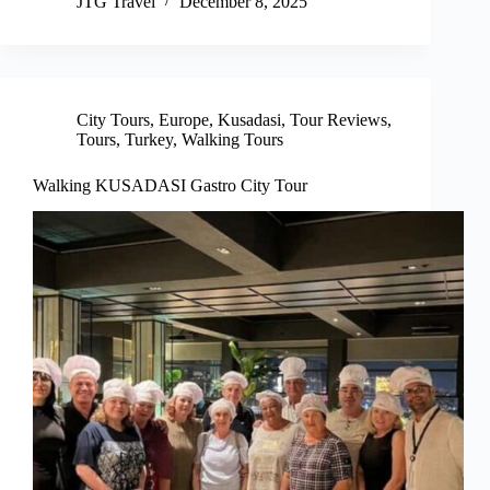
JTG Travel
December 8, 2025
City Tours
,
Europe
,
Kusadasi
,
Tour Reviews
,
Tours
,
Turkey
,
Walking Tours
Walking KUSADASI Gastro City Tour