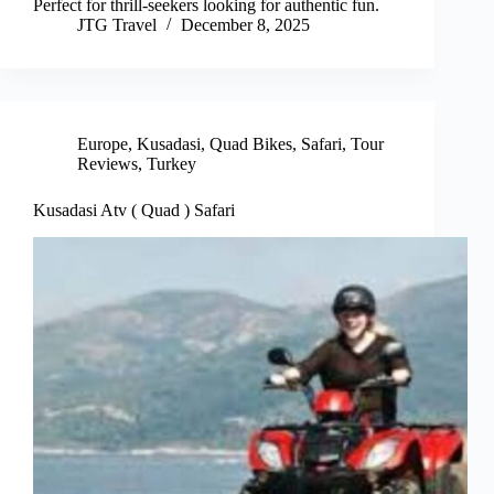
Perfect for thrill-seekers looking for authentic fun.
JTG Travel
December 8, 2025
Europe
,
Kusadasi
,
Quad Bikes
,
Safari
,
Tour
Reviews
,
Turkey
Kusadasi Atv ( Quad ) Safari