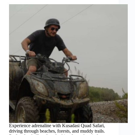
Experience adrenaline with Kusadasi Quad Safari,
driving through beaches, forests, and muddy trails.