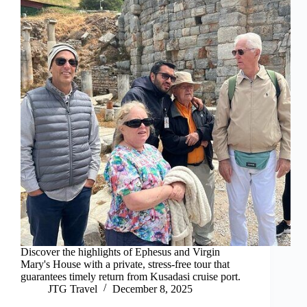
Discover the highlights of Ephesus and Virgin
Mary's House with a private, stress-free tour that
guarantees timely return from Kusadasi cruise port.
JTG Travel
December 8, 2025