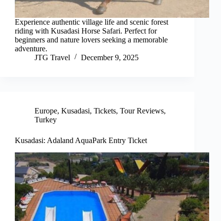
Experience authentic village life and scenic forest
riding with Kusadasi Horse Safari. Perfect for
beginners and nature lovers seeking a memorable
adventure.
JTG Travel
December 9, 2025
Europe
,
Kusadasi
,
Tickets
,
Tour Reviews
,
Turkey
Kusadasi: Adaland AquaPark Entry Ticket