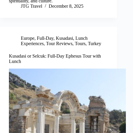
spirituality, and culture.
JTG Travel
December 8, 2025
Europe
,
Full-Day
,
Kusadasi
,
Lunch
Experiences
,
Tour Reviews
,
Tours
,
Turkey
Kusadasi or Selcuk: Full-Day Ephesus Tour with
Lunch