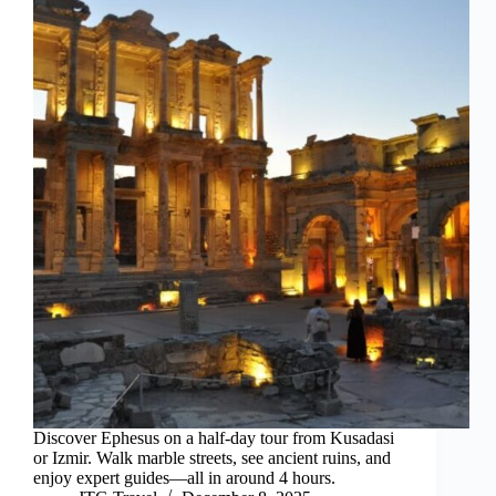
Discover Ephesus on a half-day tour from Kusadasi
or Izmir. Walk marble streets, see ancient ruins, and
enjoy expert guides—all in around 4 hours.