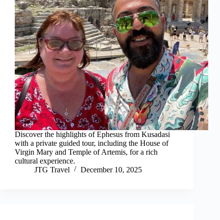
Discover the highlights of Ephesus from Kusadasi
with a private guided tour, including the House of
Virgin Mary and Temple of Artemis, for a rich
cultural experience.
JTG Travel
December 10, 2025