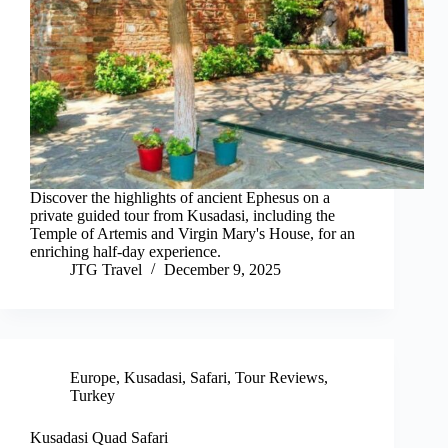
Discover the highlights of ancient Ephesus on a
private guided tour from Kusadasi, including the
Temple of Artemis and Virgin Mary's House, for an
enriching half-day experience.
JTG Travel
December 9, 2025
Europe
,
Kusadasi
,
Safari
,
Tour Reviews
,
Turkey
Kusadasi Quad Safari