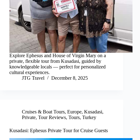
Explore Ephesus and House of Virgin Mary on a
private, flexible tour from Kusadasi, guided by
knowledgeable locals — perfect for personalized
cultural experiences.
JTG Travel
December 8, 2025
Cruises & Boat Tours
,
Europe
,
Kusadasi
,
Private
,
Tour Reviews
,
Tours
,
Turkey
Kusadasi: Ephesus Private Tour for Cruise Guests