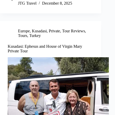
JTG Travel
December 8, 2025
Europe
,
Kusadasi
,
Private
,
Tour Reviews
,
Tours
,
Turkey
Kusadasi: Ephesus and House of Virgin Mary
Private Tour