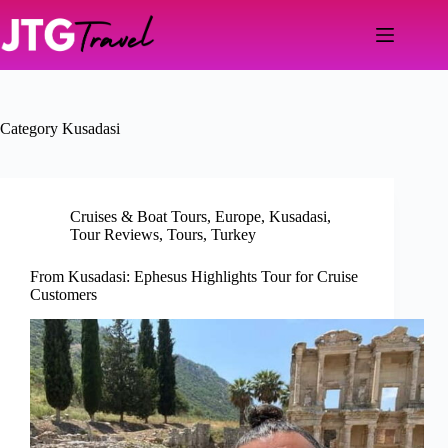
Skip
to
content
Category
Kusadasi
Cruises & Boat Tours
,
Europe
,
Kusadasi
,
Tour Reviews
,
Tours
,
Turkey
From Kusadasi: Ephesus Highlights Tour for Cruise
Customers