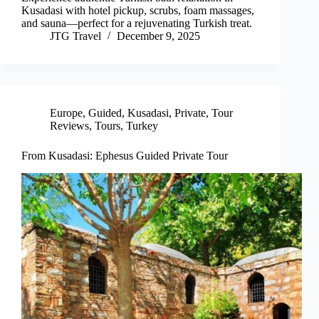
Kusadasi with hotel pickup, scrubs, foam massages,
and sauna—perfect for a rejuvenating Turkish treat.
JTG Travel
December 9, 2025
Europe
,
Guided
,
Kusadasi
,
Private
,
Tour
Reviews
,
Tours
,
Turkey
From Kusadasi: Ephesus Guided Private Tour