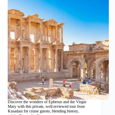
Discover the wonders of Ephesus and the Virgin
Mary with this private, well-reviewed tour from
Kusadasi for cruise guests, blending history,