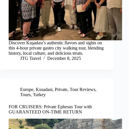
Discover Kuşadası’s authentic flavors and sights on
this 4-hour private gastro city walking tour, blending
history, local culture, and delicious treats.
JTG Travel
December 8, 2025
Europe
,
Kusadasi
,
Private
,
Tour Reviews
,
Tours
,
Turkey
FOR CRUISERS: Private Ephesus Tour with
GUARANTEED ON-TIME RETURN