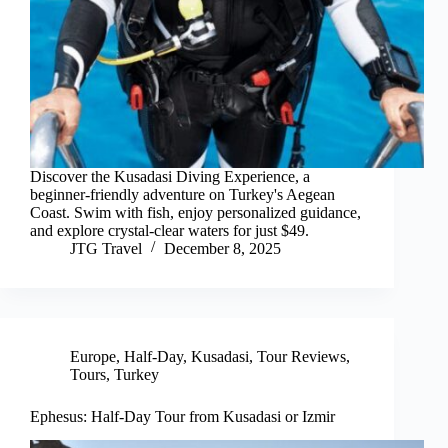
Discover the Kusadasi Diving Experience, a
beginner-friendly adventure on Turkey's Aegean
Coast. Swim with fish, enjoy personalized guidance,
and explore crystal-clear waters for just $49.
JTG Travel
December 8, 2025
Europe
,
Half-Day
,
Kusadasi
,
Tour Reviews
,
Tours
,
Turkey
Ephesus: Half-Day Tour from Kusadasi or Izmir