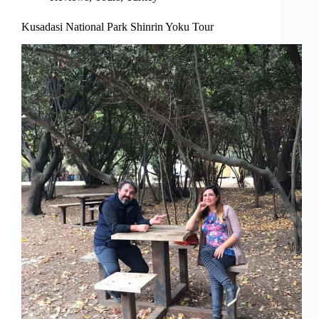
Kusadasi National Park Shinrin Yoku Tour