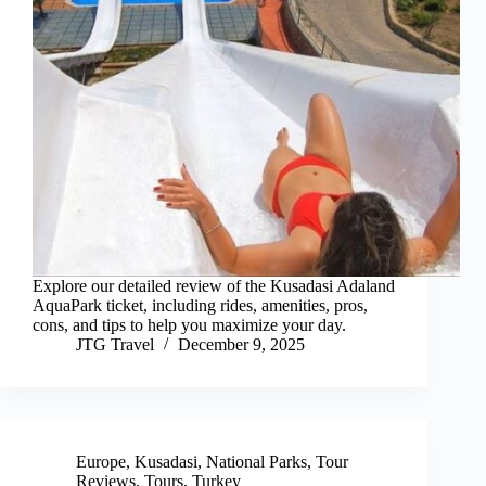
Explore our detailed review of the Kusadasi Adaland
AquaPark ticket, including rides, amenities, pros,
cons, and tips to help you maximize your day.
JTG Travel
December 9, 2025
Europe
,
Kusadasi
,
National Parks
,
Tour
Reviews
,
Tours
,
Turkey