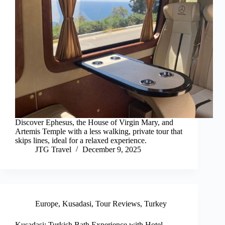
Discover Ephesus, the House of Virgin Mary, and
Artemis Temple with a less walking, private tour that
skips lines, ideal for a relaxed experience.
JTG Travel
December 9, 2025
Europe
,
Kusadasi
,
Tour Reviews
,
Turkey
Kusadasi: Turkish Bath Experience with Hotel