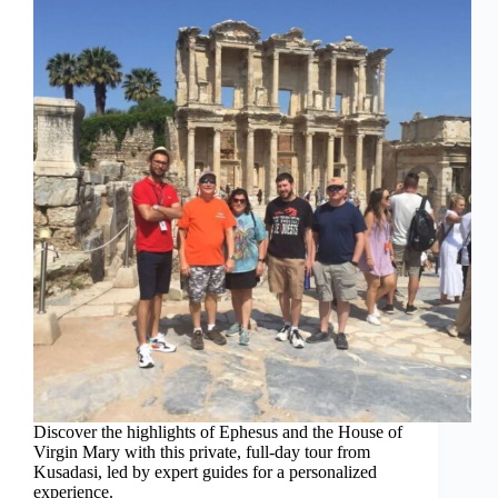
Discover the highlights of Ephesus and the House of
Virgin Mary with this private, full-day tour from
Kusadasi, led by expert guides for a personalized
experience.