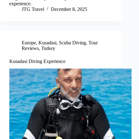
experience.
JTG Travel
December 8, 2025
Europe
,
Kusadasi
,
Scuba Diving
,
Tour
Reviews
,
Turkey
Kusadasi Diving Experience