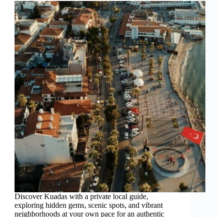
Discover Kuadas with a private local guide,
exploring hidden gems, scenic spots, and vibrant
neighborhoods at your own pace for an authentic