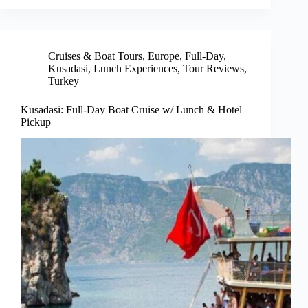
Cruises & Boat Tours
,
Europe
,
Full-Day
,
Kusadasi
,
Lunch Experiences
,
Tour Reviews
,
Turkey
Kusadasi: Full-Day Boat Cruise w/ Lunch & Hotel
Pickup