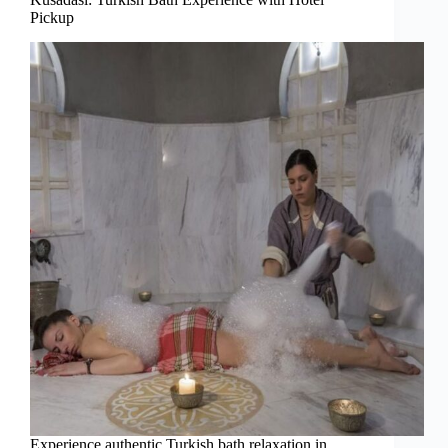
Pickup
Experience authentic Turkish bath relaxation in