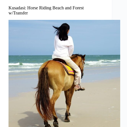
Kusadasi: Horse Riding Beach and Forest
w/Transfer