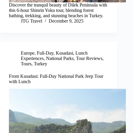
Discover the tranquil beauty of Dilek Peninsula with
this 6-hour Shinrin Yoku tour, blending forest
bathing, trekking, and stunning beaches in Turkey.
JTG Travel
December 9, 2025
Europe
,
Full-Day
,
Kusadasi
,
Lunch
Experiences
,
National Parks
,
Tour Reviews
,
Tours
,
Turkey
From Kusadasi: Full-Day National Park Jeep Tour
with Lunch