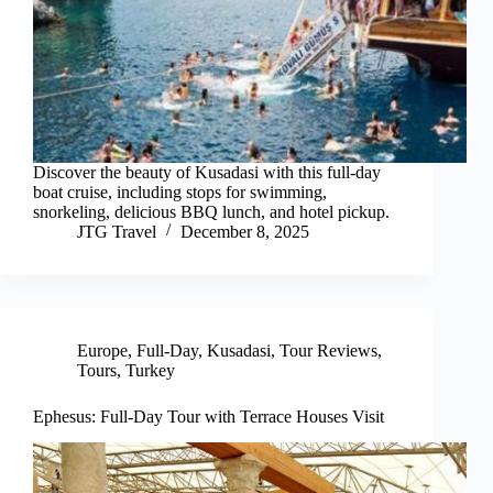
Discover the beauty of Kusadasi with this full-day
boat cruise, including stops for swimming,
snorkeling, delicious BBQ lunch, and hotel pickup.
JTG Travel
December 8, 2025
Europe
,
Full-Day
,
Kusadasi
,
Tour Reviews
,
Tours
,
Turkey
Ephesus: Full-Day Tour with Terrace Houses Visit