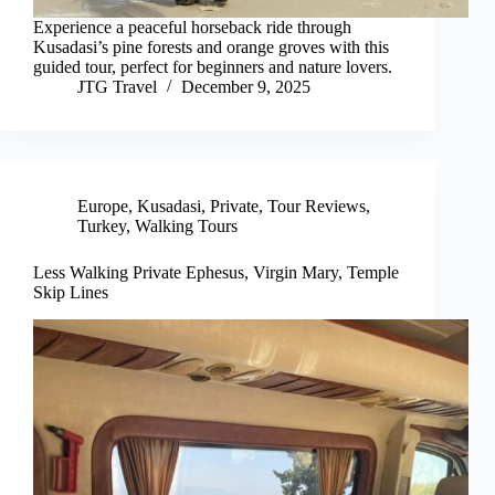
Experience a peaceful horseback ride through
Kusadasi’s pine forests and orange groves with this
guided tour, perfect for beginners and nature lovers.
JTG Travel
December 9, 2025
Europe
,
Kusadasi
,
Private
,
Tour Reviews
,
Turkey
,
Walking Tours
Less Walking Private Ephesus, Virgin Mary, Temple
Skip Lines