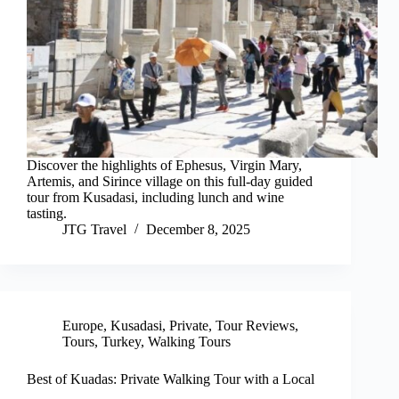
Discover the highlights of Ephesus, Virgin Mary,
Artemis, and Sirince village on this full-day guided
tour from Kusadasi, including lunch and wine
tasting.
JTG Travel
December 8, 2025
Europe
,
Kusadasi
,
Private
,
Tour Reviews
,
Tours
,
Turkey
,
Walking Tours
Best of Kuadas: Private Walking Tour with a Local