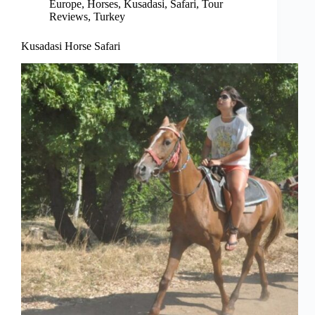
Europe
,
Horses
,
Kusadasi
,
Safari
,
Tour
Reviews
,
Turkey
Kusadasi Horse Safari