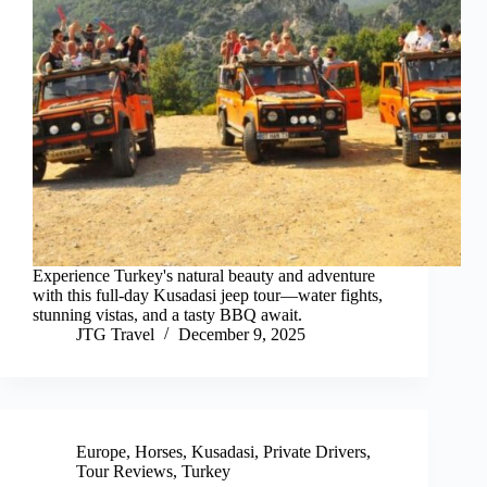
Experience Turkey's natural beauty and adventure
with this full-day Kusadasi jeep tour—water fights,
stunning vistas, and a tasty BBQ await.
JTG Travel
December 9, 2025
Europe
,
Horses
,
Kusadasi
,
Private Drivers
,
Tour Reviews
,
Turkey