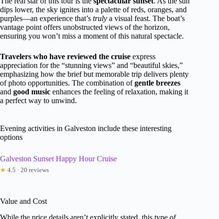
The real star of this tour is the
spectacular sunset
. As the sun
dips lower, the sky ignites into a palette of reds, oranges, and
purples—an experience that’s
truly
a visual feast. The boat’s
vantage point offers unobstructed views of the horizon,
ensuring you won’t miss a moment of this natural spectacle.
Travelers who have reviewed the cruise
express
appreciation for the “stunning views” and “beautiful skies,”
emphasizing how the brief but memorable trip delivers plenty
of photo opportunities. The combination of
gentle breezes
and
good music
enhances the feeling of relaxation, making it
a perfect way to unwind.
Evening activities in Galveston include these interesting
options
Galveston Sunset Happy Hour Cruise
★
4.5 · 20 reviews
Value and Cost
While the price details aren’t explicitly stated, this type of