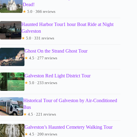
Dead!
★
5.0 · 366 reviews
Haunted Harbor Tour1 hour Boat Ride at Night
Galveston
★
5.0 · 331 reviews
Ghost On the Strand Ghost Tour
★
4.5 · 277 reviews
Galveston Red Light District Tour
★
5.0 · 233 reviews
Historical Tour of Galveston by Air-Conditioned
Bus
★
4.5 · 221 reviews
Galveston’s Haunted Cemetery Walking Tour
★
4.5 · 200 reviews