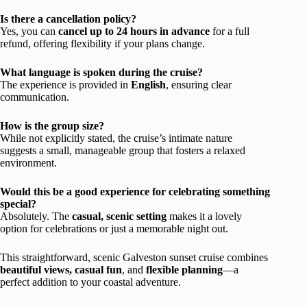
Is there a cancellation policy?
Yes, you can
cancel up to 24 hours in advance
for a full
refund, offering flexibility if your plans change.
What language is spoken during the cruise?
The experience is provided in
English
, ensuring clear
communication.
How is the group size?
While not explicitly stated, the cruise’s intimate nature
suggests a small, manageable group that fosters a relaxed
environment.
Would this be a good experience for celebrating something
special?
Absolutely. The
casual, scenic setting
makes it a lovely
option for celebrations or just a memorable night out.
This straightforward, scenic Galveston sunset cruise combines
beautiful views, casual fun
, and
flexible planning
—a
perfect addition to your coastal adventure.