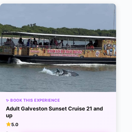
✨ BOOK THIS EXPERIENCE
Adult Galveston Sunset Cruise 21 and
up
5.0