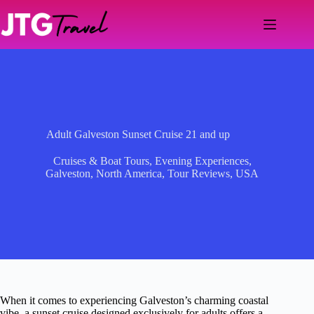
Skip
to
content
Adult Galveston Sunset Cruise 21 and up
Cruises & Boat Tours
,
Evening Experiences
,
Galveston
,
North America
,
Tour Reviews
,
USA
When it comes to experiencing Galveston’s charming coastal
vibe, a sunset cruise designed exclusively for adults offers a