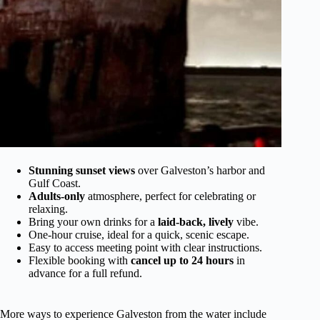
Stunning sunset views
over Galveston’s harbor and
Gulf Coast.
Adults-only
atmosphere, perfect for celebrating or
relaxing.
Bring your own drinks for a
laid-back, lively
vibe.
One-hour cruise, ideal for a quick, scenic escape.
Easy to access meeting point with clear instructions.
Flexible booking with
cancel up to 24 hours
in
advance for a full refund.
More ways to experience Galveston from the water include