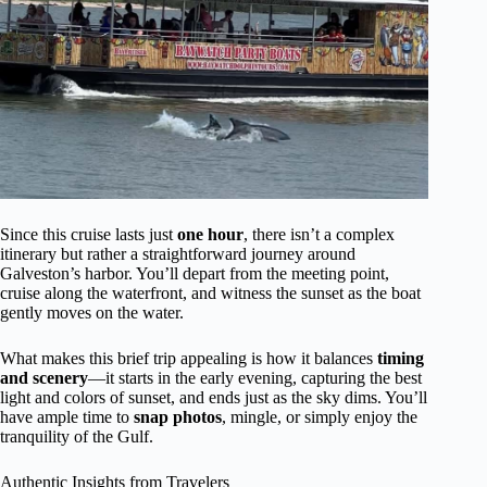
Since this cruise lasts just
one hour
, there isn’t a complex
itinerary but rather a straightforward journey around
Galveston’s harbor. You’ll depart from the meeting point,
cruise along the waterfront, and witness the sunset as the boat
gently moves on the water.
What makes this brief trip appealing is how it balances
timing
and scenery
—it starts in the early evening, capturing the best
light and colors of sunset, and ends just as the sky dims. You’ll
have ample time to
snap photos
, mingle, or simply enjoy the
tranquility of the Gulf.
Authentic Insights from Travelers