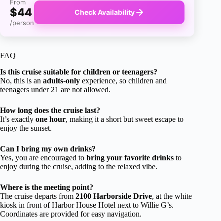
From
$44
Check Availability
/person
FAQ
Is this cruise suitable for children or teenagers?
No, this is an
adults-only
experience, so children and
teenagers under 21 are not allowed.
How long does the cruise last?
It’s exactly
one hour
, making it a short but sweet escape to
enjoy the sunset.
Can I bring my own drinks?
Yes, you are encouraged to
bring your favorite drinks
to
enjoy during the cruise, adding to the relaxed vibe.
Where is the meeting point?
The cruise departs from
2100 Harborside Drive
, at the white
kiosk in front of Harbor House Hotel next to Willie G’s.
Coordinates are provided for easy navigation.