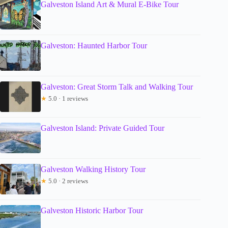
Galveston Island Art & Mural E-Bike Tour
Galveston: Haunted Harbor Tour
Galveston: Great Storm Talk and Walking Tour
★
5.0 · 1 reviews
Galveston Island: Private Guided Tour
Galveston Walking History Tour
★
5.0 · 2 reviews
Galveston Historic Harbor Tour