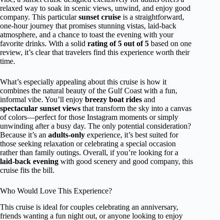
relaxed way to soak in scenic views, unwind, and enjoy good
company. This particular
sunset cruise
is a straightforward,
one-hour journey that promises stunning vistas, laid-back
atmosphere, and a chance to toast the evening with your
favorite drinks. With a solid
rating of 5 out of 5
based on one
review, it’s clear that travelers find this experience worth their
time.
What’s especially appealing about this cruise is how it
combines the natural beauty of the Gulf Coast with a fun,
informal vibe. You’ll enjoy
breezy boat rides
and
spectacular sunset views
that transform the sky into a canvas
of colors—perfect for those Instagram moments or simply
unwinding after a busy day. The only potential consideration?
Because it’s an
adults-only
experience, it’s best suited for
those seeking relaxation or celebrating a special occasion
rather than family outings. Overall, if you’re looking for a
laid-back evening
with good scenery and good company, this
cruise fits the bill.
Who Would Love This Experience?
This cruise is ideal for couples celebrating an anniversary,
friends wanting a fun night out, or anyone looking to enjoy