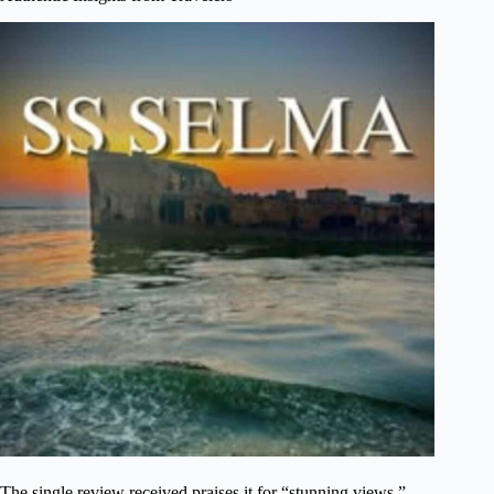
The single review received praises it for “stunning views,”