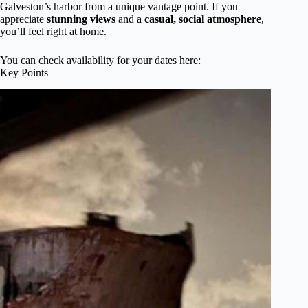
Galveston’s harbor from a unique vantage point. If you
appreciate
stunning views
and a
casual, social atmosphere
,
you’ll feel right at home.
You can check availability for your dates here:
Key Points