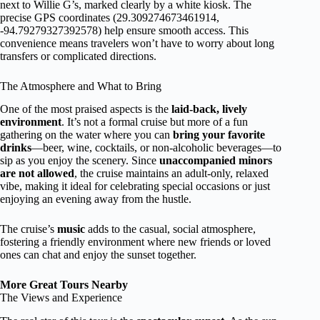
next to Willie G’s, marked clearly by a white kiosk. The
precise GPS coordinates (29.309274673461914,
-94.79279327392578) help ensure smooth access. This
convenience means travelers won’t have to worry about long
transfers or complicated directions.
The Atmosphere and What to Bring
One of the most praised aspects is the
laid-back, lively
environment
. It’s not a formal cruise but more of a fun
gathering on the water where you can
bring your favorite
drinks
—beer, wine, cocktails, or non-alcoholic beverages—to
sip as you enjoy the scenery. Since
unaccompanied minors
are not allowed
, the cruise maintains an adult-only, relaxed
vibe, making it ideal for celebrating special occasions or just
enjoying an evening away from the hustle.
The cruise’s
music
adds to the casual, social atmosphere,
fostering a friendly environment where new friends or loved
ones can chat and enjoy the sunset together.
More Great Tours Nearby
The Views and Experience