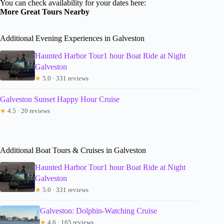
You can check availability for your dates here:
More Great Tours Nearby
Additional Evening Experiences in Galveston
Haunted Harbor Tour1 hour Boat Ride at Night
Galveston
★
5.0 · 331 reviews
Galveston Sunset Happy Hour Cruise
★
4.5 · 20 reviews
Additional Boat Tours & Cruises in Galveston
Haunted Harbor Tour1 hour Boat Ride at Night
Galveston
★
5.0 · 331 reviews
Galveston: Dolphin-Watching Cruise
★
4.6 · 165 reviews