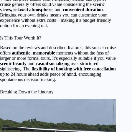
cruise generally offers solid value considering the
scenic
views, relaxed atmosphere
, and
convenient duration
.
Bringing your own drinks means you can customize your
experience without extra costs—making it a budget-friendly
option for an evening out.
Is This Tour Worth It?
Based on the reviews and described features, this sunset cruise
offers
authentic, memorable
moments without the fuss of
larger or more formal tours. It’s especially suitable if you value
scenic beauty
and
casual socializing
over structured
sightseeing. The
flexibility of booking with free cancellation
up to 24 hours ahead adds peace of mind, encouraging
spontaneous decision-making.
Breaking Down the Itinerary