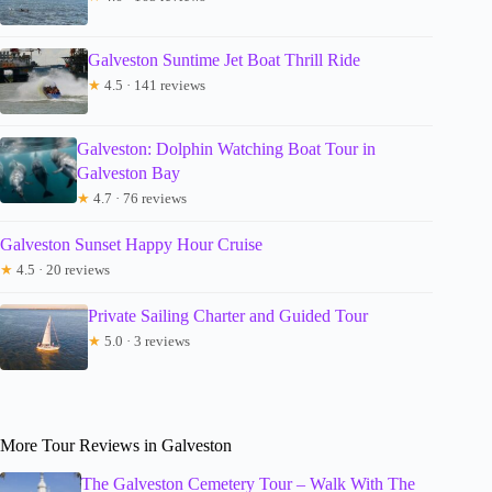
Galveston Suntime Jet Boat Thrill Ride
★
4.5 · 141 reviews
Galveston: Dolphin Watching Boat Tour in
Galveston Bay
★
4.7 · 76 reviews
Galveston Sunset Happy Hour Cruise
★
4.5 · 20 reviews
Private Sailing Charter and Guided Tour
★
5.0 · 3 reviews
More Tour Reviews in Galveston
The Galveston Cemetery Tour – Walk With The