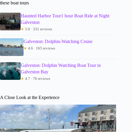
these boat tours
Haunted Harbor Tour1 hour Boat Ride at Night
Galveston
★
5.0 · 331 reviews
Galveston: Dolphin-Watching Cruise
★
4.6 · 165 reviews
Galveston: Dolphin Watching Boat Tour in
Galveston Bay
★
4.7 · 76 reviews
A Close Look at the Experience