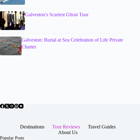
Galveston’s Scariest Ghost Tour
Galveston: Burial at Sea Celebration of Life Private
Charter
Destinations
Tour Reviews
Travel Guides
About Us
Popular Posts