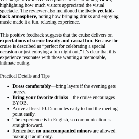
highlighting how much visitors appreciated the visual
spectacle. The reviewer also mentioned the
lively yet laid-
back atmosphere
, noting how bringing drinks and enjoying
music made it a fun, relaxing experience.
This positive feedback suggests that the cruise delivers on
expectations of scenic beauty and casual fun
. Because the
cruise is described as “perfect for celebrating a special
occasion or just enjoying a fun night out,” it’s clear that this
experience resonates with those wanting a memorable,
intimate outing.
Practical Details and Tips
Dress comfortably
—bring layers if the evening gets
breezy.
Bring your favorite drinks
—the cruise encourages
BYOB.
Arrive at least 10-15 minutes early to find the meeting
point easily.
The experience is in English, so communication is
straightforward.
Remember,
no unaccompanied minors
are allowed,
making it adult-only.