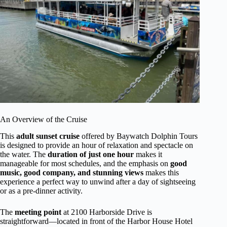
An Overview of the Cruise
This
adult sunset cruise
offered by Baywatch Dolphin Tours
is designed to provide an hour of relaxation and spectacle on
the water. The
duration of just one hour
makes it
manageable for most schedules, and the emphasis on
good
music, good company, and stunning views
makes this
experience a perfect way to unwind after a day of sightseeing
or as a pre-dinner activity.
The
meeting point
at 2100 Harborside Drive is
straightforward—located in front of the Harbor House Hotel