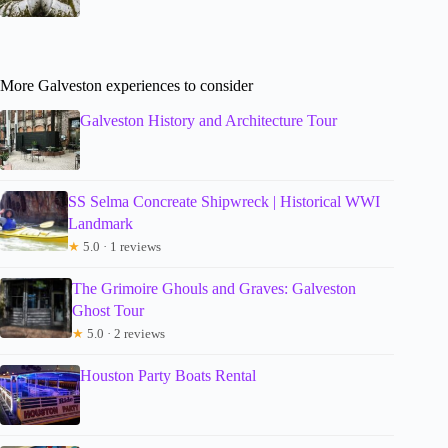
More Galveston experiences to consider
Galveston History and Architecture Tour
SS Selma Concreate Shipwreck | Historical WWI
Landmark
★
5.0 · 1 reviews
The Grimoire Ghouls and Graves: Galveston
Ghost Tour
★
5.0 · 2 reviews
Houston Party Boats Rental