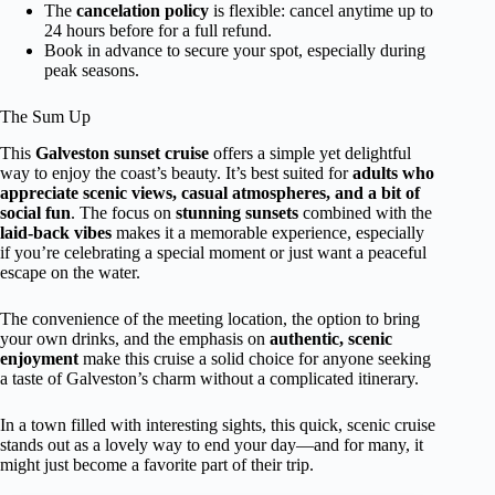
The
cancelation policy
is flexible: cancel anytime up to
24 hours before for a full refund.
Book in advance to secure your spot, especially during
peak seasons.
The Sum Up
This
Galveston sunset cruise
offers a simple yet delightful
way to enjoy the coast’s beauty. It’s best suited for
adults who
appreciate scenic views, casual atmospheres, and a bit of
social fun
. The focus on
stunning sunsets
combined with the
laid-back vibes
makes it a memorable experience, especially
if you’re celebrating a special moment or just want a peaceful
escape on the water.
The convenience of the meeting location, the option to bring
your own drinks, and the emphasis on
authentic, scenic
enjoyment
make this cruise a solid choice for anyone seeking
a taste of Galveston’s charm without a complicated itinerary.
In a town filled with interesting sights, this quick, scenic cruise
stands out as a lovely way to end your day—and for many, it
might just become a favorite part of their trip.