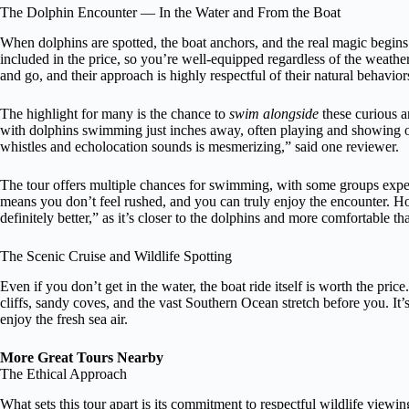
The Dolphin Encounter — In the Water and From the Boat
When dolphins are spotted, the boat anchors, and the real magic begins.
included in the price, so you’re well-equipped regardless of the weathe
and go, and their approach is highly respectful of their natural behavior
The highlight for many is the chance to
swim alongside
these curious a
with dolphins swimming just inches away, often playing and showing of
whistles and echolocation sounds is mesmerizing,” said one reviewer.
The tour offers multiple chances for swimming, with some groups experie
means you don’t feel rushed, and you can truly enjoy the encounter. H
definitely better,” as it’s closer to the dolphins and more comfortable 
The Scenic Cruise and Wildlife Spotting
Even if you don’t get in the water, the boat ride itself is worth the pr
cliffs, sandy coves, and the vast Southern Ocean stretch before you. It’s
enjoy the fresh sea air.
More Great Tours Nearby
The Ethical Approach
What sets this tour apart is its commitment to respectful wildlife viewin