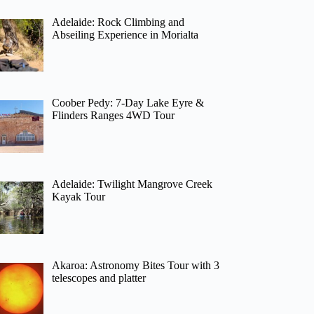
Adelaide: Rock Climbing and
Abseiling Experience in Morialta
Coober Pedy: 7-Day Lake Eyre &
Flinders Ranges 4WD Tour
Adelaide: Twilight Mangrove Creek
Kayak Tour
Akaroa: Astronomy Bites Tour with 3
telescopes and platter