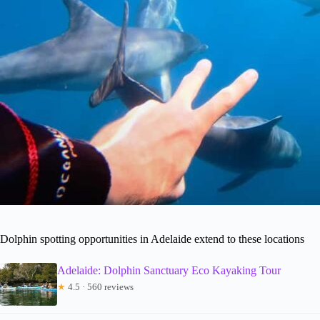
Dolphin spotting opportunities in Adelaide extend to these locations
Adelaide: Dolphin Sanctuary Eco Kayaking Tour
★
4.5 · 560 reviews