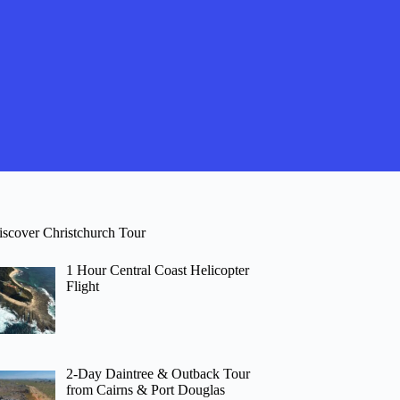
iscover Christchurch Tour
1 Hour Central Coast Helicopter
Flight
2-Day Daintree & Outback Tour
from Cairns & Port Douglas