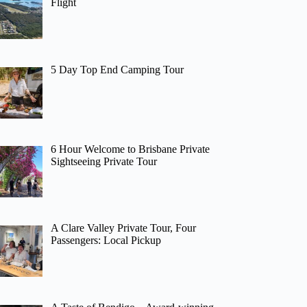
Flight
5 Day Top End Camping Tour
6 Hour Welcome to Brisbane Private
Sightseeing Private Tour
A Clare Valley Private Tour, Four
Passengers: Local Pickup