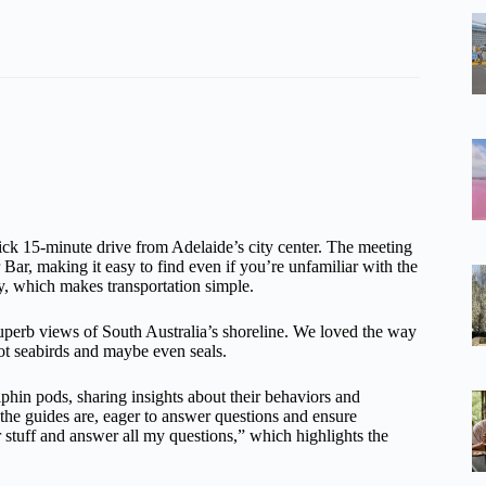
ick 15-minute drive from Adelaide’s city center. The meeting
r Bar, making it easy to find even if you’re unfamiliar with the
y, which makes transportation simple.
g superb views of South Australia’s shoreline. We loved the way
pot seabirds and maybe even seals.
phin pods, sharing insights about their behaviors and
e guides are, eager to answer questions and ensure
stuff and answer all my questions,” which highlights the