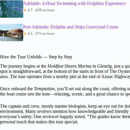
Adelaide: 4-Hour Swimming with Dolphins Experience
★
4.7 · 439 reviews
Port Adelaide: Dolphin and Ships Graveyard Cruise
★
4.5 · 375 reviews
How the Tour Unfolds — Step by Step
The journey begins at the
Holdfast Shores Marina
in Glenelg, just a qu
spot is straightforward, at the bottom of the stairs in front of The Oyste
area. The tour operates from a nearby pier at the end of Anzac Highwa
Once onboard the
Temptation
, you’ll set out along the coast, offerin
the boat cruise sets the tone—relaxing, scenic, and a great chance to s
The captain and crew, mostly marine biologists, keep an eye out for dol
environment. Many reviews mention how knowledgeable and friendly th
everyone’s safety. One reviewer happily noted, “The guides know their 
personal touch that makes this tour special.