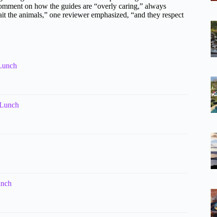
 comment on how the guides are “overly caring,” always
bait the animals,” one reviewer emphasized, “and they respect
 Lunch
 Lunch
unch