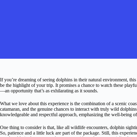
If you’re dreaming of seeing dolphins in their natural environment, th
be the highlight of your trip. It promises a chance to watch these playf
—an opportunity that’s as exhilarating as it sounds.
What we love about this experience is the combination of a scenic coas
catamaran, and the genuine chances to interact with truly wild dolphi
knowledgeable and respectful approach, emphasizing the well-being of
One thing to consider is that, like all wildlife encounters, dolphin sig
So, patience and a little luck are part of the package. Still, this experie