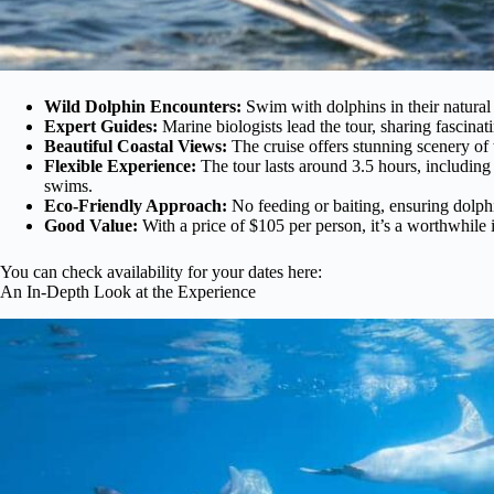
Wild Dolphin Encounters:
Swim with dolphins in their natural h
Expert Guides:
Marine biologists lead the tour, sharing fascinat
Beautiful Coastal Views:
The cruise offers stunning scenery of 
Flexible Experience:
The tour lasts around 3.5 hours, including 
swims.
Eco-Friendly Approach:
No feeding or baiting, ensuring dolph
Good Value:
With a price of $105 per person, it’s a worthwhile 
You can check availability for your dates here:
An In-Depth Look at the Experience