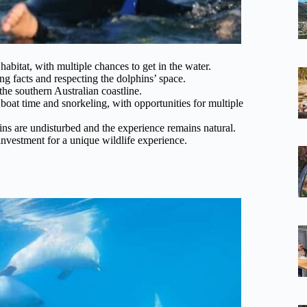
abitat, with multiple chances to get in the water.
ing facts and respecting the dolphins’ space.
the southern Australian coastline.
boat time and snorkeling, with opportunities for multiple
ins are undisturbed and the experience remains natural.
investment for a unique wildlife experience.