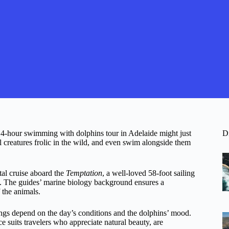
is 4-hour swimming with dolphins tour in Adelaide might just
D
ul creatures frolic in the wild, and even swim alongside them
tal cruise aboard the
Temptation
, a well-loved 58-foot sailing
ns. The guides’ marine biology background ensures a
 the animals.
htings depend on the day’s conditions and the dolphins’ mood.
nce suits travelers who appreciate natural beauty, are