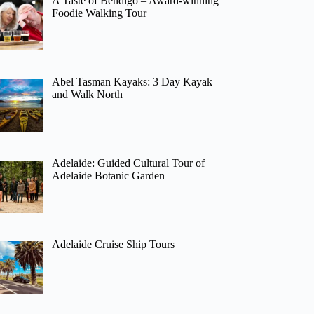
A Taste of Bendigo – Award-winning
Foodie Walking Tour
Abel Tasman Kayaks: 3 Day Kayak
and Walk North
Adelaide: Guided Cultural Tour of
Adelaide Botanic Garden
Adelaide Cruise Ship Tours