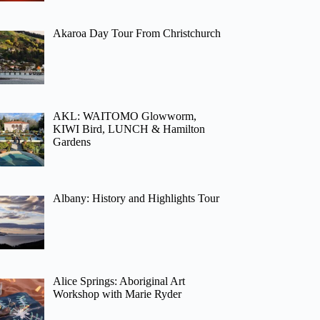
Akaroa Day Tour From Christchurch
AKL: WAITOMO Glowworm,
KIWI Bird, LUNCH & Hamilton
Gardens
Albany: History and Highlights Tour
Alice Springs: Aboriginal Art
Workshop with Marie Ryder