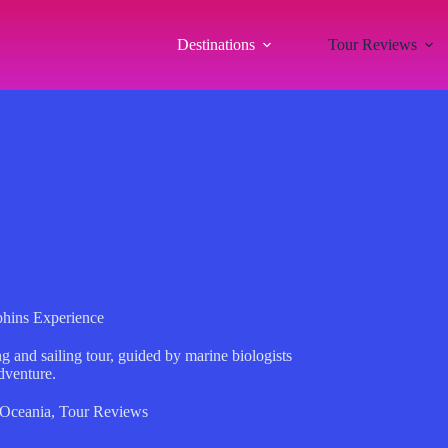
Destinations
Tour Reviews
hins Experience
g and sailing tour, guided by marine biologists
dventure.
Oceania
,
Tour Reviews