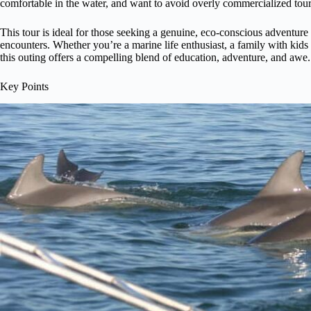
comfortable in the water, and want to avoid overly commercialized tour
This tour is ideal for those seeking a genuine, eco-conscious adventure
encounters. Whether you’re a marine life enthusiast, a family with kids 
this outing offers a compelling blend of education, adventure, and awe.
Key Points