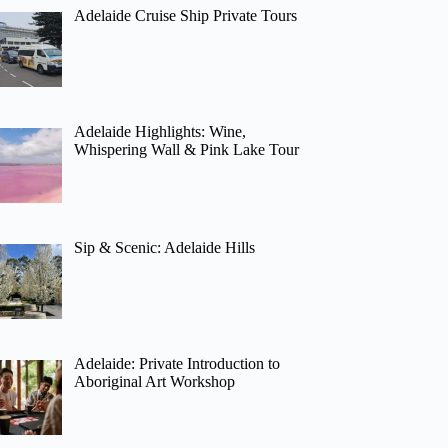
Adelaide Cruise Ship Private Tours
Adelaide Highlights: Wine,
Whispering Wall & Pink Lake Tour
Sip & Scenic: Adelaide Hills
Adelaide: Private Introduction to
Aboriginal Art Workshop