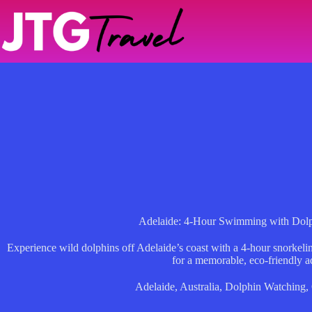
Skip
to
content
Adelaide: 4-Hour Swimming with Dolp
Experience wild dolphins off Adelaide’s coast with a 4-hour snorkelin
for a memorable, eco-friendly a
Adelaide
,
Australia
,
Dolphin Watching
,