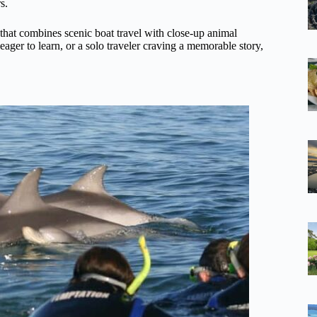
s.
 that combines scenic boat travel with close-up animal
eager to learn, or a solo traveler craving a memorable story,