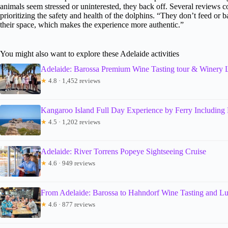
animals seem stressed or uninterested, they back off. Several reviews
prioritizing the safety and health of the dolphins. “They don’t feed or 
their space, which makes the experience more authentic.”
You might also want to explore these Adelaide activities
Adelaide: Barossa Premium Wine Tasting tour & Winery
★
4.8 · 1,452 reviews
Kangaroo Island Full Day Experience by Ferry Including
★
4.5 · 1,202 reviews
Adelaide: River Torrens Popeye Sightseeing Cruise
★
4.6 · 949 reviews
From Adelaide: Barossa to Hahndorf Wine Tasting and L
★
4.6 · 877 reviews