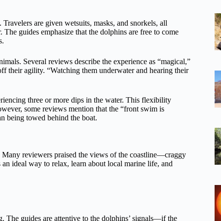
 Travelers are given wetsuits, masks, and snorkels, all
r. The guides emphasize that the dolphins are free to come
s.
nimals. Several reviews describe the experience as “magical,”
f their agility. “Watching them underwater and hearing their
ncing three or more dips in the water. This flexibility
owever, some reviews mention that the “front swim is
than being towed behind the boat.
ice. Many reviewers praised the views of the coastline—craggy
 an ideal way to relax, learn about local marine life, and
g. The guides are attentive to the dolphins’ signals—if the