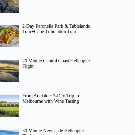
2-Day Paronella Park & Tablelands
Tour+Cape Tribulation Tour
20 Minute Central Coast Helicopter
Flight
From Adelaide: 3-Day Trip to
Melbourne with Wine Tasting
30 Minute Newcastle Helicopter