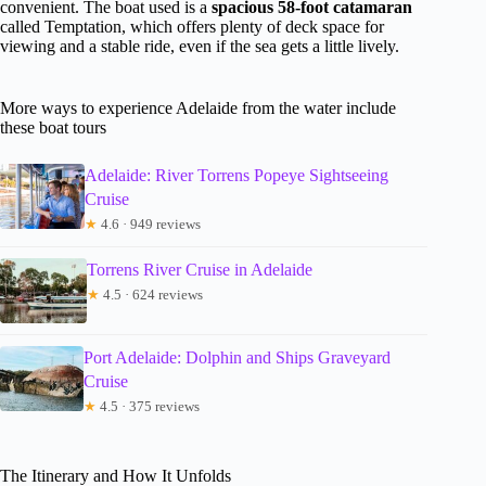
convenient. The boat used is a
spacious 58-foot catamaran
called Temptation, which offers plenty of deck space for
viewing and a stable ride, even if the sea gets a little lively.
More ways to experience Adelaide from the water include
these boat tours
Adelaide: River Torrens Popeye Sightseeing
Cruise
★
4.6 · 949 reviews
Torrens River Cruise in Adelaide
★
4.5 · 624 reviews
Port Adelaide: Dolphin and Ships Graveyard
Cruise
★
4.5 · 375 reviews
The Itinerary and How It Unfolds