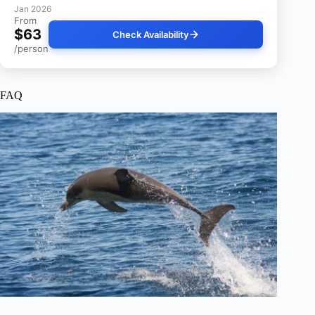
Jan 2026
From
$63
Check Availability
/person
FAQ