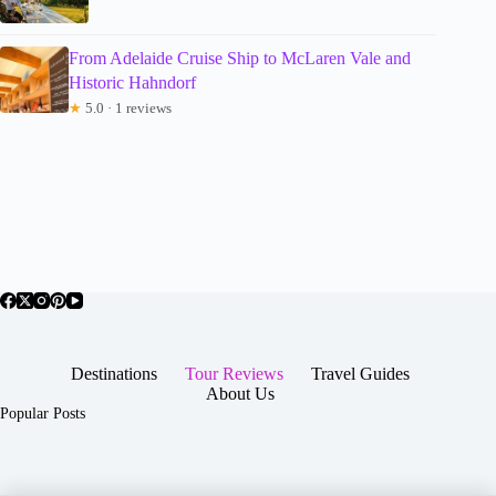
From Adelaide Cruise Ship to McLaren Vale and
Historic Hahndorf
★
5.0 · 1 reviews
Destinations
Tour Reviews
Travel Guides
About Us
Popular Posts