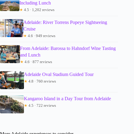
Including Lunch
★
4.5 · 1,202 reviews
Adelaide: River Torrens Popeye Sightseeing
Cruise
★
4.6 · 949 reviews
From Adelaide: Barossa to Hahndorf Wine Tasting
and Lunch
★
4.6 · 877 reviews
Adelaide Oval Stadium Guided Tour
★
4.8 · 760 reviews
Kangaroo Island in a Day Tour from Adelaide
★
4.5 · 722 reviews
More Adelaide experiences to consider