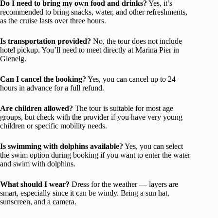
Do I need to bring my own food and drinks?
Yes, it’s
recommended to bring snacks, water, and other refreshments,
as the cruise lasts over three hours.
Is transportation provided?
No, the tour does not include
hotel pickup. You’ll need to meet directly at Marina Pier in
Glenelg.
Can I cancel the booking?
Yes, you can cancel up to 24
hours in advance for a full refund.
Are children allowed?
The tour is suitable for most age
groups, but check with the provider if you have very young
children or specific mobility needs.
Is swimming with dolphins available?
Yes, you can select
the swim option during booking if you want to enter the water
and swim with dolphins.
What should I wear?
Dress for the weather — layers are
smart, especially since it can be windy. Bring a sun hat,
sunscreen, and a camera.