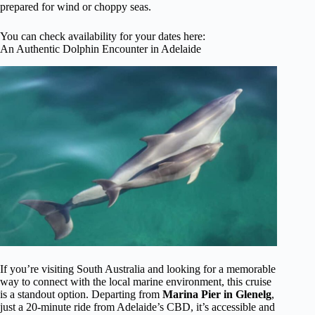
prepared for wind or choppy seas.
You can check availability for your dates here:
An Authentic Dolphin Encounter in Adelaide
If you’re visiting South Australia and looking for a memorable
way to connect with the local marine environment, this cruise
is a standout option. Departing from
Marina Pier in Glenelg
,
just a 20-minute ride from Adelaide’s CBD, it’s accessible and