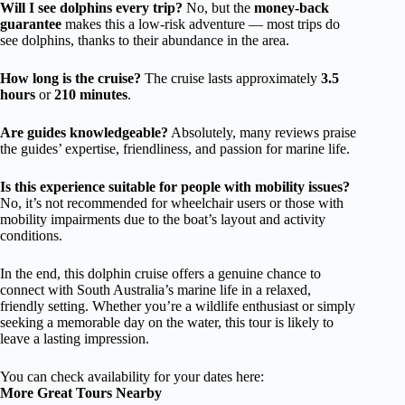
Will I see dolphins every trip?
No, but the
money-back
guarantee
makes this a low-risk adventure — most trips do
see dolphins, thanks to their abundance in the area.
How long is the cruise?
The cruise lasts approximately
3.5
hours
or
210 minutes
.
Are guides knowledgeable?
Absolutely, many reviews praise
the guides’ expertise, friendliness, and passion for marine life.
Is this experience suitable for people with mobility issues?
No, it’s not recommended for wheelchair users or those with
mobility impairments due to the boat’s layout and activity
conditions.
In the end, this dolphin cruise offers a genuine chance to
connect with South Australia’s marine life in a relaxed,
friendly setting. Whether you’re a wildlife enthusiast or simply
seeking a memorable day on the water, this tour is likely to
leave a lasting impression.
You can check availability for your dates here:
More Great Tours Nearby