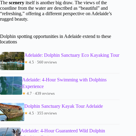
The
scenery
itself is another big draw. The views of the
coastline from the water are described as “beautiful” and
“refreshing,” offering a different perspective on Adelaide’s
rugged beauty.
Dolphin spotting opportunities in Adelaide extend to these
locations
Adelaide: Dolphin Sanctuary Eco Kayaking Tour
★
4.5 · 560 reviews
Adelaide: 4-Hour Swimming with Dolphins
Experience
★
4.7 · 439 reviews
Dolphin Sanctuary Kayak Tour Adelaide
★
4.5 · 355 reviews
Adelaide: 4-Hour Guaranteed Wild Dolphin