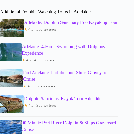
Additional Dolphin Watching Tours in Adelaide
Adelaide: Dolphin Sanctuary Eco Kayaking Tour
★
4.5 · 560 reviews
Adelaide: 4-Hour Swimming with Dolphins
Experience
★
4.7 · 439 reviews
Port Adelaide: Dolphin and Ships Graveyard
Cruise
★
4.5 · 375 reviews
Dolphin Sanctuary Kayak Tour Adelaide
★
4.5 · 355 reviews
90 Minute Port River Dolphin & Ships Graveyard
Cruise