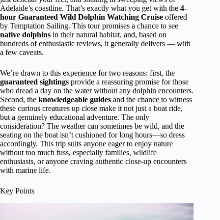
Adelaide’s coastline. That’s exactly what you get with the
4-
hour Guaranteed Wild Dolphin Watching Cruise
offered
by Temptation Sailing. This tour promises a chance to see
native dolphins
in their natural habitat, and, based on
hundreds of enthusiastic reviews, it generally delivers — with
a few caveats.
We’re drawn to this experience for two reasons: first, the
guaranteed sightings
provide a reassuring promise for those
who dread a day on the water without any dolphin encounters.
Second, the
knowledgeable guides
and the chance to witness
these curious creatures up close make it not just a boat ride,
but a genuinely educational adventure. The only
consideration? The weather can sometimes be wild, and the
seating on the boat isn’t cushioned for long hours—so dress
accordingly. This trip suits anyone eager to enjoy nature
without too much fuss, especially families, wildlife
enthusiasts, or anyone craving authentic close-up encounters
with marine life.
Key Points