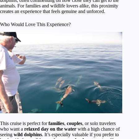
dolphins, often commenting on how close they can get to the
animals. For families and wildlife lovers alike, this proximity
creates an experience that feels genuine and unforced.
Who Would Love This Experience?
This cruise is perfect for
families
,
couples
, or solo travelers
who want a
relaxed day on the water
with a high chance of
seeing
wild dolphins
. It’s especially valuable if you prefer to