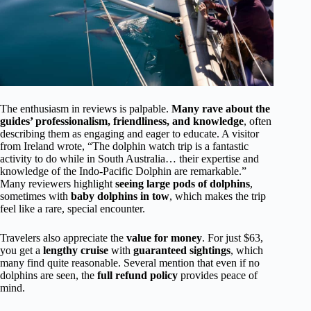
The enthusiasm in reviews is palpable.
Many rave about the
guides’ professionalism, friendliness, and knowledge
, often
describing them as engaging and eager to educate. A visitor
from Ireland wrote, “The dolphin watch trip is a fantastic
activity to do while in South Australia… their expertise and
knowledge of the Indo-Pacific Dolphin are remarkable.”
Many reviewers highlight
seeing large pods of dolphins
,
sometimes with
baby dolphins in tow
, which makes the trip
feel like a rare, special encounter.
Travelers also appreciate the
value for money
. For just $63,
you get a
lengthy cruise
with
guaranteed sightings
, which
many find quite reasonable. Several mention that even if no
dolphins are seen, the
full refund policy
provides peace of
mind.