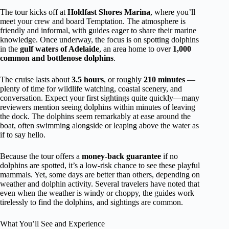
The tour kicks off at
Holdfast Shores Marina
, where you’ll
meet your crew and board Temptation. The atmosphere is
friendly and informal, with guides eager to share their marine
knowledge. Once underway, the focus is on spotting dolphins
in the
gulf waters of Adelaide
, an area home to over
1,000
common and bottlenose dolphins
.
The cruise lasts about
3.5 hours
, or roughly
210 minutes
—
plenty of time for wildlife watching, coastal scenery, and
conversation. Expect your first sightings quite quickly—many
reviewers mention seeing dolphins within minutes of leaving
the dock. The dolphins seem remarkably at ease around the
boat, often swimming alongside or leaping above the water as
if to say hello.
Because the tour offers a
money-back guarantee
if no
dolphins are spotted, it’s a low-risk chance to see these playful
mammals. Yet, some days are better than others, depending on
weather and dolphin activity. Several travelers have noted that
even when the weather is windy or choppy, the guides work
tirelessly to find the dolphins, and sightings are common.
What You’ll See and Experience