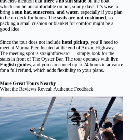
travelers mention that
there’s no sun shade
on the boat,
which can be uncomfortable on hot, sunny days. It’s wise to
bring a
sun hat, sunscreen, and water
, especially if you plan
to be on deck for hours. The
seats are not cushioned
, so
packing a small cushion or blanket for comfort might be a
good idea.
Since the tour does not include
hotel pickup
, you’ll need to
meet at Marina Pier, located at the end of Anzac Highway.
The meeting spot is straightforward — simply look for the
stairs in front of The Oyster Bar. The tour operates with
live
English guides
, and you can cancel up to 24 hours in advance
for a full refund, which adds flexibility to your plans.
More Great Tours Nearby
What the Reviews Reveal: Authentic Feedback