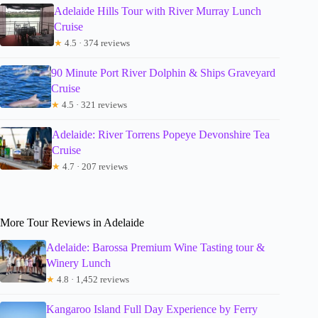
Adelaide Hills Tour with River Murray Lunch
Cruise
★
4.5 · 374 reviews
90 Minute Port River Dolphin & Ships Graveyard
Cruise
★
4.5 · 321 reviews
Adelaide: River Torrens Popeye Devonshire Tea
Cruise
★
4.7 · 207 reviews
More Tour Reviews in Adelaide
Adelaide: Barossa Premium Wine Tasting tour &
Winery Lunch
★
4.8 · 1,452 reviews
Kangaroo Island Full Day Experience by Ferry