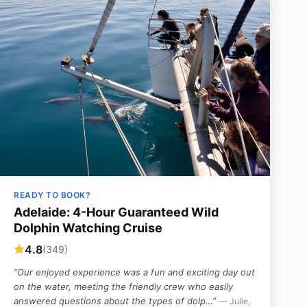
READY TO BOOK?
Adelaide: 4-Hour Guaranteed Wild
Dolphin Watching Cruise
4.8
(349)
“Our enjoyed experience was a fun and exciting day out
on the water, meeting the friendly crew who easily
answered questions about the types of dolp…”
— Julie,