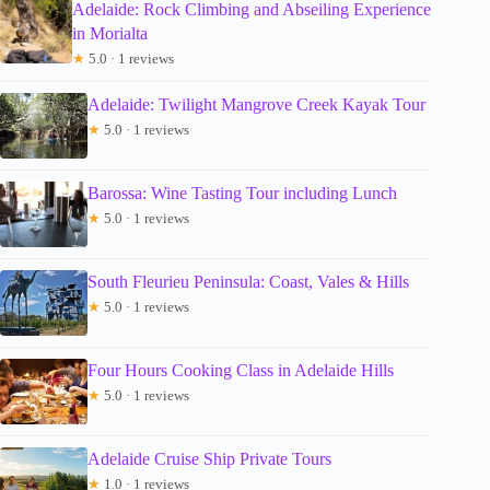
Adelaide: Rock Climbing and Abseiling Experience
in Morialta
★
5.0 · 1 reviews
Adelaide: Twilight Mangrove Creek Kayak Tour
★
5.0 · 1 reviews
Barossa: Wine Tasting Tour including Lunch
★
5.0 · 1 reviews
South Fleurieu Peninsula: Coast, Vales & Hills
★
5.0 · 1 reviews
Four Hours Cooking Class in Adelaide Hills
★
5.0 · 1 reviews
Adelaide Cruise Ship Private Tours
★
1.0 · 1 reviews