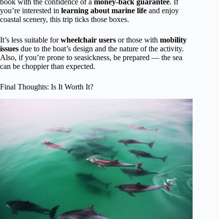
book with the confidence of a
money-back guarantee
. If
you’re interested in
learning about marine life
and enjoy
coastal scenery, this trip ticks those boxes.
It’s less suitable for
wheelchair users
or those with
mobility
issues
due to the boat’s design and the nature of the activity.
Also, if you’re prone to seasickness, be prepared — the sea
can be choppier than expected.
Final Thoughts: Is It Worth It?