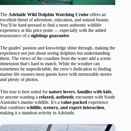
The
Adelaide Wild Dolphin Watching Cruise
offers an
excellent blend of adventure, education, and natural beauty.
You’ll be hard-pressed to find a more authentic wildlife
experience at this price point — especially with the added
reassurance of a
sightings guarantee
.
The guides’ passion and knowledge shine through, making the
experience not just about seeing dolphins but understanding
them. The views of the coastline from the water add a scenic
dimension that’s hard to match. While the weather can
sometimes be unpredictable, the crew’s dedication to finding
marine life ensures most guests leave with memorable stories
and plenty of photos.
This tour is best suited for
nature lovers
,
families with kids
,
or anyone wanting a
relaxed, authentic
encounter with South
Australia’s marine wildlife. It’s a
value-packed
experience
that combines
wildlife, scenery, and expert interaction
,
making it a standout activity in Adelaide.