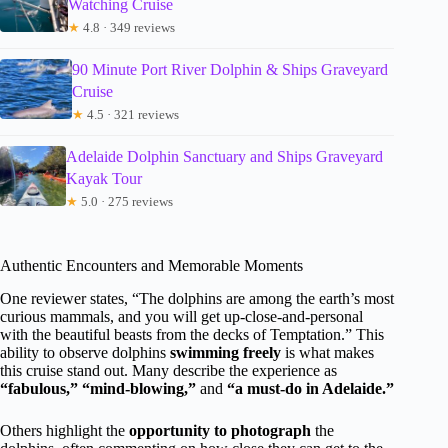
Watching Cruise
★
4.8 · 349 reviews
90 Minute Port River Dolphin & Ships Graveyard
Cruise
★
4.5 · 321 reviews
Adelaide Dolphin Sanctuary and Ships Graveyard
Kayak Tour
★
5.0 · 275 reviews
Authentic Encounters and Memorable Moments
One reviewer states, “The dolphins are among the earth’s most
curious mammals, and you will get up-close-and-personal
with the beautiful beasts from the decks of Temptation.” This
ability to observe dolphins
swimming freely
is what makes
this cruise stand out. Many describe the experience as
“fabulous,” “mind-blowing,”
and
“a must-do in Adelaide.”
Others highlight the
opportunity to photograph
the