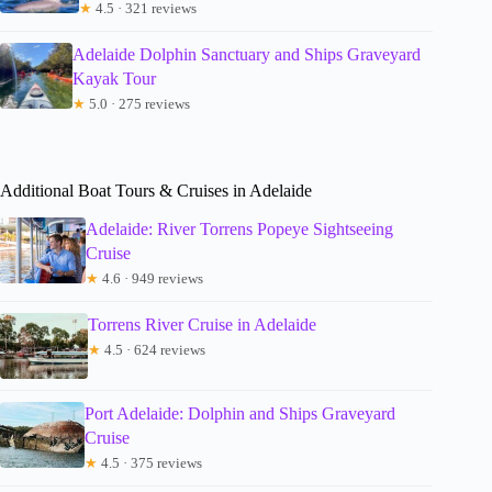
★
4.5 · 321 reviews
Adelaide Dolphin Sanctuary and Ships Graveyard
Kayak Tour
★
5.0 · 275 reviews
Additional Boat Tours & Cruises in Adelaide
Adelaide: River Torrens Popeye Sightseeing
Cruise
★
4.6 · 949 reviews
Torrens River Cruise in Adelaide
★
4.5 · 624 reviews
Port Adelaide: Dolphin and Ships Graveyard
Cruise
★
4.5 · 375 reviews