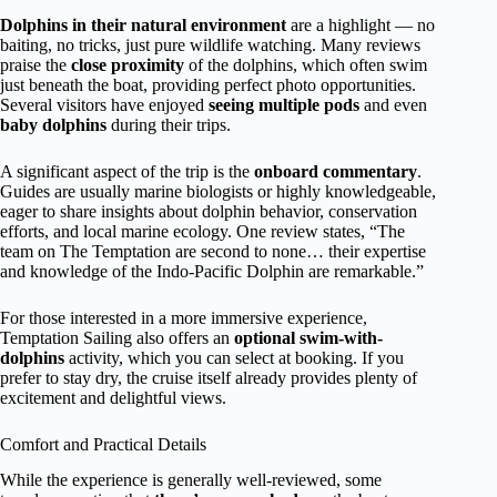
Dolphins in their natural environment
are a highlight — no
baiting, no tricks, just pure wildlife watching. Many reviews
praise the
close proximity
of the dolphins, which often swim
just beneath the boat, providing perfect photo opportunities.
Several visitors have enjoyed
seeing multiple pods
and even
baby dolphins
during their trips.
A significant aspect of the trip is the
onboard commentary
.
Guides are usually marine biologists or highly knowledgeable,
eager to share insights about dolphin behavior, conservation
efforts, and local marine ecology. One review states, “The
team on The Temptation are second to none… their expertise
and knowledge of the Indo-Pacific Dolphin are remarkable.”
For those interested in a more immersive experience,
Temptation Sailing also offers an
optional swim-with-
dolphins
activity, which you can select at booking. If you
prefer to stay dry, the cruise itself already provides plenty of
excitement and delightful views.
Comfort and Practical Details
While the experience is generally well-reviewed, some