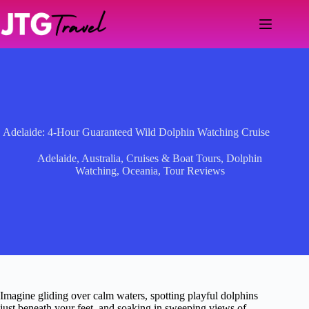
Skip
to
content
Adelaide: 4-Hour Guaranteed Wild Dolphin Watching Cruise
Adelaide
,
Australia
,
Cruises & Boat Tours
,
Dolphin
Watching
,
Oceania
,
Tour Reviews
Imagine gliding over calm waters, spotting playful dolphins
just beneath your feet, and soaking in sweeping views of