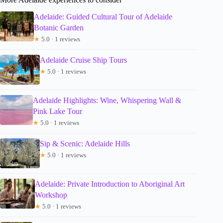
Adelaide: Guided Cultural Tour of Adelaide
Botanic Garden
★
5.0 · 1 reviews
Adelaide Cruise Ship Tours
★
5.0 · 1 reviews
Adelaide Highlights: Wine, Whispering Wall &
Pink Lake Tour
★
5.0 · 1 reviews
Sip & Scenic: Adelaide Hills
★
5.0 · 1 reviews
Adelaide: Private Introduction to Aboriginal Art
Workshop
★
5.0 · 1 reviews