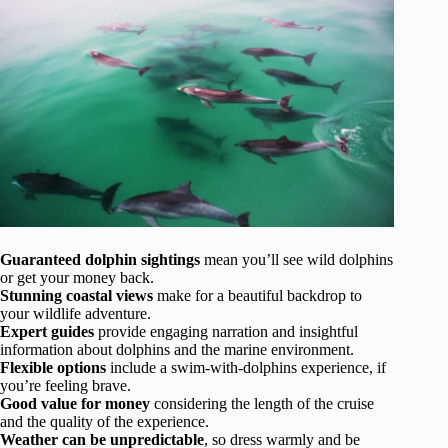
Guaranteed dolphin sightings
mean you’ll see wild dolphins
or get your money back.
Stunning coastal views
make for a beautiful backdrop to
your wildlife adventure.
Expert guides
provide engaging narration and insightful
information about dolphins and the marine environment.
Flexible options
include a swim-with-dolphins experience, if
you’re feeling brave.
Good value for money
considering the length of the cruise
and the quality of the experience.
Weather can be unpredictable
, so dress warmly and be