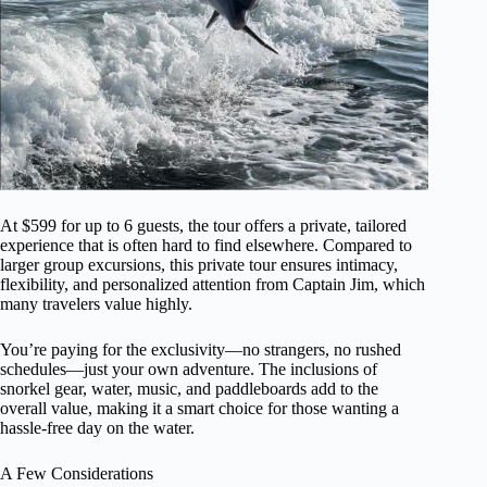
At $599 for up to 6 guests, the tour offers a private, tailored
experience that is often hard to find elsewhere. Compared to
larger group excursions, this private tour ensures intimacy,
flexibility, and personalized attention from Captain Jim, which
many travelers value highly.
You’re paying for the exclusivity—no strangers, no rushed
schedules—just your own adventure. The inclusions of
snorkel gear, water, music, and paddleboards add to the
overall value, making it a smart choice for those wanting a
hassle-free day on the water.
A Few Considerations