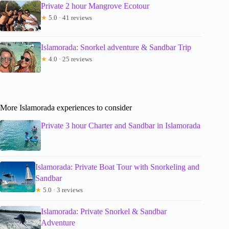
Private 2 hour Mangrove Ecotour
★
5.0 · 41 reviews
Islamorada: Snorkel adventure & Sandbar Trip
★
4.0 · 25 reviews
More Islamorada experiences to consider
Private 3 hour Charter and Sandbar in Islamorada
Islamorada: Private Boat Tour with Snorkeling and
Sandbar
★
5.0 · 3 reviews
Islamorada: Private Snorkel & Sandbar
Adventure