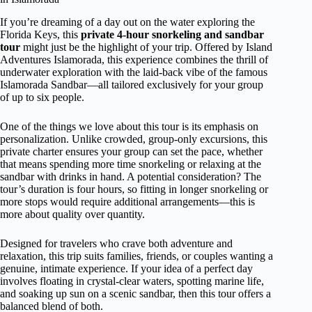
If you’re dreaming of a day out on the water exploring the
Florida Keys, this
private 4-hour snorkeling and sandbar
tour
might just be the highlight of your trip. Offered by Island
Adventures Islamorada, this experience combines the thrill of
underwater exploration with the laid-back vibe of the famous
Islamorada Sandbar—all tailored exclusively for your group
of up to six people.
One of the things we love about this tour is its emphasis on
personalization. Unlike crowded, group-only excursions, this
private charter ensures your group can set the pace, whether
that means spending more time snorkeling or relaxing at the
sandbar with drinks in hand. A potential consideration? The
tour’s duration is four hours, so fitting in longer snorkeling or
more stops would require additional arrangements—this is
more about quality over quantity.
Designed for travelers who crave both adventure and
relaxation, this trip suits families, friends, or couples wanting a
genuine, intimate experience. If your idea of a perfect day
involves floating in crystal-clear waters, spotting marine life,
and soaking up sun on a scenic sandbar, then this tour offers a
balanced blend of both.