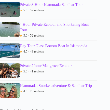
Private 3-Hour Islamorada Sandbar Tour
★
5.0 · 59 reviews
4 Hour Private Ecotour and Snorkeling Boat
Tour
★
5.0 · 52 reviews
Day Tour Glass Bottom Boat In Islamorada
★
4.5 · 43 reviews
Private 2 hour Mangrove Ecotour
★
5.0 · 41 reviews
Islamorada: Snorkel adventure & Sandbar Trip
★
4.0 · 25 reviews