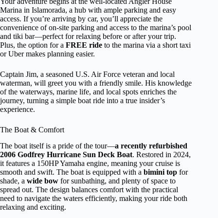
Your adventure begins at the well-located Angler House
Marina in Islamorada, a hub with ample parking and easy
access. If you’re arriving by car, you’ll appreciate the
convenience of on-site parking and access to the marina’s pool
and tiki bar—perfect for relaxing before or after your trip.
Plus, the option for a
FREE ride
to the marina via a short taxi
or Uber makes planning easier.
Captain Jim, a seasoned U.S. Air Force veteran and local
waterman, will greet you with a friendly smile. His knowledge
of the waterways, marine life, and local spots enriches the
journey, turning a simple boat ride into a true insider’s
experience.
The Boat & Comfort
The boat itself is a pride of the tour—
a recently refurbished
2006 Godfrey Hurricane Sun Deck Boat
. Restored in 2024,
it features a 150HP Yamaha engine, meaning your cruise is
smooth and swift. The boat is equipped with a
bimini top
for
shade, a
wide bow
for sunbathing, and plenty of space to
spread out. The design balances comfort with the practical
need to navigate the waters efficiently, making your ride both
relaxing and exciting.