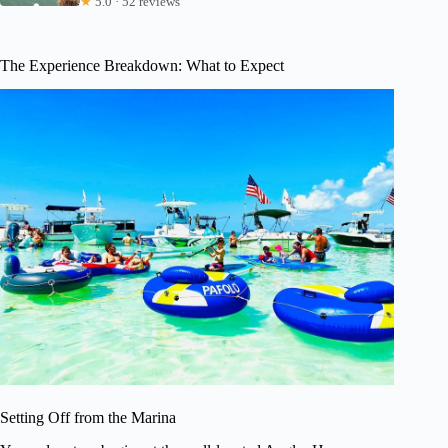
★
5.0 · 52 reviews
The Experience Breakdown: What to Expect
Setting Off from the Marina