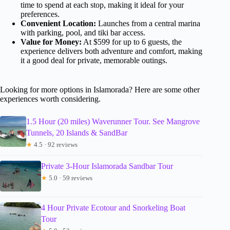
time to spend at each stop, making it ideal for your
preferences.
Convenient Location:
Launches from a central marina
with parking, pool, and tiki bar access.
Value for Money:
At $599 for up to 6 guests, the
experience delivers both adventure and comfort, making
it a good deal for private, memorable outings.
Looking for more options in Islamorada? Here are some other
experiences worth considering.
1.5 Hour (20 miles) Waverunner Tour. See Mangrove
Tunnels, 20 Islands & SandBar
★
4.5 · 92 reviews
Private 3-Hour Islamorada Sandbar Tour
★
5.0 · 59 reviews
4 Hour Private Ecotour and Snorkeling Boat
Tour