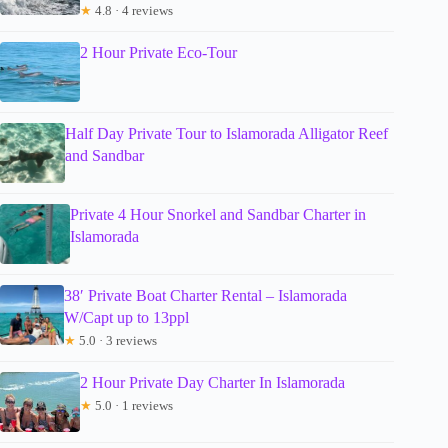
★
4.8 · 4 reviews
2 Hour Private Eco-Tour
Half Day Private Tour to Islamorada Alligator Reef
and Sandbar
Private 4 Hour Snorkel and Sandbar Charter in
Islamorada
38′ Private Boat Charter Rental – Islamorada
W/Capt up to 13ppl
★
5.0 · 3 reviews
2 Hour Private Day Charter In Islamorada
★
5.0 · 1 reviews