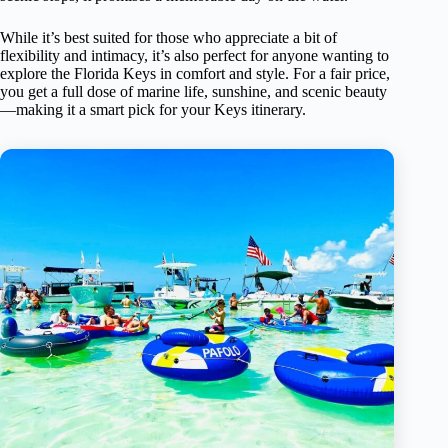
While it’s best suited for those who appreciate a bit of
flexibility and intimacy, it’s also perfect for anyone wanting to
explore the Florida Keys in comfort and style. For a fair price,
you get a full dose of marine life, sunshine, and scenic beauty
—making it a smart pick for your Keys itinerary.