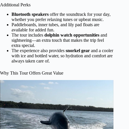
Additional Perks
Bluetooth speakers
offer the soundtrack for your day,
whether you prefer relaxing tunes or upbeat music.
Paddleboards, inner tubes, and lily pad floats are
available for added fun.
The tour includes
dolphin watch opportunities
and
sightseeing—an extra touch that makes the trip feel
extra special.
The experience also provides
snorkel gear
and a cooler
with ice and bottled water, so hydration and comfort are
always taken care of.
Why This Tour Offers Great Value