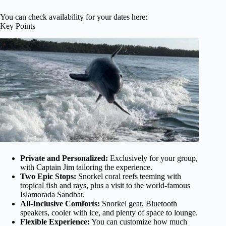
You can check availability for your dates here:
Key Points
Private and Personalized:
Exclusively for your group,
with Captain Jim tailoring the experience.
Two Epic Stops:
Snorkel coral reefs teeming with
tropical fish and rays, plus a visit to the world-famous
Islamorada Sandbar.
All-Inclusive Comforts:
Snorkel gear, Bluetooth
speakers, cooler with ice, and plenty of space to lounge.
Flexible Experience:
You can customize how much