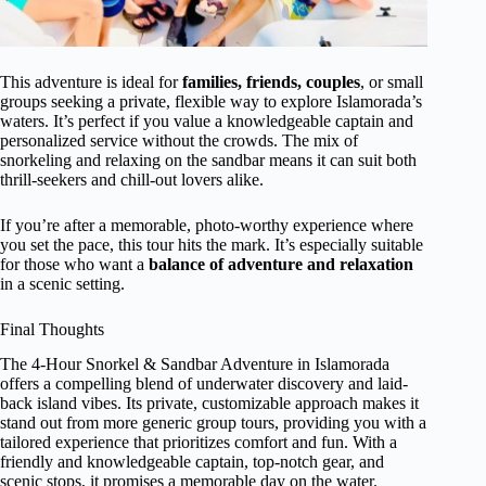
This adventure is ideal for
families, friends, couples
, or small
groups seeking a private, flexible way to explore Islamorada’s
waters. It’s perfect if you value a knowledgeable captain and
personalized service without the crowds. The mix of
snorkeling and relaxing on the sandbar means it can suit both
thrill-seekers and chill-out lovers alike.
If you’re after a memorable, photo-worthy experience where
you set the pace, this tour hits the mark. It’s especially suitable
for those who want a
balance of adventure and relaxation
in a scenic setting.
Final Thoughts
The 4-Hour Snorkel & Sandbar Adventure in Islamorada
offers a compelling blend of underwater discovery and laid-
back island vibes. Its private, customizable approach makes it
stand out from more generic group tours, providing you with a
tailored experience that prioritizes comfort and fun. With a
friendly and knowledgeable captain, top-notch gear, and
scenic stops, it promises a memorable day on the water.