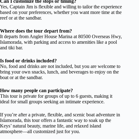
Can I customize the stops or timing?
Yes, Captain Jim is flexible and willing to tailor the experience
based on your preferences, whether you want more time at the
reef or at the sandbar.
Where does the tour depart from?
It departs from Angler House Marina at 80500 Overseas Hwy,
Islamorada, with parking and access to amenities like a pool
and tiki bar.
Is food or drinks included?
No, food and drinks are not included, but you are welcome to
bring your own snacks, lunch, and beverages to enjoy on the
boat or at the sandbar.
How many people can participate?
This tour is private for groups of up to 6 guests, making it
ideal for small groups seeking an intimate experience.
If you’re after a private, flexible, and scenic boat adventure in
Islamorada, this tour offers a fantastic way to soak up the
Keys’ natural beauty, marine life, and relaxed island
atmosphere—all customized just for you.