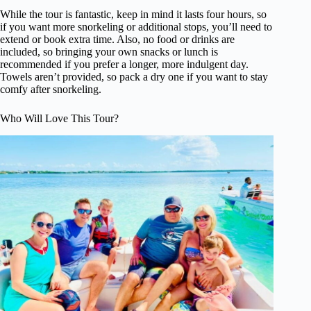
While the tour is fantastic, keep in mind it lasts four hours, so
if you want more snorkeling or additional stops, you’ll need to
extend or book extra time. Also, no food or drinks are
included, so bringing your own snacks or lunch is
recommended if you prefer a longer, more indulgent day.
Towels aren’t provided, so pack a dry one if you want to stay
comfy after snorkeling.
Who Will Love This Tour?