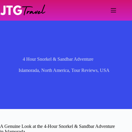
Skip
to
content
4 Hour Snorkel & Sandbar Adventure
Islamorada
,
North America
,
Tour Reviews
,
USA
A Genuine Look at the 4-Hour Snorkel & Sandbar Adventure
in Islamorada