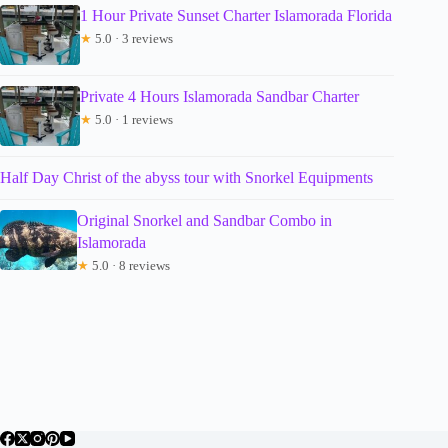
1 Hour Private Sunset Charter Islamorada Florida
★
5.0 · 3 reviews
Private 4 Hours Islamorada Sandbar Charter
★
5.0 · 1 reviews
Half Day Christ of the abyss tour with Snorkel Equipments
Original Snorkel and Sandbar Combo in
Islamorada
★
5.0 · 8 reviews