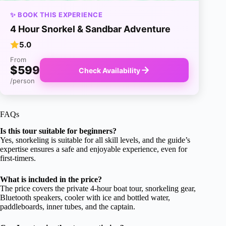
✨ BOOK THIS EXPERIENCE
4 Hour Snorkel & Sandbar Adventure
5.0
From
$599
Check Availability
/person
FAQs
Is this tour suitable for beginners?
Yes, snorkeling is suitable for all skill levels, and the guide’s
expertise ensures a safe and enjoyable experience, even for
first-timers.
What is included in the price?
The price covers the private 4-hour boat tour, snorkeling gear,
Bluetooth speakers, cooler with ice and bottled water,
paddleboards, inner tubes, and the captain.