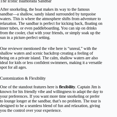
The Iconic Islamorada Sandbar
After snorkeling, the boat makes its way to the famous
sandbar—a shallow, sandy island surrounded by turquoise
waters. This is where the atmosphere shifts from adventure to
relaxation. The sandbar is perfect for kicking back, floating on
inner tubes, or even paddleboarding. You can sip on drinks
from the cooler, chat with your friends, or simply soak up the
sun in a picture-perfect setting.
One reviewer mentioned the vibe here is “unreal,” with the
shallow waters and scenic backdrop creating a feeling of
being on a private island. The calm, shallow waters are also
ideal for kids or less confident swimmers, making it a versatile
spot for all ages.
Customization & Flexibility
One of the standout features here is
flexibility
. Captain Jim is
known for his friendly vibe and willingness to adapt the day to
your preferences. If you want more time snorkeling or prefer
to lounge longer at the sandbar, that’s no problem. The tour is
designed to be a seamless blend of fun and relaxation, giving
you the control over your experience.