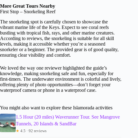
More Great Tours Nearby
First Stop – Snorkeling Reef
The snorkeling spot is carefully chosen to showcase the
vibrant marine life of the Keys. Expect to see coral reefs
bustling with tropical fish, rays, and other marine creatures.
According to reviews, the snorkeling is suitable for all skill
levels, making it accessible whether you’re a seasoned
snorkeler or a beginner. The provided gear is of good quality,
ensuring clear visibility and comfort.
We loved the way one reviewer highlighted the guide’s
knowledge, making snorkeling safe and fun, especially for
first-timers. The underwater environment is colorful and lively,
offering plenty of photo opportunities—don’t forget your
waterproof camera or phone in a waterproof case.
You might also want to explore these Islamorada activities
1.5 Hour (20 miles) Waverunner Tour. See Mangrove
Tunnels, 20 Islands & SandBar
★
4.5 · 92 reviews