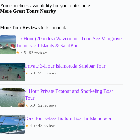
You can check availability for your dates here:
More Great Tours Nearby
More Tour Reviews in Islamorada
1.5 Hour (20 miles) Waverunner Tour. See Mangrove
Tunnels, 20 Islands & SandBar
★
4.5 · 92 reviews
Private 3-Hour Islamorada Sandbar Tour
★
5.0 · 59 reviews
4 Hour Private Ecotour and Snorkeling Boat
Tour
★
5.0 · 52 reviews
Day Tour Glass Bottom Boat In Islamorada
★
4.5 · 43 reviews