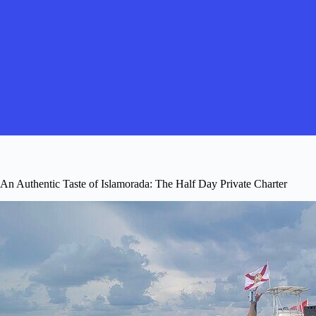
An Authentic Taste of Islamorada: The Half Day Private Charter