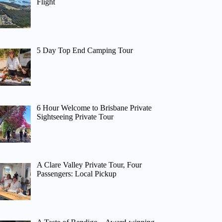
Flight
5 Day Top End Camping Tour
6 Hour Welcome to Brisbane Private
Sightseeing Private Tour
A Clare Valley Private Tour, Four
Passengers: Local Pickup