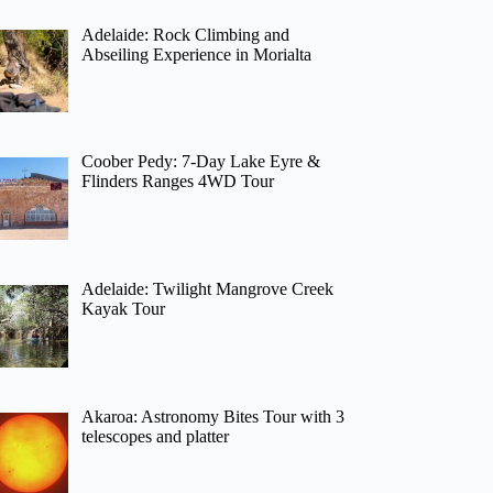
Adelaide: Rock Climbing and
Abseiling Experience in Morialta
Coober Pedy: 7-Day Lake Eyre &
Flinders Ranges 4WD Tour
Adelaide: Twilight Mangrove Creek
Kayak Tour
Akaroa: Astronomy Bites Tour with 3
telescopes and platter