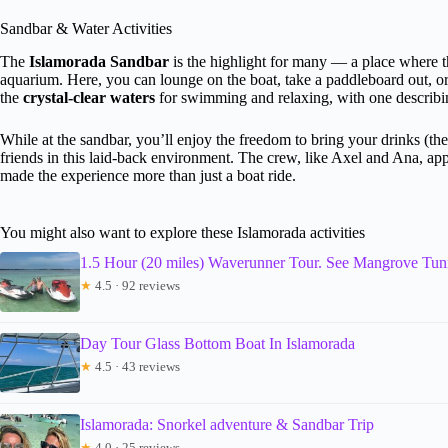
Sandbar & Water Activities
The
Islamorada Sandbar
is the highlight for many — a place where the
aquarium. Here, you can lounge on the boat, take a paddleboard out, or
the
crystal-clear waters
for swimming and relaxing, with one describing
While at the sandbar, you’ll enjoy the freedom to bring your drinks (the
friends in this laid-back environment. The crew, like Axel and Ana, ap
made the experience more than just a boat ride.
You might also want to explore these Islamorada activities
1.5 Hour (20 miles) Waverunner Tour. See Mangrove Tun
★
4.5 · 92 reviews
Day Tour Glass Bottom Boat In Islamorada
★
4.5 · 43 reviews
Islamorada: Snorkel adventure & Sandbar Trip
★
4.0 · 25 reviews