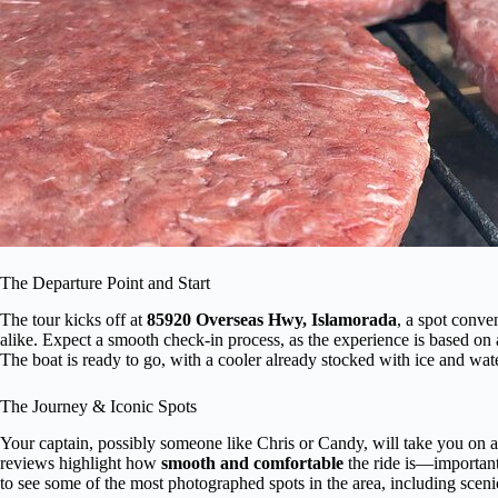
The Departure Point and Start
The tour kicks off at
85920 Overseas Hwy, Islamorada
, a spot conve
alike. Expect a smooth check-in process, as the experience is based on
The boat is ready to go, with a cooler already stocked with ice and wate
The Journey & Iconic Spots
Your captain, possibly someone like Chris or Candy, will take you on a
reviews highlight how
smooth and comfortable
the ride is—important 
to see some of the most photographed spots in the area, including scen