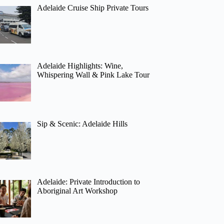
Adelaide Cruise Ship Private Tours
Adelaide Highlights: Wine,
Whispering Wall & Pink Lake Tour
Sip & Scenic: Adelaide Hills
Adelaide: Private Introduction to
Aboriginal Art Workshop