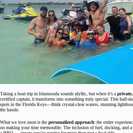
Taking a boat trip in Islamorada sounds idyllic, but when it’s a
private,
certified captain, it transforms into something truly special. This half-
spots in the Florida Keys—think crystal-clear waters, stunning light
the hassle.
What we love most is the
personalized approach
: the entire experien
on making your time memorable. The inclusion of fuel, docking, and a v
a BBQ — means you’re paying for more than just a boat ride.