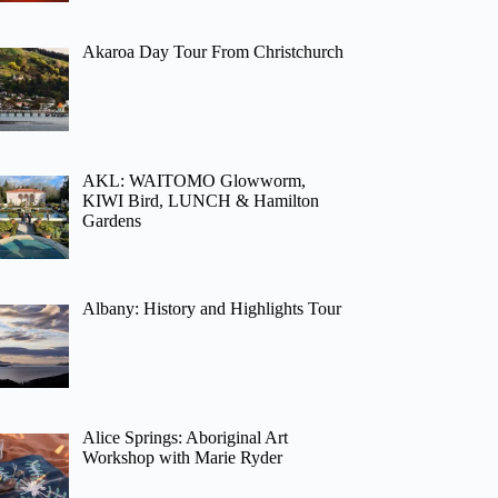
Akaroa Day Tour From Christchurch
AKL: WAITOMO Glowworm,
KIWI Bird, LUNCH & Hamilton
Gardens
Albany: History and Highlights Tour
Alice Springs: Aboriginal Art
Workshop with Marie Ryder