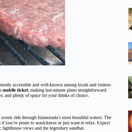
niently accessible and well-known among locals and visitors
 a
mobile ticket
, making last-minute plans straightforward.
r, and plenty of space for your drinks of choice.
 scenic ride through Islamorada’s most beautiful waters. The
if you’re prone to seasickness or just want to relax. Expect
ic lighthouse views and the legendary sandbar.