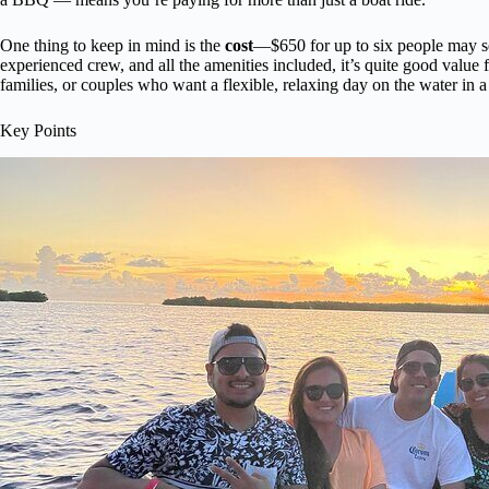
One thing to keep in mind is the
cost
—$650 for up to six people may se
experienced crew, and all the amenities included, it’s quite good value f
families, or couples who want a flexible, relaxing day on the water in a
Key Points