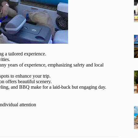
ng a tailored experience.
ities.
any years of experience, emphasizing safety and local
 spots to enhance your trip.
on offers beautiful scenery.
keling, and BBQ make for a laid-back but engaging day.
ndividual attention