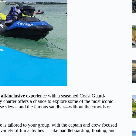
 all-inclusive
experience with a seasoned Coast Guard-
day charter offers a chance to explore some of the most iconic
house views, and the famous sandbar—without the crowds or
ce is tailored to your group, with the captain and crew focused
ariety of fun activities — like paddleboarding, floating, and