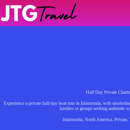
Skip
to
content
Half Day Private Charte
Experience a private half-day boat tour in Islamorada, with snorkel
families or groups seeking authentic w
Islamorada
,
North America
,
Private
,