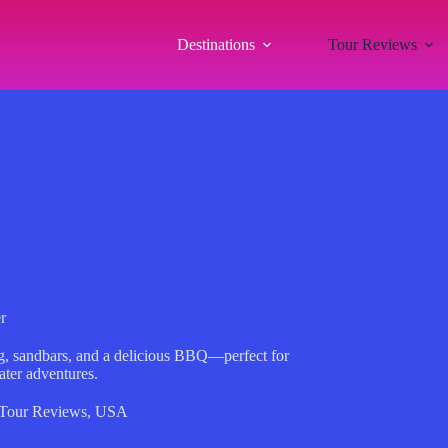
Destinations
Tour Reviews
r
ing, sandbars, and a delicious BBQ—perfect for
ater adventures.
Tour Reviews
,
USA