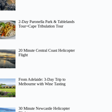
2-Day Paronella Park & Tablelands
Tour+Cape Tribulation Tour
20 Minute Central Coast Helicopter
Flight
From Adelaide: 3-Day Trip to
Melbourne with Wine Tasting
30 Minute Newcastle Helicopter