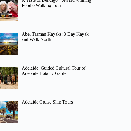
A Taste of Bendigo – Award-winning
Foodie Walking Tour
Abel Tasman Kayaks: 3 Day Kayak
and Walk North
Adelaide: Guided Cultural Tour of
Adelaide Botanic Garden
Adelaide Cruise Ship Tours