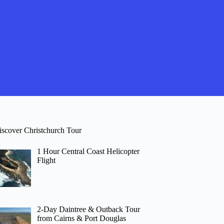
iscover Christchurch Tour
1 Hour Central Coast Helicopter
Flight
2-Day Daintree & Outback Tour
from Cairns & Port Douglas