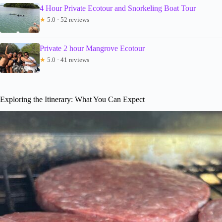
4 Hour Private Ecotour and Snorkeling Boat Tour
★
5.0 · 52 reviews
Private 2 hour Mangrove Ecotour
★
5.0 · 41 reviews
Exploring the Itinerary: What You Can Expect