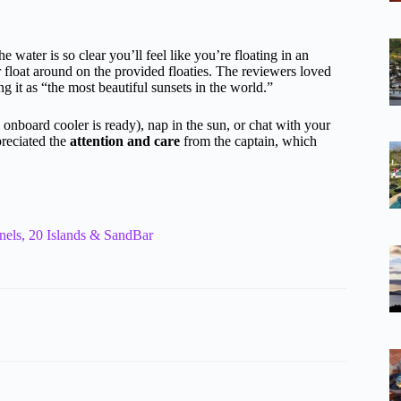
 water is so clear you’ll feel like you’re floating in an
 float around on the provided floaties. The reviewers loved
 it as “the most beautiful sunsets in the world.”
 onboard cooler is ready), nap in the sun, or chat with your
preciated the
attention and care
from the captain, which
nels, 20 Islands & SandBar