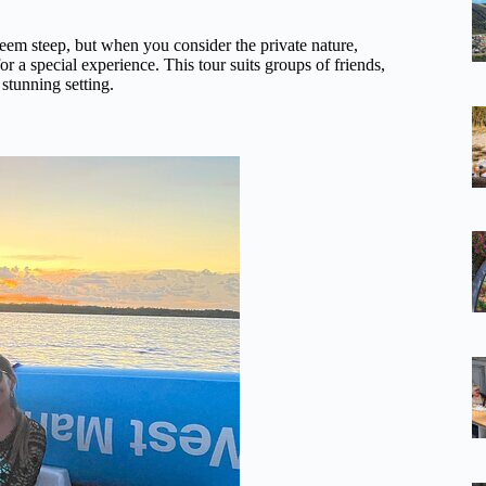
em steep, but when you consider the private nature,
or a special experience. This tour suits groups of friends,
 stunning setting.