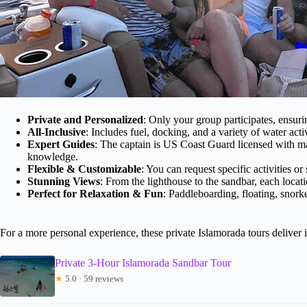
Private and Personalized
: Only your group participates, ensuri
All-Inclusive
: Includes fuel, docking, and a variety of water activ
Expert Guides
: The captain is US Coast Guard licensed with m
knowledge.
Flexible & Customizable
: You can request specific activities or
Stunning Views
: From the lighthouse to the sandbar, each locati
Perfect for Relaxation & Fun
: Paddleboarding, floating, snor
For a more personal experience, these private Islamorada tours deliver i
Private 3-Hour Islamorada Sandbar Tour
★
5.0 · 59 reviews