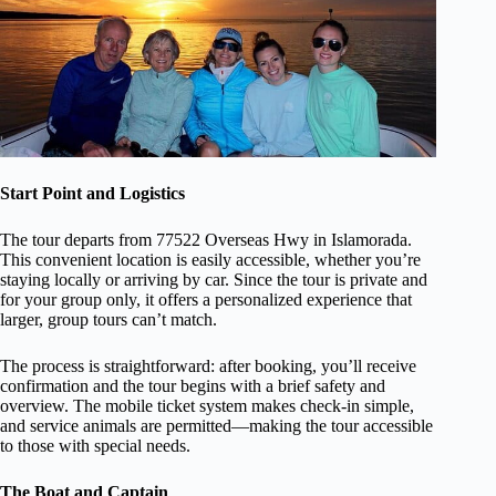
Start Point and Logistics
The tour departs from 77522 Overseas Hwy in Islamorada.
This convenient location is easily accessible, whether you’re
staying locally or arriving by car. Since the tour is private and
for your group only, it offers a personalized experience that
larger, group tours can’t match.
The process is straightforward: after booking, you’ll receive
confirmation and the tour begins with a brief safety and
overview. The mobile ticket system makes check-in simple,
and service animals are permitted—making the tour accessible
to those with special needs.
The Boat and Captain