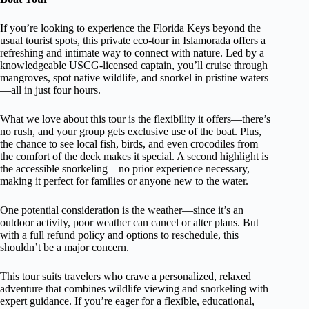
If you’re looking to experience the Florida Keys beyond the
usual tourist spots, this private eco-tour in Islamorada offers a
refreshing and intimate way to connect with nature. Led by a
knowledgeable USCG-licensed captain, you’ll cruise through
mangroves, spot native wildlife, and snorkel in pristine waters
—all in just four hours.
What we love about this tour is the flexibility it offers—there’s
no rush, and your group gets exclusive use of the boat. Plus,
the chance to see local fish, birds, and even crocodiles from
the comfort of the deck makes it special. A second highlight is
the accessible snorkeling—no prior experience necessary,
making it perfect for families or anyone new to the water.
One potential consideration is the weather—since it’s an
outdoor activity, poor weather can cancel or alter plans. But
with a full refund policy and options to reschedule, this
shouldn’t be a major concern.
This tour suits travelers who crave a personalized, relaxed
adventure that combines wildlife viewing and snorkeling with
expert guidance. If you’re eager for a flexible, educational,