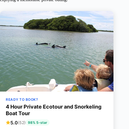
READY TO BOOK?
4 Hour Private Ecotour and Snorkeling
Boat Tour
5.0
(52)
98% 5-star