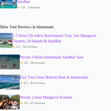
Sandbar
★
5.0 · 3 reviews
More Tour Reviews in Islamorada
1.5 Hour (20 miles) Waverunner Tour. See Mangrove
Tunnels, 20 Islands & SandBar
★
4.5 · 92 reviews
Private 3-Hour Islamorada Sandbar Tour
★
5.0 · 59 reviews
Day Tour Glass Bottom Boat In Islamorada
★
4.5 · 43 reviews
Private 2 hour Mangrove Ecotour
★
5.0 · 41 reviews