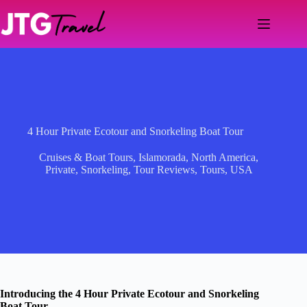
Skip
to
content
4 Hour Private Ecotour and Snorkeling Boat Tour
Cruises & Boat Tours
,
Islamorada
,
North America
,
Private
,
Snorkeling
,
Tour Reviews
,
Tours
,
USA
Introducing the 4 Hour Private Ecotour and Snorkeling
Boat Tour