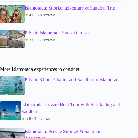
Islamorada: Snorkel adventure & Sandbar Trip
★
4.0 · 25 reviews
Private Islamorada Sunset Cruise
★
5.0 · 17 reviews
More Islamorada experiences to consider
Private 3 hour Charter and Sandbar in Islamorada
Islamorada: Private Boat Tour with Snorkeling and
Sandbar
★
5.0 · 3 reviews
Islamorada: Private Snorkel & Sandbar