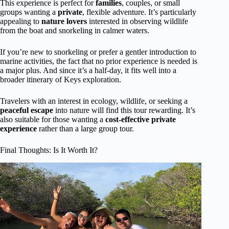
This experience is perfect for
families
, couples, or small
groups wanting a
private
, flexible adventure. It’s particularly
appealing to
nature lovers
interested in observing wildlife
from the boat and snorkeling in calmer waters.
If you’re new to snorkeling or prefer a gentler introduction to
marine activities, the fact that no prior experience is needed is
a major plus. And since it’s a half-day, it fits well into a
broader itinerary of Keys exploration.
Travelers with an interest in ecology, wildlife, or seeking a
peaceful escape
into nature will find this tour rewarding. It’s
also suitable for those wanting a
cost-effective private
experience
rather than a large group tour.
Final Thoughts: Is It Worth It?