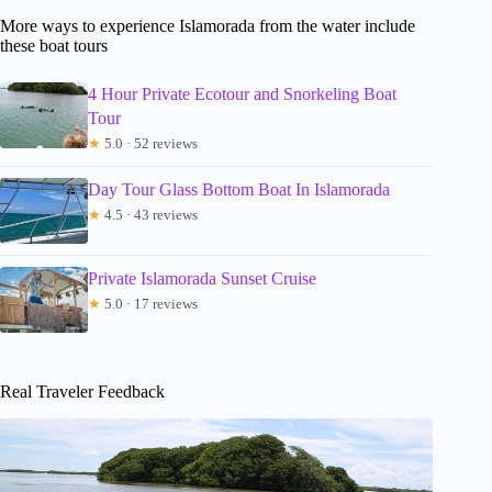
More ways to experience Islamorada from the water include
these boat tours
4 Hour Private Ecotour and Snorkeling Boat
Tour
★
5.0 · 52 reviews
Day Tour Glass Bottom Boat In Islamorada
★
4.5 · 43 reviews
Private Islamorada Sunset Cruise
★
5.0 · 17 reviews
Real Traveler Feedback