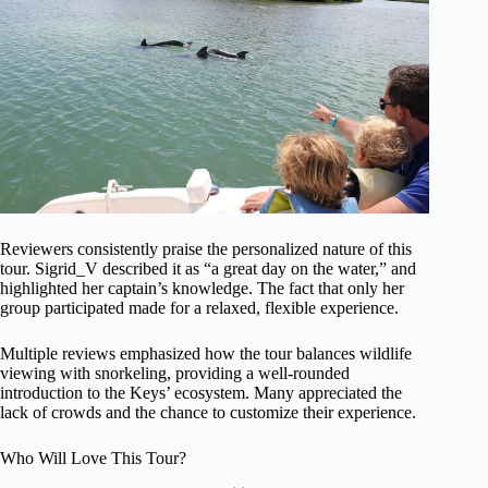
Reviewers consistently praise the personalized nature of this
tour. Sigrid_V described it as “a great day on the water,” and
highlighted her captain’s knowledge. The fact that only her
group participated made for a relaxed, flexible experience.
Multiple reviews emphasized how the tour balances wildlife
viewing with snorkeling, providing a well-rounded
introduction to the Keys’ ecosystem. Many appreciated the
lack of crowds and the chance to customize their experience.
Who Will Love This Tour?