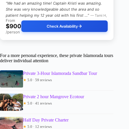
“We had an amazing time! Captain Kristi was amazing.
She was very knowledgeable about the area and so
patient helping my 12 year old with his first …”
— Tami H,
From
$900
Check Availability
/person
For a more personal experience, these private Islamorada tours
deliver individual attention
Private 3-Hour Islamorada Sandbar Tour
★
5.0 · 59 reviews
Private 2 hour Mangrove Ecotour
★
5.0 · 41 reviews
Half Day Private Charter
★
5.0 · 12 reviews