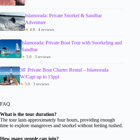
Islamorada: Private Snorkel & Sandbar
Adventure
★
4.8 · 4 reviews
Islamorada: Private Boat Tour with Snorkeling and
Sandbar
★
5.0 · 3 reviews
38′ Private Boat Charter Rental – Islamorada
W/Capt up to 13ppl
★
5.0 · 3 reviews
FAQ
What is the tour duration?
The tour lasts approximately four hours, providing enough
time to explore mangroves and snorkel without feeling rushed.
How many people can join?