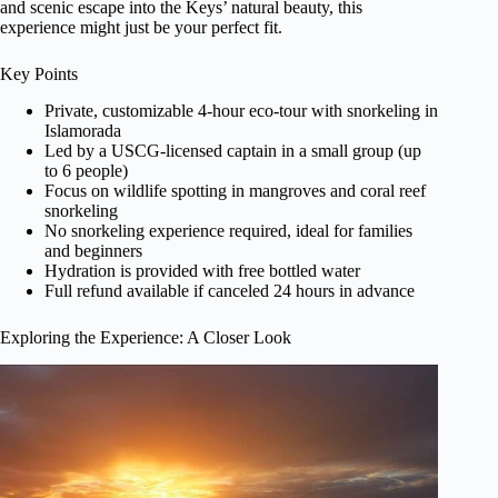
and scenic escape into the Keys’ natural beauty, this
experience might just be your perfect fit.
Key Points
Private, customizable 4-hour eco-tour with snorkeling in
Islamorada
Led by a USCG-licensed captain in a small group (up
to 6 people)
Focus on wildlife spotting in mangroves and coral reef
snorkeling
No snorkeling experience required, ideal for families
and beginners
Hydration is provided with free bottled water
Full refund available if canceled 24 hours in advance
Exploring the Experience: A Closer Look