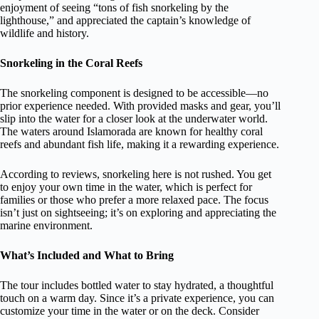
enjoyment of seeing “tons of fish snorkeling by the
lighthouse,” and appreciated the captain’s knowledge of
wildlife and history.
Snorkeling in the Coral Reefs
The snorkeling component is designed to be accessible—no
prior experience needed. With provided masks and gear, you’ll
slip into the water for a closer look at the underwater world.
The waters around Islamorada are known for healthy coral
reefs and abundant fish life, making it a rewarding experience.
According to reviews, snorkeling here is not rushed. You get
to enjoy your own time in the water, which is perfect for
families or those who prefer a more relaxed pace. The focus
isn’t just on sightseeing; it’s on exploring and appreciating the
marine environment.
What’s Included and What to Bring
The tour includes bottled water to stay hydrated, a thoughtful
touch on a warm day. Since it’s a private experience, you can
customize your time in the water or on the deck. Consider