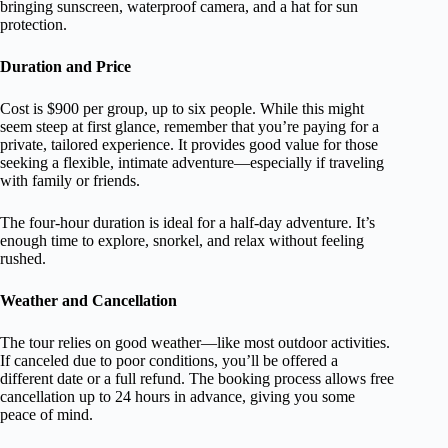
bringing sunscreen, waterproof camera, and a hat for sun
protection.
Duration and Price
Cost is $900 per group, up to six people. While this might
seem steep at first glance, remember that you’re paying for a
private, tailored experience. It provides good value for those
seeking a flexible, intimate adventure—especially if traveling
with family or friends.
The four-hour duration is ideal for a half-day adventure. It’s
enough time to explore, snorkel, and relax without feeling
rushed.
Weather and Cancellation
The tour relies on good weather—like most outdoor activities.
If canceled due to poor conditions, you’ll be offered a
different date or a full refund. The booking process allows free
cancellation up to 24 hours in advance, giving you some
peace of mind.