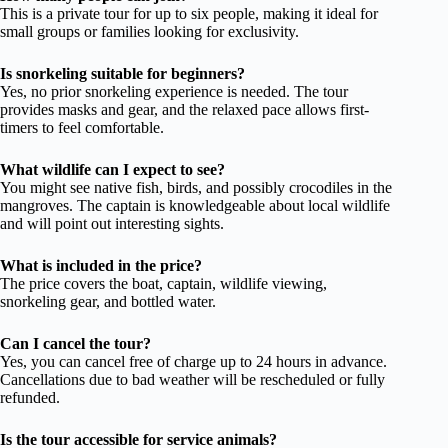
This is a private tour for up to six people, making it ideal for
small groups or families looking for exclusivity.
Is snorkeling suitable for beginners?
Yes, no prior snorkeling experience is needed. The tour
provides masks and gear, and the relaxed pace allows first-
timers to feel comfortable.
What wildlife can I expect to see?
You might see native fish, birds, and possibly crocodiles in the
mangroves. The captain is knowledgeable about local wildlife
and will point out interesting sights.
What is included in the price?
The price covers the boat, captain, wildlife viewing,
snorkeling gear, and bottled water.
Can I cancel the tour?
Yes, you can cancel free of charge up to 24 hours in advance.
Cancellations due to bad weather will be rescheduled or fully
refunded.
Is the tour accessible for service animals?