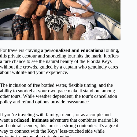
For travelers craving a
personalized and educational
outing,
this private ecotour and snorkeling tour hits the mark. It offers
a rare chance to see the natural beauty of the Florida Keys
without the crowds, guided by a captain who genuinely cares
about wildlife and your experience.
The inclusion of free bottled water, flexible timing, and the
ability to snorkel at your own pace make it stand out among
other tours. While weather-dependent, the tour’s cancellation
policy and refund options provide reassurance.
If you’re traveling with family, friends, or as a couple and
want a
relaxed, intimate
adventure that combines marine life
and natural scenery, this tour is a strong contender. It’s a great
way to connect with the Keys’ less-touched side while
enjoying a memorable private outing.