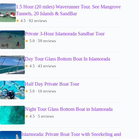
1.5 Hour (20 miles) Waverunner Tour. See Mangrove
Tunnels, 20 Islands & SandBar
★
4.5 · 92 reviews
Private 3-Hour Islamorada Sandbar Tour
★
5.0 · 59 reviews
Day Tour Glass Bottom Boat In Islamorada
★
4.5 · 43 reviews
Half Day Private Boat Tour
★
5.0 · 16 reviews
Night Tour Glass Bottom Boat in Islamorada
★
4.5 · 5 reviews
Islamorada: Private Boat Tour with Snorkeling and