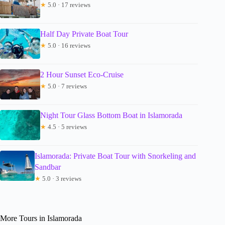
★
5.0 · 17 reviews
Half Day Private Boat Tour
★
5.0 · 16 reviews
2 Hour Sunset Eco-Cruise
★
5.0 · 7 reviews
Night Tour Glass Bottom Boat in Islamorada
★
4.5 · 5 reviews
Islamorada: Private Boat Tour with Snorkeling and
Sandbar
★
5.0 · 3 reviews
More Tours in Islamorada