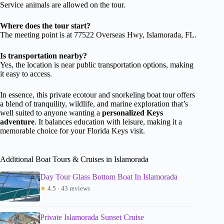
Service animals are allowed on the tour.
Where does the tour start?
The meeting point is at 77522 Overseas Hwy, Islamorada, FL.
Is transportation nearby?
Yes, the location is near public transportation options, making
it easy to access.
In essence, this private ecotour and snorkeling boat tour offers
a blend of tranquility, wildlife, and marine exploration that’s
well suited to anyone wanting a
personalized Keys
adventure
. It balances education with leisure, making it a
memorable choice for your Florida Keys visit.
Additional Boat Tours & Cruises in Islamorada
Day Tour Glass Bottom Boat In Islamorada
★
4.5 · 43 reviews
Private Islamorada Sunset Cruise