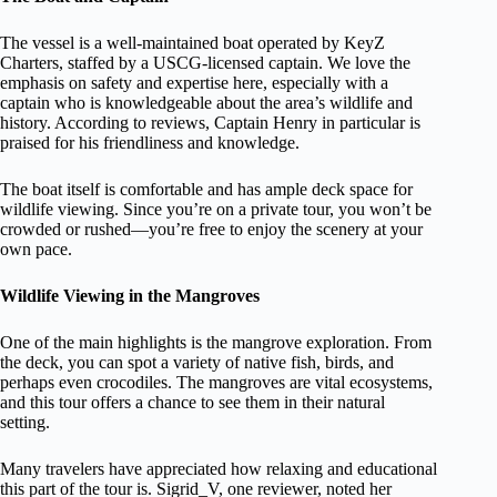
The vessel is a well-maintained boat operated by KeyZ
Charters, staffed by a USCG-licensed captain. We love the
emphasis on safety and expertise here, especially with a
captain who is knowledgeable about the area’s wildlife and
history. According to reviews, Captain Henry in particular is
praised for his friendliness and knowledge.
The boat itself is comfortable and has ample deck space for
wildlife viewing. Since you’re on a private tour, you won’t be
crowded or rushed—you’re free to enjoy the scenery at your
own pace.
Wildlife Viewing in the Mangroves
One of the main highlights is the mangrove exploration. From
the deck, you can spot a variety of native fish, birds, and
perhaps even crocodiles. The mangroves are vital ecosystems,
and this tour offers a chance to see them in their natural
setting.
Many travelers have appreciated how relaxing and educational
this part of the tour is. Sigrid_V, one reviewer, noted her