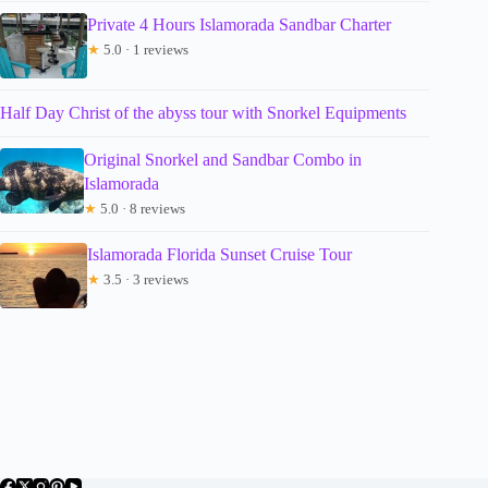
Private 4 Hours Islamorada Sandbar Charter
★
5.0 · 1 reviews
Half Day Christ of the abyss tour with Snorkel Equipments
Original Snorkel and Sandbar Combo in
Islamorada
★
5.0 · 8 reviews
Islamorada Florida Sunset Cruise Tour
★
3.5 · 3 reviews