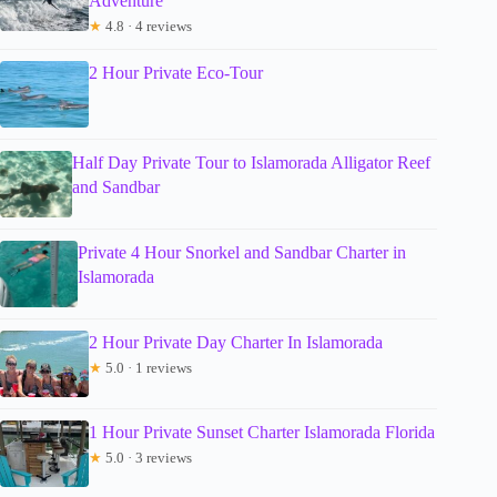
Adventure
★
4.8 · 4 reviews
2 Hour Private Eco-Tour
Half Day Private Tour to Islamorada Alligator Reef
and Sandbar
Private 4 Hour Snorkel and Sandbar Charter in
Islamorada
2 Hour Private Day Charter In Islamorada
★
5.0 · 1 reviews
1 Hour Private Sunset Charter Islamorada Florida
★
5.0 · 3 reviews