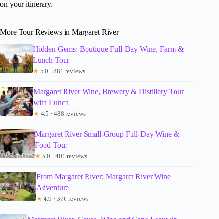
on your itinerary.
More Tour Reviews in Margaret River
Hidden Gems: Boutique Full-Day Wine, Farm &
Lunch Tour
★
5.0 · 881 reviews
Margaret River Wine, Brewery & Distillery Tour
with Lunch
★
4.5 · 488 reviews
Margaret River Small-Group Full-Day Wine &
Food Tour
★
5.0 · 401 reviews
From Margaret River: Margaret River Wine
Adventure
★
4.9 · 376 reviews