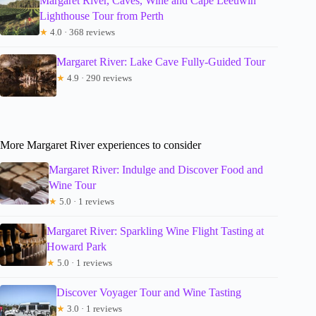
Margaret River, Caves, Wine and Cape Leeuwin
Lighthouse Tour from Perth
★
4.0 · 368 reviews
Margaret River: Lake Cave Fully-Guided Tour
★
4.9 · 290 reviews
More Margaret River experiences to consider
Margaret River: Indulge and Discover Food and
Wine Tour
★
5.0 · 1 reviews
Margaret River: Sparkling Wine Flight Tasting at
Howard Park
★
5.0 · 1 reviews
Discover Voyager Tour and Wine Tasting
★
3.0 · 1 reviews