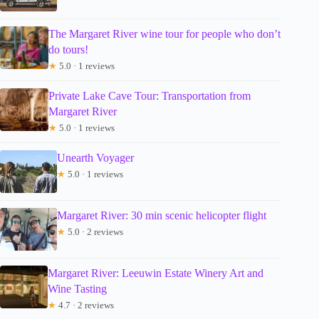
The Margaret River wine tour for people who don’t
do tours!
★
5.0 · 1 reviews
Private Lake Cave Tour: Transportation from
Margaret River
★
5.0 · 1 reviews
Unearth Voyager
★
5.0 · 1 reviews
Margaret River: 30 min scenic helicopter flight
★
5.0 · 2 reviews
Margaret River: Leeuwin Estate Winery Art and
Wine Tasting
★
4.7 · 2 reviews