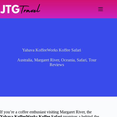
Skip
to
content
Yahava KoffeeWorks Koffee Safari
Australia
,
Margaret River
,
Oceania
,
Safari
,
Tour
Reviews
If you’re a coffee enthusiast visiting Margaret River, the
Yahava KoffeeWorks Koffee Safari
promises a behind-the-