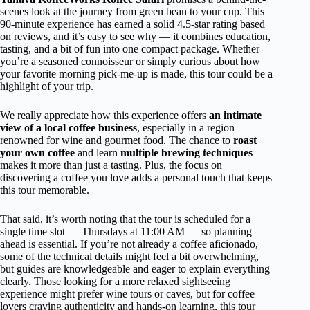
scenes look at the journey from green bean to your cup. This
90-minute experience has earned a solid 4.5-star rating based
on reviews, and it’s easy to see why — it combines education,
tasting, and a bit of fun into one compact package. Whether
you’re a seasoned connoisseur or simply curious about how
your favorite morning pick-me-up is made, this tour could be a
highlight of your trip.
We really appreciate how this experience offers
an intimate
view of a local coffee business
, especially in a region
renowned for wine and gourmet food. The chance to
roast
your own coffee
and learn
multiple brewing techniques
makes it more than just a tasting. Plus, the focus on
discovering a coffee you love adds a personal touch that keeps
this tour memorable.
That said, it’s worth noting that the tour is scheduled for a
single time slot — Thursdays at 11:00 AM — so planning
ahead is essential. If you’re not already a coffee aficionado,
some of the technical details might feel a bit overwhelming,
but guides are knowledgeable and eager to explain everything
clearly. Those looking for a more relaxed sightseeing
experience might prefer wine tours or caves, but for coffee
lovers craving authenticity and hands-on learning, this tour