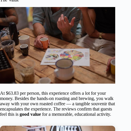
At $63.83 per person, this experience offers a lot for your
money. Besides the hands-on roasting and brewing, you walk
away with your own roasted coffee — a tangible souvenir that
encapsulates the experience. The reviews confirm that guests
feel this is
good value
for a memorable, educational activity.