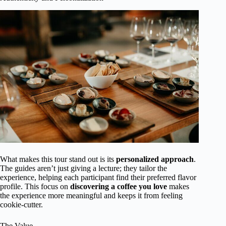
What makes this tour stand out is its
personalized approach
.
The guides aren’t just giving a lecture; they tailor the
experience, helping each participant find their preferred flavor
profile. This focus on
discovering a coffee you love
makes
the experience more meaningful and keeps it from feeling
cookie-cutter.
The Value