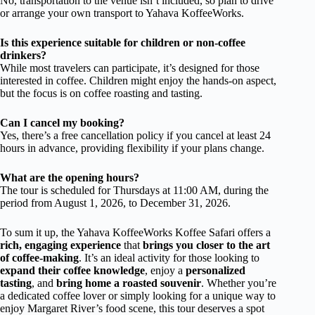
No, transportation to the venue isn’t included, so plan to drive
or arrange your own transport to Yahava KoffeeWorks.
Is this experience suitable for children or non-coffee
drinkers?
While most travelers can participate, it’s designed for those
interested in coffee. Children might enjoy the hands-on aspect,
but the focus is on coffee roasting and tasting.
Can I cancel my booking?
Yes, there’s a free cancellation policy if you cancel at least 24
hours in advance, providing flexibility if your plans change.
What are the opening hours?
The tour is scheduled for Thursdays at 11:00 AM, during the
period from August 1, 2026, to December 31, 2026.
To sum it up, the Yahava KoffeeWorks Koffee Safari offers a
rich, engaging experience
that
brings you closer to the art
of coffee-making
. It’s an ideal activity for those looking to
expand their coffee knowledge
, enjoy a
personalized
tasting
, and
bring home a roasted souvenir
. Whether you’re
a dedicated coffee lover or simply looking for a unique way to
enjoy Margaret River’s food scene, this tour deserves a spot