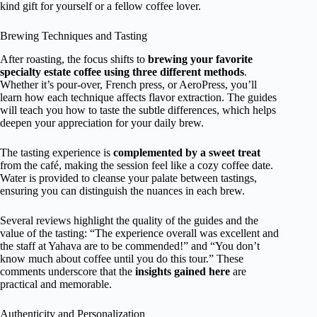
kind gift for yourself or a fellow coffee lover.
Brewing Techniques and Tasting
After roasting, the focus shifts to
brewing your favorite
specialty estate coffee using three different methods
.
Whether it’s pour-over, French press, or AeroPress, you’ll
learn how each technique affects flavor extraction. The guides
will teach you how to taste the subtle differences, which helps
deepen your appreciation for your daily brew.
The tasting experience is
complemented by a sweet treat
from the café, making the session feel like a cozy coffee date.
Water is provided to cleanse your palate between tastings,
ensuring you can distinguish the nuances in each brew.
Several reviews highlight the quality of the guides and the
value of the tasting: “The experience overall was excellent and
the staff at Yahava are to be commended!” and “You don’t
know much about coffee until you do this tour.” These
comments underscore that the
insights gained here
are
practical and memorable.
Authenticity and Personalization