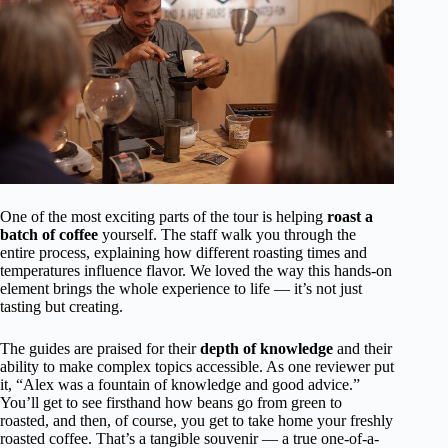
One of the most exciting parts of the tour is helping
roast a
batch of coffee
yourself. The staff walk you through the
entire process, explaining how different roasting times and
temperatures influence flavor. We loved the way this hands-on
element brings the whole experience to life — it’s not just
tasting but creating.
The guides are praised for their
depth of knowledge
and their
ability to make complex topics accessible. As one reviewer put
it, “Alex was a fountain of knowledge and good advice.”
You’ll get to see firsthand how beans go from green to
roasted, and then, of course, you get to take home your freshly
roasted coffee. That’s a tangible souvenir — a true one-of-a-