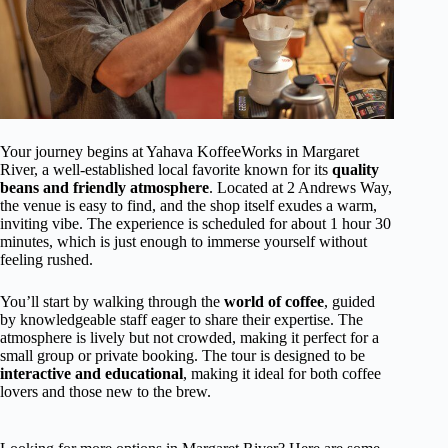
Your journey begins at Yahava KoffeeWorks in Margaret
River, a well-established local favorite known for its
quality
beans and friendly atmosphere
. Located at 2 Andrews Way,
the venue is easy to find, and the shop itself exudes a warm,
inviting vibe. The experience is scheduled for about 1 hour 30
minutes, which is just enough to immerse yourself without
feeling rushed.
You’ll start by walking through the
world of coffee
, guided
by knowledgeable staff eager to share their expertise. The
atmosphere is lively but not crowded, making it perfect for a
small group or private booking. The tour is designed to be
interactive and educational
, making it ideal for both coffee
lovers and those new to the brew.