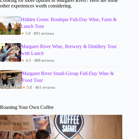
Looking for more options in Margaret River? Here are some
other experiences worth considering.
Hidden Gems: Boutique Full-Day Wine, Farm &
Lunch Tour
★
5.0 · 881 reviews
Margaret River Wine, Brewery & Distillery Tour
with Lunch
★
4.5 · 488 reviews
Margaret River Small-Group Full-Day Wine &
Food Tour
★
5.0 · 401 reviews
Roasting Your Own Coffee