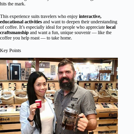
hits the mark.
This experience suits travelers who enjoy
interactive,
educational activities
and want to deepen their understanding
of coffee. It’s especially ideal for people who appreciate
local
craftsmanship
and want a fun, unique souvenir — like the
coffee you help roast — to take home.
Key Points