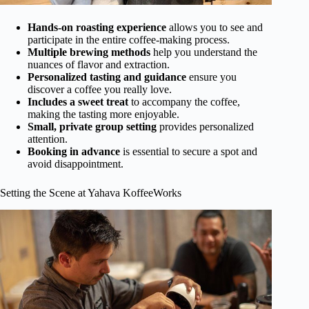
Hands-on roasting experience
allows you to see and
participate in the entire coffee-making process.
Multiple brewing methods
help you understand the
nuances of flavor and extraction.
Personalized tasting and guidance
ensure you
discover a coffee you really love.
Includes a sweet treat
to accompany the coffee,
making the tasting more enjoyable.
Small, private group setting
provides personalized
attention.
Booking in advance
is essential to secure a spot and
avoid disappointment.
Setting the Scene at Yahava KoffeeWorks