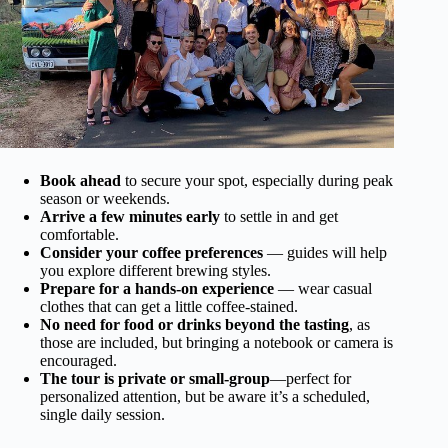
Book ahead
to secure your spot, especially during peak
season or weekends.
Arrive a few minutes early
to settle in and get
comfortable.
Consider your coffee preferences
— guides will help
you explore different brewing styles.
Prepare for a hands-on experience
— wear casual
clothes that can get a little coffee-stained.
No need for food or drinks beyond the tasting
, as
those are included, but bringing a notebook or camera is
encouraged.
The tour is private or small-group
—perfect for
personalized attention, but be aware it’s a scheduled,
single daily session.