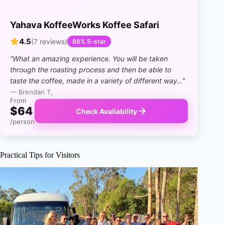
Yahava KoffeeWorks Koffee Safari
4.5
(7 reviews)
86% 5-star
“What an amazing experience. You will be taken
through the roasting process and then be able to
taste the coffee, made in a variety of different way…”
— Brendan T,
From
$64
Check Availability
/person
Practical Tips for Visitors