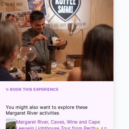
✨ BOOK THIS EXPERIENCE
You might also want to explore these
Margaret River activities
Margaret River, Caves, Wine and Cape
Leeuwin Lighthouse Tour from Perth
★
4.0