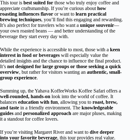
This tour is
best suited for
those who truly enjoy coffee and
appreciate craftsmanship. If you’re curious about
how
roasting influences flavor
or want to
learn practical
brewing techniques
, you’ll find this engaging and rewarding.
It’s also perfect for travelers who want a
unique souvenir
—
your own roasted beans — and better understanding of the
beverage they start every day with.
While the experience is accessible to most, those with a
keen
interest in food or beverages
will especially value the
detailed insights and the chance to influence the final product.
It’s
not designed for large groups or those seeking a quick
overview
, but rather for visitors wanting an
authentic, small-
group experience
.
Summing up, the Yahava KoffeeWorks Koffee Safari offers a
well-rounded, hands-on
look into the world of coffee. It
balances
education with fun
, allowing you to
roast, brew,
and taste
in a friendly environment. The
knowledgeable
guides
and
personalized approach
are major pluses, making
it a standout for coffee lovers.
If you’re visiting Margaret River and want to
dive deeper
into your favorite beverage
, this tour provides real value.