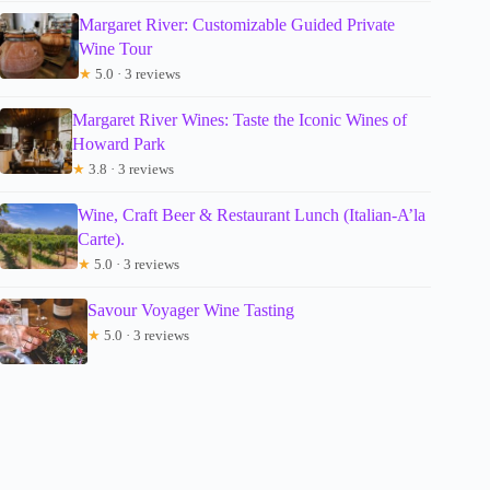
Margaret River: Customizable Guided Private
Wine Tour
★
5.0 · 3 reviews
Margaret River Wines: Taste the Iconic Wines of
Howard Park
★
3.8 · 3 reviews
Wine, Craft Beer & Restaurant Lunch (Italian-A’la
Carte).
★
5.0 · 3 reviews
Savour Voyager Wine Tasting
★
5.0 · 3 reviews