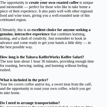
The opportunity to
create your own roasted coffee
is unique
and memorable — perfect for those who like to take home a
piece of their experience. It also pairs well with other regional
food and wine tours, giving you a well-rounded taste of this
celebrated region.
Ultimately, this is an
excellent choice for anyone seeking a
genuine, interactive experience
that combines learning,
tasting, and a dash of creativity. Just remember to book in
advance and come ready to get your hands a little dirty — in
the best possible way.
How long is the Yahava KoffeeWorks Koffee Safari?
The tour lasts about 1 hour 30 minutes, providing enough time
for roasting, brewing, tasting, and learning without feeling
rushed.
What is included in the price?
Your fee covers coffee and/or tea, a sweet treat from the café,
and the opportunity to roast your own coffee, which you get
to take home.
Do I need to arrange transportation?