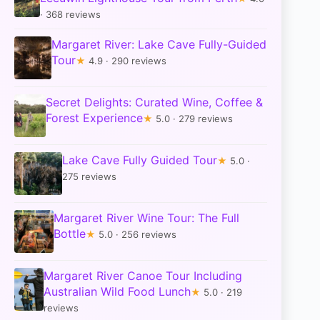
· 368 reviews
Margaret River: Lake Cave Fully-Guided
Tour
★
4.9 · 290 reviews
Secret Delights: Curated Wine, Coffee &
Forest Experience
★
5.0 · 279 reviews
Lake Cave Fully Guided Tour
★
5.0 ·
275 reviews
Margaret River Wine Tour: The Full
Bottle
★
5.0 · 256 reviews
Margaret River Canoe Tour Including
Australian Wild Food Lunch
★
5.0 · 219
reviews