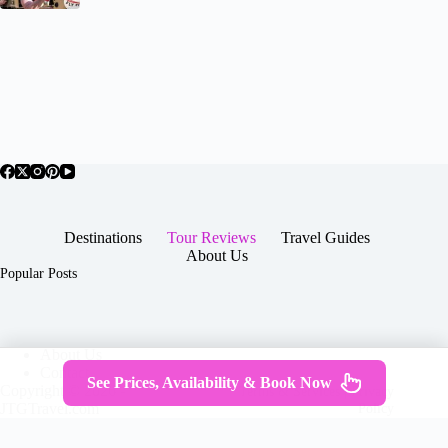
Destinations
Tour Reviews
Travel Guides
About Us
Popular Posts
About Us
Contact
See Prices, Availability & Book Now
Copyright © 2026 -
Terms & Services
|
Privacy
JTGTravel.com
Policy