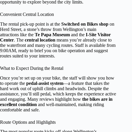
opportunity to explore beyond the city limits.
Convenient Central Location
The rental pick-up point is at the
Switched on Bikes shop
on
Herd Street, a stone’s throw from Wellington’s main
attractions like the
Te Papa Museum
and the
I-Site Visitor
Center
. The
central location
means you’re already close to
the waterfront and many cycling routes. Staff is available from
9:00AM, ready to brief you on bike operation and suggest
routes suited to your interests.
What to Expect During the Rental
Once you’re set up on your bike, the staff will show you how
to operate the
pedal-assist system
—a feature that takes the
hard work out of uphill climbs and headwinds. Despite the
assistance, you’ll still pedal, which keeps the experience active
and engaging. Many reviews highlight how
the bikes are in
excellent condition
and well-maintained, making riding
comfortable and safe.
Route Options and Highlights
The most popular route kicks off along Wellington’s