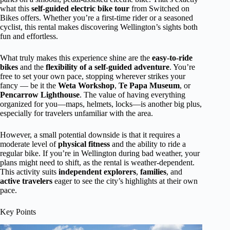
what this
self-guided electric bike tour
from Switched on
Bikes offers. Whether you’re a first-time rider or a seasoned
cyclist, this rental makes discovering Wellington’s sights both
fun and effortless.
What truly makes this experience shine are the
easy-to-ride
bikes
and the
flexibility of a self-guided adventure
. You’re
free to set your own pace, stopping wherever strikes your
fancy — be it the
Weta Workshop
,
Te Papa Museum
, or
Pencarrow Lighthouse
. The value of having everything
organized for you—maps, helmets, locks—is another big plus,
especially for travelers unfamiliar with the area.
However, a small potential downside is that it requires a
moderate level of
physical fitness
and the ability to ride a
regular bike. If you’re in Wellington during bad weather, your
plans might need to shift, as the rental is weather-dependent.
This activity suits
independent explorers
,
families
, and
active travelers
eager to see the city’s highlights at their own
pace.
Key Points