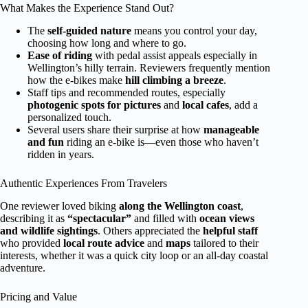
What Makes the Experience Stand Out?
The
self-guided nature
means you control your day,
choosing how long and where to go.
Ease of riding
with pedal assist appeals especially in
Wellington’s hilly terrain. Reviewers frequently mention
how the e-bikes make
hill climbing a breeze
.
Staff tips and recommended routes, especially
photogenic spots for pictures
and
local cafes
, add a
personalized touch.
Several users share their surprise at how
manageable
and fun
riding an e-bike is—even those who haven’t
ridden in years.
Authentic Experiences From Travelers
One reviewer loved biking
along the Wellington coast
,
describing it as
“spectacular”
and filled with
ocean views
and wildlife sightings
. Others appreciated the
helpful staff
who provided
local route advice
and
maps
tailored to their
interests, whether it was a quick city loop or an all-day coastal
adventure.
Pricing and Value