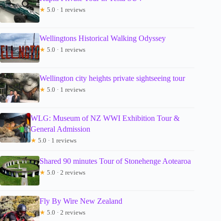
★
5.0 · 1 reviews
Wellingtons Historical Walking Odyssey
★
5.0 · 1 reviews
Wellington city heights private sightseeing tour
★
5.0 · 1 reviews
WLG: Museum of NZ WWI Exhibition Tour &
General Admission
★
5.0 · 1 reviews
Shared 90 minutes Tour of Stonehenge Aotearoa
★
5.0 · 2 reviews
Fly By Wire New Zealand
★
5.0 · 2 reviews