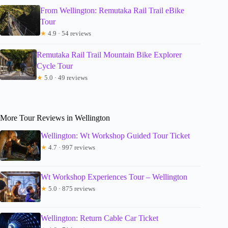
From Wellington: Remutaka Rail Trail eBike
Tour
★
4.9 · 54 reviews
Remutaka Rail Trail Mountain Bike Explorer
Cycle Tour
★
5.0 · 49 reviews
More Tour Reviews in Wellington
Wellington: Wt Workshop Guided Tour Ticket
★
4.7 · 997 reviews
Wt Workshop Experiences Tour – Wellington
★
5.0 · 875 reviews
Wellington: Return Cable Car Ticket