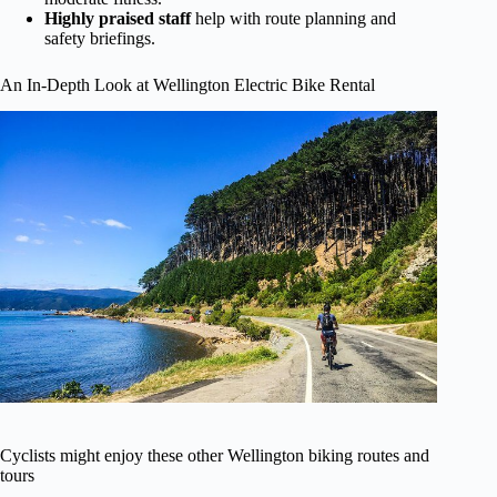
Highly praised staff
help with route planning and
safety briefings.
An In-Depth Look at Wellington Electric Bike Rental
Cyclists might enjoy these other Wellington biking routes and
tours