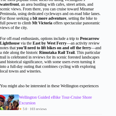
waterfront
, an area bustling with cafes, street artists, and
scenic views. From there, you can cruise toward Miramar
Peninsula, using dedicated cycleways and on-road bike lanes.
For those seeking a
bit more adventure
, setting the bike to
full power to climb
Mt Victoria
offers spectacular panoramic
views of the city.
For off-road enthusiasts, options include a trip to
Pencarrow
Lighthouse
via the
East by West Ferry
—an activity review
notes that
you’ll need to lift bikes on and off the ferry
—and
a ride along the historic
Rimutaka Rail Trail
. This particular
trail is celebrated in reviews for its scenic forested landscapes
and historical significance, with some users even turning it
into a full-day outing that combines cycling with exploring
local towns and wineries.
You might also be interested in these Wellington experiences
Wellington Guided eBike Tour-Cruise Shore
Excursion
★
5.0 · 103 reviews