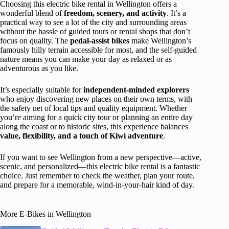
Choosing this electric bike rental in Wellington offers a
wonderful blend of
freedom, scenery, and activity
. It’s a
practical way to see a lot of the city and surrounding areas
without the hassle of guided tours or rental shops that don’t
focus on quality. The
pedal-assist bikes
make Wellington’s
famously hilly terrain accessible for most, and the self-guided
nature means you can make your day as relaxed or as
adventurous as you like.
It’s especially suitable for
independent-minded explorers
who enjoy discovering new places on their own terms, with
the safety net of local tips and quality equipment. Whether
you’re aiming for a quick city tour or planning an entire day
along the coast or to historic sites, this experience balances
value, flexibility, and a touch of Kiwi adventure
.
If you want to see Wellington from a new perspective—active,
scenic, and personalized—this electric bike rental is a fantastic
choice. Just remember to check the weather, plan your route,
and prepare for a memorable, wind-in-your-hair kind of day.
More E-Bikes in Wellington