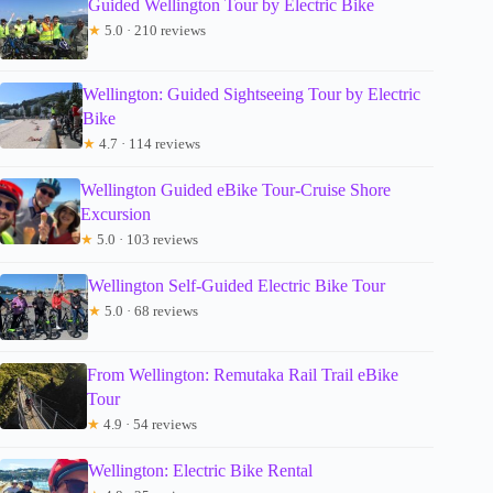
Guided Wellington Tour by Electric Bike
★
5.0 · 210 reviews
Wellington: Guided Sightseeing Tour by Electric
Bike
★
4.7 · 114 reviews
Wellington Guided eBike Tour-Cruise Shore
Excursion
★
5.0 · 103 reviews
Wellington Self-Guided Electric Bike Tour
★
5.0 · 68 reviews
From Wellington: Remutaka Rail Trail eBike
Tour
★
4.9 · 54 reviews
Wellington: Electric Bike Rental