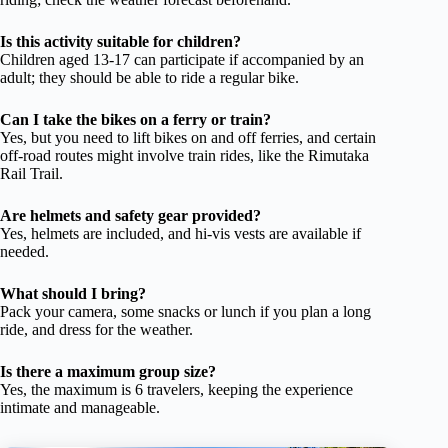
Is this activity suitable for children?
Children aged 13-17 can participate if accompanied by an
adult; they should be able to ride a regular bike.
Can I take the bikes on a ferry or train?
Yes, but you need to lift bikes on and off ferries, and certain
off-road routes might involve train rides, like the Rimutaka
Rail Trail.
Are helmets and safety gear provided?
Yes, helmets are included, and hi-vis vests are available if
needed.
What should I bring?
Pack your camera, some snacks or lunch if you plan a long
ride, and dress for the weather.
Is there a maximum group size?
Yes, the maximum is 6 travelers, keeping the experience
intimate and manageable.