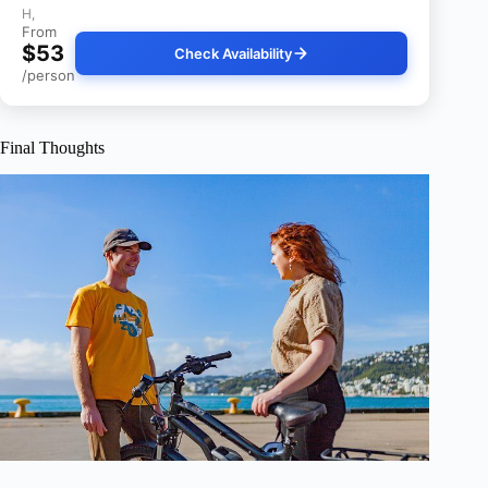
H,
From
$53
Check Availability
/person
Final Thoughts