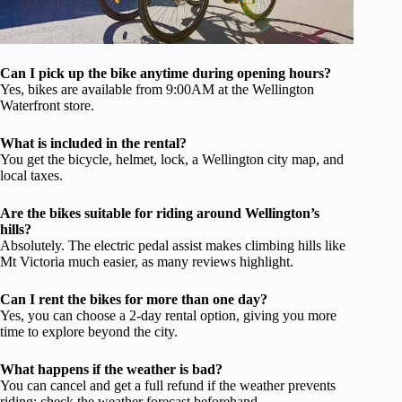
Can I pick up the bike anytime during opening hours?
Yes, bikes are available from 9:00AM at the Wellington
Waterfront store.
What is included in the rental?
You get the bicycle, helmet, lock, a Wellington city map, and
local taxes.
Are the bikes suitable for riding around Wellington’s
hills?
Absolutely. The electric pedal assist makes climbing hills like
Mt Victoria much easier, as many reviews highlight.
Can I rent the bikes for more than one day?
Yes, you can choose a 2-day rental option, giving you more
time to explore beyond the city.
What happens if the weather is bad?
You can cancel and get a full refund if the weather prevents
riding; check the weather forecast beforehand.