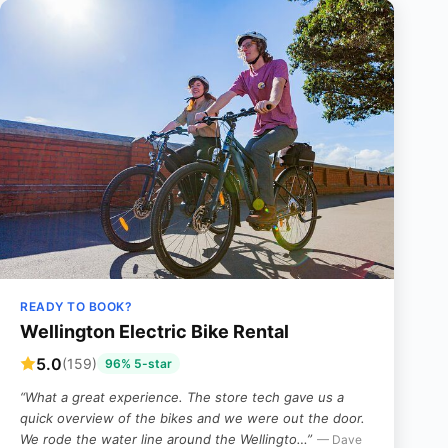
READY TO BOOK?
Wellington Electric Bike Rental
5.0
(159)
96% 5-star
“What a great experience. The store tech gave us a
quick overview of the bikes and we were out the door.
We rode the water line around the Wellingto…”
— Dave