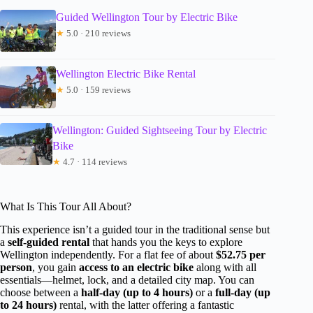
Guided Wellington Tour by Electric Bike
★
5.0 · 210 reviews
Wellington Electric Bike Rental
★
5.0 · 159 reviews
Wellington: Guided Sightseeing Tour by Electric
Bike
★
4.7 · 114 reviews
What Is This Tour All About?
This experience isn’t a guided tour in the traditional sense but
a
self-guided rental
that hands you the keys to explore
Wellington independently. For a flat fee of about
$52.75 per
person
, you gain
access to an electric bike
along with all
essentials—helmet, lock, and a detailed city map. You can
choose between a
half-day (up to 4 hours)
or a
full-day (up
to 24 hours)
rental, with the latter offering a fantastic