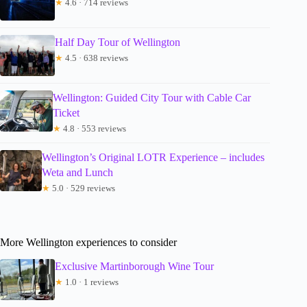
★
4.6 · 714 reviews
Half Day Tour of Wellington
★
4.5 · 638 reviews
Wellington: Guided City Tour with Cable Car
Ticket
★
4.8 · 553 reviews
Wellington’s Original LOTR Experience – includes
Weta and Lunch
★
5.0 · 529 reviews
More Wellington experiences to consider
Exclusive Martinborough Wine Tour
★
1.0 · 1 reviews