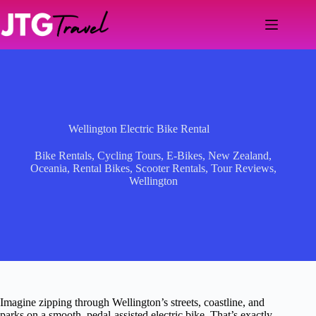
Skip
to
content
Wellington Electric Bike Rental
Bike Rentals
,
Cycling Tours
,
E-Bikes
,
New Zealand
,
Oceania
,
Rental Bikes
,
Scooter Rentals
,
Tour Reviews
,
Wellington
Imagine zipping through Wellington’s streets, coastline, and
parks on a smooth, pedal-assisted electric bike. That’s exactly