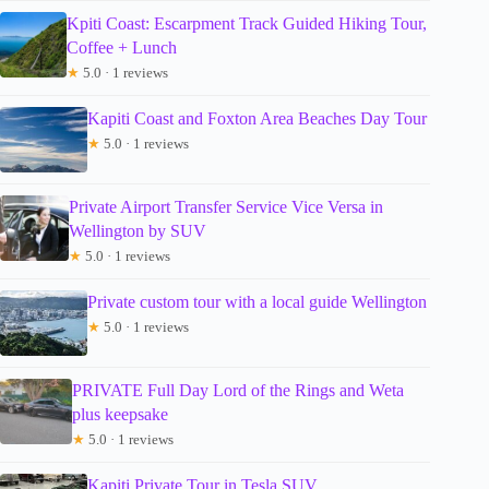
Kpiti Coast: Escarpment Track Guided Hiking Tour,
Coffee + Lunch
★
5.0 · 1 reviews
Kapiti Coast and Foxton Area Beaches Day Tour
★
5.0 · 1 reviews
Private Airport Transfer Service Vice Versa in
Wellington by SUV
★
5.0 · 1 reviews
Private custom tour with a local guide Wellington
★
5.0 · 1 reviews
PRIVATE Full Day Lord of the Rings and Weta
plus keepsake
★
5.0 · 1 reviews
Kapiti Private Tour in Tesla SUV