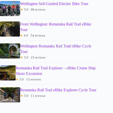
Wellington Self-Guided Electric Bike Tour
★
5.0 · 68 reviews
From Wellington: Remutaka Rail Trail eBike
Tour
★
4.9 · 54 reviews
Wellington Remutaka Rail Trail eBike Cycle
Tour
★
5.0 · 23 reviews
Remutaka Rail Trail Explorer – eBike Cruise Ship
Shore Excursion
★
5.0 · 13 reviews
Remutaka Rail Trail eBike Explorer Cycle Tour
★
5.0 · 11 reviews