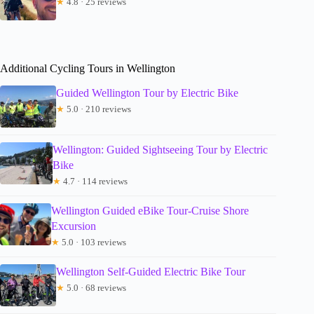
★
4.8 · 25 reviews
Additional Cycling Tours in Wellington
Guided Wellington Tour by Electric Bike
★
5.0 · 210 reviews
Wellington: Guided Sightseeing Tour by Electric
Bike
★
4.7 · 114 reviews
Wellington Guided eBike Tour-Cruise Shore
Excursion
★
5.0 · 103 reviews
Wellington Self-Guided Electric Bike Tour
★
5.0 · 68 reviews