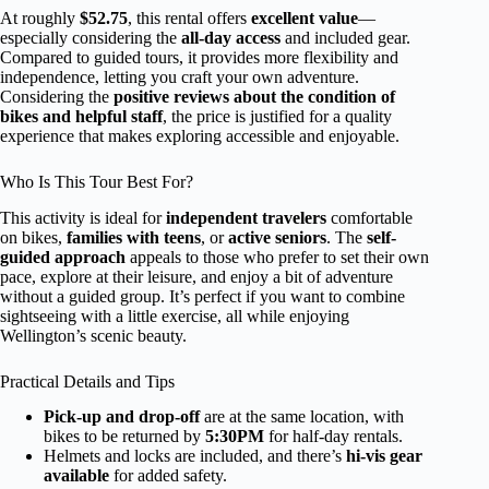
At roughly
$52.75
, this rental offers
excellent value
—
especially considering the
all-day access
and included gear.
Compared to guided tours, it provides more flexibility and
independence, letting you craft your own adventure.
Considering the
positive reviews about the condition of
bikes and helpful staff
, the price is justified for a quality
experience that makes exploring accessible and enjoyable.
Who Is This Tour Best For?
This activity is ideal for
independent travelers
comfortable
on bikes,
families with teens
, or
active seniors
. The
self-
guided approach
appeals to those who prefer to set their own
pace, explore at their leisure, and enjoy a bit of adventure
without a guided group. It’s perfect if you want to combine
sightseeing with a little exercise, all while enjoying
Wellington’s scenic beauty.
Practical Details and Tips
Pick-up and drop-off
are at the same location, with
bikes to be returned by
5:30PM
for half-day rentals.
Helmets and locks are included, and there’s
hi-vis gear
available
for added safety.