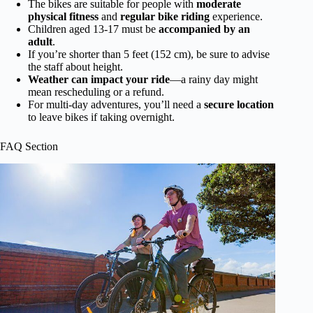
The bikes are suitable for people with
moderate
physical fitness
and
regular bike riding
experience.
Children aged 13-17 must be
accompanied by an
adult
.
If you’re shorter than 5 feet (152 cm), be sure to advise
the staff about height.
Weather can impact your ride
—a rainy day might
mean rescheduling or a refund.
For multi-day adventures, you’ll need a
secure location
to leave bikes if taking overnight.
FAQ Section