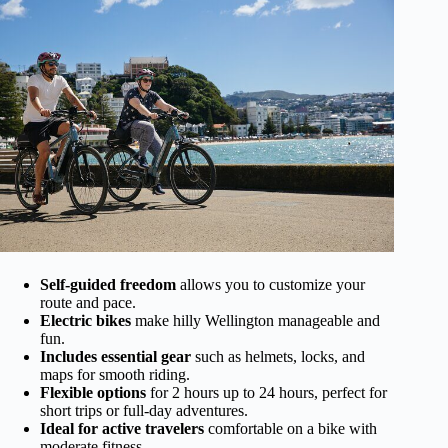
Self-guided freedom
allows you to customize your
route and pace.
Electric bikes
make hilly Wellington manageable and
fun.
Includes essential gear
such as helmets, locks, and
maps for smooth riding.
Flexible options
for 2 hours up to 24 hours, perfect for
short trips or full-day adventures.
Ideal for active travelers
comfortable on a bike with
moderate fitness.