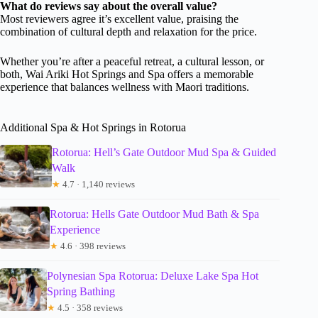
What do reviews say about the overall value?
Most reviewers agree it’s excellent value, praising the
combination of cultural depth and relaxation for the price.
Whether you’re after a peaceful retreat, a cultural lesson, or
both, Wai Ariki Hot Springs and Spa offers a memorable
experience that balances wellness with Maori traditions.
Additional Spa & Hot Springs in Rotorua
Rotorua: Hell’s Gate Outdoor Mud Spa & Guided
Walk
★
4.7 · 1,140 reviews
Rotorua: Hells Gate Outdoor Mud Bath & Spa
Experience
★
4.6 · 398 reviews
Polynesian Spa Rotorua: Deluxe Lake Spa Hot
Spring Bathing
★
4.5 · 358 reviews