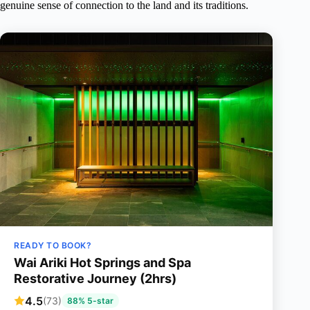
genuine sense of connection to the land and its traditions.
READY TO BOOK?
Wai Ariki Hot Springs and Spa
Restorative Journey (2hrs)
4.5
(73)
88% 5-star