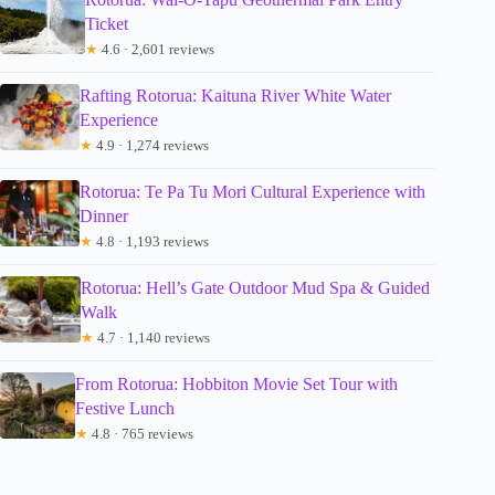
Ticket
★
4.6 · 2,601 reviews
Rafting Rotorua: Kaituna River White Water
Experience
★
4.9 · 1,274 reviews
Rotorua: Te Pa Tu Mori Cultural Experience with
Dinner
★
4.8 · 1,193 reviews
Rotorua: Hell’s Gate Outdoor Mud Spa & Guided
Walk
★
4.7 · 1,140 reviews
From Rotorua: Hobbiton Movie Set Tour with
Festive Lunch
★
4.8 · 765 reviews