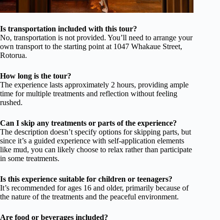
Is transportation included with this tour?
No, transportation is not provided. You’ll need to arrange your
own transport to the starting point at 1047 Whakaue Street,
Rotorua.
How long is the tour?
The experience lasts approximately 2 hours, providing ample
time for multiple treatments and reflection without feeling
rushed.
Can I skip any treatments or parts of the experience?
The description doesn’t specify options for skipping parts, but
since it’s a guided experience with self-application elements
like mud, you can likely choose to relax rather than participate
in some treatments.
Is this experience suitable for children or teenagers?
It’s recommended for ages 16 and older, primarily because of
the nature of the treatments and the peaceful environment.
Are food or beverages included?