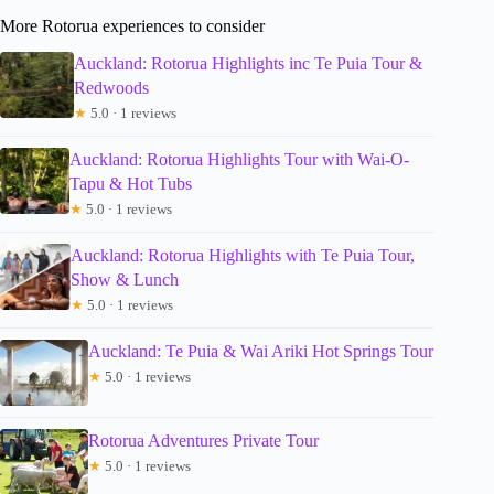
More Rotorua experiences to consider
Auckland: Rotorua Highlights inc Te Puia Tour &
Redwoods
★
5.0 · 1 reviews
Auckland: Rotorua Highlights Tour with Wai-O-
Tapu & Hot Tubs
★
5.0 · 1 reviews
Auckland: Rotorua Highlights with Te Puia Tour,
Show & Lunch
★
5.0 · 1 reviews
Auckland: Te Puia & Wai Ariki Hot Springs Tour
★
5.0 · 1 reviews
Rotorua Adventures Private Tour
★
5.0 · 1 reviews