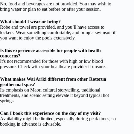
No, food and beverages are not provided. You may wish to
bring water or plan to eat before or after your session.
What should I wear or bring?
Robe and towel are provided, and you’ll have access to
lockers. Wear something comfortable, and bring a swimsuit if
you want to enjoy the pools extensively.
Is this experience accessible for people with health
concerns?
It’s not recommended for those with high or low blood
pressure. Check with your healthcare provider if unsure.
What makes Wai Ariki different from other Rotorua
geothermal spas?
Its emphasis on Maori cultural storytelling, traditional
treatments, and scenic setting elevate it beyond typical hot
springs.
Can I book this experience on the day of my visit?
Availability might be limited, especially during peak times, so
booking in advance is advisable.