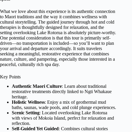
What we love about this experience is its authentic connection
to Maori traditions and the way it combines wellness with
cultural storytelling. The guided journey through hot and cold
therapies is thoughtfully designed for relaxation, and the
setting overlooking Lake Rotorua is absolutely picture-worthy.
One potential consideration is that this tour is primarily self-
driven—no transportation is included—so you’ll want to plan
your arrival and departure accordingly. It suits travelers
seeking a meaningful, restorative experience that combines
nature, culture, and pampering, especially those interested in a
peaceful, culturally rich spa day.
Key Points
Authentic Maori Culture
: Learn about traditional
restorative treatments directly linked to Ngti Whakaue
heritage.
Holistic Wellness
: Enjoy a mix of geothermal mud
baths, saunas, wade pools, and cold plunge experiences.
Scenic Setting
: Located overlooking Lake Rotorua
with views of Mokoia Island, perfect for relaxation and
reflection.
Self-Guided Yet Guided
: Combines cultural stories