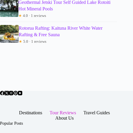
Geothermal Jetski Tour Self Guided Lake Rotoiti
Hot Mineral Pools
★
4.0 · 1 reviews
Rotorua Rafting: Kaituna River White Water
Rafting & Free Sauna
★
5.0 · 1 reviews
Destinations
Tour Reviews
Travel Guides
About Us
Popular Posts