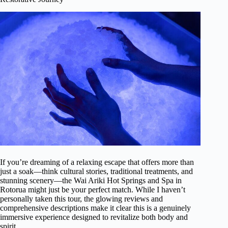
If you’re dreaming of a relaxing escape that offers more than
just a soak—think cultural stories, traditional treatments, and
stunning scenery—the Wai Ariki Hot Springs and Spa in
Rotorua might just be your perfect match. While I haven’t
personally taken this tour, the glowing reviews and
comprehensive descriptions make it clear this is a genuinely
immersive experience designed to revitalize both body and
spirit.