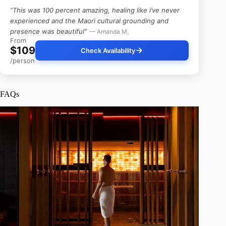
“This was 100 percent amazing, healing like i’ve never
experienced and the Maori cultural grounding and
presence was beautiful”
— Amanda M,
From
$109
Check Availability
/person
FAQs