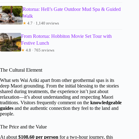
Rotorua: Hell’s Gate Outdoor Mud Spa & Guided
Walk
★
4.7 · 1,140 reviews
From Rotorua: Hobbiton Movie Set Tour with
Festive Lunch
★
4.8 · 765 reviews
The Cultural Element
What sets Wai Ariki apart from other geothermal spas is its
deep Maori grounding. From the initial blessing to the stories
shared during treatments, the experience isn’t just about
relaxation—it’s about understanding and respecting Maori
traditions. Visitors frequently comment on the
knowledgeable
guides
and the authentic connection they feel to the land and
people.
The Price and the Value
At about
$108.60 per person
for a two-hour journey, this