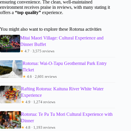
ensuring convenience. The clean, well-maintained
environment receives praise in reviews, with many stating it
offers a
“top quality”
experience.
You might also want to explore these Rotorua activities
Mitai Maori Village: Cultural Experience and
Dinner Buffet
★
4.7 · 3,575 reviews
Rotorua: Wai-O-Tapu Geothermal Park Entry
Ticket
★
4.6 · 2,601 reviews
Rafting Rotorua: Kaituna River White Water
Experience
★
4.9 · 1,274 reviews
Rotorua: Te Pa Tu Mori Cultural Experience with
Dinner
★
4.8 · 1,193 reviews