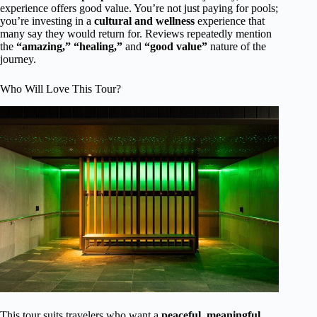
experience offers good value. You’re not just paying for pools;
you’re investing in a
cultural and wellness
experience that
many say they would return for. Reviews repeatedly mention
the
“amazing,”
“healing,”
and
“good value”
nature of the
journey.
Who Will Love This Tour?
This tour suits travelers who want a
peaceful, meaningful