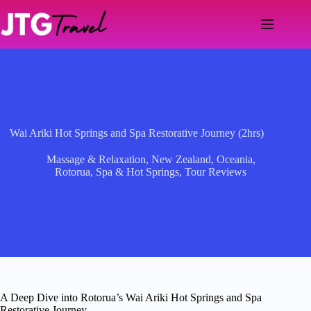
Skip
to
content
Wai Ariki Hot Springs and Spa Restorative Journey (2hrs)
Massage & Relaxation
,
New Zealand
,
Oceania
,
Rotorua
,
Spa & Hot Springs
,
Tour Reviews
A Deep Dive into Rotorua’s Wai Ariki Hot Springs and Spa
Restorative Journey