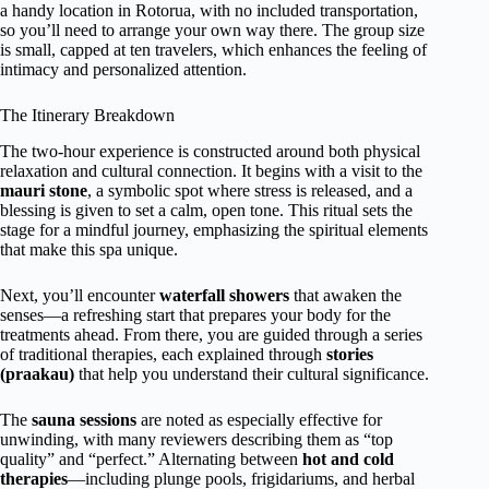
a handy location in Rotorua, with no included transportation,
so you’ll need to arrange your own way there. The group size
is small, capped at ten travelers, which enhances the feeling of
intimacy and personalized attention.
The Itinerary Breakdown
The two-hour experience is constructed around both physical
relaxation and cultural connection. It begins with a visit to the
mauri stone
, a symbolic spot where stress is released, and a
blessing is given to set a calm, open tone. This ritual sets the
stage for a mindful journey, emphasizing the spiritual elements
that make this spa unique.
Next, you’ll encounter
waterfall showers
that awaken the
senses—a refreshing start that prepares your body for the
treatments ahead. From there, you are guided through a series
of traditional therapies, each explained through
stories
(praakau)
that help you understand their cultural significance.
The
sauna sessions
are noted as especially effective for
unwinding, with many reviewers describing them as “top
quality” and “perfect.” Alternating between
hot and cold
therapies
—including plunge pools, frigidariums, and herbal