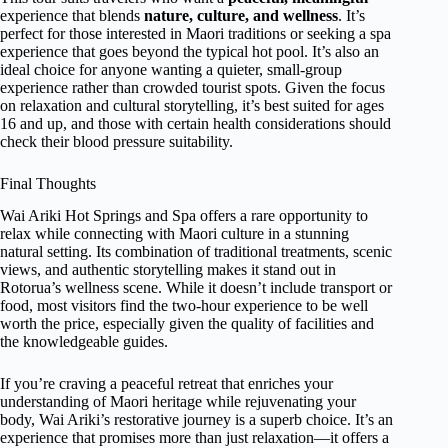
experience that blends
nature, culture, and wellness
. It’s
perfect for those interested in Maori traditions or seeking a spa
experience that goes beyond the typical hot pool. It’s also an
ideal choice for anyone wanting a quieter, small-group
experience rather than crowded tourist spots. Given the focus
on relaxation and cultural storytelling, it’s best suited for ages
16 and up, and those with certain health considerations should
check their blood pressure suitability.
Final Thoughts
Wai Ariki Hot Springs and Spa offers a rare opportunity to
relax while connecting with Maori culture in a stunning
natural setting. Its combination of traditional treatments, scenic
views, and authentic storytelling makes it stand out in
Rotorua’s wellness scene. While it doesn’t include transport or
food, most visitors find the two-hour experience to be well
worth the price, especially given the quality of facilities and
the knowledgeable guides.
If you’re craving a peaceful retreat that enriches your
understanding of Maori heritage while rejuvenating your
body, Wai Ariki’s restorative journey is a superb choice. It’s an
experience that promises more than just relaxation—it offers a