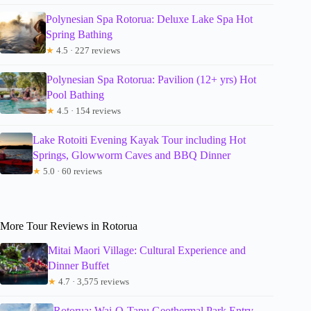
Polynesian Spa Rotorua: Deluxe Lake Spa Hot
Spring Bathing
★
4.5 · 227 reviews
Polynesian Spa Rotorua: Pavilion (12+ yrs) Hot
Pool Bathing
★
4.5 · 154 reviews
Lake Rotoiti Evening Kayak Tour including Hot
Springs, Glowworm Caves and BBQ Dinner
★
5.0 · 60 reviews
More Tour Reviews in Rotorua
Mitai Maori Village: Cultural Experience and
Dinner Buffet
★
4.7 · 3,575 reviews
Rotorua: Wai-O-Tapu Geothermal Park Entry