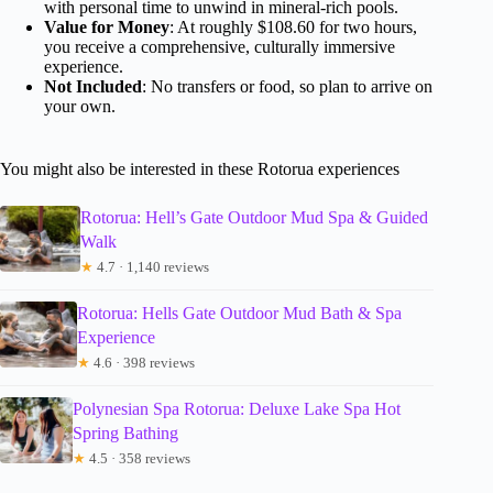
with personal time to unwind in mineral-rich pools.
Value for Money
: At roughly $108.60 for two hours,
you receive a comprehensive, culturally immersive
experience.
Not Included
: No transfers or food, so plan to arrive on
your own.
You might also be interested in these Rotorua experiences
Rotorua: Hell’s Gate Outdoor Mud Spa & Guided
Walk
★
4.7 · 1,140 reviews
Rotorua: Hells Gate Outdoor Mud Bath & Spa
Experience
★
4.6 · 398 reviews
Polynesian Spa Rotorua: Deluxe Lake Spa Hot
Spring Bathing
★
4.5 · 358 reviews