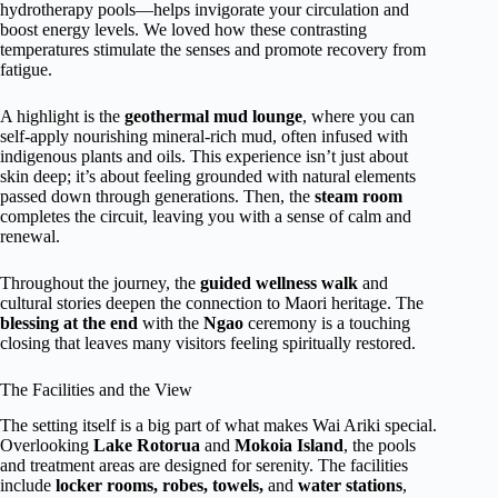
hydrotherapy pools—helps invigorate your circulation and
boost energy levels. We loved how these contrasting
temperatures stimulate the senses and promote recovery from
fatigue.
A highlight is the
geothermal mud lounge
, where you can
self-apply nourishing mineral-rich mud, often infused with
indigenous plants and oils. This experience isn’t just about
skin deep; it’s about feeling grounded with natural elements
passed down through generations. Then, the
steam room
completes the circuit, leaving you with a sense of calm and
renewal.
Throughout the journey, the
guided wellness walk
and
cultural stories deepen the connection to Maori heritage. The
blessing at the end
with the
Ngao
ceremony is a touching
closing that leaves many visitors feeling spiritually restored.
The Facilities and the View
The setting itself is a big part of what makes Wai Ariki special.
Overlooking
Lake Rotorua
and
Mokoia Island
, the pools
and treatment areas are designed for serenity. The facilities
include
locker rooms, robes, towels,
and
water stations
,