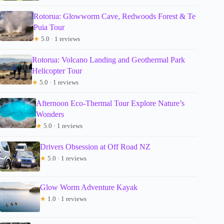
Rotorua: Glowworm Cave, Redwoods Forest & Te
Puia Tour
★
5.0 · 1 reviews
Rotorua: Volcano Landing and Geothermal Park
Helicopter Tour
★
5.0 · 1 reviews
Afternoon Eco-Thermal Tour Explore Nature’s
Wonders
★
5.0 · 1 reviews
Drivers Obsession at Off Road NZ
★
5.0 · 1 reviews
Glow Worm Adventure Kayak
★
1.0 · 1 reviews