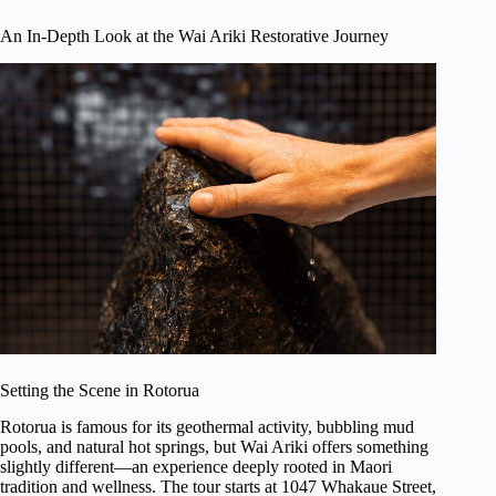
An In-Depth Look at the Wai Ariki Restorative Journey
Setting the Scene in Rotorua
Rotorua is famous for its geothermal activity, bubbling mud
pools, and natural hot springs, but Wai Ariki offers something
slightly different—an experience deeply rooted in Maori
tradition and wellness. The tour starts at 1047 Whakaue Street,