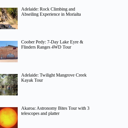
Adelaide: Rock Climbing and
Abseiling Experience in Morialta
Coober Pedy: 7-Day Lake Eyre &
Flinders Ranges 4WD Tour
Adelaide: Twilight Mangrove Creek
Kayak Tour
Akaroa: Astronomy Bites Tour with 3
telescopes and platter