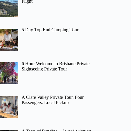
Flight
5 Day Top End Camping Tour
6 Hour Welcome to Brisbane Private
Sightseeing Private Tour
A Clare Valley Private Tour, Four
Passengers: Local Pickup