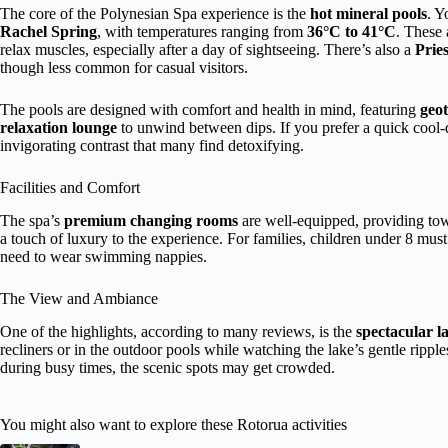
The core of the Polynesian Spa experience is the
hot mineral pools
. Y
Rachel Spring
, with temperatures ranging from
36°C to 41°C
. These 
relax muscles, especially after a day of sightseeing. There’s also a
Pries
though less common for casual visitors.
The pools are designed with comfort and health in mind, featuring
geot
relaxation lounge
to unwind between dips. If you prefer a quick cool
invigorating contrast that many find detoxifying.
Facilities and Comfort
The spa’s
premium changing rooms
are well-equipped, providing to
a touch of luxury to the experience. For families, children under 8 must
need to wear swimming nappies.
The View and Ambiance
One of the highlights, according to many reviews, is the
spectacular l
recliners or in the outdoor pools while watching the lake’s gentle rippl
during busy times, the scenic spots may get crowded.
You might also want to explore these Rotorua activities