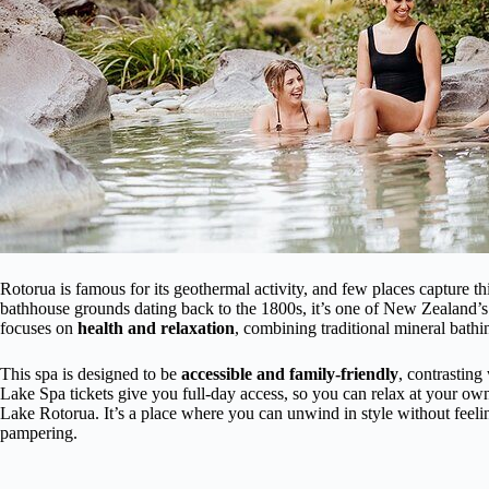
Rotorua is famous for its geothermal activity, and few places capture thi
bathhouse grounds dating back to the 1800s, it’s one of New Zealand’s 
focuses on
health and relaxation
, combining traditional mineral bath
This spa is designed to be
accessible and family-friendly
, contrasting
Lake Spa tickets give you full-day access, so you can relax at your ow
Lake Rotorua. It’s a place where you can unwind in style without feel
pampering.