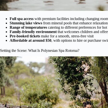
Full spa access
with premium facilities including changing room
Stunning lake views
from mineral pools that enhance relaxation
Range of temperatures
catering to different preferences for hot
Family-friendly environment
that welcomes children and offer
Pre-booked tickets
make for a smooth, stress-free visit
Affordable at around $50
, with options to hire or purchase sw
Setting the Scene: What Is Polynesian Spa Rotorua?