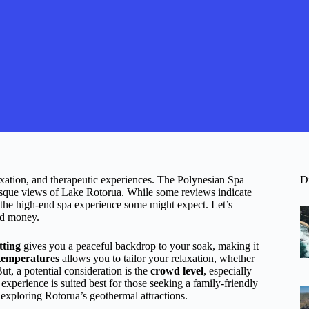
axation, and therapeutic experiences. The Polynesian Spa
D
uresque views of Lake Rotorua. While some reviews indicate
ch the high-end spa experience some might expect. Let’s
and money.
tting
gives you a peaceful backdrop to your soak, making it
 temperatures
allows you to tailor your relaxation, whether
t, a potential consideration is the
crowd level
, especially
experience is suited best for those seeking a family-friendly
 exploring Rotorua’s geothermal attractions.