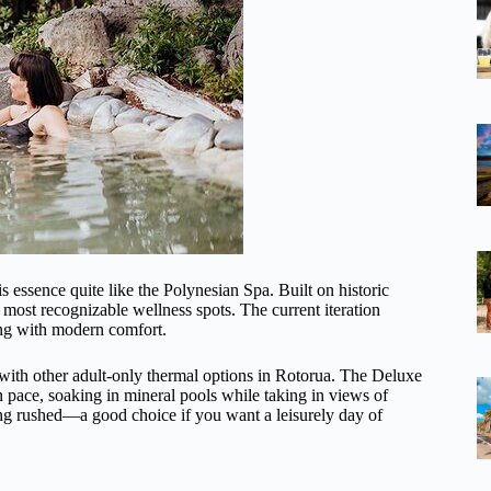
s essence quite like the Polynesian Spa. Built on historic
most recognizable wellness spots. The current iteration
ing with modern comfort.
 with other adult-only thermal options in Rotorua. The Deluxe
n pace, soaking in mineral pools while taking in views of
ing rushed—a good choice if you want a leisurely day of