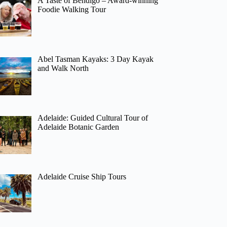
A Taste of Bendigo – Award-winning
Foodie Walking Tour
Abel Tasman Kayaks: 3 Day Kayak
and Walk North
Adelaide: Guided Cultural Tour of
Adelaide Botanic Garden
Adelaide Cruise Ship Tours