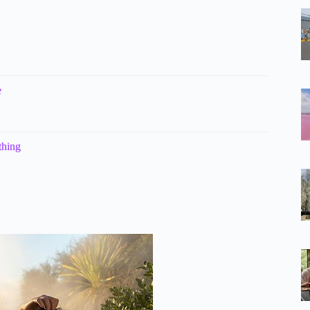
e
thing