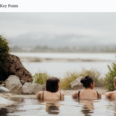
Key Points