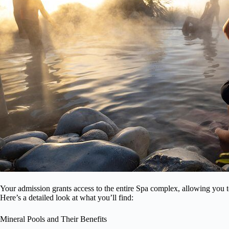
Your admission grants access to the entire Spa complex, allowing you to
Here’s a detailed look at what you’ll find:
Mineral Pools and Their Benefits