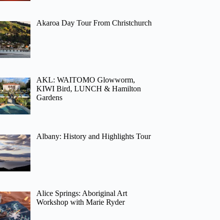
Akaroa Day Tour From Christchurch
AKL: WAITOMO Glowworm,
KIWI Bird, LUNCH & Hamilton
Gardens
Albany: History and Highlights Tour
Alice Springs: Aboriginal Art
Workshop with Marie Ryder