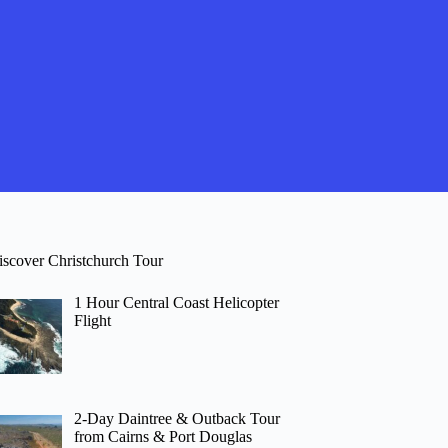
iscover Christchurch Tour
1 Hour Central Coast Helicopter
Flight
2-Day Daintree & Outback Tour
from Cairns & Port Douglas