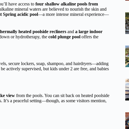
ou’ll have access to
four shallow alkaline pools from
alkaline mineral waters are believed to nourish the skin and
t Spring acidic pool
—a more intense mineral experience—
hermally heated poolside recliners
and
a large indoor
-down or hydrotherapy, the
cold plunge pool
offers the
wels, secure lockers, soap, shampoo, and hairdryers—adding
 be actively supervised, but kids under 2 are free, and babies
ake view
from the pools. You can sit back on heated poolside
es. It’s a peaceful setting—though, as some visitors mention,