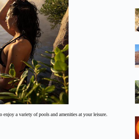
 enjoy a variety of pools and amenities at your leisure.