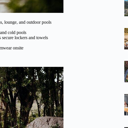
s, lounge, and outdoor pools
 and cold pools
s secure lockers and towels
imwear onsite