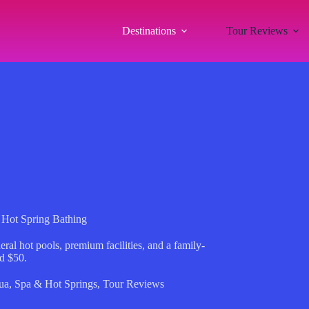
Destinations
Tour Reviews
 Hot Spring Bathing
al hot pools, premium facilities, and a family-
nd $50.
ua
,
Spa & Hot Springs
,
Tour Reviews