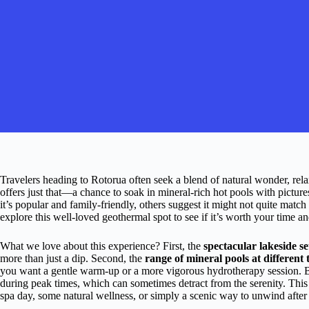
Travelers heading to Rotorua often seek a blend of natural wonder, rel
offers just that—a chance to soak in mineral-rich hot pools with pict
it’s popular and family-friendly, others suggest it might not quite mat
explore this well-loved geothermal spot to see if it’s worth your time 
What we love about this experience? First, the
spectacular lakeside se
more than just a dip. Second, the
range of mineral pools at different
you want a gentle warm-up or a more vigorous hydrotherapy session. Bu
during peak times, which can sometimes detract from the serenity. This 
spa day, some natural wellness, or simply a scenic way to unwind after