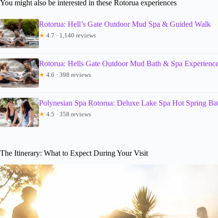
You might also be interested in these Rotorua experiences
Rotorua: Hell’s Gate Outdoor Mud Spa & Guided Walk
★
4.7 · 1,140 reviews
Rotorua: Hells Gate Outdoor Mud Bath & Spa Experienc
★
4.6 · 398 reviews
Polynesian Spa Rotorua: Deluxe Lake Spa Hot Spring Ba
★
4.5 · 358 reviews
The Itinerary: What to Expect During Your Visit