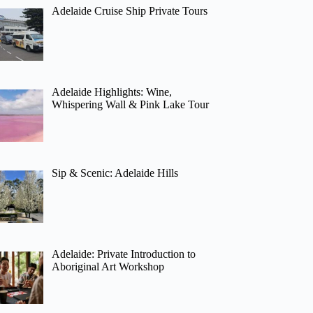
Adelaide Cruise Ship Private Tours
Adelaide Highlights: Wine,
Whispering Wall & Pink Lake Tour
Sip & Scenic: Adelaide Hills
Adelaide: Private Introduction to
Aboriginal Art Workshop