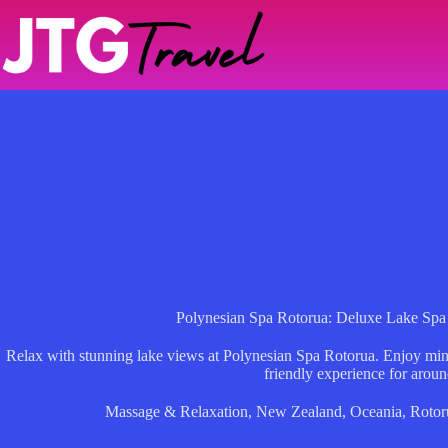
Skip
to
content
Polynesian Spa Rotorua: Deluxe Lake Spa
Relax with stunning lake views at Polynesian Spa Rotorua. Enjoy miner
friendly experience for arou
Massage & Relaxation
,
New Zealand
,
Oceania
,
Rotor