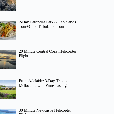
2-Day Paronella Park & Tablelands
Tour+Cape Tribulation Tour
20 Minute Central Coast Helicopter
Flight
From Adelaide: 3-Day Trip to
Melbourne with Wine Tasting
30 Minute Newcastle Helicopter