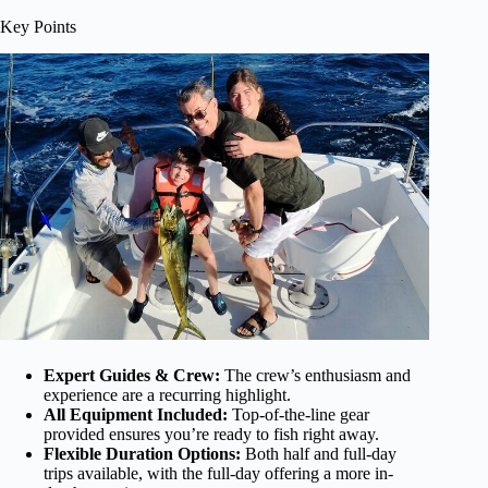
Key Points
Expert Guides & Crew:
The crew’s enthusiasm and
experience are a recurring highlight.
All Equipment Included:
Top-of-the-line gear
provided ensures you’re ready to fish right away.
Flexible Duration Options:
Both half and full-day
trips available, with the full-day offering a more in-