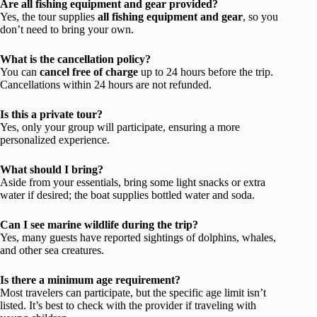
Are all fishing equipment and gear provided?
Yes, the tour supplies
all fishing equipment and gear
, so you
don’t need to bring your own.
What is the cancellation policy?
You can
cancel free of charge
up to 24 hours before the trip.
Cancellations within 24 hours are not refunded.
Is this a private tour?
Yes, only your group will participate, ensuring a more
personalized experience.
What should I bring?
Aside from your essentials, bring some light snacks or extra
water if desired; the boat supplies bottled water and soda.
Can I see marine wildlife during the trip?
Yes, many guests have reported sightings of dolphins, whales,
and other sea creatures.
Is there a minimum age requirement?
Most travelers can participate, but the specific age limit isn’t
listed. It’s best to check with the provider if traveling with