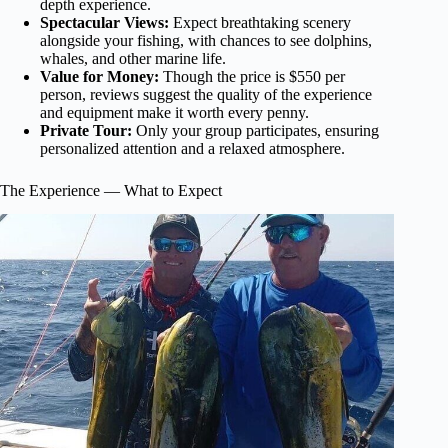
depth experience.
Spectacular Views:
Expect breathtaking scenery
alongside your fishing, with chances to see dolphins,
whales, and other marine life.
Value for Money:
Though the price is $550 per
person, reviews suggest the quality of the experience
and equipment make it worth every penny.
Private Tour:
Only your group participates, ensuring
personalized attention and a relaxed atmosphere.
The Experience — What to Expect