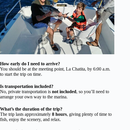
How early do I need to arrive?
You should be at the meeting point, La Chatita, by 6:00 a.m.
to start the trip on time.
Is transportation included?
No, private transportation is
not included
, so you’ll need to
arrange your own way to the marina.
What’s the duration of the trip?
The trip lasts approximately
8 hours
, giving plenty of time to
fish, enjoy the scenery, and relax.