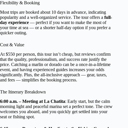
Flexibility & Booking
Most trips are booked about 10 days in advance, indicating
popularity and a well-organized service. The tour offers a
full-
day experience
— perfect if you want to make the most of
your time at sea — or a shorter half-day option if you prefer a
quicker outing.
Cost & Value
At $550 per person, this tour isn’t cheap, but reviews confirm
that the quality, professionalism, and success rate justify the
price. Catching a marlin or dorado can be a once-in-a-lifetime
event, and having experienced guides increases your odds
significantly. Plus, the all-inclusive approach — gear, taxes,
and fees — simplifies the booking process.
The Itinerary Breakdown
6:00 a.m. – Meeting at La Chatita
: Early start, but the calm
morning light and peaceful marina set a perfect tone. The crew
welcomes you aboard, and you quickly get settled into your
seat or fishing spot.