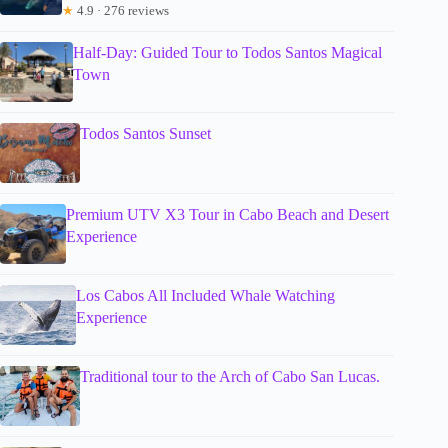
★
4.9 · 276 reviews
Half-Day: Guided Tour to Todos Santos Magical
Town
Todos Santos Sunset
Premium UTV X3 Tour in Cabo Beach and Desert
Experience
Los Cabos All Included Whale Watching
Experience
Traditional tour to the Arch of Cabo San Lucas.