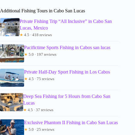
Additional Fishing Tours in Cabo San Lucas
Private Fishing Trip “All Inclusive” in Cabo San
Lucas, Mexico
★
4.5 · 418 reviews
Pacifictime Sports Fishing in Cabos san lucas
★
5.0 · 197 reviews
Private Half-Day Sport Fishing in Los Cabos
★
4.5 · 75 reviews
Deep Sea Fishing for 5 Hours from Cabo San
Lucas
★
4.5 · 37 reviews
Exclusive Phantom II Fishing in Cabo San Lucas
★
5.0 · 25 reviews