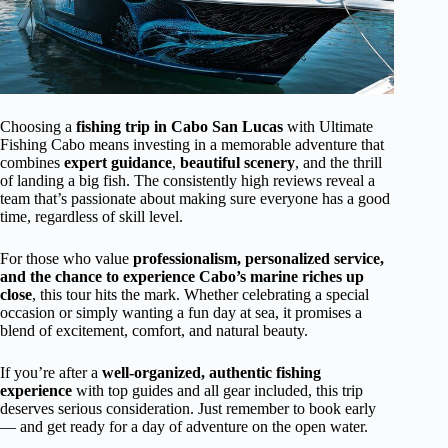
Choosing a
fishing trip in Cabo San Lucas
with Ultimate
Fishing Cabo means investing in a memorable adventure that
combines
expert guidance
,
beautiful scenery
, and the thrill
of landing a big fish. The consistently high reviews reveal a
team that’s passionate about making sure everyone has a good
time, regardless of skill level.
For those who value
professionalism, personalized service,
and the chance to experience Cabo’s marine riches up
close
, this tour hits the mark. Whether celebrating a special
occasion or simply wanting a fun day at sea, it promises a
blend of excitement, comfort, and natural beauty.
If you’re after a
well-organized, authentic fishing
experience
with top guides and all gear included, this trip
deserves serious consideration. Just remember to book early
— and get ready for a day of adventure on the open water.