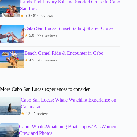
Lands End Luxury Sail and Snorkel Cruise in Cabo
San Lucas
★
5.0 · 816 reviews
Cabo San Lucas Sunset Sailing Shared Cruise
★
5.0 · 779 reviews
Beach Camel Ride & Encounter in Cabo
★
4.5 · 768 reviews
More Cabo San Lucas experiences to consider
Cabo San Lucas: Whale Watching Experience on
Catamaran
★
4.3 · 5 reviews
Cabo: Whale-Whatching Boat Trip w/ All-Women
Crew and Photos