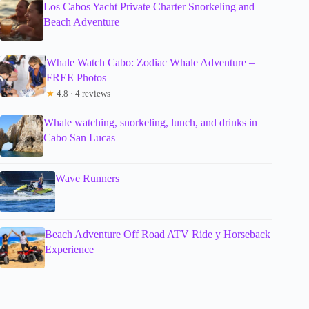
Los Cabos Yacht Private Charter Snorkeling and
Beach Adventure
Whale Watch Cabo: Zodiac Whale Adventure –
FREE Photos
★
4.8 · 4 reviews
Whale watching, snorkeling, lunch, and drinks in
Cabo San Lucas
Wave Runners
Beach Adventure Off Road ATV Ride y Horseback
Experience