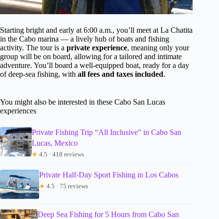
Starting bright and early at 6:00 a.m., you’ll meet at La Chatita
in the Cabo marina — a lively hub of boats and fishing
activity. The tour is a
private experience
, meaning only your
group will be on board, allowing for a tailored and intimate
adventure. You’ll board a well-equipped boat, ready for a day
of deep-sea fishing, with
all fees and taxes included
.
You might also be interested in these Cabo San Lucas
experiences
Private Fishing Trip “All Inclusive” in Cabo San
Lucas, Mexico
★
4.5 · 418 reviews
Private Half-Day Sport Fishing in Los Cabos
★
4.5 · 75 reviews
Deep Sea Fishing for 5 Hours from Cabo San