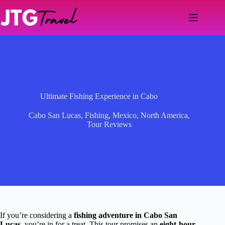
Skip
to
content
Ultimate Fishing Experience in Cabo
Cabo San Lucas
,
Fishing
,
Mexico
,
North America
,
Tour Reviews
If you’re considering a
fishing adventure in Cabo San
Lucas
, you’re in for a treat. This tour promises an
eight-hour