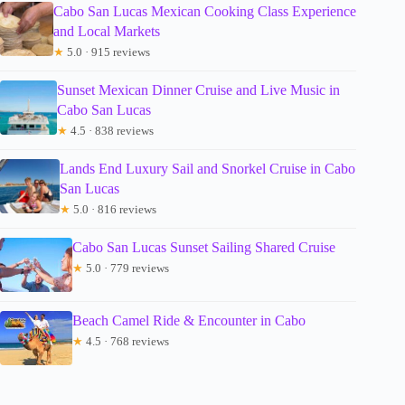
Cabo San Lucas Mexican Cooking Class Experience
and Local Markets
★
5.0 · 915 reviews
Sunset Mexican Dinner Cruise and Live Music in
Cabo San Lucas
★
4.5 · 838 reviews
Lands End Luxury Sail and Snorkel Cruise in Cabo
San Lucas
★
5.0 · 816 reviews
Cabo San Lucas Sunset Sailing Shared Cruise
★
5.0 · 779 reviews
Beach Camel Ride & Encounter in Cabo
★
4.5 · 768 reviews