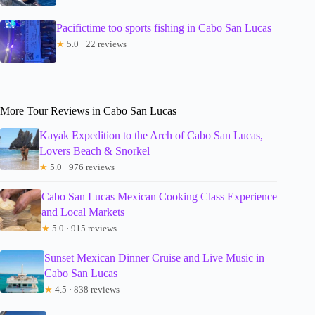
Pacifictime too sports fishing in Cabo San Lucas
★
5.0 · 22 reviews
More Tour Reviews in Cabo San Lucas
Kayak Expedition to the Arch of Cabo San Lucas,
Lovers Beach & Snorkel
★
5.0 · 976 reviews
Cabo San Lucas Mexican Cooking Class Experience
and Local Markets
★
5.0 · 915 reviews
Sunset Mexican Dinner Cruise and Live Music in
Cabo San Lucas
★
4.5 · 838 reviews