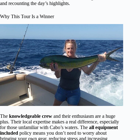
and recounting the day’s highlights.
Why This Tour Is a Winner
The
knowledgeable crew
and their enthusiasm are a huge
plus. Their local expertise makes a real difference, especially
for those unfamiliar with Cabo’s waters. The
all equipment
included
policy means you don’t need to worry about
bringing your own gear, reducing stress and increasing