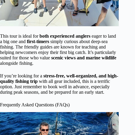
This tour is ideal for
both experienced anglers
eager to land
a big one and
first-timers
simply curious about deep-sea
fishing. The friendly guides are known for teaching and
helping newcomers enjoy their first big catch. It’s particularly
suited for those who value
scenic views and marine wildlife
alongside fishing.
If you’re looking for a
stress-free, well-organized, and high-
quality fishing trip
with all gear included, this is a terrific
option. Just remember to book well in advance, especially
during peak seasons, and be prepared for an early start.
Frequently Asked Questions (FAQs)