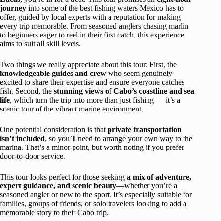
journey
into some of the best fishing waters Mexico has to
offer, guided by local experts with a reputation for making
every trip memorable. From seasoned anglers chasing marlin
to beginners eager to reel in their first catch, this experience
aims to suit all skill levels.
Two things we really appreciate about this tour: First, the
knowledgeable guides and crew
who seem genuinely
excited to share their expertise and ensure everyone catches
fish. Second, the
stunning views of Cabo’s coastline and sea
life
, which turn the trip into more than just fishing — it’s a
scenic tour of the vibrant marine environment.
One potential consideration is that
private transportation
isn’t included
, so you’ll need to arrange your own way to the
marina. That’s a minor point, but worth noting if you prefer
door-to-door service.
This tour looks perfect for those seeking
a mix of adventure,
expert guidance, and scenic beauty
—whether you’re a
seasoned angler or new to the sport. It’s especially suitable for
families, groups of friends, or solo travelers looking to add a
memorable story to their Cabo trip.