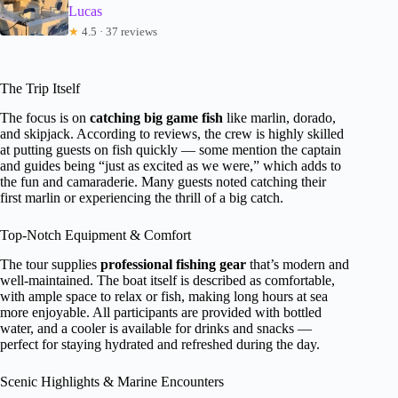
Lucas
★
4.5 · 37 reviews
The Trip Itself
The focus is on
catching big game fish
like marlin, dorado,
and skipjack. According to reviews, the crew is highly skilled
at putting guests on fish quickly — some mention the captain
and guides being “just as excited as we were,” which adds to
the fun and camaraderie. Many guests noted catching their
first marlin or experiencing the thrill of a big catch.
Top-Notch Equipment & Comfort
The tour supplies
professional fishing gear
that’s modern and
well-maintained. The boat itself is described as comfortable,
with ample space to relax or fish, making long hours at sea
more enjoyable. All participants are provided with bottled
water, and a cooler is available for drinks and snacks —
perfect for staying hydrated and refreshed during the day.
Scenic Highlights & Marine Encounters