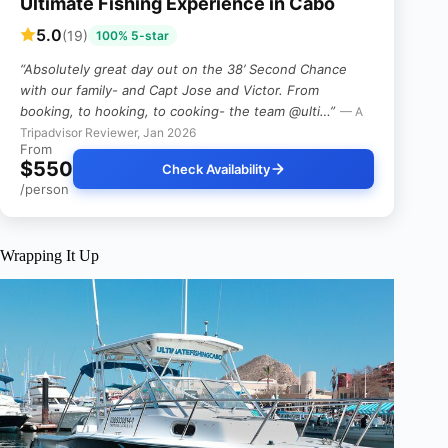
Ultimate Fishing Experience in Cabo
5.0
(19)
100% 5-star
“Absolutely great day out on the 38’ Second Chance
with our family- and Capt Jose and Victor. From
booking, to hooking, to cooking- the team @ulti…”
— A
Tripadvisor Reviewer, Jan 2026
From
$550
Check Availability
/person
Wrapping It Up