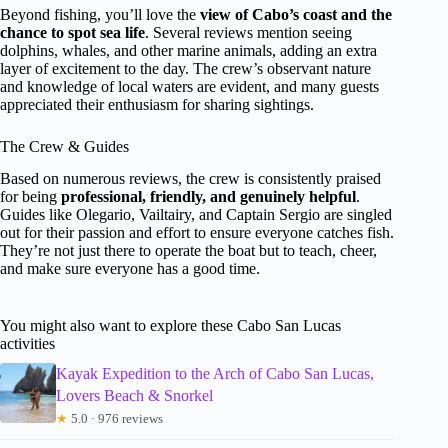
Beyond fishing, you’ll love the
view of Cabo’s coast and the
chance to spot sea life
. Several reviews mention seeing
dolphins, whales, and other marine animals, adding an extra
layer of excitement to the day. The crew’s observant nature
and knowledge of local waters are evident, and many guests
appreciated their enthusiasm for sharing sightings.
The Crew & Guides
Based on numerous reviews, the crew is consistently praised
for being
professional, friendly, and genuinely helpful
.
Guides like Olegario, Vailtairy, and Captain Sergio are singled
out for their passion and effort to ensure everyone catches fish.
They’re not just there to operate the boat but to teach, cheer,
and make sure everyone has a good time.
You might also want to explore these Cabo San Lucas
activities
Kayak Expedition to the Arch of Cabo San Lucas,
Lovers Beach & Snorkel
★
5.0 · 976 reviews