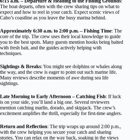
6:15 a.m. – Departure & Heading to the Fishing Grounds
:
The boat departs, often with the crew sharing tips on what to
expect and how to reel in your catch. Expect scenic views of
Cabo’s coastline as you leave the busy marina behind.
Approximately 6:30 a.m. to 2:00 p.m. – Fishing Time
: The
core of the trip. The crew uses their local knowledge to guide
you to the best spots. Many guests mention hooks being baited
with fresh bait, and the guides actively helping with
techniques.
Sightings & Breaks
: You might see dolphins or whales along
the way, and the crew is eager to point out such marine life.
Many reviews describe moments of awe during sea life
sightings.
Late Morning to Early Afternoon – Catching Fish
: If luck
is on your side, you’ll land a big one. Several reviewers
mention catching marlin, dorado, and skipjack. The crew’s
excitement amplifies the thrill, especially for first-time anglers.
Return and Reflection
: The trip wraps up around 2:00 p.m.,
with the crew helping you secure your catch and sharing
stories. You can relax on the way back, soaking in the views