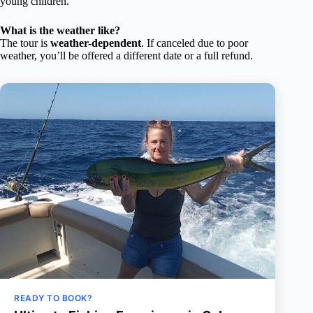
young children.
What is the weather like?
The tour is
weather-dependent
. If canceled due to poor
weather, you’ll be offered a different date or a full refund.
READY TO BOOK?