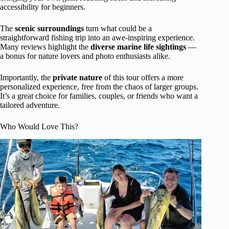
accessibility for beginners.
The
scenic surroundings
turn what could be a
straightforward fishing trip into an awe-inspiring experience.
Many reviews highlight the
diverse marine life sightings
—
a bonus for nature lovers and photo enthusiasts alike.
Importantly, the
private nature
of this tour offers a more
personalized experience, free from the chaos of larger groups.
It’s a great choice for families, couples, or friends who want a
tailored adventure.
Who Would Love This?