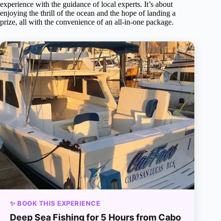
experience with the guidance of local experts. It’s about
enjoying the thrill of the ocean and the hope of landing a
prize, all with the convenience of an all-in-one package.
✨ BOOK THIS EXPERIENCE
Deep Sea Fishing for 5 Hours from Cabo