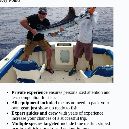
Key Points
Private experience
ensures personalized attention and
less competition for fish.
All equipment included
means no need to pack your
own gear; just show up ready to fish.
Expert guides and crew
with years of experience
increase your chances of a successful trip.
Multiple species targeted
include blue marlin, striped
marlin, sailfish, dorado, and yellowfin tuna.