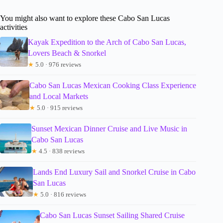
You might also want to explore these Cabo San Lucas
activities
Kayak Expedition to the Arch of Cabo San Lucas,
Lovers Beach & Snorkel
★
5.0 · 976 reviews
Cabo San Lucas Mexican Cooking Class Experience
and Local Markets
★
5.0 · 915 reviews
Sunset Mexican Dinner Cruise and Live Music in
Cabo San Lucas
★
4.5 · 838 reviews
Lands End Luxury Sail and Snorkel Cruise in Cabo
San Lucas
★
5.0 · 816 reviews
Cabo San Lucas Sunset Sailing Shared Cruise