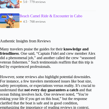
★
5.0 · 779 reviews
Beach Camel Ride & Encounter in Cabo
★
4.5 · 768 reviews
Authentic Insights from Reviews
Many travelers praise the guides for their
knowledge and
friendliness
. One said, “Captain Fidel and crew member Alex
did a phenomenal job,” and another called the crew “seasoned
veteran fishermen.” Such testimonials reaffirm that this trip is
led by experienced professionals.
However, some reviews also highlight potential downsides.
For instance, a few travelers mentioned issues like boat size,
safety perceptions, or expectations versus reality. It’s crucial to
understand that
not every day guarantees a catch
and that
ocean fishing involves luck. One reviewer noted, “You’re
risking your life if you get on this boat,” but the response
clarified that the boat is safe and in good condition,
emphasizing the importance of reading reviews in context.