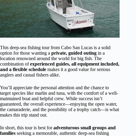
This deep-sea fishing tour from Cabo San Lucas is a solid
option for those wanting a
private, guided outing
in a
location renowned around the world for big fish. The
combination of
experienced guides, all equipment included,
and a flexible schedule
makes it a good value for serious
anglers and casual fishers alike.
You’ll appreciate the personal attention and the chance to
target species like marlin and tuna, with the comfort of a well-
maintained boat and helpful crew. While success isn’t
guaranteed, the overall experience—enjoying the open water,
the camaraderie, and the possibility of a trophy catch—is what
makes this trip stand out.
In short, this tour is best for
adventurous small groups and
families
seeking a memorable, authentic deep-sea fishing