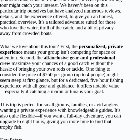
tour might catch your interest. We haven’t been on this
particular trip ourselves but have analyzed numerous reviews,
details, and the experience offered, to give you an honest,
practical overview. It’s a tailored adventure suited for those
who love the water, thrill of the catch, and a bit of privacy
away from crowded boats.
What we love about this tour? First, the
personalized, private
experience
means your group isn’t competing for space or
attention. Second, the
all-inclusive gear and professional
crew
maximize your chances of a good catch without the
hassle of bringing your own rods or tackle. One thing to
consider: the price of $750 per group (up to 4 people) might
seem steep at first glance, but for a dedicated, five-hour fishing
experience with all gear and guidance, it offers notable value
—especially if catching a marlin or tuna is your goal.
This trip is perfect for small groups, families, or avid anglers
wanting a private experience with knowledgeable guides. It’s
also quite flexible—if you want a full-day adventure, you can
upgrade to eight hours, giving you more time to find that
trophy fish.