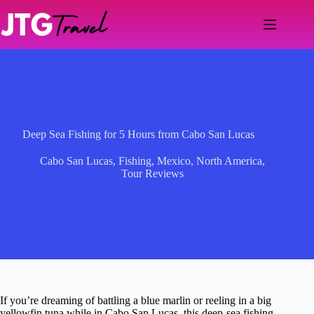
Skip
to
content
Deep Sea Fishing for 5 Hours from Cabo San Lucas
Cabo San Lucas
,
Fishing
,
Mexico
,
North America
,
Tour Reviews
If you’re dreaming of battling a blue marlin or reeling in a big
yellowfin tuna while in Cabo San Lucas, this deep-sea fishing