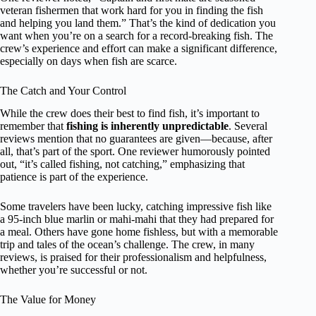
veteran fishermen that work hard for you in finding the fish
and helping you land them.” That’s the kind of dedication you
want when you’re on a search for a record-breaking fish. The
crew’s experience and effort can make a significant difference,
especially on days when fish are scarce.
The Catch and Your Control
While the crew does their best to find fish, it’s important to
remember that
fishing is inherently unpredictable
. Several
reviews mention that no guarantees are given—because, after
all, that’s part of the sport. One reviewer humorously pointed
out, “it’s called fishing, not catching,” emphasizing that
patience is part of the experience.
Some travelers have been lucky, catching impressive fish like
a 95-inch blue marlin or mahi-mahi that they had prepared for
a meal. Others have gone home fishless, but with a memorable
trip and tales of the ocean’s challenge. The crew, in many
reviews, is praised for their professionalism and helpfulness,
whether you’re successful or not.
The Value for Money