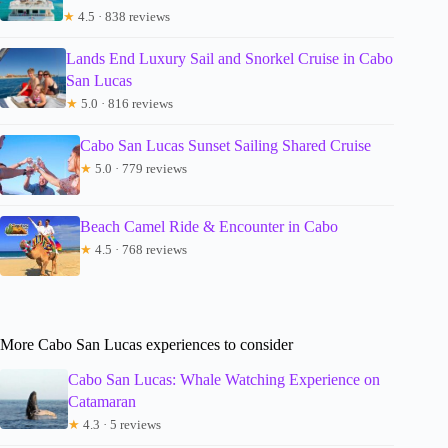
★
4.5 · 838 reviews
Lands End Luxury Sail and Snorkel Cruise in Cabo
San Lucas
★
5.0 · 816 reviews
Cabo San Lucas Sunset Sailing Shared Cruise
★
5.0 · 779 reviews
Beach Camel Ride & Encounter in Cabo
★
4.5 · 768 reviews
More Cabo San Lucas experiences to consider
Cabo San Lucas: Whale Watching Experience on
Catamaran
★
4.3 · 5 reviews