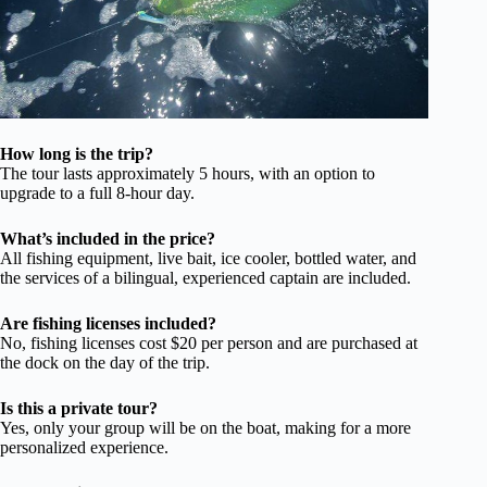
How long is the trip?
The tour lasts approximately 5 hours, with an option to
upgrade to a full 8-hour day.
What’s included in the price?
All fishing equipment, live bait, ice cooler, bottled water, and
the services of a bilingual, experienced captain are included.
Are fishing licenses included?
No, fishing licenses cost $20 per person and are purchased at
the dock on the day of the trip.
Is this a private tour?
Yes, only your group will be on the boat, making for a more
personalized experience.