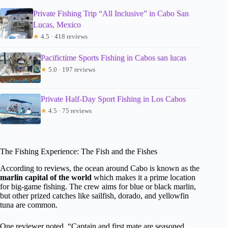
Private Fishing Trip “All Inclusive” in Cabo San
Lucas, Mexico
★
4.5 · 418 reviews
Pacifictime Sports Fishing in Cabos san lucas
★
5.0 · 197 reviews
Private Half-Day Sport Fishing in Los Cabos
★
4.5 · 75 reviews
The Fishing Experience: The Fish and the Fishes
According to reviews, the ocean around Cabo is known as the
marlin capital of the world
which makes it a prime location
for big-game fishing. The crew aims for blue or black marlin,
but other prized catches like sailfish, dorado, and yellowfin
tuna are common.
One reviewer noted, “Captain and first mate are seasoned