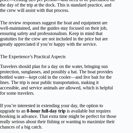
the day of the trip at the dock. This is standard practice, and
the crew will assist with that process.
The review responses suggest the boat and equipment are
well-maintained, and the guides stay focused on their job,
ensuring safety and professionalism. Keep in mind that
gratuities for the crew are not included in the price but are
greatly appreciated if you’re happy with the service.
The Experience’s Practical Aspects
Travelers should plan for a day on the water, bringing sun
protection, sunglasses, and possibly a hat. The boat provides
bottled water—kept cold in the cooler—and live bait for the
lines. The trip is near public transportation, making it
accessible, and service animals are allowed, which is helpful
for some travelers.
If you’re interested in extending your day, the option to
upgrade to an
8-hour full-day trip
is available but requires
booking in advance. That extra time might be perfect for those
really serious about their fishing or wanting to maximize their
chances of a big catch.