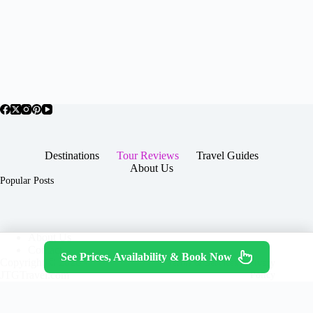
Destinations
Tour Reviews
Travel Guides
About Us
Popular Posts
About Us
Contact
See Prices, Availability & Book Now
Copyright © 2026 -
Terms & Services
|
Privacy
JTGTravel.com
Policy