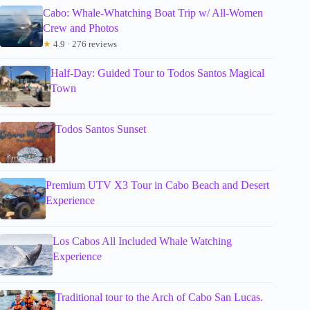
Cabo: Whale-Whatching Boat Trip w/ All-Women
Crew and Photos
★
4.9 · 276 reviews
Half-Day: Guided Tour to Todos Santos Magical
Town
Todos Santos Sunset
Premium UTV X3 Tour in Cabo Beach and Desert
Experience
Los Cabos All Included Whale Watching
Experience
Traditional tour to the Arch of Cabo San Lucas.