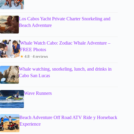
Los Cabos Yacht Private Charter Snorkeling and
Beach Adventure
Whale Watch Cabo: Zodiac Whale Adventure –
FREE Photos
★
4.8 · 4 reviews
Whale watching, snorkeling, lunch, and drinks in
Cabo San Lucas
Wave Runners
Beach Adventure Off Road ATV Ride y Horseback
Experience