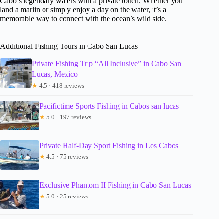
Cabo’s legendary waters with a private touch. Whether you
land a marlin or simply enjoy a day on the water, it’s a
memorable way to connect with the ocean’s wild side.
Additional Fishing Tours in Cabo San Lucas
Private Fishing Trip “All Inclusive” in Cabo San
Lucas, Mexico
★
4.5 · 418 reviews
Pacifictime Sports Fishing in Cabos san lucas
★
5.0 · 197 reviews
Private Half-Day Sport Fishing in Los Cabos
★
4.5 · 75 reviews
Exclusive Phantom II Fishing in Cabo San Lucas
★
5.0 · 25 reviews