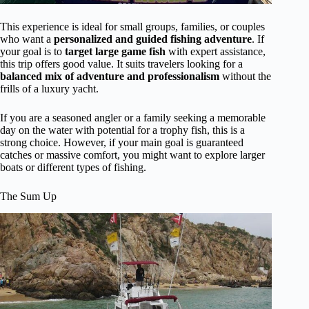
This experience is ideal for small groups, families, or couples
who want a
personalized and guided fishing adventure
. If
your goal is to
target large game fish
with expert assistance,
this trip offers good value. It suits travelers looking for a
balanced mix of adventure and professionalism
without the
frills of a luxury yacht.
If you are a seasoned angler or a family seeking a memorable
day on the water with potential for a trophy fish, this is a
strong choice. However, if your main goal is guaranteed
catches or massive comfort, you might want to explore larger
boats or different types of fishing.
The Sum Up