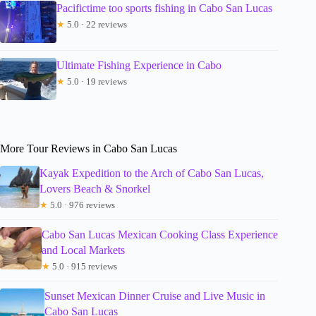
Pacifictime too sports fishing in Cabo San Lucas
★
5.0 · 22 reviews
Ultimate Fishing Experience in Cabo
★
5.0 · 19 reviews
More Tour Reviews in Cabo San Lucas
Kayak Expedition to the Arch of Cabo San Lucas,
Lovers Beach & Snorkel
★
5.0 · 976 reviews
Cabo San Lucas Mexican Cooking Class Experience
and Local Markets
★
5.0 · 915 reviews
Sunset Mexican Dinner Cruise and Live Music in
Cabo San Lucas