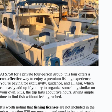
At $750 for a private four-person group, this tour offers a
cost-effective
way to enjoy a premium fishing experience.
You’re paying for exclusivity, guidance, and all gear, which
can easily add up if you try to organize something similar on
your own. Plus, the trip lasts about five hours, giving ample
time to find fish without feeling rushed.
It’s worth noting that
fishing licenses
are not included in the
price—costing $20 per person—and need to be purchased on