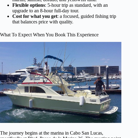
Flexible options
: 5-hour trip as standard, with an
upgrade to an 8-hour full-day tour.
Cost for what you get
: a focused, guided fishing trip
that balances price with quality.
What To Expect When You Book This Experience
The journey begins at the marina in Cabo San Lucas,