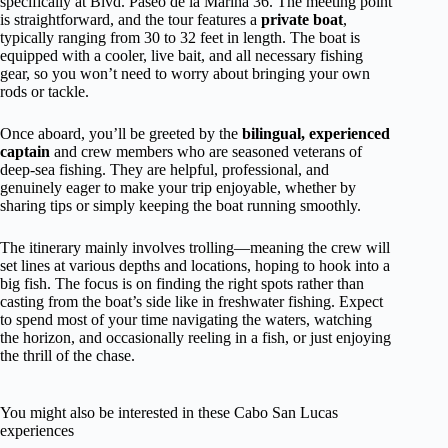
specifically at Blvd. Paseo de la Marina 36. The meeting point
is straightforward, and the tour features a
private boat
,
typically ranging from 30 to 32 feet in length. The boat is
equipped with a cooler, live bait, and all necessary fishing
gear, so you won’t need to worry about bringing your own
rods or tackle.
Once aboard, you’ll be greeted by the
bilingual, experienced
captain
and crew members who are seasoned veterans of
deep-sea fishing. They are helpful, professional, and
genuinely eager to make your trip enjoyable, whether by
sharing tips or simply keeping the boat running smoothly.
The itinerary mainly involves trolling—meaning the crew will
set lines at various depths and locations, hoping to hook into a
big fish. The focus is on finding the right spots rather than
casting from the boat’s side like in freshwater fishing. Expect
to spend most of your time navigating the waters, watching
the horizon, and occasionally reeling in a fish, or just enjoying
the thrill of the chase.
You might also be interested in these Cabo San Lucas
experiences