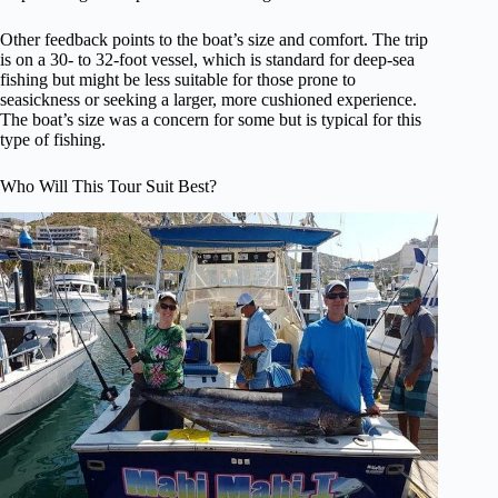
Other feedback points to the boat’s size and comfort. The trip
is on a 30- to 32-foot vessel, which is standard for deep-sea
fishing but might be less suitable for those prone to
seasickness or seeking a larger, more cushioned experience.
The boat’s size was a concern for some but is typical for this
type of fishing.
Who Will This Tour Suit Best?