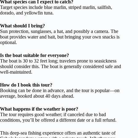
What species can I expect to catch?
Target species include blue marlin, striped marlin, sailfish,
dorado, and yellowfin tuna.
What should I bring?
Sun protection, sunglasses, a hat, and possibly a camera. The
boat provides water and bait, but bringing your own snacks is
optional.
Is the boat suitable for everyone?
The boat is 30 to 32 feet long; travelers prone to seasickness
should consider this. The boat is generally considered safe and
well-maintained.
How do I book this tour?
Booking can be done in advance, and the tour is popular—on
average, booked about 40 days ahead.
What happens if the weather is poor?
The tour requires good weather; if canceled due to bad
conditions, you’ll be offered a different date or a full refund.
This deep-sea fishing experience offers an authentic taste of