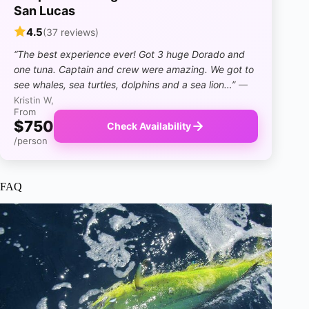
San Lucas
4.5
(37 reviews)
“The best experience ever! Got 3 huge Dorado and
one tuna. Captain and crew were amazing. We got to
see whales, sea turtles, dolphins and a sea lion…”
—
Kristin W,
From
$750
Check Availability
/person
FAQ