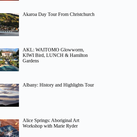
Akaroa Day Tour From Christchurch
AKL: WAITOMO Glowworm,
KIWI Bird, LUNCH & Hamilton
Gardens
Albany: History and Highlights Tour
Alice Springs: Aboriginal Art
Workshop with Marie Ryder