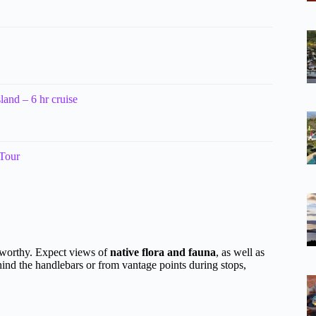
land – 6 hr cruise
 Tour
oteworthy. Expect views of
native flora and fauna
, as well as
nd the handlebars or from vantage points during stops,