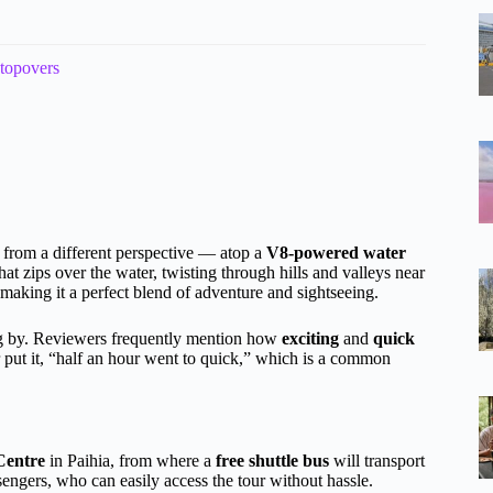
stopovers
s from a different perspective — atop a
V8-powered water
at zips over the water, twisting through hills and valleys near
 making it a perfect blend of adventure and sightseeing.
ying by. Reviewers frequently mention how
exciting
and
quick
er put it, “half an hour went to quick,” which is a common
 Centre
in Paihia, from where a
free shuttle bus
will transport
ssengers, who can easily access the tour without hassle.