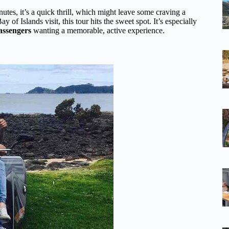
tes, it’s a quick thrill, which might leave some craving a
y of Islands visit, this tour hits the sweet spot. It’s especially
passengers
wanting a memorable, active experience.