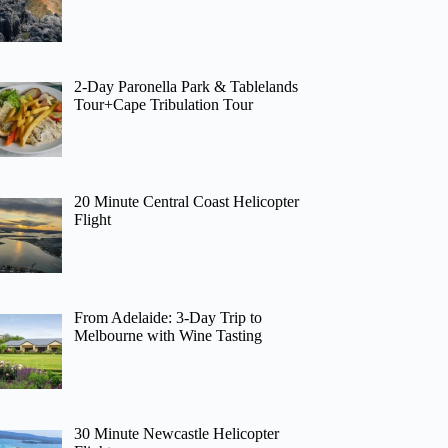
2-Day Paronella Park & Tablelands
Tour+Cape Tribulation Tour
20 Minute Central Coast Helicopter
Flight
From Adelaide: 3-Day Trip to
Melbourne with Wine Tasting
30 Minute Newcastle Helicopter