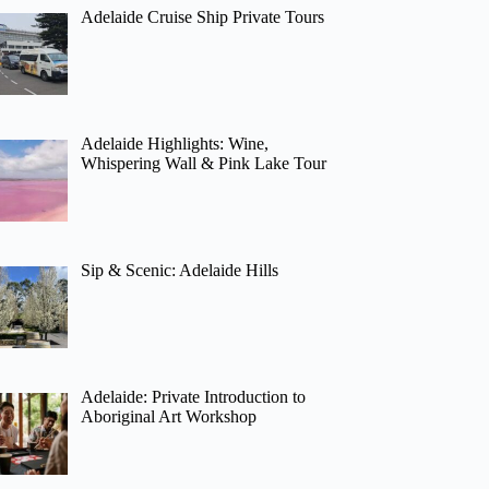
Adelaide Cruise Ship Private Tours
Adelaide Highlights: Wine,
Whispering Wall & Pink Lake Tour
Sip & Scenic: Adelaide Hills
Adelaide: Private Introduction to
Aboriginal Art Workshop