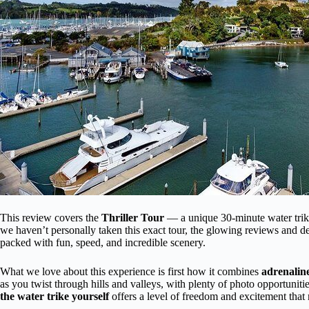
This review covers the
Thriller Tour
— a unique 30-minute water trike
we haven’t personally taken this exact tour, the glowing reviews and det
packed with fun, speed, and incredible scenery.
What we love about this experience is first how it combines
adrenalin
as you twist through hills and valleys, with plenty of photo opportunitie
the water trike yourself
offers a level of freedom and excitement that