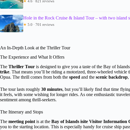
★
4.6 · 821 reviews
Hole in the Rock Cruise & Island Tour – with two island 
★
5.0 · 701 reviews
An In-Depth Look at the Thriller Tour
The Experience and What It Offers
The
Thriller Tour
is designed to give you a taste of the Bay of Island
trike
. That means you’ll be riding a motorized, three-wheeled vehicle th
Opua. The thrill comes from both the
speed
and the
scenic backdrop
,
The tour lasts roughly
30 minutes
, but you’ll likely find that time fl
it feels, with some wishing for longer rides. As one enthusiastic travel
sentiment among thrill-seekers.
The Itinerary and Stops
The
meeting point
is at the
Bay of Islands isite Visitor Information
you to the starting location. This is especially handy for cruise ship pa