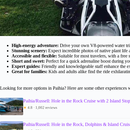
High-energy adventure:
Drive your own V8-powered water trike
Stunning scenery:
Expect incredible photos of native plant life 
Accessible and flexible:
Suitable for most travelers, with a free 
Short and sweet:
Perfect for a quick adrenaline boost during yo
Expert guides:
Friendly and knowledgeable staff enhance the e
Great for families:
Kids and adults alike find the ride exhilarat
Looking for more options in Paihia? Here are some other experiences 
Paihia/Russell: Hole in the Rock Cruise with 2 Island Sto
★
4.8 · 1,002 reviews
Paihia/Russell: Hole in the Rock, Dolphins & Island Cruis