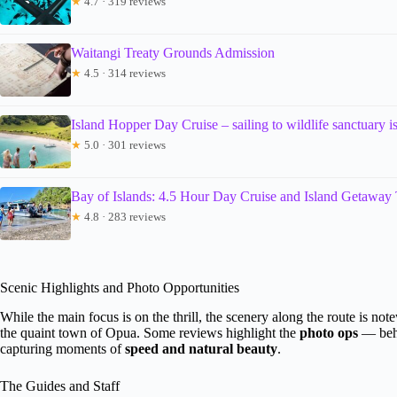
★
4.7 · 319 reviews
Waitangi Treaty Grounds Admission
★
4.5 · 314 reviews
Island Hopper Day Cruise – sailing to wildlife sanctuary is
★
5.0 · 301 reviews
Bay of Islands: 4.5 Hour Day Cruise and Island Getaway
★
4.8 · 283 reviews
Scenic Highlights and Photo Opportunities
While the main focus is on the thrill, the scenery along the route is n
the quaint town of Opua. Some reviews highlight the
photo ops
— behi
capturing moments of
speed and natural beauty
.
The Guides and Staff