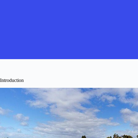
Introduction