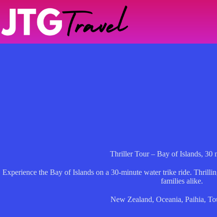
Skip
to
content
Thriller Tour – Bay of Islands, 30 
Experience the Bay of Islands on a 30-minute water trike ride. Thrillin
families alike.
New Zealand
,
Oceania
,
Paihia
,
To