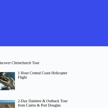
iscover Christchurch Tour
1 Hour Central Coast Helicopter
Flight
2-Day Daintree & Outback Tour
from Cairns & Port Douglas