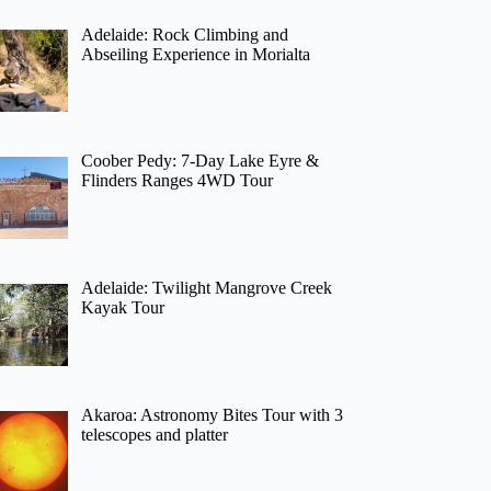
Adelaide: Rock Climbing and
Abseiling Experience in Morialta
Coober Pedy: 7-Day Lake Eyre &
Flinders Ranges 4WD Tour
Adelaide: Twilight Mangrove Creek
Kayak Tour
Akaroa: Astronomy Bites Tour with 3
telescopes and platter