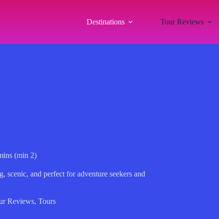
Destinations
Tour Reviews
mins (min 2)
g, scenic, and perfect for adventure seekers and
ur Reviews
,
Tours