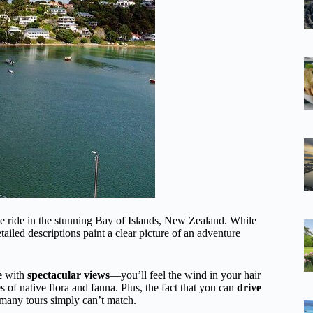
 ride in the stunning Bay of Islands, New Zealand. While
ailed descriptions paint a clear picture of an adventure
e
with
spectacular views
—you’ll feel the wind in your hair
s of native flora and fauna. Plus, the fact that you can
drive
 many tours simply can’t match.