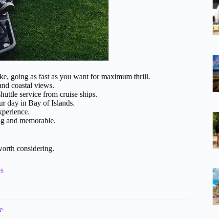
, going as fast as you want for maximum thrill.
and coastal views.
shuttle service from cruise ships.
ur day in Bay of Islands.
xperience.
ing and memorable.
worth considering.
ps
e