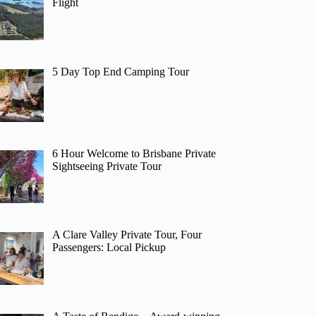
Flight
5 Day Top End Camping Tour
6 Hour Welcome to Brisbane Private
Sightseeing Private Tour
A Clare Valley Private Tour, Four
Passengers: Local Pickup