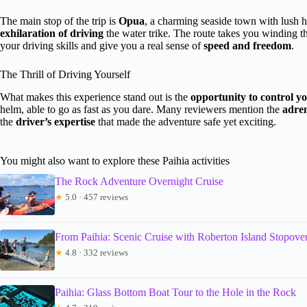
The main stop of the trip is
Opua
, a charming seaside town with lush h
exhilaration of driving
the water trike. The route takes you winding thr
your driving skills and give you a real sense of
speed and freedom
.
The Thrill of Driving Yourself
What makes this experience stand out is the
opportunity to control y
helm, able to go as fast as you dare. Many reviewers mention the
adren
the
driver’s expertise
that made the adventure safe yet exciting.
You might also want to explore these Paihia activities
The Rock Adventure Overnight Cruise
★
5.0 · 457 reviews
From Paihia: Scenic Cruise with Roberton Island Stopove
★
4.8 · 332 reviews
Paihia: Glass Bottom Boat Tour to the Hole in the Rock