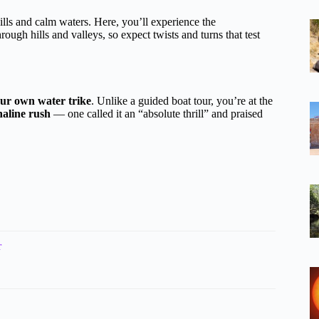
ills and calm waters. Here, you’ll experience the
ough hills and valleys, so expect twists and turns that test
our own water trike
. Unlike a guided boat tour, you’re at the
aline rush
— one called it an “absolute thrill” and praised
r