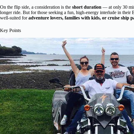
On the flip side, a consideration is the
short duration
— at only 30 minu
longer ride. But for those seeking a fun, high-energy interlude in their Ba
well-suited for
adventure lovers, families with kids, or cruise ship 
Key Points