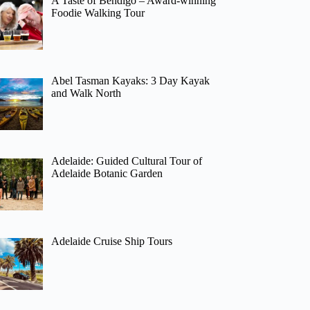
A Taste of Bendigo – Award-winning
Foodie Walking Tour
Abel Tasman Kayaks: 3 Day Kayak
and Walk North
Adelaide: Guided Cultural Tour of
Adelaide Botanic Garden
Adelaide Cruise Ship Tours