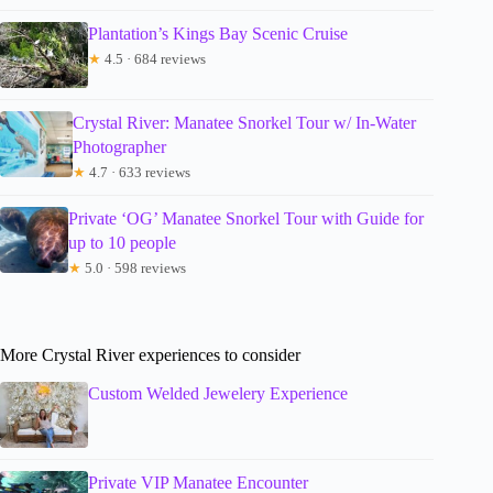
Plantation’s Kings Bay Scenic Cruise
★
4.5 · 684 reviews
Crystal River: Manatee Snorkel Tour w/ In-Water
Photographer
★
4.7 · 633 reviews
Private ‘OG’ Manatee Snorkel Tour with Guide for
up to 10 people
★
5.0 · 598 reviews
More Crystal River experiences to consider
Custom Welded Jewelery Experience
Private VIP Manatee Encounter