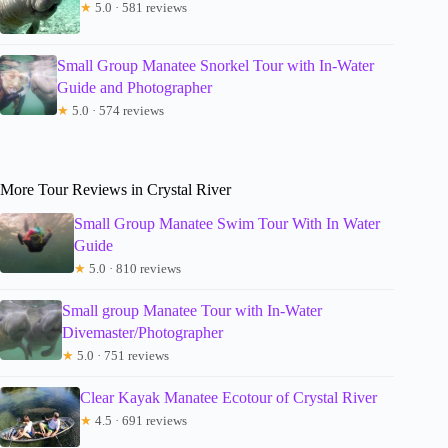
★
5.0 · 581 reviews
Small Group Manatee Snorkel Tour with In-Water
Guide and Photographer
★
5.0 · 574 reviews
More Tour Reviews in Crystal River
Small Group Manatee Swim Tour With In Water
Guide
★
5.0 · 810 reviews
Small group Manatee Tour with In-Water
Divemaster/Photographer
★
5.0 · 751 reviews
Clear Kayak Manatee Ecotour of Crystal River
★
4.5 · 691 reviews