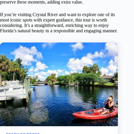
preserve these moments, adding extra value.
If you’re visiting Crystal River and want to explore one of its
most iconic spots with expert guidance, this tour is worth
considering. It’s a straightforward, enriching way to enjoy
Florida’s natural beauty in a responsible and engaging manner.