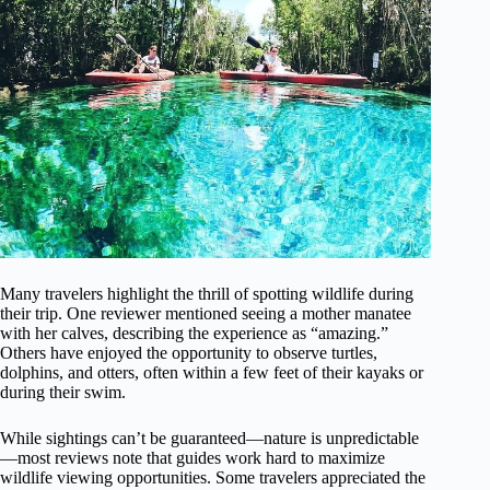
Many travelers highlight the thrill of spotting wildlife during
their trip. One reviewer mentioned seeing a mother manatee
with her calves, describing the experience as “amazing.”
Others have enjoyed the opportunity to observe turtles,
dolphins, and otters, often within a few feet of their kayaks or
during their swim.
While sightings can’t be guaranteed—nature is unpredictable
—most reviews note that guides work hard to maximize
wildlife viewing opportunities. Some travelers appreciated the