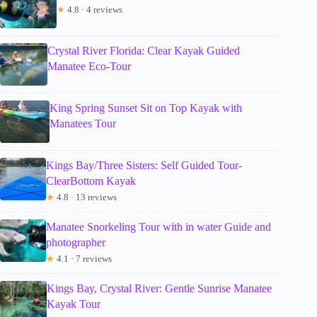
★
4.8 · 4 reviews
Crystal River Florida: Clear Kayak Guided
Manatee Eco-Tour
King Spring Sunset Sit on Top Kayak with
Manatees Tour
Kings Bay/Three Sisters: Self Guided Tour-
ClearBottom Kayak
★
4.8 · 13 reviews
Manatee Snorkeling Tour with in water Guide and
photographer
★
4.1 · 7 reviews
Kings Bay, Crystal River: Gentle Sunrise Manatee
Kayak Tour