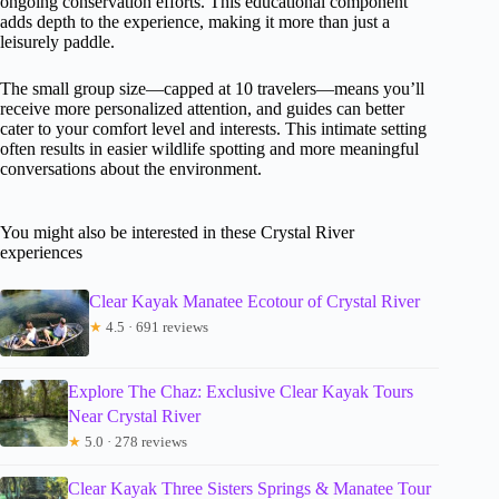
ongoing conservation efforts. This educational component
adds depth to the experience, making it more than just a
leisurely paddle.
The small group size—capped at 10 travelers—means you’ll
receive more personalized attention, and guides can better
cater to your comfort level and interests. This intimate setting
often results in easier wildlife spotting and more meaningful
conversations about the environment.
You might also be interested in these Crystal River
experiences
Clear Kayak Manatee Ecotour of Crystal River
★
4.5 · 691 reviews
Explore The Chaz: Exclusive Clear Kayak Tours
Near Crystal River
★
5.0 · 278 reviews
Clear Kayak Three Sisters Springs & Manatee Tour