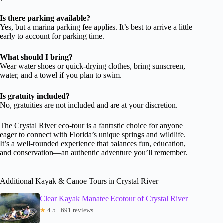
Is there parking available?
Yes, but a marina parking fee applies. It’s best to arrive a little
early to account for parking time.
What should I bring?
Wear water shoes or quick-drying clothes, bring sunscreen,
water, and a towel if you plan to swim.
Is gratuity included?
No, gratuities are not included and are at your discretion.
The Crystal River eco-tour is a fantastic choice for anyone
eager to connect with Florida’s unique springs and wildlife.
It’s a well-rounded experience that balances fun, education,
and conservation—an authentic adventure you’ll remember.
Additional Kayak & Canoe Tours in Crystal River
Clear Kayak Manatee Ecotour of Crystal River
★
4.5 · 691 reviews