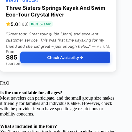
READY TO BOOK?
Three Sisters Springs Kayak And Swim
Eco-Tour Crystal River
5.0
(163)
88% 5-star
“Great tour. Great tour guide (John) and excellent
customer service. This was first time kayaking for my
friend and she did great – just enough help…”
— Mark M,
From
$85
Check Availability
/person
FAQ
Is the tour suitable for all ages?
Most travelers can participate, and the small group size makes
it friendly for families and individuals alike. However, check
with the provider if you have specific age restrictions or
mobility concerns.
What’s included in the tour?
You’ll receive a sit-on-top kayak, life vest, paddle, an amazing