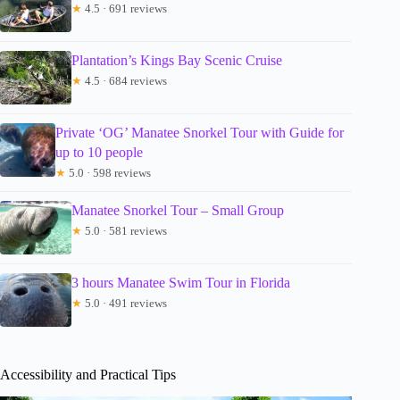
★
4.5 · 691 reviews
Plantation’s Kings Bay Scenic Cruise
★
4.5 · 684 reviews
Private ‘OG’ Manatee Snorkel Tour with Guide for
up to 10 people
★
5.0 · 598 reviews
Manatee Snorkel Tour – Small Group
★
5.0 · 581 reviews
3 hours Manatee Swim Tour in Florida
★
5.0 · 491 reviews
Accessibility and Practical Tips