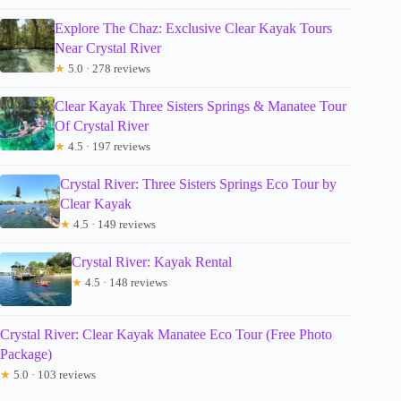
Explore The Chaz: Exclusive Clear Kayak Tours
Near Crystal River
★
5.0 · 278 reviews
Clear Kayak Three Sisters Springs & Manatee Tour
Of Crystal River
★
4.5 · 197 reviews
Crystal River: Three Sisters Springs Eco Tour by
Clear Kayak
★
4.5 · 149 reviews
Crystal River: Kayak Rental
★
4.5 · 148 reviews
Crystal River: Clear Kayak Manatee Eco Tour (Free Photo
Package)
★
5.0 · 103 reviews