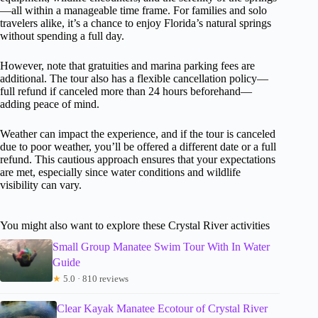
—all within a manageable time frame. For families and solo
travelers alike, it’s a chance to enjoy Florida’s natural springs
without spending a full day.
However, note that gratuities and marina parking fees are
additional. The tour also has a flexible cancellation policy—
full refund if canceled more than 24 hours beforehand—
adding peace of mind.
Weather can impact the experience, and if the tour is canceled
due to poor weather, you’ll be offered a different date or a full
refund. This cautious approach ensures that your expectations
are met, especially since water conditions and wildlife
visibility can vary.
You might also want to explore these Crystal River activities
Small Group Manatee Swim Tour With In Water
Guide
★
5.0 · 810 reviews
Clear Kayak Manatee Ecotour of Crystal River