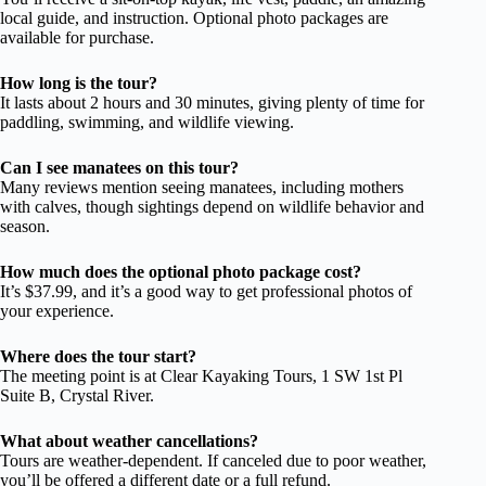
local guide, and instruction. Optional photo packages are
available for purchase.
How long is the tour?
It lasts about 2 hours and 30 minutes, giving plenty of time for
paddling, swimming, and wildlife viewing.
Can I see manatees on this tour?
Many reviews mention seeing manatees, including mothers
with calves, though sightings depend on wildlife behavior and
season.
How much does the optional photo package cost?
It’s $37.99, and it’s a good way to get professional photos of
your experience.
Where does the tour start?
The meeting point is at Clear Kayaking Tours, 1 SW 1st Pl
Suite B, Crystal River.
What about weather cancellations?
Tours are weather-dependent. If canceled due to poor weather,
you’ll be offered a different date or a full refund.