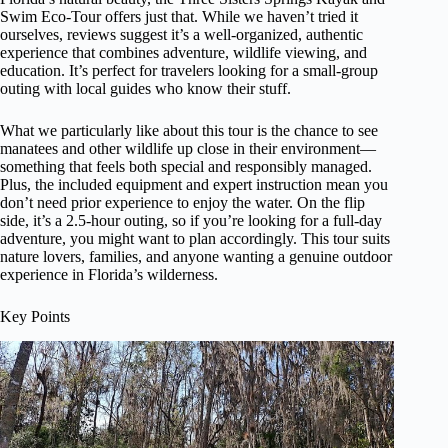
Swim Eco-Tour offers just that. While we haven’t tried it
ourselves, reviews suggest it’s a well-organized, authentic
experience that combines adventure, wildlife viewing, and
education. It’s perfect for travelers looking for a small-group
outing with local guides who know their stuff.
What we particularly like about this tour is the chance to see
manatees and other wildlife up close in their environment—
something that feels both special and responsibly managed.
Plus, the included equipment and expert instruction mean you
don’t need prior experience to enjoy the water. On the flip
side, it’s a 2.5-hour outing, so if you’re looking for a full-day
adventure, you might want to plan accordingly. This tour suits
nature lovers, families, and anyone wanting a genuine outdoor
experience in Florida’s wilderness.
Key Points