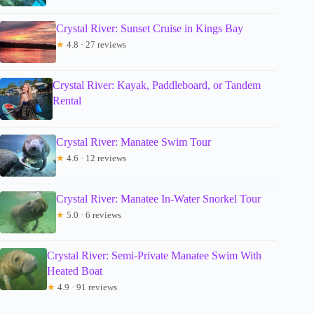
Crystal River: Sunset Cruise in Kings Bay
★
4.8 · 27 reviews
Crystal River: Kayak, Paddleboard, or Tandem
Rental
Crystal River: Manatee Swim Tour
★
4.6 · 12 reviews
Crystal River: Manatee In-Water Snorkel Tour
★
5.0 · 6 reviews
Crystal River: Semi-Private Manatee Swim With
Heated Boat
★
4.9 · 91 reviews