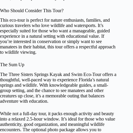
Who Should Consider This Tour?
This eco-tour is perfect for nature enthusiasts, families, and
curious travelers who love wildlife and watersports. It’s
especially suited for those who want a manageable, guided
experience in a natural setting with educational value. If
you’re interested in conservation or simply want to see
manatees in their habitat, this tour offers a respectful approach
to wildlife viewing.
The Sum Up
The Three Sisters Springs Kayak and Swim Eco-Tour offers a
thoughtful, well-paced way to experience Florida’s natural
springs and wildlife. With knowledgeable guides, a small-
group setting, and the chance to see manatees and other
creatures up close, it’s a memorable outing that balances
adventure with education.
While not a full-day tour, it packs enough activity and beauty
into a relaxed 2.5-hour window. It’s ideal for those who value
authenticity, good organization, and meaningful wildlife
encounters. The optional photo package allows you to