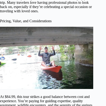
trip. Many travelers love having professional photos to look
back on, especially if they’re celebrating a special occasion or
traveling with loved ones.
Pricing, Value, and Considerations
At $84.99, this tour strikes a good balance between cost and
experience. You’re paying for guiding expertise, quality
equipment, wildlife encounters, and the serenity of the springs