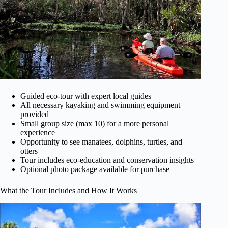
Guided eco-tour with expert local guides
All necessary kayaking and swimming equipment
provided
Small group size (max 10) for a more personal
experience
Opportunity to see manatees, dolphins, turtles, and
otters
Tour includes eco-education and conservation insights
Optional photo package available for purchase
What the Tour Includes and How It Works