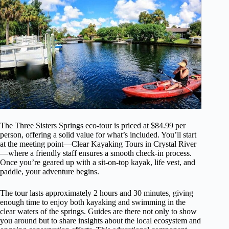
The Three Sisters Springs eco-tour is priced at $84.99 per
person, offering a solid value for what’s included. You’ll start
at the meeting point—Clear Kayaking Tours in Crystal River
—where a friendly staff ensures a smooth check-in process.
Once you’re geared up with a sit-on-top kayak, life vest, and
paddle, your adventure begins.
The tour lasts approximately 2 hours and 30 minutes, giving
enough time to enjoy both kayaking and swimming in the
clear waters of the springs. Guides are there not only to show
you around but to share insights about the local ecosystem and