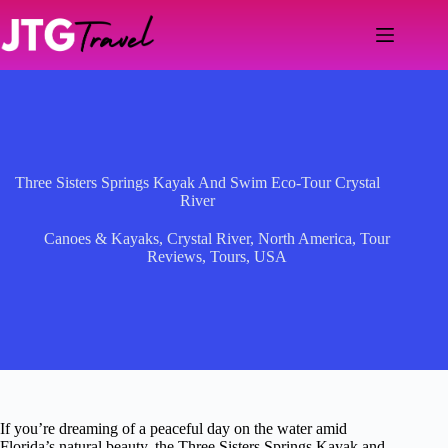
Skip
to
content
Three Sisters Springs Kayak And Swim Eco-Tour Crystal
River
Canoes & Kayaks
,
Crystal River
,
North America
,
Tour
Reviews
,
Tours
,
USA
If you’re dreaming of a peaceful day on the water amid
Florida’s natural beauty, the Three Sisters Springs Kayak and