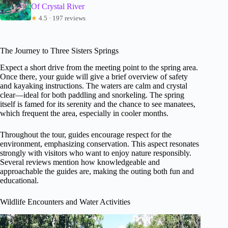
Of Crystal River
★
4.5 · 197 reviews
The Journey to Three Sisters Springs
Expect a short drive from the meeting point to the spring area.
Once there, your guide will give a brief overview of safety
and kayaking instructions. The waters are calm and crystal
clear—ideal for both paddling and snorkeling. The spring
itself is famed for its serenity and the chance to see manatees,
which frequent the area, especially in cooler months.
Throughout the tour, guides encourage respect for the
environment, emphasizing conservation. This aspect resonates
strongly with visitors who want to enjoy nature responsibly.
Several reviews mention how knowledgeable and
approachable the guides are, making the outing both fun and
educational.
Wildlife Encounters and Water Activities