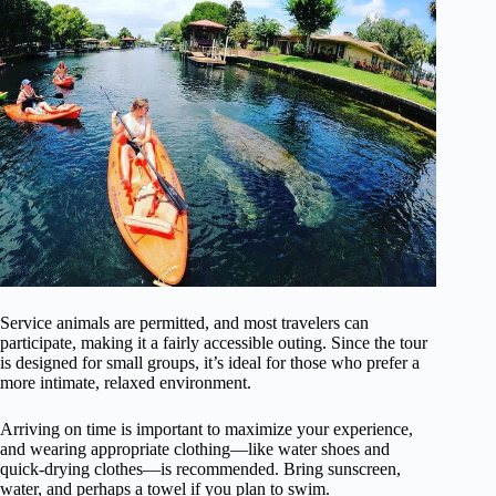
Service animals are permitted, and most travelers can
participate, making it a fairly accessible outing. Since the tour
is designed for small groups, it’s ideal for those who prefer a
more intimate, relaxed environment.
Arriving on time is important to maximize your experience,
and wearing appropriate clothing—like water shoes and
quick-drying clothes—is recommended. Bring sunscreen,
water, and perhaps a towel if you plan to swim.