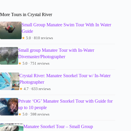
More Tours in Crystal River
Small Group Manatee Swim Tour With In Water
Guide
★
5.0 · 810 reviews
Small group Manatee Tour with In-Water
Divemaster/Photographer
★
5.0 · 751 reviews
Crystal River: Manatee Snorkel Tour w/ In-Water
Photographer
★
4.7 · 633 reviews
Private ‘OG’ Manatee Snorkel Tour with Guide for
up to 10 people
★
5.0 · 598 reviews
Manatee Snorkel Tour – Small Group