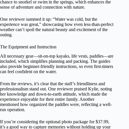
chance to snorkel or swim in the springs, which enhances the
sense of adventure and connection with nature.
One reviewer summed it up: “Water was cold, but the
experience was great,” showcasing how even less-than-perfect
weather can’t spoil the natural beauty and excitement of the
outing.
The Equipment and Instruction
All necessary gear—sit-on-top kayaks, life vests, paddles—are
included, which simplifies planning and packing. The guides
also provide beginner-friendly instructions, so even first-timers
can feel confident on the water.
From the reviews, it’s clear that the staff’s friendliness and
professionalism stand out. One reviewer praised Kylie, noting
her knowledge and down-to-earth attitude, which made the
experience enjoyable for their entire family. Another
mentioned how organized the paddles were, reflecting a well-
run operation.
If you’re considering the optional photo package for $37.99,
it’s a good way to capture memories without holding up your