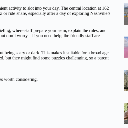
t activity to slot into your day. The central location at 162
xi or ride-share, especially after a day of exploring Nashville’s
efing, where staff prepare your team, explain the rules, and
 but don’t worry—if you need help, the friendly staff are
t being scary or dark. This makes it suitable for a broad age
, but they might find some puzzles challenging, so a parent
es worth considering.