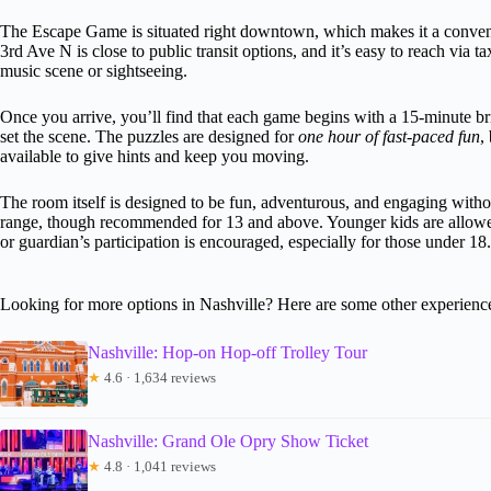
The Escape Game is situated right downtown, which makes it a convenien
3rd Ave N is close to public transit options, and it’s easy to reach via ta
music scene or sightseeing.
Once you arrive, you’ll find that each game begins with a 15-minute bri
set the scene. The puzzles are designed for
one hour of fast-paced fun
,
available to give hints and keep you moving.
The room itself is designed to be fun, adventurous, and engaging withou
range, though recommended for 13 and above. Younger kids are allowed
or guardian’s participation is encouraged, especially for those under 18.
Looking for more options in Nashville? Here are some other experienc
Nashville: Hop-on Hop-off Trolley Tour
★
4.6 · 1,634 reviews
Nashville: Grand Ole Opry Show Ticket
★
4.8 · 1,041 reviews