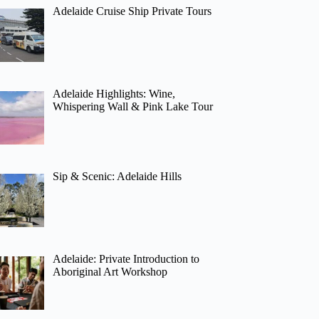
Adelaide Cruise Ship Private Tours
Adelaide Highlights: Wine,
Whispering Wall & Pink Lake Tour
Sip & Scenic: Adelaide Hills
Adelaide: Private Introduction to
Aboriginal Art Workshop