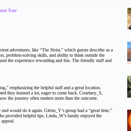
onut Tour
ferent adventures, like “The Heist,” which guests describe as a
, problem-solving skills, and ability to think outside the
found the experience rewarding and fun. The friendly staff and
g,” emphasizing the helpful staff and a great location.
ted they learned a lot, eager to come back. Courtney_S,
s how the journey often matters more than the outcome.
ce and would do it again. Glenn_Y’s group had a “great time,”
who provided helpful tips. Linda_W’s family enjoyed the
d appeal.