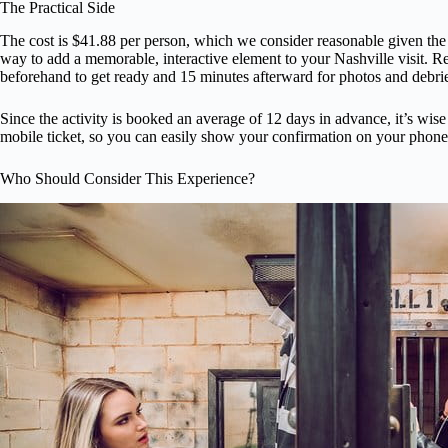
The Practical Side
The cost is $41.88 per person, which we consider reasonable given the act
way to add a memorable, interactive element to your Nashville visit. 
beforehand to get ready and 15 minutes afterward for photos and debrie
Since the activity is booked an average of 12 days in advance, it’s wise t
mobile ticket, so you can easily show your confirmation on your phone,
Who Should Consider This Experience?