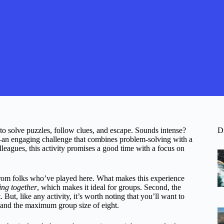
to solve puzzles, follow clues, and escape. Sounds intense?
D
n engaging challenge that combines problem-solving with a
lleagues, this activity promises a good time with a focus on
from folks who’ve played here. What makes this experience
ng together
, which makes it ideal for groups. Second, the
But, like any activity, it’s worth noting that you’ll want to
 and the maximum group size of eight.