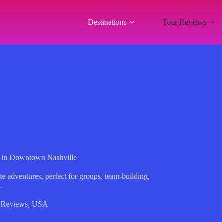
Destinations
Tour Reviews
 in Downtown Nashville
 adventures, perfect for groups, team-building,
.
 Reviews
,
USA