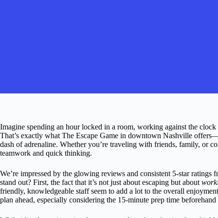
Imagine spending an hour locked in a room, working against the clock 
That’s exactly what The Escape Game in downtown Nashville offers—a
dash of adrenaline. Whether you’re traveling with friends, family, or co
teamwork and quick thinking.
We’re impressed by the glowing reviews and consistent 5-star ratings 
stand out? First, the fact that it’s not just about escaping but about
worki
friendly, knowledgeable staff seem to add a lot to the overall enjoyment. 
plan ahead, especially considering the 15-minute prep time beforehand