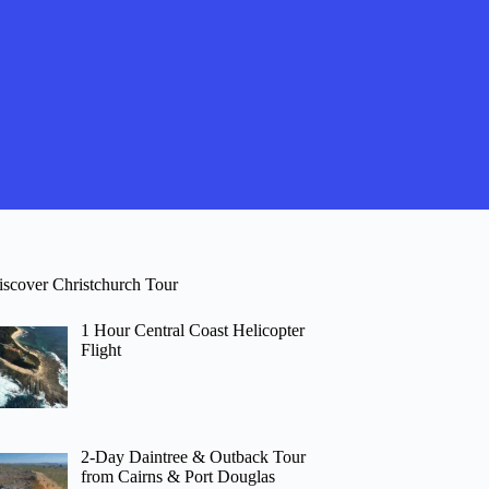
iscover Christchurch Tour
1 Hour Central Coast Helicopter
Flight
2-Day Daintree & Outback Tour
from Cairns & Port Douglas