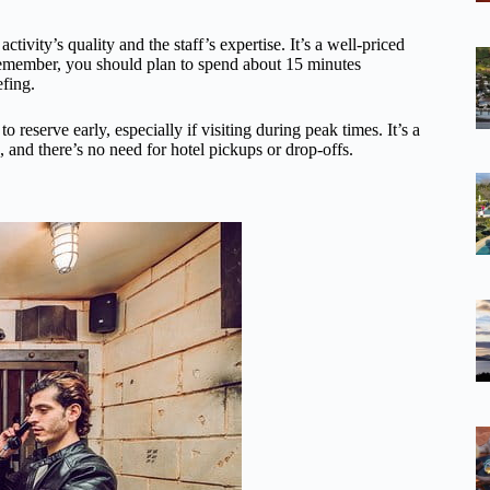
ivity’s quality and the staff’s expertise. It’s a well-priced
Remember, you should plan to spend about 15 minutes
fing.
o reserve early, especially if visiting during peak times. It’s a
 and there’s no need for hotel pickups or drop-offs.