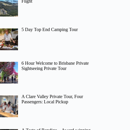
Flight
5 Day Top End Camping Tour
6 Hour Welcome to Brisbane Private
Sightseeing Private Tour
A Clare Valley Private Tour, Four
Passengers: Local Pickup