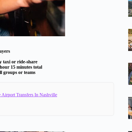
layers
 taxi or ride-share
 hour 15 minutes total
ll groups or teams
e Airport Transfers In Nashville