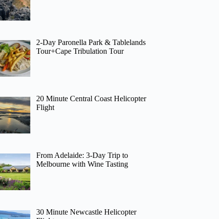
2-Day Paronella Park & Tablelands
Tour+Cape Tribulation Tour
20 Minute Central Coast Helicopter
Flight
From Adelaide: 3-Day Trip to
Melbourne with Wine Tasting
30 Minute Newcastle Helicopter