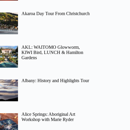
Akaroa Day Tour From Christchurch
AKL: WAITOMO Glowworm,
KIWI Bird, LUNCH & Hamilton
Gardens
Albany: History and Highlights Tour
Alice Springs: Aboriginal Art
Workshop with Marie Ryder