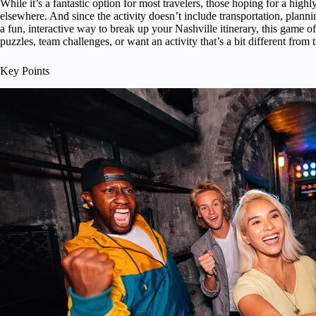
While it’s a fantastic option for most travelers, those hoping for a hig
elsewhere. And since the activity doesn’t include transportation, plannin
a fun, interactive way to break up your Nashville itinerary, this game off
puzzles, team challenges, or want an activity that’s a bit different from t
Key Points