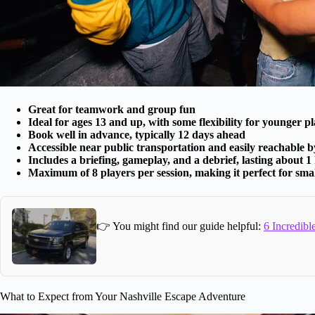
Great for teamwork and group fun
Ideal for ages 13 and up, with some flexibility for younger p
Book well in advance, typically 12 days ahead
Accessible near public transportation and easily reachable by
Includes a briefing, gameplay, and a debrief, lasting about 1
Maximum of 8 players per session, making it perfect for sma
👉 You might find our guide helpful:
6 Incredibl
What to Expect from Your Nashville Escape Adventure