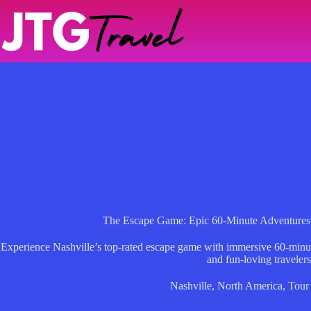
Skip
to
content
The Escape Game: Epic 60-Minute Adventures
Experience Nashville’s top-rated escape game with immersive 60-minute
and fun-loving travelers
Nashville
,
North America
,
Tour