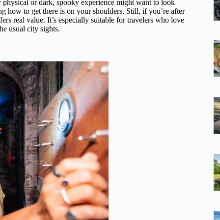
hly physical or dark, spooky experience might want to look
g how to get there is on your shoulders. Still, if you’re after
ers real value. It’s especially suitable for travelers who love
he usual city sights.