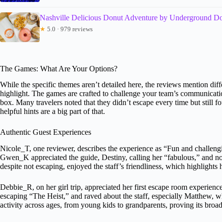
Nashville Delicious Donut Adventure by Underground D
★
5.0 · 979 reviews
The Games: What Are Your Options?
While the specific themes aren’t detailed here, the reviews mention dif
highlight. The games are crafted to challenge your team’s communication
box. Many travelers noted that they didn’t escape every time but still 
helpful hints are a big part of that.
Authentic Guest Experiences
Nicole_T, one reviewer, describes the experience as “Fun and challengin
Gwen_K appreciated the guide, Destiny, calling her “fabulous,” and no
despite not escaping, enjoyed the staff’s friendliness, which highlight
Debbie_R, on her girl trip, appreciated her first escape room experien
escaping “The Heist,” and raved about the staff, especially Matthew, 
activity across ages, from young kids to grandparents, proving its broa