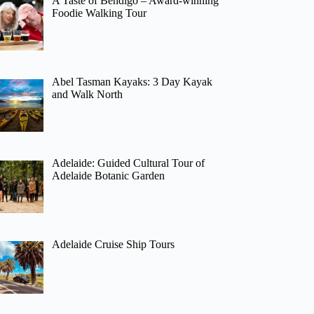
A Taste of Bendigo – Award-winning
Foodie Walking Tour
Abel Tasman Kayaks: 3 Day Kayak
and Walk North
Adelaide: Guided Cultural Tour of
Adelaide Botanic Garden
Adelaide Cruise Ship Tours