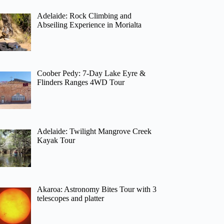
Adelaide: Rock Climbing and
Abseiling Experience in Morialta
Coober Pedy: 7-Day Lake Eyre &
Flinders Ranges 4WD Tour
Adelaide: Twilight Mangrove Creek
Kayak Tour
Akaroa: Astronomy Bites Tour with 3
telescopes and platter