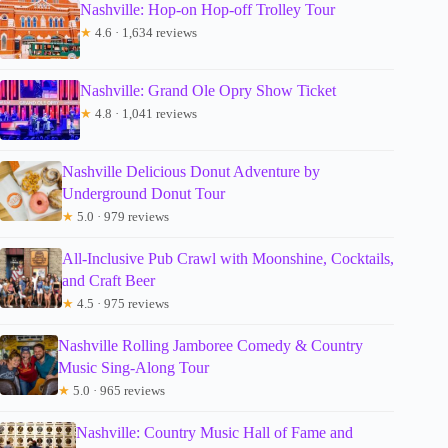
Nashville: Hop-on Hop-off Trolley Tour
★
4.6 · 1,634 reviews
Nashville: Grand Ole Opry Show Ticket
★
4.8 · 1,041 reviews
Nashville Delicious Donut Adventure by
Underground Donut Tour
★
5.0 · 979 reviews
All-Inclusive Pub Crawl with Moonshine, Cocktails,
and Craft Beer
★
4.5 · 975 reviews
Nashville Rolling Jamboree Comedy & Country
Music Sing-Along Tour
★
5.0 · 965 reviews
Nashville: Country Music Hall of Fame and