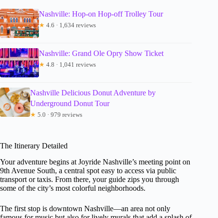
Nashville: Hop-on Hop-off Trolley Tour
★
4.6 · 1,634 reviews
Nashville: Grand Ole Opry Show Ticket
★
4.8 · 1,041 reviews
Nashville Delicious Donut Adventure by
Underground Donut Tour
★
5.0 · 979 reviews
The Itinerary Detailed
Your adventure begins at Joyride Nashville’s meeting point on
9th Avenue South, a central spot easy to access via public
transport or taxis. From there, your guide zips you through
some of the city’s most colorful neighborhoods.
The first stop is downtown Nashville—an area not only
famous for music but also for lively murals that add a splash of