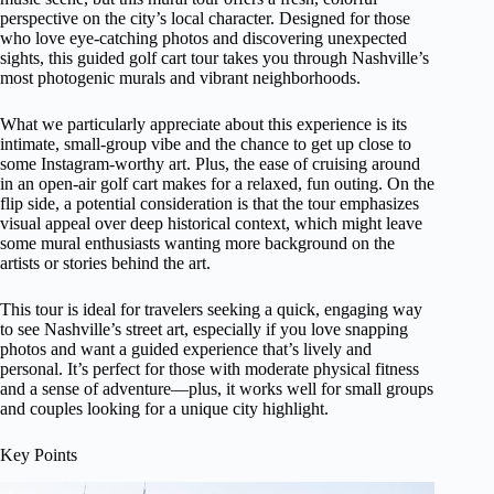
perspective on the city’s local character. Designed for those
who love eye-catching photos and discovering unexpected
sights, this guided golf cart tour takes you through Nashville’s
most photogenic murals and vibrant neighborhoods.
What we particularly appreciate about this experience is its
intimate, small-group vibe and the chance to get up close to
some Instagram-worthy art. Plus, the ease of cruising around
in an open-air golf cart makes for a relaxed, fun outing. On the
flip side, a potential consideration is that the tour emphasizes
visual appeal over deep historical context, which might leave
some mural enthusiasts wanting more background on the
artists or stories behind the art.
This tour is ideal for travelers seeking a quick, engaging way
to see Nashville’s street art, especially if you love snapping
photos and want a guided experience that’s lively and
personal. It’s perfect for those with moderate physical fitness
and a sense of adventure—plus, it works well for small groups
and couples looking for a unique city highlight.
Key Points