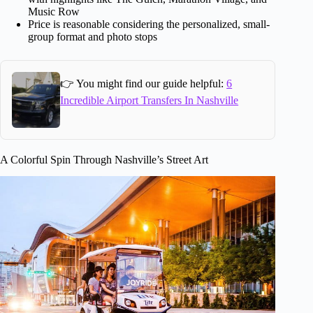
Music Row
Price is reasonable considering the personalized, small-
group format and photo stops
👉 You might find our guide helpful:
6
Incredible Airport Transfers In Nashville
A Colorful Spin Through Nashville’s Street Art