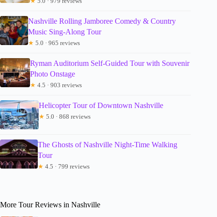
★
5.0 · 979 reviews
Nashville Rolling Jamboree Comedy & Country
Music Sing-Along Tour
★
5.0 · 965 reviews
Ryman Auditorium Self-Guided Tour with Souvenir
Photo Onstage
★
4.5 · 903 reviews
Helicopter Tour of Downtown Nashville
★
5.0 · 868 reviews
The Ghosts of Nashville Night-Time Walking
Tour
★
4.5 · 799 reviews
More Tour Reviews in Nashville