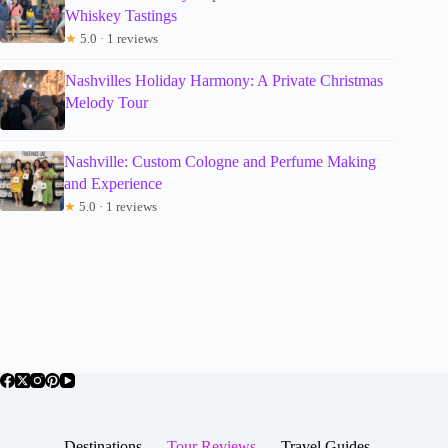
Whiskey Tastings
★
5.0 · 1 reviews
Nashvilles Holiday Harmony: A Private Christmas
Melody Tour
Nashville: Custom Cologne and Perfume Making
and Experience
★
5.0 · 1 reviews
Destinations
Tour Reviews
Travel Guides