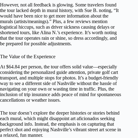
However, not all feedback is glowing. Some travelers found
the tour lacked depth in mural history, with Sue B. noting, “It
would have been nice to get more information about the
murals (artists/meanings).” Plus, a few reviews mention
logistical hiccups, such as driver sickness causing delays or
shortened tours, like Alina N.’s experience. It’s worth noting
that the tour operates rain or shine, so dress accordingly, and
be prepared for possible adjustments.
The Value of the Experience
At $64.84 per person, the tour offers solid value—especially
considering the personalized guide attention, private golf cart
transport, and multiple stops for photos. It’s a budget-friendly
way to see a different side of Nashville without the hassle of
navigating on your own or wasting time in traffic. Plus, the
inclusion of trip insurance adds peace of mind for spontaneous
cancellations or weather issues.
The tour doesn’t explore the deeper histories or stories behind
each mural, which might disappoint art aficionados seeking
background info. Instead, the emphasis is on capturing that
perfect shot and enjoying Nashville’s vibrant street art scene in
a relaxed, fun manner.