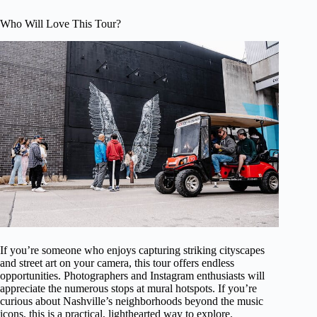
Who Will Love This Tour?
If you’re someone who enjoys capturing striking cityscapes
and street art on your camera, this tour offers endless
opportunities. Photographers and Instagram enthusiasts will
appreciate the numerous stops at mural hotspots. If you’re
curious about Nashville’s neighborhoods beyond the music
icons, this is a practical, lighthearted way to explore.