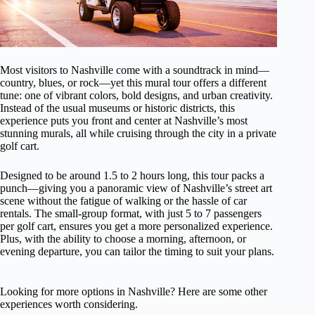
Most visitors to Nashville come with a soundtrack in mind—
country, blues, or rock—yet this mural tour offers a different
tune: one of vibrant colors, bold designs, and urban creativity.
Instead of the usual museums or historic districts, this
experience puts you front and center at Nashville’s most
stunning murals, all while cruising through the city in a private
golf cart.
Designed to be around 1.5 to 2 hours long, this tour packs a
punch—giving you a panoramic view of Nashville’s street art
scene without the fatigue of walking or the hassle of car
rentals. The small-group format, with just 5 to 7 passengers
per golf cart, ensures you get a more personalized experience.
Plus, with the ability to choose a morning, afternoon, or
evening departure, you can tailor the timing to suit your plans.
Looking for more options in Nashville? Here are some other
experiences worth considering.