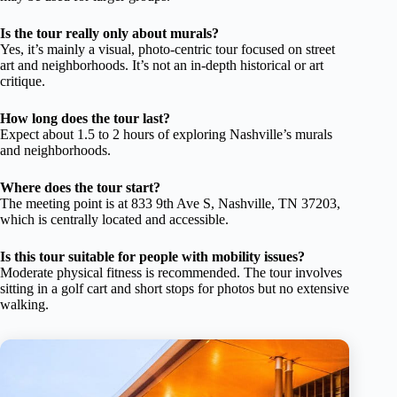
Is the tour really only about murals?
Yes, it’s mainly a visual, photo-centric tour focused on street
art and neighborhoods. It’s not an in-depth historical or art
critique.
How long does the tour last?
Expect about 1.5 to 2 hours of exploring Nashville’s murals
and neighborhoods.
Where does the tour start?
The meeting point is at 833 9th Ave S, Nashville, TN 37203,
which is centrally located and accessible.
Is this tour suitable for people with mobility issues?
Moderate physical fitness is recommended. The tour involves
sitting in a golf cart and short stops for photos but no extensive
walking.