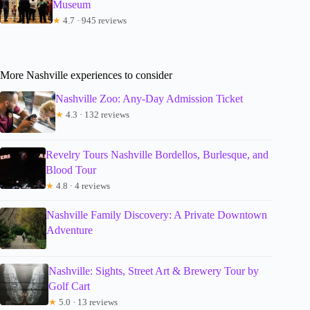
Museum
★
4.7 · 945 reviews
More Nashville experiences to consider
Nashville Zoo: Any-Day Admission Ticket
★
4.3 · 132 reviews
Revelry Tours Nashville Bordellos, Burlesque, and
Blood Tour
★
4.8 · 4 reviews
Nashville Family Discovery: A Private Downtown
Adventure
Nashville: Sights, Street Art & Brewery Tour by
Golf Cart
★
5.0 · 13 reviews