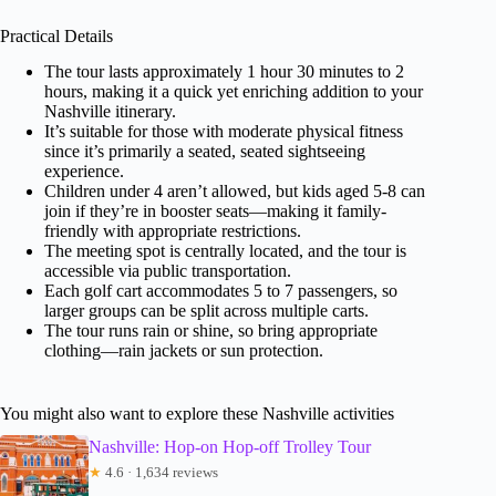
Practical Details
The tour lasts approximately 1 hour 30 minutes to 2
hours, making it a quick yet enriching addition to your
Nashville itinerary.
It’s suitable for those with moderate physical fitness
since it’s primarily a seated, seated sightseeing
experience.
Children under 4 aren’t allowed, but kids aged 5-8 can
join if they’re in booster seats—making it family-
friendly with appropriate restrictions.
The meeting spot is centrally located, and the tour is
accessible via public transportation.
Each golf cart accommodates 5 to 7 passengers, so
larger groups can be split across multiple carts.
The tour runs rain or shine, so bring appropriate
clothing—rain jackets or sun protection.
You might also want to explore these Nashville activities
Nashville: Hop-on Hop-off Trolley Tour
★
4.6 · 1,634 reviews