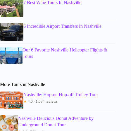
7 Best Wine Tours In Nashville
6 Incredible Airport Transfers In Nashville
Our 6 Favorite Nashville Helicopter Flights &
Tours
More Tours in Nashville
Nashville: Hop-on Hop-off Trolley Tour
★
4.6 · 1,634 reviews
Nashville Delicious Donut Adventure by
Underground Donut Tour