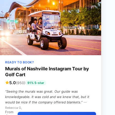
READY TO BOOK?
Murals of Nashville Instagram Tour by
Golf Cart
5.0
(950)
91% 5-star
“Seeing the murals was great. Our guide was
knowledgeable. It was cold and we knew that, but it
would be nice if the company offered blankets.”
—
Rebecca G,
From