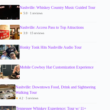
Nashville: Whiskey Country Music Guided Tour
★
5.0 · 1 reviews
Nashville: Access Pass to Top Attractions
★
3.9 · 15 reviews
Honky Tonk Hits Nashville Audio Tour
Mobile Cowboy Hat Customization Experience
Nashville: Downtown Food, Drink and Sightseeing
Walking Tour
★
4.2 · 5 reviews
Tennessee Whiskey Experience: Tour w/ 11+