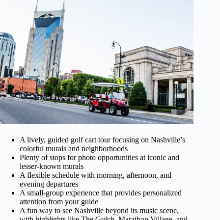
A lively, guided golf cart tour focusing on Nashville’s
colorful murals and neighborhoods
Plenty of stops for photo opportunities at iconic and
lesser-known murals
A flexible schedule with morning, afternoon, and
evening departures
A small-group experience that provides personalized
attention from your guide
A fun way to see Nashville beyond its music scene,
with highlights like The Gulch, Marathon Village, and