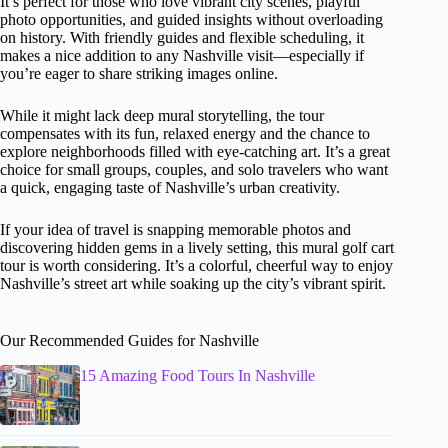
It’s perfect for those who love vibrant city scenes, playful
photo opportunities, and guided insights without overloading
on history. With friendly guides and flexible scheduling, it
makes a nice addition to any Nashville visit—especially if
you’re eager to share striking images online.
While it might lack deep mural storytelling, the tour
compensates with its fun, relaxed energy and the chance to
explore neighborhoods filled with eye-catching art. It’s a great
choice for small groups, couples, and solo travelers who want
a quick, engaging taste of Nashville’s urban creativity.
If your idea of travel is snapping memorable photos and
discovering hidden gems in a lively setting, this mural golf cart
tour is worth considering. It’s a colorful, cheerful way to enjoy
Nashville’s street art while soaking up the city’s vibrant spirit.
Our Recommended Guides for Nashville
15 Amazing Food Tours In Nashville