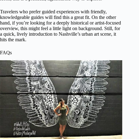
Travelers who prefer guided experiences with friendly,
knowledgeable guides will find this a great fit. On the other
hand, if you’re looking for a deeply historical or artist-focused
overview, this might feel a little light on background. Still, for
a quick, lively introduction to Nashville’s urban art scene, it
hits the mark.
FAQs