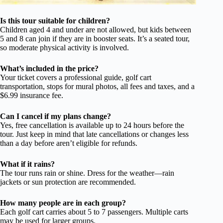
Is this tour suitable for children?
Children aged 4 and under are not allowed, but kids between
5 and 8 can join if they are in booster seats. It’s a seated tour,
so moderate physical activity is involved.
What’s included in the price?
Your ticket covers a professional guide, golf cart
transportation, stops for mural photos, all fees and taxes, and a
$6.99 insurance fee.
Can I cancel if my plans change?
Yes, free cancellation is available up to 24 hours before the
tour. Just keep in mind that late cancellations or changes less
than a day before aren’t eligible for refunds.
What if it rains?
The tour runs rain or shine. Dress for the weather—rain
jackets or sun protection are recommended.
How many people are in each group?
Each golf cart carries about 5 to 7 passengers. Multiple carts
may be used for larger groups.