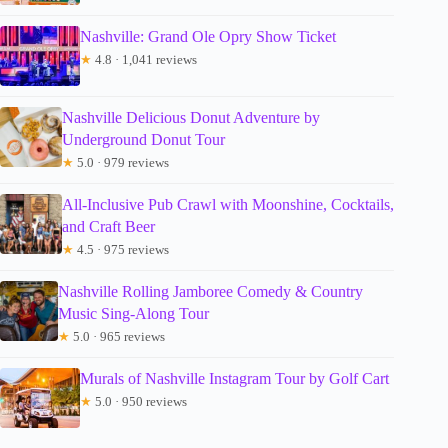
Nashville: Grand Ole Opry Show Ticket
★
4.8 · 1,041 reviews
Nashville Delicious Donut Adventure by
Underground Donut Tour
★
5.0 · 979 reviews
All-Inclusive Pub Crawl with Moonshine, Cocktails,
and Craft Beer
★
4.5 · 975 reviews
Nashville Rolling Jamboree Comedy & Country
Music Sing-Along Tour
★
5.0 · 965 reviews
Murals of Nashville Instagram Tour by Golf Cart
★
5.0 · 950 reviews