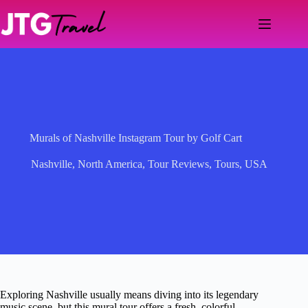
Skip
to
content
Murals of Nashville Instagram Tour by Golf Cart
Nashville
,
North America
,
Tour Reviews
,
Tours
,
USA
Exploring Nashville usually means diving into its legendary
music scene, but this mural tour offers a fresh, colorful