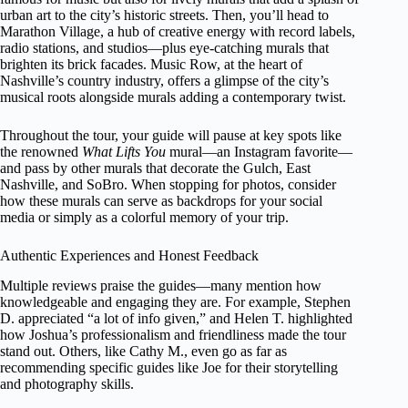
urban art to the city’s historic streets. Then, you’ll head to
Marathon Village, a hub of creative energy with record labels,
radio stations, and studios—plus eye-catching murals that
brighten its brick facades. Music Row, at the heart of
Nashville’s country industry, offers a glimpse of the city’s
musical roots alongside murals adding a contemporary twist.
Throughout the tour, your guide will pause at key spots like
the renowned
What Lifts You
mural—an Instagram favorite—
and pass by other murals that decorate the Gulch, East
Nashville, and SoBro. When stopping for photos, consider
how these murals can serve as backdrops for your social
media or simply as a colorful memory of your trip.
Authentic Experiences and Honest Feedback
Multiple reviews praise the guides—many mention how
knowledgeable and engaging they are. For example, Stephen
D. appreciated “a lot of info given,” and Helen T. highlighted
how Joshua’s professionalism and friendliness made the tour
stand out. Others, like Cathy M., even go as far as
recommending specific guides like Joe for their storytelling
and photography skills.