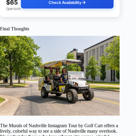
$65
Check Availability
/person
Final Thoughts
The Murals of Nashville Instagram Tour by Golf Cart offers a
lively, colorful way to see a side of Nashville many overlook.