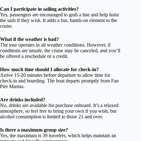
Can I participate in sailing activities?
Yes, passengers are encouraged to grab a line and help hoist
the sails if they wish. It adds a fun, hands-on element to the
cruise.
What if the weather is bad?
The tour operates in all weather conditions. However, if
conditions are unsafe, the cruise may be canceled, and you’ll
be offered a reschedule or a credit.
How much time should I allocate for check-in?
Arrive 15-20 minutes before departure to allow time for
check-in and boarding. The boat departs promptly from Fan
Pier Marina.
Are drinks included?
No, drinks are available for purchase onboard. It’s a relaxed
atmosphere, so feel free to bring your own if you wish, but
alcohol consumption is limited to those 21 and over.
Is there a maximum group size?
Yes, the maximum is 39 travelers, which helps maintain an