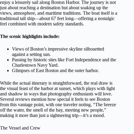
enjoy a leisurely sail along Boston Harbor. The journey is not
just about reaching a destination but about soaking up the
views, atmosphere, and maritime traditions. The boat itself is a
traditional tall ship—about 67 feet long—offering a nostalgic
feel combined with modern safety standards.
The scenic highlights include:
Views of Boston’s impressive skyline silhouetted
against a setting sun.
Passing by historic sites like Fort Independence and the
Charlestown Navy Yard.
Glimpses of East Boston and the outer harbor.
While the actual itinerary is straightforward, the real draw is
the visual feast of the harbor at sunset, which plays with light
and shadow in ways that photography enthusiasts will love.
Several reviews mention how special it feels to see Boston
from this vantage point, with one traveler noting, “The breeze
off the water, the smell of the bay, meeting new people,”
making it more than just a sightseeing trip—it’s a mood.
The Vessel and Crew