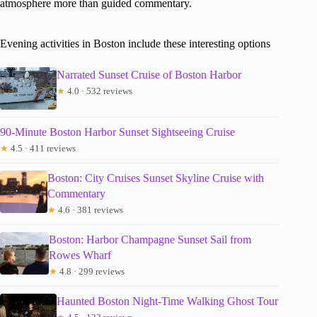
atmosphere more than guided commentary.
Evening activities in Boston include these interesting options
Narrated Sunset Cruise of Boston Harbor
★
4.0 · 532 reviews
90-Minute Boston Harbor Sunset Sightseeing Cruise
★
4.5 · 411 reviews
Boston: City Cruises Sunset Skyline Cruise with
Commentary
★
4.6 · 381 reviews
Boston: Harbor Champagne Sunset Sail from
Rowes Wharf
★
4.8 · 299 reviews
Haunted Boston Night-Time Walking Ghost Tour