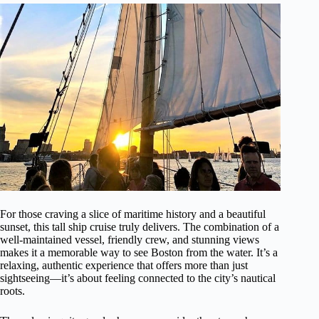
For those craving a slice of maritime history and a beautiful
sunset, this tall ship cruise truly delivers. The combination of a
well-maintained vessel, friendly crew, and stunning views
makes it a memorable way to see Boston from the water. It’s a
relaxing, authentic experience that offers more than just
sightseeing—it’s about feeling connected to the city’s nautical
roots.