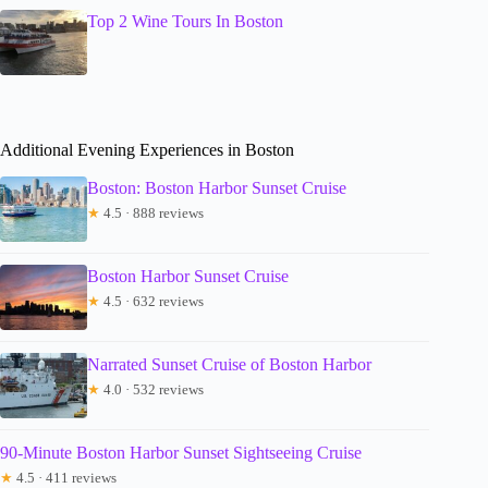
Top 2 Wine Tours In Boston
Additional Evening Experiences in Boston
Boston: Boston Harbor Sunset Cruise
★
4.5 · 888 reviews
Boston Harbor Sunset Cruise
★
4.5 · 632 reviews
Narrated Sunset Cruise of Boston Harbor
★
4.0 · 532 reviews
90-Minute Boston Harbor Sunset Sightseeing Cruise
★
4.5 · 411 reviews