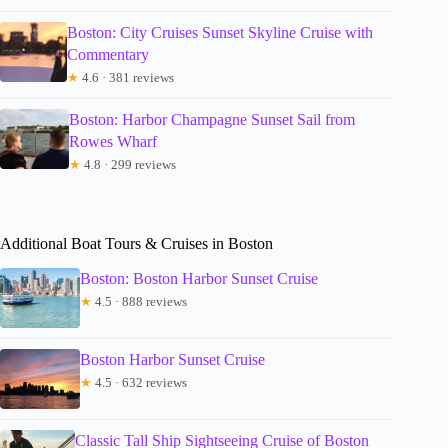
Boston: City Cruises Sunset Skyline Cruise with
Commentary
★
4.6 · 381 reviews
Boston: Harbor Champagne Sunset Sail from
Rowes Wharf
★
4.8 · 299 reviews
Additional Boat Tours & Cruises in Boston
Boston: Boston Harbor Sunset Cruise
★
4.5 · 888 reviews
Boston Harbor Sunset Cruise
★
4.5 · 632 reviews
Classic Tall Ship Sightseeing Cruise of Boston