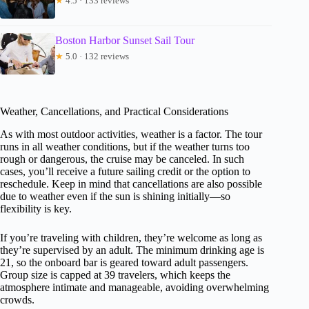
★
4.5 · 133 reviews
Boston Harbor Sunset Sail Tour
★
5.0 · 132 reviews
Weather, Cancellations, and Practical Considerations
As with most outdoor activities, weather is a factor. The tour
runs in all weather conditions, but if the weather turns too
rough or dangerous, the cruise may be canceled. In such
cases, you’ll receive a future sailing credit or the option to
reschedule. Keep in mind that cancellations are also possible
due to weather even if the sun is shining initially—so
flexibility is key.
If you’re traveling with children, they’re welcome as long as
they’re supervised by an adult. The minimum drinking age is
21, so the onboard bar is geared toward adult passengers.
Group size is capped at 39 travelers, which keeps the
atmosphere intimate and manageable, avoiding overwhelming
crowds.