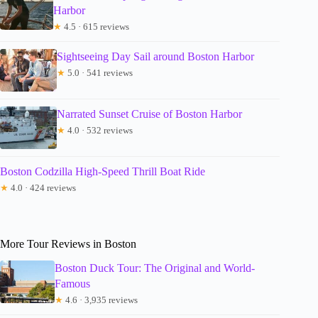
Harbor
★
4.5 · 615 reviews
Sightseeing Day Sail around Boston Harbor
★
5.0 · 541 reviews
Narrated Sunset Cruise of Boston Harbor
★
4.0 · 532 reviews
Boston Codzilla High-Speed Thrill Boat Ride
★
4.0 · 424 reviews
More Tour Reviews in Boston
Boston Duck Tour: The Original and World-
Famous
★
4.6 · 3,935 reviews