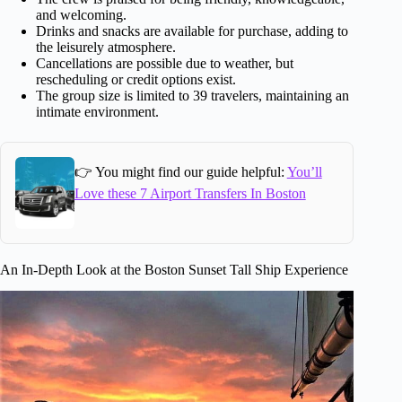
and welcoming.
Drinks and snacks are available for purchase, adding to
the leisurely atmosphere.
Cancellations are possible due to weather, but
rescheduling or credit options exist.
The group size is limited to 39 travelers, maintaining an
intimate environment.
👉 You might find our guide helpful:
You’ll
Love these 7 Airport Transfers In Boston
An In-Depth Look at the Boston Sunset Tall Ship Experience