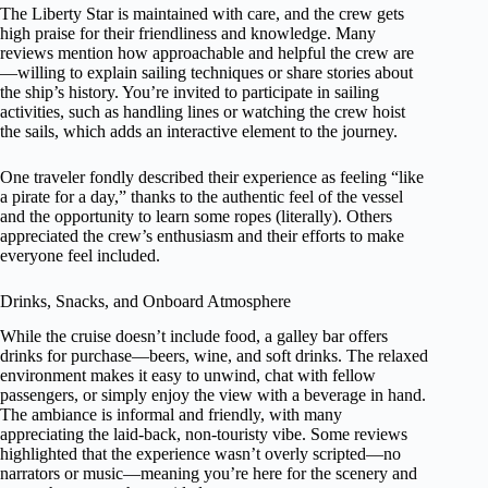
The Liberty Star is maintained with care, and the crew gets
high praise for their friendliness and knowledge. Many
reviews mention how approachable and helpful the crew are
—willing to explain sailing techniques or share stories about
the ship’s history. You’re invited to participate in sailing
activities, such as handling lines or watching the crew hoist
the sails, which adds an interactive element to the journey.
One traveler fondly described their experience as feeling “like
a pirate for a day,” thanks to the authentic feel of the vessel
and the opportunity to learn some ropes (literally). Others
appreciated the crew’s enthusiasm and their efforts to make
everyone feel included.
Drinks, Snacks, and Onboard Atmosphere
While the cruise doesn’t include food, a galley bar offers
drinks for purchase—beers, wine, and soft drinks. The relaxed
environment makes it easy to unwind, chat with fellow
passengers, or simply enjoy the view with a beverage in hand.
The ambiance is informal and friendly, with many
appreciating the laid-back, non-touristy vibe. Some reviews
highlighted that the experience wasn’t overly scripted—no
narrators or music—meaning you’re here for the scenery and