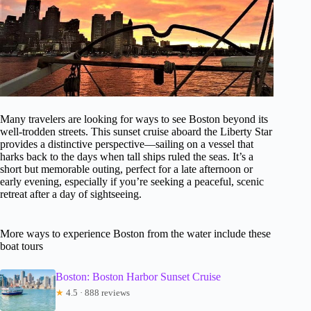
Many travelers are looking for ways to see Boston beyond its
well-trodden streets. This sunset cruise aboard the Liberty Star
provides a distinctive perspective—sailing on a vessel that
harks back to the days when tall ships ruled the seas. It’s a
short but memorable outing, perfect for a late afternoon or
early evening, especially if you’re seeking a peaceful, scenic
retreat after a day of sightseeing.
More ways to experience Boston from the water include these
boat tours
Boston: Boston Harbor Sunset Cruise
★
4.5 · 888 reviews