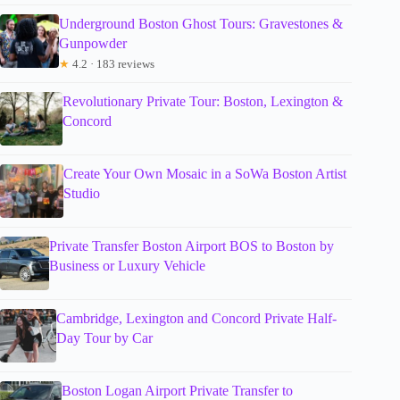
Underground Boston Ghost Tours: Gravestones &
Gunpowder
★
4.2 · 183 reviews
Revolutionary Private Tour: Boston, Lexington &
Concord
Create Your Own Mosaic in a SoWa Boston Artist
Studio
Private Transfer Boston Airport BOS to Boston by
Business or Luxury Vehicle
Cambridge, Lexington and Concord Private Half-
Day Tour by Car
Boston Logan Airport Private Transfer to