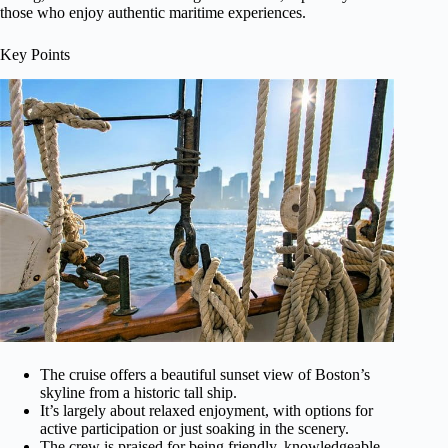
those who enjoy authentic maritime experiences.
Key Points
The cruise offers a beautiful sunset view of Boston’s
skyline from a historic tall ship.
It’s largely about relaxed enjoyment, with options for
active participation or just soaking in the scenery.
The crew is praised for being friendly, knowledgeable,