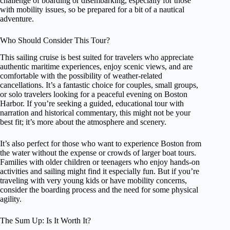
challenge of boarding or disembarking, especially for those
with mobility issues, so be prepared for a bit of a nautical
adventure.
Who Should Consider This Tour?
This sailing cruise is best suited for travelers who appreciate
authentic maritime experiences, enjoy scenic views, and are
comfortable with the possibility of weather-related
cancellations. It’s a fantastic choice for couples, small groups,
or solo travelers looking for a peaceful evening on Boston
Harbor. If you’re seeking a guided, educational tour with
narration and historical commentary, this might not be your
best fit; it’s more about the atmosphere and scenery.
It’s also perfect for those who want to experience Boston from
the water without the expense or crowds of larger boat tours.
Families with older children or teenagers who enjoy hands-on
activities and sailing might find it especially fun. But if you’re
traveling with very young kids or have mobility concerns,
consider the boarding process and the need for some physical
agility.
The Sum Up: Is It Worth It?