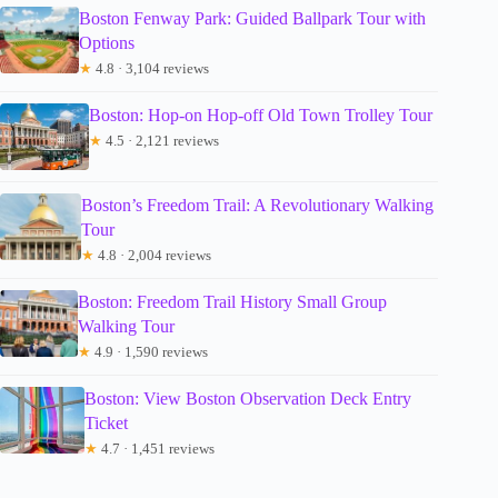
Boston Fenway Park: Guided Ballpark Tour with
Options
★
4.8 · 3,104 reviews
Boston: Hop-on Hop-off Old Town Trolley Tour
★
4.5 · 2,121 reviews
Boston’s Freedom Trail: A Revolutionary Walking
Tour
★
4.8 · 2,004 reviews
Boston: Freedom Trail History Small Group
Walking Tour
★
4.9 · 1,590 reviews
Boston: View Boston Observation Deck Entry
Ticket
★
4.7 · 1,451 reviews