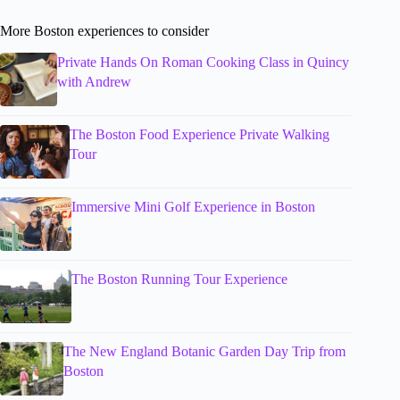
More Boston experiences to consider
Private Hands On Roman Cooking Class in Quincy
with Andrew
The Boston Food Experience Private Walking
Tour
Immersive Mini Golf Experience in Boston
The Boston Running Tour Experience
The New England Botanic Garden Day Trip from
Boston