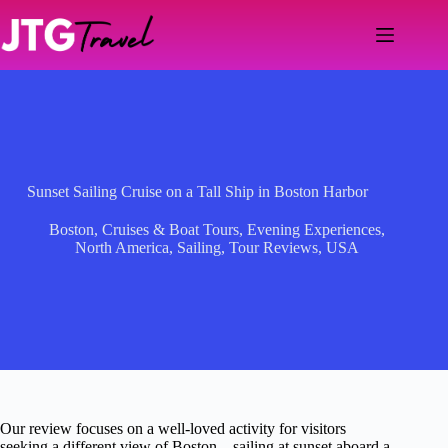
Skip
to
content
Sunset Sailing Cruise on a Tall Ship in Boston Harbor
Boston
,
Cruises & Boat Tours
,
Evening Experiences
,
North America
,
Sailing
,
Tour Reviews
,
USA
Our review focuses on a well-loved activity for visitors
seeking a different view of Boston—sailing at sunset aboard a