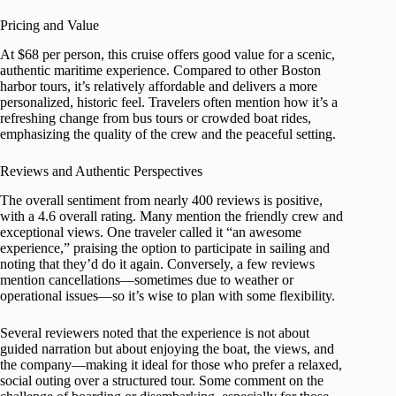
Pricing and Value
At $68 per person, this cruise offers good value for a scenic,
authentic maritime experience. Compared to other Boston
harbor tours, it’s relatively affordable and delivers a more
personalized, historic feel. Travelers often mention how it’s a
refreshing change from bus tours or crowded boat rides,
emphasizing the quality of the crew and the peaceful setting.
Reviews and Authentic Perspectives
The overall sentiment from nearly 400 reviews is positive,
with a 4.6 overall rating. Many mention the friendly crew and
exceptional views. One traveler called it “an awesome
experience,” praising the option to participate in sailing and
noting that they’d do it again. Conversely, a few reviews
mention cancellations—sometimes due to weather or
operational issues—so it’s wise to plan with some flexibility.
Several reviewers noted that the experience is not about
guided narration but about enjoying the boat, the views, and
the company—making it ideal for those who prefer a relaxed,
social outing over a structured tour. Some comment on the