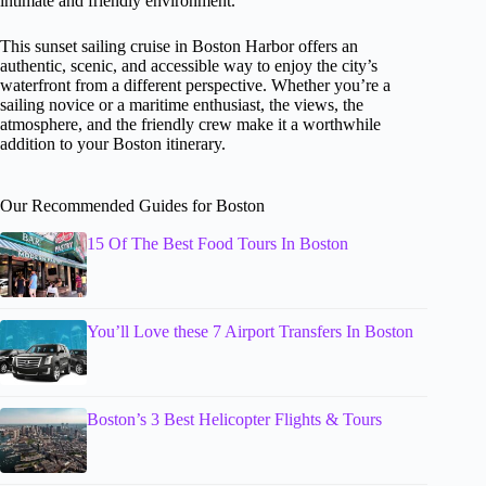
intimate and friendly environment.
This sunset sailing cruise in Boston Harbor offers an
authentic, scenic, and accessible way to enjoy the city’s
waterfront from a different perspective. Whether you’re a
sailing novice or a maritime enthusiast, the views, the
atmosphere, and the friendly crew make it a worthwhile
addition to your Boston itinerary.
Our Recommended Guides for Boston
15 Of The Best Food Tours In Boston
You’ll Love these 7 Airport Transfers In Boston
Boston’s 3 Best Helicopter Flights & Tours