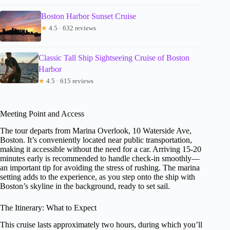
Boston Harbor Sunset Cruise
★
4.5 · 632 reviews
Classic Tall Ship Sightseeing Cruise of Boston
Harbor
★
4.5 · 615 reviews
Meeting Point and Access
The tour departs from Marina Overlook, 10 Waterside Ave,
Boston. It’s conveniently located near public transportation,
making it accessible without the need for a car. Arriving 15-20
minutes early is recommended to handle check-in smoothly—
an important tip for avoiding the stress of rushing. The marina
setting adds to the experience, as you step onto the ship with
Boston’s skyline in the background, ready to set sail.
The Itinerary: What to Expect
This cruise lasts approximately two hours, during which you’ll