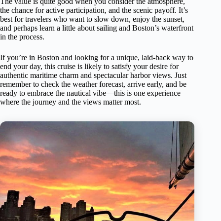
The value is quite good when you consider the atmosphere,
the chance for active participation, and the scenic payoff. It’s
best for travelers who want to slow down, enjoy the sunset,
and perhaps learn a little about sailing and Boston’s waterfront
in the process.
If you’re in Boston and looking for a unique, laid-back way to
end your day, this cruise is likely to satisfy your desire for
authentic maritime charm and spectacular harbor views. Just
remember to check the weather forecast, arrive early, and be
ready to embrace the nautical vibe—this is one experience
where the journey and the views matter most.