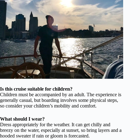
Is this cruise suitable for children?
Children must be accompanied by an adult. The experience is
generally casual, but boarding involves some physical steps,
so consider your children’s mobility and comfort.
What should I wear?
Dress appropriately for the weather. It can get chilly and
breezy on the water, especially at sunset, so bring layers and a
hooded sweater if rain or gloom is forecasted.