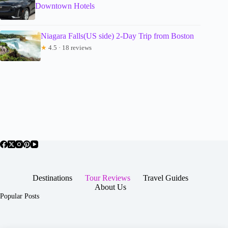
Downtown Hotels
Niagara Falls(US side) 2-Day Trip from Boston
★
4.5 · 18 reviews
Destinations
Tour Reviews
Travel Guides
About Us
Popular Posts