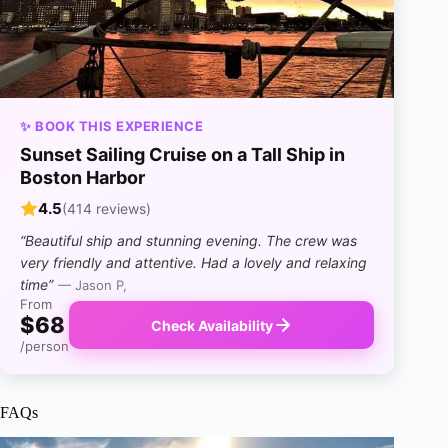
✨ BOOK THIS EXPERIENCE
Sunset Sailing Cruise on a Tall Ship in
Boston Harbor
4.5
(414 reviews)
“Beautiful ship and stunning evening. The crew was
very friendly and attentive. Had a lovely and relaxing
time”
— Jason P,
From
$68
Check Availability
/person
FAQs