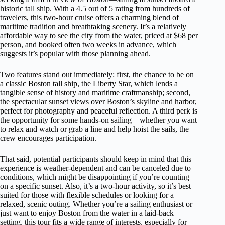
historic tall ship. With a 4.5 out of 5 rating from hundreds of
travelers, this two-hour cruise offers a charming blend of
maritime tradition and breathtaking scenery. It’s a relatively
affordable way to see the city from the water, priced at $68 per
person, and booked often two weeks in advance, which
suggests it’s popular with those planning ahead.
Two features stand out immediately: first, the chance to be on
a classic Boston tall ship, the Liberty Star, which lends a
tangible sense of history and maritime craftmanship; second,
the spectacular sunset views over Boston’s skyline and harbor,
perfect for photography and peaceful reflection. A third perk is
the opportunity for some hands-on sailing—whether you want
to relax and watch or grab a line and help hoist the sails, the
crew encourages participation.
That said, potential participants should keep in mind that this
experience is weather-dependent and can be canceled due to
conditions, which might be disappointing if you’re counting
on a specific sunset. Also, it’s a two-hour activity, so it’s best
suited for those with flexible schedules or looking for a
relaxed, scenic outing. Whether you’re a sailing enthusiast or
just want to enjoy Boston from the water in a laid-back
setting, this tour fits a wide range of interests, especially for