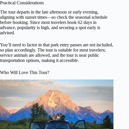
Practical Considerations
The tour departs in the late afternoon or early evening,
aligning with sunset times—so check the seasonal schedule
before booking. Since most travelers book 62 days in
advance, popularity is high, and securing a spot early is
advised.
You’ll need to factor in that park entry passes are not included,
so plan accordingly. The tour is suitable for most travelers;
service animals are allowed, and the tour is near public
transportation options, making it accessible.
Who Will Love This Tour?