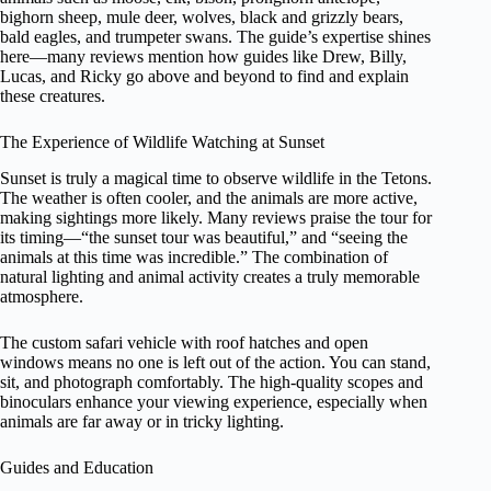
bighorn sheep, mule deer, wolves, black and grizzly bears,
bald eagles, and trumpeter swans. The guide’s expertise shines
here—many reviews mention how guides like Drew, Billy,
Lucas, and Ricky go above and beyond to find and explain
these creatures.
The Experience of Wildlife Watching at Sunset
Sunset is truly a magical time to observe wildlife in the Tetons.
The weather is often cooler, and the animals are more active,
making sightings more likely. Many reviews praise the tour for
its timing—“the sunset tour was beautiful,” and “seeing the
animals at this time was incredible.” The combination of
natural lighting and animal activity creates a truly memorable
atmosphere.
The custom safari vehicle with roof hatches and open
windows means no one is left out of the action. You can stand,
sit, and photograph comfortably. The high-quality scopes and
binoculars enhance your viewing experience, especially when
animals are far away or in tricky lighting.
Guides and Education