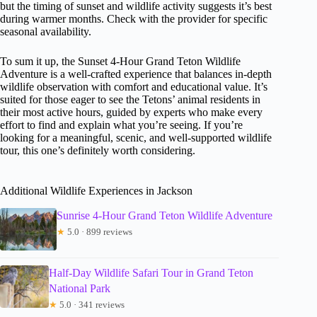
but the timing of sunset and wildlife activity suggests it’s best
during warmer months. Check with the provider for specific
seasonal availability.
To sum it up, the Sunset 4-Hour Grand Teton Wildlife
Adventure is a well-crafted experience that balances in-depth
wildlife observation with comfort and educational value. It’s
suited for those eager to see the Tetons’ animal residents in
their most active hours, guided by experts who make every
effort to find and explain what you’re seeing. If you’re
looking for a meaningful, scenic, and well-supported wildlife
tour, this one’s definitely worth considering.
Additional Wildlife Experiences in Jackson
Sunrise 4-Hour Grand Teton Wildlife Adventure
★
5.0 · 899 reviews
Half-Day Wildlife Safari Tour in Grand Teton
National Park
★
5.0 · 341 reviews