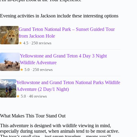
Evening activities in Jackson include these interesting options
Grand Teton National Park – Sunset Guided Tour
from Jackson Hole
★
4.5 · 250 reviews
Yellowstone and Grand Teton 4 Day 3 Night
Wildlife Adventure
★
5.0 · 250 reviews
Yellowstone and Grand Teton National Parks Wildlife
Adventure (2 Day/1 Night)
★
5.0 · 46 reviews
What Makes This Tour Stand Out
This adventure is designed with wildlife viewing in mind,
especially during sunset, when animals tend to be most active.
The tour’s small size—just seven travelers—means you’ll