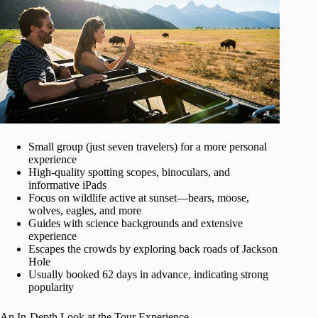
Small group (just seven travelers) for a more personal
experience
High-quality spotting scopes, binoculars, and
informative iPads
Focus on wildlife active at sunset—bears, moose,
wolves, eagles, and more
Guides with science backgrounds and extensive
experience
Escapes the crowds by exploring back roads of Jackson
Hole
Usually booked 62 days in advance, indicating strong
popularity
An In-Depth Look at the Tour Experience