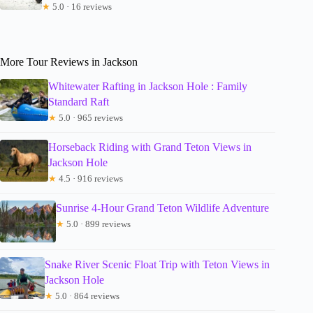
★
5.0 · 16 reviews
More Tour Reviews in Jackson
Whitewater Rafting in Jackson Hole : Family
Standard Raft
★
5.0 · 965 reviews
Horseback Riding with Grand Teton Views in
Jackson Hole
★
4.5 · 916 reviews
Sunrise 4-Hour Grand Teton Wildlife Adventure
★
5.0 · 899 reviews
Snake River Scenic Float Trip with Teton Views in
Jackson Hole
★
5.0 · 864 reviews