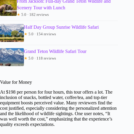
From Jackson: Full-day Grand Teton Wildlife and
Scenery Tour with Lunch
★
5.0 · 182 reviews
Half Day Group Sunrise Wildlife Safari
★
5.0 · 154 reviews
Grand Teton Wildlife Safari Tour
★
5.0 · 118 reviews
Value for Money
At $198 per person for four hours, this tour offers a lot. The
inclusion of snacks, bottled water, coffee/tea, and top-tier
equipment boosts perceived value. Many reviewers find the
cost justified, especially considering the personalized attention
and the likelihood of wildlife sightings. One user notes, “It
was well worth the cost,” emphasizing that the experience’s
quality exceeds expectations.