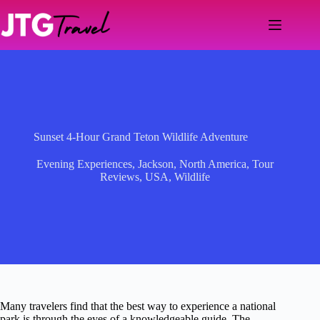
Skip
to
content
Sunset 4-Hour Grand Teton Wildlife Adventure
Evening Experiences
,
Jackson
,
North America
,
Tour
Reviews
,
USA
,
Wildlife
Many travelers find that the best way to experience a national
park is through the eyes of a knowledgeable guide. The