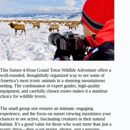
This Sunset 4-Hour Grand Teton Wildlife Adventure offers a
well-rounded, thoughtfully organized way to see some of
America’s most iconic animals in a stunning mountainous
setting. The combination of expert guides, high-quality
equipment, and carefully chosen routes makes it a standout
choice for wildlife lovers.
The small group size ensures an intimate, engaging
experience, and the focus on sunset viewing maximizes your
chances to see active, fascinating creatures in their natural
habitat. It’s a good value for those who want more than just a
scenic drive—they want stories, photos, and a genuine