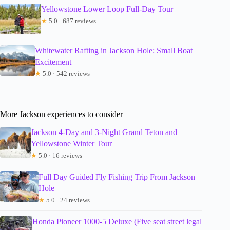
Yellowstone Lower Loop Full-Day Tour
★
5.0 · 687 reviews
Whitewater Rafting in Jackson Hole: Small Boat
Excitement
★
5.0 · 542 reviews
More Jackson experiences to consider
Jackson 4-Day and 3-Night Grand Teton and
Yellowstone Winter Tour
★
5.0 · 16 reviews
Full Day Guided Fly Fishing Trip From Jackson
Hole
★
5.0 · 24 reviews
Honda Pioneer 1000-5 Deluxe (Five seat street legal