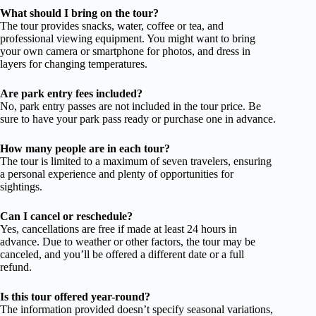
What should I bring on the tour?
The tour provides snacks, water, coffee or tea, and
professional viewing equipment. You might want to bring
your own camera or smartphone for photos, and dress in
layers for changing temperatures.
Are park entry fees included?
No, park entry passes are not included in the tour price. Be
sure to have your park pass ready or purchase one in advance.
How many people are in each tour?
The tour is limited to a maximum of seven travelers, ensuring
a personal experience and plenty of opportunities for
sightings.
Can I cancel or reschedule?
Yes, cancellations are free if made at least 24 hours in
advance. Due to weather or other factors, the tour may be
canceled, and you’ll be offered a different date or a full
refund.
Is this tour offered year-round?
The information provided doesn’t specify seasonal variations,