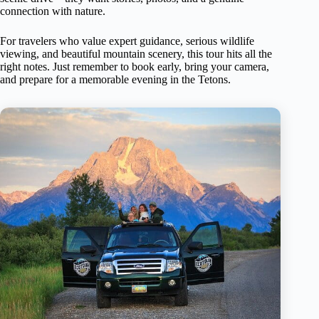
connection with nature.
For travelers who value expert guidance, serious wildlife
viewing, and beautiful mountain scenery, this tour hits all the
right notes. Just remember to book early, bring your camera,
and prepare for a memorable evening in the Tetons.