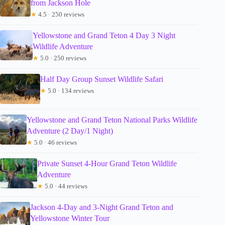
from Jackson Hole
★
4.5 · 250 reviews
Yellowstone and Grand Teton 4 Day 3 Night
Wildlife Adventure
★
5.0 · 250 reviews
Half Day Group Sunset Wildlife Safari
★
5.0 · 134 reviews
Yellowstone and Grand Teton National Parks Wildlife
Adventure (2 Day/1 Night)
★
5.0 · 46 reviews
Private Sunset 4-Hour Grand Teton Wildlife
Adventure
★
5.0 · 44 reviews
Jackson 4-Day and 3-Night Grand Teton and
Yellowstone Winter Tour