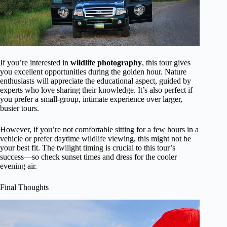
If you’re interested in
wildlife photography
, this tour gives
you excellent opportunities during the golden hour. Nature
enthusiasts will appreciate the educational aspect, guided by
experts who love sharing their knowledge. It’s also perfect if
you prefer a small-group, intimate experience over larger,
busier tours.
However, if you’re not comfortable sitting for a few hours in a
vehicle or prefer daytime wildlife viewing, this might not be
your best fit. The twilight timing is crucial to this tour’s
success—so check sunset times and dress for the cooler
evening air.
Final Thoughts