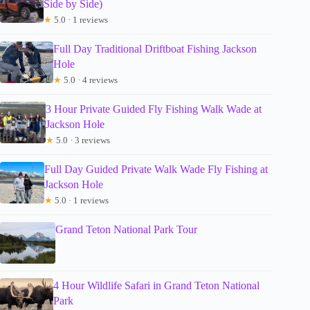
Side by Side)
★
5.0 · 1 reviews
Full Day Traditional Driftboat Fishing Jackson
Hole
★
5.0 · 4 reviews
3 Hour Private Guided Fly Fishing Walk Wade at
Jackson Hole
★
5.0 · 3 reviews
Full Day Guided Private Walk Wade Fly Fishing at
Jackson Hole
★
5.0 · 1 reviews
Grand Teton National Park Tour
4 Hour Wildlife Safari in Grand Teton National
Park