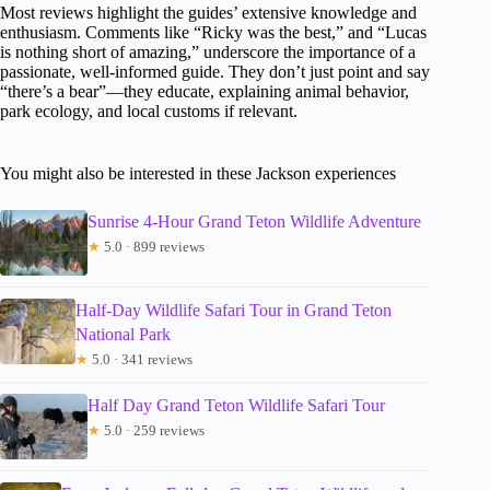
Most reviews highlight the guides’ extensive knowledge and
enthusiasm. Comments like “Ricky was the best,” and “Lucas
is nothing short of amazing,” underscore the importance of a
passionate, well-informed guide. They don’t just point and say
“there’s a bear”—they educate, explaining animal behavior,
park ecology, and local customs if relevant.
You might also be interested in these Jackson experiences
Sunrise 4-Hour Grand Teton Wildlife Adventure
★
5.0 · 899 reviews
Half-Day Wildlife Safari Tour in Grand Teton
National Park
★
5.0 · 341 reviews
Half Day Grand Teton Wildlife Safari Tour
★
5.0 · 259 reviews