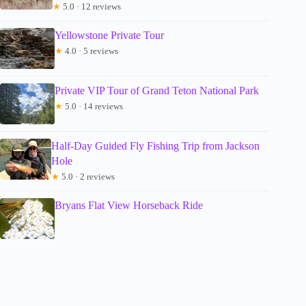
★
5.0 · 12 reviews
Yellowstone Private Tour
★
4.0 · 5 reviews
Private VIP Tour of Grand Teton National Park
★
5.0 · 14 reviews
Half-Day Guided Fly Fishing Trip from Jackson
Hole
★
5.0 · 2 reviews
Bryans Flat View Horseback Ride