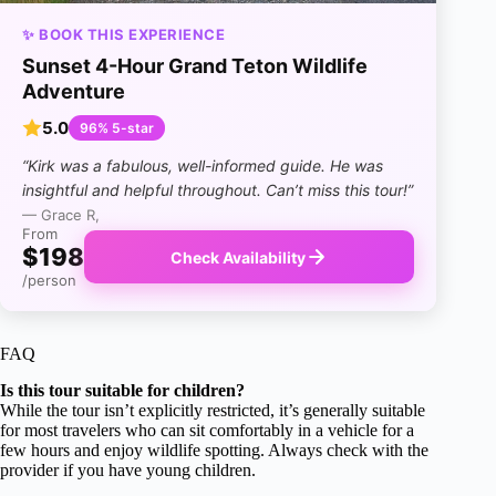
✨ BOOK THIS EXPERIENCE
Sunset 4-Hour Grand Teton Wildlife
Adventure
5.0
96% 5-star
“Kirk was a fabulous, well-informed guide. He was
insightful and helpful throughout. Can’t miss this tour!”
— Grace R,
From
$198
Check Availability
/person
FAQ
Is this tour suitable for children?
While the tour isn’t explicitly restricted, it’s generally suitable
for most travelers who can sit comfortably in a vehicle for a
few hours and enjoy wildlife spotting. Always check with the
provider if you have young children.