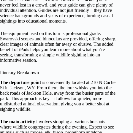
never feel lost in a crowd, and your guide can give plenty of
individual attention. Guides are not just friendly—they have
science backgrounds and years of experience, turning casual
sightings into educational moments.
The equipment used on this tour is professional grade.
Swarovski scopes and binoculars are provided, offering sharp,
clear images of animals often far away or elusive. The added
benefit of iPads helps you learn more about what you’re
seeing, transforming a simple wildlife sighting into an
informative session.
Itinerary Breakdown
The departure point
is conveniently located at 210 N Cache
St in Jackson, WY. From there, the tour whisks you into the
back roads of Jackson Hole, away from the busier parts of the
park. This approach is key—it allows for quieter, more
undisturbed animal observation, giving you a better shot at
sighting wildlife.
The main activity
involves stopping at various hotspots
where wildlife congregates during the evening. Expect to see
animals such as moose, elk, bison, pronghorn antelope,