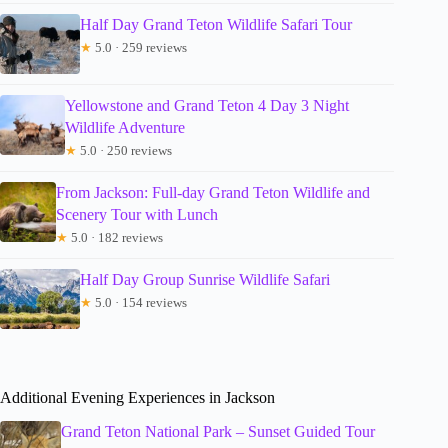
Half Day Grand Teton Wildlife Safari Tour
★
5.0 · 259 reviews
Yellowstone and Grand Teton 4 Day 3 Night
Wildlife Adventure
★
5.0 · 250 reviews
From Jackson: Full-day Grand Teton Wildlife and
Scenery Tour with Lunch
★
5.0 · 182 reviews
Half Day Group Sunrise Wildlife Safari
★
5.0 · 154 reviews
Additional Evening Experiences in Jackson
Grand Teton National Park – Sunset Guided Tour