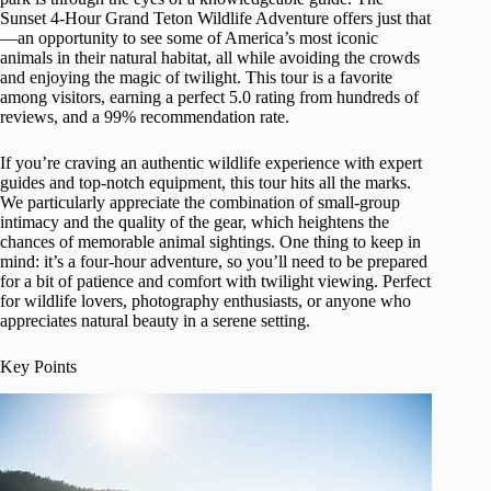
Sunset 4-Hour Grand Teton Wildlife Adventure offers just that
—an opportunity to see some of America’s most iconic
animals in their natural habitat, all while avoiding the crowds
and enjoying the magic of twilight. This tour is a favorite
among visitors, earning a perfect 5.0 rating from hundreds of
reviews, and a 99% recommendation rate.
If you’re craving an authentic wildlife experience with expert
guides and top-notch equipment, this tour hits all the marks.
We particularly appreciate the combination of small-group
intimacy and the quality of the gear, which heightens the
chances of memorable animal sightings. One thing to keep in
mind: it’s a four-hour adventure, so you’ll need to be prepared
for a bit of patience and comfort with twilight viewing. Perfect
for wildlife lovers, photography enthusiasts, or anyone who
appreciates natural beauty in a serene setting.
Key Points