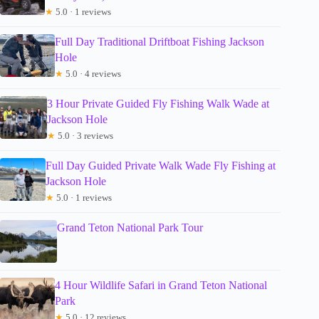
★
5.0 · 1 reviews
Full Day Traditional Driftboat Fishing Jackson
Hole
★
5.0 · 4 reviews
3 Hour Private Guided Fly Fishing Walk Wade at
Jackson Hole
★
5.0 · 3 reviews
Full Day Guided Private Walk Wade Fly Fishing at
Jackson Hole
★
5.0 · 1 reviews
Grand Teton National Park Tour
4 Hour Wildlife Safari in Grand Teton National
Park
★
5.0 · 12 reviews