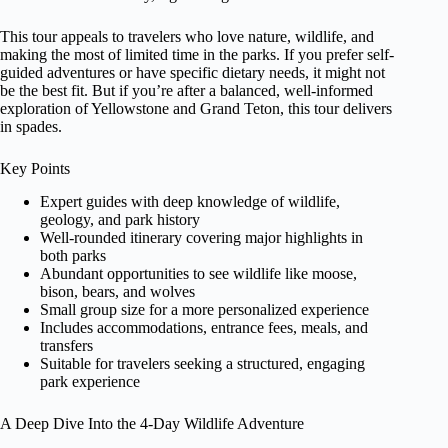
This tour appeals to travelers who love nature, wildlife, and
making the most of limited time in the parks. If you prefer self-
guided adventures or have specific dietary needs, it might not
be the best fit. But if you’re after a balanced, well-informed
exploration of Yellowstone and Grand Teton, this tour delivers
in spades.
Key Points
Expert guides with deep knowledge of wildlife,
geology, and park history
Well-rounded itinerary covering major highlights in
both parks
Abundant opportunities to see wildlife like moose,
bison, bears, and wolves
Small group size for a more personalized experience
Includes accommodations, entrance fees, meals, and
transfers
Suitable for travelers seeking a structured, engaging
park experience
A Deep Dive Into the 4-Day Wildlife Adventure