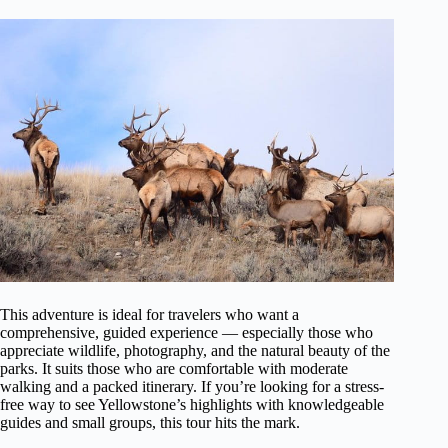
This adventure is ideal for travelers who want a
comprehensive, guided experience — especially those who
appreciate wildlife, photography, and the natural beauty of the
parks. It suits those who are comfortable with moderate
walking and a packed itinerary. If you’re looking for a stress-
free way to see Yellowstone’s highlights with knowledgeable
guides and small groups, this tour hits the mark.