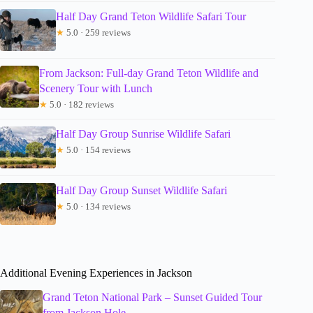
Half Day Grand Teton Wildlife Safari Tour
★
5.0 · 259 reviews
From Jackson: Full-day Grand Teton Wildlife and
Scenery Tour with Lunch
★
5.0 · 182 reviews
Half Day Group Sunrise Wildlife Safari
★
5.0 · 154 reviews
Half Day Group Sunset Wildlife Safari
★
5.0 · 134 reviews
Additional Evening Experiences in Jackson
Grand Teton National Park – Sunset Guided Tour
from Jackson Hole