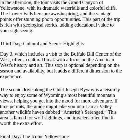
In the afternoon, the tour visits the Grand Canyon of
Yellowstone, with its dramatic waterfalls and colorful cliffs.
The Lower Falls here are awe-inspiring, and the vantage
points offer stunning photo opportunities. This part of the trip
is rich with geological stories, adding educational value to
your sightseeing.
Third Day: Cultural and Scenic Highlights
Day 3, which includes a visit to the Buffalo Bill Center of the
West, offers a cultural break with a focus on the American
West’s history and art. This stop is optional depending on the
season and availability, but it adds a different dimension to the
experience.
The scenic drive along the Chief Joseph Byway is a leisurely
way to enjoy some of Wyoming’s most beautiful mountain
views, helping you get into the mood for more adventure. If
time permits, the guide might take you into Lamar Valley—
another wildlife haven dubbed “America’s Serengeti.” This
area is famed for wolf sightings, and travelers often find it
worth the extra effort.
Final Day: The Iconic Yellowstone