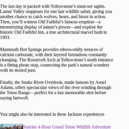
The last day is packed with Yellowstone’s must-see sights.
Lamar Valley reappears for one last wildlife safari, giving you
another chance to catch wolves, bears, and bison in action.
Then, you’ll witness Old Faithful’s famous eruption—a
mesmerizing display of nature’s power—and explore the
historic Old Faithful Inn, a true architectural marvel built in
1903.
Mammoth Hot Springs provides otherworldly terraces of
calcium carbonate, with their layered formations constantly
changing. The Roosevelt Arch at Yellowstone’s north entrance
is a fitting photo stop, connecting the park’s natural wonders
with its storied past.
Finally, the Snake River Overlook, made famous by Ansel
Adams, offers spectacular views of the river winding through
the Teton Range—perfect for a last memorable shot before
saying farewell.
You might also be interested in these Jackson experiences
Sunrise 4-Hour Grand Teton Wildlife Adventure