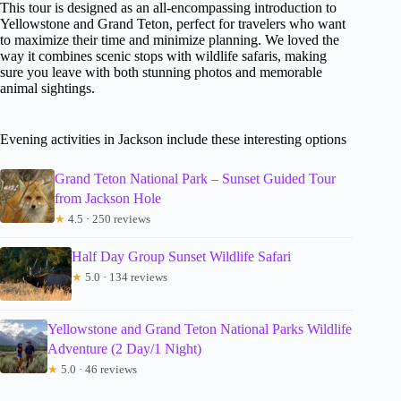
This tour is designed as an all-encompassing introduction to
Yellowstone and Grand Teton, perfect for travelers who want
to maximize their time and minimize planning. We loved the
way it combines scenic stops with wildlife safaris, making
sure you leave with both stunning photos and memorable
animal sightings.
Evening activities in Jackson include these interesting options
Grand Teton National Park – Sunset Guided Tour
from Jackson Hole
★
4.5 · 250 reviews
Half Day Group Sunset Wildlife Safari
★
5.0 · 134 reviews
Yellowstone and Grand Teton National Parks Wildlife
Adventure (2 Day/1 Night)
★
5.0 · 46 reviews