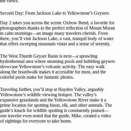
the views.
Second Day: From Jackson Lake to Yellowstone’s Geysers
Day 2 takes you across the scenic Oxbow Bend, a favorite for
photographers thanks to the perfect reflection of Mount Moran
in calm mornings—an image many travelers cherish. From
there, you’ll visit Jackson Lake, a vast, tranquil body of water
that offers sweeping mountain vistas and a sense of serenity.
The West Thumb Geyser Basin is next—a sprawling
hydrothermal area where steaming pools and bubbling geysers
showcase Yellowstone’s volcanic activity. The easy walk
along the boardwalk makes it accessible for most, and the
colorful pools make for fantastic photos.
Traveling further, you’ll stop at Hayden Valley, arguably
Yellowstone’s wildlife viewing hotspot. The valley’s
expansive grasslands and the Yellowstone River make it a
prime location for spotting bison, elk, and other animals. The
guide’s knack for wildlife spotting is consistently praised—
one traveler even noted that the guide, Mike, created a video
of sightings for everyone to take home.