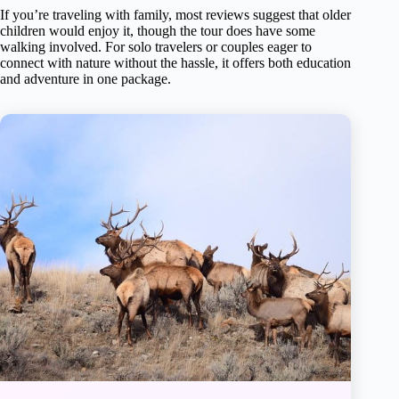
If you’re traveling with family, most reviews suggest that older
children would enjoy it, though the tour does have some
walking involved. For solo travelers or couples eager to
connect with nature without the hassle, it offers both education
and adventure in one package.