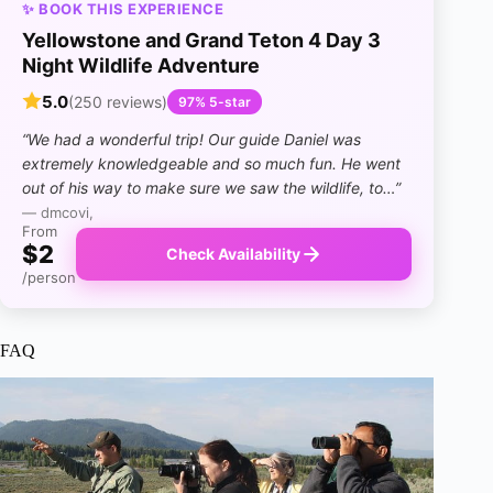
✨ BOOK THIS EXPERIENCE
Yellowstone and Grand Teton 4 Day 3
Night Wildlife Adventure
5.0
(250 reviews)
97% 5-star
“We had a wonderful trip! Our guide Daniel was
extremely knowledgeable and so much fun. He went
out of his way to make sure we saw the wildlife, to…”
— dmcovi,
From
$2
Check Availability
/person
FAQ