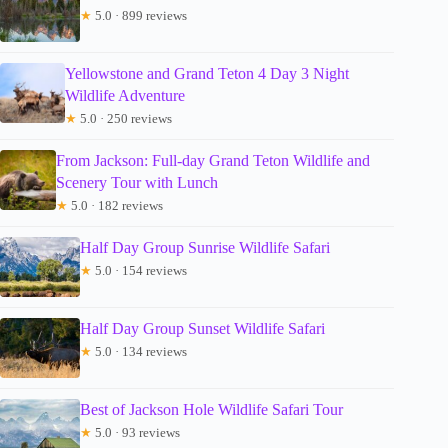
★
5.0 · 899 reviews
Yellowstone and Grand Teton 4 Day 3 Night
Wildlife Adventure
★
5.0 · 250 reviews
From Jackson: Full-day Grand Teton Wildlife and
Scenery Tour with Lunch
★
5.0 · 182 reviews
Half Day Group Sunrise Wildlife Safari
★
5.0 · 154 reviews
Half Day Group Sunset Wildlife Safari
★
5.0 · 134 reviews
Best of Jackson Hole Wildlife Safari Tour
★
5.0 · 93 reviews