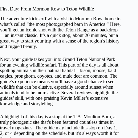
First Day: From Mormon Row to Teton Wildlife
The adventure kicks off with a visit to Mormon Row, home to
what’s called “the most photographed barn in America.” Here,
you’ll get an iconic shot with the Teton Range as a backdrop
—an instant classic. It’s a quick stop, about 20 minutes, but a
great way to start your trip with a sense of the region’s history
and rugged beauty.
Next, your guide takes you into Grand Teton National Park
for an evening wildlife safari. This part of the day is all about
spotting animals in their natural habitat—bison, moose, bald
eagles, pronghorn, coyotes, and mule deer are common. The
guide’s experience means you’ll have a good chance to see
wildlife that can be elusive, especially around sunset when
animals tend to be more active. Several reviews highlight the
guides’ skill, with one praising Kevin Miller’s extensive
knowledge and storytelling.
A highlight of this day is a stop at the T.A. Moulton Barn, a
truly photogenic site that’s been featured countless times in
travel magazines. The guide may include this stop on Day 1,
2, or 4 depending on the schedule, but it’s always worth it for