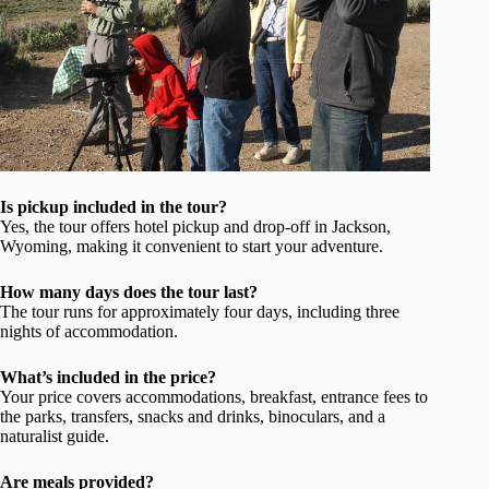
Is pickup included in the tour?
Yes, the tour offers hotel pickup and drop-off in Jackson,
Wyoming, making it convenient to start your adventure.
How many days does the tour last?
The tour runs for approximately four days, including three
nights of accommodation.
What’s included in the price?
Your price covers accommodations, breakfast, entrance fees to
the parks, transfers, snacks and drinks, binoculars, and a
naturalist guide.
Are meals provided?