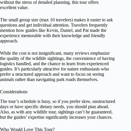
without the stress of detailed planning, this tour offers
excellent value.
The small group size (max 10 travelers) makes it easier to ask
questions and get individual attention. Travelers frequently
mention how guides like Kevin, Daniel, and Pat made the
experience memorable with their knowledge and friendly
approach.
While the cost is not insignificant, many reviews emphasize
the quality of the wildlife sightings, the convenience of having
logistics handled, and the chance to learn from experienced
guides. It’s particularly attractive for nature enthusiasts who
prefer a structured approach and want to focus on seeing
animals rather than navigating park roads themselves.
Considerations
The tour’s schedule is busy, so if you prefer slow, unstructured
days or have specific dietary needs, you should plan ahead.
Also, as with any wildlife tour, sightings can’t be guaranteed,
but the guides’ expertise significantly increases your chances.
Who Would Love This Tour?