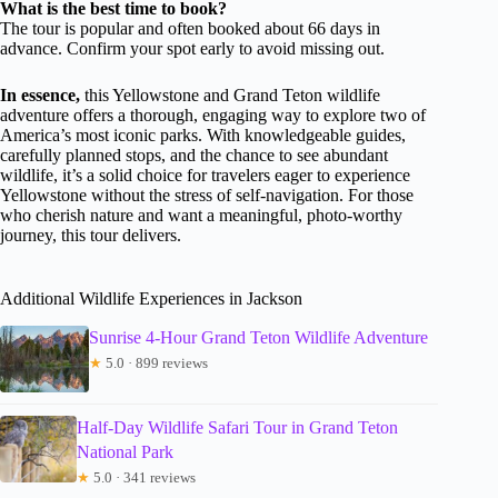
What is the best time to book?
The tour is popular and often booked about 66 days in
advance. Confirm your spot early to avoid missing out.
In essence,
this Yellowstone and Grand Teton wildlife
adventure offers a thorough, engaging way to explore two of
America’s most iconic parks. With knowledgeable guides,
carefully planned stops, and the chance to see abundant
wildlife, it’s a solid choice for travelers eager to experience
Yellowstone without the stress of self-navigation. For those
who cherish nature and want a meaningful, photo-worthy
journey, this tour delivers.
Additional Wildlife Experiences in Jackson
Sunrise 4-Hour Grand Teton Wildlife Adventure
★
5.0 · 899 reviews
Half-Day Wildlife Safari Tour in Grand Teton
National Park
★
5.0 · 341 reviews