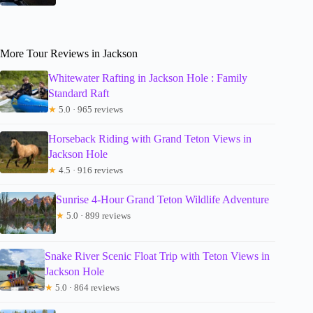
More Tour Reviews in Jackson
Whitewater Rafting in Jackson Hole : Family
Standard Raft
★
5.0 · 965 reviews
Horseback Riding with Grand Teton Views in
Jackson Hole
★
4.5 · 916 reviews
Sunrise 4-Hour Grand Teton Wildlife Adventure
★
5.0 · 899 reviews
Snake River Scenic Float Trip with Teton Views in
Jackson Hole
★
5.0 · 864 reviews