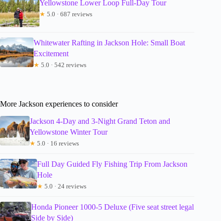
Yellowstone Lower Loop Full-Day Tour
★
5.0 · 687 reviews
Whitewater Rafting in Jackson Hole: Small Boat
Excitement
★
5.0 · 542 reviews
More Jackson experiences to consider
Jackson 4-Day and 3-Night Grand Teton and
Yellowstone Winter Tour
★
5.0 · 16 reviews
Full Day Guided Fly Fishing Trip From Jackson
Hole
★
5.0 · 24 reviews
Honda Pioneer 1000-5 Deluxe (Five seat street legal
Side by Side)