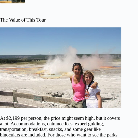
The Value of This Tour
At $2,199 per person, the price might seem high, but it covers
a lot. Accommodations, entrance fees, expert guiding,
transportation, breakfast, snacks, and some gear like
binoculars are included. For those who want to see the parks