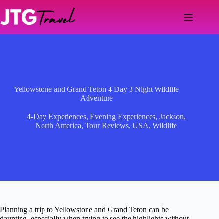
Skip
to
content
Yellowstone and Grand Teton 4 Day 3 Night Wildlife
Adventure
4-Day Experiences
,
Evening Experiences
,
Jackson
,
North America
,
Tour Reviews
,
USA
,
Wildlife
Planning a trip to Yellowstone and Grand Teton can be
daunting, especially when trying to see the highlights without