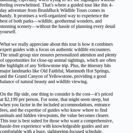
feeling overwhelmed. That’s where a guided tour like this 4-
day adventure from BrushBuck Wildlife Tours comes in
handy. It promises a well-organized way to experience the
best of both parks—wildlife, geothermal wonders, and
stunning scenery—without the hassle of planning every detail
yourself.
What we really appreciate about this tour is how it combines
expert guides with a focus on authentic wildlife encounters.
The small group size ensures personalized attention and plenty
of opportunities for close-up animal sightings, which are often
the highlight of any Yellowstone trip. Plus, the itinerary hits
major landmarks like Old Faithful, Mammoth Hot Springs,
and the Grand Canyon of Yellowstone, providing a good
balance of natural beauty and wildlife viewing.
On the flip side, one thing to consider is the cost—it’s priced
at $2,199 per person. For some, that might seem steep, but
when you factor in the included accommodations, entrance
fees, and the expertise of guides who know where to find
animals and hidden viewpoints, the value becomes clearer.
This tour is best suited for those who want a comprehensive,
hassle-free experience with knowledgeable guides and are
comfortable with a busy, sightseeing-focused schedule.