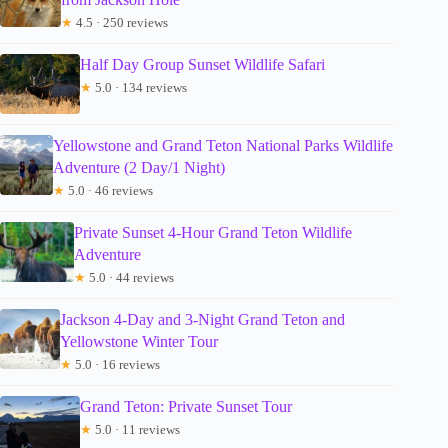
★
4.5 · 250 reviews
Half Day Group Sunset Wildlife Safari
★
5.0 · 134 reviews
Yellowstone and Grand Teton National Parks Wildlife
Adventure (2 Day/1 Night)
★
5.0 · 46 reviews
Private Sunset 4-Hour Grand Teton Wildlife
Adventure
★
5.0 · 44 reviews
Jackson 4-Day and 3-Night Grand Teton and
Yellowstone Winter Tour
★
5.0 · 16 reviews
Grand Teton: Private Sunset Tour
★
5.0 · 11 reviews