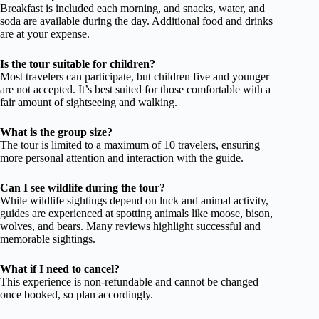
Breakfast is included each morning, and snacks, water, and
soda are available during the day. Additional food and drinks
are at your expense.
Is the tour suitable for children?
Most travelers can participate, but children five and younger
are not accepted. It’s best suited for those comfortable with a
fair amount of sightseeing and walking.
What is the group size?
The tour is limited to a maximum of 10 travelers, ensuring
more personal attention and interaction with the guide.
Can I see wildlife during the tour?
While wildlife sightings depend on luck and animal activity,
guides are experienced at spotting animals like moose, bison,
wolves, and bears. Many reviews highlight successful and
memorable sightings.
What if I need to cancel?
This experience is non-refundable and cannot be changed
once booked, so plan accordingly.