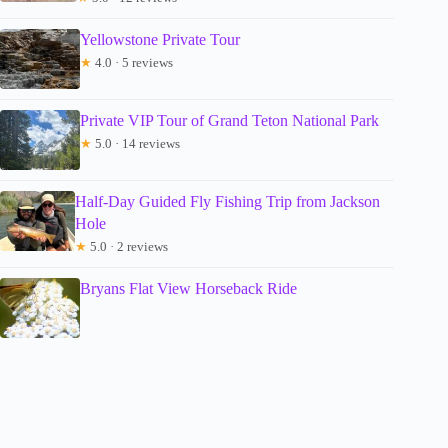
Yellowstone Private Tour
★
4.0 · 5 reviews
Private VIP Tour of Grand Teton National Park
★
5.0 · 14 reviews
Half-Day Guided Fly Fishing Trip from Jackson
Hole
★
5.0 · 2 reviews
Bryans Flat View Horseback Ride