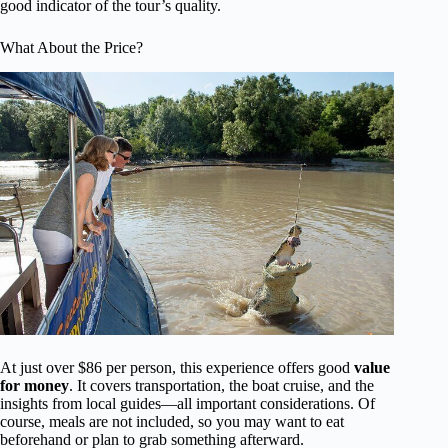
good indicator of the tour’s quality.
What About the Price?
At just over $86 per person, this experience offers good
value
for money
. It covers transportation, the boat cruise, and the
insights from local guides—all important considerations. Of
course, meals are not included, so you may want to eat
beforehand or plan to grab something afterward.