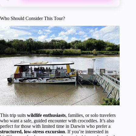
Who Should Consider This Tour?
This trip suits
wildlife enthusiasts
, families, or solo travelers
who want a safe, guided encounter with crocodiles. It’s also
perfect for those with limited time in Darwin who prefer a
structured, low-stress excursion
. If you’re interested in