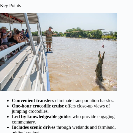
Key Points
Convenient transfers
eliminate transportation hassles.
One-hour crocodile cruise
offers close-up views of
jumping crocodiles.
Led by knowledgeable guides
who provide engaging
commentary.
Includes scenic drives
through wetlands and farmland,
adding context.