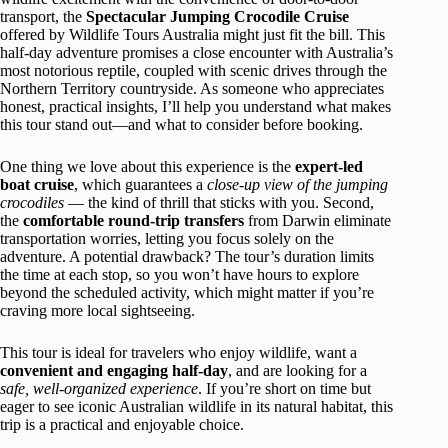
transport, the
Spectacular Jumping Crocodile Cruise
offered by Wildlife Tours Australia might just fit the bill. This
half-day adventure promises a close encounter with Australia’s
most notorious reptile, coupled with scenic drives through the
Northern Territory countryside. As someone who appreciates
honest, practical insights, I’ll help you understand what makes
this tour stand out—and what to consider before booking.
One thing we love about this experience is the
expert-led
boat cruise
, which guarantees a
close-up view of the jumping
crocodiles
— the kind of thrill that sticks with you. Second,
the
comfortable round-trip transfers
from Darwin eliminate
transportation worries, letting you focus solely on the
adventure. A potential drawback? The tour’s duration limits
the time at each stop, so you won’t have hours to explore
beyond the scheduled activity, which might matter if you’re
craving more local sightseeing.
This tour is ideal for travelers who enjoy wildlife, want a
convenient and engaging half-day
, and are looking for a
safe, well-organized experience
. If you’re short on time but
eager to see iconic Australian wildlife in its natural habitat, this
trip is a practical and enjoyable choice.