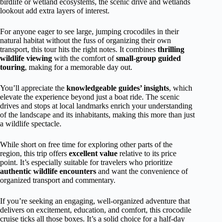
birdlife or wetland ecosystems, the scenic drive and wetlands
lookout add extra layers of interest.
For anyone eager to see large, jumping crocodiles in their
natural habitat without the fuss of organizing their own
transport, this tour hits the right notes. It combines
thrilling
wildlife viewing
with the comfort of
small-group guided
touring
, making for a memorable day out.
You’ll appreciate the
knowledgeable guides’ insights
, which
elevate the experience beyond just a boat ride. The scenic
drives and stops at local landmarks enrich your understanding
of the landscape and its inhabitants, making this more than just
a wildlife spectacle.
While short on free time for exploring other parts of the
region, this trip offers
excellent value
relative to its price
point. It’s especially suitable for travelers who prioritize
authentic wildlife encounters
and want the convenience of
organized transport and commentary.
If you’re seeking an engaging, well-organized adventure that
delivers on excitement, education, and comfort, this crocodile
cruise ticks all those boxes. It’s a solid choice for a half-day