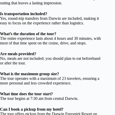
outing that leaves a lasting impression.
Is transportation included?
Yes, round-trip transfers from Darwin are included, making it
easy to focus on the experience rather than logistics.
What’s the duration of the tour?
The entire experience lasts about 4 hours and 30 minutes, with
most of that time spent on the cruise, drive, and stops.
Are meals provided?
No, meals are not included; you should plan to eat beforehand
or after the tour.
What is the maximum group size?
The tour operates with a maximum of 23 travelers, ensuring a
more personal and less crowded experience.
What time does the tour start?
The tour begins at 7:30 am from central Darwin.
Can I book a pickup from my hotel?
The tour offers pickup from the Darwin Freespirit Resort on