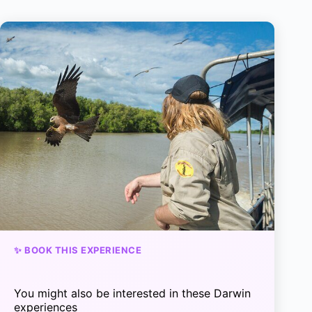
✨ BOOK THIS EXPERIENCE
You might also be interested in these Darwin
experiences