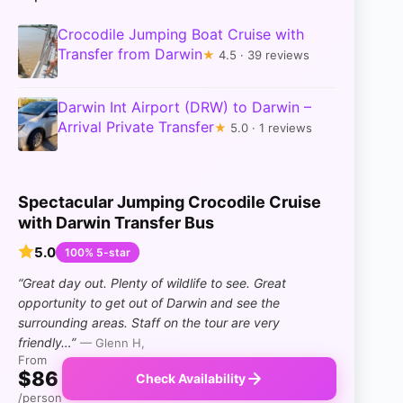
Crocodile Jumping Boat Cruise with
Transfer from Darwin
★
4.5 · 39 reviews
Darwin Int Airport (DRW) to Darwin –
Arrival Private Transfer
★
5.0 · 1 reviews
Spectacular Jumping Crocodile Cruise
with Darwin Transfer Bus
5.0
100% 5-star
“Great day out. Plenty of wildlife to see. Great
opportunity to get out of Darwin and see the
surrounding areas. Staff on the tour are very
friendly…”
— Glenn H,
From
$86
Check Availability
/person