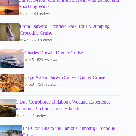
Sparkling Wine
★
5.0 · 980 reviews
From Darwin: Litchfield Park Tour & Jumping
Crocodile Cruise
★
4.9 · 829 reviews
Charles Darwin Dinner Cruise
★
4.5 · 820 reviews
Cape Adieu Darwin Sunset Dinner Cruise
★
5.0 · 750 reviews
1 Day Corroboree Billabong Wetland Experience
including 2.5 hour cruise + lunch
★
5.0 · 501 reviews
The Croc Bus to the Famous Jumping Crocodile
Cruise