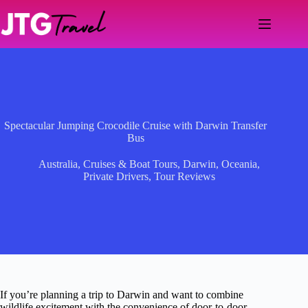
Skip
to
content
Spectacular Jumping Crocodile Cruise with Darwin Transfer
Bus
Australia
,
Cruises & Boat Tours
,
Darwin
,
Oceania
,
Private Drivers
,
Tour Reviews
If you’re planning a trip to Darwin and want to combine
wildlife excitement with the convenience of door-to-door