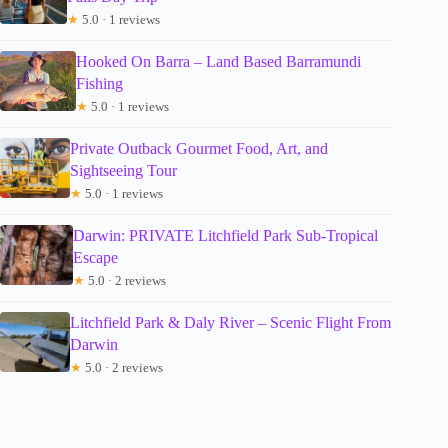
★
5.0 · 1 reviews
Hooked On Barra – Land Based Barramundi
Fishing
★
5.0 · 1 reviews
Private Outback Gourmet Food, Art, and
Sightseeing Tour
★
5.0 · 1 reviews
Darwin: PRIVATE Litchfield Park Sub-Tropical
Escape
★
5.0 · 2 reviews
Litchfield Park & Daly River – Scenic Flight From
Darwin
★
5.0 · 2 reviews