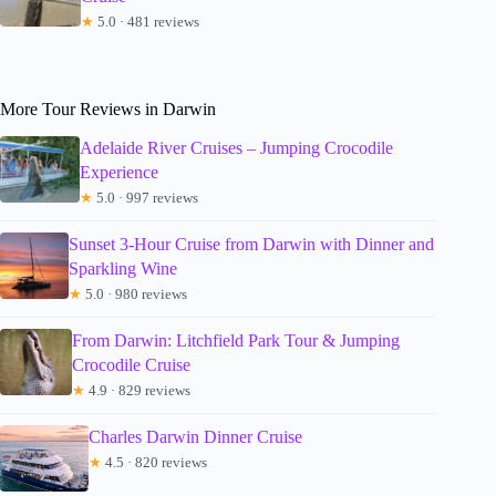
★
5.0 · 481 reviews
More Tour Reviews in Darwin
Adelaide River Cruises – Jumping Crocodile
Experience
★
5.0 · 997 reviews
Sunset 3-Hour Cruise from Darwin with Dinner and
Sparkling Wine
★
5.0 · 980 reviews
From Darwin: Litchfield Park Tour & Jumping
Crocodile Cruise
★
4.9 · 829 reviews
Charles Darwin Dinner Cruise
★
4.5 · 820 reviews