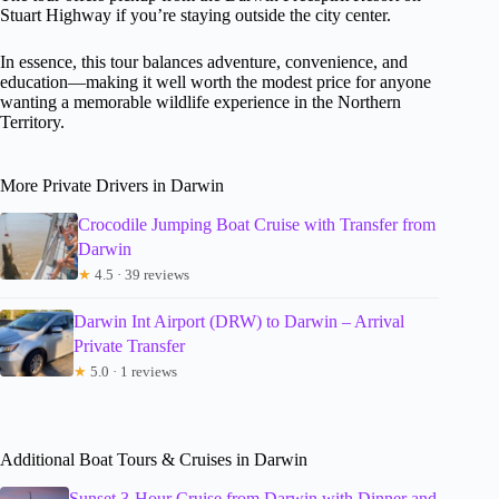
Stuart Highway if you’re staying outside the city center.
In essence, this tour balances adventure, convenience, and
education—making it well worth the modest price for anyone
wanting a memorable wildlife experience in the Northern
Territory.
More Private Drivers in Darwin
Crocodile Jumping Boat Cruise with Transfer from
Darwin
★
4.5 · 39 reviews
Darwin Int Airport (DRW) to Darwin – Arrival
Private Transfer
★
5.0 · 1 reviews
Additional Boat Tours & Cruises in Darwin
Sunset 3-Hour Cruise from Darwin with Dinner and