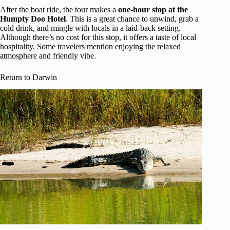
After the boat ride, the tour makes a
one-hour stop at the
Humpty Doo Hotel
. This is a great chance to unwind, grab a
cold drink, and mingle with locals in a laid-back setting.
Although there’s no cost for this stop, it offers a taste of local
hospitality. Some travelers mention enjoying the relaxed
atmosphere and friendly vibe.
Return to Darwin