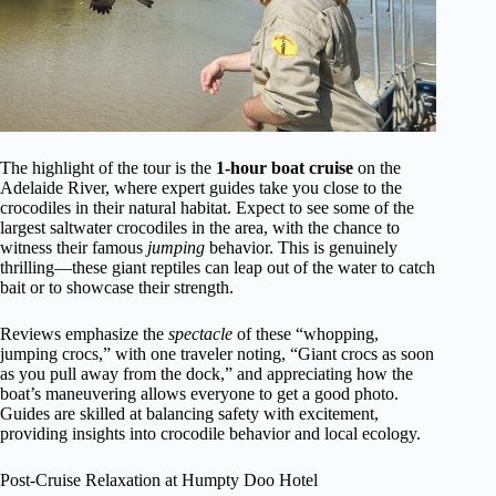
The highlight of the tour is the
1-hour boat cruise
on the
Adelaide River, where expert guides take you close to the
crocodiles in their natural habitat. Expect to see some of the
largest saltwater crocodiles in the area, with the chance to
witness their famous
jumping
behavior. This is genuinely
thrilling—these giant reptiles can leap out of the water to catch
bait or to showcase their strength.
Reviews emphasize the
spectacle
of these “whopping,
jumping crocs,” with one traveler noting, “Giant crocs as soon
as you pull away from the dock,” and appreciating how the
boat’s maneuvering allows everyone to get a good photo.
Guides are skilled at balancing safety with excitement,
providing insights into crocodile behavior and local ecology.
Post-Cruise Relaxation at Humpty Doo Hotel