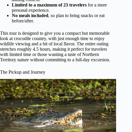
Limited to a maximum of 23 travelers
for a more
personal experience.
No meals included
, so plan to bring snacks or eat
before/after.
This tour is designed to give you a compact but memorable
look at crocodile country, with just enough time to enjoy
wildlife viewing and a bit of local flavor. The entire outing
stretches roughly 4.5 hours, making it perfect for travelers
with limited time or those wanting a taste of Northern
Territory nature without committing to a full-day excursion.
The Pickup and Journey