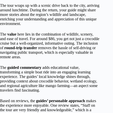
The tour wraps up with a scenic drive back to the city, arriving
around lunchtime. During the return, your guide might share
more stories about the region’s wildlife and landscape,
enriching your understanding and appreciation of this unique
environment.
The
value
here lies in the combination of wildlife, scenery,
and ease of travel. For around $86, you get not just a crocodile
cruise but a well-organized, informative outing. The inclusion
of
round-trip transfer
removes the hassle of self-driving or
navigating public transport, which is especially valuable in
remote areas.
The
guided commentary
adds educational value,
transforming a simple boat ride into an engaging learning
experience. The guides’ local knowledge shines through,
providing context about crocodile behavior, wetland ecology,
and regional agriculture like mango farming—an aspect some
travelers find fascinating.
Based on reviews, the
guides’ personable approach
makes
the experience more enjoyable. One review states, “Staff on
the tour are very friendly and knowledgeable,” which is a