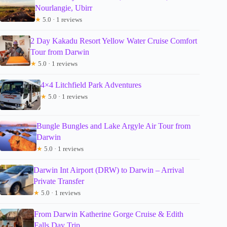
Nourlangie, Ubirr
★
5.0 · 1 reviews
2 Day Kakadu Resort Yellow Water Cruise Comfort
Tour from Darwin
★
5.0 · 1 reviews
4×4 Litchfield Park Adventures
★
5.0 · 1 reviews
Bungle Bungles and Lake Argyle Air Tour from
Darwin
★
5.0 · 1 reviews
Darwin Int Airport (DRW) to Darwin – Arrival
Private Transfer
★
5.0 · 1 reviews
From Darwin Katherine Gorge Cruise & Edith
Falls Day Trip