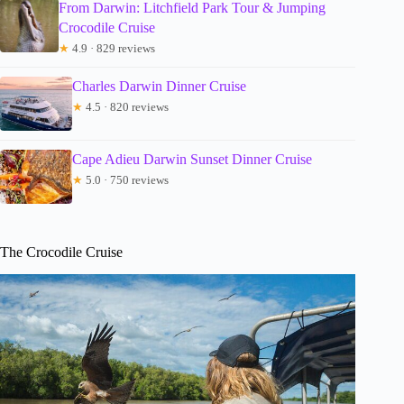
From Darwin: Litchfield Park Tour & Jumping
Crocodile Cruise
★
4.9 · 829 reviews
Charles Darwin Dinner Cruise
★
4.5 · 820 reviews
Cape Adieu Darwin Sunset Dinner Cruise
★
5.0 · 750 reviews
The Crocodile Cruise