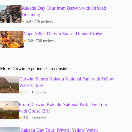
Kakadu Day Tour from Darwin with Offroad
Dreaming
★
5.0 · 776 reviews
Cape Adieu Darwin Sunset Dinner Cruise
★
5.0 · 750 reviews
More Darwin experiences to consider
Darwin: Sunset Kakadu National Park with Yellow
Water Cruise
★
5.0 · 1 reviews
From Darwin: Kakadu National Park Day Tour
with Cruise (3A)
★
5.0 · 1 reviews
Kakadu Day Tour: Private, Yellow Water,