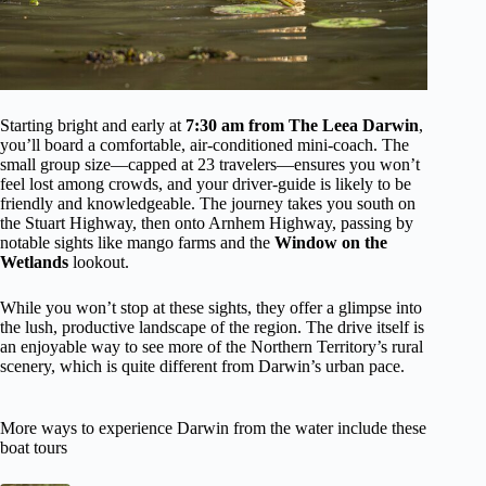
Starting bright and early at
7:30 am from The Leea Darwin
,
you’ll board a comfortable, air-conditioned mini-coach. The
small group size—capped at 23 travelers—ensures you won’t
feel lost among crowds, and your driver-guide is likely to be
friendly and knowledgeable. The journey takes you south on
the Stuart Highway, then onto Arnhem Highway, passing by
notable sights like mango farms and the
Window on the
Wetlands
lookout.
While you won’t stop at these sights, they offer a glimpse into
the lush, productive landscape of the region. The drive itself is
an enjoyable way to see more of the Northern Territory’s rural
scenery, which is quite different from Darwin’s urban pace.
More ways to experience Darwin from the water include these
boat tours