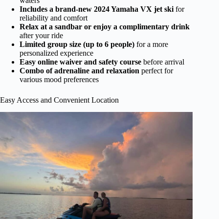
waters
Includes a brand-new 2024 Yamaha VX jet ski
for
reliability and comfort
Relax at a sandbar or enjoy a complimentary drink
after your ride
Limited group size (up to 6 people)
for a more
personalized experience
Easy online waiver and safety course
before arrival
Combo of adrenaline and relaxation
perfect for
various mood preferences
Easy Access and Convenient Location