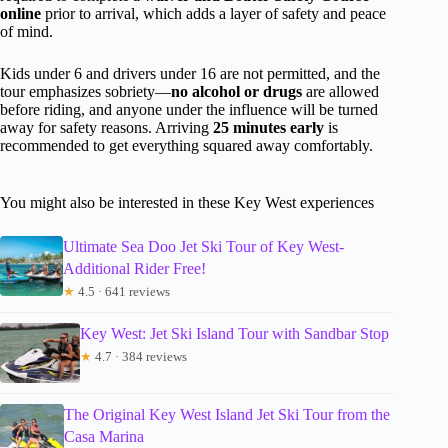
online
prior to arrival, which adds a layer of safety and peace
of mind.
Kids under 6 and drivers under 16 are not permitted, and the
tour emphasizes sobriety—
no alcohol or drugs
are allowed
before riding, and anyone under the influence will be turned
away for safety reasons. Arriving
25 minutes early
is
recommended to get everything squared away comfortably.
You might also be interested in these Key West experiences
Ultimate Sea Doo Jet Ski Tour of Key West-
Additional Rider Free!
★
4.5 · 641 reviews
Key West: Jet Ski Island Tour with Sandbar Stop
★
4.7 · 384 reviews
The Original Key West Island Jet Ski Tour from the
Casa Marina