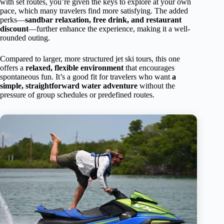
with set routes, you’re given the keys to explore at your own
pace, which many travelers find more satisfying. The added
perks—
sandbar relaxation, free drink, and restaurant
discount
—further enhance the experience, making it a well-
rounded outing.
Compared to larger, more structured jet ski tours, this one
offers a
relaxed, flexible environment
that encourages
spontaneous fun. It’s a good fit for travelers who want
a
simple, straightforward water adventure
without the
pressure of group schedules or predefined routes.