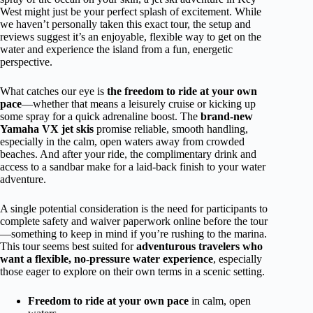
West might just be your perfect splash of excitement. While
we haven’t personally taken this exact tour, the setup and
reviews suggest it’s an enjoyable, flexible way to get on the
water and experience the island from a fun, energetic
perspective.
What catches our eye is
the freedom to ride at your own
pace
—whether that means a leisurely cruise or kicking up
some spray for a quick adrenaline boost. The
brand-new
Yamaha VX jet skis
promise reliable, smooth handling,
especially in the calm, open waters away from crowded
beaches. And after your ride, the complimentary drink and
access to a sandbar make for a laid-back finish to your water
adventure.
A single potential consideration is the need for participants to
complete safety and waiver paperwork online before the tour
—something to keep in mind if you’re rushing to the marina.
This tour seems best suited for
adventurous travelers who
want a flexible, no-pressure water experience
, especially
those eager to explore on their own terms in a scenic setting.
Freedom to ride at your own pace
in calm, open