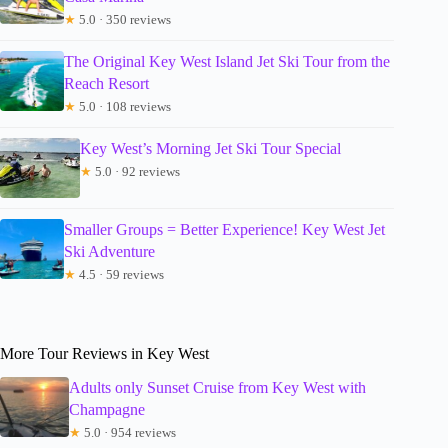
★
5.0 · 350 reviews
The Original Key West Island Jet Ski Tour from the
Reach Resort
★
5.0 · 108 reviews
Key West’s Morning Jet Ski Tour Special
★
5.0 · 92 reviews
Smaller Groups = Better Experience! Key West Jet
Ski Adventure
★
4.5 · 59 reviews
More Tour Reviews in Key West
Adults only Sunset Cruise from Key West with
Champagne
★
5.0 · 954 reviews