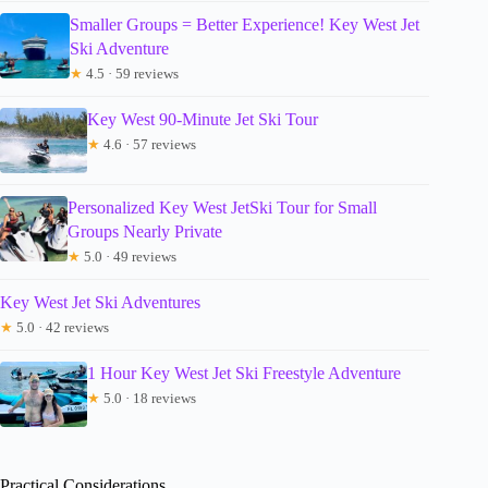
Smaller Groups = Better Experience! Key West Jet
Ski Adventure
★
4.5 · 59 reviews
Key West 90-Minute Jet Ski Tour
★
4.6 · 57 reviews
Personalized Key West JetSki Tour for Small
Groups Nearly Private
★
5.0 · 49 reviews
Key West Jet Ski Adventures
★
5.0 · 42 reviews
1 Hour Key West Jet Ski Freestyle Adventure
★
5.0 · 18 reviews
Practical Considerations