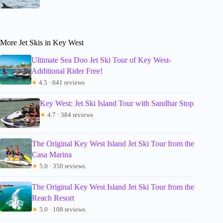
More Jet Skis in Key West
Ultimate Sea Doo Jet Ski Tour of Key West-
Additional Rider Free!
★
4.5 · 641 reviews
Key West: Jet Ski Island Tour with Sandbar Stop
★
4.7 · 384 reviews
The Original Key West Island Jet Ski Tour from the
Casa Marina
★
5.0 · 350 reviews
The Original Key West Island Jet Ski Tour from the
Reach Resort
★
5.0 · 108 reviews