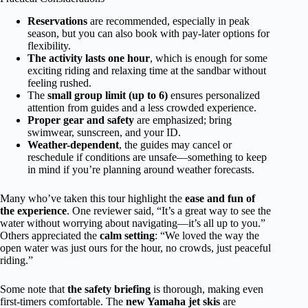
Reservations
are recommended, especially in peak
season, but you can also book with pay-later options for
flexibility.
The activity lasts one hour
, which is enough for some
exciting riding and relaxing time at the sandbar without
feeling rushed.
The
small group limit (up to 6)
ensures personalized
attention from guides and a less crowded experience.
Proper gear and safety
are emphasized; bring
swimwear, sunscreen, and your ID.
Weather-dependent
, the guides may cancel or
reschedule if conditions are unsafe—something to keep
in mind if you’re planning around weather forecasts.
Many who’ve taken this tour highlight the
ease and fun of
the experience
. One reviewer said, “It’s a great way to see the
water without worrying about navigating—it’s all up to you.”
Others appreciated the
calm setting
: “We loved the way the
open water was just ours for the hour, no crowds, just peaceful
riding.”
Some note that
the safety briefing
is thorough, making even
first-timers comfortable. The
new Yamaha jet skis
are