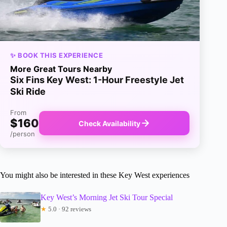
✨ BOOK THIS EXPERIENCE
More Great Tours Nearby
Six Fins Key West: 1-Hour Freestyle Jet
Ski Ride
From
$160
Check Availability
/person
You might also be interested in these Key West experiences
Key West’s Morning Jet Ski Tour Special
★
5.0 · 92 reviews