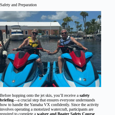
Safety and Preparation
Before hopping onto the jet skis, you’ll receive a
safety
briefing
—a crucial step that ensures everyone understands
how to handle the Yamaha VX confidently. Since the activity
involves operating a motorized watercraft, participants are
required to complete a
waiver and Boater Safety Course