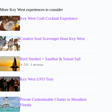
More Key West experiences to consider
Key West Craft Cocktail Experience
Creative Soul Scavenger Hunt Key West
Reef Snorkel + Sandbar & Sunset Sail
★
5.0 · 1 reviews
Key West UFO Tour
Private Customizable Charter in Marathon
Florida