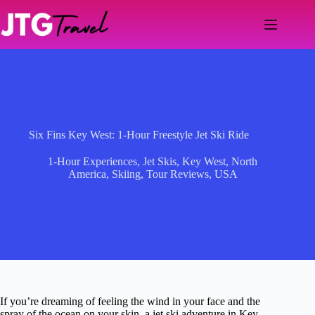
Skip
to
content
Six Fins Key West: 1-Hour Freestyle Jet Ski Ride
1-Hour Experiences
,
Jet Skis
,
Key West
,
North
America
,
Skiing
,
Tour Reviews
,
USA
If you’re dreaming of feeling the wind in your face and the
spray of the ocean on your skin, a jet ski adventure in Key