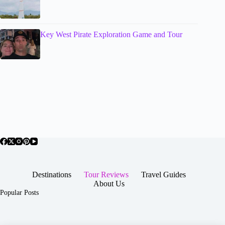
Key West Pirate Exploration Game and Tour
Destinations
Tour Reviews
Travel Guides
About Us
Popular Posts