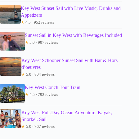
Key West Sunset Sail with Live Music, Drinks and
Appetizers
★
4.5 · 952 reviews
Sunset Sail in Key West with Beverages Included
★
5.0 · 907 reviews
Key West Schooner Sunset Sail with Bar & Hors
d’oeuvres
★
5.0 · 804 reviews
Key West Conch Tour Train
★
4.5 · 792 reviews
Key West Full-Day Ocean Adventure: Kayak,
Snorkel, Sail
★
5.0 · 767 reviews