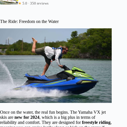
★
5.0 · 350 reviews
The Ride: Freedom on the Water
Once on the water, the real fun begins. The Yamaha VX jet
skis are
new for 2024
, which is a big plus in terms of
reliability and comfort. They are designed for
freestyle riding
,