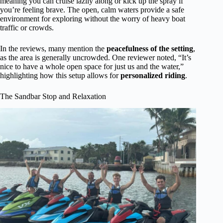
meaning you can cruise lazily along or kick up the spray if
you’re feeling brave. The open, calm waters provide a safe
environment for exploring without the worry of heavy boat
traffic or crowds.
In the reviews, many mention the
peacefulness of the setting
,
as the area is generally uncrowded. One reviewer noted, “It’s
nice to have a whole open space for just us and the water,”
highlighting how this setup allows for
personalized riding
.
The Sandbar Stop and Relaxation