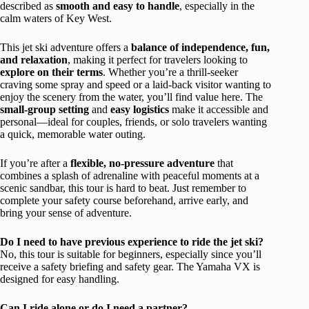
described as
smooth and easy to handle
, especially in the
calm waters of Key West.
This jet ski adventure offers a
balance of independence, fun,
and relaxation
, making it perfect for travelers looking to
explore on their terms
. Whether you’re a thrill-seeker
craving some spray and speed or a laid-back visitor wanting to
enjoy the scenery from the water, you’ll find value here. The
small-group setting
and
easy logistics
make it accessible and
personal—ideal for couples, friends, or solo travelers wanting
a quick, memorable water outing.
If you’re after a
flexible, no-pressure adventure
that
combines a splash of adrenaline with peaceful moments at a
scenic sandbar, this tour is hard to beat. Just remember to
complete your safety course beforehand, arrive early, and
bring your sense of adventure.
Do I need to have previous experience to ride the jet ski?
No, this tour is suitable for beginners, especially since you’ll
receive a safety briefing and safety gear. The Yamaha VX is
designed for easy handling.
Can I ride alone or do I need a partner?