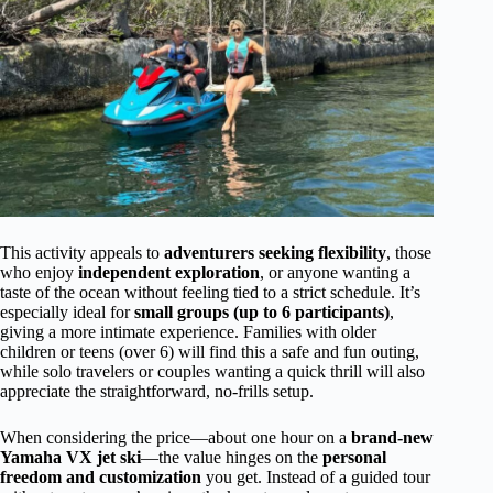
This activity appeals to
adventurers seeking flexibility
, those
who enjoy
independent exploration
, or anyone wanting a
taste of the ocean without feeling tied to a strict schedule. It’s
especially ideal for
small groups (up to 6 participants)
,
giving a more intimate experience. Families with older
children or teens (over 6) will find this a safe and fun outing,
while solo travelers or couples wanting a quick thrill will also
appreciate the straightforward, no-frills setup.
When considering the price—about one hour on a
brand-new
Yamaha VX jet ski
—the value hinges on the
personal
freedom and customization
you get. Instead of a guided tour