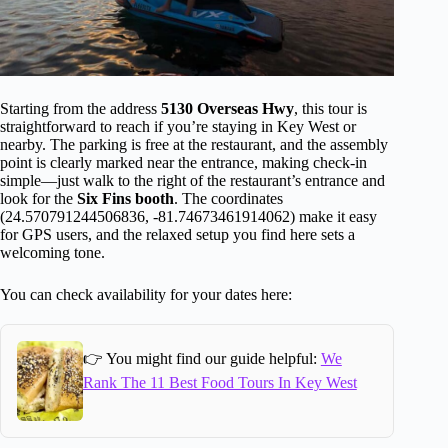
Starting from the address
5130 Overseas Hwy
, this tour is
straightforward to reach if you’re staying in Key West or
nearby. The parking is free at the restaurant, and the assembly
point is clearly marked near the entrance, making check-in
simple—just walk to the right of the restaurant’s entrance and
look for the
Six Fins booth
. The coordinates
(24.570791244506836, -81.74673461914062) make it easy
for GPS users, and the relaxed setup you find here sets a
welcoming tone.
You can check availability for your dates here:
👉 You might find our guide helpful:
We
Rank The 11 Best Food Tours In Key West