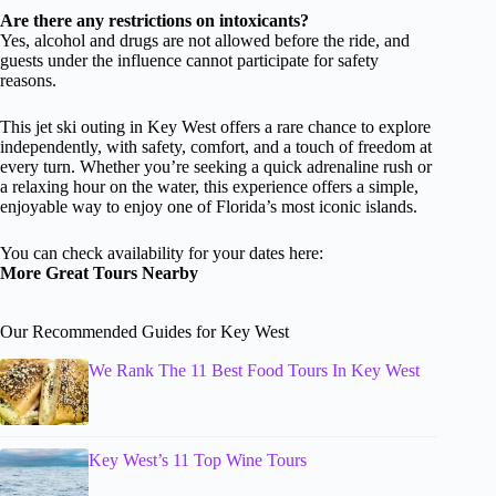
Are there any restrictions on intoxicants?
Yes, alcohol and drugs are not allowed before the ride, and
guests under the influence cannot participate for safety
reasons.
This jet ski outing in Key West offers a rare chance to explore
independently, with safety, comfort, and a touch of freedom at
every turn. Whether you’re seeking a quick adrenaline rush or
a relaxing hour on the water, this experience offers a simple,
enjoyable way to enjoy one of Florida’s most iconic islands.
You can check availability for your dates here:
More Great Tours Nearby
Our Recommended Guides for Key West
We Rank The 11 Best Food Tours In Key West
Key West’s 11 Top Wine Tours