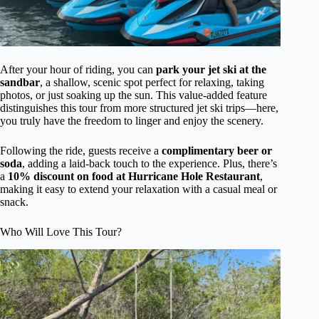
After your hour of riding, you can
park your jet ski at the
sandbar
, a shallow, scenic spot perfect for relaxing, taking
photos, or just soaking up the sun. This value-added feature
distinguishes this tour from more structured jet ski trips—here,
you truly have the freedom to linger and enjoy the scenery.
Following the ride, guests receive a
complimentary beer or
soda
, adding a laid-back touch to the experience. Plus, there’s
a
10% discount on food at Hurricane Hole Restaurant
,
making it easy to extend your relaxation with a casual meal or
snack.
Who Will Love This Tour?