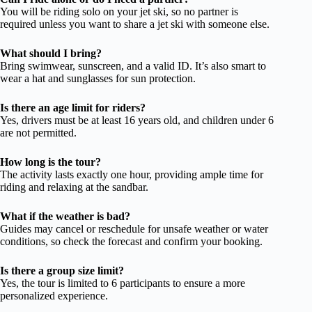
You will be riding solo on your jet ski, so no partner is
required unless you want to share a jet ski with someone else.
What should I bring?
Bring swimwear, sunscreen, and a valid ID. It’s also smart to
wear a hat and sunglasses for sun protection.
Is there an age limit for riders?
Yes, drivers must be at least 16 years old, and children under 6
are not permitted.
How long is the tour?
The activity lasts exactly one hour, providing ample time for
riding and relaxing at the sandbar.
What if the weather is bad?
Guides may cancel or reschedule for unsafe weather or water
conditions, so check the forecast and confirm your booking.
Is there a group size limit?
Yes, the tour is limited to 6 participants to ensure a more
personalized experience.