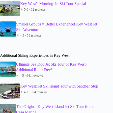
Key West’s Morning Jet Ski Tour Special
★
5.0 · 92 reviews
Smaller Groups = Better Experience! Key West Jet
Ski Adventure
★
4.5 · 59 reviews
Additional Skiing Experiences in Key West
Ultimate Sea Doo Jet Ski Tour of Key West-
Additional Rider Free!
★
4.5 · 641 reviews
Key West: Jet Ski Island Tour with Sandbar Stop
★
4.7 · 384 reviews
The Original Key West Island Jet Ski Tour from the
Casa Marina