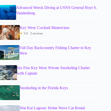
Advanced Wreck Diving at USNS General Hoyt S.
Vandenberg
Key West: Cocktail Masterclass
★
5.0 · 2 reviews
Full Day Backcountry Fishing Charter in Key
West
Six Fins Key West: Private Snorkeling Charter
with Captain
Snorkeling in the Florida Keys
Wai Kai Lagoon: Hobie Wave Cat Rental