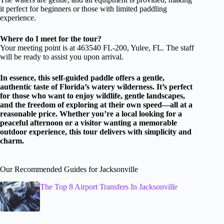
it perfect for beginners or those with limited paddling
experience.
Where do I meet for the tour?
Your meeting point is at 463540 FL-200, Yulee, FL. The staff
will be ready to assist you upon arrival.
In essence, this self-guided paddle offers a gentle,
authentic taste of Florida’s watery wilderness. It’s perfect
for those who want to enjoy wildlife, gentle landscapes,
and the freedom of exploring at their own speed—all at a
reasonable price. Whether you’re a local looking for a
peaceful afternoon or a visitor wanting a memorable
outdoor experience, this tour delivers with simplicity and
charm.
Our Recommended Guides for Jacksonville
The Top 8 Airport Transfers In Jacksonville