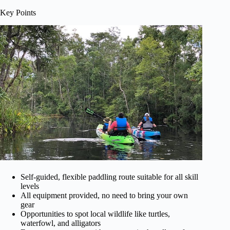
Key Points
Self-guided, flexible paddling route suitable for all skill
levels
All equipment provided, no need to bring your own
gear
Opportunities to spot local wildlife like turtles,
waterfowl, and alligators