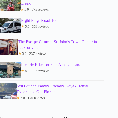
Creek
★
5.0 · 375 reviews
Eight Flags Road Tour
★
5.0 · 331 reviews
The Escape Game at St. John’s Town Center in
Jacksonville
★
5.0 · 237 reviews
Electric Bike Tours in Amelia Island
★
5.0 · 178 reviews
Self Guided Family Friendly Kayak Rental
Experience Old Florida
★
5.0 · 170 reviews