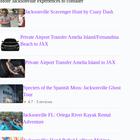
More Jacksonville experiences to consider
Jacksonville Scavenger Hunt by Crazy Dash
Private Airport Transfer Amelia Island/Fernandina
Beach to JAX
Private Airport Transfer Amelia Island to JAX
Specters of the Spanish Moss: Jacksonville Ghost
Tour
★
4.7 · 3 reviews
Jacksonville FL: Ortega River Kayak Rental
Adventure