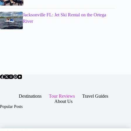
Jacksonville FL: Jet Ski Rental on the Ortega
River
Destinations
Tour Reviews
Travel Guides
About Us
Popular Posts
About Us