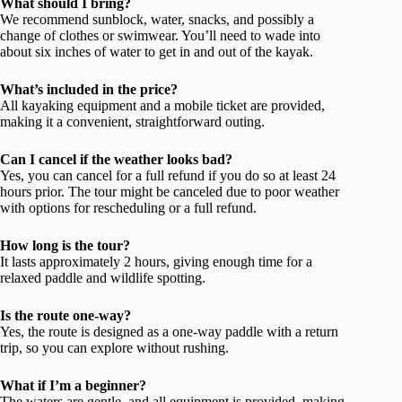
What should I bring?
We recommend sunblock, water, snacks, and possibly a
change of clothes or swimwear. You’ll need to wade into
about six inches of water to get in and out of the kayak.
What’s included in the price?
All kayaking equipment and a mobile ticket are provided,
making it a convenient, straightforward outing.
Can I cancel if the weather looks bad?
Yes, you can cancel for a full refund if you do so at least 24
hours prior. The tour might be canceled due to poor weather
with options for rescheduling or a full refund.
How long is the tour?
It lasts approximately 2 hours, giving enough time for a
relaxed paddle and wildlife spotting.
Is the route one-way?
Yes, the route is designed as a one-way paddle with a return
trip, so you can explore without rushing.
What if I’m a beginner?
The waters are gentle, and all equipment is provided, making