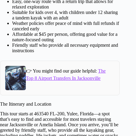
Easy, one-way route with a return trip that allows for
relaxed exploration
Suitable for kids over 4, with children under 12 sharing
a tandem kayak with an adult
Weather policies offer peace of mind with full refunds if
canceled early
Affordable at $45 per person, offering good value for a
nature-focused outing
Friendly staff who provide all necessary equipment and
instructions
👉 You might find our guide helpful:
The
Top 8 Airport Transfers In Jacksonville
The Itinerary and Location
This tour starts at 463540 FL-200, Yulee, Florida—a spot
that’s easy to find and accessible for most travelers staying
near Jacksonville or Amelia Island. Once you arrive, you’ll be
greeted by friendly staff, who provide all the kayaking gear,
including paddles, life jackets, and sometimes water or snacks.