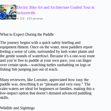
Electric Bike Art and Architecture Guided Tour in
Jacksonville
★
5.0 · 155 reviews
What to Expect During the Paddle
The journey begins with a quick safety briefing and
equipment fitment. Once on the water, most paddlers report
feeling a sense of calm, surrounded by lush water plants and
the gentle sounds of waterfowl. Because it’s a one-way route
and you’re free to paddle at your own pace, you can linger
over certain spots—watching turtles sunbathing on logs or
fishing fish jumping just out of reach.
Many reviewers, like Lorraine, appreciated how easy the
paddle was, describing it as “pleasant and very easy.” The
calm waters are ideal for beginners or families, making this a
low-impact option that doesn’t demand advanced paddling
skills.
Wildlife and Sightings