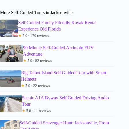
More Self-Guided Tours in Jacksonville
Self Guided Family Friendly Kayak Rental
Experience Old Florida
★
5.0 · 170 reviews
90 Minute Self-Guided Arcimoto FUV
Adventure
★
5.0 · 82 reviews
Big Talbot Island Self Guided Tour with Smart
Helmets
★
5.0 · 22 reviews
Scenic A1A Byway Self Guided Driving Audio
Tour
★
5.0 · 11 reviews
Self-Guided Scavenger Hunt: Jacksonville, From