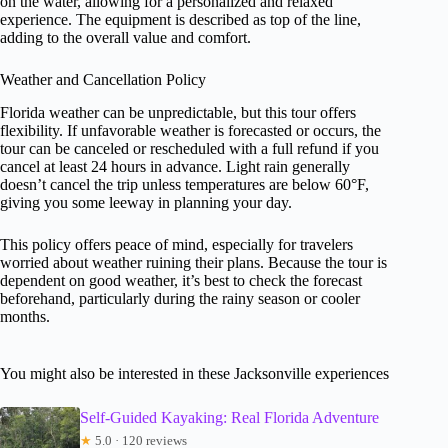
on the water, allowing for a personalized and relaxed
experience. The equipment is described as top of the line,
adding to the overall value and comfort.
Weather and Cancellation Policy
Florida weather can be unpredictable, but this tour offers
flexibility. If unfavorable weather is forecasted or occurs, the
tour can be canceled or rescheduled with a full refund if you
cancel at least 24 hours in advance. Light rain generally
doesn’t cancel the trip unless temperatures are below 60°F,
giving you some leeway in planning your day.
This policy offers peace of mind, especially for travelers
worried about weather ruining their plans. Because the tour is
dependent on good weather, it’s best to check the forecast
beforehand, particularly during the rainy season or cooler
months.
You might also be interested in these Jacksonville experiences
Self-Guided Kayaking: Real Florida Adventure
★
5.0 · 120 reviews