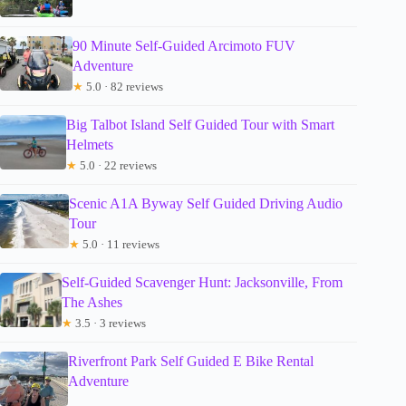
90 Minute Self-Guided Arcimoto FUV
Adventure
★
5.0 · 82 reviews
Big Talbot Island Self Guided Tour with Smart
Helmets
★
5.0 · 22 reviews
Scenic A1A Byway Self Guided Driving Audio
Tour
★
5.0 · 11 reviews
Self-Guided Scavenger Hunt: Jacksonville, From
The Ashes
★
3.5 · 3 reviews
Riverfront Park Self Guided E Bike Rental
Adventure