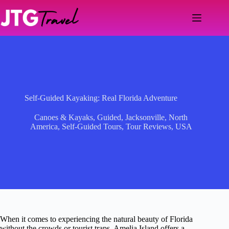
Skip
to
content
Self-Guided Kayaking: Real Florida Adventure
Canoes & Kayaks
,
Guided
,
Jacksonville
,
North
America
,
Self-Guided Tours
,
Tour Reviews
,
USA
When it comes to experiencing the natural beauty of Florida
without the crowds or tourist traps, Amelia Island offers a