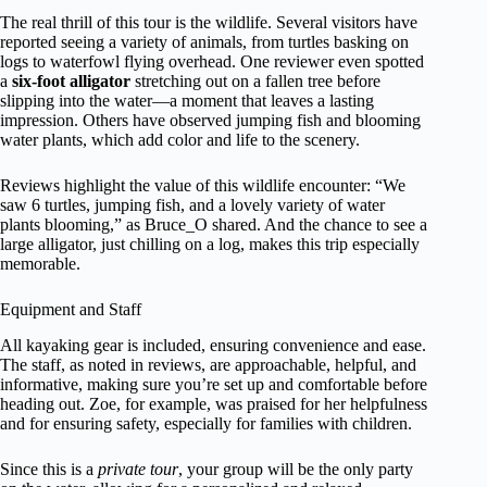
The real thrill of this tour is the wildlife. Several visitors have
reported seeing a variety of animals, from turtles basking on
logs to waterfowl flying overhead. One reviewer even spotted
a
six-foot alligator
stretching out on a fallen tree before
slipping into the water—a moment that leaves a lasting
impression. Others have observed jumping fish and blooming
water plants, which add color and life to the scenery.
Reviews highlight the value of this wildlife encounter: “We
saw 6 turtles, jumping fish, and a lovely variety of water
plants blooming,” as Bruce_O shared. And the chance to see a
large alligator, just chilling on a log, makes this trip especially
memorable.
Equipment and Staff
All kayaking gear is included, ensuring convenience and ease.
The staff, as noted in reviews, are approachable, helpful, and
informative, making sure you’re set up and comfortable before
heading out. Zoe, for example, was praised for her helpfulness
and for ensuring safety, especially for families with children.
Since this is a
private tour
, your group will be the only party