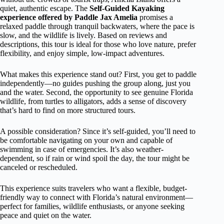
quiet, authentic escape. The
Self-Guided Kayaking
experience offered by Paddle Jax Amelia
promises a
relaxed paddle through tranquil backwaters, where the pace is
slow, and the wildlife is lively. Based on reviews and
descriptions, this tour is ideal for those who love nature, prefer
flexibility, and enjoy simple, low-impact adventures.
What makes this experience stand out? First, you get to paddle
independently—no guides pushing the group along, just you
and the water. Second, the opportunity to see genuine Florida
wildlife, from turtles to alligators, adds a sense of discovery
that’s hard to find on more structured tours.
A possible consideration? Since it’s self-guided, you’ll need to
be comfortable navigating on your own and capable of
swimming in case of emergencies. It’s also weather-
dependent, so if rain or wind spoil the day, the tour might be
canceled or rescheduled.
This experience suits travelers who want a flexible, budget-
friendly way to connect with Florida’s natural environment—
perfect for families, wildlife enthusiasts, or anyone seeking
peace and quiet on the water.