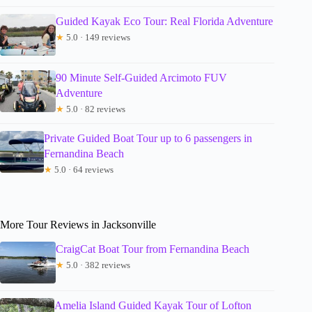
Guided Kayak Eco Tour: Real Florida Adventure
★
5.0 · 149 reviews
90 Minute Self-Guided Arcimoto FUV
Adventure
★
5.0 · 82 reviews
Private Guided Boat Tour up to 6 passengers in
Fernandina Beach
★
5.0 · 64 reviews
More Tour Reviews in Jacksonville
CraigCat Boat Tour from Fernandina Beach
★
5.0 · 382 reviews
Amelia Island Guided Kayak Tour of Lofton