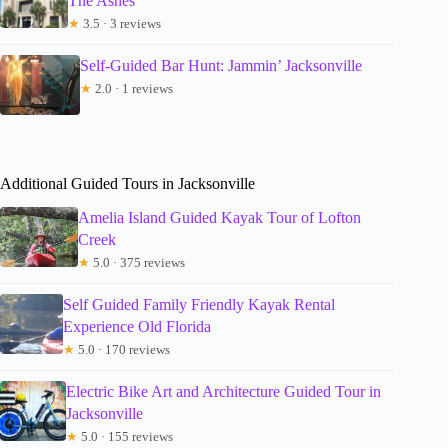
The Ashes
★
3.5 · 3 reviews
Self-Guided Bar Hunt: Jammin’ Jacksonville
★
2.0 · 1 reviews
Additional Guided Tours in Jacksonville
Amelia Island Guided Kayak Tour of Lofton
Creek
★
5.0 · 375 reviews
Self Guided Family Friendly Kayak Rental
Experience Old Florida
★
5.0 · 170 reviews
Electric Bike Art and Architecture Guided Tour in
Jacksonville
★
5.0 · 155 reviews