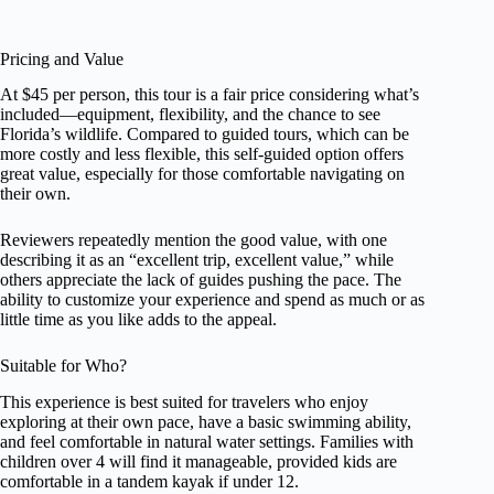
Pricing and Value
At $45 per person, this tour is a fair price considering what’s
included—equipment, flexibility, and the chance to see
Florida’s wildlife. Compared to guided tours, which can be
more costly and less flexible, this self-guided option offers
great value, especially for those comfortable navigating on
their own.
Reviewers repeatedly mention the good value, with one
describing it as an “excellent trip, excellent value,” while
others appreciate the lack of guides pushing the pace. The
ability to customize your experience and spend as much or as
little time as you like adds to the appeal.
Suitable for Who?
This experience is best suited for travelers who enjoy
exploring at their own pace, have a basic swimming ability,
and feel comfortable in natural water settings. Families with
children over 4 will find it manageable, provided kids are
comfortable in a tandem kayak if under 12.