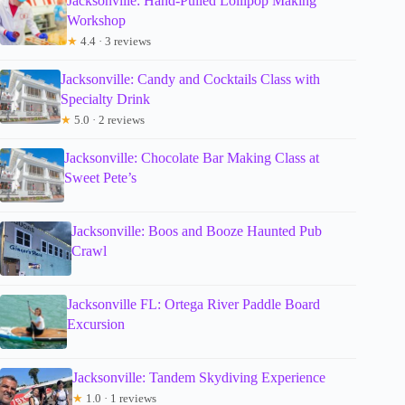
Jacksonville: Hand-Pulled Lollipop Making
Workshop
★
4.4 · 3 reviews
Jacksonville: Candy and Cocktails Class with
Specialty Drink
★
5.0 · 2 reviews
Jacksonville: Chocolate Bar Making Class at
Sweet Pete’s
Jacksonville: Boos and Booze Haunted Pub
Crawl
Jacksonville FL: Ortega River Paddle Board
Excursion
Jacksonville: Tandem Skydiving Experience
★
1.0 · 1 reviews