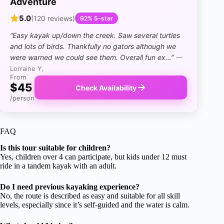
Adventure
5.0
(120 reviews)
92% 5-star
“Easy kayak up/down the creek. Saw several turtles
and lots of birds. Thankfully no gators although we
were warned we could see them. Overall fun ex…”
—
Lorraine Y,
From
$45
Check Availability
/person
FAQ
Is this tour suitable for children?
Yes, children over 4 can participate, but kids under 12 must
ride in a tandem kayak with an adult.
Do I need previous kayaking experience?
No, the route is described as easy and suitable for all skill
levels, especially since it’s self-guided and the water is calm.