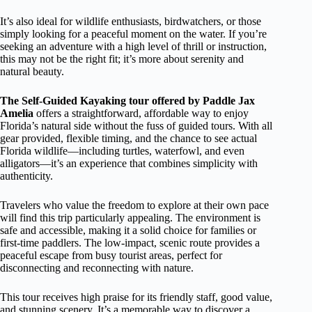
It’s also ideal for wildlife enthusiasts, birdwatchers, or those
simply looking for a peaceful moment on the water. If you’re
seeking an adventure with a high level of thrill or instruction,
this may not be the right fit; it’s more about serenity and
natural beauty.
The Self-Guided Kayaking tour offered by Paddle Jax
Amelia
offers a straightforward, affordable way to enjoy
Florida’s natural side without the fuss of guided tours. With all
gear provided, flexible timing, and the chance to see actual
Florida wildlife—including turtles, waterfowl, and even
alligators—it’s an experience that combines simplicity with
authenticity.
Travelers who value the freedom to explore at their own pace
will find this trip particularly appealing. The environment is
safe and accessible, making it a solid choice for families or
first-time paddlers. The low-impact, scenic route provides a
peaceful escape from busy tourist areas, perfect for
disconnecting and reconnecting with nature.
This tour receives high praise for its friendly staff, good value,
and stunning scenery. It’s a memorable way to discover a