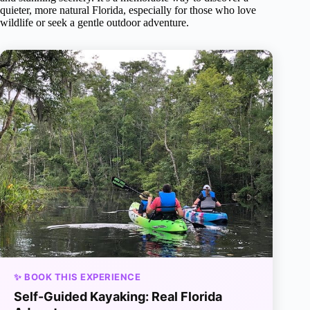
quieter, more natural Florida, especially for those who love
wildlife or seek a gentle outdoor adventure.
✨ BOOK THIS EXPERIENCE
Self-Guided Kayaking: Real Florida