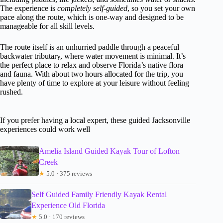
The experience is
completely self-guided
, so you set your own
pace along the route, which is one-way and designed to be
manageable for all skill levels.
The route itself is an unhurried paddle through a peaceful
backwater tributary, where water movement is minimal. It’s
the perfect place to relax and observe Florida’s native flora
and fauna. With about two hours allocated for the trip, you
have plenty of time to explore at your leisure without feeling
rushed.
If you prefer having a local expert, these guided Jacksonville
experiences could work well
Amelia Island Guided Kayak Tour of Lofton
Creek
★
5.0 · 375 reviews
Self Guided Family Friendly Kayak Rental
Experience Old Florida
★
5.0 · 170 reviews