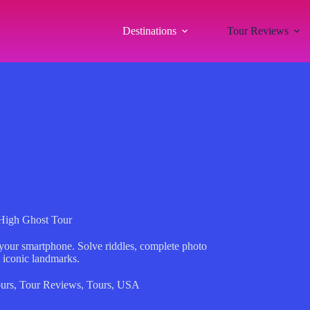
Destinations
Tour Reviews
High Ghost Tour
 your smartphone. Solve riddles, complete photo
t iconic landmarks.
urs
,
Tour Reviews
,
Tours
,
USA