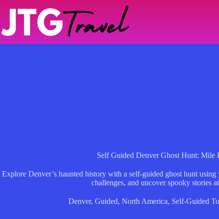
Skip
to
content
Self Guided Denver Ghost Hunt: Mile 
Explore Denver’s haunted history with a self-guided ghost hunt using
challenges, and uncover spooky stories a
Denver
,
Guided
,
North America
,
Self-Guided To