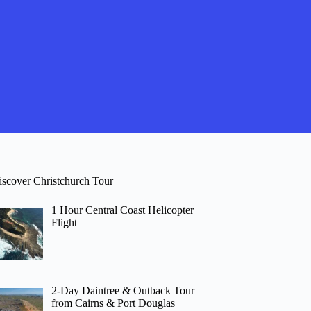
iscover Christchurch Tour
1 Hour Central Coast Helicopter
Flight
2-Day Daintree & Outback Tour
from Cairns & Port Douglas