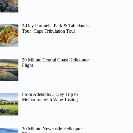
2-Day Paronella Park & Tablelands
Tour+Cape Tribulation Tour
20 Minute Central Coast Helicopter
Flight
From Adelaide: 3-Day Trip to
Melbourne with Wine Tasting
30 Minute Newcastle Helicopter