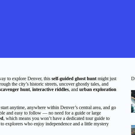
 way to explore Denver, this
self-guided ghost hunt
might just
D
gh the city’s historic streets, uncover ghostly tales, and
scavenger hunt
,
interactive riddles
, and
urban exploration
 start anytime, anywhere within Denver’s central area, and go
ble and easy to follow — no need for a guide or large
ed
, which means you won’t have a dedicated tour guide to
 to explorers who enjoy independence and a little mystery