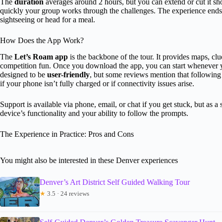
The
duration
averages around 2 hours, but you can extend or cut it 
quickly your group works through the challenges. The experience ends b
sightseeing or head for a meal.
How Does the App Work?
The
Let’s Roam app
is the backbone of the tour. It provides maps, cl
competition fun. Once you download the app, you can start whenever y
designed to be
user-friendly
, but some reviews mention that following 
if your phone isn’t fully charged or if connectivity issues arise.
Support is available via phone, email, or chat if you get stuck, but as a
device’s functionality and your ability to follow the prompts.
The Experience in Practice: Pros and Cons
You might also be interested in these Denver experiences
Denver’s Art District Self Guided Walking Tour
★
3.5 · 24 reviews