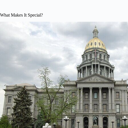
What Makes It Special?