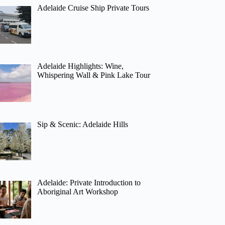
Adelaide Cruise Ship Private Tours
Adelaide Highlights: Wine,
Whispering Wall & Pink Lake Tour
Sip & Scenic: Adelaide Hills
Adelaide: Private Introduction to
Aboriginal Art Workshop