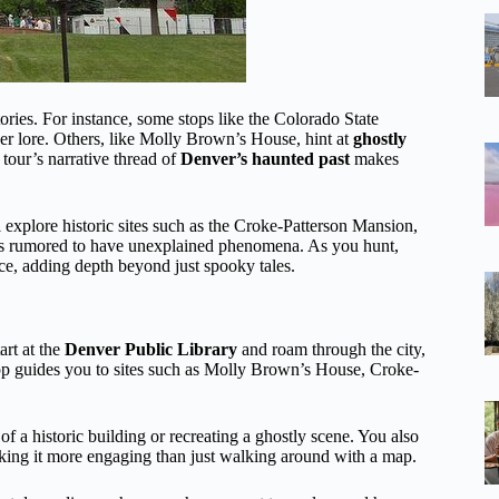
tories. For instance, some stops like the Colorado State
er lore. Others, like Molly Brown’s House, hint at
ghostly
our’s narrative thread of
Denver’s haunted past
makes
l explore historic sites such as the Croke-Patterson Mansion,
 is rumored to have unexplained phenomena. As you hunt,
ance, adding depth beyond just spooky tales.
art at the
Denver Public Library
and roam through the city,
pp guides you to sites such as Molly Brown’s House, Croke-
 a historic building or recreating a ghostly scene. You also
king it more engaging than just walking around with a map.