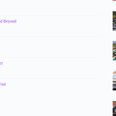
and Beyond
ct
Tour