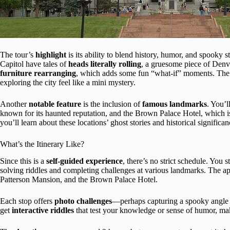
The tour’s
highlight
is its ability to blend history, humor, and spooky s
Capitol have tales of
heads literally rolling
, a gruesome piece of Denv
furniture rearranging
, which adds some fun “what-if” moments. The t
exploring the city feel like a mini mystery.
Another
notable feature
is the inclusion of
famous landmarks
. You’l
known for its haunted reputation, and the Brown Palace Hotel, which
you’ll learn about these locations’ ghost stories and historical signific
What’s the Itinerary Like?
Since this is a
self-guided experience
, there’s no strict schedule. You st
solving riddles and completing challenges at various landmarks. The a
Patterson Mansion, and the Brown Palace Hotel.
Each stop offers
photo challenges
—perhaps capturing a spooky angle of
get
interactive riddles
that test your knowledge or sense of humor, ma