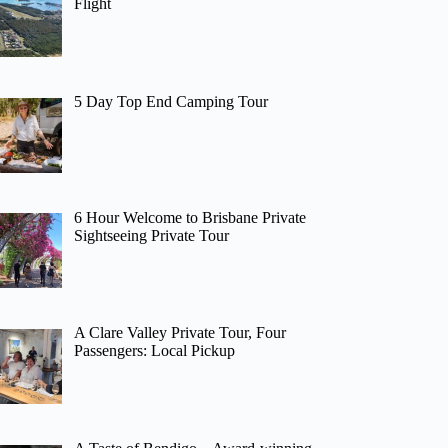
Flight
5 Day Top End Camping Tour
6 Hour Welcome to Brisbane Private
Sightseeing Private Tour
A Clare Valley Private Tour, Four
Passengers: Local Pickup