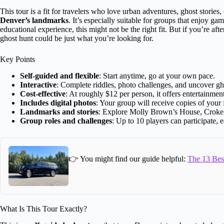
This tour is a fit for travelers who love urban adventures, ghost stories
Denver’s landmarks
. It’s especially suitable for groups that enjoy ga
educational experience, this might not be the right fit. But if you’re afte
ghost hunt could be just what you’re looking for.
Key Points
Self-guided and flexible
: Start anytime, go at your own pace.
Interactive
: Complete riddles, photo challenges, and uncover gho
Cost-effective
: At roughly $12 per person, it offers entertainme
Includes digital photos
: Your group will receive copies of your
Landmarks and stories
: Explore Molly Brown’s House, Croke
Group roles and challenges
: Up to 10 players can participate, e
👉 You might find our guide helpful:
The 13 Best
What Is This Tour Exactly?