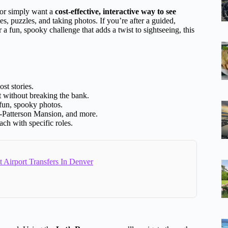
, or simply want a
cost-effective, interactive way to see
mes, puzzles, and taking photos. If you’re after a guided,
r a fun, spooky challenge that adds a twist to sightseeing, this
st stories.
nt without breaking the bank.
 fun, spooky photos.
-Patterson Mansion, and more.
ach with specific roles.
 Airport Transfers In Denver