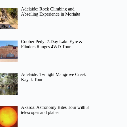
Adelaide: Rock Climbing and
Abseiling Experience in Morialta
Coober Pedy: 7-Day Lake Eyre &
Flinders Ranges 4WD Tour
Adelaide: Twilight Mangrove Creek
Kayak Tour
Akaroa: Astronomy Bites Tour with 3
telescopes and platter