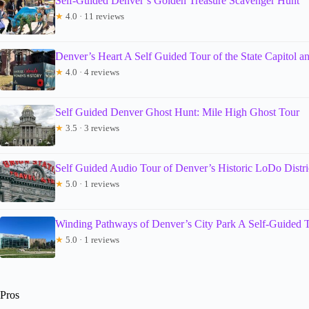
Self-Guided Denver’s Golden Treasure Scavenger Hunt
★
4.0 · 11 reviews
Denver’s Heart A Self Guided Tour of the State Capitol 
★
4.0 · 4 reviews
Self Guided Denver Ghost Hunt: Mile High Ghost Tour
★
3.5 · 3 reviews
Self Guided Audio Tour of Denver’s Historic LoDo Distri
★
5.0 · 1 reviews
Winding Pathways of Denver’s City Park A Self-Guided 
★
5.0 · 1 reviews
Pros