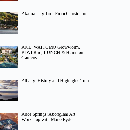
Akaroa Day Tour From Christchurch
AKL: WAITOMO Glowworm,
KIWI Bird, LUNCH & Hamilton
Gardens
Albany: History and Highlights Tour
Alice Springs: Aboriginal Art
Workshop with Marie Ryder