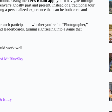
ground. Using the
Let’s Roam app
, you’ll navigate through
enver’s ghostly past and present. Instead of a traditional tour
ting a personalized experience that can be both eerie and
r each participant—whether you’re the “Photographer,”
d leaderboards, turning sightseeing into a game that
ould work well
 of Mt BlueSky
& Entry