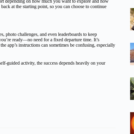
short depending on how much you want to explore and how
ack at the starting point, so you can choose to continue
ues, photo challenges, and even leaderboards to keep
ou’re ready—no need for a fixed departure time. It’s
the app’s instructions can sometimes be confusing, especially
 self-guided activity, the success depends heavily on your