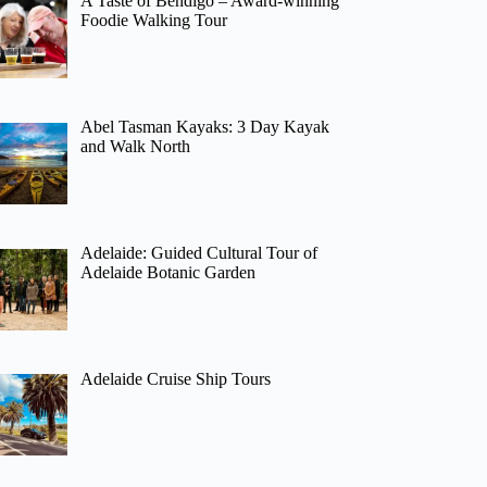
A Taste of Bendigo – Award-winning
Foodie Walking Tour
Abel Tasman Kayaks: 3 Day Kayak
and Walk North
Adelaide: Guided Cultural Tour of
Adelaide Botanic Garden
Adelaide Cruise Ship Tours