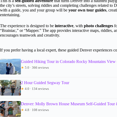
This is a
self-guided adventure
that turns Denver into a haunted play
the city’s streets, solving riddles and completing challenges related to D
with a guide, you and your group will be
your own tour guides
, crea
entertaining.
The experience is designed to be
interactive
, with
photo challenges
fo
“Brainiac,” or “Mapper.” The app provides interactive maps, riddles, an
encourages teamwork and creativity.
If you prefer having a local expert, these guided Denver experiences c
Guided Hiking Tour in Colorado Rocky Mountains View
★
5.0 · 366 reviews
2 Hour Guided Segway Tour
★
4.0 · 134 reviews
Denver: Molly Brown House Museum Self-Guided Tour 
★
4.8 · 108 reviews