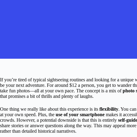
If you’re tired of typical sightseeing routines and looking for a unique
be your next adventure. For around $12 a person, you get to wander throu
take fun photos—all at your own pace. The concept is a mix of
photo 
that promises a bit of thrills and plenty of laughs.
One thing we really like about this experience is its
flexibility
. You can
at your own speed. Plus, the
use of your smartphone
makes it accessi
crowds. However, a potential downside is that this is entirely
self-guid
share stories or answer questions along the way. This may appeal more
rather than detailed historical narratives.