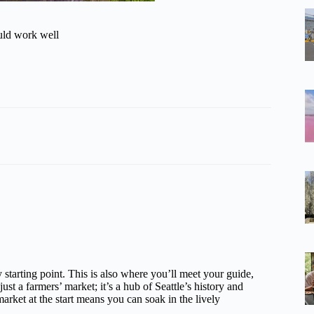
ould work well
y starting point. This is also where you’ll meet your guide,
 just a farmers’ market; it’s a hub of Seattle’s history and
market at the start means you can soak in the lively