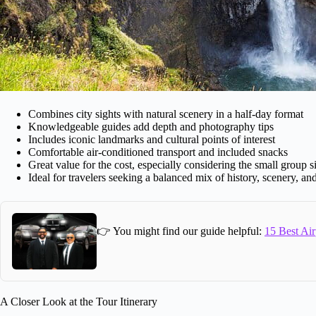
Combines city sights with natural scenery in a half-day format
Knowledgeable guides add depth and photography tips
Includes iconic landmarks and cultural points of interest
Comfortable air-conditioned transport and included snacks
Great value for the cost, especially considering the small group s
Ideal for travelers seeking a balanced mix of history, scenery, and
👉 You might find our guide helpful:
15 Best Air
A Closer Look at the Tour Itinerary