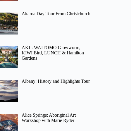
Akaroa Day Tour From Christchurch
AKL: WAITOMO Glowworm,
KIWI Bird, LUNCH & Hamilton
Gardens
Albany: History and Highlights Tour
Alice Springs: Aboriginal Art
Workshop with Marie Ryder