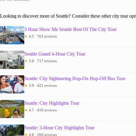
Looking to discover more of Seattle? Consider these other city tour opt
3 Hour Show Me Seattle Best Of The City Tour
★
4.5 · 763 reviews
Seattle Grand 4-Hour City Tour
★
5.0 · 717 reviews
Seattle: City Sightseeing Hop-On Hop-Off Bus Tour
★
3.9 · 421 reviews
Seattle: City Highlights Tour
★
4.7 · 416 reviews
Seattle: 3-Hour City Highlights Tour
★
4.8 · 206 reviews