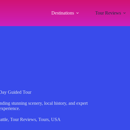
Destinations
Tour Reviews
f-Day Guided Tour
nding stunning scenery, local history, and expert
experience.
attle
,
Tour Reviews
,
Tours
,
USA