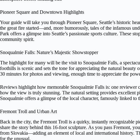
Pioneer Square and Downtown Highlights
Your guide will take you through Pioneer Square, Seattle’s historic hear
the great fire started—and, more humorously, tales of the infamous u
Park offers a glimpse into Seattle’s passionate sports culture. These sto
community spirit.
Snoqualmie Falls: Nature’s Majestic Showstopper
The highlight for many will be the visit to Snoqualmie Falls, a spectac
foothills is scenic and sets the tone for appreciating the natural beauty 
30 minutes for photos and viewing, enough time to appreciate the power 
Reviews highlight how memorable Snoqualmie Falls is: one reviewer ca
how the view is truly stunning. The natural setting provides excellent p
Snoqualmie offers a glimpse of the local character, famously linked to
Fremont Troll and Urban Art
Back in the city, the Fremont Troll is a quirky, instantly recognizable pi
share the story behind this 16-foot sculpture. As you pass Fremont, you
from Slovakia—adding an element of local and international history. The
for the unusual.