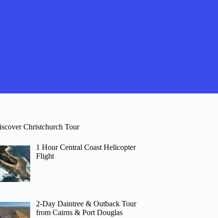
iscover Christchurch Tour
1 Hour Central Coast Helicopter
Flight
2-Day Daintree & Outback Tour
from Cairns & Port Douglas