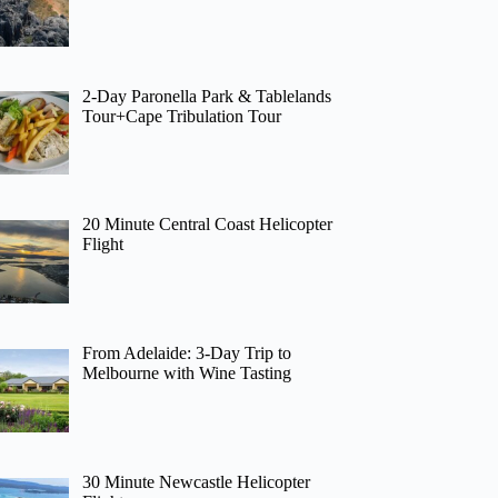
2-Day Paronella Park & Tablelands
Tour+Cape Tribulation Tour
20 Minute Central Coast Helicopter
Flight
From Adelaide: 3-Day Trip to
Melbourne with Wine Tasting
30 Minute Newcastle Helicopter