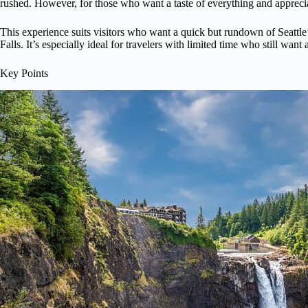
rushed. However, for those who want a taste of everything and appreciat
This experience suits visitors who want a quick but rundown of Seattle
Falls. It’s especially ideal for travelers with limited time who still wa
Key Points