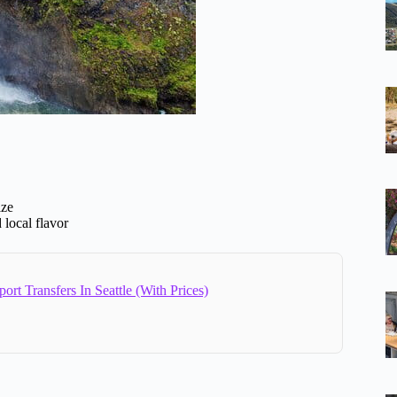
ize
 local flavor
port Transfers In Seattle (With Prices)