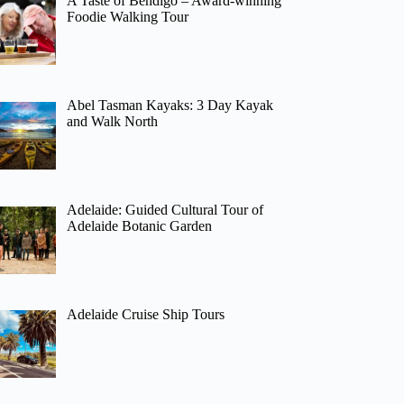
A Taste of Bendigo – Award-winning
Foodie Walking Tour
Abel Tasman Kayaks: 3 Day Kayak
and Walk North
Adelaide: Guided Cultural Tour of
Adelaide Botanic Garden
Adelaide Cruise Ship Tours