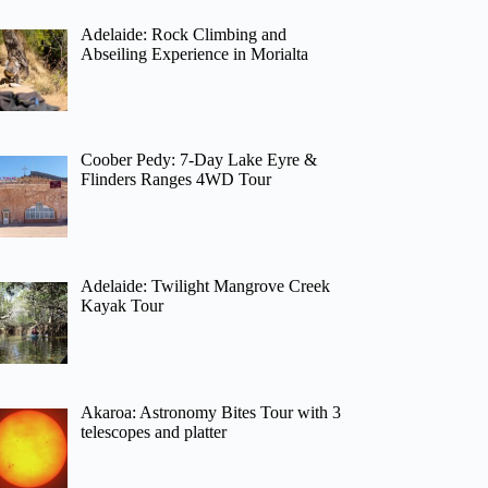
Adelaide: Rock Climbing and
Abseiling Experience in Morialta
Coober Pedy: 7-Day Lake Eyre &
Flinders Ranges 4WD Tour
Adelaide: Twilight Mangrove Creek
Kayak Tour
Akaroa: Astronomy Bites Tour with 3
telescopes and platter