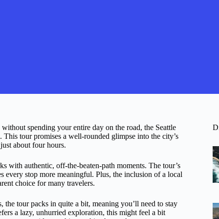
ts without spending your entire day on the road, the Seattle
D
This tour promises a well-rounded glimpse into the city’s
just about four hours.
ks with authentic, off-the-beaten-path moments. The tour’s
s every stop more meaningful. Plus, the inclusion of a local
arent choice for many travelers.
, the tour packs in quite a bit, meaning you’ll need to stay
rs a lazy, unhurried exploration, this might feel a bit