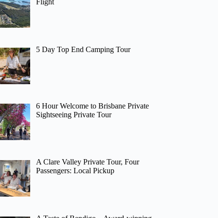
Flight
5 Day Top End Camping Tour
6 Hour Welcome to Brisbane Private
Sightseeing Private Tour
A Clare Valley Private Tour, Four
Passengers: Local Pickup