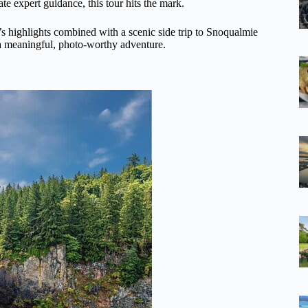
e expert guidance, this tour hits the mark.
’s highlights combined with a scenic side trip to Snoqualmie
nt a meaningful, photo-worthy adventure.