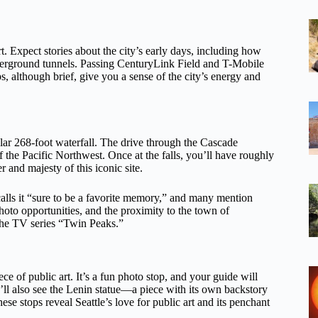
t. Expect stories about the city’s early days, including how
nderground tunnels. Passing CenturyLink Field and T-Mobile
ps, although brief, give you a sense of the city’s energy and
ular 268-foot waterfall. The drive through the Cascade
of the Pacific Northwest. Once at the falls, you’ll have roughly
and majesty of this iconic site.
lls it “sure to be a favorite memory,” and many mention
hoto opportunities, and the proximity to the town of
 the TV series “Twin Peaks.”
ece of public art. It’s a fun photo stop, and your guide will
’ll also see the Lenin statue—a piece with its own backstory
se stops reveal Seattle’s love for public art and its penchant