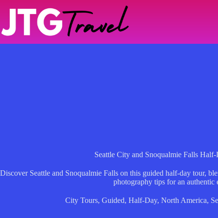
Skip
to
content
Seattle City and Snoqualmie Falls Hal
Discover Seattle and Snoqualmie Falls on this guided half-day tour, ble
photography tips for an authentic 
City Tours
,
Guided
,
Half-Day
,
North America
,
Se