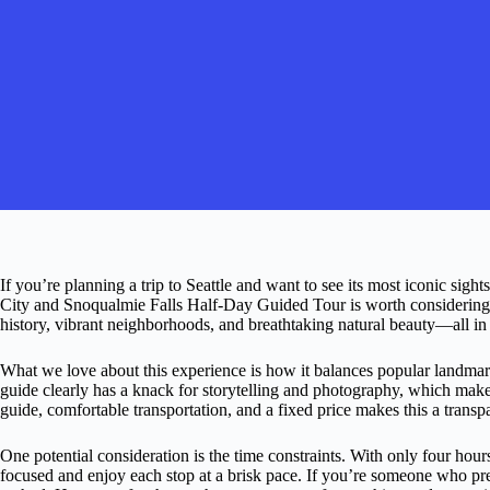
If you’re planning a trip to Seattle and want to see its most iconic sigh
City and Snoqualmie Falls Half-Day Guided Tour is worth considering. 
history, vibrant neighborhoods, and breathtaking natural beauty—all in 
What we love about this experience is how it balances popular landmar
guide clearly has a knack for storytelling and photography, which make
guide, comfortable transportation, and a fixed price makes this a transp
One potential consideration is the time constraints. With only four hours
focused and enjoy each stop at a brisk pace. If you’re someone who prefe