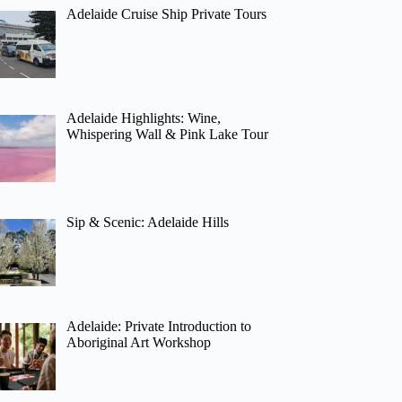
Adelaide Cruise Ship Private Tours
Adelaide Highlights: Wine,
Whispering Wall & Pink Lake Tour
Sip & Scenic: Adelaide Hills
Adelaide: Private Introduction to
Aboriginal Art Workshop