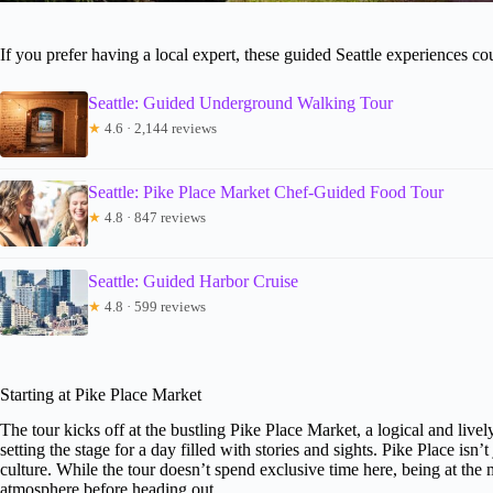
If you prefer having a local expert, these guided Seattle experiences c
Seattle: Guided Underground Walking Tour
★
4.6 · 2,144 reviews
Seattle: Pike Place Market Chef-Guided Food Tour
★
4.8 · 847 reviews
Seattle: Guided Harbor Cruise
★
4.8 · 599 reviews
Starting at Pike Place Market
The tour kicks off at the bustling Pike Place Market, a logical and livel
setting the stage for a day filled with stories and sights. Pike Place isn’t
culture. While the tour doesn’t spend exclusive time here, being at the 
atmosphere before heading out.