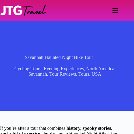
Skip
to
content
Savannah Haunted Night Bike Tour
Cycling Tours
,
Evening Experiences
,
North America
,
Savannah
,
Tour Reviews
,
Tours
,
USA
If you’re after a tour that combines
history, spooky stories,
and a bit of exercise
, the Savannah Haunted Night Bike Tour