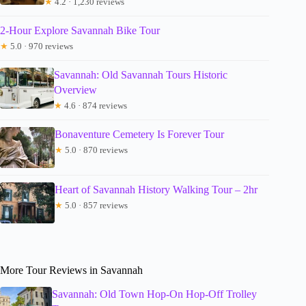
★
4.2 · 1,230 reviews
2-Hour Explore Savannah Bike Tour
★
5.0 · 970 reviews
Savannah: Old Savannah Tours Historic
Overview
★
4.6 · 874 reviews
Bonaventure Cemetery Is Forever Tour
★
5.0 · 870 reviews
Heart of Savannah History Walking Tour – 2hr
★
5.0 · 857 reviews
More Tour Reviews in Savannah
Savannah: Old Town Hop-On Hop-Off Trolley