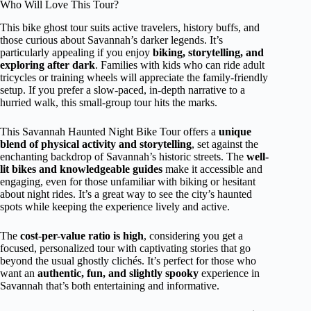
Who Will Love This Tour?
This bike ghost tour suits active travelers, history buffs, and
those curious about Savannah’s darker legends. It’s
particularly appealing if you enjoy
biking, storytelling, and
exploring after dark
. Families with kids who can ride adult
tricycles or training wheels will appreciate the family-friendly
setup. If you prefer a slow-paced, in-depth narrative to a
hurried walk, this small-group tour hits the marks.
This Savannah Haunted Night Bike Tour offers a
unique
blend of physical activity and storytelling
, set against the
enchanting backdrop of Savannah’s historic streets. The
well-
lit bikes and knowledgeable guides
make it accessible and
engaging, even for those unfamiliar with biking or hesitant
about night rides. It’s a great way to see the city’s haunted
spots while keeping the experience lively and active.
The
cost-per-value ratio is high
, considering you get a
focused, personalized tour with captivating stories that go
beyond the usual ghostly clichés. It’s perfect for those who
want an
authentic, fun, and slightly spooky
experience in
Savannah that’s both entertaining and informative.