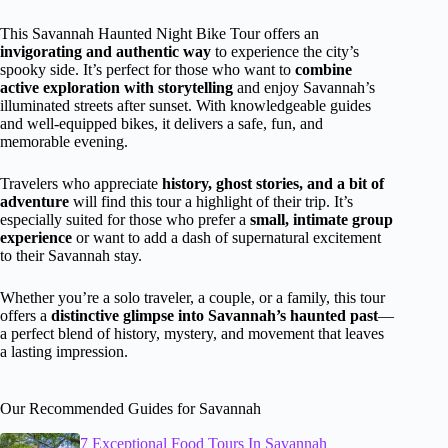
This Savannah Haunted Night Bike Tour offers an
invigorating and authentic way
to experience the city’s
spooky side. It’s perfect for those who want to
combine
active exploration with storytelling
and enjoy Savannah’s
illuminated streets after sunset. With knowledgeable guides
and well-equipped bikes, it delivers a safe, fun, and
memorable evening.
Travelers who appreciate
history, ghost stories, and a bit of
adventure
will find this tour a highlight of their trip. It’s
especially suited for those who prefer a
small, intimate group
experience
or want to add a dash of supernatural excitement
to their Savannah stay.
Whether you’re a solo traveler, a couple, or a family, this tour
offers a
distinctive glimpse into Savannah’s haunted past
—
a perfect blend of history, mystery, and movement that leaves
a lasting impression.
Our Recommended Guides for Savannah
7 Exceptional Food Tours In Savannah