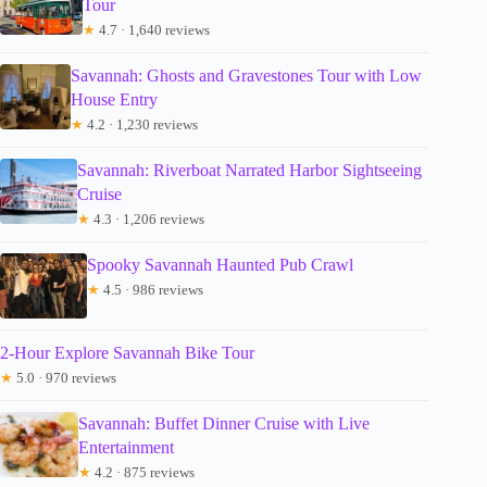
Tour
★
4.7 · 1,640 reviews
Savannah: Ghosts and Gravestones Tour with Low
House Entry
★
4.2 · 1,230 reviews
Savannah: Riverboat Narrated Harbor Sightseeing
Cruise
★
4.3 · 1,206 reviews
Spooky Savannah Haunted Pub Crawl
★
4.5 · 986 reviews
2-Hour Explore Savannah Bike Tour
★
5.0 · 970 reviews
Savannah: Buffet Dinner Cruise with Live
Entertainment
★
4.2 · 875 reviews