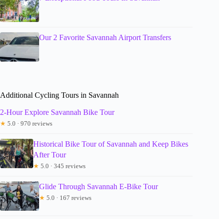
Our 2 Favorite Savannah Airport Transfers
Additional Cycling Tours in Savannah
2-Hour Explore Savannah Bike Tour
★
5.0 · 970 reviews
Historical Bike Tour of Savannah and Keep Bikes
After Tour
★
5.0 · 345 reviews
Glide Through Savannah E-Bike Tour
★
5.0 · 167 reviews