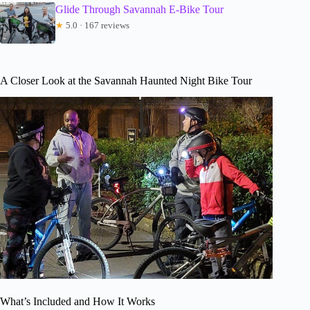
Glide Through Savannah E-Bike Tour
★
5.0 · 167 reviews
A Closer Look at the Savannah Haunted Night Bike Tour
What’s Included and How It Works