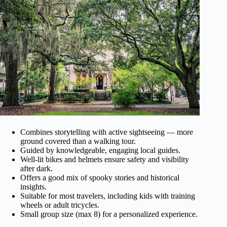
Combines storytelling with active sightseeing — more
ground covered than a walking tour.
Guided by knowledgeable, engaging local guides.
Well-lit bikes and helmets ensure safety and visibility
after dark.
Offers a good mix of spooky stories and historical
insights.
Suitable for most travelers, including kids with training
wheels or adult tricycles.
Small group size (max 8) for a personalized experience.