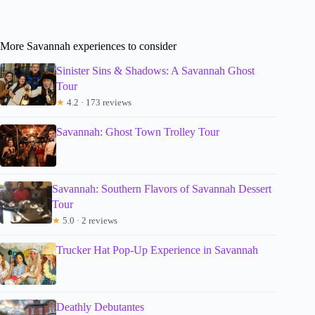
More Savannah experiences to consider
Sinister Sins & Shadows: A Savannah Ghost
Tour
★
4.2 · 173 reviews
Savannah: Ghost Town Trolley Tour
Savannah: Southern Flavors of Savannah Dessert
Tour
★
5.0 · 2 reviews
Trucker Hat Pop-Up Experience in Savannah
Deathly Debutantes