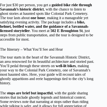
For just $30 per person, you get a
guided bike ride through
Savannah’s historic district
, with the chance to listen to
ghost stories at haunted spots like Colonial Park Cemetery.
The tour lasts about
one hour
, making it a manageable yet
satisfying evening activity. The package includes a
bike,
helmet, bottled water, and the guidance of a Savannah-
licensed storyteller
. You meet at
502 E Broughton St
, just
steps from public transportation, and the tour is designed to be
accessible for most.
The Itinerary – What You’ll See and Hear
The tour starts in the heart of the Savannah Historic District,
an area renowned for its beautiful architecture and storied past.
You’ll pedal through these streets on
well-lit bikes
, making
your way to the Colonial Park Cemetery, one of Savannah’s
most haunted sites. Here, your guide will recount tales of
ghostly apparitions and eerie happenings tied to the city’s long
history.
The
stops are brief but impactful
, with the guide sharing
stories that include ghostly legends and historical context.
Some reviews note that narrating at stops rather than riding
while talking is safer, and it allows for full appreciation of