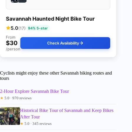
Savannah Haunted Night Bike Tour
5.0
(17)
94% 5-star
From
$30
Check Availability
/person
Cyclists might enjoy these other Savannah biking routes and
tours
2-Hour Explore Savannah Bike Tour
★
5.0 · 970 reviews
Historical Bike Tour of Savannah and Keep Bikes
After Tour
★
5.0 · 345 reviews