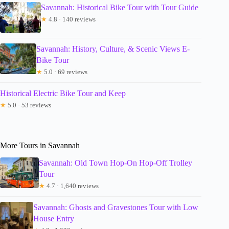
Savannah: Historical Bike Tour with Tour Guide
★
4.8 · 140 reviews
Savannah: History, Culture, & Scenic Views E-
Bike Tour
★
5.0 · 69 reviews
Historical Electric Bike Tour and Keep
★
5.0 · 53 reviews
More Tours in Savannah
Savannah: Old Town Hop-On Hop-Off Trolley
Tour
★
4.7 · 1,640 reviews
Savannah: Ghosts and Gravestones Tour with Low
House Entry