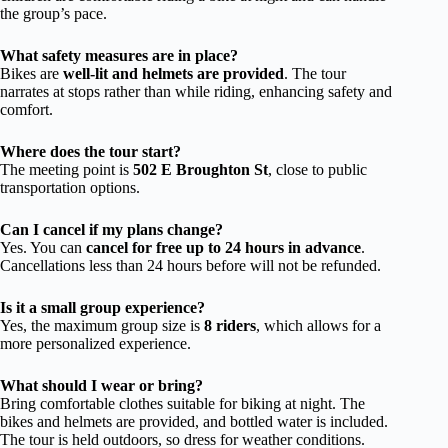
the group’s pace.
What safety measures are in place?
Bikes are
well-lit and helmets are provided
. The tour
narrates at stops rather than while riding, enhancing safety and
comfort.
Where does the tour start?
The meeting point is
502 E Broughton St
, close to public
transportation options.
Can I cancel if my plans change?
Yes. You can
cancel for free up to 24 hours in advance
.
Cancellations less than 24 hours before will not be refunded.
Is it a small group experience?
Yes, the maximum group size is
8 riders
, which allows for a
more personalized experience.
What should I wear or bring?
Bring comfortable clothes suitable for biking at night. The
bikes and helmets are provided, and bottled water is included.
The tour is held outdoors, so dress for weather conditions.