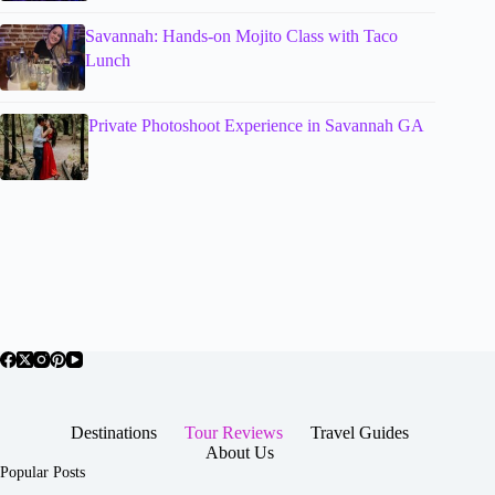
Savannah: Hands-on Mojito Class with Taco
Lunch
Private Photoshoot Experience in Savannah GA
Destinations
Tour Reviews
Travel Guides
About Us
Popular Posts