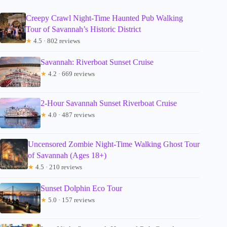
Creepy Crawl Night-Time Haunted Pub Walking
Tour of Savannah’s Historic District
★
4.5 · 802 reviews
Savannah: Riverboat Sunset Cruise
★
4.2 · 669 reviews
2-Hour Savannah Sunset Riverboat Cruise
★
4.0 · 487 reviews
Uncensored Zombie Night-Time Walking Ghost Tour
of Savannah (Ages 18+)
★
4.5 · 210 reviews
Sunset Dolphin Eco Tour
★
5.0 · 157 reviews