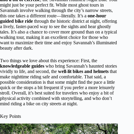
might just be your perfect fit. While most ghost tours in
Savannah involve walking through the city’s narrow streets,
this one takes a different route—literally. It’s a
one-hour
guided bike ride
through the historic district at night, offering
a lively, faster-paced way to see the sights and hear ghostly
tales. It’s also a chance to cover more ground than on a typical
walking tour, making it an excellent choice for those who
want to maximize their time and enjoy Savannah’s illuminated
beauty after dark.
Two things we love about this experience: First, the
knowledgeable guides
who bring Savannah’s haunted stories
vividly to life, and second, the
well-lit bikes and helmets
that
make nighttime riding safe and comfortable. That said, a
possible consideration is that some might find the pace a little
quick or the stops a bit frequent if you prefer a more leisurely
stroll. Overall, it’s best suited for travelers who enjoy a bit of
physical activity combined with storytelling, and who don’t
mind riding a bike on city streets at night.
Key Points