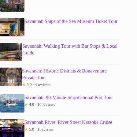
Savannah Ships of the Sea Museum Ticket Tour
Savannah: Walking Tour with Bar Stops & Local
Guide
Savannah: Historic Districts & Bonaventure
Private Tour
★
5.0 · 4 reviews
Savannah: 90-Minute Informational Port Tour
★
4.9 · 10 reviews
Savannah River: River Street Karaoke Cruise
★
5.0 · 1 reviews