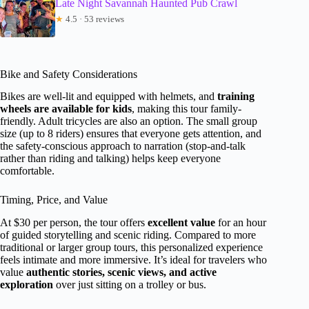
Late Night Savannah Haunted Pub Crawl
★
4.5 · 53 reviews
Bike and Safety Considerations
Bikes are well-lit and equipped with helmets, and
training
wheels are available for kids
, making this tour family-
friendly. Adult tricycles are also an option. The small group
size (up to 8 riders) ensures that everyone gets attention, and
the safety-conscious approach to narration (stop-and-talk
rather than riding and talking) helps keep everyone
comfortable.
Timing, Price, and Value
At $30 per person, the tour offers
excellent value
for an hour
of guided storytelling and scenic riding. Compared to more
traditional or larger group tours, this personalized experience
feels intimate and more immersive. It’s ideal for travelers who
value
authentic stories, scenic views, and active
exploration
over just sitting on a trolley or bus.