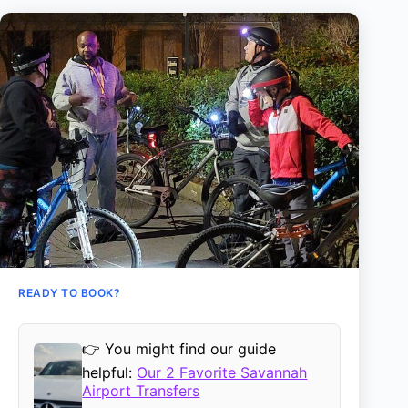
READY TO BOOK?
👉 You might find our guide
helpful:
Our 2 Favorite Savannah
Airport Transfers