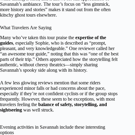
Savannah’s ambiance. The tour’s focus on “less gimmick,
more history and stories” makes it stand out from the often
kitschy ghost tours elsewhere.
What Travelers Are Saying
Many who’ve taken this tour praise the
expertise of the
guides
, especially Sophie, who is described as “prompt,
pleasant, and very knowledgeable.” One reviewer called her
“an awesome tour guide,” noting that this was “one of the best
parts of their trip.” Others appreciated how the storytelling felt
authentic, without cheesy theatrics—simply sharing
Savannah’s spooky side along with its history.
A few less glowing reviews mention that some riders
experienced minor falls or had concerns about the pace,
especially if they’re not confident cyclists or if the group stops
frequently. However, these seem to be exceptions, with most
travelers feeling the
balance of safety, storytelling, and
sightseeing
was well struck.
Evening activities in Savannah include these interesting
options