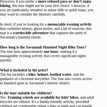
However, if you prefer a
more relaxed pace or don’t enjoy
biking
, this tour might not be your first choice. Likewise, if
you are particularly sensitive to minor falls or quick stops, you
may want to consider the itinerary carefully.
In short, if you’re looking for a
memorable evening activity
that combines history, ghost stories, and a bit of exercise, this
tour is a
worthwhile adventure
that captures the spirit of
Savannah’s haunted charm.
How long is the Savannah Haunted Night Bike Tour?
The tour lasts approximately
one hour
, making it a
manageable evening activity that covers significant sights
quickly.
What is included in the price?
The fee includes a
bike, helmet, bottled water
, and the
guidance of a licensed storyteller. The tour also covers access
to haunted spots in Savannah’s historic district.
Is the tour suitable for children?
Yes.
Training wheels are available for kids’ bikes
, and adult
tricycles are offered. It’s a family-friendly activity, provided
children are comfortable riding a bike at night and can handle