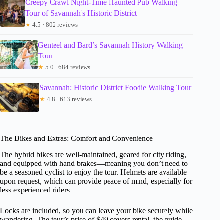
Creepy Crawl Night-Time Haunted Pub Walking
Tour of Savannah’s Historic District
★
4.5 · 802 reviews
Genteel and Bard’s Savannah History Walking
Tour
★
5.0 · 684 reviews
Savannah: Historic District Foodie Walking Tour
★
4.8 · 613 reviews
The Bikes and Extras: Comfort and Convenience
The hybrid bikes are well-maintained, geared for city riding,
and equipped with hand brakes—meaning you don’t need to
be a seasoned cyclist to enjoy the tour. Helmets are available
upon request, which can provide peace of mind, especially for
less experienced riders.
Locks are included, so you can leave your bike securely while
wandering. The tour’s price of $49 covers rental, the guide,