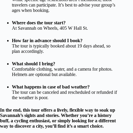
travelers can participate. It’s best to advise your group’s
ages when booking.
Where does the tour start?
At Savannah on Wheels, 405 W Hall St.
How far in advance should I book?
The tour is typically booked about 19 days ahead, so
plan accordingly.
What should I bring?
Comfortable clothing, water, and a camera for photos.
Helmets are optional but available.
What happens in case of bad weather?
The tour can be canceled and rescheduled or refunded if
the weather is poor.
In the end, this tour offers a lively, flexible way to soak up
Savannah’s sights and stories. Whether you’re a history
buff, a cycling enthusiast, or simply looking for a different
way to discover a city, you’ll find it’s a smart choice.