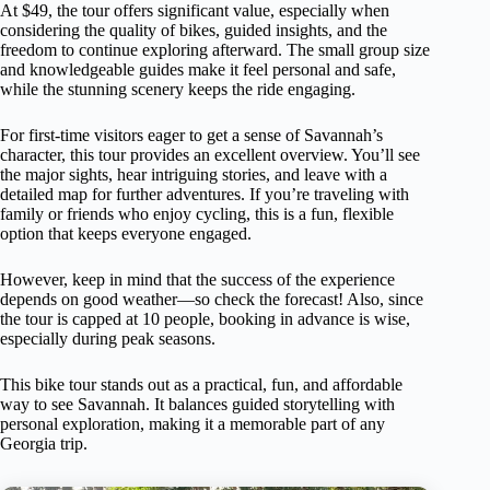
At $49, the tour offers significant value, especially when
considering the quality of bikes, guided insights, and the
freedom to continue exploring afterward. The small group size
and knowledgeable guides make it feel personal and safe,
while the stunning scenery keeps the ride engaging.
For first-time visitors eager to get a sense of Savannah’s
character, this tour provides an excellent overview. You’ll see
the major sights, hear intriguing stories, and leave with a
detailed map for further adventures. If you’re traveling with
family or friends who enjoy cycling, this is a fun, flexible
option that keeps everyone engaged.
However, keep in mind that the success of the experience
depends on good weather—so check the forecast! Also, since
the tour is capped at 10 people, booking in advance is wise,
especially during peak seasons.
This bike tour stands out as a practical, fun, and affordable
way to see Savannah. It balances guided storytelling with
personal exploration, making it a memorable part of any
Georgia trip.