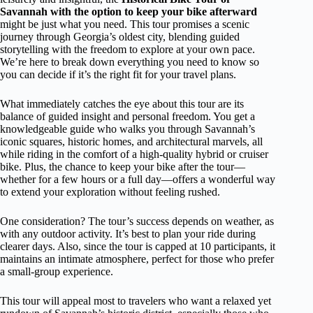
Savannah with the option to keep your bike afterward
might be just what you need. This tour promises a scenic
journey through Georgia’s oldest city, blending guided
storytelling with the freedom to explore at your own pace.
We’re here to break down everything you need to know so
you can decide if it’s the right fit for your travel plans.
What immediately catches the eye about this tour are its
balance of guided insight and personal freedom. You get a
knowledgeable guide who walks you through Savannah’s
iconic squares, historic homes, and architectural marvels, all
while riding in the comfort of a high-quality hybrid or cruiser
bike. Plus, the chance to keep your bike after the tour—
whether for a few hours or a full day—offers a wonderful way
to extend your exploration without feeling rushed.
One consideration? The tour’s success depends on weather, as
with any outdoor activity. It’s best to plan your ride during
clearer days. Also, since the tour is capped at 10 participants, it
maintains an intimate atmosphere, perfect for those who prefer
a small-group experience.
This tour will appeal most to travelers who want a relaxed yet