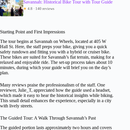
Savannah: Historical Bike Tour with Tour Guide
★
4.8 · 140 reviews
Starting Point and First Impressions
The tour begins at Savannah on Wheels, located at 405 W
Hall St. Here, the staff preps your bike, giving you a quick
safety rundown and fitting you with a hybrid or cruiser bike.
These bikes are suited for Savannah’s flat terrain, making for a
relaxed and enjoyable ride. The set-up process takes about 10
minutes, during which your guide will brief you on the day’s
plan.
Many reviews praise the professionalism of the staff. One
reviewer, Julie_T, appreciated how the guide used a headset,
which made it easy to hear the historical insights while biking.
This small detail enhances the experience, especially in a city
with lively streets.
The Guided Tour: A Walk Through Savannah’s Past
The guided portion lasts approximately two hours and covers