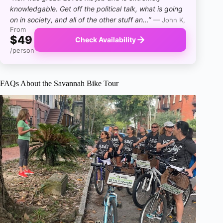
knowledgable. Get off the political talk, what is going
on in society, and all of the other stuff an…”
— John K,
From
$49
Check Availability
/person
FAQs About the Savannah Bike Tour