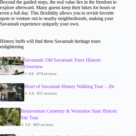
Beyond the guided stops, the real value lies in the freedom to
explore afterward. Many guests keep their bikes for hours or
even a full day. This flexibility allows you to revisit favorite
spots or venture out to nearby neighborhoods, making your
Savannah experience uniquely your own.
History buffs will find these Savannah heritage tours
enlightening
Savannah: Old Savannah Tours Historic
Overview
★
4.6 · 874 reviews
Heart of Savannah History Walking Tour – 2hr
★
5.0 · 857 reviews
Bonaventure Cemetery & Wormsloe State Historic
Site Tour
★
5.0 · 805 reviews