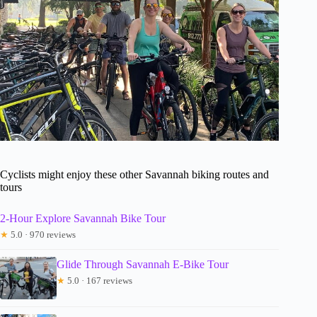
Cyclists might enjoy these other Savannah biking routes and
tours
2-Hour Explore Savannah Bike Tour
★
5.0 · 970 reviews
Glide Through Savannah E-Bike Tour
★
5.0 · 167 reviews