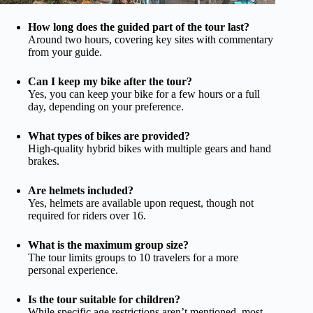
How long does the guided part of the tour last?
Around two hours, covering key sites with commentary
from your guide.
Can I keep my bike after the tour?
Yes, you can keep your bike for a few hours or a full
day, depending on your preference.
What types of bikes are provided?
High-quality hybrid bikes with multiple gears and hand
brakes.
Are helmets included?
Yes, helmets are available upon request, though not
required for riders over 16.
What is the maximum group size?
The tour limits groups to 10 travelers for a more
personal experience.
Is the tour suitable for children?
While specific age restrictions aren’t mentioned, most