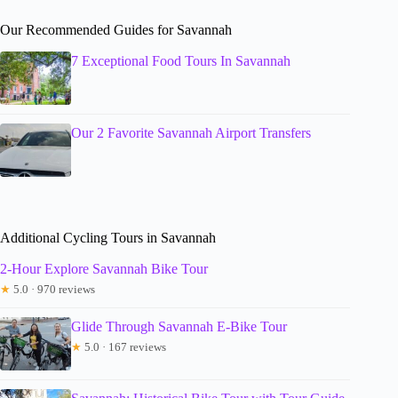
Our Recommended Guides for Savannah
7 Exceptional Food Tours In Savannah
Our 2 Favorite Savannah Airport Transfers
Additional Cycling Tours in Savannah
2-Hour Explore Savannah Bike Tour
★
5.0 · 970 reviews
Glide Through Savannah E-Bike Tour
★
5.0 · 167 reviews