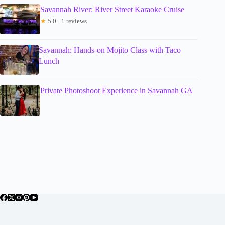
Savannah River: River Street Karaoke Cruise
★
5.0 · 1 reviews
Savannah: Hands-on Mojito Class with Taco
Lunch
Private Photoshoot Experience in Savannah GA