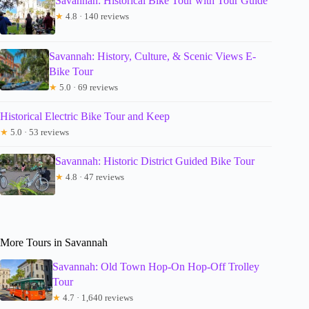
Savannah: Historical Bike Tour with Tour Guide
★
4.8 · 140 reviews
Savannah: History, Culture, & Scenic Views E-
Bike Tour
★
5.0 · 69 reviews
Historical Electric Bike Tour and Keep
★
5.0 · 53 reviews
Savannah: Historic District Guided Bike Tour
★
4.8 · 47 reviews
More Tours in Savannah
Savannah: Old Town Hop-On Hop-Off Trolley
Tour
★
4.7 · 1,640 reviews