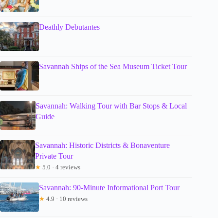
Deathly Debutantes
Savannah Ships of the Sea Museum Ticket Tour
Savannah: Walking Tour with Bar Stops & Local
Guide
Savannah: Historic Districts & Bonaventure
Private Tour
★
5.0 · 4 reviews
Savannah: 90-Minute Informational Port Tour
★
4.9 · 10 reviews