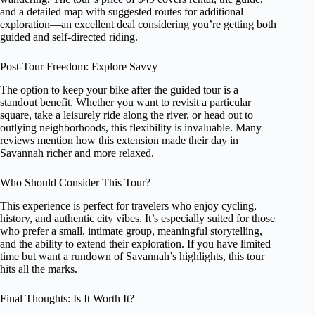
and a detailed map with suggested routes for additional
exploration—an excellent deal considering you’re getting both
guided and self-directed riding.
Post-Tour Freedom: Explore Savvy
The option to keep your bike after the guided tour is a
standout benefit. Whether you want to revisit a particular
square, take a leisurely ride along the river, or head out to
outlying neighborhoods, this flexibility is invaluable. Many
reviews mention how this extension made their day in
Savannah richer and more relaxed.
Who Should Consider This Tour?
This experience is perfect for travelers who enjoy cycling,
history, and authentic city vibes. It’s especially suited for those
who prefer a small, intimate group, meaningful storytelling,
and the ability to extend their exploration. If you have limited
time but want a rundown of Savannah’s highlights, this tour
hits all the marks.
Final Thoughts: Is It Worth It?