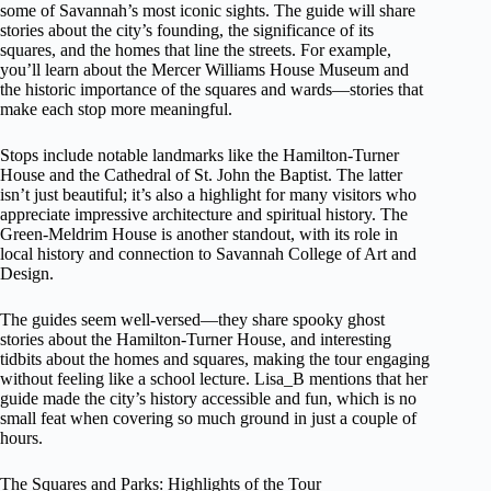
some of Savannah’s most iconic sights. The guide will share
stories about the city’s founding, the significance of its
squares, and the homes that line the streets. For example,
you’ll learn about the Mercer Williams House Museum and
the historic importance of the squares and wards—stories that
make each stop more meaningful.
Stops include notable landmarks like the Hamilton-Turner
House and the Cathedral of St. John the Baptist. The latter
isn’t just beautiful; it’s also a highlight for many visitors who
appreciate impressive architecture and spiritual history. The
Green-Meldrim House is another standout, with its role in
local history and connection to Savannah College of Art and
Design.
The guides seem well-versed—they share spooky ghost
stories about the Hamilton-Turner House, and interesting
tidbits about the homes and squares, making the tour engaging
without feeling like a school lecture. Lisa_B mentions that her
guide made the city’s history accessible and fun, which is no
small feat when covering so much ground in just a couple of
hours.
The Squares and Parks: Highlights of the Tour