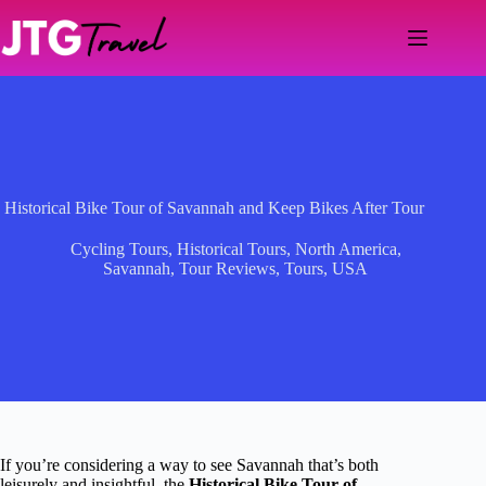
Skip
to
content
Historical Bike Tour of Savannah and Keep Bikes After Tour
Cycling Tours
,
Historical Tours
,
North America
,
Savannah
,
Tour Reviews
,
Tours
,
USA
If you’re considering a way to see Savannah that’s both
leisurely and insightful, the
Historical Bike Tour of