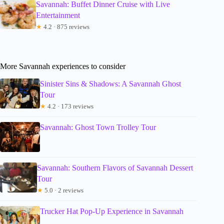
Savannah: Buffet Dinner Cruise with Live
Entertainment
★
4.2 · 875 reviews
More Savannah experiences to consider
Sinister Sins & Shadows: A Savannah Ghost
Tour
★
4.2 · 173 reviews
Savannah: Ghost Town Trolley Tour
Savannah: Southern Flavors of Savannah Dessert
Tour
★
5.0 · 2 reviews
Trucker Hat Pop-Up Experience in Savannah