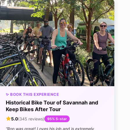
✨ BOOK THIS EXPERIENCE
Historical Bike Tour of Savannah and
Keep Bikes After Tour
5.0
(345 reviews)
95% 5-star
“Ron was great! Loves his job and is extremely