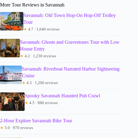
More Tour Reviews in Savannah
Savannah: Old Town Hop-On Hop-Off Trolley
Tour
★
4.7 · 1,640 reviews
Savannah: Ghosts and Gravestones Tour with Low
House Entry
★
4.2 · 1,230 reviews
Savannah: Riverboat Narrated Harbor Sightseeing
Cruise
★
4.3 · 1,206 reviews
Spooky Savannah Haunted Pub Crawl
★
4.5 · 986 reviews
2-Hour Explore Savannah Bike Tour
★
5.0 · 970 reviews