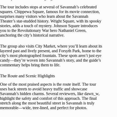
The tour includes stops at several of Savannah’s celebrated
squares. Chippewa Square, famous for its movie connection,
surprises many visitors who learn about the Savannah
Theater’s star-studded history. Wright Square, with its spooky
stories, adds a touch of mystery. Johnson Square introduces
you to the Revolutionary War hero Nathaniel Green,
anchoring the city’s historical narrative.
The group also visits City Market, where you’ll learn about its
layered past and lively present, and Forsyth Park, home to the
city’s most photographed fountain. These spots aren’t just eye
candy—they’re woven into Savannah’s story, and the guide’s
commentary helps bring them to life.
The Route and Scenic Highlights
One of the most praised aspects is the route itself. The tour
uses back streets to avoid heavy traffic and showcase
Savannah’s hidden charms. Several reviewers, like dawn_w,
highlight the safety and comfort of this approach. The final
stretch along the most beautiful street in Savannah is truly
memorable—wide, tree-lined, and perfect for photos.