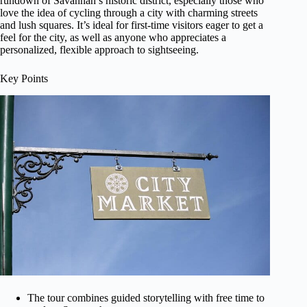
rundown of Savannah’s historic district, especially those who
love the idea of cycling through a city with charming streets
and lush squares. It’s ideal for first-time visitors eager to get a
feel for the city, as well as anyone who appreciates a
personalized, flexible approach to sightseeing.
Key Points
The tour combines guided storytelling with free time to