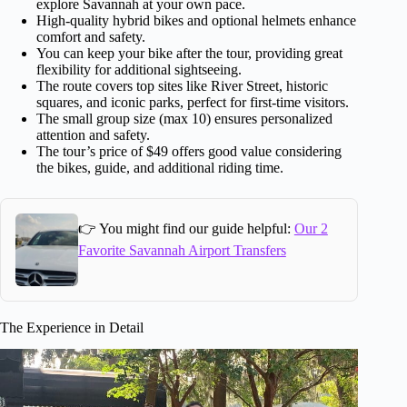
explore Savannah at your own pace.
High-quality hybrid bikes and optional helmets enhance
comfort and safety.
You can keep your bike after the tour, providing great
flexibility for additional sightseeing.
The route covers top sites like River Street, historic
squares, and iconic parks, perfect for first-time visitors.
The small group size (max 10) ensures personalized
attention and safety.
The tour’s price of $49 offers good value considering
the bikes, guide, and additional riding time.
👉 You might find our guide helpful:
Our 2
Favorite Savannah Airport Transfers
The Experience in Detail