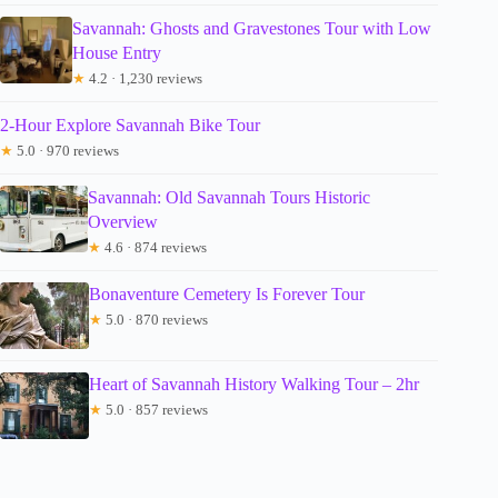
Savannah: Ghosts and Gravestones Tour with Low
House Entry
★
4.2 · 1,230 reviews
2-Hour Explore Savannah Bike Tour
★
5.0 · 970 reviews
Savannah: Old Savannah Tours Historic
Overview
★
4.6 · 874 reviews
Bonaventure Cemetery Is Forever Tour
★
5.0 · 870 reviews
Heart of Savannah History Walking Tour – 2hr
★
5.0 · 857 reviews