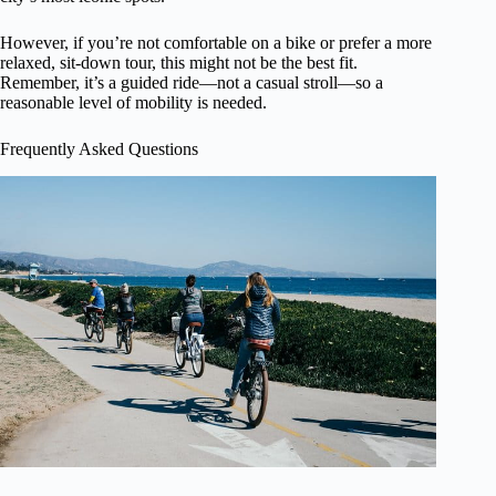
However, if you’re not comfortable on a bike or prefer a more
relaxed, sit-down tour, this might not be the best fit.
Remember, it’s a guided ride—not a casual stroll—so a
reasonable level of mobility is needed.
Frequently Asked Questions