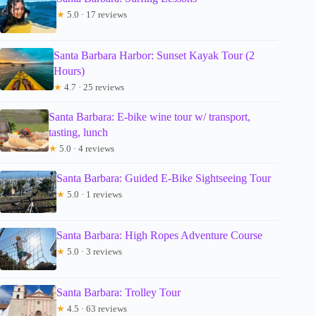
★
5.0 · 17 reviews
Santa Barbara Harbor: Sunset Kayak Tour (2
Hours)
★
4.7 · 25 reviews
Santa Barbara: E-bike wine tour w/ transport,
tasting, lunch
★
5.0 · 4 reviews
Santa Barbara: Guided E-Bike Sightseeing Tour
★
5.0 · 1 reviews
Santa Barbara: High Ropes Adventure Course
★
5.0 · 3 reviews
Santa Barbara: Trolley Tour
★
4.5 · 63 reviews