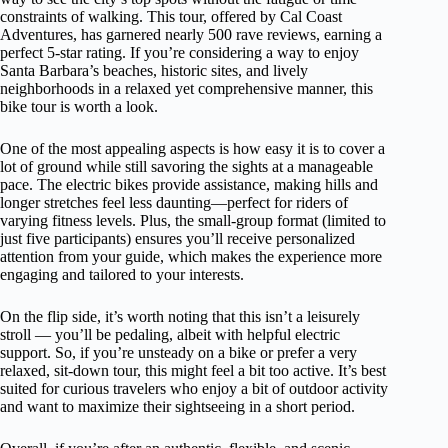
constraints of walking. This tour, offered by Cal Coast
Adventures, has garnered nearly 500 rave reviews, earning a
perfect 5-star rating. If you’re considering a way to enjoy
Santa Barbara’s beaches, historic sites, and lively
neighborhoods in a relaxed yet comprehensive manner, this
bike tour is worth a look.
One of the most appealing aspects is how easy it is to cover a
lot of ground while still savoring the sights at a manageable
pace. The electric bikes provide assistance, making hills and
longer stretches feel less daunting—perfect for riders of
varying fitness levels. Plus, the small-group format (limited to
just five participants) ensures you’ll receive personalized
attention from your guide, which makes the experience more
engaging and tailored to your interests.
On the flip side, it’s worth noting that this isn’t a leisurely
stroll — you’ll be pedaling, albeit with helpful electric
support. So, if you’re unsteady on a bike or prefer a very
relaxed, sit-down tour, this might feel a bit too active. It’s best
suited for curious travelers who enjoy a bit of outdoor activity
and want to maximize their sightseeing in a short period.