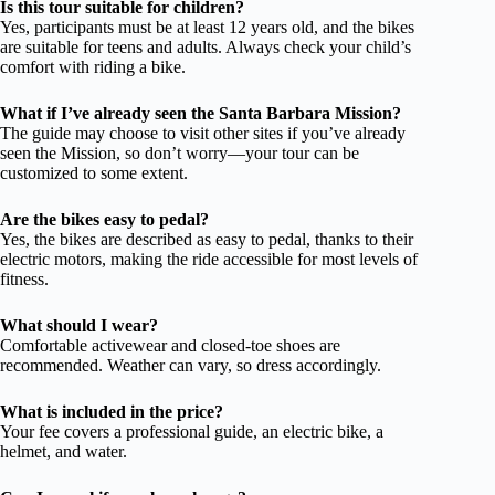
Is this tour suitable for children?
Yes, participants must be at least 12 years old, and the bikes
are suitable for teens and adults. Always check your child’s
comfort with riding a bike.
What if I’ve already seen the Santa Barbara Mission?
The guide may choose to visit other sites if you’ve already
seen the Mission, so don’t worry—your tour can be
customized to some extent.
Are the bikes easy to pedal?
Yes, the bikes are described as easy to pedal, thanks to their
electric motors, making the ride accessible for most levels of
fitness.
What should I wear?
Comfortable activewear and closed-toe shoes are
recommended. Weather can vary, so dress accordingly.
What is included in the price?
Your fee covers a professional guide, an electric bike, a
helmet, and water.