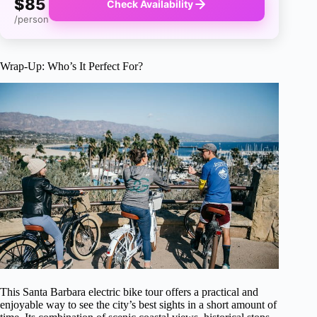
$85
Check Availability
/person
Wrap-Up: Who’s It Perfect For?
This Santa Barbara electric bike tour offers a practical and
enjoyable way to see the city’s best sights in a short amount of