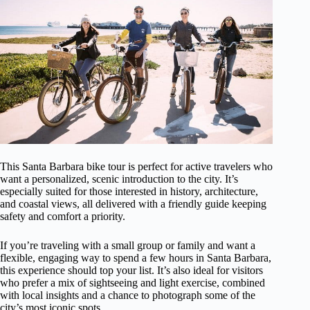
This Santa Barbara bike tour is perfect for active travelers who
want a personalized, scenic introduction to the city. It’s
especially suited for those interested in history, architecture,
and coastal views, all delivered with a friendly guide keeping
safety and comfort a priority.
If you’re traveling with a small group or family and want a
flexible, engaging way to spend a few hours in Santa Barbara,
this experience should top your list. It’s also ideal for visitors
who prefer a mix of sightseeing and light exercise, combined
with local insights and a chance to photograph some of the
city’s most iconic spots.