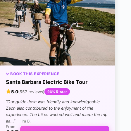
✨ BOOK THIS EXPERIENCE
Santa Barbara Electric Bike Tour
5.0
(557 reviews)
96% 5-star
“Our guide Josh was friendly and knowledgeable.
Zach also contributed to the enjoyment of the
experience. The bikes worked well and made the trip
ea…”
— Ira B,
From