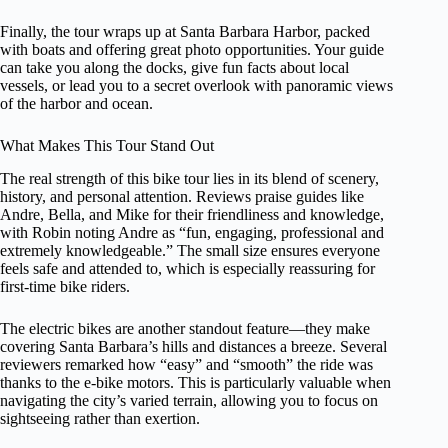
Finally, the tour wraps up at Santa Barbara Harbor, packed
with boats and offering great photo opportunities. Your guide
can take you along the docks, give fun facts about local
vessels, or lead you to a secret overlook with panoramic views
of the harbor and ocean.
What Makes This Tour Stand Out
The real strength of this bike tour lies in its blend of scenery,
history, and personal attention. Reviews praise guides like
Andre, Bella, and Mike for their friendliness and knowledge,
with Robin noting Andre as “fun, engaging, professional and
extremely knowledgeable.” The small size ensures everyone
feels safe and attended to, which is especially reassuring for
first-time bike riders.
The electric bikes are another standout feature—they make
covering Santa Barbara’s hills and distances a breeze. Several
reviewers remarked how “easy” and “smooth” the ride was
thanks to the e-bike motors. This is particularly valuable when
navigating the city’s varied terrain, allowing you to focus on
sightseeing rather than exertion.