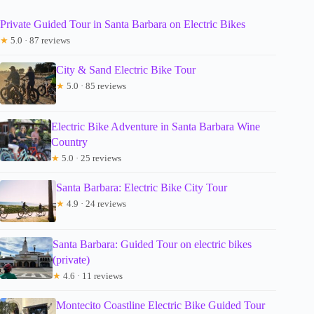
Private Guided Tour in Santa Barbara on Electric Bikes
★
5.0 · 87 reviews
City & Sand Electric Bike Tour
★
5.0 · 85 reviews
Electric Bike Adventure in Santa Barbara Wine
Country
★
5.0 · 25 reviews
Santa Barbara: Electric Bike City Tour
★
4.9 · 24 reviews
Santa Barbara: Guided Tour on electric bikes
(private)
★
4.6 · 11 reviews
Montecito Coastline Electric Bike Guided Tour