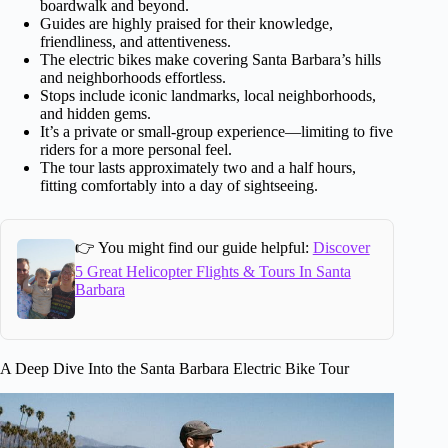
boardwalk and beyond.
Guides are highly praised for their knowledge,
friendliness, and attentiveness.
The electric bikes make covering Santa Barbara’s hills
and neighborhoods effortless.
Stops include iconic landmarks, local neighborhoods,
and hidden gems.
It’s a private or small-group experience—limiting to five
riders for a more personal feel.
The tour lasts approximately two and a half hours,
fitting comfortably into a day of sightseeing.
👉 You might find our guide helpful:
Discover
5 Great Helicopter Flights & Tours In Santa
Barbara
A Deep Dive Into the Santa Barbara Electric Bike Tour