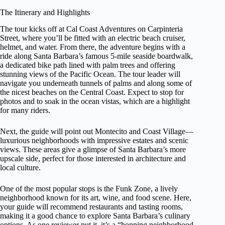
The Itinerary and Highlights
The tour kicks off at Cal Coast Adventures on Carpinteria
Street, where you’ll be fitted with an electric beach cruiser,
helmet, and water. From there, the adventure begins with a
ride along Santa Barbara’s famous 5-mile seaside boardwalk,
a dedicated bike path lined with palm trees and offering
stunning views of the Pacific Ocean. The tour leader will
navigate you underneath tunnels of palms and along some of
the nicest beaches on the Central Coast. Expect to stop for
photos and to soak in the ocean vistas, which are a highlight
for many riders.
Next, the guide will point out Montecito and Coast Village—
luxurious neighborhoods with impressive estates and scenic
views. These areas give a glimpse of Santa Barbara’s more
upscale side, perfect for those interested in architecture and
local culture.
One of the most popular stops is the Funk Zone, a lively
neighborhood known for its art, wine, and food scene. Here,
your guide will recommend restaurants and tasting rooms,
making it a good chance to explore Santa Barbara’s culinary
options. As one reviewer put it, it’s a “hopping neighborhood