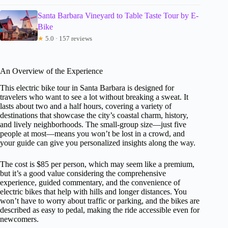
Santa Barbara Vineyard to Table Taste Tour by E-
Bike
★
5.0 · 157 reviews
An Overview of the Experience
This electric bike tour in Santa Barbara is designed for
travelers who want to see a lot without breaking a sweat. It
lasts about two and a half hours, covering a variety of
destinations that showcase the city’s coastal charm, history,
and lively neighborhoods. The small-group size—just five
people at most—means you won’t be lost in a crowd, and
your guide can give you personalized insights along the way.
The cost is $85 per person, which may seem like a premium,
but it’s a good value considering the comprehensive
experience, guided commentary, and the convenience of
electric bikes that help with hills and longer distances. You
won’t have to worry about traffic or parking, and the bikes are
described as easy to pedal, making the ride accessible even for
newcomers.