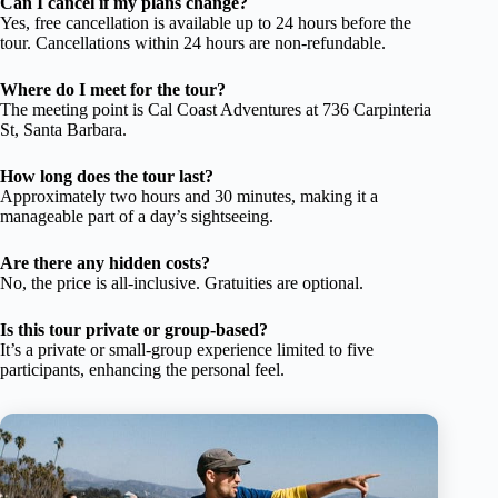
Can I cancel if my plans change?
Yes, free cancellation is available up to 24 hours before the
tour. Cancellations within 24 hours are non-refundable.
Where do I meet for the tour?
The meeting point is Cal Coast Adventures at 736 Carpinteria
St, Santa Barbara.
How long does the tour last?
Approximately two hours and 30 minutes, making it a
manageable part of a day’s sightseeing.
Are there any hidden costs?
No, the price is all-inclusive. Gratuities are optional.
Is this tour private or group-based?
It’s a private or small-group experience limited to five
participants, enhancing the personal feel.