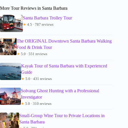
More Tour Reviews in Santa Barbara
Santa Barbara Trolley Tour
★
4.5 · 787 reviews
The ORIGINAL Downtown Santa Barbara Walking
Food & Drink Tour
★
5.0 · 551 reviews
Kayak Tour of Santa Barbara with Experienced
Guide
★
5.0 · 431 reviews
Solvang Ghost Hunting with a Professional
Investigator
★
5.0 · 310 reviews
Small-Group Wine Tour to Private Locations in
Santa Barbara