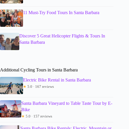
11 Must-Try Food Tours In Santa Barbara
Discover 5 Great Helicopter Flights & Tours In
Santa Barbara
Additional Cycling Tours in Santa Barbara
Electric Bike Rental in Santa Barbara
★
5.0 · 167 reviews
Santa Barbara Vineyard to Table Taste Tour by E-
Bike
★
5.0 · 157 reviews
Santa Barbara Bike Rentals: Electric, Mountain or