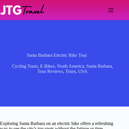
Skip
to
content
Santa Barbara Electric Bike Tour
Cycling Tours
,
E-Bikes
,
North America
,
Santa Barbara
,
Tour Reviews
,
Tours
,
USA
Exploring Santa Barbara on an electric bike offers a refreshing
way to see the city’s top spots without the fatigue or time