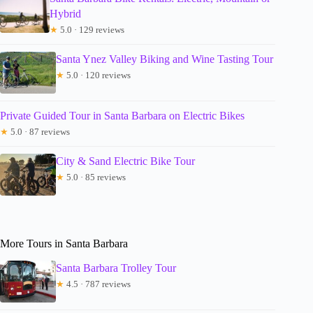
Hybrid
★
5.0 · 129 reviews
Santa Ynez Valley Biking and Wine Tasting Tour
★
5.0 · 120 reviews
Private Guided Tour in Santa Barbara on Electric Bikes
★
5.0 · 87 reviews
City & Sand Electric Bike Tour
★
5.0 · 85 reviews
More Tours in Santa Barbara
Santa Barbara Trolley Tour
★
4.5 · 787 reviews