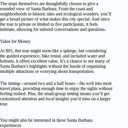
The stops themselves are thoughtfully chosen to give a
rounded view of Santa Barbara. From the coast and
neighborhoods to historic sites and ecological wonders, you’ll
get a broad picture of what makes this city special. And since
the tour is private or limited to five participants, it feels
intimate, allowing for tailored conversations and questions.
Value for Money
At $85, this tour might seem like a splurge, but considering
the guided experience, bike rental, and included water and
helmets, it offers excellent value. It’s a chance to see many of
Santa Barbara’s highlights without the hassle of organizing
multiple attractions or worrying about transportation.
The timing—around two and a half hours—fits well into most
travel plans, providing enough time to enjoy the sights without
feeling rushed. Plus, the small-group setting means you’ll get
customized attention and local insights you’d miss on a larger
tour.
You might also be interested in these Santa Barbara
experiences