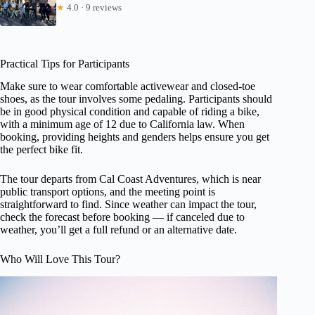
★
4.0 · 9 reviews
Practical Tips for Participants
Make sure to wear comfortable activewear and closed-toe
shoes, as the tour involves some pedaling. Participants should
be in good physical condition and capable of riding a bike,
with a minimum age of 12 due to California law. When
booking, providing heights and genders helps ensure you get
the perfect bike fit.
The tour departs from Cal Coast Adventures, which is near
public transport options, and the meeting point is
straightforward to find. Since weather can impact the tour,
check the forecast before booking — if canceled due to
weather, you’ll get a full refund or an alternative date.
Who Will Love This Tour?