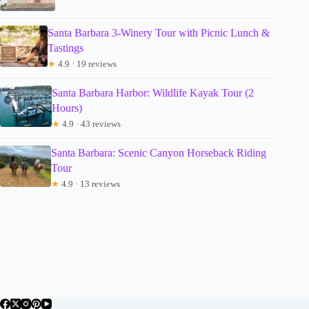
Santa Barbara 3-Winery Tour with Picnic Lunch &
Tastings
★
4.9 · 19 reviews
Santa Barbara Harbor: Wildlife Kayak Tour (2
Hours)
★
4.9 · 43 reviews
Santa Barbara: Scenic Canyon Horseback Riding
Tour
★
4.9 · 13 reviews