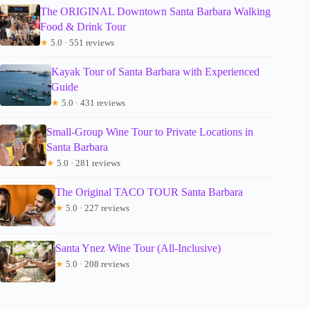
The ORIGINAL Downtown Santa Barbara Walking
Food & Drink Tour
★
5.0 · 551 reviews
Kayak Tour of Santa Barbara with Experienced
Guide
★
5.0 · 431 reviews
Small-Group Wine Tour to Private Locations in
Santa Barbara
★
5.0 · 281 reviews
The Original TACO TOUR Santa Barbara
★
5.0 · 227 reviews
Santa Ynez Wine Tour (All-Inclusive)
★
5.0 · 208 reviews