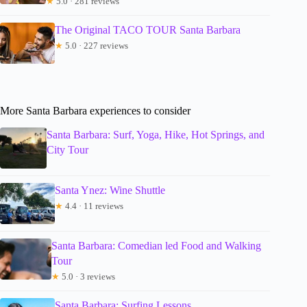
★
5.0 · 281 reviews
The Original TACO TOUR Santa Barbara
★
5.0 · 227 reviews
More Santa Barbara experiences to consider
Santa Barbara: Surf, Yoga, Hike, Hot Springs, and
City Tour
Santa Ynez: Wine Shuttle
★
4.4 · 11 reviews
Santa Barbara: Comedian led Food and Walking
Tour
★
5.0 · 3 reviews
Santa Barbara: Surfing Lessons