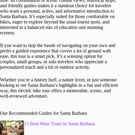
time. Its combination of scenic coastal views, historical stops,
and friendly guides makes it a standout choice for travelers
who want a personal, active, and informative introduction to
Santa Barbara. It’s especially suited for those comfortable on
bikes, eager to explore beyond the usual tourist spots, and
interested in a balanced mix of education and stunning
scenery.
If you want to skip the hassle of navigating on your own and
prefer a guided experience that covers a lot of ground with
ease, this tour is a smart pick. It’s a winning option for
couples, small groups, or solo travelers who appreciate a
personalized touch and a bit of outdoor activity.
Whether you’re a history buff, a nature lover, or just someone
looking to see Santa Barbara’s highlights in a fun and efficient
way, this electric bike tour offers a memorable, scenic, and
well-reviewed adventure.
Our Recommended Guides for Santa Barbara
15 Best Wine Tours In Santa Barbara