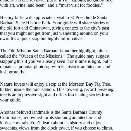
with art, wine, and beer,” and a “must-visit for foodies.”
History buffs will appreciate a visit to El Presidio de Santa
Barbara State Historic Park. Your guide will share stories of
the old fort and Chinatown, giving context to the city’s past
that you might not get from just wandering around on your
own. It’s a quick stop but highly informative.
The Old Mission Santa Barbara is another highlight, often
called the “Queen of the Missions.” The guide may suggest
skipping this if you’ve already seen it or if time is tight, but it
remains a popular photo-op with its historic architecture and
lush grounds.
Nature lovers will enjoy a stop at the Moreton Bay Fig Tree,
hidden inside the train station. This towering, record-breaking
tree is an impressive sight and offers fascinating stories from
your guide.
Another beloved landmark is the Santa Barbara County
Courthouse, renowned for its stunning architecture and
intricate murals. You’ll learn about its history and enjoy
sweeping views from the clock tower, if you choose to climb.