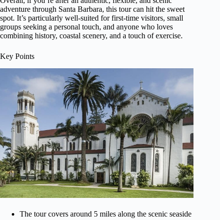
Overall, if you’re after an authentic, flexible, and scenic
adventure through Santa Barbara, this tour can hit the sweet
spot. It’s particularly well-suited for first-time visitors, small
groups seeking a personal touch, and anyone who loves
combining history, coastal scenery, and a touch of exercise.
Key Points
The tour covers around 5 miles along the scenic seaside