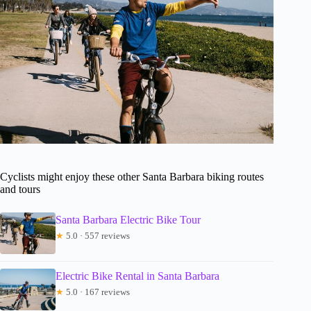
Cyclists might enjoy these other Santa Barbara biking routes
and tours
Santa Barbara Electric Bike Tour
★
5.0 · 557 reviews
Electric Bike Rental in Santa Barbara
★
5.0 · 167 reviews